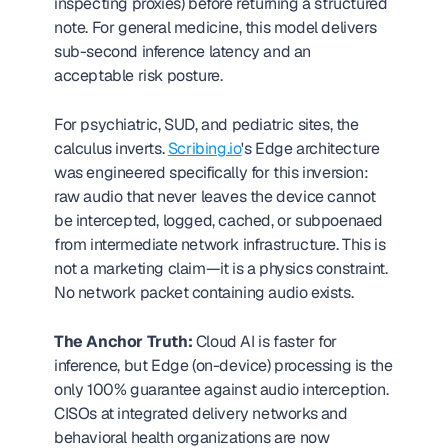
inspecting proxies) before returning a structured 
note. For general medicine, this model delivers 
sub-second inference latency and an 
acceptable risk posture.
For psychiatric, SUD, and pediatric sites, the 
calculus inverts. 
Scribing.io
's Edge architecture 
was engineered specifically for this inversion: 
raw audio that never leaves the device cannot 
be intercepted, logged, cached, or subpoenaed 
from intermediate network infrastructure. This is 
not a marketing claim—it is a physics constraint. 
No network packet containing audio exists.
The Anchor Truth:
 Cloud AI is faster for 
inference, but Edge (on-device) processing is the 
only 100% guarantee against audio interception. 
CISOs at integrated delivery networks and 
behavioral health organizations are now 