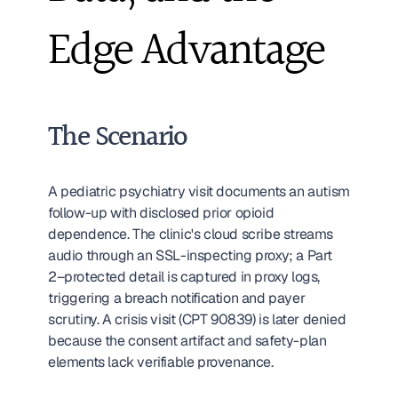
Edge Advantage
The Scenario
A pediatric psychiatry visit documents an autism 
follow-up with disclosed prior opioid 
dependence. The clinic's cloud scribe streams 
audio through an SSL-inspecting proxy; a Part 
2–protected detail is captured in proxy logs, 
triggering a breach notification and payer 
scrutiny. A crisis visit (CPT 90839) is later denied 
because the consent artifact and safety-plan 
elements lack verifiable provenance.