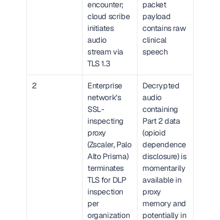
encounter; 
packet 
cloud scribe 
payload 
initiates 
contains raw 
audio 
clinical 
stream via 
speech
TLS 1.3
2
Enterprise 
Decrypted 
network's 
audio 
SSL-
containing 
inspecting 
Part 2 data 
proxy 
(opioid 
(Zscaler, Palo 
dependence 
Alto Prisma) 
disclosure) is 
terminates 
momentarily 
TLS for DLP 
available in 
inspection 
proxy 
per 
memory and 
organization
potentially in 