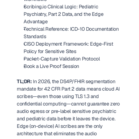
Scribing.io Clinical Logic: Pediatric 
Psychiatry, Part 2 Data, and the Edge 
Advantage
Technical Reference: ICD-10 Documentation 
Standards
CISO Deployment Framework: Edge-First 
Policy for Sensitive Sites
Packet-Capture Validation Protocol
Book a Live Proof Session
TL;DR:
 In 2026, the DS4P/FHIR segmentation 
mandate for 42 CFR Part 2 data means cloud AI 
scribes—even those using TLS 1.3 and 
confidential computing—cannot guarantee zero 
audio egress or pre-label sensitive psychiatric 
and pediatric data before it leaves the device. 
Edge (on-device) AI scribes are the only 
architecture that eliminates the audio 