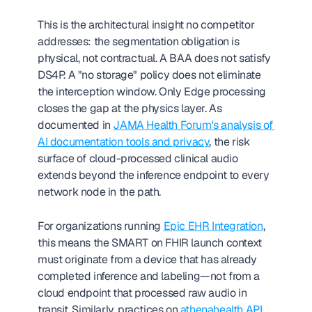
This is the architectural insight no competitor 
addresses: the segmentation obligation is 
physical, not contractual. A BAA does not satisfy 
DS4P. A "no storage" policy does not eliminate 
the interception window. Only Edge processing 
closes the gap at the physics layer. As 
documented in 
JAMA Health Forum's analysis of 
AI documentation tools and privacy
, the risk 
surface of cloud-processed clinical audio 
extends beyond the inference endpoint to every 
network node in the path.
For organizations running 
Epic EHR Integration
, 
this means the SMART on FHIR launch context 
must originate from a device that has already 
completed inference and labeling—not from a 
cloud endpoint that processed raw audio in 
transit. Similarly, practices on 
athenahealth API