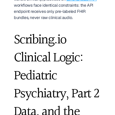
workflows face identical constraints: the API 
endpoint receives only pre-labeled FHIR 
bundles, never raw clinical audio.
Scribing.io 
Clinical Logic: 
Pediatric 
Psychiatry, Part 2 
Data, and the 