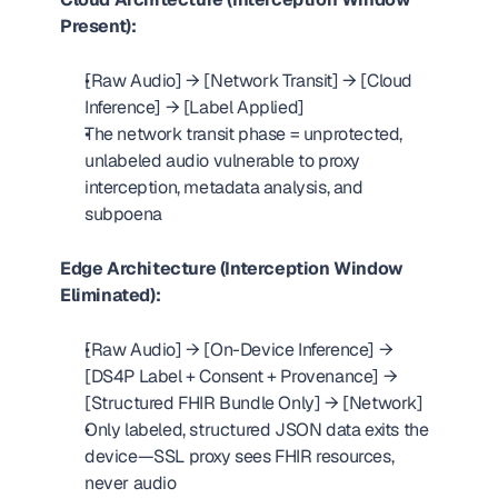
Present):
[Raw Audio] → [Network Transit] → [Cloud 
Inference] → [Label Applied]
The network transit phase = unprotected, 
unlabeled audio vulnerable to proxy 
interception, metadata analysis, and 
subpoena
Edge Architecture (Interception Window 
Eliminated):
[Raw Audio] → [On-Device Inference] → 
[DS4P Label + Consent + Provenance] → 
[Structured FHIR Bundle Only] → [Network]
Only labeled, structured JSON data exits the 
device—SSL proxy sees FHIR resources, 
never audio