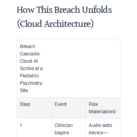
How This Breach Unfolds 
(Cloud Architecture)
Breach 
Cascade: 
Cloud AI 
Scribe at a 
Pediatric 
Psychiatry 
Site  
Step
Event
Risk 
Materialized
1
Clinician 
Audio exits 
begins 
device—