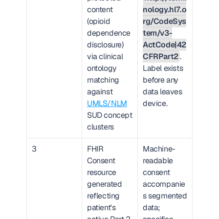
content 
nology.hl7.o
(opioid 
rg/CodeSys
dependence 
tem/v3-
disclosure) 
ActCode|42
via clinical 
CFRPart2
. 
ontology 
Label exists 
matching 
before any 
against 
data leaves 
UMLS/NLM
device.
SUD concept 
clusters
3
FHIR 
Machine-
Consent 
readable 
resource 
consent 
generated 
accompanie
reflecting 
s segmented 
patient's 
data; 