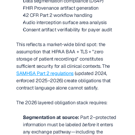
Data segmentation compliance (DS4P)
FHIR Provenance artifact generation
42 CFR Part 2 workflow handling
Audio interception surface area analysis
Consent artifact verifiability for payer audit
This reflects a market-wide blind spot: the 
assumption that HIPAA BAA + TLS + "zero 
storage of patient recordings" constitutes 
sufficient security for all clinical contexts. The 
SAMHSA Part 2 regulations
 (updated 2024, 
enforced 2025–2026) create obligations that 
contract language alone cannot satisfy.
The 2026 layered obligation stack requires:
Segmentation at source:
 Part 2–protected 
information must be labeled 
before
 it enters 
any exchange pathway—including the 