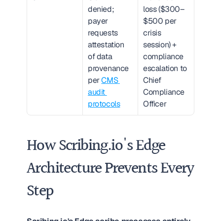
denied; 
loss ($300–
payer 
$500 per 
requests 
crisis 
attestation 
session) + 
of data 
compliance 
provenance 
escalation to 
per 
CMS 
Chief 
audit 
Compliance 
protocols
Officer
How Scribing.io's Edge 
Architecture Prevents Every 
Step