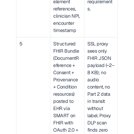
element 
requirement
references, 
s.
clinician NPI, 
encounter 
timestamp
5
Structured 
SSL proxy 
FHIR Bundle 
sees only 
(DocumentR
FHIR JSON 
eference + 
payload (~2–
Consent + 
8 KB); no 
Provenance 
audio 
+ Condition 
content, no 
resources) 
Part 2 data 
posted to 
in transit 
EHR via 
without 
SMART on 
label. Proxy 
FHIR with 
DLP scan 
OAuth 2.0 + 
finds zero 