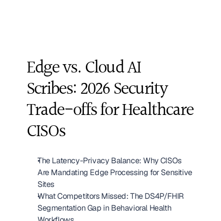
Edge vs. Cloud AI 
Scribes: 2026 Security 
Trade-offs for Healthcare 
CISOs
The Latency-Privacy Balance: Why CISOs 
Are Mandating Edge Processing for Sensitive 
Sites
What Competitors Missed: The DS4P/FHIR 
Segmentation Gap in Behavioral Health 
Workflows