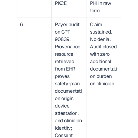
PKCE
PHI in raw 
form.
6
Payer audit 
Claim 
on CPT 
sustained. 
90839: 
No denial. 
Provenance 
Audit closed 
resource 
with zero 
retrieved 
additional 
from EHR 
documentati
proves 
on burden 
safety-plan 
on clinician.
documentati
on origin, 
device 
attestation, 
and clinician 
identity; 
Consent 