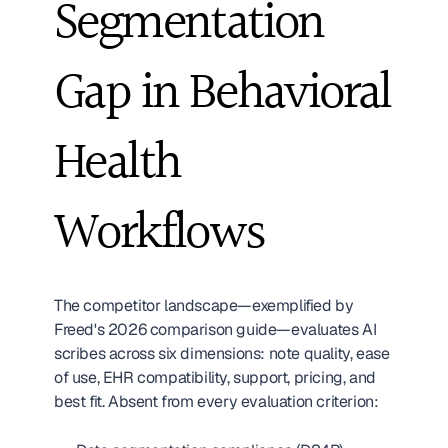
Segmentation 
Gap in Behavioral 
Health 
Workflows
The competitor landscape—exemplified by 
Freed's 2026 comparison guide—evaluates AI 
scribes across six dimensions: note quality, ease 
of use, EHR compatibility, support, pricing, and 
best fit. Absent from every evaluation criterion: