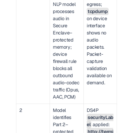
NLP model 
egress; 
processes 
tcpdump
audio in 
on device 
Secure 
interface 
Enclave–
shows no 
protected 
audio 
memory; 
packets. 
device 
Packet-
firewall rule 
capture 
blocks all 
validation 
outbound 
available on 
audio-codec 
demand.
traffic (Opus, 
AAC, PCM)
2
Model 
DS4P 
identifies 
securityLab
Part 2–
el
 applied: 
protected 
http://termi