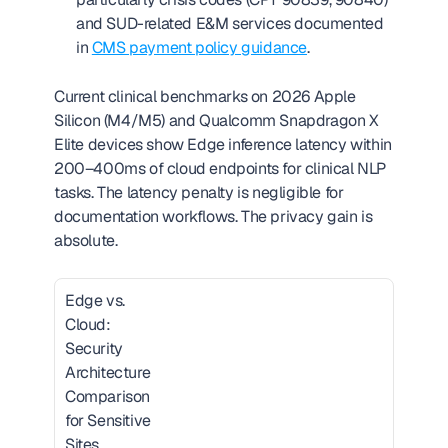
and SUD-related E&M services documented 
in 
CMS payment policy guidance
.
Current clinical benchmarks on 2026 Apple 
Silicon (M4/M5) and Qualcomm Snapdragon X 
Elite devices show Edge inference latency within 
200–400ms of cloud endpoints for clinical NLP 
tasks. The latency penalty is negligible for 
documentation workflows. The privacy gain is 
absolute.
Edge vs. 
Cloud: 
Security 
Architecture 
Comparison 
for Sensitive 
Sites  