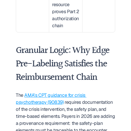
resource 
proves Part 2 
authorization 
chain
Granular Logic: Why Edge 
Pre-Labeling Satisfies the 
Reimbursement Chain
The 
AMA's CPT guidance for crisis 
psychotherapy (90839)
 requires documentation 
of the crisis intervention, the safety plan, and 
time-based elements. Payers in 2026 are adding 
a provenance requirement: the safety-plan 
elements must be traceable to the encounter 