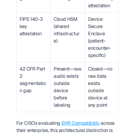
attestation
FIPS 140-3 
Cloud HSM 
Device 
key 
(shared 
Secure 
attestation
infrastructur
Enclave 
e)
(patient-
encounter-
specific)
42 CFR Part 
Present—raw 
Closed—no 
2 
audio exists 
raw data 
segmentatio
outside 
exists 
n gap
device 
outside 
before 
device at 
labeling
any point
For CISOs evaluating 
EHR Compatibility
 across 
their enterprise, this architectural distinction is 