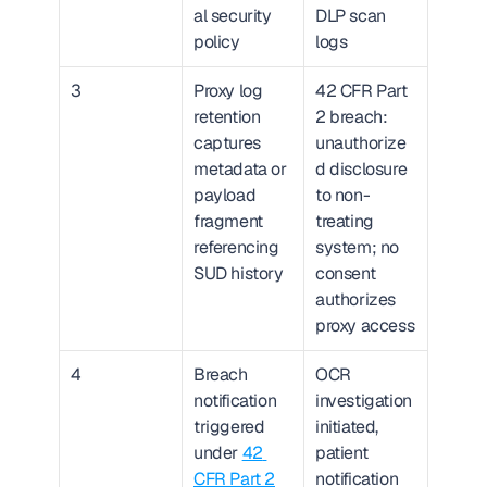
al security 
DLP scan 
policy
logs
3
Proxy log 
42 CFR Part 
retention 
2 breach: 
captures 
unauthorize
metadata or 
d disclosure 
payload 
to non-
fragment 
treating 
referencing 
system; no 
SUD history
consent 
authorizes 
proxy access
4
Breach 
OCR 
notification 
investigation 
triggered 
initiated, 
under 
42 
patient 
CFR Part 2
notification 