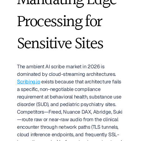
Mandating Edge 
Processing for 
Sensitive Sites
The ambient AI scribe market in 2026 is 
dominated by cloud-streaming architectures. 
Scribing.io
 exists because that architecture fails 
a specific, non-negotiable compliance 
requirement at behavioral health, substance use 
disorder (SUD), and pediatric psychiatry sites. 
Competitors—Freed, Nuance DAX, Abridge, Suki
—route raw or near-raw audio from the clinical 
encounter through network paths (TLS tunnels, 
cloud inference endpoints, and frequently SSL-