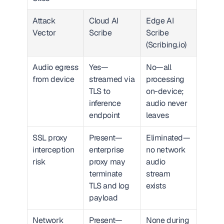
Attack 
Cloud AI 
Edge AI 
Vector
Scribe
Scribe 
(Scribing.io)
Audio egress 
Yes—
No—all 
from device
streamed via 
processing 
TLS to 
on-device; 
inference 
audio never 
endpoint
leaves
SSL proxy 
Present—
Eliminated—
interception 
enterprise 
no network 
risk
proxy may 
audio 
terminate 
stream 
TLS and log 
exists
payload
Network 
Present—
None during 