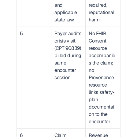
and 
required, 
applicable 
reputational 
state law
harm
5
Payer audits 
No FHIR 
crisis visit 
Consent 
(CPT 90839) 
resource 
billed during 
accompanie
same 
s the claim; 
encounter 
no 
session
Provenance 
resource 
links safety-
plan 
documentati
on to the 
encounter
6
Claim 
Revenue 