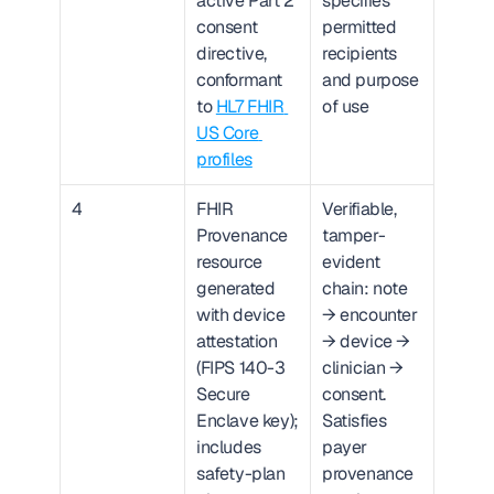
active Part 2 
specifies 
consent 
permitted 
directive, 
recipients 
conformant 
and purpose 
to 
HL7 FHIR 
of use
US Core 
profiles
4
FHIR 
Verifiable, 
Provenance 
tamper-
resource 
evident 
generated 
chain: note 
with device 
→ encounter 
attestation 
→ device → 
(FIPS 140-3 
clinician → 
Secure 
consent. 
Enclave key); 
Satisfies 
includes 
payer 
safety-plan 
provenance 