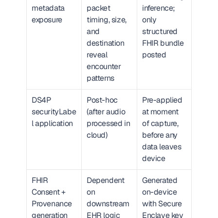
metadata 
packet 
inference; 
exposure
timing, size, 
only 
and 
structured 
destination 
FHIR bundle 
reveal 
posted
encounter 
patterns
DS4P 
Post-hoc 
Pre-applied 
securityLabe
(after audio 
at moment 
l application
processed in 
of capture, 
cloud)
before any 
data leaves 
device
FHIR 
Dependent 
Generated 
Consent + 
on 
on-device 
Provenance 
downstream 
with Secure 
generation
EHR logic
Enclave key 