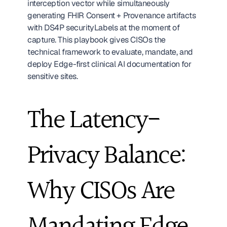
interception vector while simultaneously 
generating FHIR Consent + Provenance artifacts 
with DS4P securityLabels at the moment of 
capture. This playbook gives CISOs the 
technical framework to evaluate, mandate, and 
deploy Edge-first clinical AI documentation for 
sensitive sites. 
The Latency-
Privacy Balance: 
Why CISOs Are 