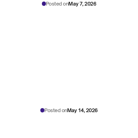
Posted on
May 7, 2026
Edge
vs.
Cloud
AI
Scribes:
2026
Security
Trade-offs
Every
Healthcare
CISO
Must
Know
Posted on
May 14, 2026