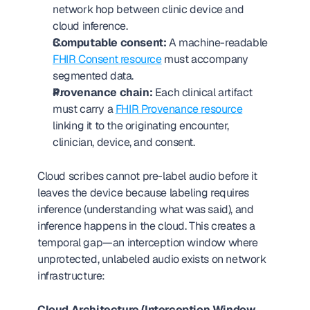
network hop between clinic device and 
cloud inference.
Computable consent:
 A machine-readable 
FHIR Consent resource
 must accompany 
segmented data.
Provenance chain:
 Each clinical artifact 
must carry a 
FHIR Provenance resource
linking it to the originating encounter, 
clinician, device, and consent.
Cloud scribes cannot pre-label audio before it 
leaves the device because labeling requires 
inference (understanding what was said), and 
inference happens in the cloud. This creates a 
temporal gap—an interception window where 
unprotected, unlabeled audio exists on network 
infrastructure:
Cloud Architecture (Interception Window 