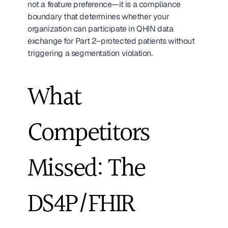
not a feature preference—it is a compliance 
boundary that determines whether your 
organization can participate in QHIN data 
exchange for Part 2–protected patients without 
triggering a segmentation violation.
What 
Competitors 
Missed: The 
DS4P/FHIR 