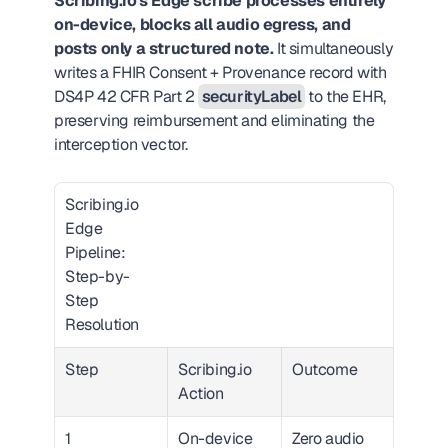
Scribing.io's Edge scribe processes entirely 
on-device, blocks all audio egress, and 
posts only a structured note.
 It simultaneously 
writes a FHIR Consent + Provenance record with 
DS4P 42 CFR Part 2 
securityLabel
 to the EHR, 
preserving reimbursement and eliminating the 
interception vector.
Scribing.io 
Edge 
Pipeline: 
Step-by-
Step 
Resolution  
Step
Scribing.io 
Outcome
Action
1
On-device 
Zero audio 