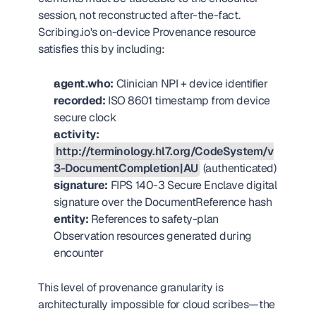
session, not reconstructed after-the-fact. 
Scribing.io's on-device Provenance resource 
satisfies this by including:
agent.who:
 Clinician NPI + device identifier
recorded:
 ISO 8601 timestamp from device 
secure clock
activity:
http://terminology.hl7.org/CodeSystem/v
3-DocumentCompletion|AU
 (authenticated)
signature:
 FIPS 140-3 Secure Enclave digital 
signature over the DocumentReference hash
entity:
 References to safety-plan 
Observation resources generated during 
encounter
This level of provenance granularity is 
architecturally impossible for cloud scribes—the 