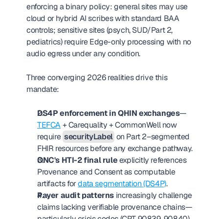
enforcing a binary policy: general sites may use 
cloud or hybrid AI scribes with standard BAA 
controls; sensitive sites (psych, SUD/Part 2, 
pediatrics) require Edge-only processing with no 
audio egress under any condition.
Three converging 2026 realities drive this 
mandate:
DS4P enforcement in QHIN exchanges
—
TEFCA
 + Carequality + CommonWell now 
require 
securityLabel
 on Part 2–segmented 
FHIR resources before any exchange pathway.
ONC's HTI-2 final rule
 explicitly references 
Provenance and Consent as computable 
artifacts for 
data segmentation (DS4P)
.
Payer audit patterns
 increasingly challenge 
claims lacking verifiable provenance chains—
particularly crisis codes (CPT 90839, 90840) 