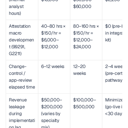
analyst 
$60,000
hours)
Attestation 
40–80 hrs × 
80–160 hrs × 
$0 (pre-buil
macro 
$150/hr = 
$150/hr = 
in integratio
developmen
$6,000–
$12,000–
kit)
t (99291, 
$12,000
$24,000
G2211)
Change-
6–12 weeks
12–20 
2–4 weeks 
control / 
weeks
(pre-certifie
app-review 
pathways)
elapsed time
Revenue 
$50,000–
$100,000–
Minimized 
leakage 
$200,000 
$500,000
(go-live in 
during 
(varies by 
<30 days)
implementati
specialty 
on lag
mix)