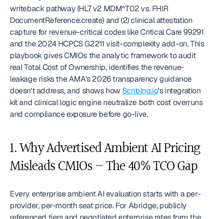
writeback pathway (HL7 v2 MDM^T02 vs. FHIR 
DocumentReference.create) and (2) clinical attestation 
capture for revenue-critical codes like Critical Care 99291 
and the 2024 HCPCS G2211 visit-complexity add-on. This 
playbook gives CMIOs the analytic framework to audit 
real Total Cost of Ownership, identifies the revenue-
leakage risks the AMA's 2026 transparency guidance 
doesn't address, and shows how 
Scribing.io
's integration 
kit and clinical logic engine neutralize both cost overruns 
and compliance exposure before go-live. 
1. Why Advertised Ambient AI Pricing 
Misleads CMIOs — The 40% TCO Gap
Every enterprise ambient AI evaluation starts with a per-
provider, per-month seat price. For Abridge, publicly 
referenced tiers and negotiated enterprise rates form the 