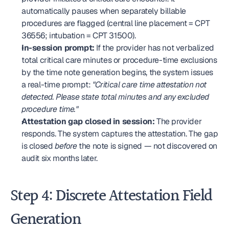
automatically pauses when separately billable 
procedures are flagged (central line placement = CPT 
36556; intubation = CPT 31500).
In-session prompt:
 If the provider has not verbalized 
total critical care minutes or procedure-time exclusions 
by the time note generation begins, the system issues 
a real-time prompt: 
"Critical care time attestation not 
detected. Please state total minutes and any excluded 
procedure time."
Attestation gap closed in session:
 The provider 
responds. The system captures the attestation. The gap 
is closed 
before
 the note is signed — not discovered on 
audit six months later.
Step 4: Discrete Attestation Field 
Generation