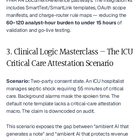
FHIR R4 DocumentReference pathways. The integration kit 
includes SmartText/SmartLink templates, OAuth scope 
manifests, and charge-router rule maps — reducing the 
60–120 analyst-hour burden to under 15 hours
 of 
validation and go-live testing.
3. Clinical Logic Masterclass — The ICU 
Critical Care Attestation Scenario
Scenario:
 Two-party consent state. An ICU hospitalist 
manages septic shock requiring 55 minutes of critical 
care. Background alarms mask the spoken time. The 
default note template lacks a critical-care attestation 
macro. The claim is downcoded on audit. 
This scenario exposes the gap between "ambient AI that 
generates a note" and "ambient AI that protects revenue 