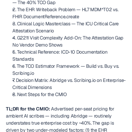
— The 40% TCO Gap
2. The EHR Writeback Problem — HL7 MDM^T02 vs. 
FHIR DocumentReference.create
3. Clinical Logic Masterclass — The ICU Critical Care 
Attestation Scenario
4. G2211 Visit Complexity Add-On: The Attestation Gap 
No Vendor Demo Shows
5. Technical Reference: ICD-10 Documentation 
Standards
6. The TCO Estimator Framework — Build vs. Buy vs. 
Scribing.io
7. Decision Matrix: Abridge vs. Scribing.io on Enterprise-
Critical Dimensions
8. Next Steps for the CMIO
TL;DR for the CMIO:
 Advertised per-seat pricing for 
ambient AI scribes — including Abridge — routinely 
understates true enterprise cost by ~40%. The gap is 
driven by two under-modeled factors: (1) the EHR 