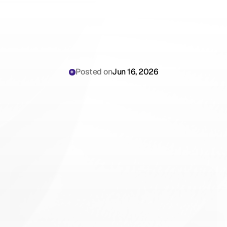
Posted on
Jun 16, 2026
Abridge
AI
Scribe
Cost
Analysis:
Procurement
Playbook
for
Hospital
Systems
(2026)