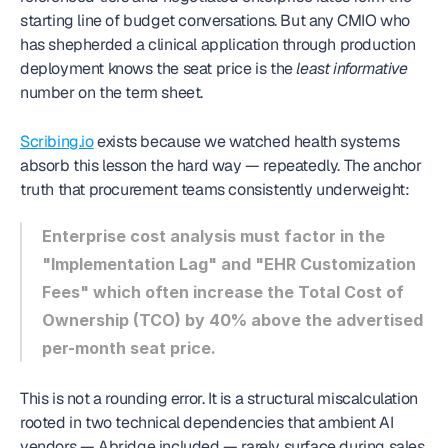
starting line of budget conversations. But any CMIO who 
has shepherded a clinical application through production 
deployment knows the seat price is the 
least informative
number on the term sheet.
Scribing.io
 exists because we watched health systems 
absorb this lesson the hard way — repeatedly. The anchor 
truth that procurement teams consistently underweight:
Enterprise cost analysis must factor in the 
"Implementation Lag" and "EHR Customization 
Fees" which often increase the Total Cost of 
Ownership (TCO) by 40% above the advertised 
per-month seat price.
This is not a rounding error. It is a structural miscalculation 
rooted in two technical dependencies that ambient AI 
vendors — Abridge included — rarely surface during sales 