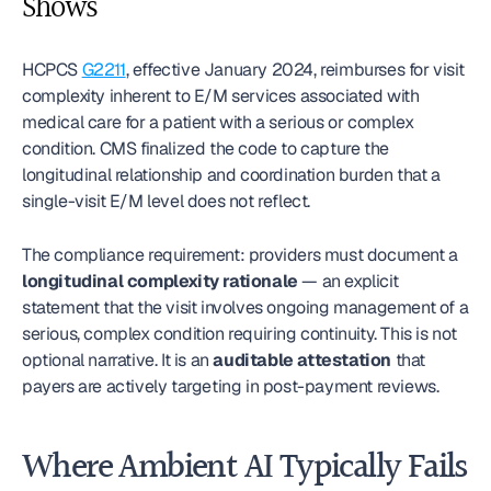
Shows
HCPCS 
G2211
, effective January 2024, reimburses for visit 
complexity inherent to E/M services associated with 
medical care for a patient with a serious or complex 
condition. CMS finalized the code to capture the 
longitudinal relationship and coordination burden that a 
single-visit E/M level does not reflect.
The compliance requirement: providers must document a 
longitudinal complexity rationale
 — an explicit 
statement that the visit involves ongoing management of a 
serious, complex condition requiring continuity. This is not 
optional narrative. It is an 
auditable attestation
 that 
payers are actively targeting in post-payment reviews.
Where Ambient AI Typically Fails 