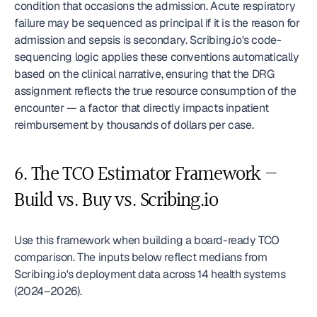
condition that occasions the admission. Acute respiratory 
failure may be sequenced as principal if it is the reason for 
admission and sepsis is secondary. Scribing.io's code-
sequencing logic applies these conventions automatically 
based on the clinical narrative, ensuring that the DRG 
assignment reflects the true resource consumption of the 
encounter — a factor that directly impacts inpatient 
reimbursement by thousands of dollars per case.
6. The TCO Estimator Framework — 
Build vs. Buy vs. Scribing.io
Use this framework when building a board-ready TCO 
comparison. The inputs below reflect medians from 
Scribing.io's deployment data across 14 health systems 
(2024–2026).