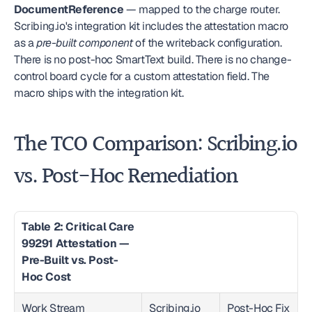
DocumentReference
 — mapped to the charge router. 
Scribing.io's integration kit includes the attestation macro 
as a 
pre-built component
 of the writeback configuration. 
There is no post-hoc SmartText build. There is no change-
control board cycle for a custom attestation field. The 
macro ships with the integration kit.
The TCO Comparison: Scribing.io 
vs. Post-Hoc Remediation
Table 2: Critical Care 
99291 Attestation — 
Pre-Built vs. Post-
Hoc Cost
Work Stream
Scribing.io 
Post-Hoc Fix 