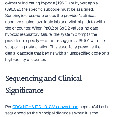
oximetry indicating hypoxia (J96.01) or hypercapnia 
(J96.02), the specific subcode must be assigned. 
Scribing.io cross-references the provider's clinical 
narrative against available lab and vital-sign data within 
the encounter. When PaO2 or SpO2 values indicate 
hypoxic respiratory failure, the system prompts the 
provider to specify — or auto-suggests J96.01 with the 
supporting data citation. This specificity prevents the 
denial cascade that begins with an unspecified code on a 
high-acuity encounter.
Sequencing and Clinical 
Significance
Per 
CDC/NCHS ICD-10-CM conventions
, sepsis (A41.x) is 
sequenced as the principal diagnosis when it is the 