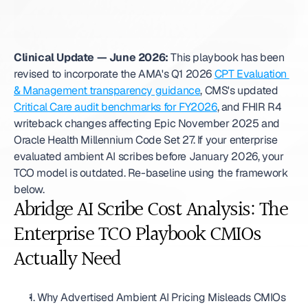
Clinical Update — June 2026:
 This playbook has been 
revised to incorporate the AMA's Q1 2026 
CPT Evaluation 
& Management transparency guidance
, CMS's updated 
Critical Care audit benchmarks for FY2026
, and FHIR R4 
writeback changes affecting Epic November 2025 and 
Oracle Health Millennium Code Set 27. If your enterprise 
evaluated ambient AI scribes before January 2026, your 
TCO model is outdated. Re-baseline using the framework 
below. 
Abridge AI Scribe Cost Analysis: The 
Enterprise TCO Playbook CMIOs 
Actually Need
1. Why Advertised Ambient AI Pricing Misleads CMIOs 