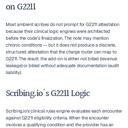
on G2211
Most ambient scribes do not prompt for G2211 attestation 
because their clinical logic engines were architected 
before the code's finalization. The note may mention 
chronic conditions — but it does not produce a discrete, 
structured attestation that the charge router can map to 
G2211. The result: the add-on is either not billed (revenue 
leakage) or billed without adequate documentation (audit 
liability).
Scribing.io's G2211 Logic
Scribing.io's clinical rules engine evaluates each encounter 
against G2211 eligibility criteria. When the encounter 
involves a qualifying condition and the provider has an 