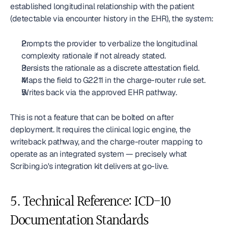
established longitudinal relationship with the patient 
(detectable via encounter history in the EHR), the system:
Prompts the provider to verbalize the longitudinal 
complexity rationale if not already stated.
Persists the rationale as a discrete attestation field.
Maps the field to G2211 in the charge-router rule set.
Writes back via the approved EHR pathway.
This is not a feature that can be bolted on after 
deployment. It requires the clinical logic engine, the 
writeback pathway, and the charge-router mapping to 
operate as an integrated system — precisely what 
Scribing.io's integration kit delivers at go-live.
5. Technical Reference: ICD-10 
Documentation Standards