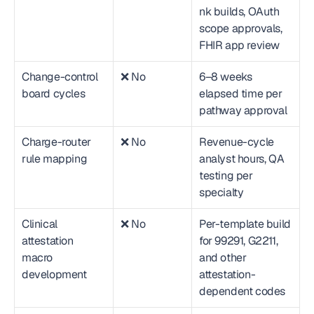
nk builds, OAuth 
scope approvals, 
FHIR app review
Change-control 
❌ No
6–8 weeks 
board cycles
elapsed time per 
pathway approval
Charge-router 
❌ No
Revenue-cycle 
rule mapping
analyst hours, QA 
testing per 
specialty
Clinical 
❌ No
Per-template build 
attestation 
for 99291, G2211, 
macro 
and other 
development
attestation-
dependent codes