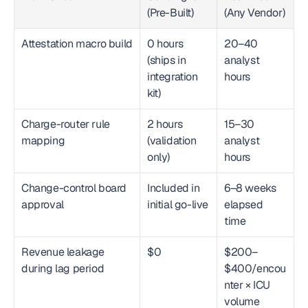
(Pre-Built)
(Any Vendor)
Attestation macro build
0 hours 
20–40 
(ships in 
analyst 
integration 
hours
kit)
Charge-router rule 
2 hours 
15–30 
mapping
(validation 
analyst 
only)
hours
Change-control board 
Included in 
6–8 weeks 
approval
initial go-live
elapsed 
time
Revenue leakage 
$0
$200–
during lag period
$400/encou
nter × ICU 
volume