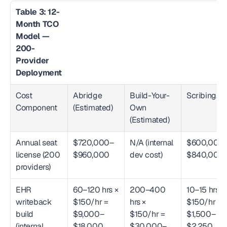
Table 3: 12-
Month TCO 
Model — 
200-
Provider 
Deployment
Cost 
Abridge 
Build-Your-
Scribing.io
Component
(Estimated)
Own 
(Estimated)
Annual seat 
$720,000–
N/A (internal 
$600,000
license (200 
$960,000
dev cost)
$840,000
providers)
EHR 
60–120 hrs × 
200–400 
10–15 hrs × 
writeback 
$150/hr = 
hrs × 
$150/hr = 
build 
$9,000–
$150/hr = 
$1,500–
(internal 
$18,000
$30,000–
$2,250