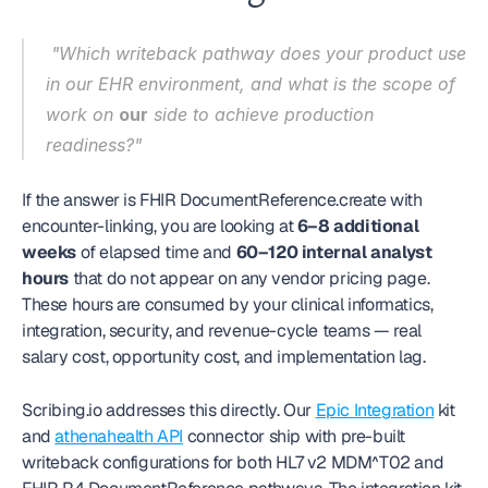
 "Which writeback pathway does your product use 
in our EHR environment, and what is the scope of 
work on 
our
 side to achieve production 
readiness?" 
If the answer is FHIR DocumentReference.create with 
encounter-linking, you are looking at 
6–8 additional 
weeks
 of elapsed time and 
60–120 internal analyst 
hours
 that do not appear on any vendor pricing page. 
These hours are consumed by your clinical informatics, 
integration, security, and revenue-cycle teams — real 
salary cost, opportunity cost, and implementation lag.
Scribing.io addresses this directly. Our 
Epic Integration
 kit 
and 
athenahealth API
 connector ship with pre-built 
writeback configurations for both HL7 v2 MDM^T02 and 