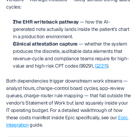
cycles:
The EHR writeback pathway
 — how the AI-
generated note actually lands inside the patient's chart 
in a production environment.
Clinical attestation capture
 — whether the system 
produces the discrete, auditable data elements that 
revenue-cycle and compliance teams require for high-
value and high-risk CPT codes (99291, 
G2211
).
Both dependencies trigger downstream work streams — 
analyst hours, change-control board cycles, app-review 
queues, charge-router rule mapping — that fall outside the 
vendor's Statement of Work but land squarely inside your 
IT operating budget. For a detailed walkthrough of how 
these costs manifest inside Epic specifically, see our 
Epic 
Integration
 guide.