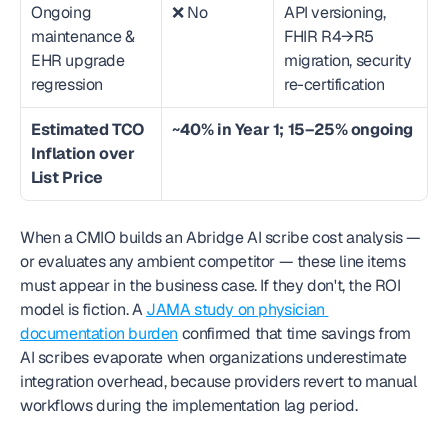
Ongoing 
❌ No
API versioning, 
maintenance & 
FHIR R4→R5 
EHR upgrade 
migration, security 
regression
re-certification
Estimated TCO 
~40% in Year 1; 15–25% ongoing
Inflation over 
List Price
When a CMIO builds an Abridge AI scribe cost analysis — 
or evaluates any ambient competitor — these line items 
must appear in the business case. If they don't, the ROI 
model is fiction. A 
JAMA study on physician 
documentation burden
 confirmed that time savings from 
AI scribes evaporate when organizations underestimate 
integration overhead, because providers revert to manual 
workflows during the implementation lag period.