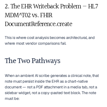
2. The EHR Writeback Problem — HL7 
MDM^T02 vs. FHIR 
DocumentReference.create
This is where cost analysis becomes architectural, and 
where most vendor comparisons fail.
The Two Pathways
When an ambient AI scribe generates a clinical note, that 
note must persist inside the EHR as a chart-native 
document — not a PDF attachment in a media tab, not a 
sidebar widget, not a copy-pasted text block. The note 
must be: