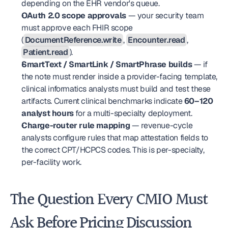
depending on the EHR vendor's queue.
OAuth 2.0 scope approvals
 — your security team 
must approve each FHIR scope 
(
DocumentReference.write
, 
Encounter.read
, 
Patient.read
).
SmartText / SmartLink / SmartPhrase builds
 — if 
the note must render inside a provider-facing template, 
clinical informatics analysts must build and test these 
artifacts. Current clinical benchmarks indicate 
60–120 
analyst hours
 for a multi-specialty deployment.
Charge-router rule mapping
 — revenue-cycle 
analysts configure rules that map attestation fields to 
the correct CPT/HCPCS codes. This is per-specialty, 
per-facility work.
The Question Every CMIO Must 
Ask Before Pricing Discussion