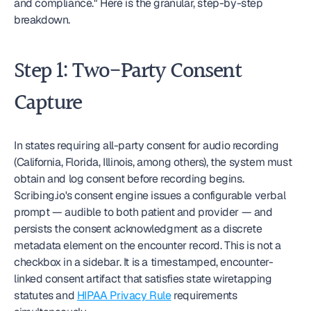
and compliance." Here is the granular, step-by-step 
breakdown.
Step 1: Two-Party Consent 
Capture
In states requiring all-party consent for audio recording 
(California, Florida, Illinois, among others), the system must 
obtain and log consent before recording begins. 
Scribing.io's consent engine issues a configurable verbal 
prompt — audible to both patient and provider — and 
persists the consent acknowledgment as a discrete 
metadata element on the encounter record. This is not a 
checkbox in a sidebar. It is a timestamped, encounter-
linked consent artifact that satisfies state wiretapping 
statutes and 
HIPAA Privacy Rule
 requirements 