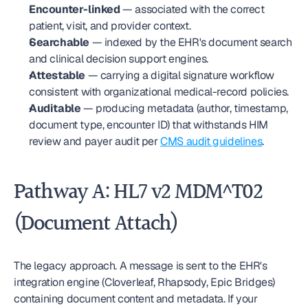
Encounter-linked
 — associated with the correct 
patient, visit, and provider context.
Searchable
 — indexed by the EHR's document search 
and clinical decision support engines.
Attestable
 — carrying a digital signature workflow 
consistent with organizational medical-record policies.
Auditable
 — producing metadata (author, timestamp, 
document type, encounter ID) that withstands HIM 
review and payer audit per 
CMS audit guidelines
.
Pathway A: HL7 v2 MDM^T02 
(Document Attach)
The legacy approach. A message is sent to the EHR's 
integration engine (Cloverleaf, Rhapsody, Epic Bridges) 
containing document content and metadata. If your 