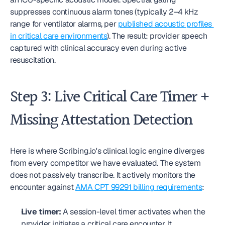
suppresses continuous alarm tones (typically 2–4 kHz 
range for ventilator alarms, per 
published acoustic profiles 
in critical care environments
). The result: provider speech 
captured with clinical accuracy even during active 
resuscitation.
Step 3: Live Critical Care Timer + 
Missing Attestation Detection
Here is where Scribing.io's clinical logic engine diverges 
from every competitor we have evaluated. The system 
does not passively transcribe. It actively monitors the 
encounter against 
AMA CPT 99291 billing requirements
:
Live timer:
 A session-level timer activates when the 
provider initiates a critical care encounter. It 