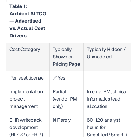
Table 1: 
Ambient AI TCO 
— Advertised 
vs. Actual Cost 
Drivers
Cost Category
Typically 
Typically Hidden / 
Shown on 
Unmodeled
Pricing Page
Per-seat license
✅ Yes
—
Implementation 
Partial 
Internal PM, clinical 
project 
(vendor PM 
informatics lead 
management
only)
allocation
EHR writeback 
❌ Rarely
60–120 analyst 
development 
hours for 
(HL7 v2 or FHIR)
SmartText/SmartLi