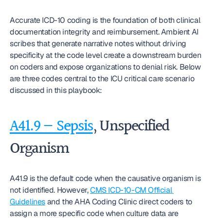
Accurate ICD-10 coding is the foundation of both clinical 
documentation integrity and reimbursement. Ambient AI 
scribes that generate narrative notes without driving 
specificity at the code level create a downstream burden 
on coders and expose organizations to denial risk. Below 
are three codes central to the ICU critical care scenario 
discussed in this playbook:
A41.9 — Sepsis
, Unspecified 
Organism
A41.9 is the default code when the causative organism is 
not identified. However, 
CMS ICD-10-CM Official 
Guidelines
 and the AHA Coding Clinic direct coders to 
assign a more specific code when culture data are 