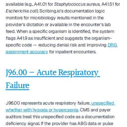
available (e.g., A41.01 for 
Staphylococcus aureus
, A41.51 for 
Escherichia coli
). Scribing.io's documentation logic 
monitors for microbiology results mentioned in the 
provider's dictation or available in the encounter's lab 
feed. When a specific organism is identified, the system 
flags A41.9 as insufficient and suggests the organism-
specific code — reducing denial risk and improving 
DRG 
assignment accuracy
 for inpatient encounters.
J96.00 — Acute Respiratory 
Failure
J96.00 represents acute respiratory failure, 
unspecified 
whether with hypoxia or hypercapnia
. CMS and payer 
auditors treat this unspecified code as a documentation 
deficiency signal. If the provider has ABG data or pulse 