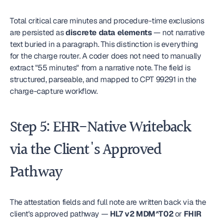
Total critical care minutes and procedure-time exclusions 
are persisted as 
discrete data elements
 — not narrative 
text buried in a paragraph. This distinction is everything 
for the charge router. A coder does not need to manually 
extract "55 minutes" from a narrative note. The field is 
structured, parseable, and mapped to CPT 99291 in the 
charge-capture workflow.
Step 5: EHR-Native Writeback 
via the Client's Approved 
Pathway
The attestation fields and full note are written back via the 
client's approved pathway — 
HL7 v2 MDM^T02
 or 
FHIR 