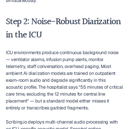
simultaneously.
Step 2: Noise-Robust Diarization 
in the ICU
ICU environments produce continuous background noise 
— ventilator alarms, infusion pump alerts, monitor 
telemetry, staff conversation, overhead paging. Most 
ambient AI diarization models are trained on outpatient 
exam-room audio and degrade significantly in this 
acoustic profile. The hospitalist says "55 minutes of critical 
care time, excluding the 12 minutes for central line 
placement" — but a standard model either misses it 
entirely or transcribes garbled fragments.
Scribing.io deploys multi-channel audio processing with 
an ICU-specific acoustic model. Spectral gating 