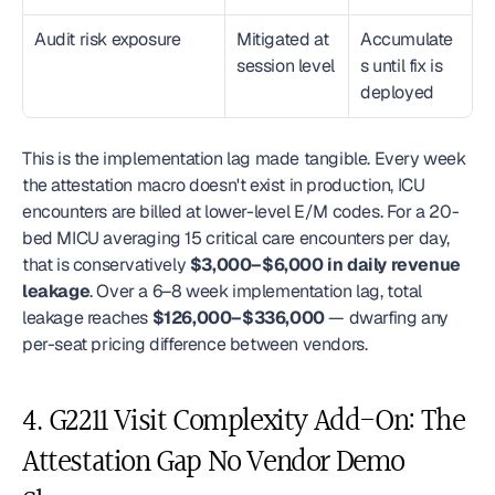
Audit risk exposure
Mitigated at 
Accumulate
session level
s until fix is 
deployed
This is the implementation lag made tangible. Every week 
the attestation macro doesn't exist in production, ICU 
encounters are billed at lower-level E/M codes. For a 20-
bed MICU averaging 15 critical care encounters per day, 
that is conservatively 
$3,000–$6,000 in daily revenue 
leakage
. Over a 6–8 week implementation lag, total 
leakage reaches 
$126,000–$336,000
 — dwarfing any 
per-seat pricing difference between vendors.
4. G2211 Visit Complexity Add-On: The 
Attestation Gap No Vendor Demo 