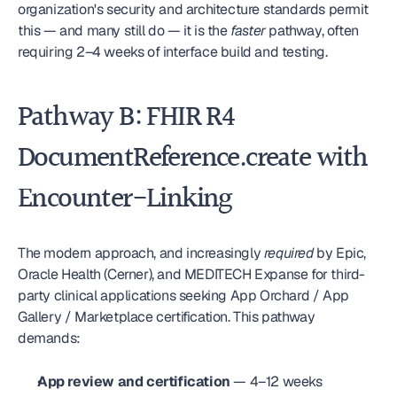
organization's security and architecture standards permit 
this — and many still do — it is the 
faster
 pathway, often 
requiring 2–4 weeks of interface build and testing.
Pathway B: FHIR R4 
DocumentReference.create with 
Encounter-Linking
The modern approach, and increasingly 
required
 by Epic, 
Oracle Health (Cerner), and MEDITECH Expanse for third-
party clinical applications seeking App Orchard / App 
Gallery / Marketplace certification. This pathway 
demands:
App review and certification
 — 4–12 weeks 