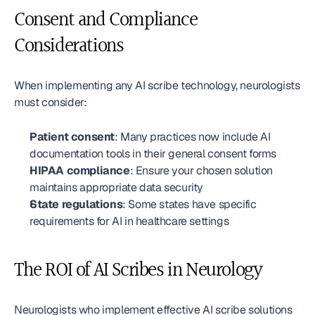
Consent and Compliance 
Considerations
When implementing any AI scribe technology, neurologists 
must consider:
Patient consent
: Many practices now include AI 
documentation tools in their general consent forms
HIPAA compliance
: Ensure your chosen solution 
maintains appropriate data security
State regulations
: Some states have specific 
requirements for AI in healthcare settings
The ROI of AI Scribes in Neurology
Neurologists who implement effective AI scribe solutions 