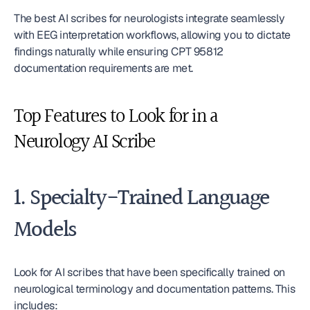
The best AI scribes for neurologists integrate seamlessly 
with EEG interpretation workflows, allowing you to dictate 
findings naturally while ensuring CPT 95812 
documentation requirements are met.
Top Features to Look for in a 
Neurology AI Scribe
1. Specialty-Trained Language 
Models
Look for AI scribes that have been specifically trained on 
neurological terminology and documentation patterns. This 
includes: