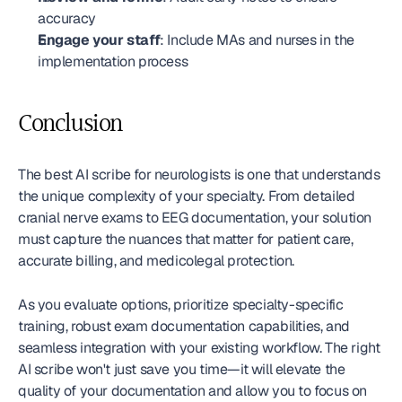
accuracy
Engage your staff
: Include MAs and nurses in the 
implementation process
Conclusion
The best AI scribe for neurologists is one that understands 
the unique complexity of your specialty. From detailed 
cranial nerve exams to EEG documentation, your solution 
must capture the nuances that matter for patient care, 
accurate billing, and medicolegal protection.
As you evaluate options, prioritize specialty-specific 
training, robust exam documentation capabilities, and 
seamless integration with your existing workflow. The right 
AI scribe won't just save you time—it will elevate the 
quality of your documentation and allow you to focus on 