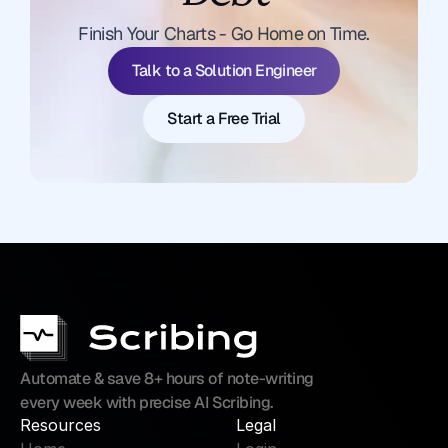
Talk to a Solution Engineer
Finish Your Charts - Go Home on Time.
Start a Free Trial
Talk to a Solution Engineer
Start a Free Trial
Automate & save 8+ hours of note-writing 
every week with precise AI Scribing.
Resources
Legal