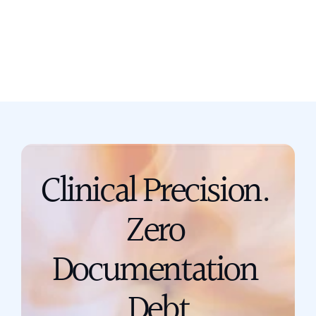
Book a call
support@scribing.io
Clinical Precision. 
Zero 
Documentation 
Debt