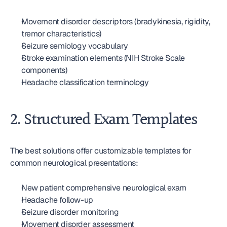
Movement disorder descriptors (bradykinesia, rigidity, 
tremor characteristics)
Seizure semiology vocabulary
Stroke examination elements (NIH Stroke Scale 
components)
Headache classification terminology
2. Structured Exam Templates
The best solutions offer customizable templates for 
common neurological presentations:
New patient comprehensive neurological exam
Headache follow-up
Seizure disorder monitoring
Movement disorder assessment