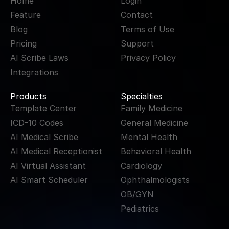
Home
Login
Feature
Contact
Blog
Terms of Use
Pricing
Support
AI Scribe Laws
Privacy Policy
Integrations
Products
Specialties
Template Center
Family Medicine
ICD-10 Codes
General Medicine
AI Medical Scribe
Mental Health
AI Medical Receptionist
Behavioral Health
AI Virtual Assistant
Cardiology
AI Smart Scheduler
Ophthalmologists
OB/GYN
Pediatrics