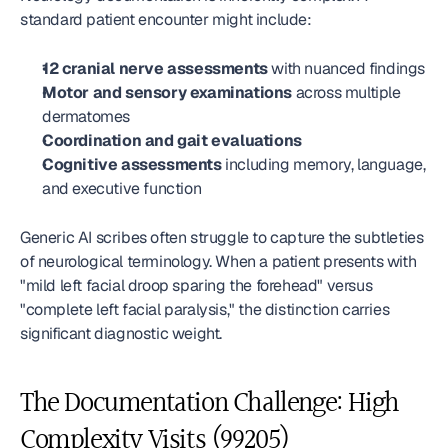
standard patient encounter might include:
12 cranial nerve assessments
 with nuanced findings
Motor and sensory examinations
 across multiple 
dermatomes
Coordination and gait evaluations
Cognitive assessments
 including memory, language, 
and executive function
Generic AI scribes often struggle to capture the subtleties 
of neurological terminology. When a patient presents with 
"mild left facial droop sparing the forehead" versus 
"complete left facial paralysis," the distinction carries 
significant diagnostic weight.
The Documentation Challenge: High 
Complexity Visits (99205)