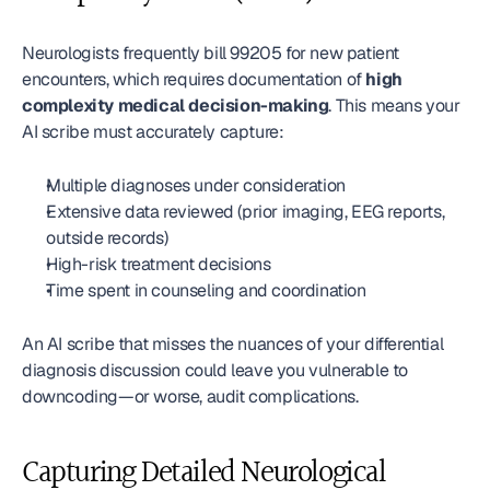
Neurologists frequently bill 99205 for new patient 
encounters, which requires documentation of 
high 
complexity medical decision-making
. This means your 
AI scribe must accurately capture:
Multiple diagnoses under consideration
Extensive data reviewed (prior imaging, EEG reports, 
outside records)
High-risk treatment decisions
Time spent in counseling and coordination
An AI scribe that misses the nuances of your differential 
diagnosis discussion could leave you vulnerable to 
downcoding—or worse, audit complications.
Capturing Detailed Neurological 