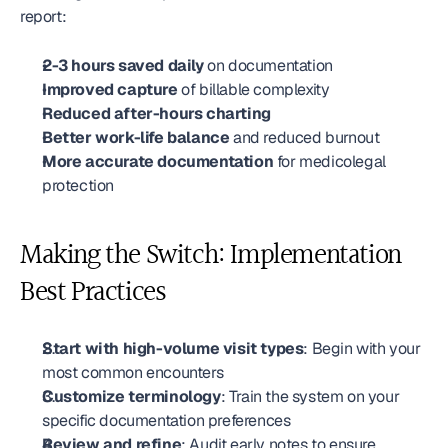
report:
2-3 hours saved daily
 on documentation
Improved capture
 of billable complexity
Reduced after-hours charting
Better work-life balance
 and reduced burnout
More accurate documentation
 for medicolegal 
protection
Making the Switch: Implementation 
Best Practices
Start with high-volume visit types
: Begin with your 
most common encounters
Customize terminology
: Train the system on your 
specific documentation preferences
Review and refine
: Audit early notes to ensure 