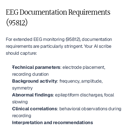
EEG Documentation Requirements 
(95812)
For extended EEG monitoring (95812), documentation 
requirements are particularly stringent. Your AI scribe 
should capture:
Technical parameters
: electrode placement, 
recording duration
Background activity
: frequency, amplitude, 
symmetry
Abnormal findings
: epileptiform discharges, focal 
slowing
Clinical correlations
: behavioral observations during 
recording
Interpretation and recommendations