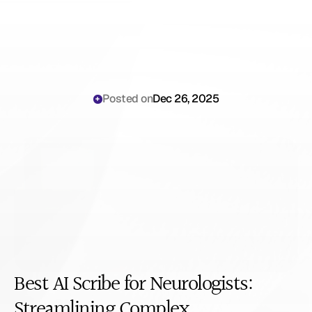
Posted on
Dec 26, 2025
Best
AI
Scribe
for
Neurologists
Best AI Scribe for Neurologists: 
Streamlining Complex 