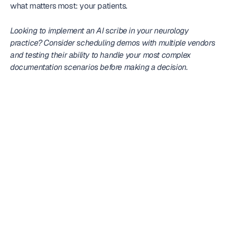
what matters most: your patients.
Looking to implement an AI scribe in your neurology 
practice? Consider scheduling demos with multiple vendors 
and testing their ability to handle your most complex 
documentation scenarios before making a decision.
Frequently
asked question