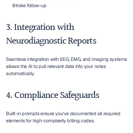
Stroke follow-up
3. Integration with 
Neurodiagnostic Reports
Seamless integration with EEG, EMG, and imaging systems 
allows the AI to pull relevant data into your notes 
automatically.
4. Compliance Safeguards
Built-in prompts ensure you've documented all required 
elements for high-complexity billing codes.