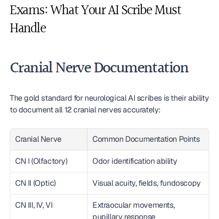
Exams: What Your AI Scribe Must 
Handle
Cranial Nerve Documentation
The gold standard for neurological AI scribes is their ability 
to document all 12 cranial nerves accurately:
Cranial Nerve
Common Documentation Points
CN I (Olfactory)
Odor identification ability
CN II (Optic)
Visual acuity, fields, fundoscopy
CN III, IV, VI
Extraocular movements, 
pupillary response