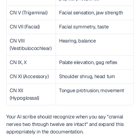
CN V (Trigeminal)
Facial sensation, jaw strength
CN VII (Facial)
Facial symmetry, taste
CN VIII 
Hearing, balance
(Vestibulocochlear)
CN IX, X
Palate elevation, gag reflex
CN XI (Accessory)
Shoulder shrug, head turn
CN XII 
Tongue protrusion, movement
(Hypoglossal)
Your AI scribe should recognize when you say "cranial 
nerves two through twelve are intact" and expand this 
appropriately in the documentation.