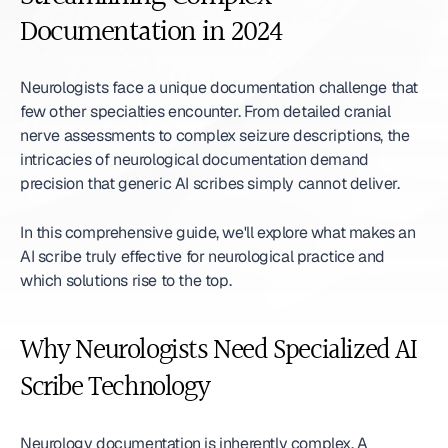
Documentation in 2024
Neurologists face a unique documentation challenge that 
few other specialties encounter. From detailed cranial 
nerve assessments to complex seizure descriptions, the 
intricacies of neurological documentation demand 
precision that generic AI scribes simply cannot deliver.
In this comprehensive guide, we'll explore what makes an 
AI scribe truly effective for neurological practice and 
which solutions rise to the top.
Why Neurologists Need Specialized AI 
Scribe Technology
Neurology documentation is inherently complex. A 