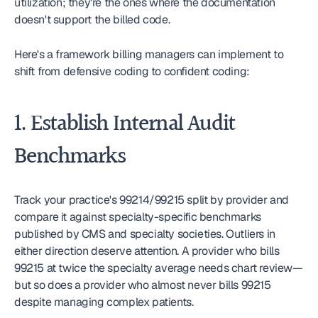
utilization; they're the ones where the documentation 
doesn't support the billed code.
Here's a framework billing managers can implement to 
shift from defensive coding to confident coding:
1. Establish Internal Audit 
Benchmarks
Track your practice's 99214/99215 split by provider and 
compare it against specialty-specific benchmarks 
published by CMS and specialty societies. Outliers in 
either direction deserve attention. A provider who bills 
99215 at twice the specialty average needs chart review—
but so does a provider who almost never bills 99215 
despite managing complex patients.