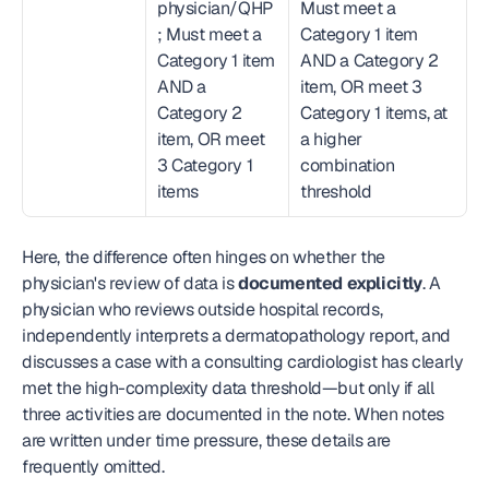
physician/QHP
Must meet a 
; Must meet a 
Category 1 item 
Category 1 item 
AND a Category 2 
AND a 
item, OR meet 3 
Category 2 
Category 1 items, at 
item, OR meet 
a higher 
3 Category 1 
combination 
items
threshold
Here, the difference often hinges on whether the 
physician's review of data is 
documented explicitly
. A 
physician who reviews outside hospital records, 
independently interprets a dermatopathology report, and 
discusses a case with a consulting cardiologist has clearly 
met the high-complexity data threshold—but only if all 
three activities are documented in the note. When notes 
are written under time pressure, these details are 
frequently omitted.