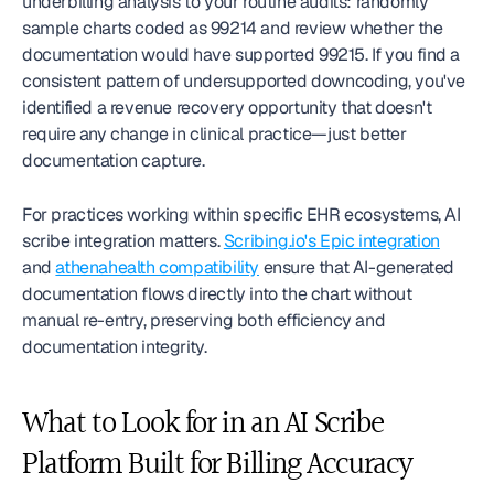
underbilling analysis to your routine audits: randomly 
sample charts coded as 99214 and review whether the 
documentation would have supported 99215. If you find a 
consistent pattern of undersupported downcoding, you've 
identified a revenue recovery opportunity that doesn't 
require any change in clinical practice—just better 
documentation capture.
For practices working within specific EHR ecosystems, AI 
scribe integration matters. 
Scribing.io's Epic integration
and 
athenahealth compatibility
 ensure that AI-generated 
documentation flows directly into the chart without 
manual re-entry, preserving both efficiency and 
documentation integrity.
What to Look for in an AI Scribe 
Platform Built for Billing Accuracy