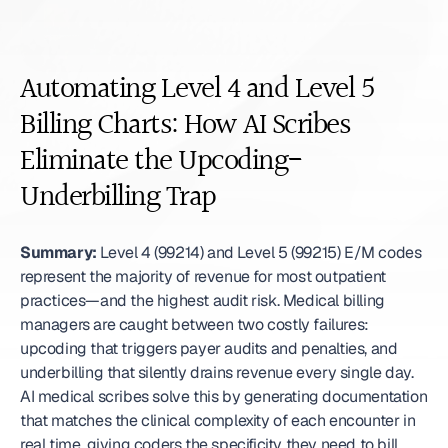
Automating Level 4 and Level 5 
Billing Charts: How AI Scribes 
Eliminate the Upcoding-
Underbilling Trap
Summary:
 Level 4 (99214) and Level 5 (99215) E/M codes 
represent the majority of revenue for most outpatient 
practices—and the highest audit risk. Medical billing 
managers are caught between two costly failures: 
upcoding that triggers payer audits and penalties, and 
underbilling that silently drains revenue every single day. 
AI medical scribes solve this by generating documentation 
that matches the clinical complexity of each encounter in 
real time, giving coders the specificity they need to bill 