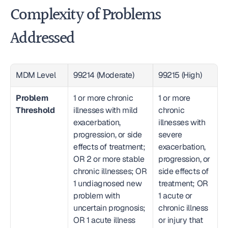
Complexity of Problems 
Addressed
MDM Level
99214 (Moderate)
99215 (High)
Problem 
1 or more chronic 
1 or more 
Threshold
illnesses with mild 
chronic 
exacerbation, 
illnesses with 
progression, or side 
severe 
effects of treatment; 
exacerbation, 
OR 2 or more stable 
progression, or 
chronic illnesses; OR 
side effects of 
1 undiagnosed new 
treatment; OR 
problem with 
1 acute or 
uncertain prognosis; 
chronic illness 
OR 1 acute illness 
or injury that 