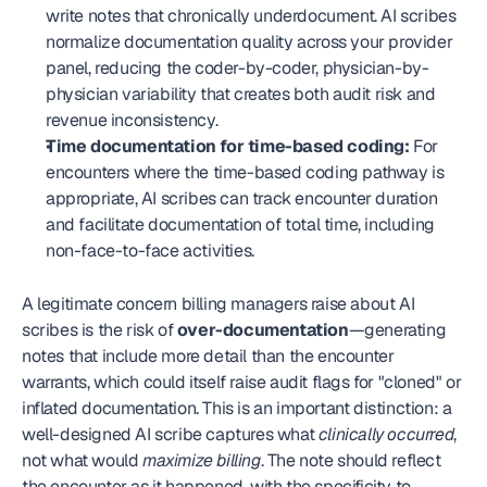
write notes that chronically underdocument. AI scribes 
normalize documentation quality across your provider 
panel, reducing the coder-by-coder, physician-by-
physician variability that creates both audit risk and 
revenue inconsistency.
Time documentation for time-based coding:
 For 
encounters where the time-based coding pathway is 
appropriate, AI scribes can track encounter duration 
and facilitate documentation of total time, including 
non-face-to-face activities.
A legitimate concern billing managers raise about AI 
scribes is the risk of 
over-documentation
—generating 
notes that include more detail than the encounter 
warrants, which could itself raise audit flags for "cloned" or 
inflated documentation. This is an important distinction: a 
well-designed AI scribe captures what 
clinically occurred
, 
not what would 
maximize billing
. The note should reflect 
the encounter as it happened, with the specificity to 