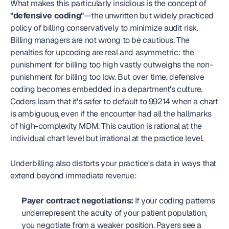
What makes this particularly insidious is the concept of 
"defensive coding"
—the unwritten but widely practiced 
policy of billing conservatively to minimize audit risk. 
Billing managers are not wrong to be cautious. The 
penalties for upcoding are real and asymmetric: the 
punishment for billing too high vastly outweighs the non-
punishment for billing too low. But over time, defensive 
coding becomes embedded in a department's culture. 
Coders learn that it's safer to default to 99214 when a chart 
is ambiguous, even if the encounter had all the hallmarks 
of high-complexity MDM. This caution is rational at the 
individual chart level but irrational at the practice level.
Underbilling also distorts your practice's data in ways that 
extend beyond immediate revenue:
Payer contract negotiations:
 If your coding patterns 
underrepresent the acuity of your patient population, 
you negotiate from a weaker position. Payers see a 