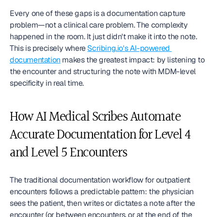
Every one of these gaps is a documentation capture 
problem—not a clinical care problem. The complexity 
happened in the room. It just didn't make it into the note. 
This is precisely where 
Scribing.io's AI-powered 
documentation
 makes the greatest impact: by listening to 
the encounter and structuring the note with MDM-level 
specificity in real time.
How AI Medical Scribes Automate 
Accurate Documentation for Level 4 
and Level 5 Encounters
The traditional documentation workflow for outpatient 
encounters follows a predictable pattern: the physician 
sees the patient, then writes or dictates a note after the 
encounter (or between encounters, or at the end of the 