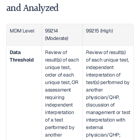
and Analyzed
MDM Level
99214 
99215 (High)
(Moderate)
Data 
Review of 
Review of result(s) 
Threshold
result(s) of each 
of each unique test, 
unique test, 
independent 
order of each 
interpretation of 
unique test, OR 
test(s) performed by 
assessment 
another 
requiring 
physician/QHP, 
independent 
discussion of 
interpretation 
management or test 
of a test 
interpretation with 
performed by 
external 
another 
physician/QHP; 