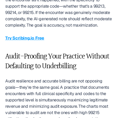
support the appropriate code—whether that's a 99213, 
99214, or 99215. If the encounter was genuinely moderate 
complexity, the AI-generated note should reflect moderate 
complexity. The goal is accuracy, not maximization.
Try Scribing.io Free
Audit-Proofing Your Practice Without 
Defaulting to Underbilling
Audit resilience and accurate billing are not opposing 
goals—they're the same goal. A practice that documents 
encounters with full clinical specificity and codes to the 
supported level is simultaneously maximizing legitimate 
revenue and minimizing audit exposure. The charts most 
vulnerable to audit are not the ones with high 99215 