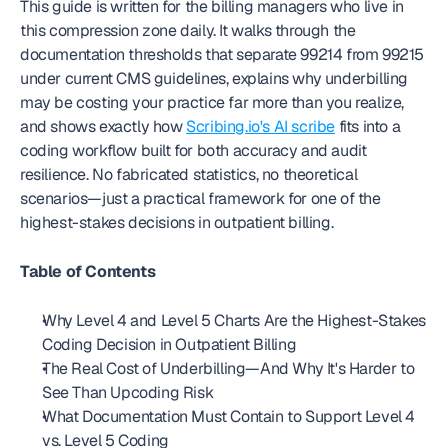
This guide is written for the billing managers who live in 
this compression zone daily. It walks through the 
documentation thresholds that separate 99214 from 99215 
under current CMS guidelines, explains why underbilling 
may be costing your practice far more than you realize, 
and shows exactly how 
Scribing.io's AI scribe
 fits into a 
coding workflow built for both accuracy and audit 
resilience. No fabricated statistics, no theoretical 
scenarios—just a practical framework for one of the 
highest-stakes decisions in outpatient billing.
Table of Contents
Why Level 4 and Level 5 Charts Are the Highest-Stakes 
Coding Decision in Outpatient Billing
The Real Cost of Underbilling—And Why It's Harder to 
See Than Upcoding Risk
What Documentation Must Contain to Support Level 4 
vs. Level 5 Coding