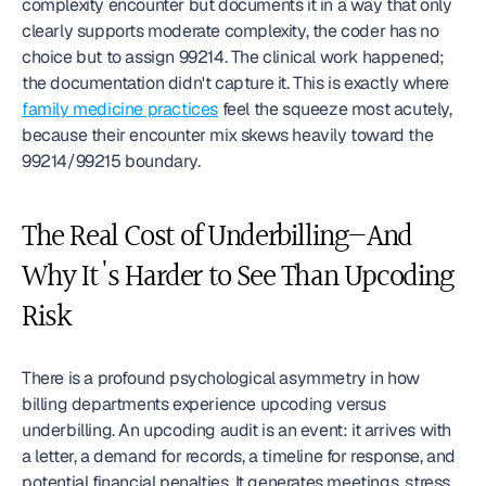
complexity encounter but documents it in a way that only 
clearly supports moderate complexity, the coder has no 
choice but to assign 99214. The clinical work happened; 
the documentation didn't capture it. This is exactly where 
family medicine practices
 feel the squeeze most acutely, 
because their encounter mix skews heavily toward the 
99214/99215 boundary.
The Real Cost of Underbilling—And 
Why It's Harder to See Than Upcoding 
Risk
There is a profound psychological asymmetry in how 
billing departments experience upcoding versus 
underbilling. An upcoding audit is an event: it arrives with 
a letter, a demand for records, a timeline for response, and 
potential financial penalties. It generates meetings, stress, 