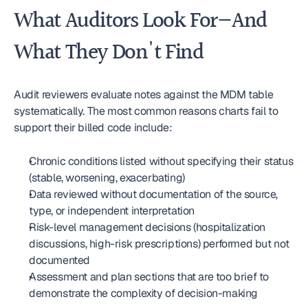
What Auditors Look For—And 
What They Don't Find
Audit reviewers evaluate notes against the MDM table 
systematically. The most common reasons charts fail to 
support their billed code include:
Chronic conditions listed without specifying their status 
(stable, worsening, exacerbating)
Data reviewed without documentation of the source, 
type, or independent interpretation
Risk-level management decisions (hospitalization 
discussions, high-risk prescriptions) performed but not 
documented
Assessment and plan sections that are too brief to 
demonstrate the complexity of decision-making