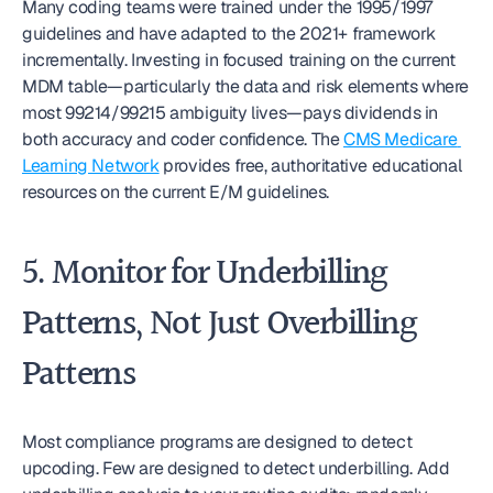
Many coding teams were trained under the 1995/1997 
guidelines and have adapted to the 2021+ framework 
incrementally. Investing in focused training on the current 
MDM table—particularly the data and risk elements where 
most 99214/99215 ambiguity lives—pays dividends in 
both accuracy and coder confidence. The 
CMS Medicare 
Learning Network
 provides free, authoritative educational 
resources on the current E/M guidelines.
5. Monitor for Underbilling 
Patterns, Not Just Overbilling 
Patterns
Most compliance programs are designed to detect 
upcoding. Few are designed to detect underbilling. Add 