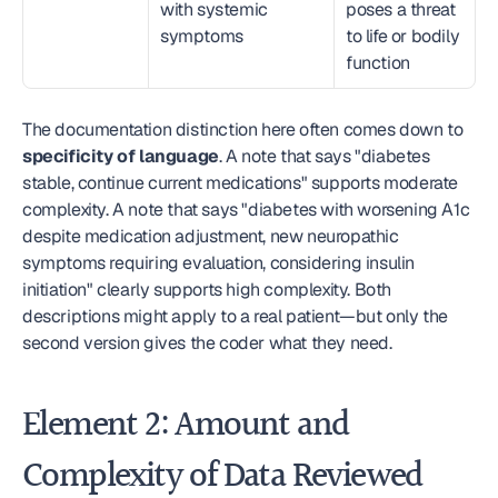
with systemic 
poses a threat 
symptoms
to life or bodily 
function
The documentation distinction here often comes down to 
specificity of language
. A note that says "diabetes 
stable, continue current medications" supports moderate 
complexity. A note that says "diabetes with worsening A1c 
despite medication adjustment, new neuropathic 
symptoms requiring evaluation, considering insulin 
initiation" clearly supports high complexity. Both 
descriptions might apply to a real patient—but only the 
second version gives the coder what they need.
Element 2: Amount and 
Complexity of Data Reviewed 