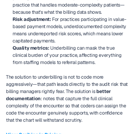
practice that handles moderate-complexity patients—
because that's what the billing data shows.
Risk adjustment:
 For practices participating in value-
based payment models, underdocumented complexity 
means underreported risk scores, which means lower 
capitated payments.
Quality metrics:
 Underbilling can mask the true 
clinical burden of your practice, affecting everything 
from staffing models to referral patterns.
The solution to underbilling is not to code more 
aggressively—that path leads directly to the audit risk that 
billing managers rightly fear. The solution is 
better 
documentation
: notes that capture the full clinical 
complexity of the encounter so that coders can assign the 
code the encounter genuinely supports, with confidence 
that the chart will withstand scrutiny.