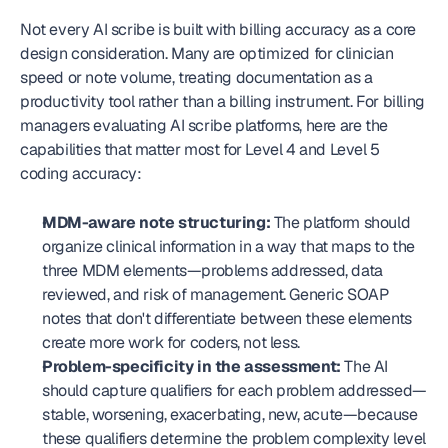
Not every AI scribe is built with billing accuracy as a core 
design consideration. Many are optimized for clinician 
speed or note volume, treating documentation as a 
productivity tool rather than a billing instrument. For billing 
managers evaluating AI scribe platforms, here are the 
capabilities that matter most for Level 4 and Level 5 
coding accuracy:
MDM-aware note structuring:
 The platform should 
organize clinical information in a way that maps to the 
three MDM elements—problems addressed, data 
reviewed, and risk of management. Generic SOAP 
notes that don't differentiate between these elements 
create more work for coders, not less.
Problem-specificity in the assessment:
 The AI 
should capture qualifiers for each problem addressed—
stable, worsening, exacerbating, new, acute—because 
these qualifiers determine the problem complexity level 