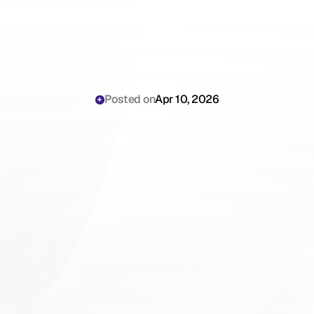
Posted on
Apr 10, 2026
Automating
Level
4
and
Level
5
Billing
Charts:
How
AI
Scribes
Eliminate
Upcoding
and
Underbilling