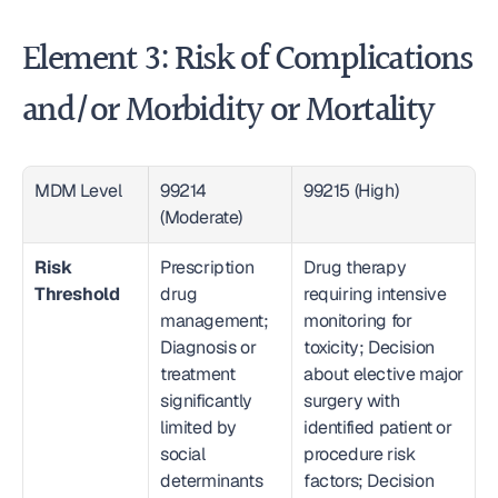
Element 3: Risk of Complications 
and/or Morbidity or Mortality
MDM Level
99214 
99215 (High)
(Moderate)
Risk 
Prescription 
Drug therapy 
Threshold
drug 
requiring intensive 
management; 
monitoring for 
Diagnosis or 
toxicity; Decision 
treatment 
about elective major 
significantly 
surgery with 
limited by 
identified patient or 
social 
procedure risk 
determinants 
factors; Decision 