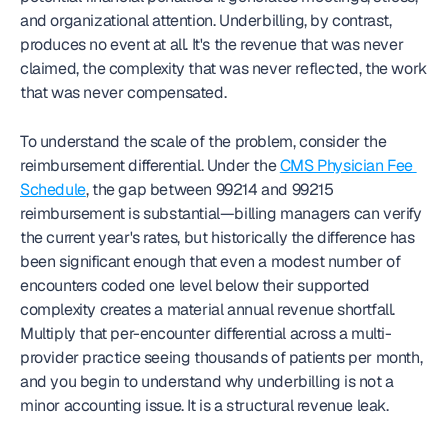
and organizational attention. Underbilling, by contrast, 
produces no event at all. It's the revenue that was never 
claimed, the complexity that was never reflected, the work 
that was never compensated.
To understand the scale of the problem, consider the 
reimbursement differential. Under the 
CMS Physician Fee 
Schedule
, the gap between 99214 and 99215 
reimbursement is substantial—billing managers can verify 
the current year's rates, but historically the difference has 
been significant enough that even a modest number of 
encounters coded one level below their supported 
complexity creates a material annual revenue shortfall. 
Multiply that per-encounter differential across a multi-
provider practice seeing thousands of patients per month, 
and you begin to understand why underbilling is not a 
minor accounting issue. It is a structural revenue leak.