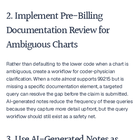
2. Implement Pre-Billing 
Documentation Review for 
Ambiguous Charts
Rather than defaulting to the lower code when a chart is 
ambiguous, create a workflow for coder-physician 
clarification. When a note 
almost
 supports 99215 but is 
missing a specific documentation element, a targeted 
query can resolve the gap before the claim is submitted. 
AI-generated notes reduce the frequency of these queries 
because they capture more detail upfront, but the query 
workflow should still exist as a safety net.
3. Use AI-Generated Notes as 