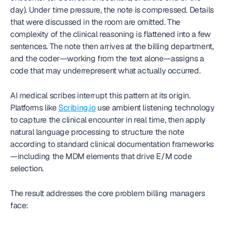
day). Under time pressure, the note is compressed. Details 
that were discussed in the room are omitted. The 
complexity of the clinical reasoning is flattened into a few 
sentences. The note then arrives at the billing department, 
and the coder—working from the text alone—assigns a 
code that may underrepresent what actually occurred.
AI medical scribes interrupt this pattern at its origin. 
Platforms like 
Scribing.io
 use ambient listening technology 
to capture the clinical encounter in real time, then apply 
natural language processing to structure the note 
according to standard clinical documentation frameworks
—including the MDM elements that drive E/M code 
selection.
The result addresses the core problem billing managers 
face: