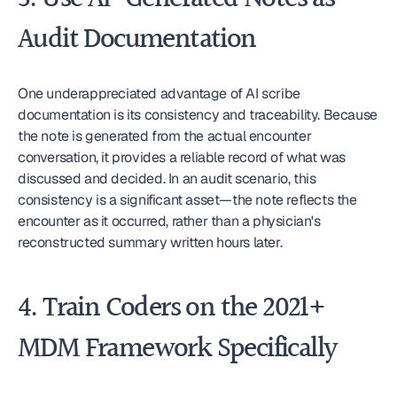
Audit Documentation
One underappreciated advantage of AI scribe 
documentation is its consistency and traceability. Because 
the note is generated from the actual encounter 
conversation, it provides a reliable record of what was 
discussed and decided. In an audit scenario, this 
consistency is a significant asset—the note reflects the 
encounter as it occurred, rather than a physician's 
reconstructed summary written hours later.
4. Train Coders on the 2021+ 
MDM Framework Specifically