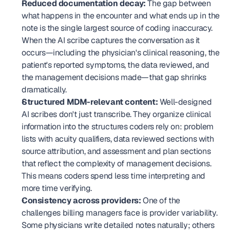
Reduced documentation decay:
 The gap between 
what happens in the encounter and what ends up in the 
note is the single largest source of coding inaccuracy. 
When the AI scribe captures the conversation as it 
occurs—including the physician's clinical reasoning, the 
patient's reported symptoms, the data reviewed, and 
the management decisions made—that gap shrinks 
dramatically.
Structured MDM-relevant content:
 Well-designed 
AI scribes don't just transcribe. They organize clinical 
information into the structures coders rely on: problem 
lists with acuity qualifiers, data reviewed sections with 
source attribution, and assessment and plan sections 
that reflect the complexity of management decisions. 
This means coders spend less time interpreting and 
more time verifying.
Consistency across providers:
 One of the 
challenges billing managers face is provider variability. 
Some physicians write detailed notes naturally; others 