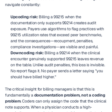
navigate constantly:
Upcoding risk:
 Billing a 99215 when the 
documentation only supports 99214 creates audit 
exposure. Payers use algorithms to flag practices with 
99215 utilization rates that exceed peer benchmarks, 
and the consequences—recoupment, penalties, 
compliance investigations—are visible and painful.
Downcoding risk:
 Billing a 99214 when the clinical 
encounter genuinely supported 99215 leaves revenue 
on the table. Unlike audit penalties, this loss is invisible. 
No report flags it. No payer sends a letter saying "you 
should have billed higher."
The critical insight for billing managers is that this is 
fundamentally a 
documentation problem, not a coding 
problem
. Coders can only assign the code that the clinical 
note supports. When a physician conducts a high-