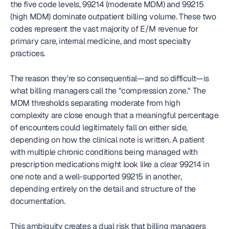
the five code levels, 99214 (moderate MDM) and 99215 
(high MDM) dominate outpatient billing volume. These two 
codes represent the vast majority of E/M revenue for 
primary care, internal medicine, and most specialty 
practices.
The reason they're so consequential—and so difficult—is 
what billing managers call the "compression zone." The 
MDM thresholds separating moderate from high 
complexity are close enough that a meaningful percentage 
of encounters could legitimately fall on either side, 
depending on how the clinical note is written. A patient 
with multiple chronic conditions being managed with 
prescription medications might look like a clear 99214 in 
one note and a well-supported 99215 in another, 
depending entirely on the detail and structure of the 
documentation.
This ambiguity creates a dual risk that billing managers 