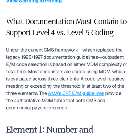
View Scribing.io Pricing
What Documentation Must Contain to 
Support Level 4 vs. Level 5 Coding
Under the current CMS framework—which replaced the 
legacy 1995/1997 documentation guidelines—outpatient 
E/M code selection is based on either MDM complexity or 
total time. Most encounters are coded using MDM, which 
is evaluated across three elements. A code level requires 
meeting or exceeding the threshold in at least two of the 
three elements. The 
AMA's CPT E/M guidelines
 provide 
the authoritative MDM table that both CMS and 
commercial payers reference.
Element 1: Number and 