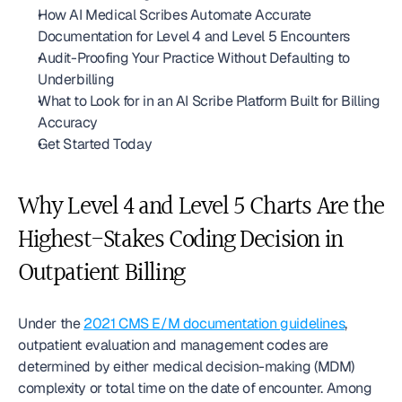
How AI Medical Scribes Automate Accurate 
Documentation for Level 4 and Level 5 Encounters
Audit-Proofing Your Practice Without Defaulting to 
Underbilling
What to Look for in an AI Scribe Platform Built for Billing 
Accuracy
Get Started Today
Why Level 4 and Level 5 Charts Are the 
Highest-Stakes Coding Decision in 
Outpatient Billing
Under the 
2021 CMS E/M documentation guidelines
, 
outpatient evaluation and management codes are 
determined by either medical decision-making (MDM) 
complexity or total time on the date of encounter. Among 