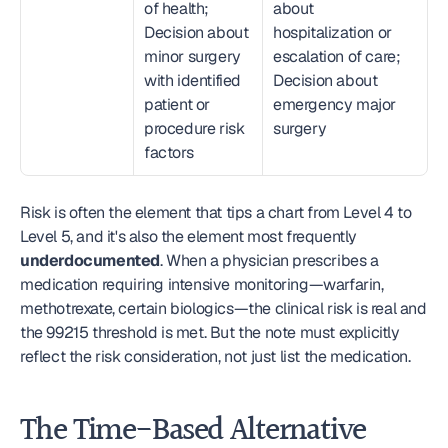
of health; 
about 
Decision about 
hospitalization or 
minor surgery 
escalation of care; 
with identified 
Decision about 
patient or 
emergency major 
procedure risk 
surgery
factors
Risk is often the element that tips a chart from Level 4 to 
Level 5, and it's also the element most frequently 
underdocumented
. When a physician prescribes a 
medication requiring intensive monitoring—warfarin, 
methotrexate, certain biologics—the clinical risk is real and 
the 99215 threshold is met. But the note must explicitly 
reflect the risk consideration, not just list the medication.
The Time-Based Alternative