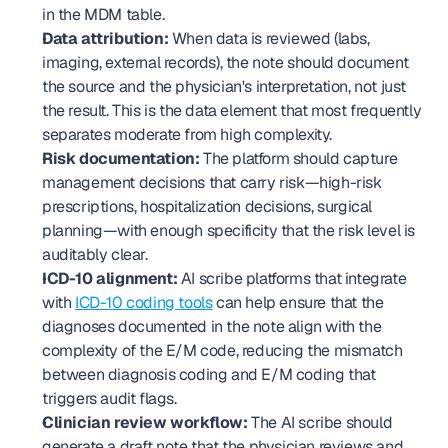
in the MDM table.
Data attribution:
 When data is reviewed (labs, 
imaging, external records), the note should document 
the source and the physician's interpretation, not just 
the result. This is the data element that most frequently 
separates moderate from high complexity.
Risk documentation:
 The platform should capture 
management decisions that carry risk—high-risk 
prescriptions, hospitalization decisions, surgical 
planning—with enough specificity that the risk level is 
auditably clear.
ICD-10 alignment:
 AI scribe platforms that integrate 
with 
ICD-10 coding tools
 can help ensure that the 
diagnoses documented in the note align with the 
complexity of the E/M code, reducing the mismatch 
between diagnosis coding and E/M coding that 
triggers audit flags.
Clinician review workflow:
 The AI scribe should 
generate a draft note that the physician reviews and 