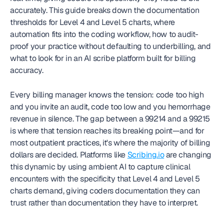
accurately. This guide breaks down the documentation 
thresholds for Level 4 and Level 5 charts, where 
automation fits into the coding workflow, how to audit-
proof your practice without defaulting to underbilling, and 
what to look for in an AI scribe platform built for billing 
accuracy.
Every billing manager knows the tension: code too high 
and you invite an audit, code too low and you hemorrhage 
revenue in silence. The gap between a 99214 and a 99215 
is where that tension reaches its breaking point—and for 
most outpatient practices, it's where the majority of billing 
dollars are decided. Platforms like 
Scribing.io
 are changing 
this dynamic by using ambient AI to capture clinical 
encounters with the specificity that Level 4 and Level 5 
charts demand, giving coders documentation they can 
trust rather than documentation they have to interpret.