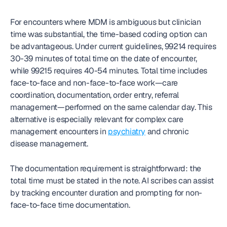
For encounters where MDM is ambiguous but clinician 
time was substantial, the time-based coding option can 
be advantageous. Under current guidelines, 99214 requires 
30-39 minutes of total time on the date of encounter, 
while 99215 requires 40-54 minutes. Total time includes 
face-to-face and non-face-to-face work—care 
coordination, documentation, order entry, referral 
management—performed on the same calendar day. This 
alternative is especially relevant for complex care 
management encounters in 
psychiatry
 and chronic 
disease management.
The documentation requirement is straightforward: the 
total time must be stated in the note. AI scribes can assist 
by tracking encounter duration and prompting for non-
face-to-face time documentation.