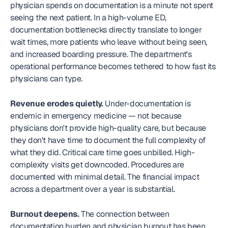
physician spends on documentation is a minute not spent 
seeing the next patient. In a high-volume ED, 
documentation bottlenecks directly translate to longer 
wait times, more patients who leave without being seen, 
and increased boarding pressure. The department's 
operational performance becomes tethered to how fast its 
physicians can type.
Revenue erodes quietly.
 Under-documentation is 
endemic in emergency medicine — not because 
physicians don't provide high-quality care, but because 
they don't have time to document the full complexity of 
what they did. Critical care time goes unbilled. High-
complexity visits get downcoded. Procedures are 
documented with minimal detail. The financial impact 
across a department over a year is substantial.
Burnout deepens.
 The connection between 
documentation burden and physician burnout has been 