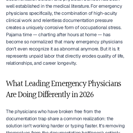
well established in the medical literature. For emergency 
physicians specifically, the combination of high-acuity 
clinical work and relentless documentation pressure 
creates a uniquely corrosive form of occupational stress. 
Pajama time — charting after hours at home — has 
become so normalized that many emergency physicians 
don't even recognize it as abnormal anymore. But it is. It 
represents unpaid labor that directly erodes quality of life, 
relationships, and career longevity.
What Leading Emergency Physicians 
Are Doing Differently in 2026
The physicians who have broken free from the 
documentation trap share a common realization: the 
solution isn't working harder or typing faster. It's removing 
themselves from the documentation bottleneck entirely.