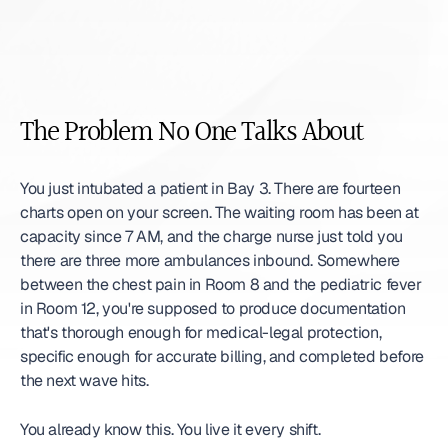
The Problem No One Talks About
You just intubated a patient in Bay 3. There are fourteen 
charts open on your screen. The waiting room has been at 
capacity since 7 AM, and the charge nurse just told you 
there are three more ambulances inbound. Somewhere 
between the chest pain in Room 8 and the pediatric fever 
in Room 12, you're supposed to produce documentation 
that's thorough enough for medical-legal protection, 
specific enough for accurate billing, and completed before 
the next wave hits.
You already know this. You live it every shift.