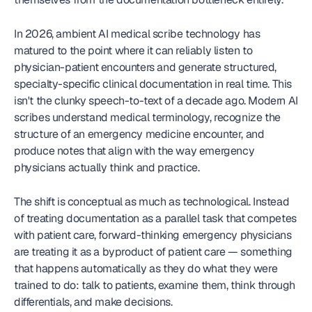
In 2026, ambient AI medical scribe technology has 
matured to the point where it can reliably listen to 
physician-patient encounters and generate structured, 
specialty-specific clinical documentation in real time. This 
isn't the clunky speech-to-text of a decade ago. Modern AI 
scribes understand medical terminology, recognize the 
structure of an emergency medicine encounter, and 
produce notes that align with the way emergency 
physicians actually think and practice.
The shift is conceptual as much as technological. Instead 
of treating documentation as a parallel task that competes 
with patient care, forward-thinking emergency physicians 
are treating it as a byproduct of patient care — something 
that happens automatically as they do what they were 
trained to do: talk to patients, examine them, think through 
differentials, and make decisions.