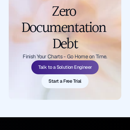
Zero 
Documentation 
Debt
Talk to a Solution Engineer
Finish Your Charts - Go Home on Time.
Start a Free Trial
Talk to a Solution Engineer
Start a Free Trial