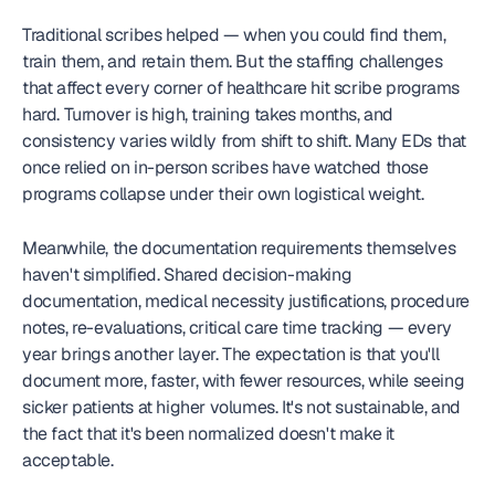
Traditional scribes helped — when you could find them, 
train them, and retain them. But the staffing challenges 
that affect every corner of healthcare hit scribe programs 
hard. Turnover is high, training takes months, and 
consistency varies wildly from shift to shift. Many EDs that 
once relied on in-person scribes have watched those 
programs collapse under their own logistical weight.
Meanwhile, the documentation requirements themselves 
haven't simplified. Shared decision-making 
documentation, medical necessity justifications, procedure 
notes, re-evaluations, critical care time tracking — every 
year brings another layer. The expectation is that you'll 
document more, faster, with fewer resources, while seeing 
sicker patients at higher volumes. It's not sustainable, and 
the fact that it's been normalized doesn't make it 
acceptable.