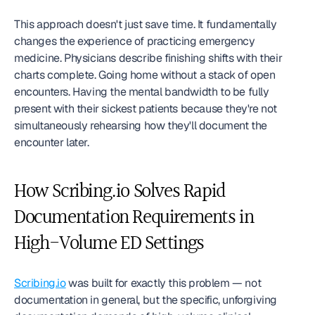
This approach doesn't just save time. It fundamentally 
changes the experience of practicing emergency 
medicine. Physicians describe finishing shifts with their 
charts complete. Going home without a stack of open 
encounters. Having the mental bandwidth to be fully 
present with their sickest patients because they're not 
simultaneously rehearsing how they'll document the 
encounter later.
How Scribing.io Solves Rapid 
Documentation Requirements in 
High-Volume ED Settings
Scribing.io
 was built for exactly this problem — not 
documentation in general, but the specific, unforgiving 