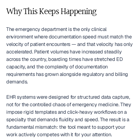
Why This Keeps Happening
The emergency department is the only clinical 
environment where documentation speed must match the 
velocity of patient encounters — and that velocity has only 
accelerated. Patient volumes have increased steadily 
across the country, boarding times have stretched ED 
capacity, and the complexity of documentation 
requirements has grown alongside regulatory and billing 
demands.
EHR systems were designed for structured data capture, 
not for the controlled chaos of emergency medicine. They 
impose rigid templates and click-heavy workflows on a 
specialty that demands fluidity and speed. The result is a 
fundamental mismatch: the tool meant to support your 
work actively competes with it for your attention.