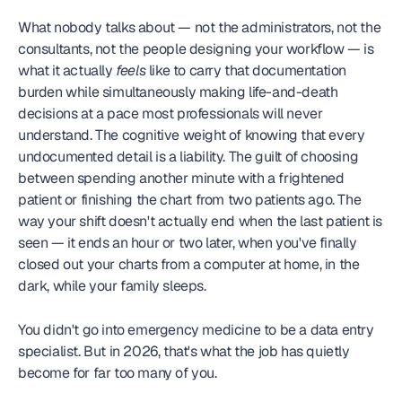
What nobody talks about — not the administrators, not the 
consultants, not the people designing your workflow — is 
what it actually 
feels
 like to carry that documentation 
burden while simultaneously making life-and-death 
decisions at a pace most professionals will never 
understand. The cognitive weight of knowing that every 
undocumented detail is a liability. The guilt of choosing 
between spending another minute with a frightened 
patient or finishing the chart from two patients ago. The 
way your shift doesn't actually end when the last patient is 
seen — it ends an hour or two later, when you've finally 
closed out your charts from a computer at home, in the 
dark, while your family sleeps.
You didn't go into emergency medicine to be a data entry 
specialist. But in 2026, that's what the job has quietly 
become for far too many of you.