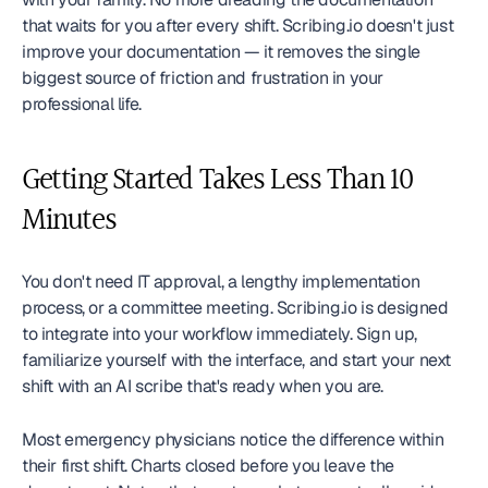
that waits for you after every shift. Scribing.io doesn't just 
improve your documentation — it removes the single 
biggest source of friction and frustration in your 
professional life.
Getting Started Takes Less Than 10 
Minutes
You don't need IT approval, a lengthy implementation 
process, or a committee meeting. Scribing.io is designed 
to integrate into your workflow immediately. Sign up, 
familiarize yourself with the interface, and start your next 
shift with an AI scribe that's ready when you are.
Most emergency physicians notice the difference within 
their first shift. Charts closed before you leave the 