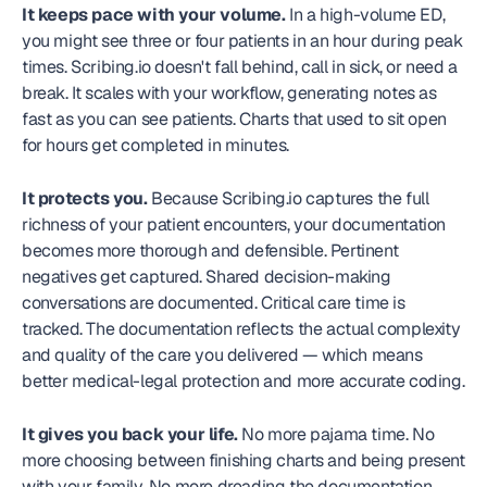
It keeps pace with your volume.
 In a high-volume ED, 
you might see three or four patients in an hour during peak 
times. Scribing.io doesn't fall behind, call in sick, or need a 
break. It scales with your workflow, generating notes as 
fast as you can see patients. Charts that used to sit open 
for hours get completed in minutes.
It protects you.
 Because Scribing.io captures the full 
richness of your patient encounters, your documentation 
becomes more thorough and defensible. Pertinent 
negatives get captured. Shared decision-making 
conversations are documented. Critical care time is 
tracked. The documentation reflects the actual complexity 
and quality of the care you delivered — which means 
better medical-legal protection and more accurate coding.
It gives you back your life.
 No more pajama time. No 
more choosing between finishing charts and being present 
with your family. No more dreading the documentation 