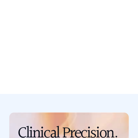
Still not sure? Book a free discovery
call now.
Book a call
support@scribing.io
Clinical Precision. 