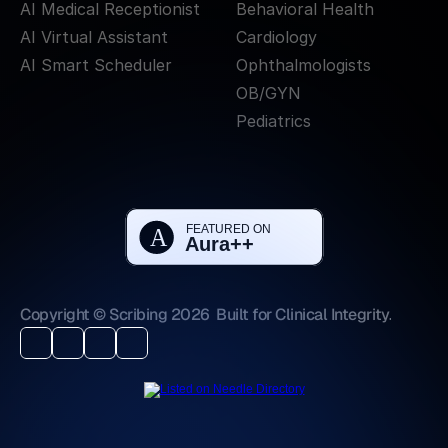
AI Medical Receptionist
Behavioral Health
AI Virtual Assistant
Cardiology
AI Smart Scheduler
Ophthalmologists
OB/GYN
Pediatrics
Copyright © Scribing 2026
Built for Clinical Integrity.