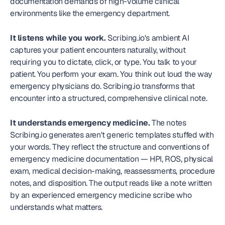
documentation demands of high-volume clinical 
environments like the emergency department.
It listens while you work.
 Scribing.io's ambient AI 
captures your patient encounters naturally, without 
requiring you to dictate, click, or type. You talk to your 
patient. You perform your exam. You think out loud the way 
emergency physicians do. Scribing.io transforms that 
encounter into a structured, comprehensive clinical note.
It understands emergency medicine.
 The notes 
Scribing.io generates aren't generic templates stuffed with 
your words. They reflect the structure and conventions of 
emergency medicine documentation — HPI, ROS, physical 
exam, medical decision-making, reassessments, procedure 
notes, and disposition. The output reads like a note written 
by an experienced emergency medicine scribe who 
understands what matters.