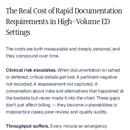
The Real Cost of Rapid Documentation 
Requirements in High-Volume ED 
Settings
The costs are both measurable and deeply personal, and 
they compound over time.
Clinical risk escalates.
 When documentation is rushed 
or deferred, critical details get lost. A pertinent negative 
not recorded. A reassessment not captured. A 
conversation about risks and alternatives that happened at 
the bedside but never made it into the chart. These gaps 
don't just affect billing — they become vulnerabilities in 
malpractice cases, peer review, and quality audits.
Throughput suffers.
 Every minute an emergency 