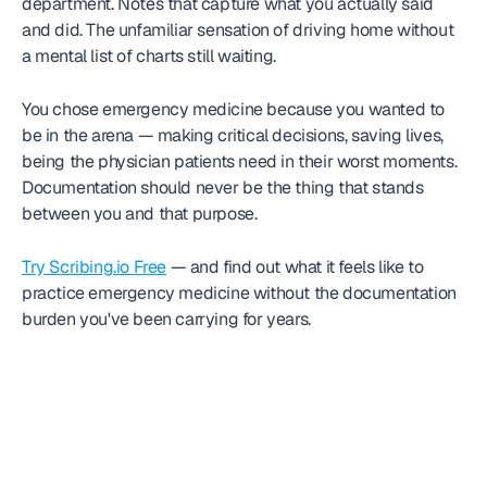
department. Notes that capture what you actually said 
and did. The unfamiliar sensation of driving home without 
a mental list of charts still waiting.
You chose emergency medicine because you wanted to 
be in the arena — making critical decisions, saving lives, 
being the physician patients need in their worst moments. 
Documentation should never be the thing that stands 
between you and that purpose.
Try Scribing.io Free
 — and find out what it feels like to 
practice emergency medicine without the documentation 
burden you've been carrying for years.
Frequently
asked question