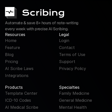
Automate & save 8+ hours of note-writing 
every week with precise AI Scribing.
Resources
Legal
Home
Login
Feature
Contact
Blog
Terms of Use
Pricing
Support
AI Scribe Laws
Privacy Policy
Integrations
Products
Specialties
Template Center
Family Medicine
ICD-10 Codes
General Medicine
AI Medical Scribe
Mental Health