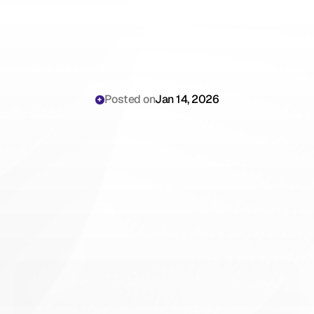
Posted on
Jan 14, 2026
Why
Emergency
Physicians
Are
Still
Losing
Hours
to
Rapid
Documentation
Requirements
in
High-Volume
ED
Settings
in
2026
(And
How
to
Stop)