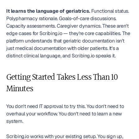
It learns the language of geriatrics.
 Functional status. 
Polypharmacy rationale. Goals-of-care discussions. 
Capacity assessments. Caregiver dynamics. These aren't 
edge cases for Scribing.io — they're core capabilities. The 
platform understands that geriatric documentation isn't 
just medical documentation with older patients. It's a 
distinct clinical language, and Scribing.io speaks it.
Getting Started Takes Less Than 10 
Minutes
You don't need IT approval to try this. You don't need to 
overhaul your workflow. You don't need to learn a new 
system.
Scribing.io works with your existing setup. You sign up, 