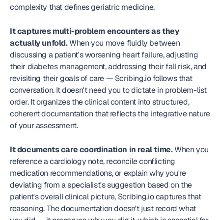
complexity that defines geriatric medicine.
It captures multi-problem encounters as they 
actually unfold.
 When you move fluidly between 
discussing a patient's worsening heart failure, adjusting 
their diabetes management, addressing their fall risk, and 
revisiting their goals of care — Scribing.io follows that 
conversation. It doesn't need you to dictate in problem-list 
order. It organizes the clinical content into structured, 
coherent documentation that reflects the integrative nature 
of your assessment.
It documents care coordination in real time.
 When you 
reference a cardiology note, reconcile conflicting 
medication recommendations, or explain why you're 
deviating from a specialist's suggestion based on the 
patient's overall clinical picture, Scribing.io captures that 
reasoning. The documentation doesn't just record what 