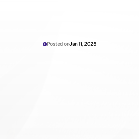
Posted on
Jan 11, 2026
Why
Geriatricians
Are
Still
Losing
Hours
to
Multi-Morbidity
Documentation
and
Care
Coordination
Complexity
in
2026
(And
How
to
Stop)