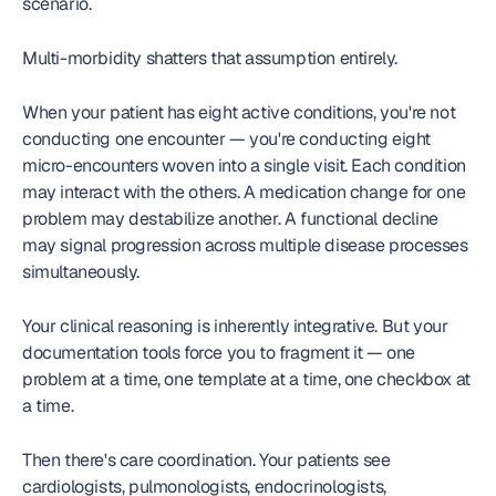
scenario.
Multi-morbidity shatters that assumption entirely.
When your patient has eight active conditions, you're not 
conducting one encounter — you're conducting eight 
micro-encounters woven into a single visit. Each condition 
may interact with the others. A medication change for one 
problem may destabilize another. A functional decline 
may signal progression across multiple disease processes 
simultaneously.
Your clinical reasoning is inherently integrative. But your 
documentation tools force you to fragment it — one 
problem at a time, one template at a time, one checkbox at 
a time.
Then there's care coordination. Your patients see 
cardiologists, pulmonologists, endocrinologists, 