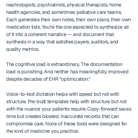
nephrologists, psychiatrists, physical therapists, home 
health agencies, and sometimes palliative care teams. 
Each generates their own notes, their own plans, their own 
medication lists. You're the one expected to synthesize all 
of it into a coherent narrative — and document that 
synthesis in a way that satisfies payers, auditors, and 
quality metrics.
The cognitive load is extraordinary. The documentation 
load is punishing. And neither has meaningfully improved 
despite decades of EHR "optimization."
Voice-to-text dictation helps with speed but not with 
structure. Pre-built templates help with structure but not 
with the nuance your patients require. Copy-forward saves 
time but creates bloated, inaccurate records that can 
compromise care. None of these tools were designed for 
the kind of medicine you practice.