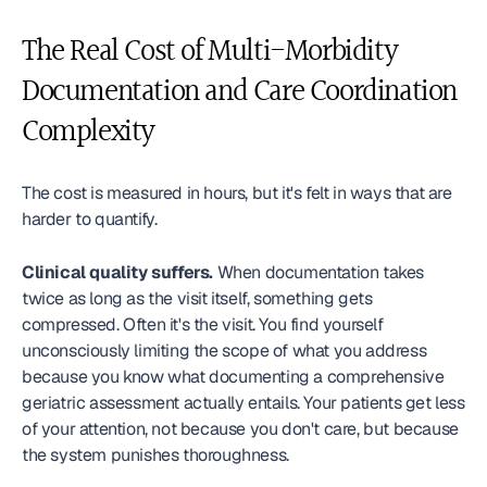
The Real Cost of Multi-Morbidity 
Documentation and Care Coordination 
Complexity
The cost is measured in hours, but it's felt in ways that are 
harder to quantify.
Clinical quality suffers.
 When documentation takes 
twice as long as the visit itself, something gets 
compressed. Often it's the visit. You find yourself 
unconsciously limiting the scope of what you address 
because you know what documenting a comprehensive 
geriatric assessment actually entails. Your patients get less 
of your attention, not because you don't care, but because 
the system punishes thoroughness.