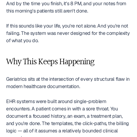
And by the time you finish, it's 8 PM, and your notes from 
this morning's patients still aren't done.
If this sounds like your life, you're not alone. And you're not 
failing. The system was never designed for the complexity 
of what you do.
Why This Keeps Happening
Geriatrics sits at the intersection of every structural flaw in 
modern healthcare documentation.
EHR systems were built around single-problem 
encounters. A patient comes in with a sore throat. You 
document a focused history, an exam, a treatment plan, 
and you're done. The templates, the click-paths, the billing 
logic — all of it assumes a relatively bounded clinical 