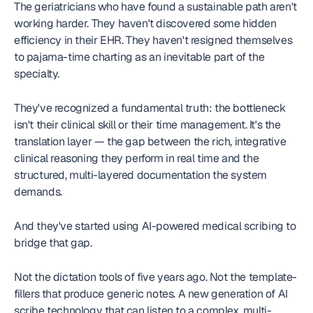
The geriatricians who have found a sustainable path aren't 
working harder. They haven't discovered some hidden 
efficiency in their EHR. They haven't resigned themselves 
to pajama-time charting as an inevitable part of the 
specialty.
They've recognized a fundamental truth: the bottleneck 
isn't their clinical skill or their time management. It's the 
translation layer — the gap between the rich, integrative 
clinical reasoning they perform in real time and the 
structured, multi-layered documentation the system 
demands.
And they've started using AI-powered medical scribing to 
bridge that gap.
Not the dictation tools of five years ago. Not the template-
fillers that produce generic notes. A new generation of AI 
scribe technology that can listen to a complex, multi-