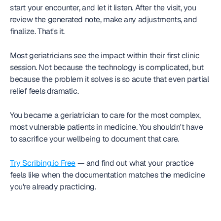
start your encounter, and let it listen. After the visit, you 
review the generated note, make any adjustments, and 
finalize. That's it.
Most geriatricians see the impact within their first clinic 
session. Not because the technology is complicated, but 
because the problem it solves is so acute that even partial 
relief feels dramatic.
You became a geriatrician to care for the most complex, 
most vulnerable patients in medicine. You shouldn't have 
to sacrifice your wellbeing to document that care.
Try Scribing.io Free
 — and find out what your practice 
feels like when the documentation matches the medicine 
you're already practicing.