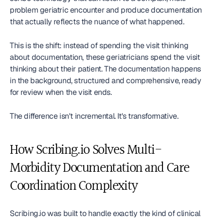
problem geriatric encounter and produce documentation 
that actually reflects the nuance of what happened.
This is the shift: instead of spending the visit thinking 
about documentation, these geriatricians spend the visit 
thinking about their patient. The documentation happens 
in the background, structured and comprehensive, ready 
for review when the visit ends.
The difference isn't incremental. It's transformative.
How Scribing.io Solves Multi-
Morbidity Documentation and Care 
Coordination Complexity
Scribing.io was built to handle exactly the kind of clinical 