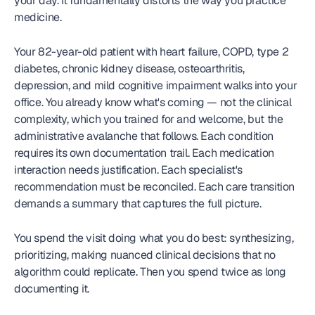
your day. It fundamentally distorts the way you practice 
medicine.
Your 82-year-old patient with heart failure, COPD, type 2 
diabetes, chronic kidney disease, osteoarthritis, 
depression, and mild cognitive impairment walks into your 
office. You already know what's coming — not the clinical 
complexity, which you trained for and welcome, but the 
administrative avalanche that follows. Each condition 
requires its own documentation trail. Each medication 
interaction needs justification. Each specialist's 
recommendation must be reconciled. Each care transition 
demands a summary that captures the full picture.
You spend the visit doing what you do best: synthesizing, 
prioritizing, making nuanced clinical decisions that no 
algorithm could replicate. Then you spend twice as long 
documenting it.