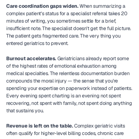
Care coordination gaps widen.
 When summarizing a 
complex patient's status for a specialist referral takes 20 
minutes of writing, you sometimes settle for a brief, 
insufficient note. The specialist doesn't get the full picture. 
The patient gets fragmented care. The very thing you 
entered geriatrics to prevent.
Burnout accelerates.
 Geriatricians already report some 
of the highest rates of emotional exhaustion among 
medical specialties. The relentless documentation burden 
compounds the moral injury — the sense that you're 
spending your expertise on paperwork instead of patients. 
Every evening spent charting is an evening not spent 
recovering, not spent with family, not spent doing anything 
that sustains you.
Revenue is left on the table.
 Complex geriatric visits 
often qualify for higher-level billing codes, chronic care 