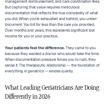
management reimbursement, and care coordination fees. 
But capturing that value requires meticulous 
documentation that reflects the true complexity of what 
you did. When you're exhausted and behind, you under-
document. You bill for less than the care you provided. 
Over months and years, this represents significant lost 
income for you or your practice.
Your patients feel the difference.
 They came to you 
because they wanted a doctor who would take the time. 
When documentation pressure forces you to rush, they 
sense it. The therapeutic relationship — the foundation of 
everything in geriatrics — erodes quietly.
What Leading Geriatricians Are Doing 
Differently in 2026