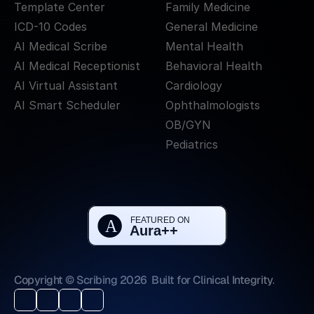
Template Center
Family Medicine
ICD-10 Codes
General Medicine
AI Medical Scribe
Mental Health
AI Medical Receptionist
Behavioral Health
AI Virtual Assistant
Cardiology
AI Smart Scheduler
Ophthalmologists
OB/GYN
Pediatrics
Copyright © Scribing 2026
Built for Clinical Integrity.