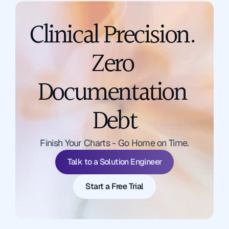
Clinical Precision. 
Zero 
Documentation 
Debt
Talk to a Solution Engineer
Finish Your Charts - Go Home on Time.
Start a Free Trial
Talk to a Solution Engineer
Start a Free Trial