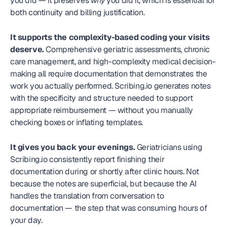
you did — it preserves 
why
 you did it, which is essential for 
both continuity and billing justification.
It supports the complexity-based coding your visits 
deserve.
 Comprehensive geriatric assessments, chronic 
care management, and high-complexity medical decision-
making all require documentation that demonstrates the 
work you actually performed. Scribing.io generates notes 
with the specificity and structure needed to support 
appropriate reimbursement — without you manually 
checking boxes or inflating templates.
It gives you back your evenings.
 Geriatricians using 
Scribing.io consistently report finishing their 
documentation during or shortly after clinic hours. Not 
because the notes are superficial, but because the AI 
handles the translation from conversation to 
documentation — the step that was consuming hours of 
your day.