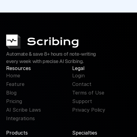
Automate & save 8+ hours of note-writing 
every week with precise AI Scribing.
Resources
Legal
Home
Login
Feature
Contact
Blog
Terms of Use
Pricing
Support
AI Scribe Laws
Privacy Policy
Integrations
Products
Specialties