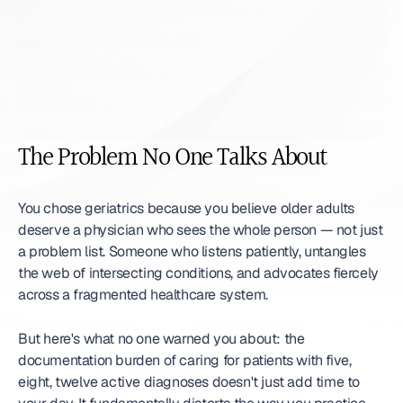
The Problem No One Talks About
You chose geriatrics because you believe older adults 
deserve a physician who sees the whole person — not just 
a problem list. Someone who listens patiently, untangles 
the web of intersecting conditions, and advocates fiercely 
across a fragmented healthcare system.
But here's what no one warned you about: the 
documentation burden of caring for patients with five, 
eight, twelve active diagnoses doesn't just add time to 