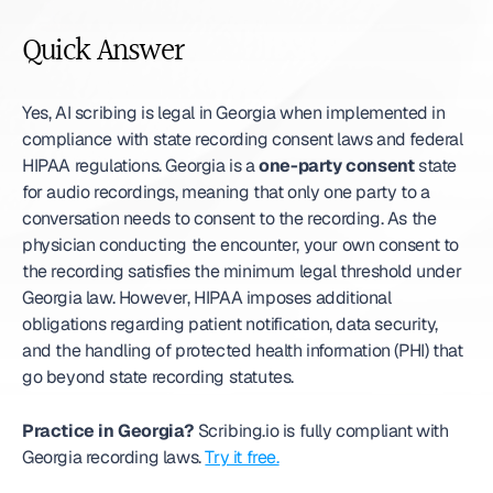
Quick Answer
Yes, AI scribing is legal in Georgia when implemented in 
compliance with state recording consent laws and federal 
HIPAA regulations. Georgia is a 
one-party consent
 state 
for audio recordings, meaning that only one party to a 
conversation needs to consent to the recording. As the 
physician conducting the encounter, your own consent to 
the recording satisfies the minimum legal threshold under 
Georgia law. However, HIPAA imposes additional 
obligations regarding patient notification, data security, 
and the handling of protected health information (PHI) that 
go beyond state recording statutes.
Practice in Georgia?
 Scribing.io is fully compliant with 
Georgia recording laws. 
Try it free.