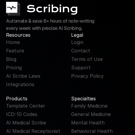
Automate & save 8+ hours of note-writing 
every week with precise AI Scribing.
Resources
Legal
Home
Login
Feature
Contact
Blog
Terms of Use
Pricing
Support
AI Scribe Laws
Privacy Policy
Integrations
Products
Specialties
Template Center
Family Medicine
ICD-10 Codes
General Medicine
AI Medical Scribe
Mental Health
AI Medical Receptionist
Behavioral Health