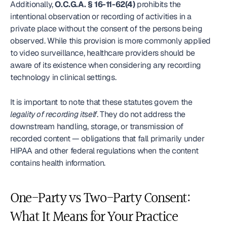
Additionally, 
O.C.G.A. § 16-11-62(4)
 prohibits the 
intentional observation or recording of activities in a 
private place without the consent of the persons being 
observed. While this provision is more commonly applied 
to video surveillance, healthcare providers should be 
aware of its existence when considering any recording 
technology in clinical settings.
It is important to note that these statutes govern the 
legality of recording itself
. They do not address the 
downstream handling, storage, or transmission of 
recorded content — obligations that fall primarily under 
HIPAA and other federal regulations when the content 
contains health information.
One-Party vs Two-Party Consent: 
What It Means for Your Practice