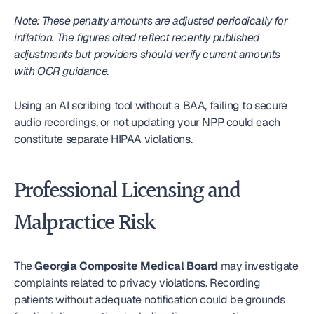
Note: These penalty amounts are adjusted periodically for 
inflation. The figures cited reflect recently published 
adjustments but providers should verify current amounts 
with OCR guidance.
Using an AI scribing tool without a BAA, failing to secure 
audio recordings, or not updating your NPP could each 
constitute separate HIPAA violations.
Professional Licensing and 
Malpractice Risk
The 
Georgia Composite Medical Board
 may investigate 
complaints related to privacy violations. Recording 
patients without adequate notification could be grounds 