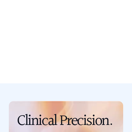
Still not sure? Book a free discovery
call now.
Book a call
support@scribing.io
Clinical Precision. 