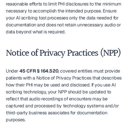
reasonable efforts to limit PHI disclosures to the minimum 
necessary to accomplish the intended purpose. Ensure 
your AI scribing tool processes only the data needed for 
documentation and does not retain unnecessary audio or 
data beyond what is required.
Notice of Privacy Practices (NPP)
Under 
45 CFR § 164.520
, covered entities must provide 
patients with a Notice of Privacy Practices that describes 
how their PHI may be used and disclosed. If you use AI 
scribing technology, your NPP should be updated to 
reflect that audio recordings of encounters may be 
captured and processed by technology systems and/or 
third-party business associates for documentation 
purposes.