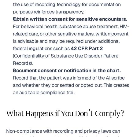
the use of recording technology for documentation 
purposes reinforces transparency.
Obtain written consent for sensitive encounters.
For behavioral health, substance abuse treatment, HIV-
related care, or other sensitive matters, written consent 
is advisable and may be required under additional 
federal regulations such as 
42 CFR Part 2
(Confidentiality of Substance Use Disorder Patient 
Records).
Document consent or notification in the chart.
Record that the patient was informed of the AI scribe 
and whether they consented or opted out. This creates 
an auditable compliance trail.
What Happens if You Don't Comply?
Non-compliance with recording and privacy laws can 