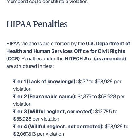
members) could constitute a violation.
HIPAA Penalties
HIPAA violations are enforced by the 
U.S. Department of 
Health and Human Services Office for Civil Rights 
(OCR)
. Penalties under the 
HITECH Act (as amended)
are structured in tiers:
Tier 1 (Lack of knowledge):
 $137 to $68,928 per 
violation
Tier 2 (Reasonable cause):
 $1,379 to $68,928 per 
violation
Tier 3 (Willful neglect, corrected):
 $13,785 to 
$68,928 per violation
Tier 4 (Willful neglect, not corrected):
 $68,928 to 
$2,067,813 per violation