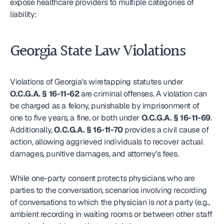
expose healthcare providers to multiple categories of 
liability:
Georgia State Law Violations
Violations of Georgia's wiretapping statutes under 
O.C.G.A. § 16-11-62
 are criminal offenses. A violation can 
be charged as a felony, punishable by imprisonment of 
one to five years, a fine, or both under 
O.C.G.A. § 16-11-69
. 
Additionally, 
O.C.G.A. § 16-11-70
 provides a civil cause of 
action, allowing aggrieved individuals to recover actual 
damages, punitive damages, and attorney's fees.
While one-party consent protects physicians who are 
parties to the conversation, scenarios involving recording 
of conversations to which the physician is 
not
 a party (e.g., 
ambient recording in waiting rooms or between other staff 