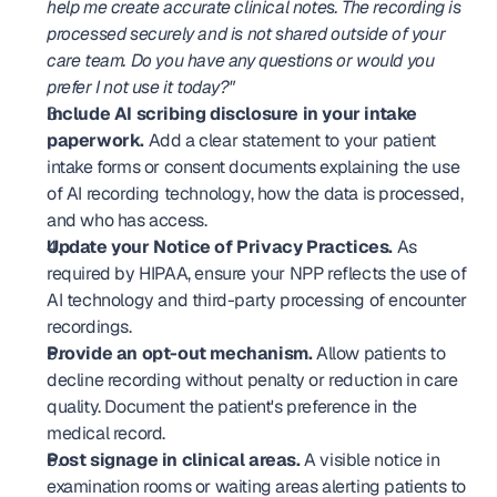
help me create accurate clinical notes. The recording is 
processed securely and is not shared outside of your 
care team. Do you have any questions or would you 
prefer I not use it today?"
Include AI scribing disclosure in your intake 
paperwork.
 Add a clear statement to your patient 
intake forms or consent documents explaining the use 
of AI recording technology, how the data is processed, 
and who has access.
Update your Notice of Privacy Practices.
 As 
required by HIPAA, ensure your NPP reflects the use of 
AI technology and third-party processing of encounter 
recordings.
Provide an opt-out mechanism.
 Allow patients to 
decline recording without penalty or reduction in care 
quality. Document the patient's preference in the 
medical record.
Post signage in clinical areas.
 A visible notice in 
examination rooms or waiting areas alerting patients to 