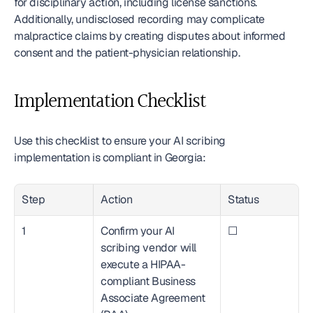
for disciplinary action, including license sanctions. 
Additionally, undisclosed recording may complicate 
malpractice claims by creating disputes about informed 
consent and the patient-physician relationship.
Implementation Checklist
Use this checklist to ensure your AI scribing 
implementation is compliant in Georgia:
Step
Action
Status
1
Confirm your AI 
☐
scribing vendor will 
execute a HIPAA-
compliant Business 
Associate Agreement 