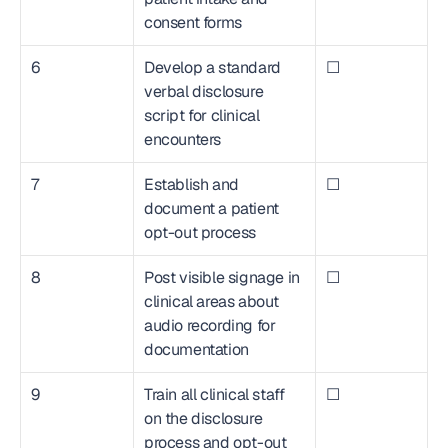
consent forms
6
Develop a standard 
☐
verbal disclosure 
script for clinical 
encounters
7
Establish and 
☐
document a patient 
opt-out process
8
Post visible signage in 
☐
clinical areas about 
audio recording for 
documentation
9
Train all clinical staff 
☐
on the disclosure 
process and opt-out 