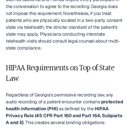
the conversation to agree to the recording. Georgia does 
not
 impose this requirement. Nonetheless, if you treat 
patients who are physically located in a two-party consent 
state via telehealth, the stricter standard of the patient's 
state may apply. Physicians conducting interstate 
telehealth visits should consult legal counsel about multi-
state compliance.
HIPAA Requirements on Top of State 
Law
Regardless of Georgia's permissive recording law, any 
audio recording of a patient encounter contains 
protected 
health information (PHI)
 as defined by the 
HIPAA 
Privacy Rule (45 CFR Part 160 and Part 164, Subparts 
A and E)
. This creates several binding obligations: