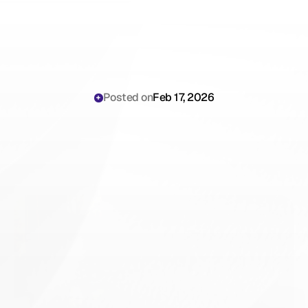
Posted on
Feb 17, 2026
Georgia
AI
Scribe
Legal
Compliance
&
Telemedicine
Rules