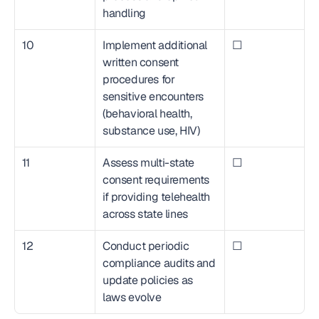
handling
10
Implement additional 
☐
written consent 
procedures for 
sensitive encounters 
(behavioral health, 
substance use, HIV)
11
Assess multi-state 
☐
consent requirements 
if providing telehealth 
across state lines
12
Conduct periodic 
☐
compliance audits and 
update policies as 
laws evolve