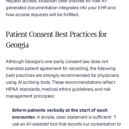
request access. Establish clear policies for how AI-
generated documentation integrates into your EHR and 
how access requests will be fulfilled.
Patient Consent Best Practices for 
Georgia
Although Georgia's one-party consent law does not 
mandate patient agreement for recording, the following 
best practices are strongly recommended for physicians 
using AI scribing tools. These recommendations reflect 
HIPAA standards, medical ethics guidelines, and risk 
management principles:
Inform patients verbally at the start of each 
encounter.
 A simple, clear statement is sufficient: 
"I 
use an AI-assisted tool that records our conversation to 