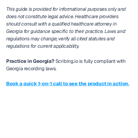
This guide is provided for informational purposes only and 
does not constitute legal advice. Healthcare providers 
should consult with a qualified healthcare attorney in 
Georgia for guidance specific to their practice. Laws and 
regulations may change; verify all cited statutes and 
regulations for current applicability.
Practice in Georgia?
 Scribing.io is fully compliant with 
Georgia recording laws. 
Book a quick 1-on-1 call to see the product in action.
Frequently
asked question