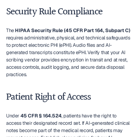
Security Rule Compliance
The 
HIPAA Security Rule (45 CFR Part 164, Subpart C)
requires administrative, physical, and technical safeguards 
to protect electronic PHI (ePHI). Audio files and AI-
generated transcripts constitute ePHI. Verify that your AI 
scribing vendor provides encryption in transit and at rest, 
access controls, audit logging, and secure data disposal 
practices.
Patient Right of Access
Under 
45 CFR § 164.524
, patients have the right to 
access their designated record set. If AI-generated clinical 
notes become part of the medical record, patients may 