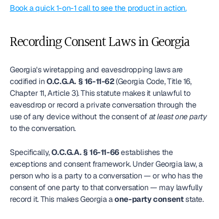
Book a quick 1-on-1 call to see the product in action.
Recording Consent Laws in Georgia
Georgia's wiretapping and eavesdropping laws are 
codified in 
O.C.G.A. § 16-11-62
 (Georgia Code, Title 16, 
Chapter 11, Article 3). This statute makes it unlawful to 
eavesdrop or record a private conversation through the 
use of any device without the consent of 
at least one party
to the conversation.
Specifically, 
O.C.G.A. § 16-11-66
 establishes the 
exceptions and consent framework. Under Georgia law, a 
person who is a party to a conversation — or who has the 
consent of one party to that conversation — may lawfully 
record it. This makes Georgia a 
one-party consent
 state.