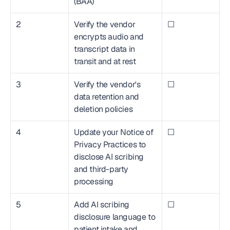
(BAA)
2
Verify the vendor 
☐
encrypts audio and 
transcript data in 
transit and at rest
3
Verify the vendor's 
☐
data retention and 
deletion policies
4
Update your Notice of 
☐
Privacy Practices to 
disclose AI scribing 
and third-party 
processing
5
Add AI scribing 
☐
disclosure language to 
patient intake and 