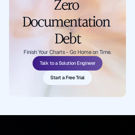
Zero 
Documentation 
Debt
Talk to a Solution Engineer
Finish Your Charts - Go Home on Time.
Start a Free Trial
Talk to a Solution Engineer
Start a Free Trial