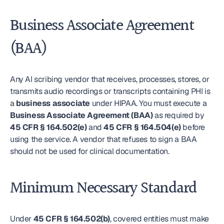
Business Associate Agreement 
(BAA)
Any AI scribing vendor that receives, processes, stores, or 
transmits audio recordings or transcripts containing PHI is 
a 
business associate
 under HIPAA. You must execute a 
Business Associate Agreement (BAA)
 as required by 
45 CFR § 164.502(e)
 and 
45 CFR § 164.504(e)
 before 
using the service. A vendor that refuses to sign a BAA 
should not be used for clinical documentation.
Minimum Necessary Standard
Under 
45 CFR § 164.502(b)
, covered entities must make 