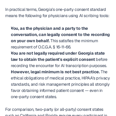
In practical terms, Georgia's one-party consent standard 
means the following for physicians using AI scribing tools:
You, as the physician and a party to the 
conversation, can legally consent to the recording 
on your own behalf.
 This satisfies the minimum 
requirement of O.C.G.A. § 16-11-66.
You are not legally required under Georgia state 
law to obtain the patient's explicit consent
 before 
recording the encounter for AI transcription purposes.
However, legal minimum is not best practice.
 The 
ethical obligations of medical practice, HIPAA's privacy 
standards, and risk management principles all strongly 
favor obtaining informed patient consent — even in 
one-party consent states.
For comparison, two-party (or all-party) consent states 
such as California and Florida require every participant in 