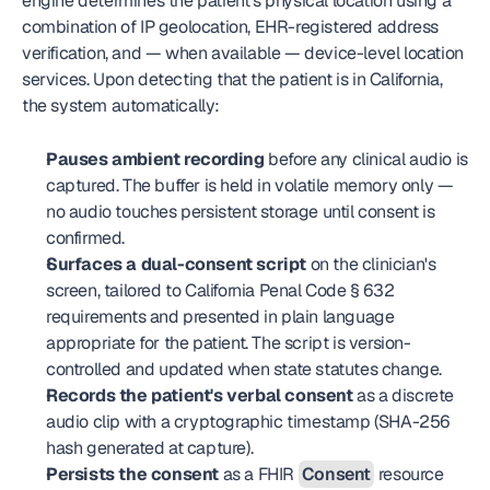
engine determines the patient's physical location using a 
combination of IP geolocation, EHR-registered address 
verification, and — when available — device-level location 
services. Upon detecting that the patient is in California, 
the system automatically:
Pauses ambient recording
 before any clinical audio is 
captured. The buffer is held in volatile memory only — 
no audio touches persistent storage until consent is 
confirmed.
Surfaces a dual-consent script
 on the clinician's 
screen, tailored to California Penal Code § 632 
requirements and presented in plain language 
appropriate for the patient. The script is version-
controlled and updated when state statutes change.
Records the patient's verbal consent
 as a discrete 
audio clip with a cryptographic timestamp (SHA-256 
hash generated at capture).
Persists the consent
 as a FHIR 
Consent
 resource 