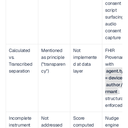
consent 
script 
surfacing →
audio 
consent 
capture
Calculated 
Mentioned 
Not 
FHIR 
vs. 
as principle 
implemente
Provenance
Transcribed 
("transparen
d at data 
with 
separation
cy")
layer
agent.type
= device
author/in
rmant
; 
structurally 
enforced
Incomplete 
Not 
Score 
Nudge 
instrument 
addressed
computed 
engine 