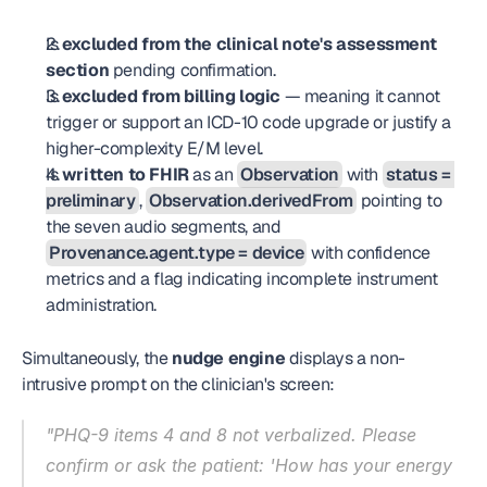
Is 
excluded from the clinical note's assessment 
section
 pending confirmation.
Is 
excluded from billing logic
 — meaning it cannot 
trigger or support an ICD-10 code upgrade or justify a 
higher-complexity E/M level.
Is 
written to FHIR
 as an 
Observation
 with 
status = 
preliminary
, 
Observation.derivedFrom
 pointing to 
the seven audio segments, and 
Provenance.agent.type = device
 with confidence 
metrics and a flag indicating incomplete instrument 
administration.
Simultaneously, the 
nudge engine
 displays a non-
intrusive prompt on the clinician's screen:
"PHQ-9 items 4 and 8 not verbalized. Please 
confirm or ask the patient: 'How has your energy 