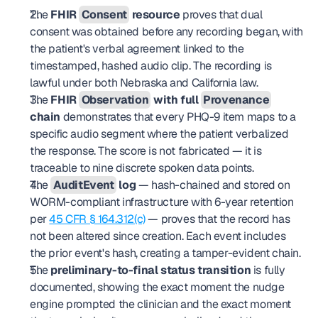
The 
FHIR 
Consent
 resource
 proves that dual 
consent was obtained before any recording began, with 
the patient's verbal agreement linked to the 
timestamped, hashed audio clip. The recording is 
lawful under both Nebraska and California law.
The 
FHIR 
Observation
 with full 
Provenance
chain
 demonstrates that every PHQ-9 item maps to a 
specific audio segment where the patient verbalized 
the response. The score is not fabricated — it is 
traceable to nine discrete spoken data points.
The 
AuditEvent
 log
 — hash-chained and stored on 
WORM-compliant infrastructure with 6-year retention 
per 
45 CFR § 164.312(c)
 — proves that the record has 
not been altered since creation. Each event includes 
the prior event's hash, creating a tamper-evident chain.
The 
preliminary-to-final status transition
 is fully 
documented, showing the exact moment the nudge 
engine prompted the clinician and the exact moment 