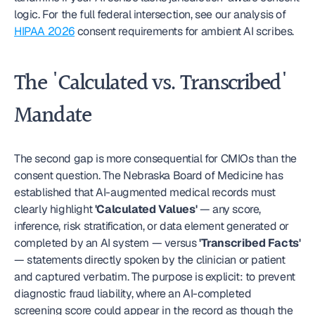
logic. For the full federal intersection, see our analysis of 
HIPAA 2026
 consent requirements for ambient AI scribes.
The 'Calculated vs. Transcribed' 
Mandate
The second gap is more consequential for CMIOs than the 
consent question. The Nebraska Board of Medicine has 
established that AI-augmented medical records must 
clearly highlight 
'Calculated Values'
 — any score, 
inference, risk stratification, or data element generated or 
completed by an AI system — versus 
'Transcribed Facts'
— statements directly spoken by the clinician or patient 
and captured verbatim. The purpose is explicit: to prevent 
diagnostic fraud liability, where an AI-completed 
screening score could appear in the record as though the 