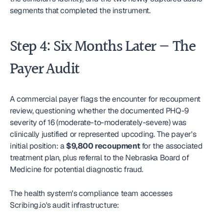
segments that completed the instrument.
Step 4: Six Months Later — The 
Payer Audit
A commercial payer flags the encounter for recoupment 
review, questioning whether the documented PHQ-9 
severity of 16 (moderate-to-moderately-severe) was 
clinically justified or represented upcoding. The payer's 
initial position: a 
$9,800 recoupment
 for the associated 
treatment plan, plus referral to the Nebraska Board of 
Medicine for potential diagnostic fraud.
The health system's compliance team accesses 
Scribing.io's audit infrastructure: