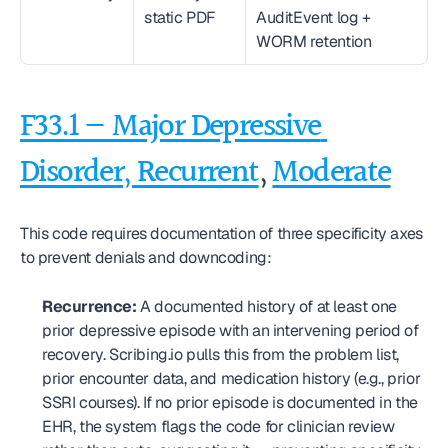
static PDF
AuditEvent log + 
WORM retention
F33.1 — Major Depressive 
Disorder, Recurrent
, 
Moderate
This code requires documentation of three specificity axes 
to prevent denials and downcoding:
Recurrence:
 A documented history of at least one 
prior depressive episode with an intervening period of 
recovery. Scribing.io pulls this from the problem list, 
prior encounter data, and medication history (e.g., prior 
SSRI courses). If no prior episode is documented in the 
EHR, the system flags the code for clinician review 