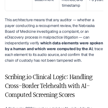
timestamp
This architecture means that any auditor — whether a 
payer conducting a recoupment review, the Nebraska 
Board of Medicine investigating a complaint, or an 
eDiscovery process in malpractice litigation — can 
independently verify 
which data elements were spoken 
by a human and which were computed by the AI
, trace 
each element to its audio source, and confirm that the 
chain of custody has not been tampered with.
Scribing.io Clinical Logic: Handling 
Cross-Border Telehealth with AI-
Computed Screening Scores