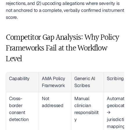
rejections, and (2) upcoding allegations where severity is 
not anchored to a complete, verbally confirmed instrument 
score.
Competitor Gap Analysis: Why Policy 
Frameworks Fail at the Workflow 
Level
Capability
AMA Policy 
Generic AI 
Scribing.io
Framework
Scribes
Cross-
Not 
Manual 
Automated 
border 
addressed
clinician 
geolocation
consent 
responsibilit
→ 
detection
y
jurisdiction 
mapping → 