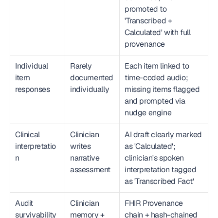
promoted to 
'Transcribed + 
Calculated' with full 
provenance
Individual 
Rarely 
Each item linked to 
item 
documented 
time-coded audio; 
responses
individually
missing items flagged 
and prompted via 
nudge engine
Clinical 
Clinician 
AI draft clearly marked 
interpretatio
writes 
as 'Calculated'; 
n
narrative 
clinician's spoken 
assessment
interpretation tagged 
as 'Transcribed Fact'
Audit 
Clinician 
FHIR Provenance 
survivability
memory + 
chain + hash-chained 