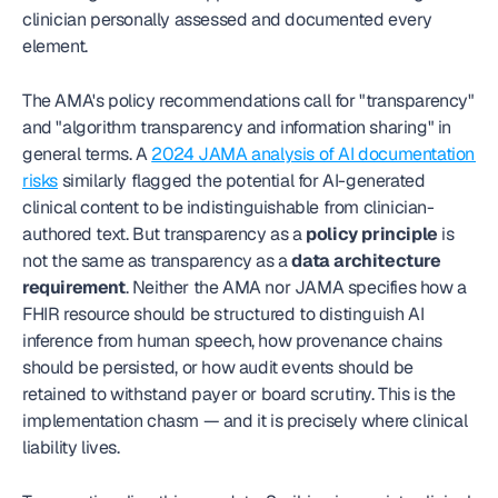
clinician personally assessed and documented every 
element.
The AMA's policy recommendations call for "transparency" 
and "algorithm transparency and information sharing" in 
general terms. A 
2024 JAMA analysis of AI documentation 
risks
 similarly flagged the potential for AI-generated 
clinical content to be indistinguishable from clinician-
authored text. But transparency as a 
policy principle
 is 
not the same as transparency as a 
data architecture 
requirement
. Neither the AMA nor JAMA specifies how a 
FHIR resource should be structured to distinguish AI 
inference from human speech, how provenance chains 
should be persisted, or how audit events should be 
retained to withstand payer or board scrutiny. This is the 
implementation chasm — and it is precisely where clinical 
liability lives.