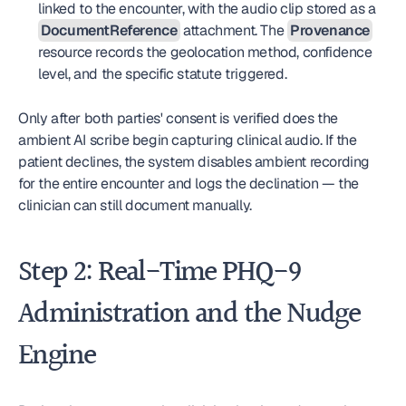
linked to the encounter, with the audio clip stored as a 
DocumentReference
 attachment. The 
Provenance
resource records the geolocation method, confidence 
level, and the specific statute triggered.
Only after both parties' consent is verified does the 
ambient AI scribe begin capturing clinical audio. If the 
patient declines, the system disables ambient recording 
for the entire encounter and logs the declination — the 
clinician can still document manually.
Step 2: Real-Time PHQ-9 
Administration and the Nudge 
Engine