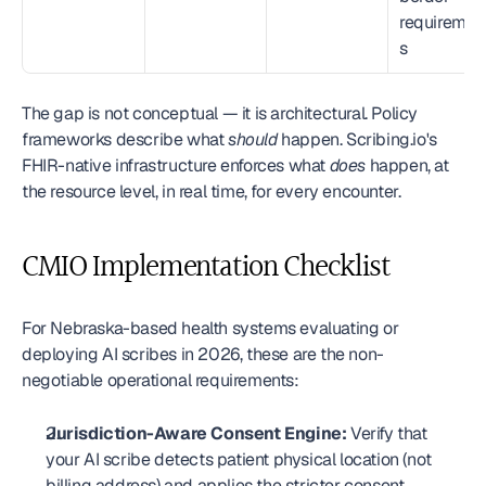
requiremen
s
The gap is not conceptual — it is architectural. Policy 
frameworks describe what 
should
 happen. Scribing.io's 
FHIR-native infrastructure enforces what 
does
 happen, at 
the resource level, in real time, for every encounter.
CMIO Implementation Checklist
For Nebraska-based health systems evaluating or 
deploying AI scribes in 2026, these are the non-
negotiable operational requirements:
Jurisdiction-Aware Consent Engine:
 Verify that 
your AI scribe detects patient physical location (not 
billing address) and applies the stricter consent 