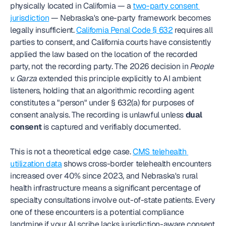
physically located in California — a 
two-party consent 
jurisdiction
 — Nebraska's one-party framework becomes 
legally insufficient. 
California Penal Code § 632
 requires all 
parties to consent, and California courts have consistently 
applied the law based on the location of the recorded 
party, not the recording party. The 2026 decision in 
People 
v. Garza
 extended this principle explicitly to AI ambient 
listeners, holding that an algorithmic recording agent 
constitutes a "person" under § 632(a) for purposes of 
consent analysis. The recording is unlawful unless 
dual 
consent
 is captured and verifiably documented.
This is not a theoretical edge case. 
CMS telehealth 
utilization data
 shows cross-border telehealth encounters 
increased over 40% since 2023, and Nebraska's rural 
health infrastructure means a significant percentage of 
specialty consultations involve out-of-state patients. Every 
one of these encounters is a potential compliance 
landmine if your AI scribe lacks jurisdiction-aware consent 