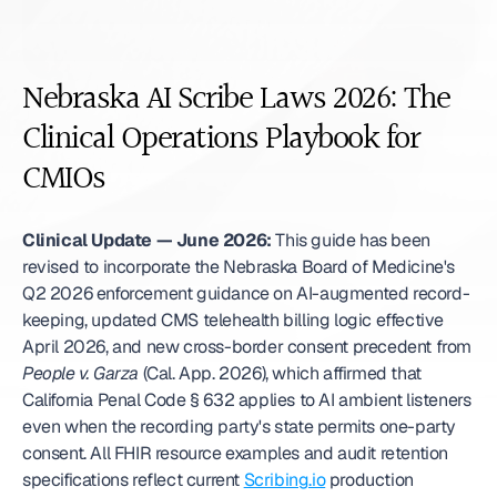
Nebraska AI Scribe Laws 2026: The 
Clinical Operations Playbook for 
CMIOs
Clinical Update — June 2026:
 This guide has been 
revised to incorporate the Nebraska Board of Medicine's 
Q2 2026 enforcement guidance on AI-augmented record-
keeping, updated CMS telehealth billing logic effective 
April 2026, and new cross-border consent precedent from 
People v. Garza
 (Cal. App. 2026), which affirmed that 
California Penal Code § 632 applies to AI ambient listeners 
even when the recording party's state permits one-party 
consent. All FHIR resource examples and audit retention 
specifications reflect current 
Scribing.io
 production 