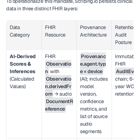
To operationalize this mandate, Scribing.io persists clinical 
data in three distinct FHIR layers:
Data 
FHIR 
Provenance 
Retention &
Category
Resource
Architecture
Audit 
Posture
AI-Derived 
FHIR 
Provenanc
Immutable 
Scores & 
Observatio
e.agent.typ
FHIR 
Inferences
n
 with 
e = device
AuditEven
(Calculated 
Observatio
(AI); includes 
chain; 6-
Values)
n.derivedFr
model 
year WORM
om
 → audio 
version, 
retention
DocumentR
confidence 
eference
metrics, and 
list of source 
audio 
segments