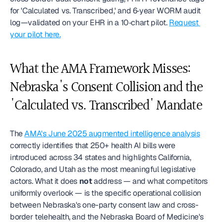
for 'Calculated vs. Transcribed,' and 6‑year WORM audit 
log—validated on your EHR in a 10‑chart pilot. 
Request 
your pilot here.
What the AMA Framework Misses: 
Nebraska's Consent Collision and the 
'Calculated vs. Transcribed' Mandate
The 
AMA's June 2025 augmented intelligence analysis
correctly identifies that 250+ health AI bills were 
introduced across 34 states and highlights California, 
Colorado, and Utah as the most meaningful legislative 
actors. What it does 
not
 address — and what competitors 
uniformly overlook — is the specific operational collision 
between Nebraska's one-party consent law and cross-
border telehealth, and the Nebraska Board of Medicine's 