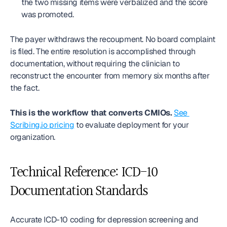
the two missing items were verbalized and the score 
was promoted.
The payer withdraws the recoupment. No board complaint 
is filed. The entire resolution is accomplished through 
documentation, without requiring the clinician to 
reconstruct the encounter from memory six months after 
the fact.
This is the workflow that converts CMIOs.
See 
Scribing.io pricing
 to evaluate deployment for your 
organization.
Technical Reference: ICD-10 
Documentation Standards
Accurate ICD-10 coding for depression screening and 