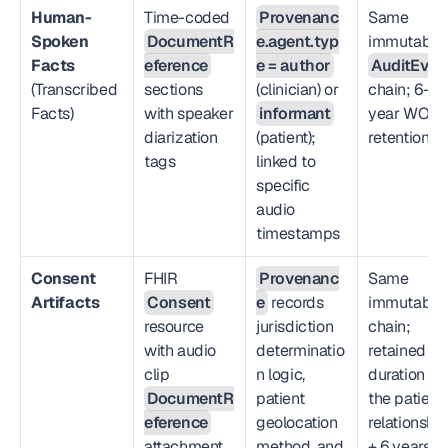
Human-
Time-coded 
Provenanc
Same 
Spoken 
DocumentR
e.agent.typ
immutable 
Facts
eference
e = author
AuditEven
(Transcribed 
sections 
(clinician) or 
chain; 6-
Facts)
with speaker 
informant
year WORM
diarization 
(patient); 
retention
tags
linked to 
specific 
audio 
timestamps
Consent 
FHIR 
Provenanc
Same 
Artifacts
Consent
e
 records 
immutable 
resource 
jurisdiction 
chain; 
with audio 
determinatio
retained for
clip 
n logic, 
duration of 
DocumentR
patient 
the patient 
eference
geolocation 
relationship
attachment
method, and 
+ 6 years