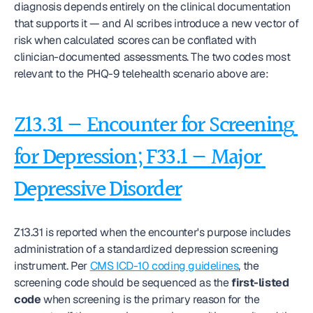
diagnosis depends entirely on the clinical documentation 
that supports it — and AI scribes introduce a new vector of 
risk when calculated scores can be conflated with 
clinician-documented assessments. The two codes most 
relevant to the PHQ-9 telehealth scenario above are:
Z13.31 — Encounter for Screening 
for Depression; F33.1 — Major 
Depressive Disorder
Z13.31 is reported when the encounter's purpose includes 
administration of a standardized depression screening 
instrument. Per 
CMS ICD-10 coding guidelines
, the 
screening code should be sequenced as the 
first-listed 
code
 when screening is the primary reason for the 