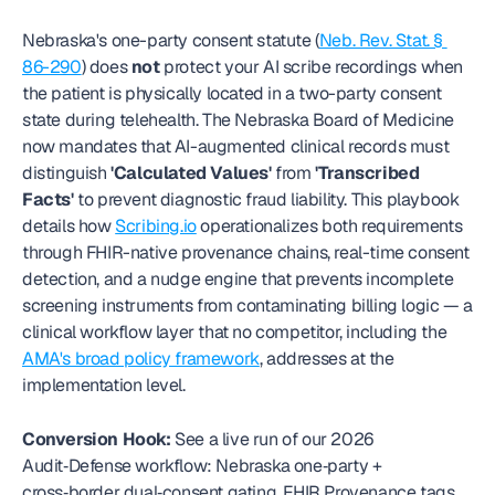
Nebraska's one-party consent statute (
Neb. Rev. Stat. § 
86-290
) does 
not
 protect your AI scribe recordings when 
the patient is physically located in a two-party consent 
state during telehealth. The Nebraska Board of Medicine 
now mandates that AI-augmented clinical records must 
distinguish 
'Calculated Values'
 from 
'Transcribed 
Facts'
 to prevent diagnostic fraud liability. This playbook 
details how 
Scribing.io
 operationalizes both requirements 
through FHIR-native provenance chains, real-time consent 
detection, and a nudge engine that prevents incomplete 
screening instruments from contaminating billing logic — a 
clinical workflow layer that no competitor, including the 
AMA's broad policy framework
, addresses at the 
implementation level.
Conversion Hook:
 See a live run of our 2026 
Audit‑Defense workflow: Nebraska one‑party + 
cross‑border dual‑consent gating, FHIR Provenance tags 