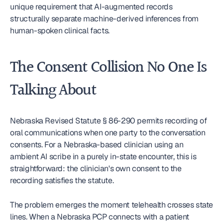
unique requirement that AI-augmented records 
structurally separate machine-derived inferences from 
human-spoken clinical facts.
The Consent Collision No One Is 
Talking About
Nebraska Revised Statute § 86-290 permits recording of 
oral communications when one party to the conversation 
consents. For a Nebraska-based clinician using an 
ambient AI scribe in a purely in-state encounter, this is 
straightforward: the clinician's own consent to the 
recording satisfies the statute.
The problem emerges the moment telehealth crosses state 
lines. When a Nebraska PCP connects with a patient 