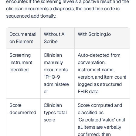
encounter. If the screening reveals a positive result and the 
clinician documents a diagnosis, the condition code is 
sequenced additionally.
Documentati
Without AI 
With Scribing.io
on Element
Scribe
Screening 
Clinician 
Auto-detected from 
instrument 
manually 
conversation; 
identified
documents 
instrument name, 
"PHQ-9 
version, and item count 
administere
logged as structured 
d"
FHIR data
Score 
Clinician 
Score computed and 
documented
types total 
classified as 
score
'Calculated Value' until 
all items are verbally 
confirmed; then 