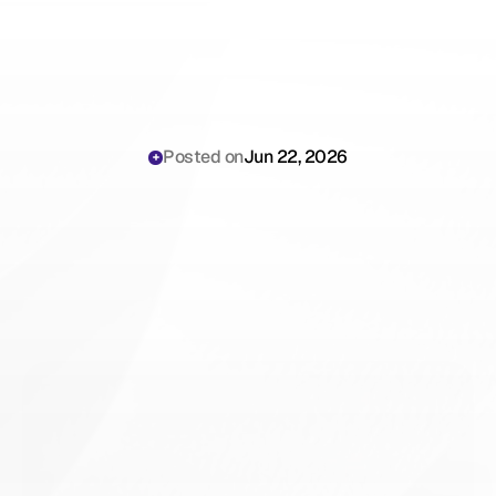
Posted on
Jun 22, 2026
Nebraska
AI
Scribe
Laws
2026:
The
Clinical
Operations
Playbook
for
Hospital
Risk
Managers