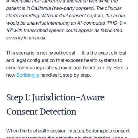
A Nebraska PCP launches a telehealth visit while the 
patient is in California (two-party consent). The clinician 
starts recording. Without dual consent capture, the audio 
would be unlawful; intermixing an AI-computed "PHQ-9 = 
16" with transcribed speech could appear as fabricated 
severity in an audit.
This scenario is not hypothetical — it is the exact clinical 
and legal configuration that exposes health systems to 
simultaneous regulatory, payer, and board liability. Here is 
how 
Scribing.io
 handles it, step by step.
Step 1: Jurisdiction-Aware 
Consent Detection
When the telehealth session initiates, Scribing.io's consent 