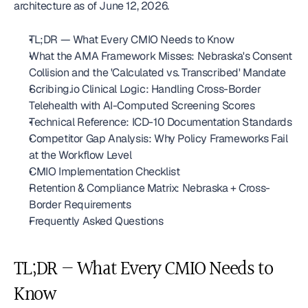
architecture as of June 12, 2026.
TL;DR — What Every CMIO Needs to Know
What the AMA Framework Misses: Nebraska's Consent 
Collision and the 'Calculated vs. Transcribed' Mandate
Scribing.io Clinical Logic: Handling Cross-Border 
Telehealth with AI-Computed Screening Scores
Technical Reference: ICD-10 Documentation Standards
Competitor Gap Analysis: Why Policy Frameworks Fail 
at the Workflow Level
CMIO Implementation Checklist
Retention & Compliance Matrix: Nebraska + Cross-
Border Requirements
Frequently Asked Questions
TL;DR — What Every CMIO Needs to 
Know