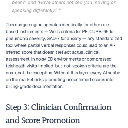
been?' and 'Have others noticed you moving or 
speaking differently?'"
This nudge engine operates identically for other rule-
based instruments — Wells criteria for PE, CURB-65 for 
pneumonia severity, GAD-7 for anxiety — any standardized 
tool where partial verbal responses could lead to an AI-
inferred score that doesn't reflect actual clinical 
assessment. In noisy ED environments or compressed 
telehealth visits, implied-but-not-spoken criteria are the 
norm, not the exception. Without this layer, every AI scribe 
on the market risks promoting unconfirmed scores into 
billing-grade documentation.
Step 3: Clinician Confirmation 
and Score Promotion