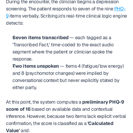
During the encounter, the clinician begins a depression 
screening. The patient responds to seven of the nine 
PHQ-
9
 items verbally. Scribing.io's real-time clinical logic engine 
detects:
Seven items transcribed
 — each tagged as a 
'Transcribed Fact,' time-coded to the exact audio 
segment where the patient or clinician spoke the 
response.
Two items unspoken
 — Items 4 (fatigue/low energy) 
and 8 (psychomotor changes) were implied by 
conversational context but never explicitly stated by 
either party.
At this point, the system computes a 
preliminary PHQ-9 
score of 16
 based on available data and contextual 
inference. However, because two items lack explicit verbal 
confirmation, the score is classified as a 
'Calculated 
Value'
 and: