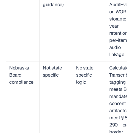
guidance)
AuditEvent 
on WORM 
storage; 6-
year 
retention; 
per-item 
audio 
linkage
Nebraska 
Not state-
No state-
Calculated
Board 
specific
specific 
Transcribed
compliance
logic
tagging 
meets Boar
mandate; 
consent 
artifacts 
meet § 86-
290 + cros
border 