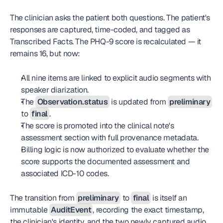
The clinician asks the patient both questions. The patient's 
responses are captured, time-coded, and tagged as 
Transcribed Facts. The PHQ-9 score is recalculated — it 
remains 16, but now:
All nine items are linked to explicit audio segments with 
speaker diarization.
The 
Observation.status
 is updated from 
preliminary
to 
final
.
The score is promoted into the clinical note's 
assessment section with full provenance metadata.
Billing logic is now authorized to evaluate whether the 
score supports the documented assessment and 
associated ICD-10 codes.
The transition from 
preliminary
 to 
final
 is itself an 
immutable 
AuditEvent
, recording the exact timestamp, 
the clinician's identity, and the two newly captured audio 