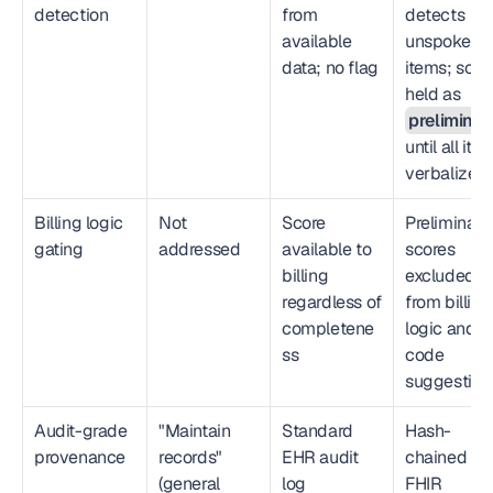
detection
from 
detects 
available 
unspoken 
data; no flag
items; score
held as 
preliminar
until all item
verbalized
Billing logic 
Not 
Score 
Preliminary 
gating
addressed
available to 
scores 
billing 
excluded 
regardless of 
from billing 
completene
logic and 
ss
code 
suggestion
Audit-grade 
"Maintain 
Standard 
Hash-
provenance
records" 
EHR audit 
chained 
(general 
log
FHIR 