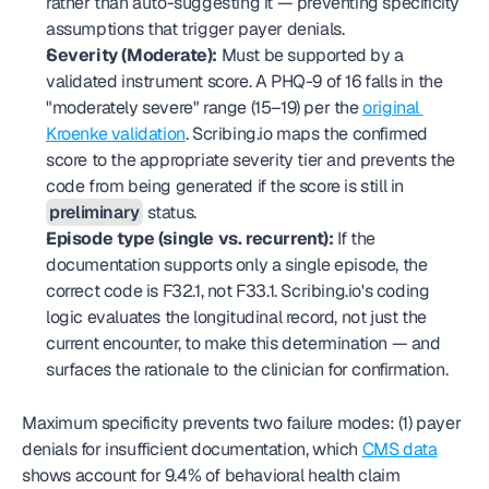
rather than auto-suggesting it — preventing specificity 
assumptions that trigger payer denials.
Severity (Moderate):
 Must be supported by a 
validated instrument score. A PHQ-9 of 16 falls in the 
"moderately severe" range (15–19) per the 
original 
Kroenke validation
. Scribing.io maps the confirmed 
score to the appropriate severity tier and prevents the 
code from being generated if the score is still in 
preliminary
 status.
Episode type (single vs. recurrent):
 If the 
documentation supports only a single episode, the 
correct code is F32.1, not F33.1. Scribing.io's coding 
logic evaluates the longitudinal record, not just the 
current encounter, to make this determination — and 
surfaces the rationale to the clinician for confirmation.
Maximum specificity prevents two failure modes: (1) payer 
denials for insufficient documentation, which 
CMS data
shows account for 9.4% of behavioral health claim 