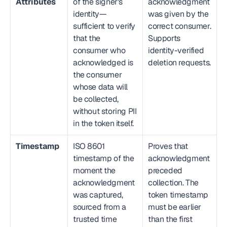
Attributes
of the signer's 
acknowledgment 
identity—
was given by the 
sufficient to verify 
correct consumer. 
that the 
Supports 
consumer who 
identity-verified 
acknowledged is 
deletion requests.
the consumer 
whose data will 
be collected, 
without storing PII 
in the token itself.
Timestamp
ISO 8601 
Proves that 
timestamp of the 
acknowledgment 
moment the 
preceded 
acknowledgment 
collection. The 
was captured, 
token timestamp 
sourced from a 
must be earlier 
trusted time 
than the first 