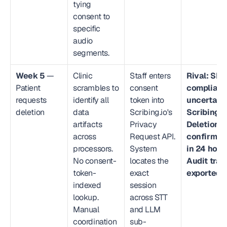
tying 
consent to 
specific 
audio 
segments.
Week 5
 — 
Clinic 
Staff enters 
Rival: SLA 
Patient 
scrambles to 
consent 
complianc
requests 
identify all 
token into 
uncertain.
deletion
data 
Scribing.io's 
Scribing.io
artifacts 
Privacy 
Deletion 
across 
Request API. 
confirmed 
processors. 
System 
in 24 hours
No consent-
locates the 
Audit trail 
token-
exact 
exported.
indexed 
session 
lookup. 
across STT 
Manual 
and LLM 
coordination 
sub-