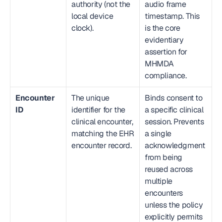
authority (not the 
audio frame 
local device 
timestamp. This 
clock).
is the core 
evidentiary 
assertion for 
MHMDA 
compliance.
Encounter 
The unique 
Binds consent to 
ID
identifier for the 
a specific clinical 
clinical encounter, 
session. Prevents 
matching the EHR 
a single 
encounter record.
acknowledgment 
from being 
reused across 
multiple 
encounters 
unless the policy 
explicitly permits 