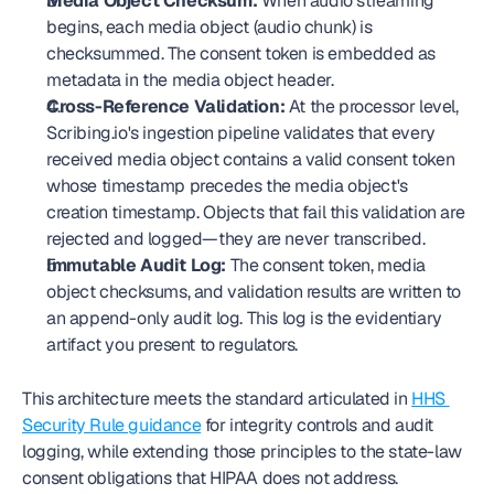
Media Object Checksum:
 When audio streaming 
begins, each media object (audio chunk) is 
checksummed. The consent token is embedded as 
metadata in the media object header.
Cross-Reference Validation:
 At the processor level, 
Scribing.io's ingestion pipeline validates that every 
received media object contains a valid consent token 
whose timestamp precedes the media object's 
creation timestamp. Objects that fail this validation are 
rejected and logged—they are never transcribed.
Immutable Audit Log:
 The consent token, media 
object checksums, and validation results are written to 
an append-only audit log. This log is the evidentiary 
artifact you present to regulators.
This architecture meets the standard articulated in 
HHS 
Security Rule guidance
 for integrity controls and audit 
logging, while extending those principles to the state-law 
consent obligations that HIPAA does not address.