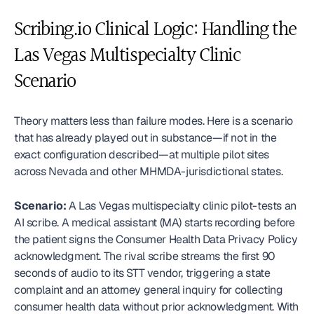
Scribing.io Clinical Logic: Handling the 
Las Vegas Multispecialty Clinic 
Scenario
Theory matters less than failure modes. Here is a scenario 
that has already played out in substance—if not in the 
exact configuration described—at multiple pilot sites 
across Nevada and other MHMDA-jurisdictional states.
Scenario:
 A Las Vegas multispecialty clinic pilot-tests an 
AI scribe. A medical assistant (MA) starts recording before 
the patient signs the Consumer Health Data Privacy Policy 
acknowledgment. The rival scribe streams the first 90 
seconds of audio to its STT vendor, triggering a state 
complaint and an attorney general inquiry for collecting 
consumer health data without prior acknowledgment. With 