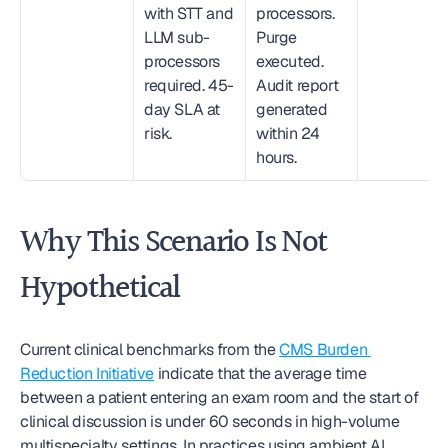
with STT and 
processors. 
LLM sub-
Purge 
processors 
executed. 
required. 45-
Audit report 
day SLA at 
generated 
risk.
within 24 
hours.
Why This Scenario Is Not 
Hypothetical
Current clinical benchmarks from the 
CMS Burden 
Reduction Initiative
 indicate that the average time 
between a patient entering an exam room and the start of 
clinical discussion is under 60 seconds in high-volume 
multispecialty settings. In practices using ambient AI 