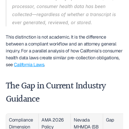
processor, consumer health data has been 
collected—regardless of whether a transcript is 
ever generated, reviewed, or stored.
This distinction is not academic. It is the difference 
between a compliant workflow and an attorney general 
inquiry. For a parallel analysis of how California's consumer 
health data laws create similar pre-collection obligations, 
see 
California Laws
.
The Gap in Current Industry 
Guidance
Compliance 
AMA 2026 
Nevada 
Gap
Dimension
Policy 
MHMDA (SB 