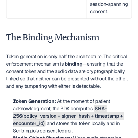
session-spanning 
consent.
The Binding Mechanism
Token generation is only half the architecture. The critical 
enforcement mechanism is 
binding
—ensuring that the 
consent token and the audio data are cryptographically 
linked so that neither can be presented without the other, 
and any tampering with either is detectable.
Token Generation:
 At the moment of patient 
acknowledgment, the SDK computes 
SHA-
256(policy_version + signer_hash + timestamp + 
encounter_id)
 and stores the token locally and in 
Scribing.io's consent ledger.