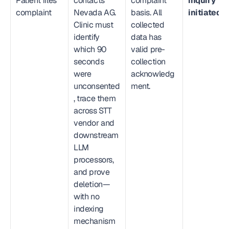
Patient files 
contacts 
complaint 
inquiry 
complaint
Nevada AG. 
basis. All 
initiated.
Clinic must 
collected 
identify 
data has 
which 90 
valid pre-
seconds 
collection 
were 
acknowledg
unconsented
ment.
, trace them 
across STT 
vendor and 
downstream 
LLM 
processors, 
and prove 
deletion—
with no 
indexing 
mechanism 