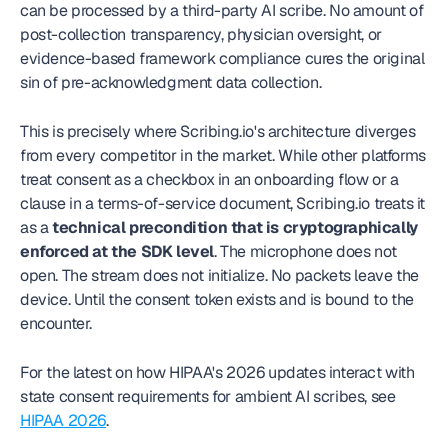
can be processed by a third-party AI scribe. No amount of 
post-collection transparency, physician oversight, or 
evidence-based framework compliance cures the original 
sin of pre-acknowledgment data collection.
This is precisely where Scribing.io's architecture diverges 
from every competitor in the market. While other platforms 
treat consent as a checkbox in an onboarding flow or a 
clause in a terms-of-service document, Scribing.io treats it 
as a 
technical precondition that is cryptographically 
enforced at the SDK level
. The microphone does not 
open. The stream does not initialize. No packets leave the 
device. Until the consent token exists and is bound to the 
encounter.
For the latest on how HIPAA's 2026 updates interact with 
state consent requirements for ambient AI scribes, see 
HIPAA 2026
.