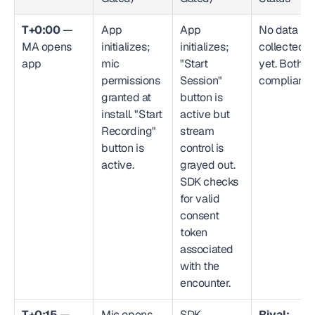
T+0:00
 — 
App 
App 
No data 
MA opens 
initializes; 
initializes; 
collected 
app
mic 
"Start 
yet. Both 
permissions 
Session" 
compliant.
granted at 
button is 
install. "Start 
active but 
Recording" 
stream 
button is 
control is 
active.
grayed out. 
SDK checks 
for valid 
consent 
token 
associated 
with the 
encounter.
T+0:15
 — 
Mic opens. 
SDK 
Rival: 