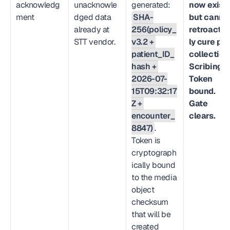
acknowledg
unacknowle
generated: 
now exists
ment
dged data 
SHA-
but cannot
already at 
256(policy_
retroactiv
STT vendor.
v3.2 + 
ly cure prio
patient_ID_
collection
hash + 
Scribing.io
2026-07-
Token 
15T09:32:17
bound. 
Z + 
Gate 
encounter_
clears.
8847)
. 
Token is 
cryptograph
ically bound 
to the media 
object 
checksum 
that will be 
created 