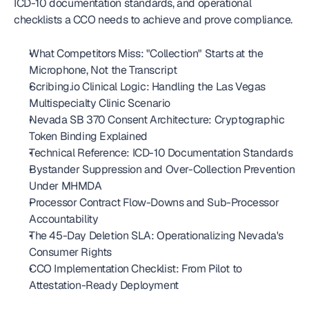
ICD-10 documentation standards, and operational 
checklists a CCO needs to achieve and prove compliance.
What Competitors Miss: "Collection" Starts at the 
Microphone, Not the Transcript
Scribing.io Clinical Logic: Handling the Las Vegas 
Multispecialty Clinic Scenario
Nevada SB 370 Consent Architecture: Cryptographic 
Token Binding Explained
Technical Reference: ICD-10 Documentation Standards
Bystander Suppression and Over-Collection Prevention 
Under MHMDA
Processor Contract Flow-Downs and Sub-Processor 
Accountability
The 45-Day Deletion SLA: Operationalizing Nevada's 
Consumer Rights
CCO Implementation Checklist: From Pilot to 
Attestation-Ready Deployment