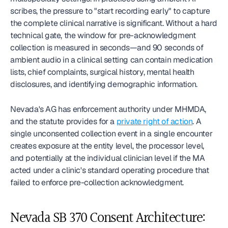
scribes, the pressure to "start recording early" to capture 
the complete clinical narrative is significant. Without a hard 
technical gate, the window for pre-acknowledgment 
collection is measured in seconds—and 90 seconds of 
ambient audio in a clinical setting can contain medication 
lists, chief complaints, surgical history, mental health 
disclosures, and identifying demographic information.
Nevada's AG has enforcement authority under MHMDA, 
and the statute provides for a 
private right of action
. A 
single unconsented collection event in a single encounter 
creates exposure at the entity level, the processor level, 
and potentially at the individual clinician level if the MA 
acted under a clinic's standard operating procedure that 
failed to enforce pre-collection acknowledgment.
Nevada SB 370 Consent Architecture: 