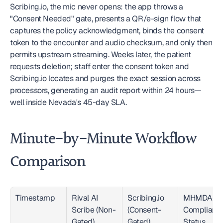
Scribing.io, the mic never opens: the app throws a 
"Consent Needed" gate, presents a QR/e-sign flow that 
captures the policy acknowledgment, binds the consent 
token to the encounter and audio checksum, and only then 
permits upstream streaming. Weeks later, the patient 
requests deletion; staff enter the consent token and 
Scribing.io locates and purges the exact session across 
processors, generating an audit report within 24 hours—
well inside Nevada's 45-day SLA.
Minute-by-Minute Workflow 
Comparison
Timestamp
Rival AI 
Scribing.io 
MHMDA 
Scribe (Non-
(Consent-
Compliance
Gated)
Gated)
Status