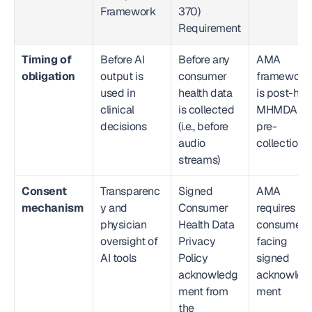
Framework
370) 
Requirement
Timing of 
Before AI 
Before any 
AMA 
obligation
output is 
consumer 
framework 
used in 
health data 
is post-hoc;
clinical 
is collected 
MHMDA is 
decisions
(i.e., before 
pre-
audio 
collection
streams)
Consent 
Transparenc
Signed 
AMA 
mechanism
y and 
Consumer 
requires no 
physician 
Health Data 
consumer-
oversight of 
Privacy 
facing 
AI tools
Policy 
signed 
acknowledg
acknowled
ment from 
ment
the 