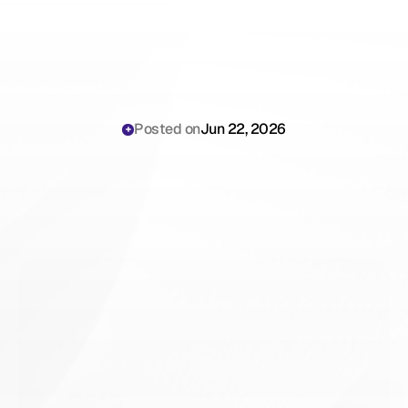
Posted on
Jun 22, 2026
Nevada
MHMDA
Compliance
for
AI
Medical
Scribes:
The
Clinical
Operations
Playbook