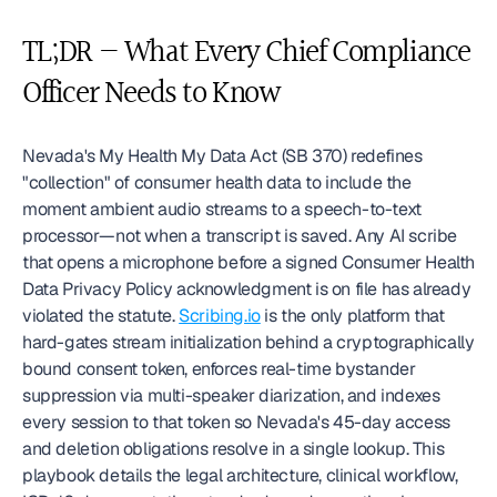
TL;DR — What Every Chief Compliance 
Officer Needs to Know
Nevada's My Health My Data Act (SB 370) redefines 
"collection" of consumer health data to include the 
moment ambient audio streams to a speech-to-text 
processor—not when a transcript is saved. Any AI scribe 
that opens a microphone before a signed Consumer Health 
Data Privacy Policy acknowledgment is on file has already 
violated the statute. 
Scribing.io
 is the only platform that 
hard-gates stream initialization behind a cryptographically 
bound consent token, enforces real-time bystander 
suppression via multi-speaker diarization, and indexes 
every session to that token so Nevada's 45-day access 
and deletion obligations resolve in a single lookup. This 
playbook details the legal architecture, clinical workflow, 