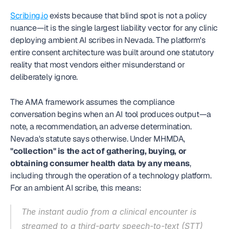
Scribing.io
 exists because that blind spot is not a policy 
nuance—it is the single largest liability vector for any clinic 
deploying ambient AI scribes in Nevada. The platform's 
entire consent architecture was built around one statutory 
reality that most vendors either misunderstand or 
deliberately ignore.
The AMA framework assumes the compliance 
conversation begins when an AI tool produces output—a 
note, a recommendation, an adverse determination. 
Nevada's statute says otherwise. Under MHMDA, 
"collection" is the act of gathering, buying, or 
obtaining consumer health data by any means
, 
including through the operation of a technology platform. 
For an ambient AI scribe, this means:
The instant audio from a clinical encounter is 
streamed to a third-party speech-to-text (STT) 