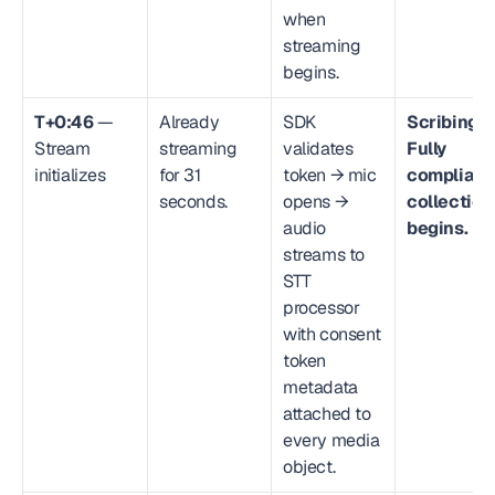
when 
streaming 
begins.
T+0:46
 — 
Already 
SDK 
Scribing.io
Stream 
streaming 
validates 
Fully 
initializes
for 31 
token → mic 
compliant 
seconds.
opens → 
collection 
audio 
begins.
streams to 
STT 
processor 
with consent 
token 
metadata 
attached to 
every media 
object.