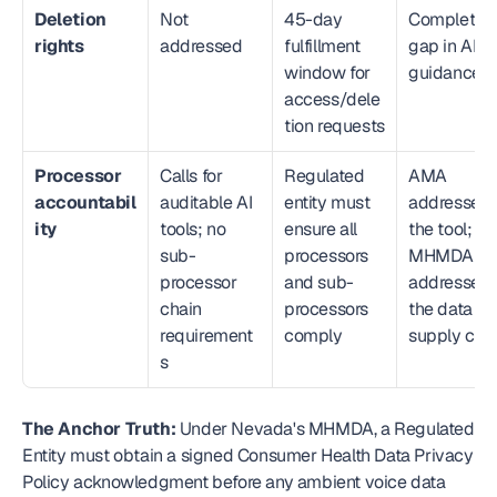
Deletion 
Not 
45-day 
Complete 
rights
addressed
fulfillment 
gap in AMA
window for 
guidance
access/dele
tion requests
Processor 
Calls for 
Regulated 
AMA 
accountabil
auditable AI 
entity must 
addresses 
ity
tools; no 
ensure all 
the tool; 
sub-
processors 
MHMDA 
processor 
and sub-
addresses 
chain 
processors 
the data 
requirement
comply
supply cha
s
The Anchor Truth:
 Under Nevada's MHMDA, a Regulated 
Entity must obtain a signed Consumer Health Data Privacy 
Policy acknowledgment before any ambient voice data 