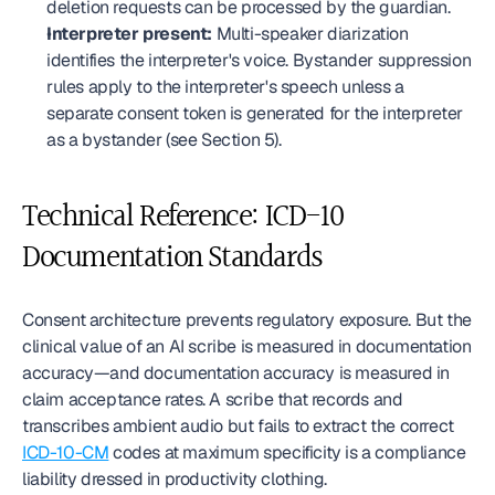
deletion requests can be processed by the guardian.
Interpreter present:
 Multi-speaker diarization 
identifies the interpreter's voice. Bystander suppression 
rules apply to the interpreter's speech unless a 
separate consent token is generated for the interpreter 
as a bystander (see Section 5).
Technical Reference: ICD-10 
Documentation Standards
Consent architecture prevents regulatory exposure. But the 
clinical value of an AI scribe is measured in documentation 
accuracy—and documentation accuracy is measured in 
claim acceptance rates. A scribe that records and 
transcribes ambient audio but fails to extract the correct 
ICD-10-CM
 codes at maximum specificity is a compliance 
liability dressed in productivity clothing.