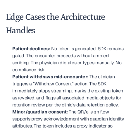
Edge Cases the Architecture 
Handles
Patient declines:
 No token is generated. SDK remains 
gated. The encounter proceeds without ambient 
scribing. The physician dictates or types manually. No 
compliance risk.
Patient withdraws mid-encounter:
 The clinician 
triggers a "Withdraw Consent" action. The SDK 
immediately stops streaming, marks the existing token 
as revoked, and flags all associated media objects for 
retention review per the clinic's data retention policy.
Minor/guardian consent:
 The QR/e-sign flow 
supports proxy acknowledgment with guardian identity 
attributes. The token includes a proxy indicator so 