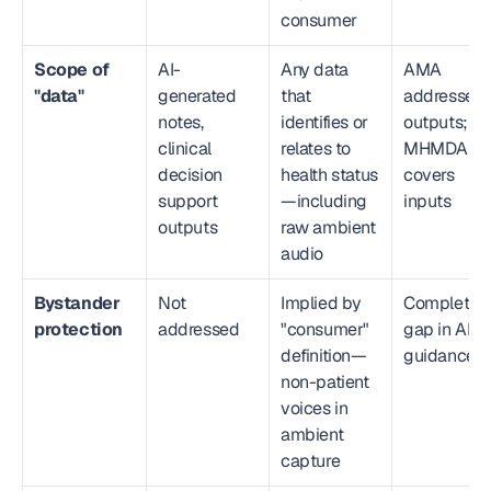
consumer
Scope of 
AI-
Any data 
AMA 
"data"
generated 
that 
addresses 
notes, 
identifies or 
outputs; 
clinical 
relates to 
MHMDA 
decision 
health status
covers 
support 
—including 
inputs
outputs
raw ambient 
audio
Bystander 
Not 
Implied by 
Complete 
protection
addressed
"consumer" 
gap in AMA
definition—
guidance
non-patient 
voices in 
ambient 
capture