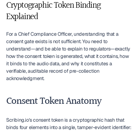
Cryptographic Token Binding 
Explained
For a Chief Compliance Officer, understanding that a 
consent gate exists is not sufficient. You need to 
understand—and be able to explain to regulators—exactly 
how the consent token is generated, what it contains, how 
it binds to the audio data, and why it constitutes a 
verifiable, auditable record of pre-collection 
acknowledgment.
Consent Token Anatomy
Scribing.io's consent token is a cryptographic hash that 
binds four elements into a single, tamper-evident identifier: