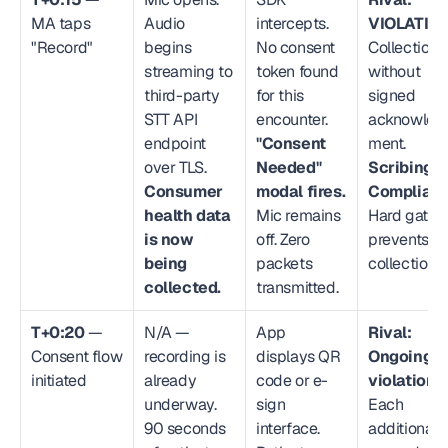
MA taps 
Audio 
intercepts. 
VIOLATION
"Record"
begins 
No consent 
Collection 
streaming to 
token found 
without 
third-party 
for this 
signed 
STT API 
encounter. 
acknowled
endpoint 
"Consent 
ment. 
over TLS. 
Needed" 
Scribing.io
Consumer 
modal fires.
Compliant
health data 
Mic remains 
Hard gate 
is now 
off. Zero 
prevents 
being 
packets 
collection.
collected.
transmitted.
T+0:20
 — 
N/A — 
App 
Rival: 
Consent flow 
recording is 
displays QR 
Ongoing 
initiated
already 
code or e-
violation.
underway. 
sign 
Each 
90 seconds 
interface. 
additional 