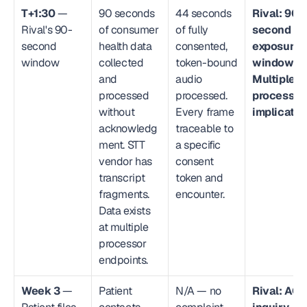
T+1:30
 — 
90 seconds 
44 seconds 
Rival: 90-
Rival's 90-
of consumer 
of fully 
second 
second 
health data 
consented, 
exposure 
window
collected 
token-bound 
window. 
and 
audio 
Multiple 
processed 
processed. 
processors
without 
Every frame 
implicated
acknowledg
traceable to 
ment. STT 
a specific 
vendor has 
consent 
transcript 
token and 
fragments. 
encounter.
Data exists 
at multiple 
processor 
endpoints.
Week 3
 — 
Patient 
N/A — no 
Rival: AG 