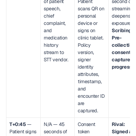
of patient 
Patient 
second of 
speech, 
scans QR on 
streaming 
chief 
personal 
deepens 
complaint, 
device or 
exposure. 
and 
signs on 
Scribing.io
medication 
clinic tablet. 
Pre-
history 
Policy 
collection 
stream to 
version, 
consent 
STT vendor.
signer 
capture in 
identity 
progress.
attributes, 
timestamp, 
and 
encounter ID 
are 
captured.
T+0:45
 — 
N/A — 45 
Consent 
Rival: 
Patient signs 
seconds of 
token 
Signed ack