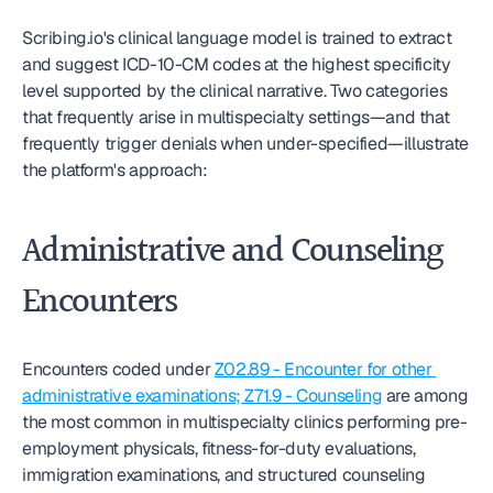
Scribing.io's clinical language model is trained to extract 
and suggest ICD-10-CM codes at the highest specificity 
level supported by the clinical narrative. Two categories 
that frequently arise in multispecialty settings—and that 
frequently trigger denials when under-specified—illustrate 
the platform's approach:
Administrative and Counseling 
Encounters
Encounters coded under 
Z02.89 - Encounter for other 
administrative examinations; Z71.9 - Counseling
 are among 
the most common in multispecialty clinics performing pre-
employment physicals, fitness-for-duty evaluations, 
immigration examinations, and structured counseling 