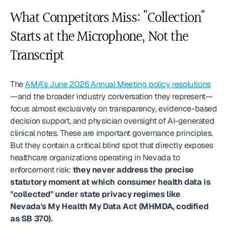
What Competitors Miss: "Collection" 
Starts at the Microphone, Not the 
Transcript
The 
AMA's June 2026 Annual Meeting policy resolutions
—and the broader industry conversation they represent—
focus almost exclusively on transparency, evidence-based 
decision support, and physician oversight of AI-generated 
clinical notes. These are important governance principles. 
But they contain a critical blind spot that directly exposes 
healthcare organizations operating in Nevada to 
enforcement risk: 
they never address the precise 
statutory moment at which consumer health data is 
"collected" under state privacy regimes like 
Nevada's My Health My Data Act (MHMDA, codified 
as SB 370).