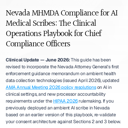
Nevada MHMDA Compliance for AI 
Medical Scribes: The Clinical 
Operations Playbook for Chief 
Compliance Officers
Clinical Update — June 2026:
 This guide has been 
revised to incorporate the Nevada Attorney General's first 
enforcement guidance memorandum on ambient health 
data collection technologies (issued April 2026), updated 
AMA Annual Meeting 2026 policy resolutions
 on AI in 
clinical settings, and new processor accountability 
requirements under the 
HIPAA 2026
 rulemaking. If you 
previously deployed an ambient AI scribe in Nevada 
based on an earlier version of this playbook, re-validate 
your consent architecture against Sections 2 and 3 below.