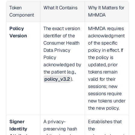
Token 
What It Contains
Why It Matters for 
Component
MHMDA
Policy 
The exact version 
MHMDA requires 
Version
identifier of the 
acknowledgment 
Consumer Health 
of the specific 
Data Privacy 
policy in effect. If 
Policy 
the policy is 
acknowledged by 
updated, prior 
the patient (e.g., 
tokens remain 
policy_v3.2
).
valid for their 
sessions; new 
sessions require 
new tokens under 
the new policy.
Signer 
A privacy-
Establishes that 
Identity 
preserving hash 
the 