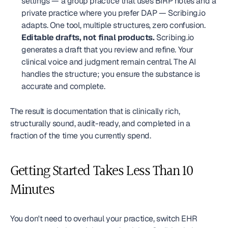
settings — a group practice that uses BIRP notes and a 
private practice where you prefer DAP — Scribing.io 
adapts. One tool, multiple structures, zero confusion.
Editable drafts, not final products.
 Scribing.io 
generates a draft that you review and refine. Your 
clinical voice and judgment remain central. The AI 
handles the structure; you ensure the substance is 
accurate and complete.
The result is documentation that is clinically rich, 
structurally sound, audit-ready, and completed in a 
fraction of the time you currently spend.
Getting Started Takes Less Than 10 
Minutes
You don't need to overhaul your practice, switch EHR 