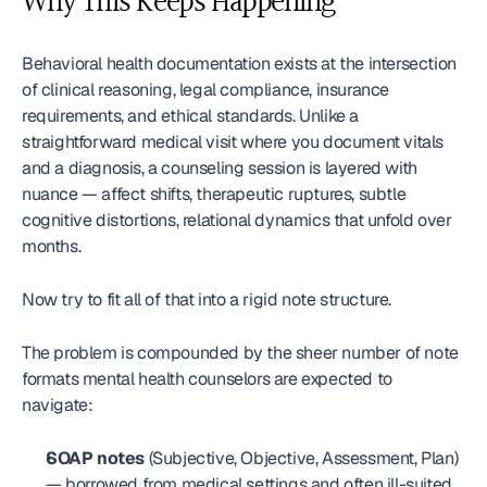
Why This Keeps Happening
Behavioral health documentation exists at the intersection 
of clinical reasoning, legal compliance, insurance 
requirements, and ethical standards. Unlike a 
straightforward medical visit where you document vitals 
and a diagnosis, a counseling session is layered with 
nuance — affect shifts, therapeutic ruptures, subtle 
cognitive distortions, relational dynamics that unfold over 
months.
Now try to fit all of that into a rigid note structure.
The problem is compounded by the sheer number of note 
formats mental health counselors are expected to 
navigate:
SOAP notes
 (Subjective, Objective, Assessment, Plan) 
— borrowed from medical settings and often ill-suited 