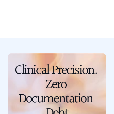
Book a call
support@scribing.io
Clinical Precision. 
Zero 
Documentation 
Debt