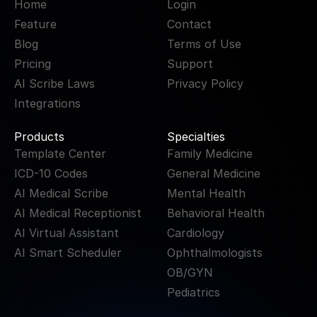
Home
Login
Feature
Contact
Blog
Terms of Use
Pricing
Support
AI Scribe Laws
Privacy Policy
Integrations
Products
Specialties
Template Center
Family Medicine
ICD-10 Codes
General Medicine
AI Medical Scribe
Mental Health
AI Medical Receptionist
Behavioral Health
AI Virtual Assistant
Cardiology
AI Smart Scheduler
Ophthalmologists
OB/GYN
Pediatrics