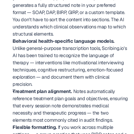
generates a fully structured note in your preferred 
format — SOAP, DAP, BIRP, GIRP, or a custom template. 
You don't have to sort the content into sections. The AI 
understands which clinical observations map to which 
structural elements.
Behavioral health-specific language models.
Unlike general-purpose transcription tools, Scribing.io's 
AI has been trained to recognize the language of 
therapy — interventions like motivational interviewing 
techniques, cognitive restructuring, emotion-focused 
exploration — and document them with clinical 
precision.
Treatment plan alignment.
 Notes automatically 
reference treatment plan goals and objectives, ensuring 
that every session note demonstrates medical 
necessity and therapeutic progress — the two 
elements most commonly cited in audit findings.
Flexible formatting.
 If you work across multiple 