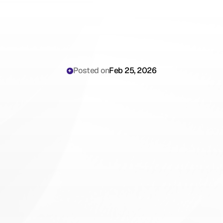
Posted on
Feb 25, 2026
Why
Mental
Health
Counselors
Are
Still
Losing
Hours
to
Understanding
Behavioral
Health
Documentation
Note
Structures
in
2026
(And
How
to
Stop)