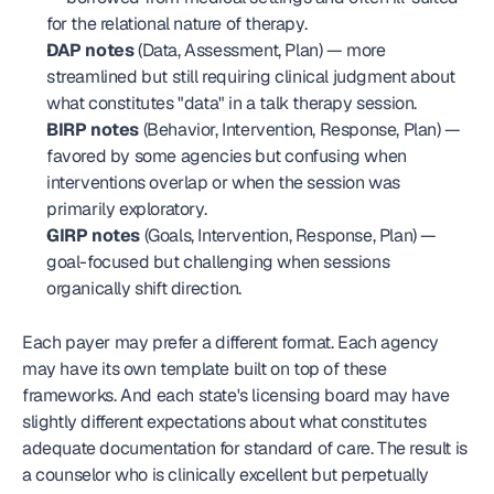
for the relational nature of therapy.
DAP notes
 (Data, Assessment, Plan) — more 
streamlined but still requiring clinical judgment about 
what constitutes "data" in a talk therapy session.
BIRP notes
 (Behavior, Intervention, Response, Plan) — 
favored by some agencies but confusing when 
interventions overlap or when the session was 
primarily exploratory.
GIRP notes
 (Goals, Intervention, Response, Plan) — 
goal-focused but challenging when sessions 
organically shift direction.
Each payer may prefer a different format. Each agency 
may have its own template built on top of these 
frameworks. And each state's licensing board may have 
slightly different expectations about what constitutes 
adequate documentation for standard of care. The result is 
a counselor who is clinically excellent but perpetually 