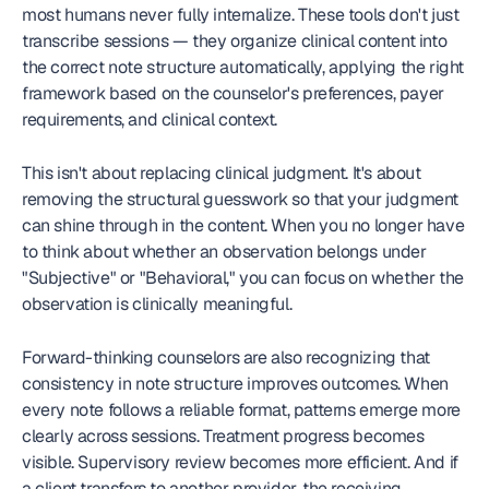
most humans never fully internalize. These tools don't just 
transcribe sessions — they organize clinical content into 
the correct note structure automatically, applying the right 
framework based on the counselor's preferences, payer 
requirements, and clinical context.
This isn't about replacing clinical judgment. It's about 
removing the structural guesswork so that your judgment 
can shine through in the content. When you no longer have 
to think about whether an observation belongs under 
"Subjective" or "Behavioral," you can focus on whether the 
observation is clinically meaningful.
Forward-thinking counselors are also recognizing that 
consistency in note structure improves outcomes. When 
every note follows a reliable format, patterns emerge more 
clearly across sessions. Treatment progress becomes 
visible. Supervisory review becomes more efficient. And if 
a client transfers to another provider, the receiving 