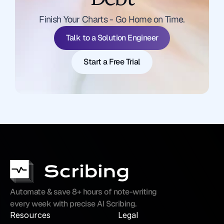
Talk to a Solution Engineer
Finish Your Charts - Go Home on Time.
Start a Free Trial
Talk to a Solution Engineer
Start a Free Trial
Automate & save 8+ hours of note-writing 
every week with precise AI Scribing.
Resources
Legal