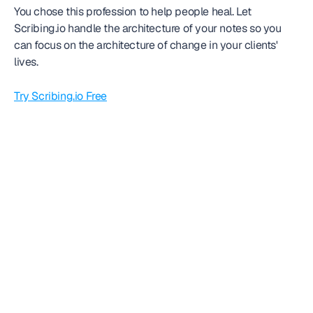
You chose this profession to help people heal. Let 
Scribing.io handle the architecture of your notes so you 
can focus on the architecture of change in your clients' 
lives.
Try Scribing.io Free
Frequently
asked question