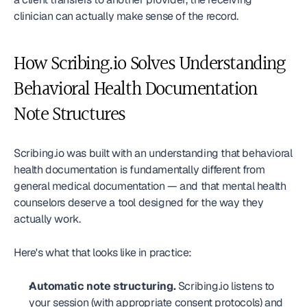
clinician can actually make sense of the record.
How Scribing.io Solves Understanding 
Behavioral Health Documentation 
Note Structures
Scribing.io was built with an understanding that behavioral 
health documentation is fundamentally different from 
general medical documentation — and that mental health 
counselors deserve a tool designed for the way they 
actually work.
Here's what that looks like in practice:
Automatic note structuring.
 Scribing.io listens to 
your session (with appropriate consent protocols) and 