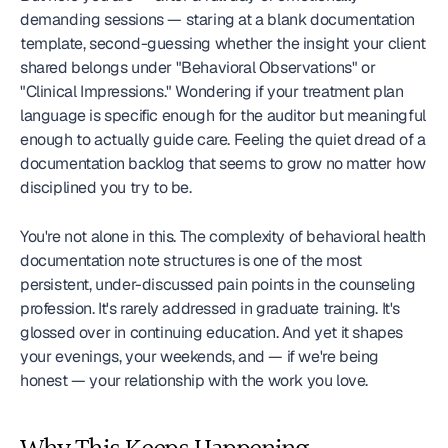
demanding sessions — staring at a blank documentation 
template, second-guessing whether the insight your client 
shared belongs under "Behavioral Observations" or 
"Clinical Impressions." Wondering if your treatment plan 
language is specific enough for the auditor but meaningful 
enough to actually guide care. Feeling the quiet dread of a 
documentation backlog that seems to grow no matter how 
disciplined you try to be.
You're not alone in this. The complexity of behavioral health 
documentation note structures is one of the most 
persistent, under-discussed pain points in the counseling 
profession. It's rarely addressed in graduate training. It's 
glossed over in continuing education. And yet it shapes 
your evenings, your weekends, and — if we're being 
honest — your relationship with the work you love.