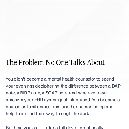
The Problem No One Talks About
You didn't become a mental health counselor to spend 
your evenings deciphering the difference between a DAP 
note, a BIRP note, a SOAP note, and whatever new 
acronym your EHR system just introduced. You became a 
counselor to sit across from another human being and 
help them find their way through the dark.
But here you are — after a full day of emotionally 