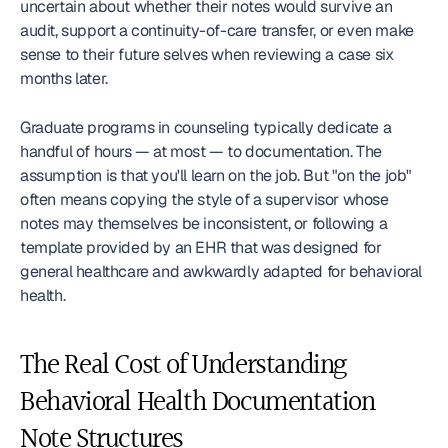
uncertain about whether their notes would survive an 
audit, support a continuity-of-care transfer, or even make 
sense to their future selves when reviewing a case six 
months later.
Graduate programs in counseling typically dedicate a 
handful of hours — at most — to documentation. The 
assumption is that you'll learn on the job. But "on the job" 
often means copying the style of a supervisor whose 
notes may themselves be inconsistent, or following a 
template provided by an EHR that was designed for 
general healthcare and awkwardly adapted for behavioral 
health.
The Real Cost of Understanding 
Behavioral Health Documentation 
Note Structures