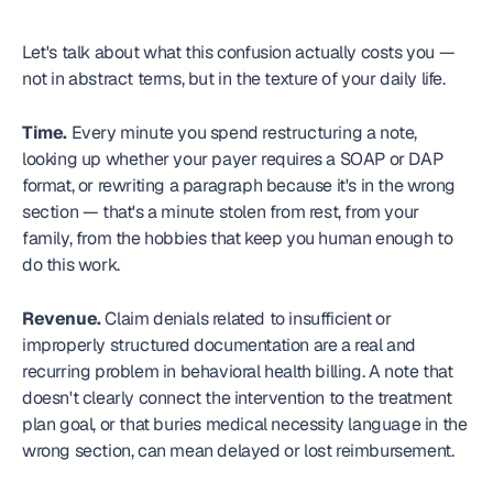
Let's talk about what this confusion actually costs you — 
not in abstract terms, but in the texture of your daily life.
Time.
 Every minute you spend restructuring a note, 
looking up whether your payer requires a SOAP or DAP 
format, or rewriting a paragraph because it's in the wrong 
section — that's a minute stolen from rest, from your 
family, from the hobbies that keep you human enough to 
do this work.
Revenue.
 Claim denials related to insufficient or 
improperly structured documentation are a real and 
recurring problem in behavioral health billing. A note that 
doesn't clearly connect the intervention to the treatment 
plan goal, or that buries medical necessity language in the 
wrong section, can mean delayed or lost reimbursement.