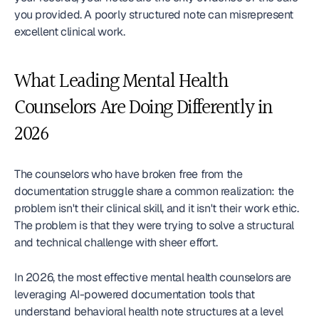
you provided. A poorly structured note can misrepresent 
excellent clinical work.
What Leading Mental Health 
Counselors Are Doing Differently in 
2026
The counselors who have broken free from the 
documentation struggle share a common realization: the 
problem isn't their clinical skill, and it isn't their work ethic. 
The problem is that they were trying to solve a structural 
and technical challenge with sheer effort.
In 2026, the most effective mental health counselors are 
leveraging AI-powered documentation tools that 
understand behavioral health note structures at a level 