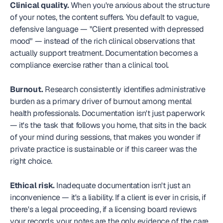
Clinical quality.
 When you're anxious about the structure 
of your notes, the content suffers. You default to vague, 
defensive language — "Client presented with depressed 
mood" — instead of the rich clinical observations that 
actually support treatment. Documentation becomes a 
compliance exercise rather than a clinical tool.
Burnout.
 Research consistently identifies administrative 
burden as a primary driver of burnout among mental 
health professionals. Documentation isn't just paperwork 
— it's the task that follows you home, that sits in the back 
of your mind during sessions, that makes you wonder if 
private practice is sustainable or if this career was the 
right choice.
Ethical risk.
 Inadequate documentation isn't just an 
inconvenience — it's a liability. If a client is ever in crisis, if 
there's a legal proceeding, if a licensing board reviews 
your records, your notes are the only evidence of the care 