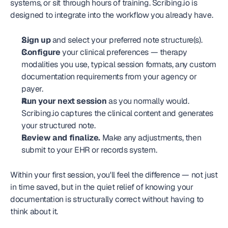
systems, or sit through hours of training. Scribing.io is 
designed to integrate into the workflow you already have.
Sign up
 and select your preferred note structure(s).
Configure
 your clinical preferences — therapy 
modalities you use, typical session formats, any custom 
documentation requirements from your agency or 
payer.
Run your next session
 as you normally would. 
Scribing.io captures the clinical content and generates 
your structured note.
Review and finalize.
 Make any adjustments, then 
submit to your EHR or records system.
Within your first session, you'll feel the difference — not just 
in time saved, but in the quiet relief of knowing your 
documentation is structurally correct without having to 
think about it.