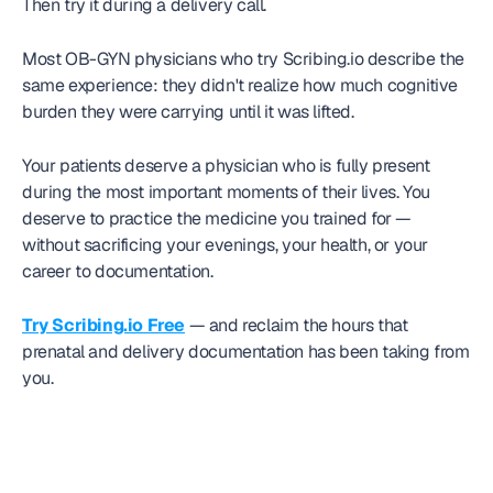
Then try it during a delivery call.
Most OB-GYN physicians who try Scribing.io describe the 
same experience: they didn't realize how much cognitive 
burden they were carrying until it was lifted.
Your patients deserve a physician who is fully present 
during the most important moments of their lives. You 
deserve to practice the medicine you trained for — 
without sacrificing your evenings, your health, or your 
career to documentation.
Try Scribing.io Free
 — and reclaim the hours that 
prenatal and delivery documentation has been taking from 
you.