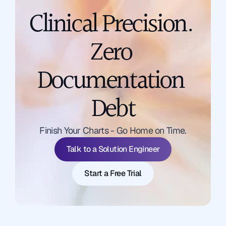
Clinical Precision. 
Zero 
Documentation 
Debt
Talk to a Solution Engineer
Finish Your Charts - Go Home on Time.
Start a Free Trial
Talk to a Solution Engineer
Start a Free Trial