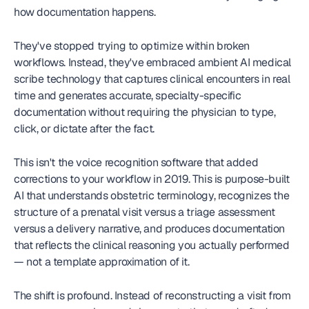
how documentation happens.
They've stopped trying to optimize within broken 
workflows. Instead, they've embraced ambient AI medical 
scribe technology that captures clinical encounters in real 
time and generates accurate, specialty-specific 
documentation without requiring the physician to type, 
click, or dictate after the fact.
This isn't the voice recognition software that added 
corrections to your workflow in 2019. This is purpose-built 
AI that understands obstetric terminology, recognizes the 
structure of a prenatal visit versus a triage assessment 
versus a delivery narrative, and produces documentation 
that reflects the clinical reasoning you actually performed 
— not a template approximation of it.
The shift is profound. Instead of reconstructing a visit from 