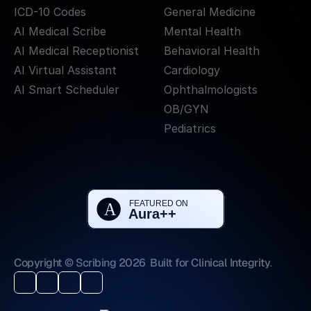
ICD-10 Codes
General Medicine
AI Medical Scribe
Mental Health
AI Medical Receptionist
Behavioral Health
AI Virtual Assistant
Cardiology
AI Smart Scheduler
Ophthalmologists
OB/GYN
Pediatrics
Copyright © Scribing 2026
Built for Clinical Integrity.