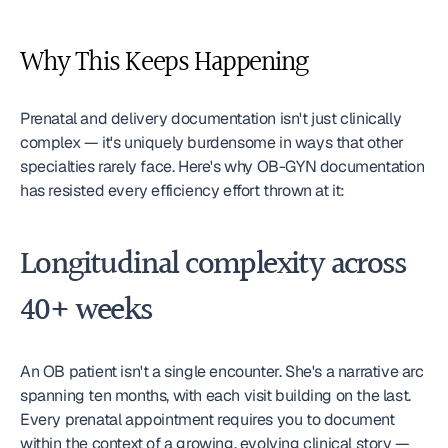
Why This Keeps Happening
Prenatal and delivery documentation isn't just clinically 
complex — it's uniquely burdensome in ways that other 
specialties rarely face. Here's why OB-GYN documentation 
has resisted every efficiency effort thrown at it:
Longitudinal complexity across 
40+ weeks
An OB patient isn't a single encounter. She's a narrative arc 
spanning ten months, with each visit building on the last. 
Every prenatal appointment requires you to document 
within the context of a growing, evolving clinical story — 