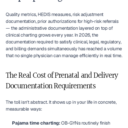
Quality metrics, HEDIS measures, risk adjustment 
documentation, prior authorizations for high-risk referrals 
— the administrative documentation layered on top of 
clinical charting grows every year. In 2026, the 
documentation required to satisfy clinical, legal, regulatory, 
and billing demands simultaneously has reached a volume 
that no single physician can manage efficiently in real time.
The Real Cost of Prenatal and Delivery 
Documentation Requirements
The toll isn't abstract. It shows up in your life in concrete, 
measurable ways:
Pajama time charting:
 OB-GYNs routinely finish 