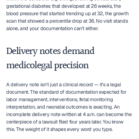
gestational diabetes that developed at 26 weeks, the 
blood pressure that started trending up at 32, the growth 
scan that showed a percentile drop at 36. No visit stands 
alone, and your documentation can't either.
Delivery notes demand 
medicolegal precision
A delivery note isn't just a clinical record — it's a legal 
document. The standard of documentation expected for 
labor management, interventions, fetal monitoring 
interpretation, and neonatal outcomes is exacting. An 
incomplete delivery note written at 4 a.m. can become the 
centerpiece of a lawsuit filed four years later. You know 
this. The weight of it shapes every word you type.