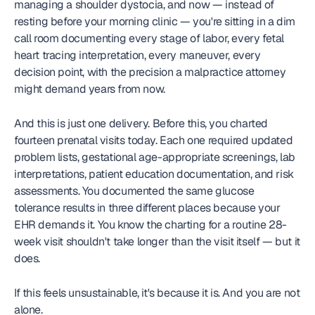
managing a shoulder dystocia, and now — instead of 
resting before your morning clinic — you're sitting in a dim 
call room documenting every stage of labor, every fetal 
heart tracing interpretation, every maneuver, every 
decision point, with the precision a malpractice attorney 
might demand years from now.
And this is just one delivery. Before this, you charted 
fourteen prenatal visits today. Each one required updated 
problem lists, gestational age-appropriate screenings, lab 
interpretations, patient education documentation, and risk 
assessments. You documented the same glucose 
tolerance results in three different places because your 
EHR demands it. You know the charting for a routine 28-
week visit shouldn't take longer than the visit itself — but it 
does.
If this feels unsustainable, it's because it is. And you are not 
alone.