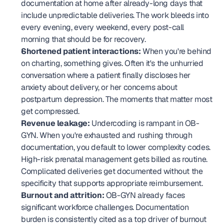
documentation at home after already-long days that 
include unpredictable deliveries. The work bleeds into 
every evening, every weekend, every post-call 
morning that should be for recovery.
Shortened patient interactions:
 When you're behind 
on charting, something gives. Often it's the unhurried 
conversation where a patient finally discloses her 
anxiety about delivery, or her concerns about 
postpartum depression. The moments that matter most 
get compressed.
Revenue leakage:
 Undercoding is rampant in OB-
GYN. When you're exhausted and rushing through 
documentation, you default to lower complexity codes. 
High-risk prenatal management gets billed as routine. 
Complicated deliveries get documented without the 
specificity that supports appropriate reimbursement.
Burnout and attrition:
 OB-GYN already faces 
significant workforce challenges. Documentation 
burden is consistently cited as a top driver of burnout 