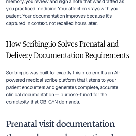
memory, you review and sign a note that was drafted as 
you practiced medicine. Your attention stays with your 
patient. Your documentation improves because it's 
captured in context, not recalled hours later.
How Scribing.io Solves Prenatal and 
Delivery Documentation Requirements
Scribing.io was built for exactly this problem. It's an AI-
powered medical scribe platform that listens to your 
patient encounters and generates complete, accurate 
clinical documentation — purpose-tuned for the 
complexity that OB-GYN demands.
Prenatal visit documentation 