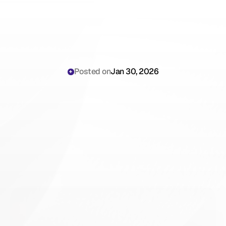
Posted on
Jan 30, 2026
Why
OB-GYN
Physicians
Are
Still
Losing
Hours
to
Prenatal
and
Delivery
Documentation
Requirements
in
2026
(And
How
to
Stop)