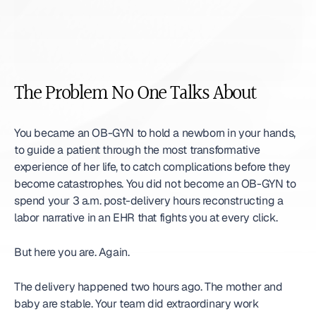
The Problem No One Talks About
You became an OB-GYN to hold a newborn in your hands, 
to guide a patient through the most transformative 
experience of her life, to catch complications before they 
become catastrophes. You did not become an OB-GYN to 
spend your 3 a.m. post-delivery hours reconstructing a 
labor narrative in an EHR that fights you at every click.
But here you are. Again.
The delivery happened two hours ago. The mother and 
baby are stable. Your team did extraordinary work 