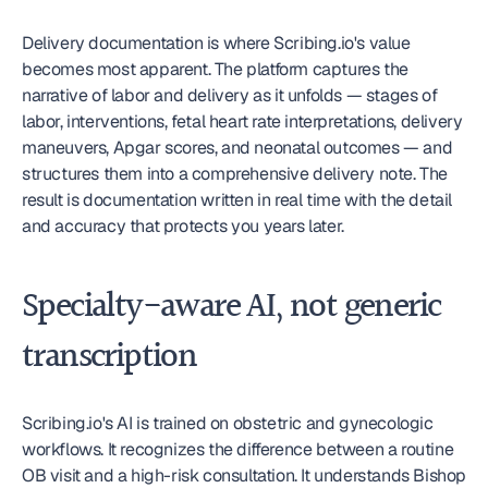
Delivery documentation is where Scribing.io's value 
becomes most apparent. The platform captures the 
narrative of labor and delivery as it unfolds — stages of 
labor, interventions, fetal heart rate interpretations, delivery 
maneuvers, Apgar scores, and neonatal outcomes — and 
structures them into a comprehensive delivery note. The 
result is documentation written in real time with the detail 
and accuracy that protects you years later.
Specialty-aware AI, not generic 
transcription
Scribing.io's AI is trained on obstetric and gynecologic 
workflows. It recognizes the difference between a routine 
OB visit and a high-risk consultation. It understands Bishop 