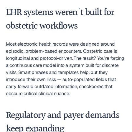
EHR systems weren't built for 
obstetric workflows
Most electronic health records were designed around 
episodic, problem-based encounters. Obstetric care is 
longitudinal and protocol-driven. The result? You're forcing 
a continuous care model into a system built for discrete 
visits. Smart phrases and templates help, but they 
introduce their own risks — auto-populated fields that 
carry forward outdated information, checkboxes that 
obscure critical clinical nuance.
Regulatory and payer demands 
keep expanding