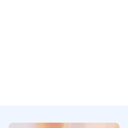
Is patient data used to train your AI models?
Still not sure? Book a free discovery
call now.
Book a call
support@scribing.io