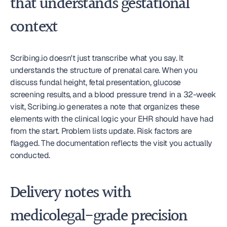
that understands gestational 
context
Scribing.io doesn't just transcribe what you say. It 
understands the structure of prenatal care. When you 
discuss fundal height, fetal presentation, glucose 
screening results, and a blood pressure trend in a 32-week 
visit, Scribing.io generates a note that organizes these 
elements with the clinical logic your EHR should have had 
from the start. Problem lists update. Risk factors are 
flagged. The documentation reflects the visit you actually 
conducted.
Delivery notes with 
medicolegal-grade precision