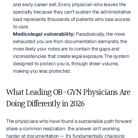
and early career exit. Every physician who leaves the 
specialty because they can't sustain the administrative 
load represents thousands of patients who lose access 
to care.
Medicolegal vulnerability:
 Paradoxically, the more 
exhausted you are from documentation demands, the 
more likely your notes are to contain the gaps and 
inconsistencies that create legal exposure. The system 
designed to protect you is, through sheer volume, 
making you less protected.
What Leading OB-GYN Physicians Are 
Doing Differently in 2026
The physicians who have found a sustainable path forward 
share a common realization: the answer isn't working 
harder at documentation — it's fundamentally changing 