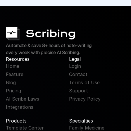
Automate & save 8+ hours of note-writing 
every week with precise AI Scribing.
Resources
Legal
Home
Login
Feature
Contact
Blog
Terms of Use
Pricing
Support
AI Scribe Laws
Privacy Policy
Integrations
Products
Specialties
Template Center
Family Medicine