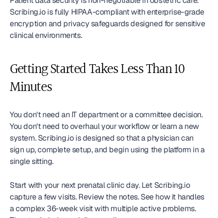
Patient data security is non-negotiable in obstetric care. 
Scribing.io is fully HIPAA-compliant with enterprise-grade 
encryption and privacy safeguards designed for sensitive 
clinical environments.
Getting Started Takes Less Than 10 
Minutes
You don't need an IT department or a committee decision. 
You don't need to overhaul your workflow or learn a new 
system. Scribing.io is designed so that a physician can 
sign up, complete setup, and begin using the platform in a 
single sitting.
Start with your next prenatal clinic day. Let Scribing.io 
capture a few visits. Review the notes. See how it handles 
a complex 36-week visit with multiple active problems. 