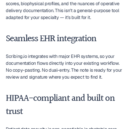
scores, biophysical profiles, and the nuances of operative 
delivery documentation. This isn't a general-purpose tool 
adapted for your specialty — it's built for it.
Seamless EHR integration
Scribing.io integrates with major EHR systems, so your 
documentation flows directly into your existing workflow. 
No copy-pasting. No dual-entry. The note is ready for your 
review and signature where you expect to find it.
HIPAA-compliant and built on 
trust