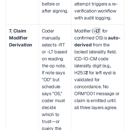
before or 
attempt triggers a re-
after signing.
verification workflow 
with audit logging.
7. Claim 
Coder 
Modifier (
-LT
 for 
Modifier 
manually 
confirmed OS) is 
auto-
Derivation
selects -RT 
derived
 from the 
or -LT based 
locked laterality field. 
on reading 
ICD-10-CM code 
the op note. 
laterality digit (e.g., 
If note says 
H25.1
2
 for left eye) is 
"OD" but 
validated for 
schedule 
concordance. No 
says "OS," 
ORM^O01 message or 
coder must 
claim is emitted until 
decide 
all three layers agree.
which to 
trust—or 
query the 