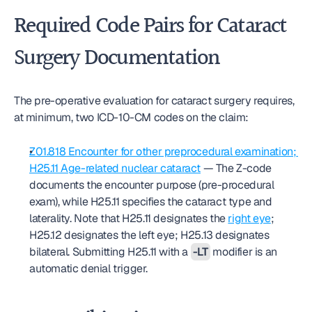
Required Code Pairs for Cataract 
Surgery Documentation
The pre-operative evaluation for cataract surgery requires, 
at minimum, two ICD-10-CM codes on the claim:
Z01.818 Encounter for other preprocedural examination; 
H25.11 Age-related nuclear cataract
 — The Z-code 
documents the encounter purpose (pre-procedural 
exam), while H25.11 specifies the cataract type and 
laterality. Note that H25.11 designates the 
right eye
; 
H25.12 designates the left eye; H25.13 designates 
bilateral. Submitting H25.11 with a 
-LT
 modifier is an 
automatic denial trigger.