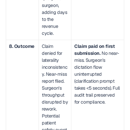
surgeon, 
adding days 
to the 
revenue 
cycle.
8. Outcome
Claim 
Claim paid on first 
denied for 
submission.
 No near-
laterality 
miss. Surgeon's 
inconsistenc
dictation flow 
y. Near-miss 
uninterrupted 
report filed. 
(clarification prompt 
Surgeon's 
takes <5 seconds). Full 
throughput 
audit trail preserved 
disrupted by 
for compliance.
rework. 
Potential 
patient 
safety event.