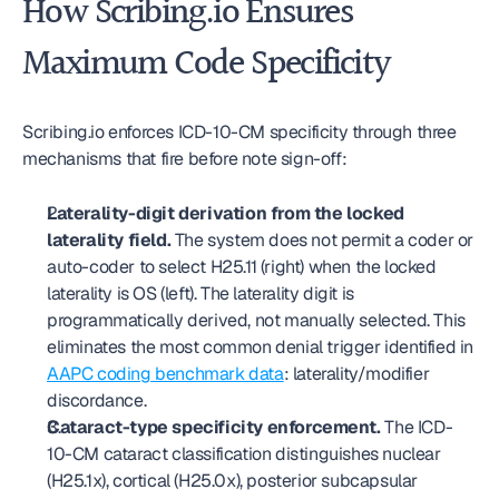
How Scribing.io Ensures 
Maximum Code Specificity
Scribing.io enforces ICD-10-CM specificity through three 
mechanisms that fire before note sign-off:
Laterality-digit derivation from the locked 
laterality field.
 The system does not permit a coder or 
auto-coder to select H25.11 (right) when the locked 
laterality is OS (left). The laterality digit is 
programmatically derived, not manually selected. This 
eliminates the most common denial trigger identified in 
AAPC coding benchmark data
: laterality/modifier 
discordance.
Cataract-type specificity enforcement.
 The ICD-
10-CM cataract classification distinguishes nuclear 
(H25.1x), cortical (H25.0x), posterior subcapsular 