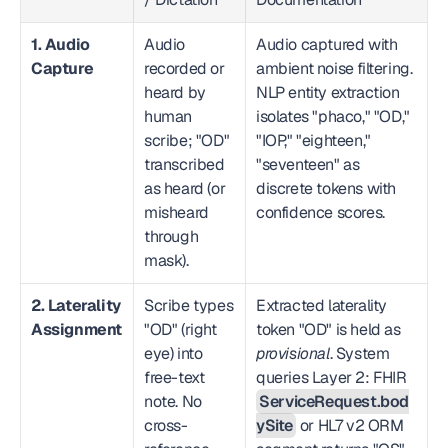
1. Audio 
Audio 
Audio captured with 
Capture
recorded or 
ambient noise filtering. 
heard by 
NLP entity extraction 
human 
isolates "phaco," "OD," 
scribe; "OD" 
"IOP," "eighteen," 
transcribed 
"seventeen" as 
as heard (or 
discrete tokens with 
misheard 
confidence scores.
through 
mask).
2. Laterality 
Scribe types 
Extracted laterality 
Assignment
"OD" (right 
token "OD" is held as 
eye) into 
provisional
. System 
free-text 
queries Layer 2: FHIR 
note. No 
ServiceRequest.bod
cross-
ySite
 or HL7 v2 ORM 