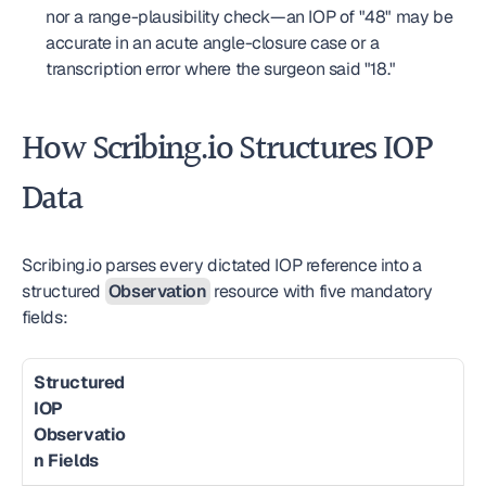
nor a range-plausibility check—an IOP of "48" may be 
accurate in an acute angle-closure case or a 
transcription error where the surgeon said "18."
How Scribing.io Structures IOP 
Data
Scribing.io parses every dictated IOP reference into a 
structured 
Observation
 resource with five mandatory 
fields:
Structured 
IOP 
Observatio
n Fields