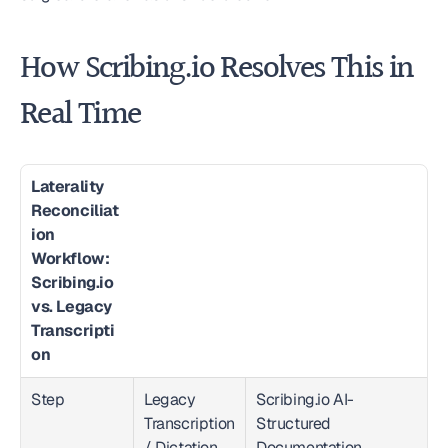
How Scribing.io Resolves This in 
Real Time
Laterality 
Reconciliat
ion 
Workflow: 
Scribing.io 
vs. Legacy 
Transcripti
on
Step
Legacy 
Scribing.io AI-
Transcription 
Structured 
/ Dictation
Documentation