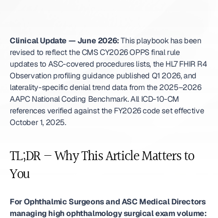
Clinical Update — June 2026:
 This playbook has been 
revised to reflect the CMS CY2026 OPPS final rule 
updates to ASC-covered procedures lists, the HL7 FHIR R4 
Observation profiling guidance published Q1 2026, and 
laterality-specific denial trend data from the 2025–2026 
AAPC National Coding Benchmark. All ICD-10-CM 
references verified against the FY2026 code set effective 
October 1, 2025. 
TL;DR — Why This Article Matters to 
You
For Ophthalmic Surgeons and ASC Medical Directors 
managing high ophthalmology surgical exam volume: