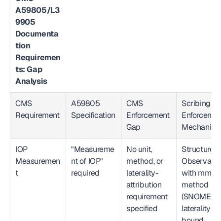
A59805/L3
9905 
Documenta
tion 
Requiremen
ts: Gap 
Analysis
CMS 
A59805 
CMS 
Scribing.io 
Requirement
Specification
Enforcement 
Enforcemen
Gap
Mechanis
IOP 
"Measureme
No unit, 
Structured 
Measuremen
nt of IOP" 
method, or 
Observation
t
required
laterality-
with mmHg,
attribution 
method 
requirement 
(SNOMED), 
specified
laterality-
bound, 