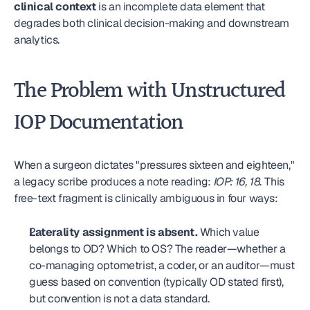
clinical context
 is an incomplete data element that 
degrades both clinical decision-making and downstream 
analytics.
The Problem with Unstructured 
IOP Documentation
When a surgeon dictates "pressures sixteen and eighteen," 
a legacy scribe produces a note reading: 
IOP: 16, 18.
 This 
free-text fragment is clinically ambiguous in four ways:
Laterality assignment is absent.
 Which value 
belongs to OD? Which to OS? The reader—whether a 
co-managing optometrist, a coder, or an auditor—must 
guess based on convention (typically OD stated first), 
but convention is not a data standard.