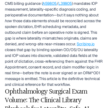
CMS billing guidance (
A59805
/
L39905
) mandates IOP 
measurement, laterality-specific diagnosis coding, and 
perioperative documentation—but it says nothing about 
how
 those data elements should be reconciled across the 
spoken dictation, EHR scheduling metadata, and 
outbound claim before an operative note is signed. This 
gap is where laterality mismatches originate, claims are 
denied, and wrong-site near-misses occur. 
Scribing.io
closes that gap by binding spoken OD/OS/OU laterality 
and IOP values into discrete, validated data fields at the 
point of dictation, cross-referencing them against the FHIR 
Appointment, consent record, and claim modifier logic in 
real time—before the note is ever signed or an ORM^O01 
message is emitted. This article is the definitive technical 
and clinical reference for that workflow.
Ophthalmology Surgical Exam 
Volume: The Clinical Library 