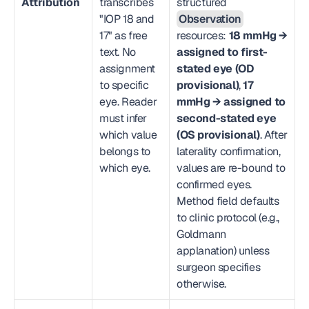
Attribution
transcribes 
structured 
"IOP 18 and 
Observation
17" as free 
resources: 
18 mmHg → 
text. No 
assigned to first-
assignment 
stated eye (OD 
to specific 
provisional)
, 
17 
eye. Reader 
mmHg → assigned to 
must infer 
second-stated eye 
which value 
(OS provisional)
. After 
belongs to 
laterality confirmation, 
which eye.
values are re-bound to 
confirmed eyes. 
Method field defaults 
to clinic protocol (e.g., 
Goldmann 
applanation) unless 
surgeon specifies 
otherwise.