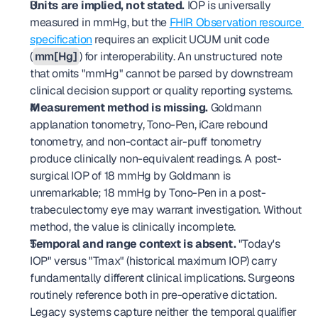
Units are implied, not stated.
 IOP is universally 
measured in mmHg, but the 
FHIR Observation resource 
specification
 requires an explicit UCUM unit code 
(
mm[Hg]
) for interoperability. An unstructured note 
that omits "mmHg" cannot be parsed by downstream 
clinical decision support or quality reporting systems.
Measurement method is missing.
 Goldmann 
applanation tonometry, Tono-Pen, iCare rebound 
tonometry, and non-contact air-puff tonometry 
produce clinically non-equivalent readings. A post-
surgical IOP of 18 mmHg by Goldmann is 
unremarkable; 18 mmHg by Tono-Pen in a post-
trabeculectomy eye may warrant investigation. Without 
method, the value is clinically incomplete.
Temporal and range context is absent.
 "Today's 
IOP" versus "Tmax" (historical maximum IOP) carry 
fundamentally different clinical implications. Surgeons 
routinely reference both in pre-operative dictation. 
Legacy systems capture neither the temporal qualifier 