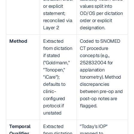
or explicit 
values split into 
statement; 
OD/OS per dictation 
reconciled via 
order or explicit 
Layer 2
designation.
Method
Extracted 
Coded to SNOMED 
from dictation 
CT procedure 
if stated 
concepts (e.g., 
("Goldmann," 
252832004 for 
"Tonopen," 
applanation 
"iCare"); 
tonometry). Method 
defaults to 
discrepancies 
clinic-
between pre-op and 
configured 
post-op notes are 
protocol if 
flagged.
unstated
Temporal 
Extracted 
"Today's IOP" 
Qualifier
from dictation 
mapped to 