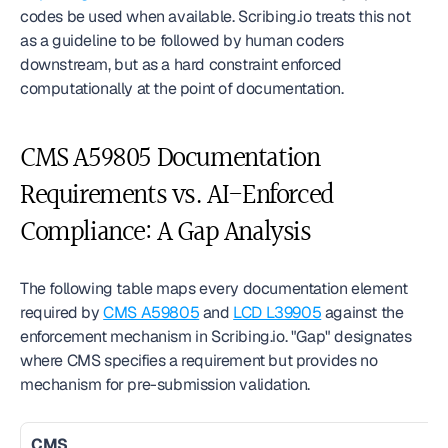
codes be used when available. Scribing.io treats this not 
as a guideline to be followed by human coders 
downstream, but as a hard constraint enforced 
computationally at the point of documentation.
CMS A59805 Documentation 
Requirements vs. AI-Enforced 
Compliance: A Gap Analysis
The following table maps every documentation element 
required by 
CMS A59805
 and 
LCD L39905
 against the 
enforcement mechanism in Scribing.io. "Gap" designates 
where CMS specifies a requirement but provides no 
mechanism for pre-submission validation.
CMS 