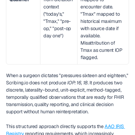
context 
encounter date. 
("today's," 
"Tmax" mapped to 
"Tmax," "pre-
historical maximum 
op," "post-op 
with source date if 
day one")
available. 
Misattribution of 
Tmax as current IOP 
flagged.
When a surgeon dictates "pressures sixteen and eighteen," 
Scribing.io does not produce 
IOP: 16, 18
. It produces two 
discrete, laterality-bound, unit-explicit, method-tagged, 
temporally qualified observations that are ready for FHIR 
transmission, quality reporting, and clinical decision 
support without human reinterpretation.
This structured approach directly supports the 
AAO IRIS 
Registry
 reporting requirements, which increasingly 