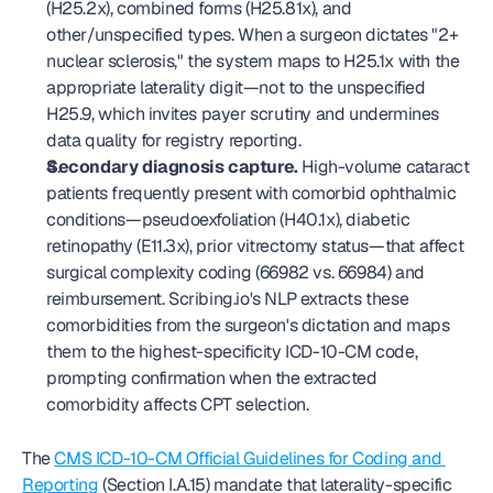
(H25.2x), combined forms (H25.81x), and 
other/unspecified types. When a surgeon dictates "2+ 
nuclear sclerosis," the system maps to H25.1x with the 
appropriate laterality digit—not to the unspecified 
H25.9, which invites payer scrutiny and undermines 
data quality for registry reporting.
Secondary diagnosis capture.
 High-volume cataract 
patients frequently present with comorbid ophthalmic 
conditions—pseudoexfoliation (H40.1x), diabetic 
retinopathy (E11.3x), prior vitrectomy status—that affect 
surgical complexity coding (66982 vs. 66984) and 
reimbursement. Scribing.io's NLP extracts these 
comorbidities from the surgeon's dictation and maps 
them to the highest-specificity ICD-10-CM code, 
prompting confirmation when the extracted 
comorbidity affects CPT selection.
The 
CMS ICD-10-CM Official Guidelines for Coding and 
Reporting
 (Section I.A.15) mandate that laterality-specific 