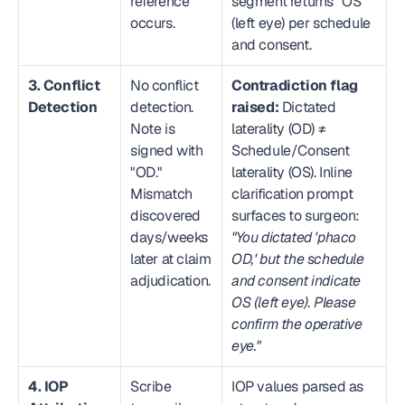
reference 
segment returns "OS" 
occurs.
(left eye) per schedule 
and consent.
3. Conflict 
No conflict 
Contradiction flag 
Detection
detection. 
raised:
 Dictated 
Note is 
laterality (OD) ≠ 
signed with 
Schedule/Consent 
"OD." 
laterality (OS). Inline 
Mismatch 
clarification prompt 
discovered 
surfaces to surgeon: 
days/weeks 
"You dictated 'phaco 
later at claim 
OD,' but the schedule 
adjudication.
and consent indicate 
OS (left eye). Please 
confirm the operative 
eye."
4. IOP 
Scribe 
IOP values parsed as 