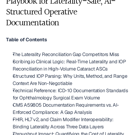
Playbook for Laterality-Safe, AI-
Structured Operative 
Documentation
Table of Contents
The Laterality Reconciliation Gap Competitors Miss
Scribing.io Clinical Logic: Real-Time Laterality and IOP 
Reconciliation in High-Volume Cataract ASCs
Structured IOP Parsing: Why Units, Method, and Range 
Context Are Non-Negotiable
Technical Reference: ICD-10 Documentation Standards 
for Ophthalmology Surgical Exam Volume
CMS A59805 Documentation Requirements vs. AI-
Enforced Compliance: A Gap Analysis
FHIR, HL7 v2, and Claim Modifier Interoperability: 
Binding Laterality Across Three Data Layers
Throughput Impact: Quantifying the Cost of Laterality 