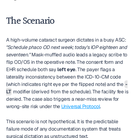
The Scenario
A high-volume cataract surgeon dictates in a busy ASC: 
"Schedule phaco OD next week; today's IOP eighteen and 
seventeen."
 Mask-muffled audio leads a legacy scribe to 
flip OD/OS in the operative note. The consent form and 
EHR schedule both say 
left eye
. The payer flags a 
laterality inconsistency between the ICD-10-CM code 
(which indicates right eye per the flipped note) and the 
-
LT
 modifier (derived from the schedule). The facility fee is 
denied. The case also triggers a near-miss review for 
wrong-site risk under the 
Universal Protocol
.
This scenario is not hypothetical. It is the predictable 
failure mode of any documentation system that treats 
surgical dictation as unstructured text.