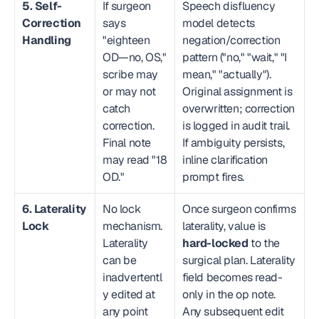
5. Self-
If surgeon 
Speech disfluency 
Correction 
says 
model detects 
Handling
"eighteen 
negation/correction 
OD—no, OS," 
pattern ("no," "wait," "I 
scribe may 
mean," "actually"). 
or may not 
Original assignment is 
catch 
overwritten; correction 
correction. 
is logged in audit trail. 
Final note 
If ambiguity persists, 
may read "18 
inline clarification 
OD."
prompt fires.
6. Laterality 
No lock 
Once surgeon confirms 
Lock
mechanism. 
laterality, value is 
Laterality 
hard-locked
 to the 
can be 
surgical plan. Laterality 
inadvertentl
field becomes read-
y edited at 
only in the op note. 
any point 
Any subsequent edit 