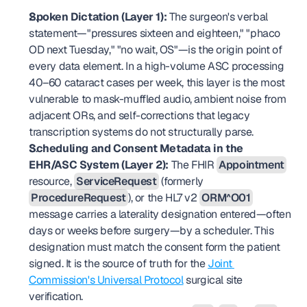
Spoken Dictation (Layer 1):
 The surgeon's verbal 
statement—"pressures sixteen and eighteen," "phaco 
OD next Tuesday," "no wait, OS"—is the origin point of 
every data element. In a high-volume ASC processing 
40–60 cataract cases per week, this layer is the most 
vulnerable to mask-muffled audio, ambient noise from 
adjacent ORs, and self-corrections that legacy 
transcription systems do not structurally parse.
Scheduling and Consent Metadata in the 
EHR/ASC System (Layer 2):
 The FHIR 
Appointment
resource, 
ServiceRequest
 (formerly 
ProcedureRequest
), or the HL7 v2 
ORM^O01
message carries a laterality designation entered—often 
days or weeks before surgery—by a scheduler. This 
designation must match the consent form the patient 
signed. It is the source of truth for the 
Joint 
Commission's Universal Protocol
 surgical site 
verification.