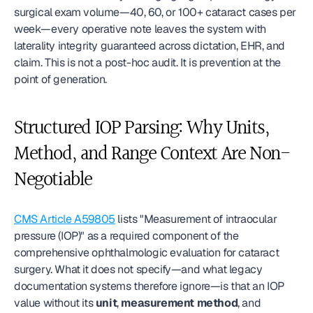
surgical exam volume—40, 60, or 100+ cataract cases per 
week—every operative note leaves the system with 
laterality integrity guaranteed across dictation, EHR, and 
claim. This is not a post-hoc audit. It is prevention at the 
point of generation.
Structured IOP Parsing: Why Units, 
Method, and Range Context Are Non-
Negotiable
CMS Article A59805
 lists "Measurement of intraocular 
pressure (IOP)" as a required component of the 
comprehensive ophthalmologic evaluation for cataract 
surgery. What it does not specify—and what legacy 
documentation systems therefore ignore—is that an IOP 
value without its 
unit
, 
measurement method
, and 