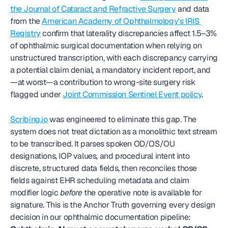
the Journal of Cataract and Refractive Surgery
 and data 
from the 
American Academy of Ophthalmology's IRIS 
Registry
 confirm that laterality discrepancies affect 1.5–3% 
of ophthalmic surgical documentation when relying on 
unstructured transcription, with each discrepancy carrying 
a potential claim denial, a mandatory incident report, and
—at worst—a contribution to wrong-site surgery risk 
flagged under 
Joint Commission Sentinel Event policy
.
Scribing.io
 was engineered to eliminate this gap. The 
system does not treat dictation as a monolithic text stream 
to be transcribed. It parses spoken OD/OS/OU 
designations, IOP values, and procedural intent into 
discrete, structured data fields, then reconciles those 
fields against EHR scheduling metadata and claim 
modifier logic 
before
 the operative note is available for 
signature. This is the Anchor Truth governing every design 
decision in our ophthalmic documentation pipeline: 