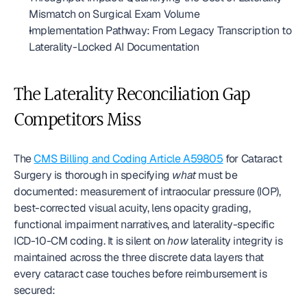
Mismatch on Surgical Exam Volume
Implementation Pathway: From Legacy Transcription to 
Laterality-Locked AI Documentation
The Laterality Reconciliation Gap 
Competitors Miss
The 
CMS Billing and Coding Article A59805
 for Cataract 
Surgery is thorough in specifying 
what
 must be 
documented: measurement of intraocular pressure (IOP), 
best-corrected visual acuity, lens opacity grading, 
functional impairment narratives, and laterality-specific 
ICD-10-CM coding. It is silent on 
how
 laterality integrity is 
maintained across the three discrete data layers that 
every cataract case touches before reimbursement is 
secured: