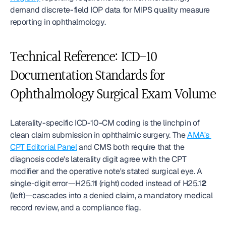
demand discrete-field IOP data for MIPS quality measure 
reporting in ophthalmology.
Technical Reference: ICD-10 
Documentation Standards for 
Ophthalmology Surgical Exam Volume
Laterality-specific ICD-10-CM coding is the linchpin of 
clean claim submission in ophthalmic surgery. The 
AMA's 
CPT Editorial Panel
 and CMS both require that the 
diagnosis code's laterality digit agree with the CPT 
modifier and the operative note's stated surgical eye. A 
single-digit error—H25.1
1
 (right) coded instead of H25.1
2
(left)—cascades into a denied claim, a mandatory medical 
record review, and a compliance flag.