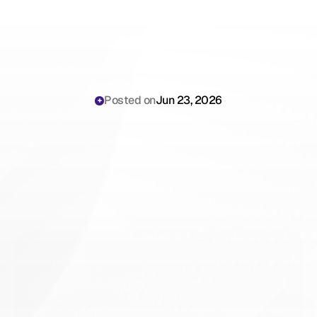
Posted on
Jun 23, 2026
Ophthalmology
Surgical
Exam
Volume:
The
Complete
Playbook
for
Practice
Managers