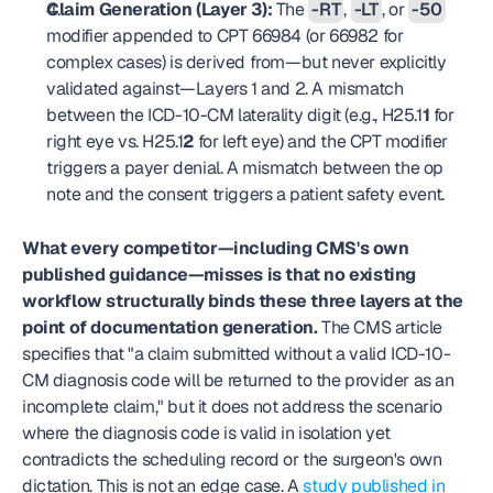
Claim Generation (Layer 3):
 The 
-RT
, 
-LT
, or 
-50
modifier appended to CPT 66984 (or 66982 for 
complex cases) is derived from—but never explicitly 
validated against—Layers 1 and 2. A mismatch 
between the ICD-10-CM laterality digit (e.g., H25.1
1
 for 
right eye vs. H25.1
2
 for left eye) and the CPT modifier 
triggers a payer denial. A mismatch between the op 
note and the consent triggers a patient safety event.
What every competitor—including CMS's own 
published guidance—misses is that no existing 
workflow structurally binds these three layers at the 
point of documentation generation.
 The CMS article 
specifies that "a claim submitted without a valid ICD-10-
CM diagnosis code will be returned to the provider as an 
incomplete claim," but it does not address the scenario 
where the diagnosis code is valid in isolation yet 
contradicts the scheduling record or the surgeon's own 
dictation. This is not an edge case. A 
study published in 