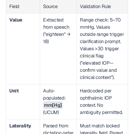
Field
Source
Validation Rule
Value
Extracted 
Range check: 5–70 
from speech 
mmHg. Values 
("eighteen" → 
outside range trigger 
18)
clarification prompt. 
Values >30 trigger 
clinical flag 
("elevated IOP—
confirm value and 
clinical context").
Unit
Auto-
Hardcoded per 
populated: 
ophthalmic IOP 
mm[Hg]
context. No 
(UCUM)
ambiguity permitted.
Laterality
Parsed from 
Must match locked 
dictation order 
laterality field. Paired 