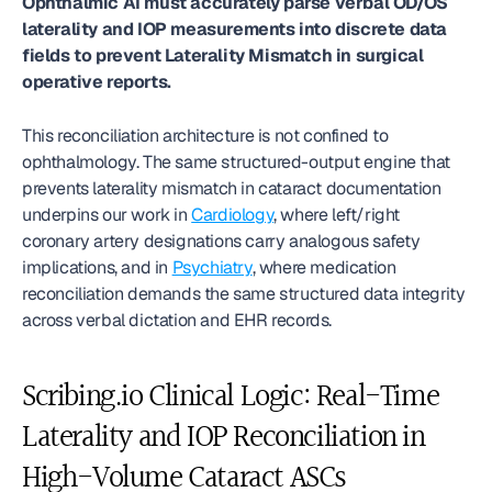
Ophthalmic AI must accurately parse verbal OD/OS 
laterality and IOP measurements into discrete data 
fields to prevent Laterality Mismatch in surgical 
operative reports.
This reconciliation architecture is not confined to 
ophthalmology. The same structured-output engine that 
prevents laterality mismatch in cataract documentation 
underpins our work in 
Cardiology
, where left/right 
coronary artery designations carry analogous safety 
implications, and in 
Psychiatry
, where medication 
reconciliation demands the same structured data integrity 
across verbal dictation and EHR records.
Scribing.io Clinical Logic: Real-Time 
Laterality and IOP Reconciliation in 
High-Volume Cataract ASCs