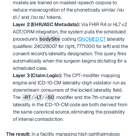
models are trained on masked-speech corpora to 
reduce misrecognition of the phonetically similar /oʊ 
diː/ and /oʊ ɛs/ tokens.
Layer 2 (EHR/ASC Metadata):
 Via FHIR R4 or HL7 v2 
ADT/ORM integration, the system pulls the scheduled 
procedure's 
bodySite
 coding (
SNOMED CT
 laterality 
qualifiers: 24028007 for right, 7771000 for left) and the 
consent record's laterality designation. This query fires 
automatically when the surgeon begins dictating for a 
scheduled case.
Layer 3 (Claim Logic):
 The CPT-modifier mapping 
engine and ICD-10-CM laterality-digit validator run as 
downstream consumers of the locked laterality field. 
The 
-RT
/
-LT
/
-50
 modifier and the 7th-character 
laterality in the ICD-10-CM code are both derived from 
the same canonical source, eliminating the possibility 
of internal contradiction.
The result:
 In a facility managing high ophthalmology 