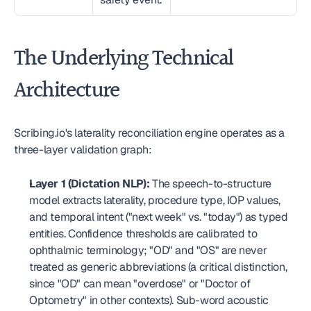
The Underlying Technical 
Architecture
Scribing.io's laterality reconciliation engine operates as a 
three-layer validation graph:
Layer 1 (Dictation NLP):
 The speech-to-structure 
model extracts laterality, procedure type, IOP values, 
and temporal intent ("next week" vs. "today") as typed 
entities. Confidence thresholds are calibrated to 
ophthalmic terminology; "OD" and "OS" are never 
treated as generic abbreviations (a critical distinction, 
since "OD" can mean "overdose" or "Doctor of 
Optometry" in other contexts). Sub-word acoustic 