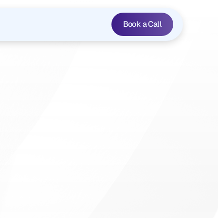
Book a Call
isis:
A
cing