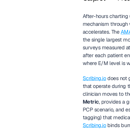
After-hours charting 
mechanism through whi
accelerates. The 
AMA
the single largest mod
surveys measured at 3
after each patient 
where E/M level is w
Scribing.io
 does not g
that operate during 
clinician moves to th
Metric
, provides a 
PCP scenario, and es
Scribing.io
 binds bur