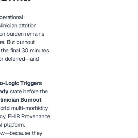
perational 
ician attrition 
on burden remains 
re. But burnout 
the final 30 minutes 
or deferred—and 
o-Logic Triggers
ady
 state before the 
inician Burnout 
orld multi-morbidity 
ncy, FHIR Provenance 
tagging) that medical directors need to evaluate before selecting an ambient AI platform. 
flow—because they 