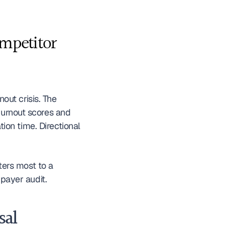
mpetitor 
The AMA and peer organizations have done essential work quantifying the burnout crisis. The 
urnout scores and 
on time. Directional 
ers most to a 
 payer audit.
al 