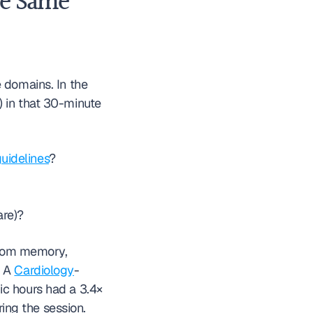
e Same 
 domains. In the 
 in that 30-minute 
idelines
?
are)?
from memory, 
 A 
Cardiology
-
c hours had a 3.4× 
higher rate of MDM Risk element omission compared to encounters signed during the session. 