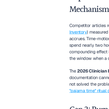
Mechanis
Competitor articles r
Inventory
) measured 
accrues. Time-motio
spend nearly two hou
compounding effect is
the window when a cl
The 
2026 Clinician
documentation cannot
"pajama time" ritua