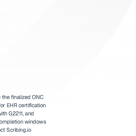
 the finalized ONC 
r EHR certification 
th G2211, and 
completion windows 
t Scribing.io 