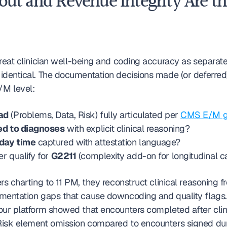
out and Revenue Integrity Are th
reat clinician well-being and coding accuracy as separate
identical. The documentation decisions made (or deferred)
M level:
ad
 (Problems, Data, Risk) fully articulated per 
CMS E/M gu
ed to diagnoses
 with explicit clinical reasoning?
day time
 captured with attestation language?
 qualify for 
G2211
 (complexity add-on for longitudinal c
rs charting to 11 PM, they reconstruct clinical reasoning 
mentation gaps that cause downcoding and quality flags.
our platform showed that encounters completed after clini