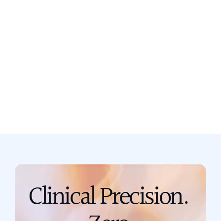
Still not sure? Book a free discovery
call now.
Book a call
support@scribing.io
Clinical Precision. 