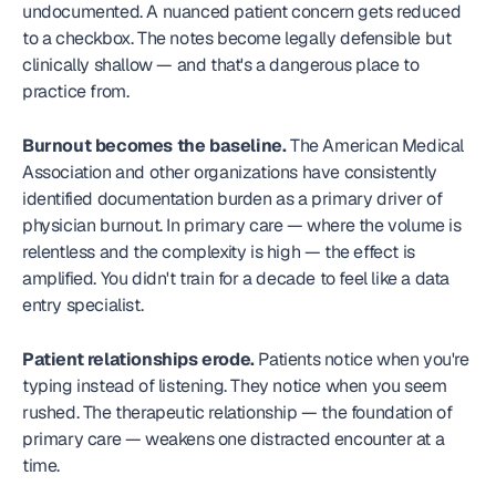
undocumented. A nuanced patient concern gets reduced 
to a checkbox. The notes become legally defensible but 
clinically shallow — and that's a dangerous place to 
practice from.
Burnout becomes the baseline.
 The American Medical 
Association and other organizations have consistently 
identified documentation burden as a primary driver of 
physician burnout. In primary care — where the volume is 
relentless and the complexity is high — the effect is 
amplified. You didn't train for a decade to feel like a data 
entry specialist.
Patient relationships erode.
 Patients notice when you're 
typing instead of listening. They notice when you seem 
rushed. The therapeutic relationship — the foundation of 
primary care — weakens one distracted encounter at a 
time.