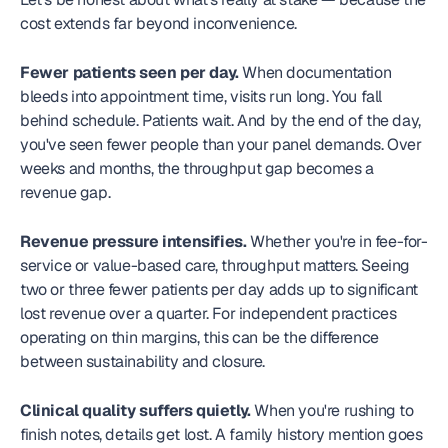
cost extends far beyond inconvenience.
Fewer patients seen per day.
 When documentation 
bleeds into appointment time, visits run long. You fall 
behind schedule. Patients wait. And by the end of the day, 
you've seen fewer people than your panel demands. Over 
weeks and months, the throughput gap becomes a 
revenue gap.
Revenue pressure intensifies.
 Whether you're in fee-for-
service or value-based care, throughput matters. Seeing 
two or three fewer patients per day adds up to significant 
lost revenue over a quarter. For independent practices 
operating on thin margins, this can be the difference 
between sustainability and closure.
Clinical quality suffers quietly.
 When you're rushing to 
finish notes, details get lost. A family history mention goes 