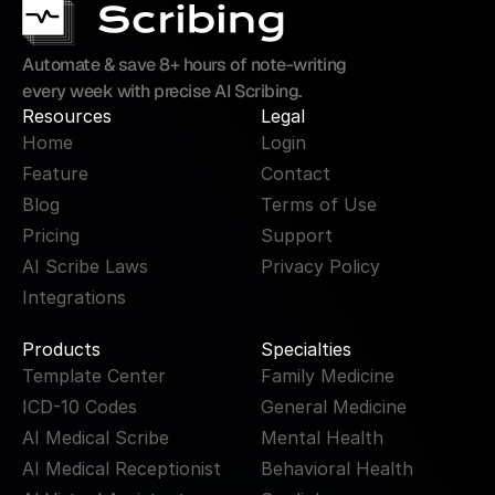
Automate & save 8+ hours of note-writing 
every week with precise AI Scribing.
Resources
Legal
Home
Login
Feature
Contact
Blog
Terms of Use
Pricing
Support
AI Scribe Laws
Privacy Policy
Integrations
Products
Specialties
Template Center
Family Medicine
ICD-10 Codes
General Medicine
AI Medical Scribe
Mental Health
AI Medical Receptionist
Behavioral Health