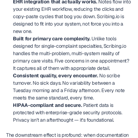
EHR integration that actually works.
 Notes flow into 
your existing EHR workflow, reducing the clicks and 
copy-paste cycles that bog you down. Scribing.io is 
designed to fit into your system, not force you into a 
new one.
Built for primary care complexity.
 Unlike tools 
designed for single-complaint specialties, Scribing.io 
handles the multi-problem, multi-system reality of 
primary care visits. Five concerns in one appointment? 
It captures all of them with appropriate detail.
Consistent quality, every encounter.
 No scribe 
turnover. No sick days. No variability between a 
Tuesday morning and a Friday afternoon. Every note 
meets the same standard, every time.
HIPAA-compliant and secure.
 Patient data is 
protected with enterprise-grade security protocols. 
Privacy isn't an afterthought — it's foundational.
The downstream effect is profound: when documentation 