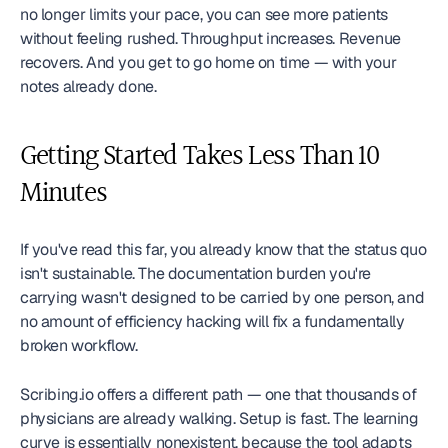
no longer limits your pace, you can see more patients 
without feeling rushed. Throughput increases. Revenue 
recovers. And you get to go home on time — with your 
notes already done.
Getting Started Takes Less Than 10 
Minutes
If you've read this far, you already know that the status quo 
isn't sustainable. The documentation burden you're 
carrying wasn't designed to be carried by one person, and 
no amount of efficiency hacking will fix a fundamentally 
broken workflow.
Scribing.io offers a different path — one that thousands of 
physicians are already walking. Setup is fast. The learning 
curve is essentially nonexistent, because the tool adapts 