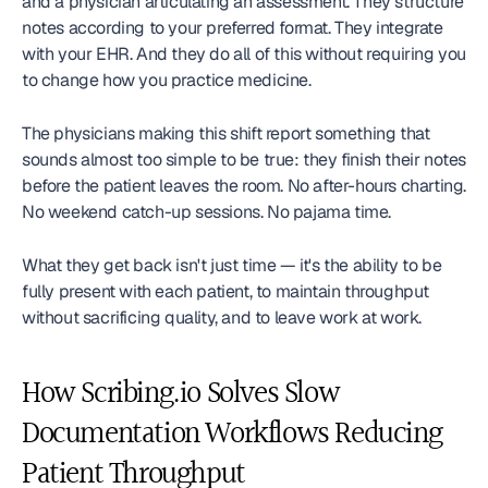
and a physician articulating an assessment. They structure 
notes according to your preferred format. They integrate 
with your EHR. And they do all of this without requiring you 
to change how you practice medicine.
The physicians making this shift report something that 
sounds almost too simple to be true: they finish their notes 
before the patient leaves the room. No after-hours charting. 
No weekend catch-up sessions. No pajama time.
What they get back isn't just time — it's the ability to be 
fully present with each patient, to maintain throughput 
without sacrificing quality, and to leave work at work.
How Scribing.io Solves Slow 
Documentation Workflows Reducing 
Patient Throughput