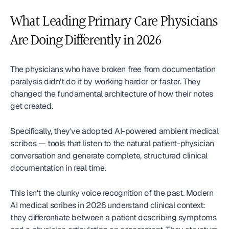
What Leading Primary Care Physicians 
Are Doing Differently in 2026
The physicians who have broken free from documentation 
paralysis didn't do it by working harder or faster. They 
changed the fundamental architecture of how their notes 
get created.
Specifically, they've adopted AI-powered ambient medical 
scribes — tools that listen to the natural patient-physician 
conversation and generate complete, structured clinical 
documentation in real time.
This isn't the clunky voice recognition of the past. Modern 
AI medical scribes in 2026 understand clinical context: 
they differentiate between a patient describing symptoms 