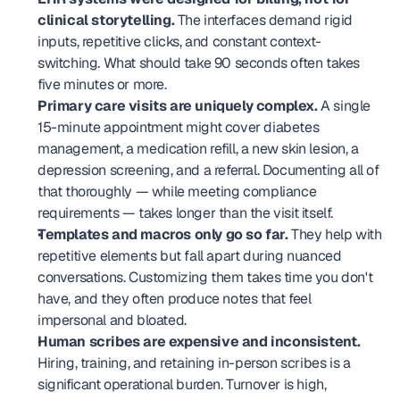
clinical storytelling.
 The interfaces demand rigid 
inputs, repetitive clicks, and constant context-
switching. What should take 90 seconds often takes 
five minutes or more.
Primary care visits are uniquely complex.
 A single 
15-minute appointment might cover diabetes 
management, a medication refill, a new skin lesion, a 
depression screening, and a referral. Documenting all of 
that thoroughly — while meeting compliance 
requirements — takes longer than the visit itself.
Templates and macros only go so far.
 They help with 
repetitive elements but fall apart during nuanced 
conversations. Customizing them takes time you don't 
have, and they often produce notes that feel 
impersonal and bloated.
Human scribes are expensive and inconsistent.
Hiring, training, and retaining in-person scribes is a 
significant operational burden. Turnover is high, 