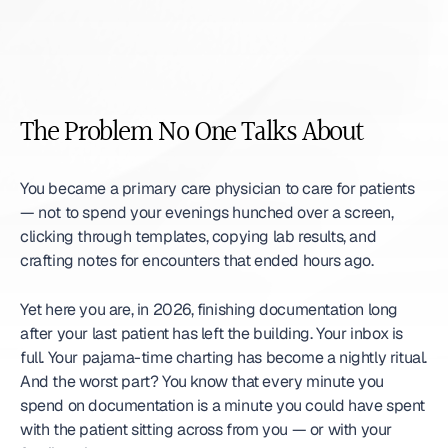
The Problem No One Talks About
You became a primary care physician to care for patients 
— not to spend your evenings hunched over a screen, 
clicking through templates, copying lab results, and 
crafting notes for encounters that ended hours ago.
Yet here you are, in 2026, finishing documentation long 
after your last patient has left the building. Your inbox is 
full. Your pajama-time charting has become a nightly ritual. 
And the worst part? You know that every minute you 
spend on documentation is a minute you could have spent 
with the patient sitting across from you — or with your 