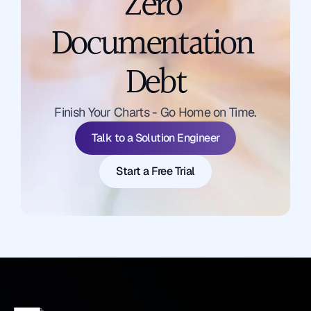
Zero 
Documentation 
Debt
Talk to a Solution Engineer
Finish Your Charts - Go Home on Time.
Start a Free Trial
Talk to a Solution Engineer
Start a Free Trial