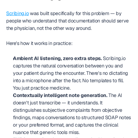
Scribing.io
 was built specifically for this problem — by 
people who understand that documentation should serve 
the physician, not the other way around.
Here's how it works in practice:
Ambient AI listening, zero extra steps.
 Scribing.io 
captures the natural conversation between you and 
your patient during the encounter. There's no dictating 
into a microphone after the fact. No templates to fill. 
You just practice medicine.
Contextually intelligent note generation.
 The AI 
doesn't just transcribe — it understands. It 
distinguishes subjective complaints from objective 
findings, maps conversations to structured SOAP notes 
or your preferred format, and captures the clinical 
nuance that generic tools miss.