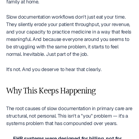
family at home.
Slow documentation workflows don't just eat your time. 
They silently erode your patient throughput, your revenue, 
and your capacity to practice medicine in a way that feels 
meaningful. And because everyone around you seems to 
be struggling with the same problem, it starts to feel 
normal. Inevitable. Just part of the job.
It's not. And you deserve to hear that clearly.
Why This Keeps Happening
The root causes of slow documentation in primary care are 
structural, not personal. This isn't a "you" problem — it's a 
systems problem that has compounded over years.
EHR systems were designed for billing, not for 