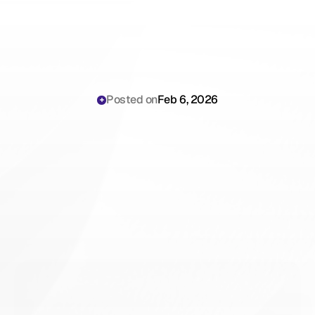
Posted on
Feb 6, 2026
Why
Primary
Care
Physicians
Are
Still
Losing
Hours
to
Slow
Documentation
Workflows
Reducing
Patient
Throughput
in
2026
(And
How
to
Stop)