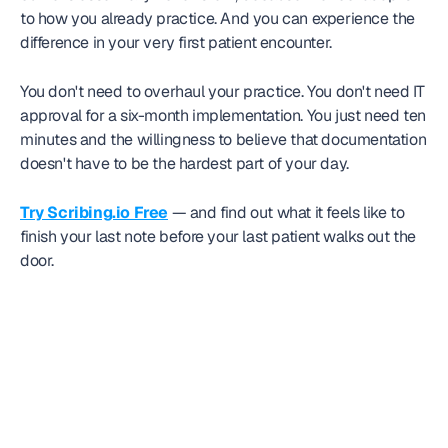
to how you already practice. And you can experience the 
difference in your very first patient encounter.
You don't need to overhaul your practice. You don't need IT 
approval for a six-month implementation. You just need ten 
minutes and the willingness to believe that documentation 
doesn't have to be the hardest part of your day.
Try Scribing.io Free
 — and find out what it feels like to 
finish your last note before your last patient walks out the 
door.
Frequently
asked question