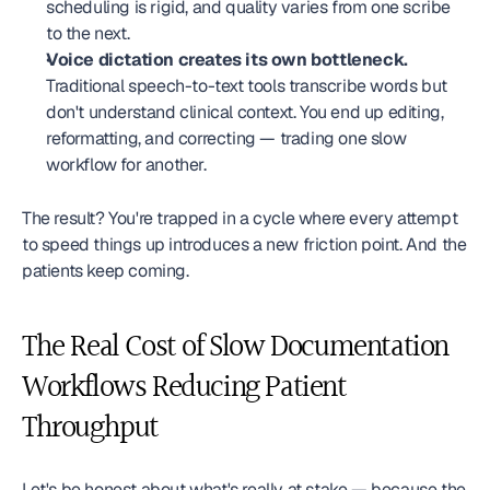
scheduling is rigid, and quality varies from one scribe 
to the next.
Voice dictation creates its own bottleneck.
Traditional speech-to-text tools transcribe words but 
don't understand clinical context. You end up editing, 
reformatting, and correcting — trading one slow 
workflow for another.
The result? You're trapped in a cycle where every attempt 
to speed things up introduces a new friction point. And the 
patients keep coming.
The Real Cost of Slow Documentation 
Workflows Reducing Patient 
Throughput
Let's be honest about what's really at stake — because the 