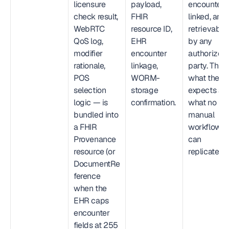
licensure 
payload, 
encounter-
check result, 
FHIR 
linked, and 
WebRTC 
resource ID, 
retrievable 
QoS log, 
EHR 
by any 
modifier 
encounter 
authorized 
rationale, 
linkage, 
party. This is
POS 
WORM-
what the OI
selection 
storage 
expects and
logic — is 
confirmation.
what no 
bundled into 
manual 
a FHIR 
workflow 
Provenance 
can 
resource (or 
replicate.
DocumentRe
ference 
when the 
EHR caps 
encounter 
fields at 255 