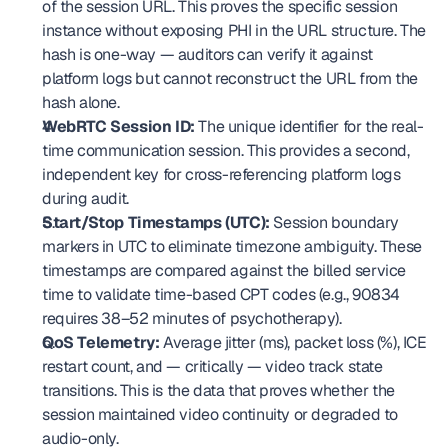
of the session URL. This proves the specific session 
instance without exposing PHI in the URL structure. The 
hash is one-way — auditors can verify it against 
platform logs but cannot reconstruct the URL from the 
hash alone.
WebRTC Session ID:
 The unique identifier for the real-
time communication session. This provides a second, 
independent key for cross-referencing platform logs 
during audit.
Start/Stop Timestamps (UTC):
 Session boundary 
markers in UTC to eliminate timezone ambiguity. These 
timestamps are compared against the billed service 
time to validate time-based CPT codes (e.g., 90834 
requires 38–52 minutes of psychotherapy).
QoS Telemetry:
 Average jitter (ms), packet loss (%), ICE 
restart count, and — critically — video track state 
transitions. This is the data that proves whether the 
session maintained video continuity or degraded to 
audio-only.