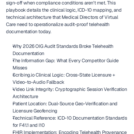
sign-off when compliance conditions aren't met. This 
playbook details the clinical logic, ICD-10 mapping, and 
technical architecture that Medical Directors of Virtual 
Care need to operationalize audit-proof telehealth 
documentation today.
Why 2026 OIG Audit Standards Broke Telehealth 
Documentation
The Information Gap: What Every Competitor Guide 
Misses
Scribing.io Clinical Logic: Cross-State Licensure + 
Video-to-Audio Fallback
Video Link Integrity: Cryptographic Session Verification 
Architecture
Patient Location: Dual-Source Geo-Verification and 
Licensure Geofencing
Technical Reference: ICD-10 Documentation Standards 
for F41.1 and I10
FHIR Implementation: Encoding Telehealth Provenance 