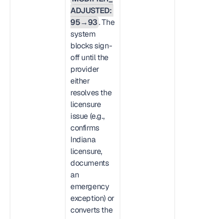
ADJUSTED: 
95→93
. The 
system 
blocks sign-
off until the 
provider 
either 
resolves the 
licensure 
issue (e.g., 
confirms 
Indiana 
licensure, 
documents 
an 
emergency 
exception) or 
converts the 