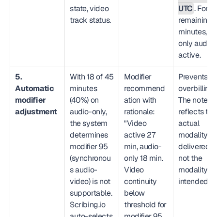
state, video 
UTC
. For th
track status.
remaining 1
minutes, 
only audio i
active.
5. 
With 18 of 45 
Modifier 
Prevents 
Automatic 
minutes 
recommend
overbilling. 
modifier 
(40%) on 
ation with 
The note 
adjustment
audio-only, 
rationale: 
reflects the 
the system 
"Video 
actual 
determines 
active 27 
modality 
modifier 95 
min, audio-
delivered, 
(synchronou
only 18 min. 
not the 
s audio-
Video 
modality 
video) is not 
continuity 
intended.
supportable. 
below 
Scribing.io 
threshold for 
auto-selects 
modifier 95. 