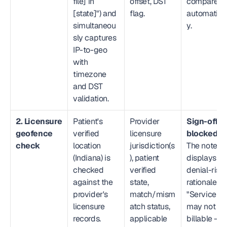
file] in 
offset, DST 
compared 
[state]") and 
flag.
automatical
simultaneou
y.
sly captures 
IP-to-geo 
with 
timezone 
and DST 
validation.
2. Licensure 
Patient's 
Provider 
Sign-off is 
geofence 
verified 
licensure 
blocked.
check
location 
jurisdiction(s
The note 
(Indiana) is 
), patient 
displays a 
checked 
verified 
denial-risk 
against the 
state, 
rationale: 
provider's 
match/mism
"Service 
licensure 
atch status, 
may not be 
records. 
applicable 
billable — 