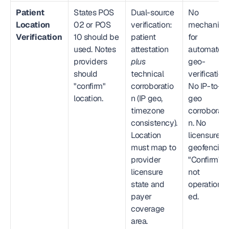
Patient 
States POS 
Dual-source 
No 
Location 
02 or POS 
verification: 
mechanism
Verification
10 should be 
patient 
for 
used. Notes 
attestation 
automated 
providers 
plus
geo-
should 
technical 
verification. 
"confirm" 
corroboratio
No IP-to-
location.
n (IP geo, 
geo 
timezone 
corroborati
consistency). 
n. No 
Location 
licensure 
must map to 
geofencing.
provider 
"Confirm" is 
licensure 
not 
state and 
operational
payer 
ed.
coverage 
area.