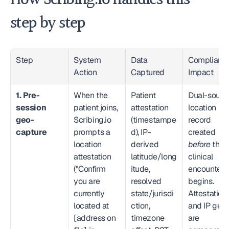
How Scribing.io handles this — 
step by step
Step
System 
Data 
Compliance
Action
Captured
Impact
1. Pre-
When the 
Patient 
Dual-source
session 
patient joins, 
attestation 
location 
geo-
Scribing.io 
(timestampe
record 
capture
prompts a 
d), IP-
created 
location 
derived 
before
 the 
attestation 
latitude/long
clinical 
("Confirm 
itude, 
encounter 
you are 
resolved 
begins. 
currently 
state/jurisdi
Attestation 
located at 
ction, 
and IP geo 
[address on 
timezone 
are 