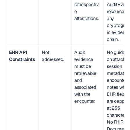
retrospectiv
AuditEvent 
e 
resources, o
attestations.
any 
cryptograp
ic evidence
chain.
EHR API 
Not 
Audit 
No guidanc
Constraints
addressed.
evidence 
on attaching
must be 
session 
retrievable 
metadata to
and 
encounter 
associated 
notes when
with the 
EHR fields 
encounter.
are capped 
at 255 
characters. 
No FHIR 
Document