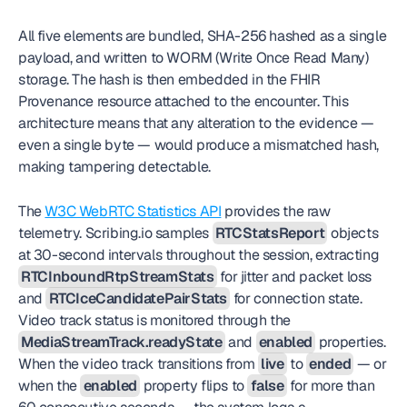
All five elements are bundled, SHA-256 hashed as a single 
payload, and written to WORM (Write Once Read Many) 
storage. The hash is then embedded in the FHIR 
Provenance resource attached to the encounter. This 
architecture means that any alteration to the evidence — 
even a single byte — would produce a mismatched hash, 
making tampering detectable.
The 
W3C WebRTC Statistics API
 provides the raw 
telemetry. Scribing.io samples 
RTCStatsReport
 objects 
at 30-second intervals throughout the session, extracting 
RTCInboundRtpStreamStats
 for jitter and packet loss 
and 
RTCIceCandidatePairStats
 for connection state. 
Video track status is monitored through the 
MediaStreamTrack.readyState
 and 
enabled
 properties. 
When the video track transitions from 
live
 to 
ended
 — or 
when the 
enabled
 property flips to 
false
 for more than 