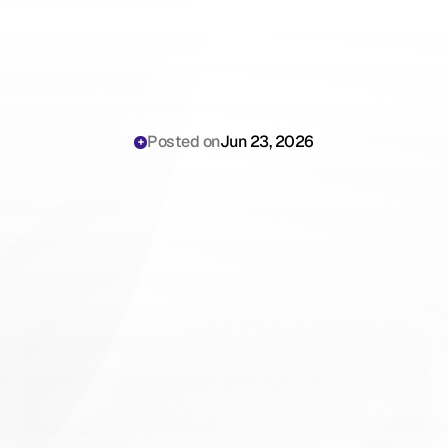
Posted on
Jun 23, 2026
Telehealth
Documentation
Challenges:
The
2026
Playbook
for
Virtual
Care
Compliance