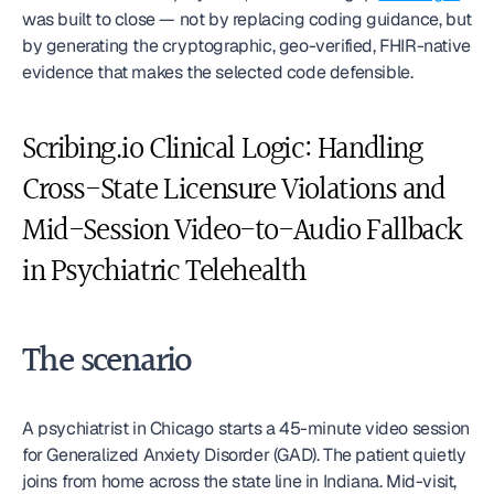
was built to close — not by replacing coding guidance, but 
by generating the cryptographic, geo-verified, FHIR-native 
evidence that makes the selected code defensible.
Scribing.io Clinical Logic: Handling 
Cross-State Licensure Violations and 
Mid-Session Video-to-Audio Fallback 
in Psychiatric Telehealth
The scenario
A psychiatrist in Chicago starts a 45-minute video session 
for Generalized Anxiety Disorder (GAD). The patient quietly 
joins from home across the state line in Indiana. Mid-visit, 