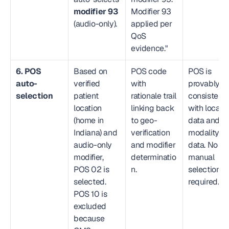
modifier 93
Modifier 93 
(audio-only).
applied per 
QoS 
evidence."
6. POS 
Based on 
POS code 
POS is 
auto-
verified 
with 
provably 
selection
patient 
rationale trail 
consistent 
location 
linking back 
with locatio
(home in 
to geo-
data and 
Indiana) and 
verification 
modality 
audio-only 
and modifier 
data. No 
modifier, 
determinatio
manual 
POS 02 is 
n.
selection 
selected. 
required.
POS 10 is 
excluded 
because 