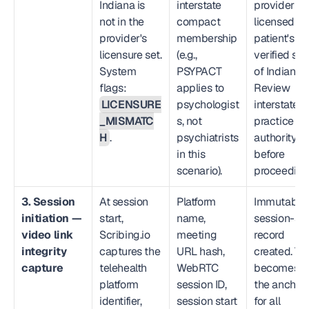
Indiana is 
interstate 
provider not
not in the 
compact 
licensed in 
provider's 
membership 
patient's 
licensure set. 
(e.g., 
verified stat
System 
PSYPACT 
of Indiana. 
flags: 
applies to 
Review 
LICENSURE
psychologist
interstate 
_MISMATC
s, not 
practice 
H
.
psychiatrists 
authority 
in this 
before 
scenario).
proceeding
3. Session 
At session 
Platform 
Immutable 
initiation — 
start, 
name, 
session-star
video link 
Scribing.io 
meeting 
record 
integrity 
captures the 
URL hash, 
created. Thi
capture
telehealth 
WebRTC 
becomes 
platform 
session ID, 
the anchor 
identifier, 
session start 
for all 