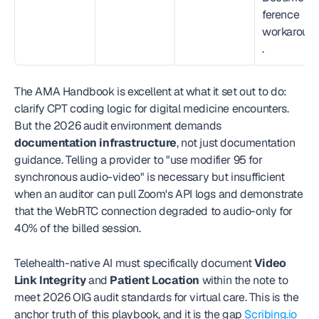
ference 
workaroun
.
The AMA Handbook is excellent at what it set out to do: 
clarify CPT coding logic for digital medicine encounters. 
But the 2026 audit environment demands 
documentation infrastructure
, not just documentation 
guidance. Telling a provider to "use modifier 95 for 
synchronous audio-video" is necessary but insufficient 
when an auditor can pull Zoom's API logs and demonstrate 
that the WebRTC connection degraded to audio-only for 
40% of the billed session.
Telehealth-native AI must specifically document 
Video 
Link Integrity
 and 
Patient Location
 within the note to 
meet 2026 OIG audit standards for virtual care. This is the 
anchor truth of this playbook, and it is the gap 
Scribing.io