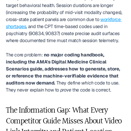
target behavioral health. Session durations are longer 
(increasing the probability of mid-visit modality changes), 
cross-state patient panels are common due to 
workforce 
shortages
, and the CPT time-based codes used in 
psychiatry (90834, 90837) create precise audit surfaces 
where documented time must match session telemetry.
The core problem: 
no major coding handbook, 
including the AMA's Digital Medicine Clinical 
Scenarios guide, addresses how to generate, store, 
or reference the machine-verifiable evidence that 
auditors now demand.
 They define 
which
 code to use. 
They never explain how to 
prove
 the code is correct.
The Information Gap: What Every 
Competitor Guide Misses About Video 