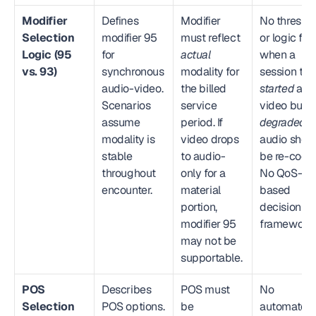
Modifier 
Defines 
Modifier 
No threshol
Selection 
modifier 95 
must reflect 
or logic for 
Logic (95 
for 
actual
when a 
vs. 93)
synchronous 
modality for 
audio-video. 
the billed 
started
 as 
Scenarios 
service 
video but 
assume 
period. If 
degraded
 to
modality is 
video drops 
audio shoul
stable 
to audio-
be re-coded
throughout 
only for a 
No QoS-
encounter.
material 
based 
portion, 
decision 
modifier 95 
framework.
may not be 
supportable.
POS 
Describes 
POS must 
No 
Selection 
POS options. 
be 
automated 