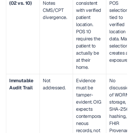
(02 vs. 10)
Notes 
consistent 
POS 
CMS/CPT 
with verified 
selection 
divergence.
patient 
tied to 
location. 
verified 
POS 10 
location 
requires the 
data. Manua
patient to 
selection 
actually be 
creates audi
at their 
exposure.
home.
Immutable 
Not 
Evidence 
No 
Audit Trail
addressed.
must be 
discussion 
tamper-
of WORM 
evident. OIG 
storage, 
expects 
SHA-256 
contempora
hashing, 
neous 
FHIR 
records, not 
Provenanc