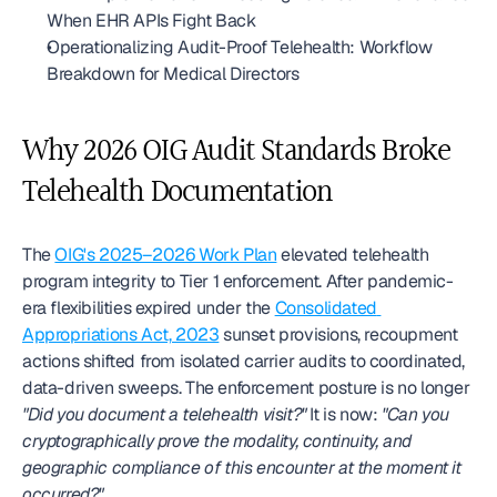
When EHR APIs Fight Back
Operationalizing Audit-Proof Telehealth: Workflow 
Breakdown for Medical Directors
Why 2026 OIG Audit Standards Broke 
Telehealth Documentation
The 
OIG's 2025–2026 Work Plan
 elevated telehealth 
program integrity to Tier 1 enforcement. After pandemic-
era flexibilities expired under the 
Consolidated 
Appropriations Act, 2023
 sunset provisions, recoupment 
actions shifted from isolated carrier audits to coordinated, 
data-driven sweeps. The enforcement posture is no longer 
"Did you document a telehealth visit?"
 It is now: 
"Can you 
cryptographically prove the modality, continuity, and 
geographic compliance of this encounter at the moment it 
occurred?"