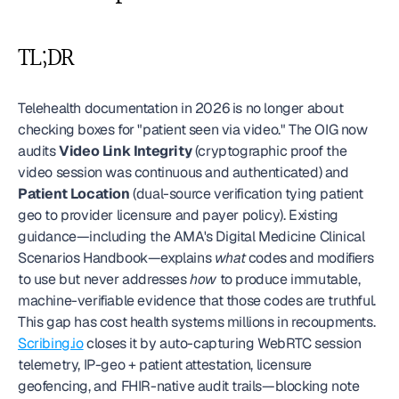
TL;DR
Telehealth documentation in 2026 is no longer about 
checking boxes for "patient seen via video." The OIG now 
audits 
Video Link Integrity
 (cryptographic proof the 
video session was continuous and authenticated) and 
Patient Location
 (dual-source verification tying patient 
geo to provider licensure and payer policy). Existing 
guidance—including the AMA's Digital Medicine Clinical 
Scenarios Handbook—explains 
what
 codes and modifiers 
to use but never addresses 
how
 to produce immutable, 
machine-verifiable evidence that those codes are truthful. 
This gap has cost health systems millions in recoupments. 
Scribing.io
 closes it by auto-capturing WebRTC session 
telemetry, IP-geo + patient attestation, licensure 
geofencing, and FHIR-native audit trails—blocking note 