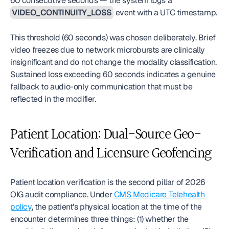
60 consecutive seconds — the system logs a 
VIDEO_CONTINUITY_LOSS
 event with a UTC timestamp.
This threshold (60 seconds) was chosen deliberately. Brief 
video freezes due to network microbursts are clinically 
insignificant and do not change the modality classification. 
Sustained loss exceeding 60 seconds indicates a genuine 
fallback to audio-only communication that must be 
reflected in the modifier.
Patient Location: Dual-Source Geo-
Verification and Licensure Geofencing
Patient location verification is the second pillar of 2026 
OIG audit compliance. Under 
CMS Medicare Telehealth 
policy
, the patient's physical location at the time of the 
encounter determines three things: (1) whether the 