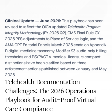
Clinical Update — June 2026:
 This playbook has been 
revised to reflect the OIG's updated 
Telehealth Program 
Integrity Methodology
 (FY 2026 Q2), CMS Final Rule CY 
2026 PFS adjustments to Place of Service logic, and the 
AMA CPT Editorial Panel's March 2026 errata on Appendix 
R digital medicine taxonomy. Modifier 93 audio-only billing 
thresholds and PSYPACT v. medical-licensure compact 
distinctions have been clarified based on three 
enforcement actions published between January and May 
2026. 
Telehealth Documentation 
Challenges: The 2026 Operations 
Playbook for Audit-Proof Virtual 
Care Compliance