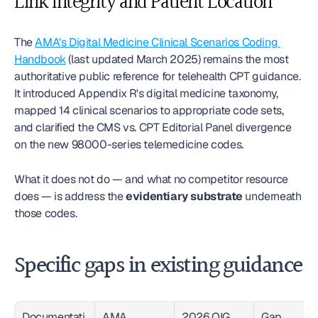
Link Integrity and Patient Location
The 
AMA's Digital Medicine Clinical Scenarios Coding 
Handbook
 (last updated March 2025) remains the most 
authoritative public reference for telehealth CPT guidance. 
It introduced Appendix R's digital medicine taxonomy, 
mapped 14 clinical scenarios to appropriate code sets, 
and clarified the CMS vs. CPT Editorial Panel divergence 
on the new 98000-series telemedicine codes.
What it does not do — and what no competitor resource 
does — is address the 
evidentiary substrate
 underneath 
those codes.
Specific gaps in existing guidance
Documentati
AMA 
2026 OIG 
Gap