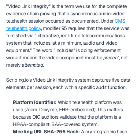
"Video Link Integrity" is the term we use for the complete 
evidence chain proving that a synchronous audio-video 
telehealth session occurred as documented. Under 
CMS 
telehealth policy
, modifier 95 requires that the service was 
furnished via "interactive, real-time telecommunications 
system that includes, at a minimum, audio and video 
equipment." The word "includes" is doing enforcement 
work: it means the video component must be 
present
, not 
merely 
attempted
.
Scribing.io's Video Link Integrity system captures five data 
elements per session, each with a specific audit function:
Platform Identifier:
 Which telehealth platform was 
used (Zoom, Doxy.me, EHR-embedded). This matters 
because OIG auditors validate that the platform is a 
HIPAA-compliant, BAA-covered system.
Meeting URL SHA-256 Hash:
 A cryptographic hash 