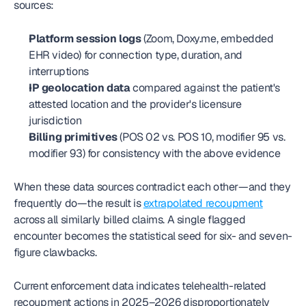
sources:
Platform session logs
 (Zoom, Doxy.me, embedded 
EHR video) for connection type, duration, and 
interruptions
IP geolocation data
 compared against the patient's 
attested location and the provider's licensure 
jurisdiction
Billing primitives
 (POS 02 vs. POS 10, modifier 95 vs. 
modifier 93) for consistency with the above evidence
When these data sources contradict each other—and they 
frequently do—the result is 
extrapolated recoupment
across all similarly billed claims. A single flagged 
encounter becomes the statistical seed for six- and seven-
figure clawbacks.
Current enforcement data indicates telehealth-related 
recoupment actions in 2025–2026 disproportionately 