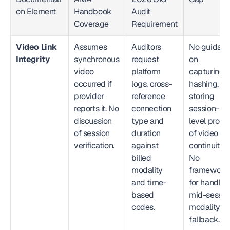
on Element
Handbook 
Audit 
Coverage
Requirement
Video Link 
Assumes 
Auditors 
No guidanc
Integrity
synchronous 
request 
on 
video 
platform 
capturing, 
occurred if 
logs, cross-
hashing, or 
provider 
reference 
storing 
reports it. No 
connection 
session-
discussion 
type and 
level proof 
of session 
duration 
of video 
verification.
against 
continuity. 
billed 
No 
modality 
framework 
and time-
for handling
based 
mid-session
codes.
modality 
fallback.