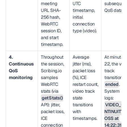
meeting 
UTC 
subsequent
URL SHA-
timestamp, 
QoS data.
256 hash, 
initial 
WebRTC 
connection 
session ID, 
type (video).
and start 
timestamp.
4. 
Throughout 
Average 
At minute 
Continuous 
the session, 
jitter (ms), 
22, the vide
QoS 
Scribing.io 
packet loss 
track 
monitoring
samples 
(%), ICE 
WebRTC 
restart count, 
ended
. 
stats (via 
video track 
System 
getStats()
state 
logs: 
API): jitter, 
transitions 
VIDEO_C
packet loss, 
with 
NTINUITY_
ICE 
timestamps.
OSS at 
connection 
14:22:31 