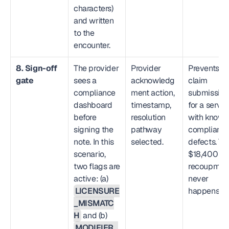
characters) 
and written 
to the 
encounter.
8. Sign-off 
The provider 
Provider 
Prevents 
gate
sees a 
acknowledg
claim 
compliance 
ment action, 
submission 
dashboard 
timestamp, 
for a service
before 
resolution 
with known 
signing the 
pathway 
compliance
note. In this 
selected.
defects. The
scenario, 
$18,400 
two flags are 
recoupment
active: (a) 
never 
LICENSURE
happens.
_MISMATC
H
 and (b) 
MODIFIER_