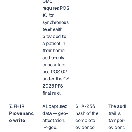
CMS 
requires POS 
10 for 
synchronous 
telehealth 
provided to 
a patient in 
their home; 
audio-only 
encounters 
use POS 02 
under the CY 
2026 PFS 
final rule.
7. FHIR 
All captured 
SHA-256 
The audit 
Provenanc
data — geo-
hash of the 
trail is 
e write
attestation, 
complete 
tamper-
IP-geo, 
evidence 
evident, 