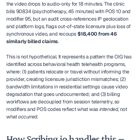
the video drops to audio-only for 18 minutes. The clinic 
bills 90834 (psychotherapy, 45 minutes) with POS 10 and 
modifier 95, but an audit cross-references IP geolocation 
and platform logs, flags out-of-state licensure plus loss of 
synchronous video, and recoups 
$18,400 from 46 
similarly billed claims
.
This is not hypothetical. It represents a pattern the OIG has 
identified across behavioral health telehealth programs, 
where: (1) patients relocate or travel without informing the 
provider, creating licensure jurisdiction mismatches; (2) 
bandwidth limitations in residential settings cause video 
degradation that goes undocumented; and (3) billing 
workflows are decoupled from session telemetry, so 
modifiers and POS codes reflect what was 
intended
, not 
what 
occurred
.