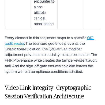
encounter to 
a non-
billable 
clinical 
consultation.
Every element in this sequence maps to a specific 
OIG 
audit vector
. The licensure geofence prevents the 
jurisdictional violation. The QoS-driven modifier 
adjustment prevents the modality misrepresentation. The 
FHIR Provenance write creates the tamper-evident audit 
trail. And the sign-off gate ensures no claim leaves the 
system without compliance conditions satisfied.
Video Link Integrity: Cryptographic 
Session Verification Architecture