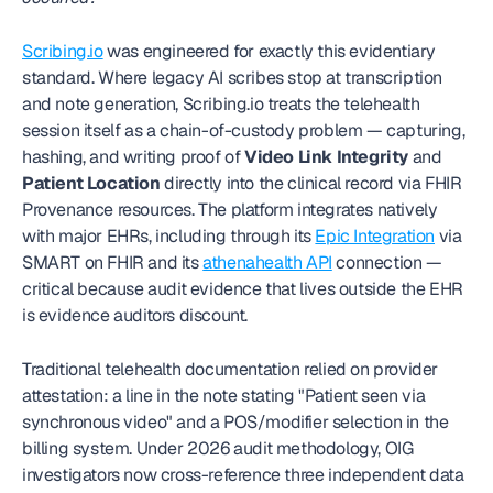
Scribing.io
 was engineered for exactly this evidentiary 
standard. Where legacy AI scribes stop at transcription 
and note generation, Scribing.io treats the telehealth 
session itself as a chain-of-custody problem — capturing, 
hashing, and writing proof of 
Video Link Integrity
 and 
Patient Location
 directly into the clinical record via FHIR 
Provenance resources. The platform integrates natively 
with major EHRs, including through its 
Epic Integration
 via 
SMART on FHIR and its 
athenahealth API
 connection — 
critical because audit evidence that lives outside the EHR 
is evidence auditors discount.
Traditional telehealth documentation relied on provider 
attestation: a line in the note stating "Patient seen via 
synchronous video" and a POS/modifier selection in the 
billing system. Under 2026 audit methodology, OIG 
investigators now cross-reference three independent data 