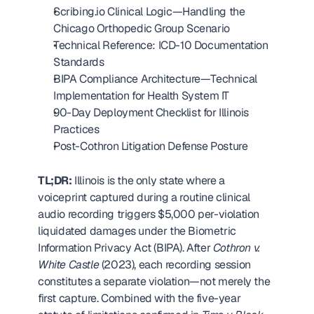
Scribing.io Clinical Logic—Handling the 
Chicago Orthopedic Group Scenario
Technical Reference: ICD-10 Documentation 
Standards
BIPA Compliance Architecture—Technical 
Implementation for Health System IT
90-Day Deployment Checklist for Illinois 
Practices
Post-Cothron Litigation Defense Posture
TL;DR:
 Illinois is the only state where a 
voiceprint captured during a routine clinical 
audio recording triggers $5,000 per-violation 
liquidated damages under the Biometric 
Information Privacy Act (BIPA). After 
Cothron v. 
White Castle
 (2023), each recording session 
constitutes a separate violation—not merely the 
first capture. Combined with the five-year 