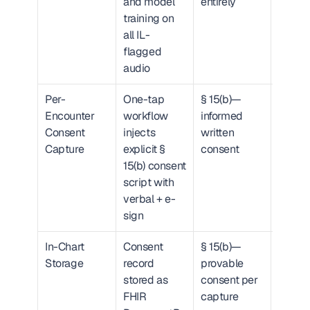
and model 
entirely
training on 
all IL-
flagged 
audio
Per-
One-tap 
§ 15(b)—
FHIR 
Encounter 
workflow 
informed 
Docum
Consent 
injects 
written 
ference
Capture
explicit § 
consent
attach
15(b) consent 
encou
script with 
verbal + e-
sign
In-Chart 
Consent 
§ 15(b)—
EHR-
Storage
record 
provable 
querya
stored as 
consent per 
consen
FHIR 
capture
record