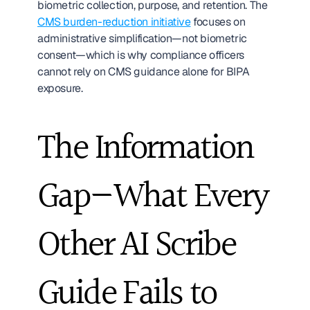
biometric collection, purpose, and retention. The 
CMS burden-reduction initiative
 focuses on 
administrative simplification—not biometric 
consent—which is why compliance officers 
cannot rely on CMS guidance alone for BIPA 
exposure.
The Information 
Gap—What Every 
Other AI Scribe 
Guide Fails to 