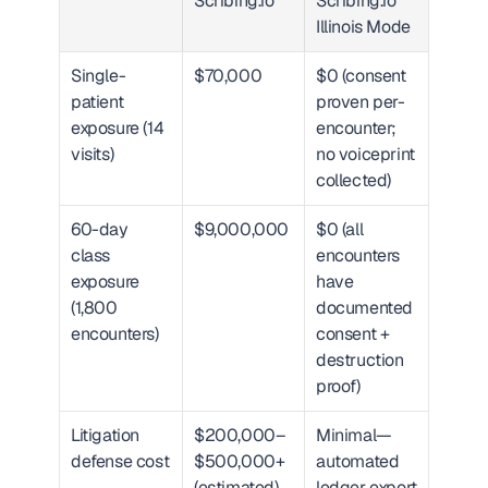
Scribing.io
Scribing.io 
Illinois Mode
Single-
$70,000
$0 (consent 
patient 
proven per-
exposure (14 
encounter; 
visits)
no voiceprint 
collected)
60-day 
$9,000,000
$0 (all 
class 
encounters 
exposure 
have 
(1,800 
documented 
encounters)
consent + 
destruction 
proof)
Litigation 
$200,000–
Minimal—
defense cost
$500,000+ 
automated 
(estimated)
ledger export 