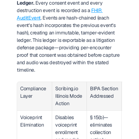
Ledger.
 Every consent event and every 
destruction event is recorded as a 
FHIR 
AuditEvent
. Events are hash-chained (each 
event's hash incorporates the previous event's 
hash), creating an immutable, tamper-evident 
ledger. This ledger is exportable as a litigation 
defense package—providing per-encounter 
proof that consent was obtained before capture 
and audio was destroyed within the stated 
timeline.
Compliance 
Scribing.io 
BIPA Section 
Proof 
Layer
Illinois Mode 
Addressed
Artifac
Action
Voiceprint 
Disables 
§ 15(b)—
System
Elimination
voiceprint 
eliminates 
configu
enrollment 
collection 
audit 