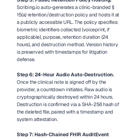
Scribing.io auto-generates a clinic-branded § 
15(a) retention/destruction policy and hosts it at 
a publicly accessible URL. The policy specifies: 
biometric identifiers collected (voiceprint, if 
applicable), purpose, retention duration (24 
hours), and destruction method. Version history 
is preserved with timestamps for litigation 
defense.
Step 6: 24-Hour Audio Auto-Destruction.
Once the clinical note is signed off by the 
provider, a countdown initiates. Raw audio is 
cryptographically destroyed within 24 hours. 
Destruction is confirmed via a SHA-256 hash of 
the deleted file, paired with a timestamp and 
system attestation.
Step 7: Hash-Chained FHIR AuditEvent 