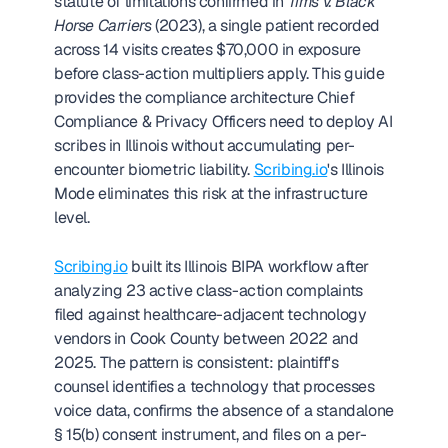
statute of limitations confirmed in 
Tims v. Black 
Horse Carriers
 (2023), a single patient recorded 
across 14 visits creates $70,000 in exposure 
before class-action multipliers apply. This guide 
provides the compliance architecture Chief 
Compliance & Privacy Officers need to deploy AI 
scribes in Illinois without accumulating per-
encounter biometric liability. 
Scribing.io
's Illinois 
Mode eliminates this risk at the infrastructure 
level. 
Scribing.io
 built its Illinois BIPA workflow after 
analyzing 23 active class-action complaints 
filed against healthcare-adjacent technology 
vendors in Cook County between 2022 and 
2025. The pattern is consistent: plaintiff's 
counsel identifies a technology that processes 
voice data, confirms the absence of a standalone 
§ 15(b) consent instrument, and files on a per-