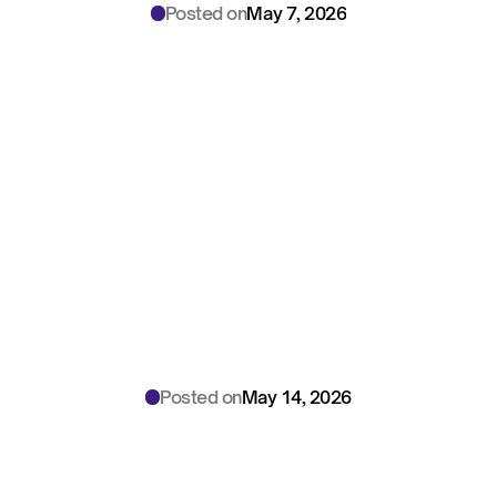
Posted on
May 7, 2026
Illinois
BIPA
AI
Scribe
Compliance
Guide:
The
Clinical
Library
Playbook
for
CCOs
Posted on
May 14, 2026