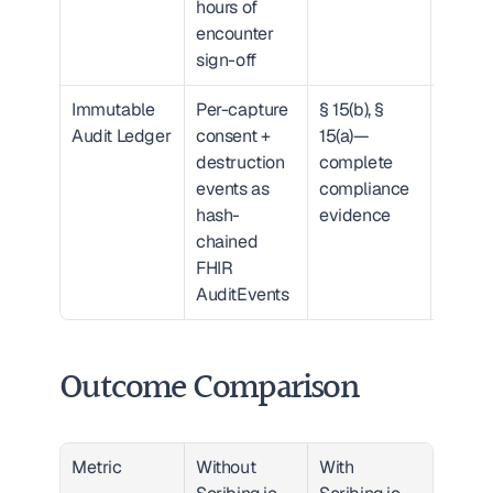
hours of 
encounter 
sign-off
Immutable 
Per-capture 
§ 15(b), § 
Export
Audit Ledger
consent + 
15(a)—
litigati
destruction 
complete 
defens
events as 
compliance 
packa
hash-
evidence
chained 
FHIR 
AuditEvents
Outcome Comparison
Metric
Without 
With 