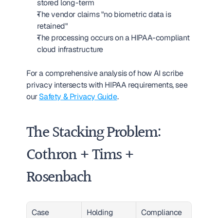
stored long-term
The vendor claims "no biometric data is 
retained"
The processing occurs on a HIPAA-compliant 
cloud infrastructure
For a comprehensive analysis of how AI scribe 
privacy intersects with HIPAA requirements, see 
our 
Safety & Privacy Guide
.
The Stacking Problem: 
Cothron + Tims + 
Rosenbach
Case
Holding
Compliance 