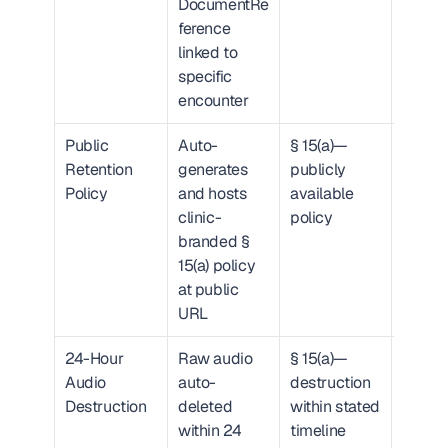
DocumentRe
ference 
linked to 
specific 
encounter
Public 
Auto-
§ 15(a)—
URL wi
Retention 
generates 
publicly 
times
Policy
and hosts 
available 
d publi
clinic-
policy
histor
branded § 
15(a) policy 
at public 
URL
24-Hour 
Raw audio 
§ 15(a)—
SHA-2
Audio 
auto-
destruction 
hash + 
Destruction
deleted 
within stated 
timest
within 24 
timeline
attest