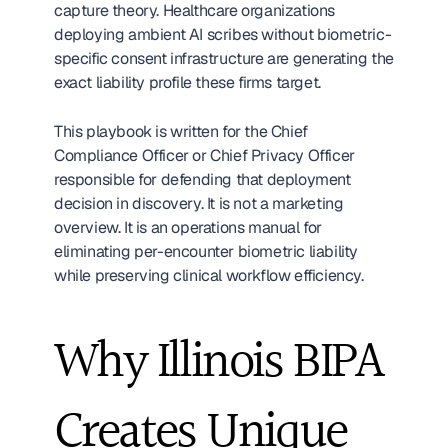
capture theory. Healthcare organizations 
deploying ambient AI scribes without biometric-
specific consent infrastructure are generating the 
exact liability profile these firms target.
This playbook is written for the Chief 
Compliance Officer or Chief Privacy Officer 
responsible for defending that deployment 
decision in discovery. It is not a marketing 
overview. It is an operations manual for 
eliminating per-encounter biometric liability 
while preserving clinical workflow efficiency.
Why Illinois BIPA 
Creates Unique 