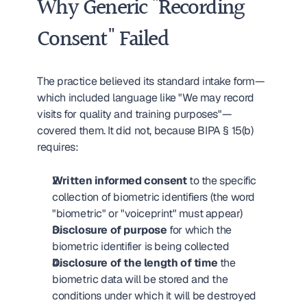
Why Generic "Recording 
Consent" Failed
The practice believed its standard intake form—
which included language like "We may record 
visits for quality and training purposes"—
covered them. It did not, because BIPA § 15(b) 
requires:
Written informed consent
 to the specific 
collection of biometric identifiers (the word 
"biometric" or "voiceprint" must appear)
Disclosure of purpose
 for which the 
biometric identifier is being collected
Disclosure of the length of time
 the 
biometric data will be stored and the 
conditions under which it will be destroyed