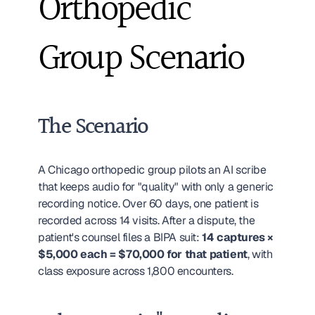
Orthopedic 
Group Scenario
The Scenario
A Chicago orthopedic group pilots an AI scribe 
that keeps audio for "quality" with only a generic 
recording notice. Over 60 days, one patient is 
recorded across 14 visits. After a dispute, the 
patient's counsel files a BIPA suit: 
14 captures × 
$5,000 each = $70,000 for that patient
, with 
class exposure across 1,800 encounters.