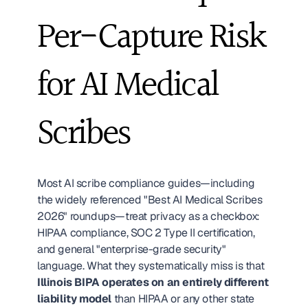
Per-Capture Risk 
for AI Medical 
Scribes
Most AI scribe compliance guides—including 
the widely referenced "Best AI Medical Scribes 
2026" roundups—treat privacy as a checkbox: 
HIPAA compliance, SOC 2 Type II certification, 
and general "enterprise-grade security" 
language. What they systematically miss is that 
Illinois BIPA operates on an entirely different 
liability model
 than HIPAA or any other state 