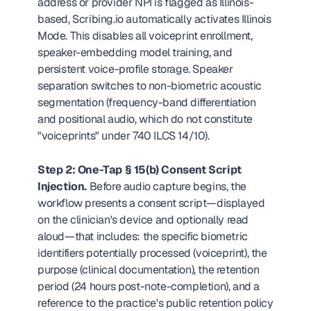
address or provider NPI is flagged as Illinois-
based, Scribing.io automatically activates Illinois 
Mode. This disables all voiceprint enrollment, 
speaker-embedding model training, and 
persistent voice-profile storage. Speaker 
separation switches to non-biometric acoustic 
segmentation (frequency-band differentiation 
and positional audio, which do not constitute 
"voiceprints" under 740 ILCS 14/10).
Step 2: One-Tap § 15(b) Consent Script 
Injection.
 Before audio capture begins, the 
workflow presents a consent script—displayed 
on the clinician's device and optionally read 
aloud—that includes: the specific biometric 
identifiers potentially processed (voiceprint), the 
purpose (clinical documentation), the retention 
period (24 hours post-note-completion), and a 
reference to the practice's public retention policy 