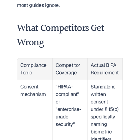
most guides ignore.
What Competitors Get 
Wrong
Compliance 
Competitor 
Actual BIPA 
Gap Se
Topic
Coverage
Requirement
Consent 
"HIPAA-
Standalone 
Critic
mechanism
compliant" 
written 
HIPAA 
or 
consent 
consen
"enterprise-
under § 15(b) 
BIPA 
grade 
specifically 
conse
security"
naming 
biometric 
identifiers, 