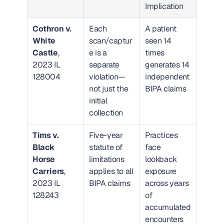
Implication
Cothron v. 
Each 
A patient 
White 
scan/captur
seen 14 
Castle
, 
e is a 
times 
2023 IL 
separate 
generates 14 
128004
violation—
independent 
not just the 
BIPA claims
initial 
collection
Tims v. 
Five-year 
Practices 
Black 
statute of 
face 
Horse 
limitations 
lookback 
Carriers
, 
applies to all 
exposure 
2023 IL 
BIPA claims
across years 
128243
of 
accumulated 
encounters