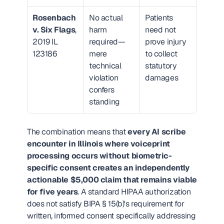
Rosenbach 
No actual 
Patients 
v. Six Flags
, 
harm 
need not 
2019 IL 
required—
prove injury 
123186
mere 
to collect 
technical 
statutory 
violation 
damages
confers 
standing
The combination means that 
every AI scribe 
encounter in Illinois where voiceprint 
processing occurs without biometric-
specific consent creates an independently 
actionable $5,000 claim that remains viable 
for five years
. A standard HIPAA authorization 
does not satisfy BIPA § 15(b)'s requirement for 
written, informed consent specifically addressing 