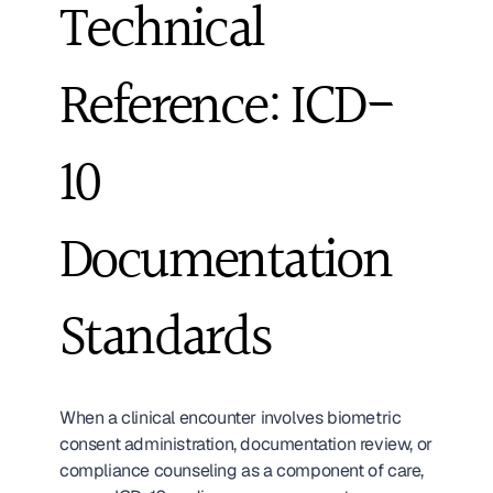
Technical 
Reference: ICD-
10 
Documentation 
Standards
When a clinical encounter involves biometric 
consent administration, documentation review, or 
compliance counseling as a component of care, 