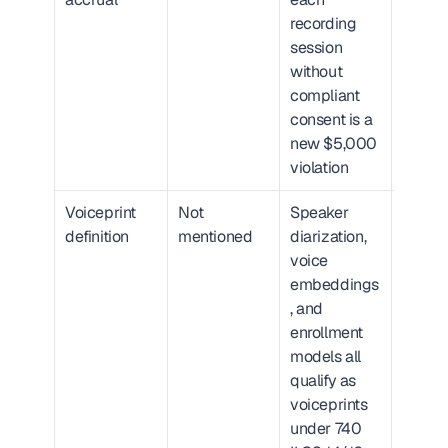
recording 
linearl
session 
patient
without 
volum
compliant 
consent is a 
new $5,000 
violation
Voiceprint 
Not 
Speaker 
Critic
definition
mentioned
diarization, 
most A
voice 
scribe
embeddings
speake
, and 
separa
enrollment 
models all 
qualify as 
voiceprints 
under 740 