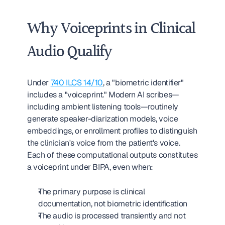
Why Voiceprints in Clinical 
Audio Qualify
Under 
740 ILCS 14/10
, a "biometric identifier" 
includes a "voiceprint." Modern AI scribes—
including ambient listening tools—routinely 
generate speaker-diarization models, voice 
embeddings, or enrollment profiles to distinguish 
the clinician's voice from the patient's voice. 
Each of these computational outputs constitutes 
a voiceprint under BIPA, even when:
The primary purpose is clinical 
documentation, not biometric identification
The audio is processed transiently and not 