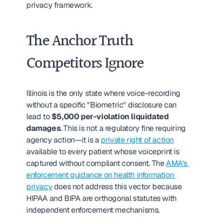
privacy framework.
The Anchor Truth 
Competitors Ignore
Illinois is the only state where voice-recording 
without a specific "Biometric" disclosure can 
lead to 
$5,000 per-violation liquidated 
damages
. This is not a regulatory fine requiring 
agency action—it is a 
private right of action
available to every patient whose voiceprint is 
captured without compliant consent. The 
AMA's 
enforcement guidance on health information 
privacy
 does not address this vector because 
HIPAA and BIPA are orthogonal statutes with 
independent enforcement mechanisms.