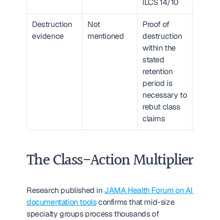
ILCS 14/10
Destruction 
Not 
Proof of 
High
evidence
mentioned
destruction 
without
within the 
provab
stated 
destruc
retention 
litigati
period is 
exposu
necessary to 
persist
rebut class 
indefin
claims
The Class-Action Multiplier
Research published in 
JAMA Health Forum on AI 
documentation tools
 confirms that mid-size 
specialty groups process thousands of 