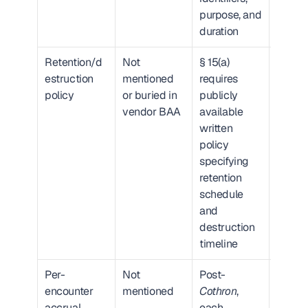
purpose, and 
duration
Retention/d
Not 
§ 15(a) 
Critic
estruction 
mentioned 
requires 
absenc
policy
or buried in 
publicly 
alone 
vendor BAA
available 
creates
written 
liabilit
policy 
specifying 
retention 
schedule 
and 
destruction 
timeline
Per-
Not 
Post-
Critic
encounter 
mentioned
Cothron
, 
exposu
accrual
each 
scales 