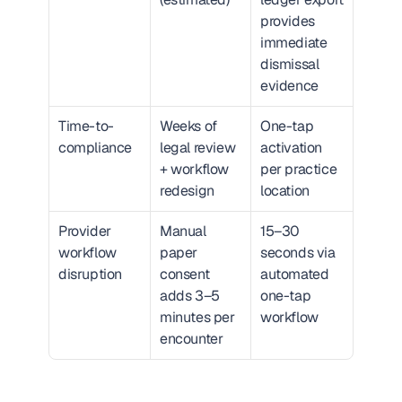
provides 
immediate 
dismissal 
evidence
Time-to-
Weeks of 
One-tap 
compliance
legal review 
activation 
+ workflow 
per practice 
redesign
location
Provider 
Manual 
15–30 
workflow 
paper 
seconds via 
disruption
consent 
automated 
adds 3–5 
one-tap 
minutes per 
workflow
encounter