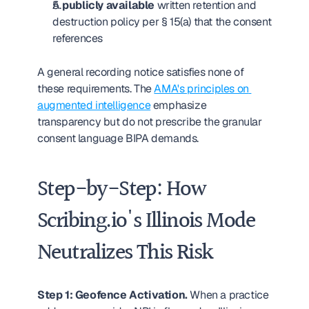
A 
publicly available
 written retention and 
destruction policy per § 15(a) that the consent 
references
A general recording notice satisfies none of 
these requirements. The 
AMA's principles on 
augmented intelligence
 emphasize 
transparency but do not prescribe the granular 
consent language BIPA demands.
Step-by-Step: How 
Scribing.io's Illinois Mode 
Neutralizes This Risk
Step 1: Geofence Activation.
 When a practice 