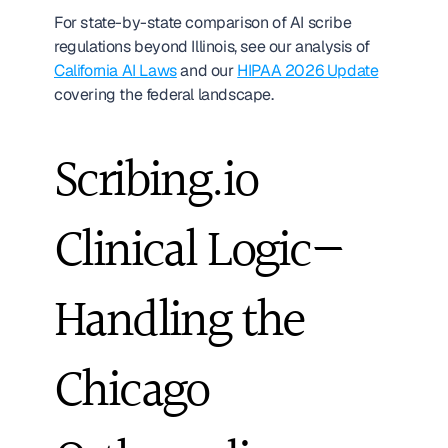
For state-by-state comparison of AI scribe 
regulations beyond Illinois, see our analysis of 
California AI Laws
 and our 
HIPAA 2026 Update
covering the federal landscape.
Scribing.io 
Clinical Logic—
Handling the 
Chicago 