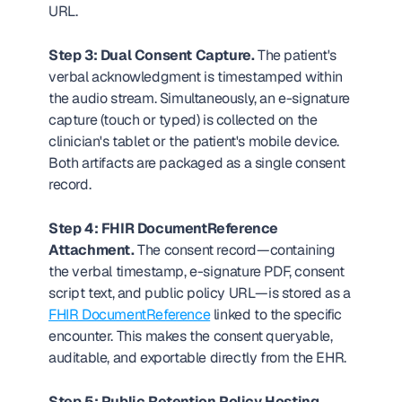
URL.
Step 3: Dual Consent Capture.
 The patient's 
verbal acknowledgment is timestamped within 
the audio stream. Simultaneously, an e-signature 
capture (touch or typed) is collected on the 
clinician's tablet or the patient's mobile device. 
Both artifacts are packaged as a single consent 
record.
Step 4: FHIR DocumentReference 
Attachment.
 The consent record—containing 
the verbal timestamp, e-signature PDF, consent 
script text, and public policy URL—is stored as a 
FHIR DocumentReference
 linked to the specific 
encounter. This makes the consent queryable, 
auditable, and exportable directly from the EHR.
Step 5: Public Retention Policy Hosting.