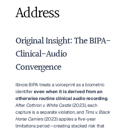
Address
Original Insight: The BIPA-
Clinical-Audio 
Convergence
Illinois BIPA treats a voiceprint as a biometric 
identifier 
even when it is derived from an 
otherwise routine clinical audio recording
. 
After 
Cothron v. White Castle
 (2023), each 
capture is a separate violation, and 
Tims v. Black 
Horse Carriers
 (2023) applies a five-year 
limitations period—creating stacked risk that 