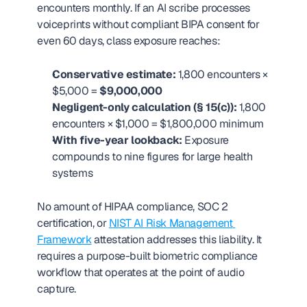
encounters monthly. If an AI scribe processes 
voiceprints without compliant BIPA consent for 
even 60 days, class exposure reaches:
Conservative estimate:
 1,800 encounters × 
$5,000 = 
$9,000,000
Negligent-only calculation (§ 15(c)):
 1,800 
encounters × $1,000 = $1,800,000 minimum
With five-year lookback:
 Exposure 
compounds to nine figures for large health 
systems
No amount of HIPAA compliance, SOC 2 
certification, or 
NIST AI Risk Management 
Framework
 attestation addresses this liability. It 
requires a purpose-built biometric compliance 
workflow that operates at the point of audio 
capture.