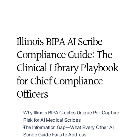
Illinois BIPA AI Scribe 
Compliance Guide: The 
Clinical Library Playbook 
for Chief Compliance 
Officers
Why Illinois BIPA Creates Unique Per-Capture 
Risk for AI Medical Scribes
The Information Gap—What Every Other AI 
Scribe Guide Fails to Address