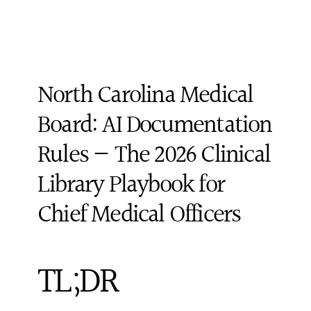
North Carolina Medical 
Board: AI Documentation 
Rules — The 2026 Clinical 
Library Playbook for 
Chief Medical Officers
TL;DR