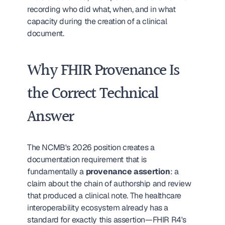
recording who did what, when, and in what 
capacity during the creation of a clinical 
document.
Why FHIR Provenance Is 
the Correct Technical 
Answer
The NCMB's 2026 position creates a 
documentation requirement that is 
fundamentally a 
provenance assertion
: a 
claim about the chain of authorship and review 
that produced a clinical note. The healthcare 
interoperability ecosystem already has a 
standard for exactly this assertion—FHIR R4's 