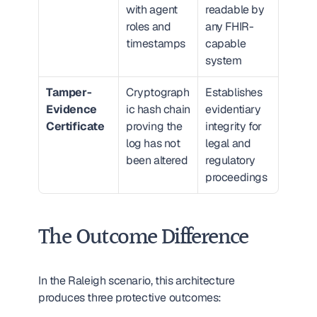
with agent 
readable by 
roles and 
any FHIR-
timestamps
capable 
system
Tamper-
Cryptograph
Establishes 
Evidence 
ic hash chain 
evidentiary 
Certificate
proving the 
integrity for 
log has not 
legal and 
been altered
regulatory 
proceedings
The Outcome Difference
In the Raleigh scenario, this architecture 
produces three protective outcomes: