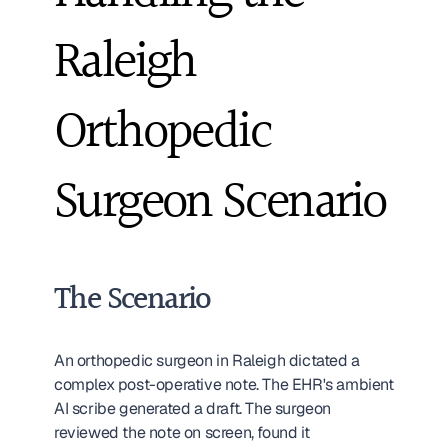
Raleigh 
Orthopedic 
Surgeon Scenario
The Scenario
An orthopedic surgeon in Raleigh dictated a 
complex post-operative note. The EHR's ambient 
AI scribe generated a draft. The surgeon 
reviewed the note on screen, found it 