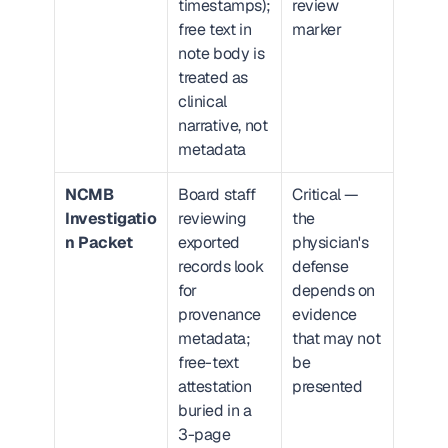
timestamps); 
review 
free text in 
marker
note body is 
treated as 
clinical 
narrative, not 
metadata
NCMB 
Board staff 
Critical — 
Investigatio
reviewing 
the 
n Packet
exported 
physician's 
records look 
defense 
for 
depends on 
provenance 
evidence 
metadata; 
that may not 
free-text 
be 
attestation 
presented
buried in a 
3-page 