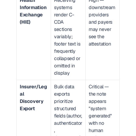
Health 
Receiving 
High — 
Information 
systems 
downstream 
Exchange 
render C-
providers 
(HIE)
CDA 
and payers 
sections 
may never 
variably; 
see the 
footer text is 
attestation
frequently 
collapsed or 
omitted in 
display
Insurer/Leg
Bulk data 
Critical — 
al 
exports 
the note 
Discovery 
prioritize 
appears 
Export
structured 
"system 
fields (author, 
generated" 
authenticator
with no 
, 
human 