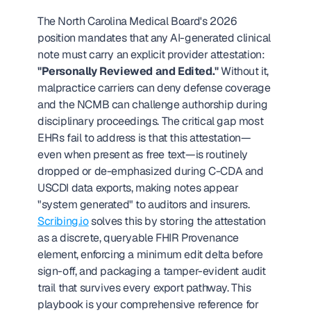
The North Carolina Medical Board's 2026 
position mandates that any AI-generated clinical 
note must carry an explicit provider attestation: 
"Personally Reviewed and Edited."
 Without it, 
malpractice carriers can deny defense coverage 
and the NCMB can challenge authorship during 
disciplinary proceedings. The critical gap most 
EHRs fail to address is that this attestation—
even when present as free text—is routinely 
dropped or de-emphasized during C-CDA and 
USCDI data exports, making notes appear 
"system generated" to auditors and insurers. 
Scribing.io
 solves this by storing the attestation 
as a discrete, queryable FHIR Provenance 
element, enforcing a minimum edit delta before 
sign-off, and packaging a tamper-evident audit 
trail that survives every export pathway. This 
playbook is your comprehensive reference for 