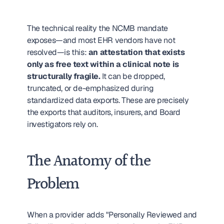
The technical reality the NCMB mandate 
exposes—and most EHR vendors have not 
resolved—is this: 
an attestation that exists 
only as free text within a clinical note is 
structurally fragile.
 It can be dropped, 
truncated, or de-emphasized during 
standardized data exports. These are precisely 
the exports that auditors, insurers, and Board 
investigators rely on.
The Anatomy of the 
Problem
When a provider adds "Personally Reviewed and 