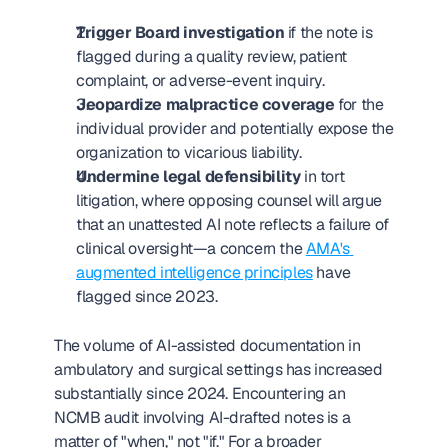
Trigger Board investigation
 if the note is 
flagged during a quality review, patient 
complaint, or adverse-event inquiry.
Jeopardize malpractice coverage
 for the 
individual provider and potentially expose the 
organization to vicarious liability.
Undermine legal defensibility
 in tort 
litigation, where opposing counsel will argue 
that an unattested AI note reflects a failure of 
clinical oversight—a concern the 
AMA's 
augmented intelligence principles
 have 
flagged since 2023.
The volume of AI-assisted documentation in 
ambulatory and surgical settings has increased 
substantially since 2024. Encountering an 
NCMB audit involving AI-drafted notes is a 
matter of "when," not "if." For a broader 