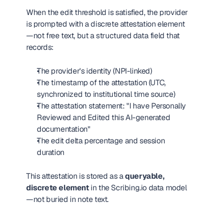
When the edit threshold is satisfied, the provider 
is prompted with a discrete attestation element
—not free text, but a structured data field that 
records:
The provider's identity (NPI-linked)
The timestamp of the attestation (UTC, 
synchronized to institutional time source)
The attestation statement: "I have Personally 
Reviewed and Edited this AI-generated 
documentation"
The edit delta percentage and session 
duration
This attestation is stored as a 
queryable, 
discrete element
 in the Scribing.io data model
—not buried in note text.