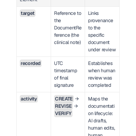
target
Reference to 
Links 
the 
provenance 
DocumentRe
to the 
ference (the 
specific 
clinical note)
document 
under review
recorded
UTC 
Establishes 
timestamp 
when human 
of final 
review was 
signature
completed
activity
CREATE
 → 
Maps the 
REVISE
 → 
documentati
VERIFY
on lifecycle: 
AI drafts, 
human edits, 
human 