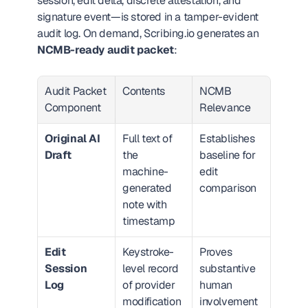
session, edit delta, discrete attestation, and 
signature event—is stored in a tamper-evident 
audit log. On demand, Scribing.io generates an 
NCMB-ready audit packet
:
Audit Packet 
Contents
NCMB 
Component
Relevance
Original AI 
Full text of 
Establishes 
Draft
the 
baseline for 
machine-
edit 
generated 
comparison
note with 
timestamp
Edit 
Keystroke-
Proves 
Session 
level record 
substantive 
Log
of provider 
human 
modification
involvement