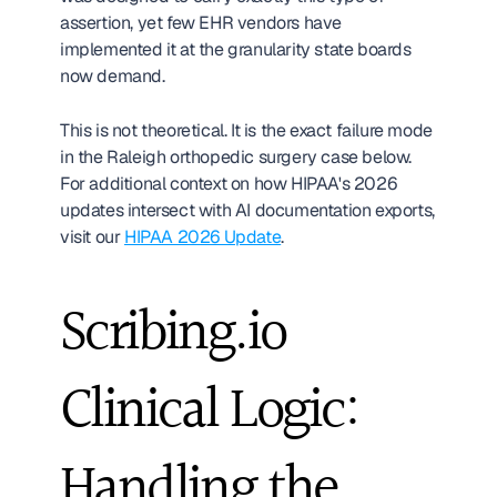
assertion, yet few EHR vendors have 
implemented it at the granularity state boards 
now demand.
This is not theoretical. It is the exact failure mode 
in the Raleigh orthopedic surgery case below. 
For additional context on how HIPAA's 2026 
updates intersect with AI documentation exports, 
visit our 
HIPAA 2026 Update
.
Scribing.io 
Clinical Logic: 
Handling the 