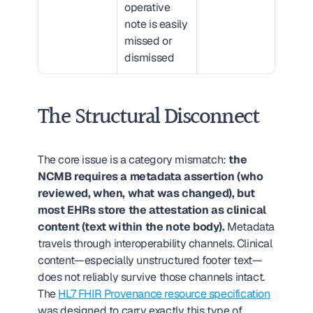
operative 
note is easily 
missed or 
dismissed
The Structural Disconnect
The core issue is a category mismatch: 
the 
NCMB requires a metadata assertion (who 
reviewed, when, what was changed), but 
most EHRs store the attestation as clinical 
content (text within the note body).
 Metadata 
travels through interoperability channels. Clinical 
content—especially unstructured footer text—
does not reliably survive those channels intact. 
The 
HL7 FHIR Provenance resource specification
was designed to carry exactly this type of 