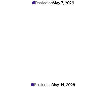
Posted on
May 7, 2026
North
Carolina
Medical
Board:
AI
Documentation
Rules
—
2026
Playbook
for
Medical
Directors
Posted on
May 14, 2026