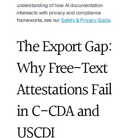
understanding of how AI documentation 
intersects with privacy and compliance 
frameworks, see our 
Safety & Privacy Guide
.
The Export Gap: 
Why Free-Text 
Attestations Fail 
in C-CDA and 
USCDI