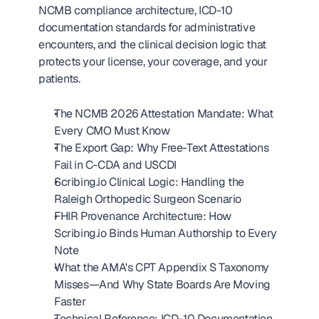
NCMB compliance architecture, ICD-10 
documentation standards for administrative 
encounters, and the clinical decision logic that 
protects your license, your coverage, and your 
patients.
The NCMB 2026 Attestation Mandate: What 
Every CMO Must Know
The Export Gap: Why Free-Text Attestations 
Fail in C-CDA and USCDI
Scribing.io Clinical Logic: Handling the 
Raleigh Orthopedic Surgeon Scenario
FHIR Provenance Architecture: How 
Scribing.io Binds Human Authorship to Every 
Note
What the AMA's CPT Appendix S Taxonomy 
Misses—And Why State Boards Are Moving 
Faster
Technical Reference: ICD-10 Documentation 