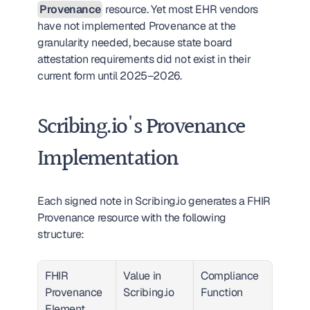
Provenance
 resource. Yet most EHR vendors 
have not implemented Provenance at the 
granularity needed, because state board 
attestation requirements did not exist in their 
current form until 2025–2026.
Scribing.io's Provenance 
Implementation
Each signed note in Scribing.io generates a FHIR 
Provenance resource with the following 
structure:
FHIR 
Value in 
Compliance 
Provenance 
Scribing.io
Function
Element