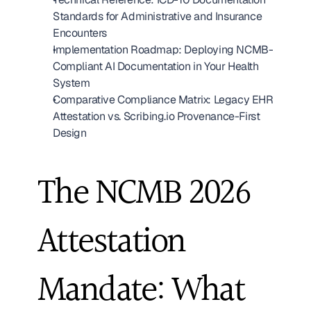
Standards for Administrative and Insurance 
Encounters
Implementation Roadmap: Deploying NCMB-
Compliant AI Documentation in Your Health 
System
Comparative Compliance Matrix: Legacy EHR 
Attestation vs. Scribing.io Provenance-First 
Design
The NCMB 2026 
Attestation 
Mandate: What 