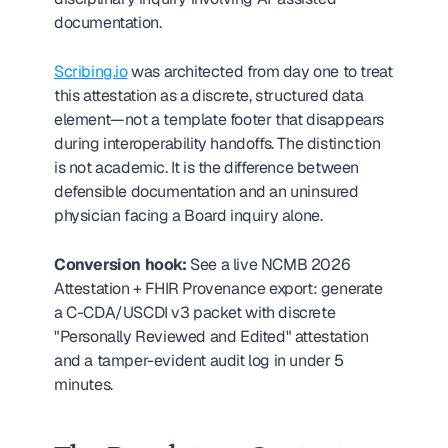
documentation.
Scribing.io
 was architected from day one to treat 
this attestation as a discrete, structured data 
element—not a template footer that disappears 
during interoperability handoffs. The distinction 
is not academic. It is the difference between 
defensible documentation and an uninsured 
physician facing a Board inquiry alone.
Conversion hook:
 See a live NCMB 2026 
Attestation + FHIR Provenance export: generate 
a C-CDA/USCDI v3 packet with discrete 
"Personally Reviewed and Edited" attestation 
and a tamper-evident audit log in under 5 
minutes.