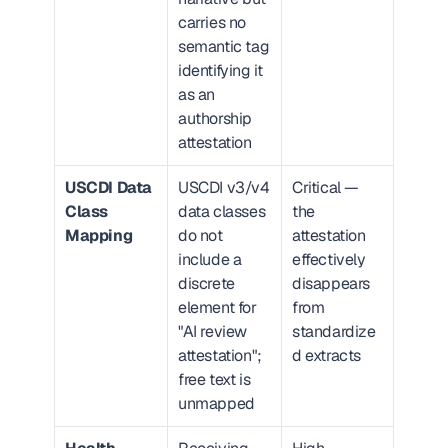
carries no 
semantic tag 
identifying it 
as an 
authorship 
attestation
USCDI Data 
USCDI v3/v4 
Critical — 
Class 
data classes 
the 
Mapping
do not 
attestation 
include a 
effectively 
discrete 
disappears 
element for 
from 
"AI review 
standardize
attestation"; 
d extracts
free text is 
unmapped