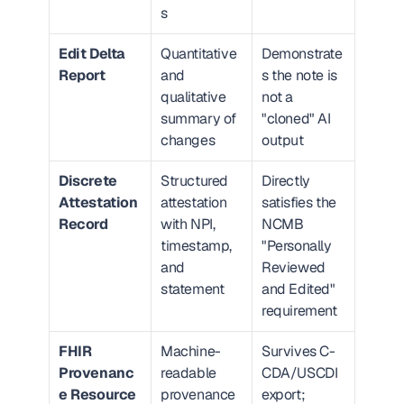
s
Edit Delta 
Quantitative 
Demonstrate
Report
and 
s the note is 
qualitative 
not a 
summary of 
"cloned" AI 
changes
output
Discrete 
Structured 
Directly 
Attestation 
attestation 
satisfies the 
Record
with NPI, 
NCMB 
timestamp, 
"Personally 
and 
Reviewed 
statement
and Edited" 
requirement
FHIR 
Machine-
Survives C-
Provenanc
readable 
CDA/USCDI 
e Resource
provenance 
export; 