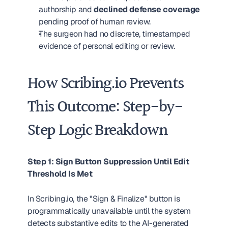
authorship and 
declined defense coverage
pending proof of human review.
The surgeon had no discrete, timestamped 
evidence of personal editing or review.
How Scribing.io Prevents 
This Outcome: Step-by-
Step Logic Breakdown
Step 1: Sign Button Suppression Until Edit 
Threshold Is Met
In Scribing.io, the "Sign & Finalize" button is 
programmatically unavailable until the system 
detects substantive edits to the AI-generated 