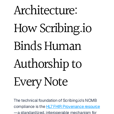
Architecture: 
How Scribing.io 
Binds Human 
Authorship to 
Every Note
The technical foundation of Scribing.io's NCMB 
compliance is the 
HL7 FHIR Provenance resource
—a standardized, interoperable mechanism for 