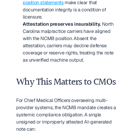
position statements
 make clear that 
documentation integrity is a condition of 
licensure.
Attestation preserves insurability.
 North 
Carolina malpractice carriers have aligned 
with the NCMB position. Absent the 
attestation, carriers may decline defense 
coverage or reserve rights, treating the note 
as unverified machine output.
Why This Matters to CMOs
For Chief Medical Officers overseeing multi-
provider systems, the NCMB mandate creates a 
systemic compliance obligation. A single 
unsigned or improperly attested AI-generated 
note can: