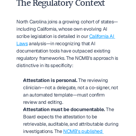
The Regulatory Context
North Carolina joins a growing cohort of states—
including California, whose own evolving AI 
scribe legislation is detailed in our 
California AI 
Laws
 analysis—in recognizing that AI 
documentation tools have outpaced existing 
regulatory frameworks. The NCMB's approach is 
distinctive in its specificity:
Attestation is personal.
 The reviewing 
clinician—not a delegate, not a co-signer, not 
an automated template—must confirm 
review and editing.
Attestation must be documentable.
 The 
Board expects the attestation to be 
retrievable, auditable, and attributable during 
investigations. The 
NCMB's published 