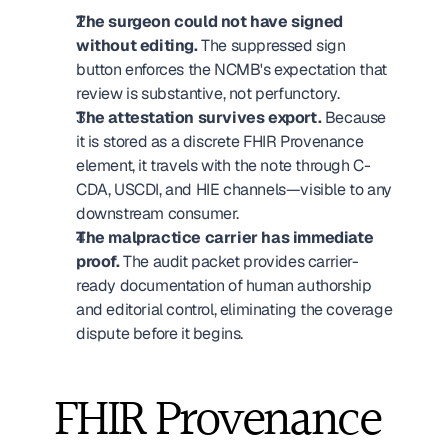
The surgeon could not have signed 
without editing.
 The suppressed sign 
button enforces the NCMB's expectation that 
review is substantive, not perfunctory.
The attestation survives export.
 Because 
it is stored as a discrete FHIR Provenance 
element, it travels with the note through C-
CDA, USCDI, and HIE channels—visible to any 
downstream consumer.
The malpractice carrier has immediate 
proof.
 The audit packet provides carrier-
ready documentation of human authorship 
and editorial control, eliminating the coverage 
dispute before it begins.
FHIR Provenance 