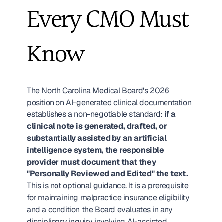
Every CMO Must 
Know
The North Carolina Medical Board's 2026 
position on AI-generated clinical documentation 
establishes a non-negotiable standard: 
if a 
clinical note is generated, drafted, or 
substantially assisted by an artificial 
intelligence system, the responsible 
provider must document that they 
"Personally Reviewed and Edited" the text.
This is not optional guidance. It is a prerequisite 
for maintaining malpractice insurance eligibility 
and a condition the Board evaluates in any 
disciplinary inquiry involving AI-assisted 