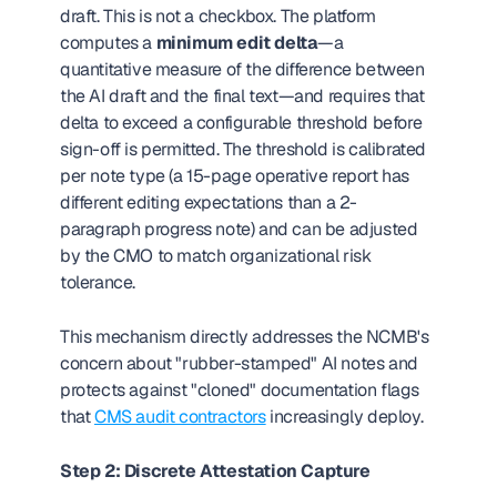
draft. This is not a checkbox. The platform 
computes a 
minimum edit delta
—a 
quantitative measure of the difference between 
the AI draft and the final text—and requires that 
delta to exceed a configurable threshold before 
sign-off is permitted. The threshold is calibrated 
per note type (a 15-page operative report has 
different editing expectations than a 2-
paragraph progress note) and can be adjusted 
by the CMO to match organizational risk 
tolerance.
This mechanism directly addresses the NCMB's 
concern about "rubber-stamped" AI notes and 
protects against "cloned" documentation flags 
that 
CMS audit contractors
 increasingly deploy.
Step 2: Discrete Attestation Capture