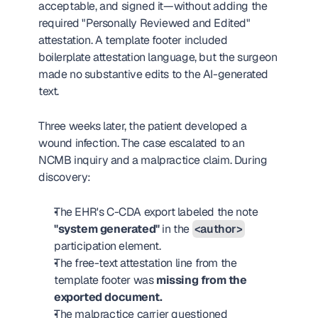
acceptable, and signed it—without adding the 
required "Personally Reviewed and Edited" 
attestation. A template footer included 
boilerplate attestation language, but the surgeon 
made no substantive edits to the AI-generated 
text.
Three weeks later, the patient developed a 
wound infection. The case escalated to an 
NCMB inquiry and a malpractice claim. During 
discovery:
The EHR's C-CDA export labeled the note 
"system generated"
 in the 
<author>
participation element.
The free-text attestation line from the 
template footer was 
missing from the 
exported document.
The malpractice carrier questioned 