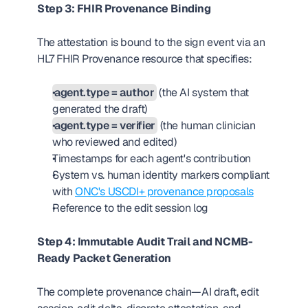
Step 3: FHIR Provenance Binding
The attestation is bound to the sign event via an 
HL7 FHIR Provenance resource that specifies:
agent.type = author
 (the AI system that 
generated the draft)
agent.type = verifier
 (the human clinician 
who reviewed and edited)
Timestamps for each agent's contribution
System vs. human identity markers compliant 
with 
ONC's USCDI+ provenance proposals
Reference to the edit session log
Step 4: Immutable Audit Trail and NCMB-
Ready Packet Generation
The complete provenance chain—AI draft, edit 