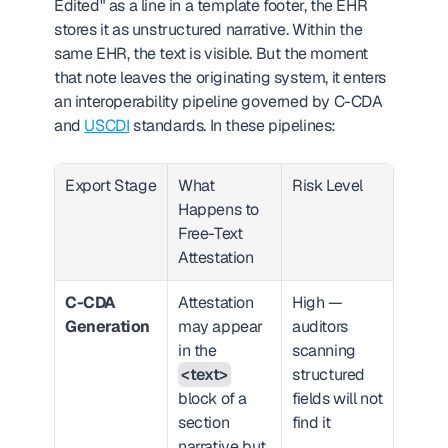
Edited" as a line in a template footer, the EHR 
stores it as unstructured narrative. Within the 
same EHR, the text is visible. But the moment 
that note leaves the originating system, it enters 
an interoperability pipeline governed by C-CDA 
and 
USCDI
 standards. In these pipelines:
Export Stage
What 
Risk Level
Happens to 
Free-Text 
Attestation
C-CDA 
Attestation 
High — 
Generation
may appear 
auditors 
in the 
scanning 
<text>
structured 
block of a 
fields will not 
section 
find it
narrative but 