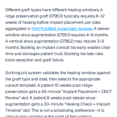
Different graft types have different healing windows. A 
ridge preservation graft (D7953) typically requires 8–12 
weeks of healing before implant placement, per data 
aggregated in 
NIH/PubMed systematic reviews
. A lateral-
window sinus augmentation (D7951) requires 4–6 months. 
A vertical sinus augmentation (D7952) may require 3–5 
months. Booking an implant consult too early wastes chair 
time and damages patient trust. Booking too late risks 
bone resorption and graft failure.
Scribing.io's system validates the healing window against 
the graft type and date, then selects the appropriate 
consult template. A patient 10 weeks post-ridge-
preservation gets a 45-minute "Implant Placement + CBCT 
Review" slot. A patient 8 weeks post-lateral-sinus-
augmentation gets a 30-minute "Healing Check + Implant 
Timeline" slot. This is not a scheduling preference—it is 
clinical logic applied at the point of first contact.