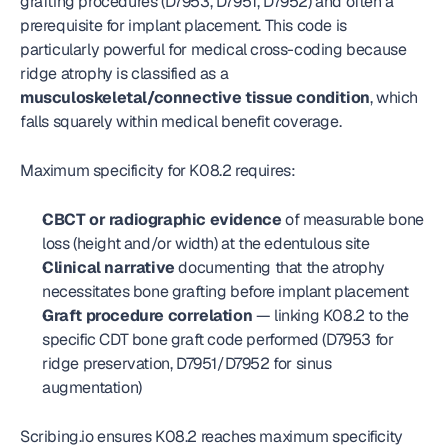
grafting procedures (D7953, D7951, D7952) and often a 
prerequisite for implant placement. This code is 
particularly powerful for medical cross-coding because 
ridge atrophy is classified as a 
musculoskeletal/connective tissue condition
, which 
falls squarely within medical benefit coverage.
Maximum specificity for K08.2 requires:
CBCT or radiographic evidence
 of measurable bone 
loss (height and/or width) at the edentulous site
Clinical narrative
 documenting that the atrophy 
necessitates bone grafting before implant placement
Graft procedure correlation
 — linking K08.2 to the 
specific CDT bone graft code performed (D7953 for 
ridge preservation, D7951/D7952 for sinus 
augmentation)
Scribing.io ensures K08.2 reaches maximum specificity 