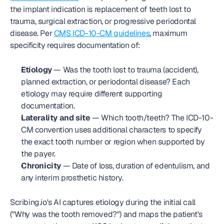
the implant indication is replacement of teeth lost to 
trauma, surgical extraction, or progressive periodontal 
disease. Per 
CMS ICD-10-CM guidelines
, maximum 
specificity requires documentation of:
Etiology
 — Was the tooth lost to trauma (accident), 
planned extraction, or periodontal disease? Each 
etiology may require different supporting 
documentation.
Laterality and site
 — Which tooth/teeth? The ICD-10-
CM convention uses additional characters to specify 
the exact tooth number or region when supported by 
the payer.
Chronicity
 — Date of loss, duration of edentulism, and 
any interim prosthetic history.
Scribing.io's AI captures etiology during the initial call 
("Why was the tooth removed?") and maps the patient's 