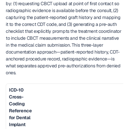
by: (1) requesting CBCT upload at point of first contact so 
radiographic evidence is available before the consult, (2) 
capturing the patient-reported graft history and mapping 
it to the correct CDT code, and (3) generating a pre-auth 
checklist that explicitly prompts the treatment coordinator 
to include CBCT measurements and the clinical narrative 
in the medical claim submission. This three-layer 
documentation approach—patient-reported history, CDT-
anchored procedure record, radiographic evidence—is 
what separates approved pre-authorizations from denied 
ones.
ICD-10 
Cross-
Coding 
Reference 
for Dental 
Implant 