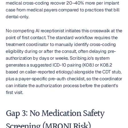
medical cross-coding recover 20–40% more per implant 
case from medical payers compared to practices that bill 
dental-only.
No competing AI receptionist initiates this crosswalk at the 
point of first contact. The standard workflow requires the 
treatment coordinator to manually identify cross-coding 
eligibility during or after the consult, often delaying pre-
authorization by days or weeks. Scribing.io's system 
generates a suggested ICD-10 pairing (K08.1 or K08.2 
based on caller-reported etiology) alongside the CDT stub, 
plus a payer-specific pre-auth checklist, so the coordinator 
can initiate the authorization process before the patient's 
first visit.
Gap 3: No Medication Safety 
Screening (MRONJ Risk)