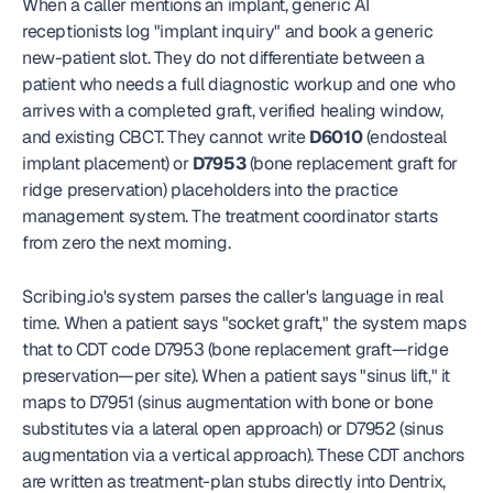
When a caller mentions an implant, generic AI 
receptionists log "implant inquiry" and book a generic 
new-patient slot. They do not differentiate between a 
patient who needs a full diagnostic workup and one who 
arrives with a completed graft, verified healing window, 
and existing CBCT. They cannot write 
D6010
 (endosteal 
implant placement) or 
D7953
 (bone replacement graft for 
ridge preservation) placeholders into the practice 
management system. The treatment coordinator starts 
from zero the next morning.
Scribing.io's system parses the caller's language in real 
time. When a patient says "socket graft," the system maps 
that to CDT code D7953 (bone replacement graft—ridge 
preservation—per site). When a patient says "sinus lift," it 
maps to D7951 (sinus augmentation with bone or bone 
substitutes via a lateral open approach) or D7952 (sinus 
augmentation via a vertical approach). These CDT anchors 
are written as treatment-plan stubs directly into Dentrix, 