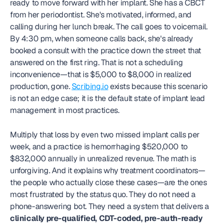
ready to move forward with her implant. She has a CBCT 
from her periodontist. She's motivated, informed, and 
calling during her lunch break. The call goes to voicemail. 
By 4:30 pm, when someone calls back, she's already 
booked a consult with the practice down the street that 
answered on the first ring. That is not a scheduling 
inconvenience—that is $5,000 to $8,000 in realized 
production, gone. 
Scribing.io
 exists because this scenario 
is not an edge case; it is the default state of implant lead 
management in most practices.
Multiply that loss by even two missed implant calls per 
week, and a practice is hemorrhaging $520,000 to 
$832,000 annually in unrealized revenue. The math is 
unforgiving. And it explains why treatment coordinators—
the people who actually close these cases—are the ones 
most frustrated by the status quo. They do not need a 
phone-answering bot. They need a system that delivers a 
clinically pre-qualified, CDT-coded, pre-auth-ready 