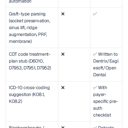
automation
Graft-type parsing 
❌
✅
(socket preservation, 
sinus lift, ridge 
augmentation, PRF, 
membrane)
CDT code treatment-
❌
✅ Written to 
plan stub (D6010, 
Dentrix/Eagl
D7953, D7951, D7952)
esoft/Open 
Dental
ICD-10 cross-coding 
❌
✅ With 
suggestion (K08.1, 
payer-
K08.2)
specific pre-
auth 
checklist
Bisphosphonate / 
❌
✅ Detects 