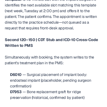
identifies the next available slot matching this template 
(next week, Tuesday at 2:00 pm) and offers it to the 
patient. The patient confirms. The appointment is written 
directly to the practice schedule—not queued as a 
request that requires front-desk approval.
Second 120–150 | CDT Stub and ICD-10 Cross-Code 
Written to PMS
Simultaneously with booking, the system writes to the 
patient's treatment plan in the PMS:
D6010
 — Surgical placement of implant body: 
endosteal implant (placeholder, pending surgeon 
confirmation)
D7953
 — Bone replacement graft for ridge 
preservation (historical, confirmed by patient)