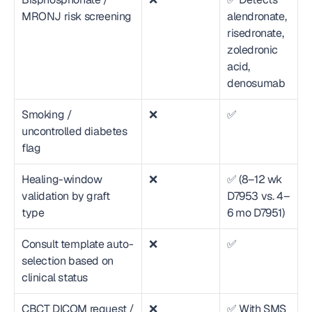
MRONJ risk screening
alendronate, 
risedronate, 
zoledronic 
acid, 
denosumab
Smoking / 
❌
✅
uncontrolled diabetes 
flag
Healing-window 
❌
✅ (8–12 wk 
validation by graft 
D7953 vs. 4–
type
6 mo D7951)
Consult template auto-
❌
✅
selection based on 
clinical status
CBCT DICOM request / 
❌
✅ With SMS 