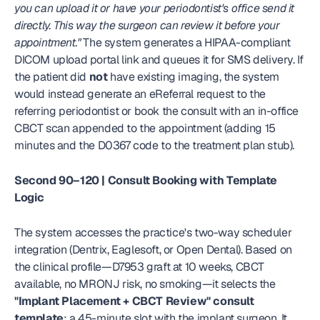
you can upload it or have your periodontist's office send it 
directly. This way the surgeon can review it before your 
appointment."
 The system generates a HIPAA-compliant 
DICOM upload portal link and queues it for SMS delivery. If 
the patient did 
not
 have existing imaging, the system 
would instead generate an eReferral request to the 
referring periodontist or book the consult with an in-office 
CBCT scan appended to the appointment (adding 15 
minutes and the D0367 code to the treatment plan stub).
Second 90–120 | Consult Booking with Template 
Logic
The system accesses the practice's two-way scheduler 
integration (Dentrix, Eaglesoft, or Open Dental). Based on 
the clinical profile—D7953 graft at 10 weeks, CBCT 
available, no MRONJ risk, no smoking—it selects the 
"Implant Placement + CBCT Review" consult 
template
: a 45-minute slot with the implant surgeon. It 