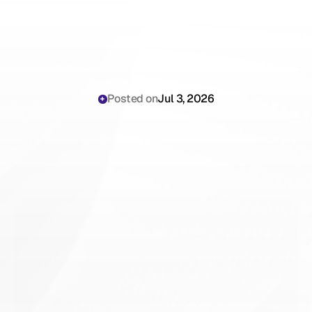
Posted on
Jul 3, 2026
AI
Dental
Receptionist:
Automating
Implant
Lead
Capture
for
Your
Practice