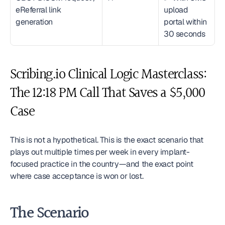
eReferral link 
upload 
generation
portal within 
30 seconds
Scribing.io Clinical Logic Masterclass: 
The 12:18 PM Call That Saves a $5,000 
Case
This is not a hypothetical. This is the exact scenario that 
plays out multiple times per week in every implant-
focused practice in the country—and the exact point 
where case acceptance is won or lost.
The Scenario