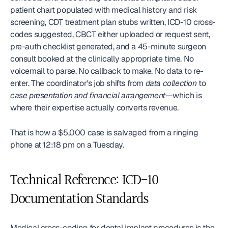
patient chart populated with medical history and risk 
screening, CDT treatment plan stubs written, ICD-10 cross-
codes suggested, CBCT either uploaded or request sent, 
pre-auth checklist generated, and a 45-minute surgeon 
consult booked at the clinically appropriate time. No 
voicemail to parse. No callback to make. No data to re-
enter. The coordinator's job shifts from 
data collection
 to 
case presentation and financial arrangement
—which is 
where their expertise actually converts revenue.
That is how a $5,000 case is salvaged from a ringing 
phone at 12:18 pm on a Tuesday.
Technical Reference: ICD-10 
Documentation Standards
Medical cross-coding for dental implant procedures is the 