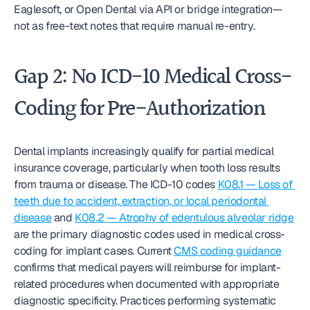
Eaglesoft, or Open Dental via API or bridge integration—
not as free-text notes that require manual re-entry.
Gap 2: No ICD-10 Medical Cross-
Coding for Pre-Authorization
Dental implants increasingly qualify for partial medical 
insurance coverage, particularly when tooth loss results 
from trauma or disease. The ICD-10 codes 
K08.1 — Loss of 
teeth due to accident, extraction, or local periodontal 
disease
 and 
K08.2 — Atrophy of edentulous alveolar ridge
are the primary diagnostic codes used in medical cross-
coding for implant cases. Current 
CMS coding guidance
confirms that medical payers will reimburse for implant-
related procedures when documented with appropriate 
diagnostic specificity. Practices performing systematic 