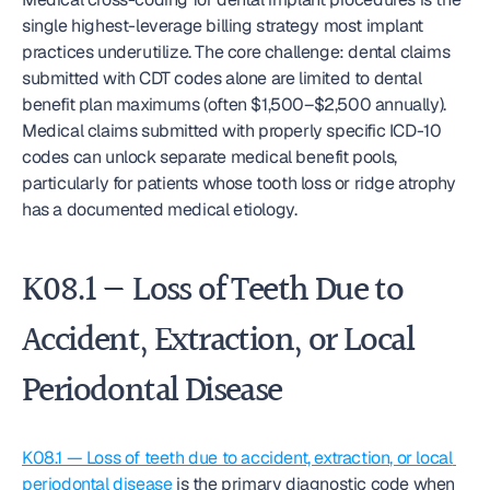
single highest-leverage billing strategy most implant 
practices underutilize. The core challenge: dental claims 
submitted with CDT codes alone are limited to dental 
benefit plan maximums (often $1,500–$2,500 annually). 
Medical claims submitted with properly specific ICD-10 
codes can unlock separate medical benefit pools, 
particularly for patients whose tooth loss or ridge atrophy 
has a documented medical etiology.
K08.1 — Loss of Teeth Due to 
Accident, Extraction, or Local 
Periodontal Disease
K08.1 — Loss of teeth due to accident, extraction, or local 
periodontal disease
 is the primary diagnostic code when 