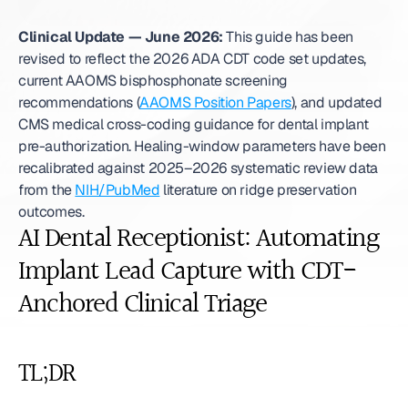
Clinical Update — June 2026:
 This guide has been 
revised to reflect the 2026 ADA CDT code set updates, 
current AAOMS bisphosphonate screening 
recommendations (
AAOMS Position Papers
), and updated 
CMS medical cross-coding guidance for dental implant 
pre-authorization. Healing-window parameters have been 
recalibrated against 2025–2026 systematic review data 
from the 
NIH/PubMed
 literature on ridge preservation 
outcomes. 
AI Dental Receptionist: Automating 
Implant Lead Capture with CDT-
Anchored Clinical Triage
TL;DR