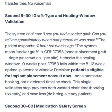
transfer tree. No voicemail.
Second 5–30 | Graft-Type and Healing-Window 
Validation
The system confirms: 
"I see you had a socket graft. Can you 
tell me approximately when that procedure was done?"
 The 
patient responds: 
"About ten weeks ago."
 The system 
maps "socket graft" → CDT D7953 (bone replacement graft
—ridge preservation—per site). It checks the healing 
window: 10 weeks post-D7953 falls within the 8–12 week 
optimal placement window. Decision: 
patient is eligible 
for implant placement consult now
—not a premature 
booking, not a deferred timeline check. This single 
validation step prevents both wasted chair time (booking 
too early) and case loss (deferring a ready patient).
Second 30–60 | Medication Safety Screen