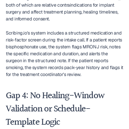
both of which are relative contraindications for implant 
surgery and affect treatment planning, healing timelines, 
and informed consent.
Scribing.io's system includes a structured medication and 
risk-factor screen during the intake call. If a patient reports 
bisphosphonate use, the system flags MRONJ risk, notes 
the specific medication and duration, and alerts the 
surgeon in the structured note. If the patient reports 
smoking, the system records pack-year history and flags it 
for the treatment coordinator's review.
Gap 4: No Healing-Window 
Validation or Schedule-
Template Logic