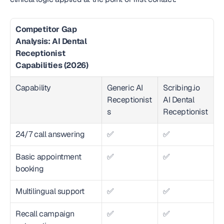
Competitor Gap 
Analysis: AI Dental 
Receptionist 
Capabilities (2026)
Capability
Generic AI 
Scribing.io 
Receptionist
AI Dental 
s
Receptionist
24/7 call answering
✅
✅
Basic appointment 
✅
✅
booking
Multilingual support
✅
✅
Recall campaign 
✅
✅