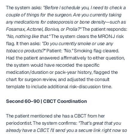
The system asks: 
"Before I schedule you, I need to check a 
couple of things for the surgeon. Are you currently taking 
any medications for osteoporosis or bone density—such as 
Fosamax, Actonel, Boniva, or Prolia?"
 The patient responds: 
"No, nothing like that."
 The system clears the MRONJ risk 
flag. It then asks: 
"Do you currently smoke or use any 
tobacco products?"
 Patient: 
"No."
 Smoking flag cleared. 
Had the patient answered affirmatively to either question, 
the system would have recorded the specific 
medication/duration or pack-year history, flagged the 
chart for surgeon review, and adjusted the consult 
template to include additional risk-discussion time.
Second 60–90 | CBCT Coordination
The patient mentioned she has a CBCT from her 
periodontist. The system confirms: 
"That's great that you 
already have a CBCT. I'll send you a secure link right now so 