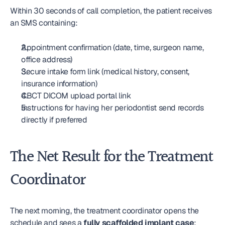
Within 30 seconds of call completion, the patient receives 
an SMS containing:
Appointment confirmation (date, time, surgeon name, 
office address)
Secure intake form link (medical history, consent, 
insurance information)
CBCT DICOM upload portal link
Instructions for having her periodontist send records 
directly if preferred
The Net Result for the Treatment 
Coordinator
The next morning, the treatment coordinator opens the 
schedule and sees a 
fully scaffolded implant case
: 