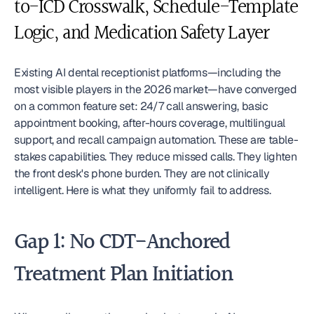
to-ICD Crosswalk, Schedule-Template 
Logic, and Medication Safety Layer
Existing AI dental receptionist platforms—including the 
most visible players in the 2026 market—have converged 
on a common feature set: 24/7 call answering, basic 
appointment booking, after-hours coverage, multilingual 
support, and recall campaign automation. These are table-
stakes capabilities. They reduce missed calls. They lighten 
the front desk's phone burden. They are not clinically 
intelligent. Here is what they uniformly fail to address.
Gap 1: No CDT-Anchored 
Treatment Plan Initiation