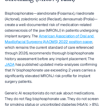
Bisphosphonates—alendronate (Fosamax), risedronate 
(Actonel), zoledronic acid (Reclast), denosumab (Prolia)—
create a well-documented risk of medication-related 
osteonecrosis of the jaw (MRONJ) in patients undergoing 
implant surgery. The 
American Association of Oral and 
Maxillofacial Surgeons (AAOMS) 2022 position paper
, 
which remains the current standard of care referenced 
through 2026, recommends thorough bisphosphonate 
history assessment before any implant placement. The 
JADA
 has published updated meta-analyses confirming 
that IV bisphosphonate use exceeding 2 years carries a 
significantly elevated MRONJ risk profile for implant 
surgery patients.
Generic AI receptionists do not ask about medications. 
They do not flag bisphosphonate use. They do not screen 
for smoking status or uncontrolled diabetes (HbA1c > 8%), 