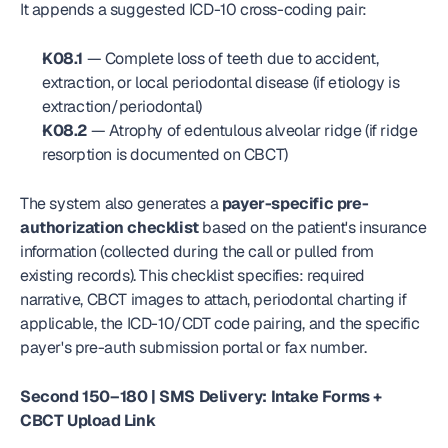
It appends a suggested ICD-10 cross-coding pair:
K08.1
 — Complete loss of teeth due to accident, 
extraction, or local periodontal disease (if etiology is 
extraction/periodontal)
K08.2
 — Atrophy of edentulous alveolar ridge (if ridge 
resorption is documented on CBCT)
The system also generates a 
payer-specific pre-
authorization checklist
 based on the patient's insurance 
information (collected during the call or pulled from 
existing records). This checklist specifies: required 
narrative, CBCT images to attach, periodontal charting if 
applicable, the ICD-10/CDT code pairing, and the specific 
payer's pre-auth submission portal or fax number.
Second 150–180 | SMS Delivery: Intake Forms + 
CBCT Upload Link