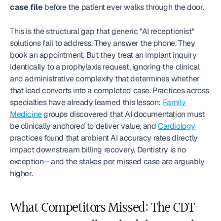
case file
 before the patient ever walks through the door.
This is the structural gap that generic "AI receptionist" 
solutions fail to address. They answer the phone. They 
book an appointment. But they treat an implant inquiry 
identically to a prophylaxis request, ignoring the clinical 
and administrative complexity that determines whether 
that lead converts into a completed case. Practices across 
specialties have already learned this lesson: 
Family 
Medicine
 groups discovered that AI documentation must 
be clinically anchored to deliver value, and 
Cardiology
practices found that ambient AI accuracy rates directly 
impact downstream billing recovery. Dentistry is no 
exception—and the stakes per missed case are arguably 
higher.
What Competitors Missed: The CDT-