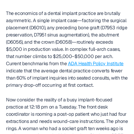
The economics of a dental implant practice are brutally 
asymmetric. A single implant case—factoring the surgical 
placement (D6010), any preceding bone graft (D7953 ridge 
preservation, D7951 sinus augmentation), the abutment 
(D6056), and the crown (D6058)—routinely exceeds 
$5,000 in production value. In complex full-arch cases, 
that number climbs to $25,000–$50,000 per arch. 
Current benchmarks from the 
ADA Health Policy Institute
indicate that the average dental practice converts fewer 
than 60% of implant inquiries into seated consults, with the 
primary drop-off occurring at first contact.
Now consider the reality of a busy implant-focused 
practice at 12:18 pm on a Tuesday. The front desk 
coordinator is rooming a post-op patient who just had four 
extractions and needs wound-care instructions. The phone 
rings. A woman who had a socket graft ten weeks ago is 