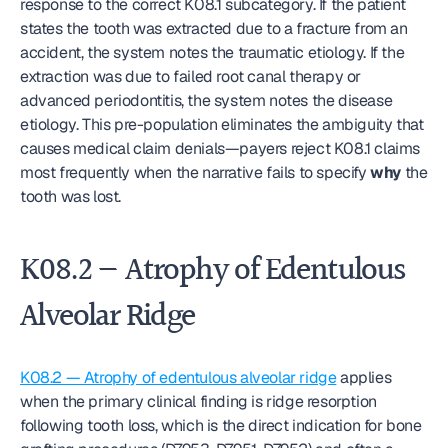
response to the correct K08.1 subcategory. If the patient 
states the tooth was extracted due to a fracture from an 
accident, the system notes the traumatic etiology. If the 
extraction was due to failed root canal therapy or 
advanced periodontitis, the system notes the disease 
etiology. This pre-population eliminates the ambiguity that 
causes medical claim denials—payers reject K08.1 claims 
most frequently when the narrative fails to specify 
why
 the 
tooth was lost.
K08.2 — Atrophy of Edentulous 
Alveolar Ridge
K08.2 — Atrophy of edentulous alveolar ridge
 applies 
when the primary clinical finding is ridge resorption 
following tooth loss, which is the direct indication for bone 