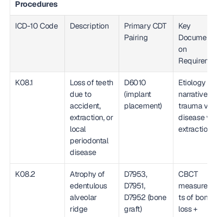
Procedures
ICD-10 Code
Description
Primary CDT 
Key 
Pairing
Documenta
on 
Requireme
K08.1
Loss of teeth 
D6010 
Etiology 
due to 
(implant 
narrative: 
accident, 
placement)
trauma vs. 
extraction, or 
disease vs. 
local 
extraction
periodontal 
disease
K08.2
Atrophy of 
D7953, 
CBCT 
edentulous 
D7951, 
measurem
alveolar 
D7952 (bone 
ts of bone 
ridge
graft)
loss + 