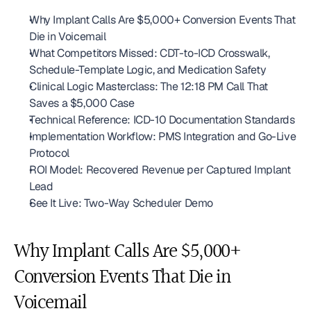
Why Implant Calls Are $5,000+ Conversion Events That 
Die in Voicemail
What Competitors Missed: CDT-to-ICD Crosswalk, 
Schedule-Template Logic, and Medication Safety
Clinical Logic Masterclass: The 12:18 PM Call That 
Saves a $5,000 Case
Technical Reference: ICD-10 Documentation Standards
Implementation Workflow: PMS Integration and Go-Live 
Protocol
ROI Model: Recovered Revenue per Captured Implant 
Lead
See It Live: Two-Way Scheduler Demo
Why Implant Calls Are $5,000+ 
Conversion Events That Die in 
Voicemail