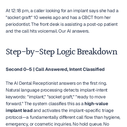
At 12:18 pm, a caller looking for an implant says she had a 
"socket graft" 10 weeks ago and has a CBCT from her 
periodontist. The front desk is assisting a post-op patient 
and the call hits voicemail. Our AI answers.
Step-by-Step Logic Breakdown
Second 0–5 | Call Answered, Intent Classified
The AI Dental Receptionist answers on the first ring. 
Natural language processing detects implant-intent 
keywords: "implant," "socket graft," "ready to move 
forward." The system classifies this as a 
high-value 
implant lead
 and activates the implant-specific triage 
protocol—a fundamentally different call flow than hygiene, 
emergency, or cosmetic inquiries. No hold queue. No 