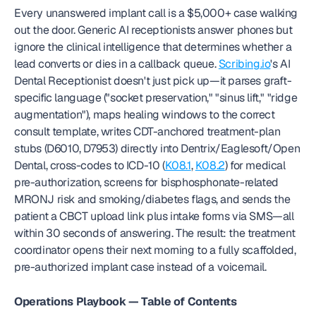
Every unanswered implant call is a $5,000+ case walking 
out the door. Generic AI receptionists answer phones but 
ignore the clinical intelligence that determines whether a 
lead converts or dies in a callback queue. 
Scribing.io
's AI 
Dental Receptionist doesn't just pick up—it parses graft-
specific language ("socket preservation," "sinus lift," "ridge 
augmentation"), maps healing windows to the correct 
consult template, writes CDT-anchored treatment-plan 
stubs (D6010, D7953) directly into Dentrix/Eaglesoft/Open 
Dental, cross-codes to ICD-10 (
K08.1
, 
K08.2
) for medical 
pre-authorization, screens for bisphosphonate-related 
MRONJ risk and smoking/diabetes flags, and sends the 
patient a CBCT upload link plus intake forms via SMS—all 
within 30 seconds of answering. The result: the treatment 
coordinator opens their next morning to a fully scaffolded, 
pre-authorized implant case instead of a voicemail.
Operations Playbook — Table of Contents