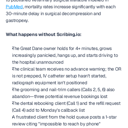
PubMed
, mortality rates increase significantly with each 
30-minute delay in surgical decompression and 
gastropexy.
What happens without Scribing.io:
The Great Dane owner holds for 4+ minutes, grows 
increasingly panicked, hangs up, and starts driving to 
the hospital unannounced
The clinical team receives no advance warning; the OR 
is not prepped, IV catheter setup hasn't started, 
radiograph equipment isn't positioned
The grooming and nail-trim callers (Calls 2, 5, 6) also 
abandon—three potential revenue bookings lost
The dental rebooking client (Call 1) and the refill request 
(Call 4) add to Monday's callback list
A frustrated client from the hold queue posts a 1-star 
review citing "impossible to reach by phone"