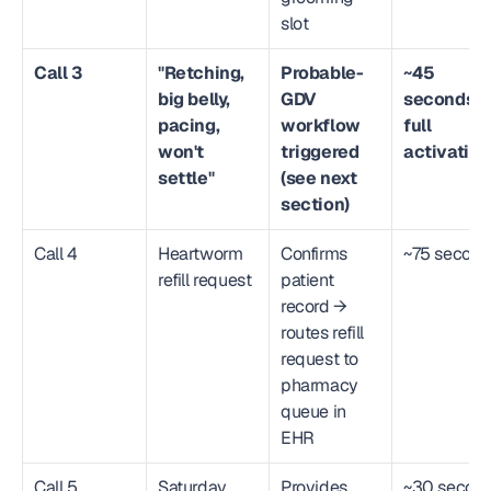
slot
Call 3
"Retching, 
Probable-
~45 
big belly, 
GDV 
seconds to
pacing, 
workflow 
full 
won't 
triggered 
activation
settle"
(see next 
section)
Call 4
Heartworm 
Confirms 
~75 second
refill request
patient 
record → 
routes refill 
request to 
pharmacy 
queue in 
EHR
Call 5
Saturday 
Provides 
~30 secon