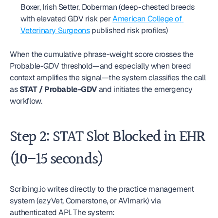
Boxer, Irish Setter, Doberman (deep-chested breeds 
with elevated GDV risk per 
American College of 
Veterinary Surgeons
 published risk profiles)
When the cumulative phrase-weight score crosses the 
Probable-GDV threshold—and especially when breed 
context amplifies the signal—the system classifies the call 
as 
STAT / Probable-GDV
 and initiates the emergency 
workflow.
Step 2: STAT Slot Blocked in EHR 
(10–15 seconds)
Scribing.io writes directly to the practice management 
system (ezyVet, Cornerstone, or AVImark) via 
authenticated API. The system: