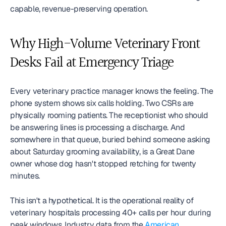
capable, revenue-preserving operation.
Why High-Volume Veterinary Front 
Desks Fail at Emergency Triage
Every veterinary practice manager knows the feeling. The 
phone system shows six calls holding. Two CSRs are 
physically rooming patients. The receptionist who should 
be answering lines is processing a discharge. And 
somewhere in that queue, buried behind someone asking 
about Saturday grooming availability, is a Great Dane 
owner whose dog hasn't stopped retching for twenty 
minutes.
This isn't a hypothetical. It is the operational reality of 
veterinary hospitals processing 40+ calls per hour during 
peak windows. Industry data from the 
American 