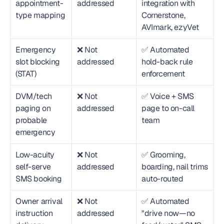
appointment-
addressed
integration with 
type mapping
Cornerstone, 
AVImark, ezyVet
Emergency 
❌ Not 
✅ Automated 
slot blocking 
addressed
hold-back rule 
(STAT)
enforcement
DVM/tech 
❌ Not 
✅ Voice + SMS 
paging on 
addressed
page to on-call 
probable 
team
emergency
Low-acuity 
❌ Not 
✅ Grooming, 
self-serve 
addressed
boarding, nail trims 
SMS booking
auto-routed
Owner arrival 
❌ Not 
✅ Automated 
instruction 
addressed
"drive now—no 