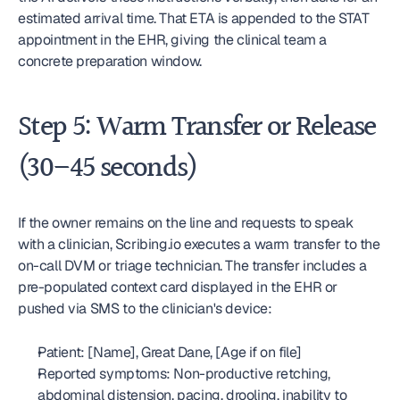
estimated arrival time. That ETA is appended to the STAT 
appointment in the EHR, giving the clinical team a 
concrete preparation window.
Step 5: Warm Transfer or Release 
(30–45 seconds)
If the owner remains on the line and requests to speak 
with a clinician, Scribing.io executes a warm transfer to the 
on-call DVM or triage technician. The transfer includes a 
pre-populated context card displayed in the EHR or 
pushed via SMS to the clinician's device:
Patient: [Name], Great Dane, [Age if on file]
Reported symptoms: Non-productive retching, 
abdominal distension, pacing, drooling, inability to 