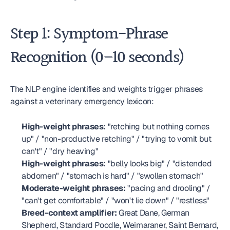
Step 1: Symptom-Phrase 
Recognition (0–10 seconds)
The NLP engine identifies and weights trigger phrases 
against a veterinary emergency lexicon:
High-weight phrases:
 "retching but nothing comes 
up" / "non-productive retching" / "trying to vomit but 
can't" / "dry heaving"
High-weight phrases:
 "belly looks big" / "distended 
abdomen" / "stomach is hard" / "swollen stomach"
Moderate-weight phrases:
 "pacing and drooling" / 
"can't get comfortable" / "won't lie down" / "restless"
Breed-context amplifier:
 Great Dane, German 
Shepherd, Standard Poodle, Weimaraner, Saint Bernard, 