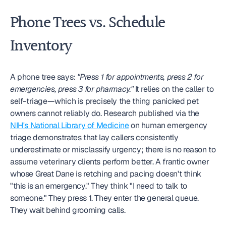
Phone Trees vs. Schedule 
Inventory
A phone tree says: 
"Press 1 for appointments, press 2 for 
emergencies, press 3 for pharmacy."
 It relies on the caller to 
self-triage—which is precisely the thing panicked pet 
owners cannot reliably do. Research published via the 
NIH's National Library of Medicine
 on human emergency 
triage demonstrates that lay callers consistently 
underestimate or misclassify urgency; there is no reason to 
assume veterinary clients perform better. A frantic owner 
whose Great Dane is retching and pacing doesn't think 
"this is an emergency." They think "I need to talk to 
someone." They press 1. They enter the general queue. 
They wait behind grooming calls.