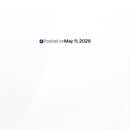
Posted on
May 11, 2026
AI
Medical
Receptionist
for
High-Volume
Veterinary
Hospitals:
The
Clinical
Operations
Playbook