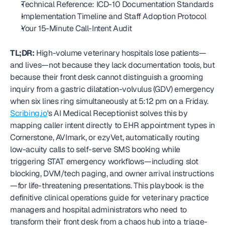
Technical Reference: ICD-10 Documentation Standards
Implementation Timeline and Staff Adoption Protocol
Your 15-Minute Call-Intent Audit
TL;DR:
 High-volume veterinary hospitals lose patients—
and lives—not because they lack documentation tools, but 
because their front desk cannot distinguish a grooming 
inquiry from a gastric dilatation-volvulus (GDV) emergency 
when six lines ring simultaneously at 5:12 pm on a Friday. 
Scribing.io
's AI Medical Receptionist solves this by 
mapping caller intent directly to EHR appointment types in 
Cornerstone, AVImark, or ezyVet, automatically routing 
low-acuity calls to self-serve SMS booking while 
triggering STAT emergency workflows—including slot 
blocking, DVM/tech paging, and owner arrival instructions
—for life-threatening presentations. This playbook is the 
definitive clinical operations guide for veterinary practice 
managers and hospital administrators who need to 
transform their front desk from a chaos hub into a triage-