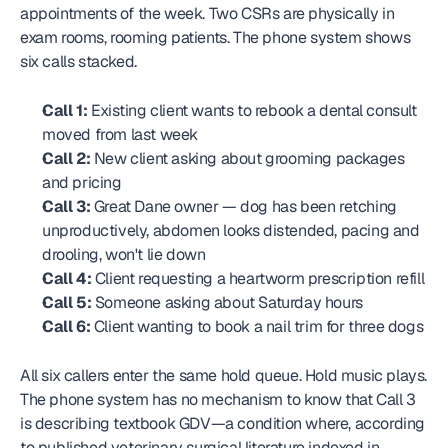
appointments of the week. Two CSRs are physically in 
exam rooms, rooming patients. The phone system shows 
six calls stacked.
Call 1:
 Existing client wants to rebook a dental consult 
moved from last week
Call 2:
 New client asking about grooming packages 
and pricing
Call 3:
 Great Dane owner — dog has been retching 
unproductively, abdomen looks distended, pacing and 
drooling, won't lie down
Call 4:
 Client requesting a heartworm prescription refill
Call 5:
 Someone asking about Saturday hours
Call 6:
 Client wanting to book a nail trim for three dogs
All six callers enter the same hold queue. Hold music plays. 
The phone system has no mechanism to know that Call 3 
is describing textbook GDV—a condition where, according 
to published veterinary surgical literature indexed in 