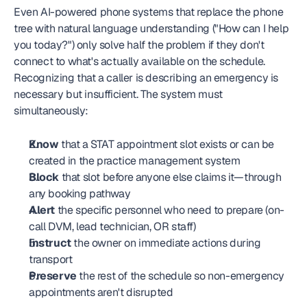
Even AI-powered phone systems that replace the phone 
tree with natural language understanding ("How can I help 
you today?") only solve half the problem if they don't 
connect to what's actually available on the schedule. 
Recognizing that a caller is describing an emergency is 
necessary but insufficient. The system must 
simultaneously:
Know
 that a STAT appointment slot exists or can be 
created in the practice management system
Block
 that slot before anyone else claims it—through 
any booking pathway
Alert
 the specific personnel who need to prepare (on-
call DVM, lead technician, OR staff)
Instruct
 the owner on immediate actions during 
transport
Preserve
 the rest of the schedule so non-emergency 
appointments aren't disrupted