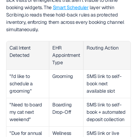
sick visits or emergencies that aren't visible to online 
booking widgets. The 
Smart Scheduler
 layer within 
Scribing.io reads these hold-back rules as protected 
inventory, enforcing them across every booking channel 
simultaneously.
Call Intent 
EHR 
Routing Action
Detected
Appointment 
Type
"I'd like to 
Grooming
SMS link to self-
schedule a 
book next 
grooming"
available slot
"Need to board 
Boarding 
SMS link to self-
my cat next 
Drop-Off
book + automated 
weekend"
deposit collection
"Due for annual 
Wellness 
SMS link or live 