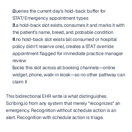
Queries the current day's hold-back buffer for 
STAT/Emergency appointment types
If a hold-back slot exists, consumes it and marks it with 
the patient's name, breed, and probable condition
If no hold-back slot exists (all consumed or hospital 
policy didn't reserve one), creates a STAT override 
appointment flagged for immediate practice manager 
review
Locks this slot across all booking channels—online 
widget, phone, walk-in kiosk—so no other pathway can 
claim it
This bidirectional EHR write is what distinguishes 
Scribing.io from any system that merely "recognizes" an 
emergency. Recognition without schedule action is an 
alert. Recognition with schedule action is triage.