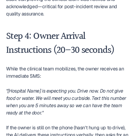
acknowledged—critical for post-incident review and 
quality assurance.
Step 4: Owner Arrival 
Instructions (20–30 seconds)
While the clinical team mobilizes, the owner receives an 
immediate SMS:
"[Hospital Name] is expecting you. Drive now. Do not give 
food or water. We will meet you curbside. Text this number 
when you are 5 minutes away so we can have the team 
ready at the door."
If the owner is still on the phone (hasn't hung up to drive), 
the AI delivers these instructions verbally, then asks for an 