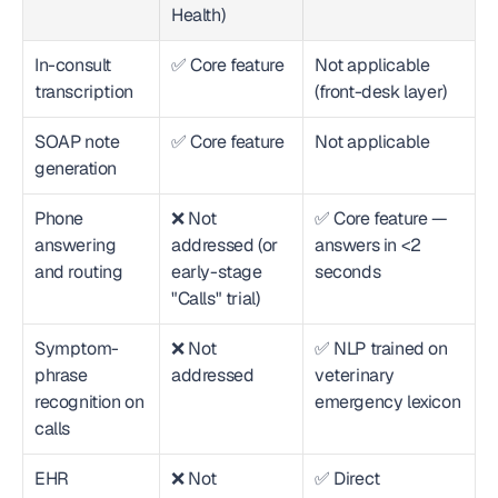
Health)
In-consult 
✅ Core feature
Not applicable 
transcription
(front-desk layer)
SOAP note 
✅ Core feature
Not applicable
generation
Phone 
❌ Not 
✅ Core feature — 
answering 
addressed (or 
answers in <2 
and routing
early-stage 
seconds
"Calls" trial)
Symptom-
❌ Not 
✅ NLP trained on 
phrase 
addressed
veterinary 
recognition on 
emergency lexicon
calls
EHR 
❌ Not 
✅ Direct 