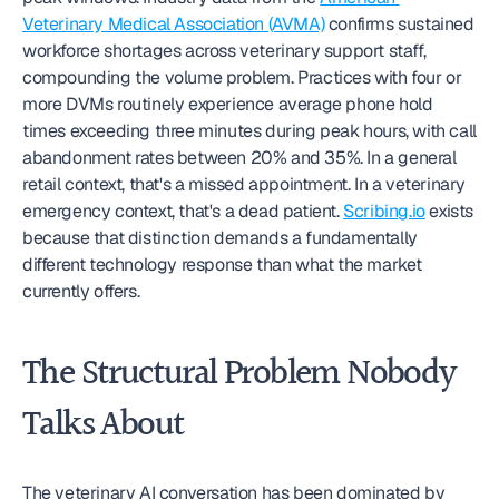
Veterinary Medical Association (AVMA)
 confirms sustained 
workforce shortages across veterinary support staff, 
compounding the volume problem. Practices with four or 
more DVMs routinely experience average phone hold 
times exceeding three minutes during peak hours, with call 
abandonment rates between 20% and 35%. In a general 
retail context, that's a missed appointment. In a veterinary 
emergency context, that's a dead patient. 
Scribing.io
 exists 
because that distinction demands a fundamentally 
different technology response than what the market 
currently offers.
The Structural Problem Nobody 
Talks About
The veterinary AI conversation has been dominated by 