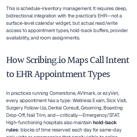
This is schedule-inventory management. It requires deep, 
bidirectional integration with the practice's EHR—not a 
surface-level calendar widget, but actual read/write 
access to appointment types, hold-back buffers, provider 
availability, and room assignments.
How Scribing.io Maps Call Intent 
to EHR Appointment Types
In practices running Cornerstone, AVImark, or ezyVet, 
every appointment has a type: Wellness Exam, Sick Visit, 
Surgery Follow-Up, Dental Consult, Grooming, Boarding 
Drop-Off, Nail Trim, and—critically—Emergency/STAT. 
High-functioning hospitals also maintain 
hold-back 
rules
: blocks of time reserved each day for same-day 