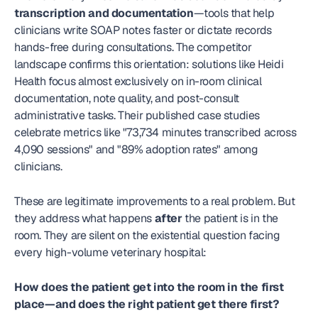
transcription and documentation
—tools that help 
clinicians write SOAP notes faster or dictate records 
hands-free during consultations. The competitor 
landscape confirms this orientation: solutions like Heidi 
Health focus almost exclusively on in-room clinical 
documentation, note quality, and post-consult 
administrative tasks. Their published case studies 
celebrate metrics like "73,734 minutes transcribed across 
4,090 sessions" and "89% adoption rates" among 
clinicians.
These are legitimate improvements to a real problem. But 
they address what happens 
after
 the patient is in the 
room. They are silent on the existential question facing 
every high-volume veterinary hospital:
How does the patient get into the room in the first 
place—and does the right patient get there first?