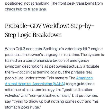
positioned, not scrambling. The front desk transforms from 
chaos hub to triage lane.
Probable-GDV Workflow: Step-by-
Step Logic Breakdown
When Call 3 connects, Scribing.io's veterinary NLP engine 
processes the owner's language in real time. The system is 
trained on a comprehensive lexicon of emergency 
symptom descriptions as pet owners actually articulate 
them—not clinical terminology, but the phrases real 
people use under stress. This matters. The 
American 
Animal Hospital Association (AAHA)
 triage guidelines 
reference clinical terminology like "gastric dilatation-
volvulus" and "non-productive emesis," but pet owners 
say "trying to throw up but nothing comes out" and "his 
stomach looks huge."