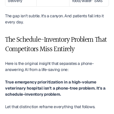
delivery
food/water" SMS
The gap isn't subtle. It's a canyon. And patients fall into it 
every day.
The Schedule-Inventory Problem That 
Competitors Miss Entirely
Here is the original insight that separates a phone-
answering AI from a life-saving one:
True emergency prioritization in a high-volume 
veterinary hospital isn't a phone-tree problem. It's a 
schedule-inventory problem.
Let that distinction reframe everything that follows.