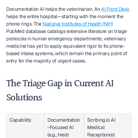
Documentation AI helps the veterinarian. An 
AI Front Desk
helps the entire hospital—starting with the moment the 
phone rings. The 
National Institutes of Health (NIH)
PubMed database catalogs extensive literature on triage 
protocols in human emergency departments; veterinary 
medicine has yet to apply equivalent rigor to its phone-
based intake systems, which remain the primary point of 
entry for the majority of urgent cases.
The Triage Gap in Current AI 
Solutions
Capability
Documentation
Scribing.io AI 
-Focused AI 
Medical 
(e.g., Heidi 
Receptionist