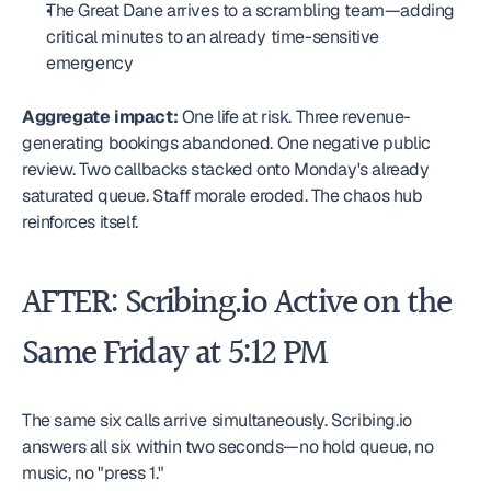
The Great Dane arrives to a scrambling team—adding 
critical minutes to an already time-sensitive 
emergency
Aggregate impact:
 One life at risk. Three revenue-
generating bookings abandoned. One negative public 
review. Two callbacks stacked onto Monday's already 
saturated queue. Staff morale eroded. The chaos hub 
reinforces itself.
AFTER: Scribing.io Active on the 
Same Friday at 5:12 PM
The same six calls arrive simultaneously. Scribing.io 
answers all six within two seconds—no hold queue, no 
music, no "press 1."