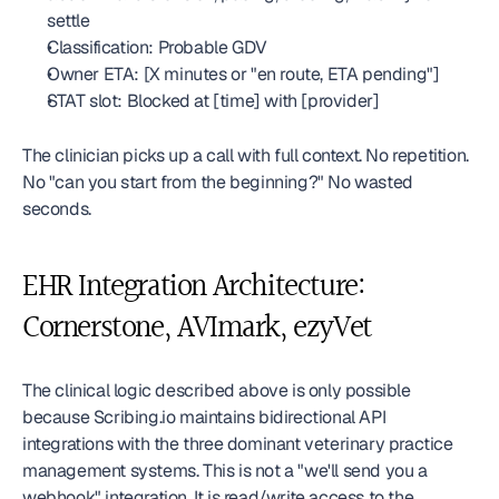
settle
Classification: Probable GDV
Owner ETA: [X minutes or "en route, ETA pending"]
STAT slot: Blocked at [time] with [provider]
The clinician picks up a call with full context. No repetition. 
No "can you start from the beginning?" No wasted 
seconds.
EHR Integration Architecture: 
Cornerstone, AVImark, ezyVet
The clinical logic described above is only possible 
because Scribing.io maintains bidirectional API 
integrations with the three dominant veterinary practice 
management systems. This is not a "we'll send you a 
webhook" integration. It is read/write access to the 