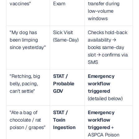
vaccines"
Exam
transfer during 
low-volume 
windows
"My dog has 
Sick Visit 
Checks hold-back 
been limping 
(Same-Day)
availability → 
since yesterday"
books same-day 
slot → confirms via 
SMS
"Retching, big 
STAT / 
Emergency 
belly, pacing, 
Probable 
workflow 
can't settle"
GDV
triggered
(detailed below)
"Ate a bag of 
STAT / 
Emergency 
chocolate / rat 
Toxin 
workflow 
poison / grapes"
Ingestion
triggered
 + 
ASPCA Poison 