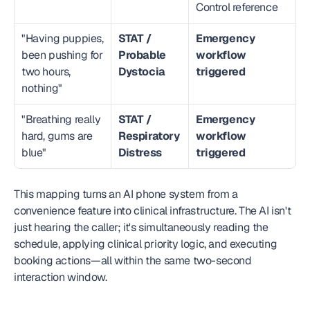
Control reference
"Having puppies, 
STAT / 
Emergency 
been pushing for 
Probable 
workflow 
two hours, 
Dystocia
triggered
nothing"
"Breathing really 
STAT / 
Emergency 
hard, gums are 
Respiratory 
workflow 
blue"
Distress
triggered
This mapping turns an AI phone system from a 
convenience feature into clinical infrastructure. The AI isn't 
just hearing the caller; it's simultaneously reading the 
schedule, applying clinical priority logic, and executing 
booking actions—all within the same two-second 
interaction window.