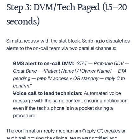
Step 3: DVM/Tech Paged (15–20 
seconds)
Simultaneously with the slot block, Scribing.io dispatches 
alerts to the on-call team via two parallel channels:
SMS alert to on-call DVM:
"STAT — Probable GDV — 
Great Dane — [Patient Name] / [Owner Name] — ETA 
pending — prep IV access + OR standby — reply C to 
confirm."
Voice call to lead technician:
 Automated voice 
message with the same content, ensuring notification 
even if the tech's phone is in a pocket during a 
procedure
The confirmation-reply mechanism ("reply C") creates an 
audit trail proving the clinical team was notified and 