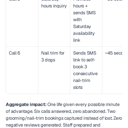
hours inquiry
hours + 
sends SMS 
with 
Saturday 
availability 
link
Call 6
Nail trim for 
Sends SMS 
~45 secon
3 dogs
link to self-
book 3 
consecutive 
nail-trim 
slots
Aggregate impact:
 One life given every possible minute 
of advantage. Six calls answered, zero abandoned. Two 
grooming/nail-trim bookings captured instead of lost. Zero 
negative reviews generated. Staff prepared and 