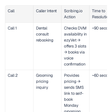
Call
Caller Intent
Scribing.io 
Time to 
Action
Resolution
Call 1
Dental 
Checks DVM 
~90 secon
consult 
availability in 
rebooking
ezyVet → 
offers 3 slots 
→ books via 
voice 
confirmation
Call 2
Grooming 
Provides 
~60 secon
pricing 
pricing → 
inquiry
sends SMS 
link to self-
book 
Monday 
grooming 