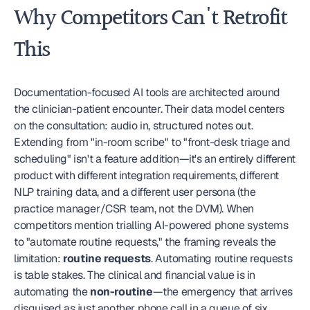
Why Competitors Can't Retrofit 
This
Documentation-focused AI tools are architected around 
the clinician-patient encounter. Their data model centers 
on the consultation: audio in, structured notes out. 
Extending from "in-room scribe" to "front-desk triage and 
scheduling" isn't a feature addition—it's an entirely different 
product with different integration requirements, different 
NLP training data, and a different user persona (the 
practice manager/CSR team, not the DVM). When 
competitors mention trialling AI-powered phone systems 
to "automate routine requests," the framing reveals the 
limitation: 
routine requests
. Automating routine requests 
is table stakes. The clinical and financial value is in 
automating the 
non-routine
—the emergency that arrives 
disguised as just another phone call in a queue of six.