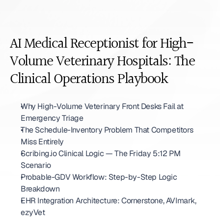
AI Medical Receptionist for High-
Volume Veterinary Hospitals: The 
Clinical Operations Playbook
Why High-Volume Veterinary Front Desks Fail at 
Emergency Triage
The Schedule-Inventory Problem That Competitors 
Miss Entirely
Scribing.io Clinical Logic — The Friday 5:12 PM 
Scenario
Probable-GDV Workflow: Step-by-Step Logic 
Breakdown
EHR Integration Architecture: Cornerstone, AVImark, 
ezyVet