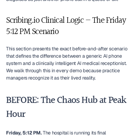
Scribing.io Clinical Logic — The Friday 
5:12 PM Scenario
This section presents the exact before-and-after scenario 
that defines the difference between a generic AI phone 
system and a clinically intelligent AI medical receptionist. 
We walk through this in every demo because practice 
managers recognize it as their lived reality.
BEFORE: The Chaos Hub at Peak 
Hour
Friday, 5:12 PM.
 The hospital is running its final 