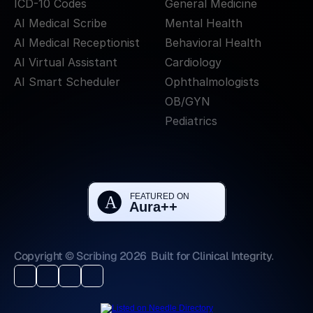
ICD-10 Codes
General Medicine
AI Medical Scribe
Mental Health
AI Medical Receptionist
Behavioral Health
AI Virtual Assistant
Cardiology
AI Smart Scheduler
Ophthalmologists
OB/GYN
Pediatrics
Copyright © Scribing 2026
Built for Clinical Integrity.