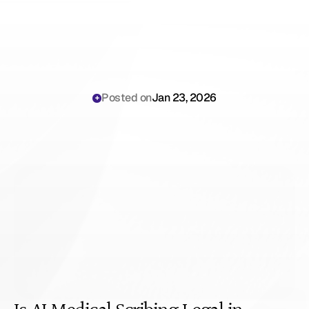
Posted on
Jan 23, 2026
Is
AI
Medical
Scribing
Legal
in
Michigan?
(2026
Guide)