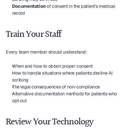
Documentation
 of consent in the patient's medical 
record
Train Your Staff
Every team member should understand:
When and how to obtain proper consent
How to handle situations where patients decline AI 
scribing
The legal consequences of non-compliance
Alternative documentation methods for patients who 
opt out
Review Your Technology 