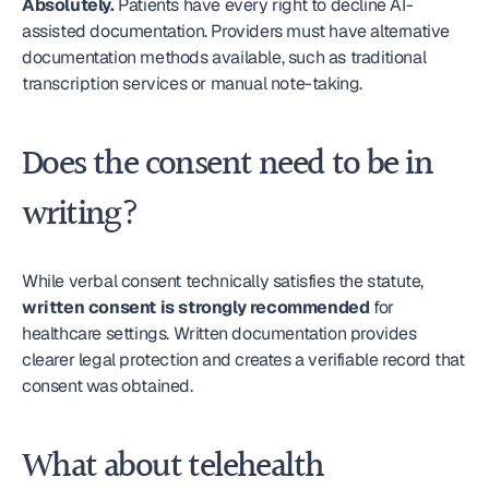
Absolutely.
 Patients have every right to decline AI-
assisted documentation. Providers must have alternative 
documentation methods available, such as traditional 
transcription services or manual note-taking.
Does the consent need to be in 
writing?
While verbal consent technically satisfies the statute, 
written consent is strongly recommended
 for 
healthcare settings. Written documentation provides 
clearer legal protection and creates a verifiable record that 
consent was obtained.
What about telehealth 