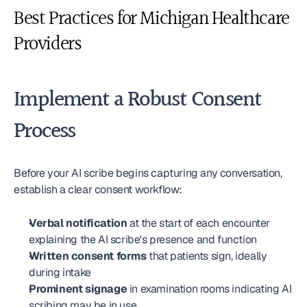
Best Practices for Michigan Healthcare 
Providers
Implement a Robust Consent 
Process
Before your AI scribe begins capturing any conversation, 
establish a clear consent workflow:
Verbal notification
 at the start of each encounter 
explaining the AI scribe's presence and function
Written consent forms
 that patients sign, ideally 
during intake
Prominent signage
 in examination rooms indicating AI 
scribing may be in use