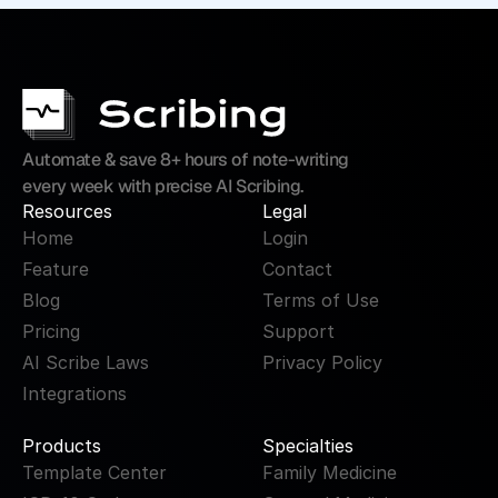
Automate & save 8+ hours of note-writing 
every week with precise AI Scribing.
Resources
Legal
Home
Login
Feature
Contact
Blog
Terms of Use
Pricing
Support
AI Scribe Laws
Privacy Policy
Integrations
Products
Specialties
Template Center
Family Medicine