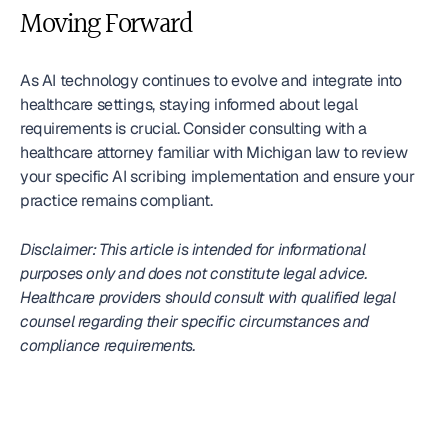
Moving Forward
As AI technology continues to evolve and integrate into 
healthcare settings, staying informed about legal 
requirements is crucial. Consider consulting with a 
healthcare attorney familiar with Michigan law to review 
your specific AI scribing implementation and ensure your 
practice remains compliant.
Disclaimer: This article is intended for informational 
purposes only and does not constitute legal advice. 
Healthcare providers should consult with qualified legal 
counsel regarding their specific circumstances and 
compliance requirements.