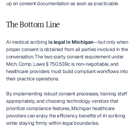
up on consent documentation as soon as practicable.
The Bottom Line
AI medical scribing 
is legal in Michigan
—but only when 
proper consent is obtained from all parties involved in the 
conversation. The two-party consent requirement under 
Mich. Comp. Laws § 750.539c is non-negotiable, and 
healthcare providers must build compliant workflows into 
their practice operations.
By implementing robust consent processes, training staff 
appropriately, and choosing technology vendors that 
prioritize compliance features, Michigan healthcare 
providers can enjoy the efficiency benefits of AI scribing 
while staying firmly within legal boundaries.