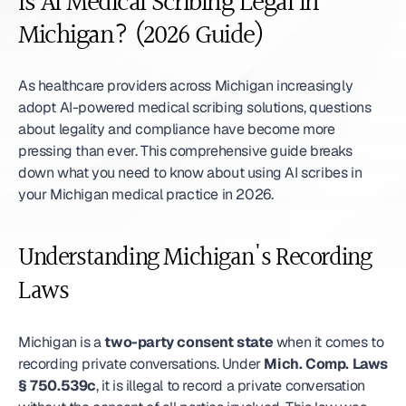
Is AI Medical Scribing Legal in 
Michigan? (2026 Guide)
As healthcare providers across Michigan increasingly 
adopt AI-powered medical scribing solutions, questions 
about legality and compliance have become more 
pressing than ever. This comprehensive guide breaks 
down what you need to know about using AI scribes in 
your Michigan medical practice in 2026.
Understanding Michigan's Recording 
Laws
Michigan is a 
two-party consent state
 when it comes to 
recording private conversations. Under 
Mich. Comp. Laws 
§ 750.539c
, it is illegal to record a private conversation 