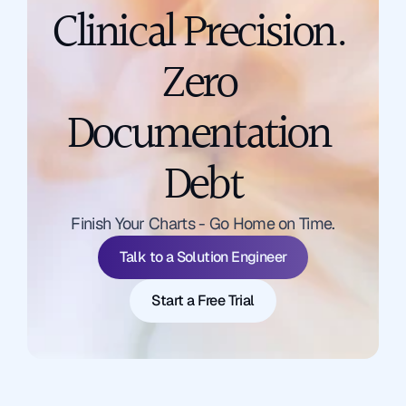
Clinical Precision. 
Zero 
Documentation 
Debt
Talk to a Solution Engineer
Finish Your Charts - Go Home on Time.
Start a Free Trial
Talk to a Solution Engineer
Start a Free Trial