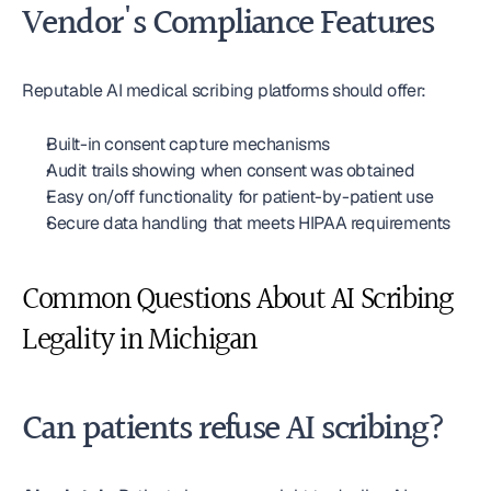
Vendor's Compliance Features
Reputable AI medical scribing platforms should offer:
Built-in consent capture mechanisms
Audit trails showing when consent was obtained
Easy on/off functionality for patient-by-patient use
Secure data handling that meets HIPAA requirements
Common Questions About AI Scribing 
Legality in Michigan
Can patients refuse AI scribing?