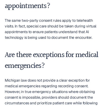
appointments?
The same two-party consent rules apply to telehealth 
visits. In fact, special care should be taken during virtual 
appointments to ensure patients understand that AI 
technology is being used to document the encounter.
Are there exceptions for medical 
emergencies?
Michigan law does not provide a clear exception for 
medical emergencies regarding recording consent. 
However, in true emergency situations where obtaining 
consent is impossible, providers should document the 
circumstances and prioritize patient care while following 