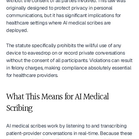
without the consent of all parties involved. This law was 
originally designed to protect privacy in personal 
communications, but it has significant implications for 
healthcare settings where AI medical scribes are 
deployed.
The statute specifically prohibits the willful use of any 
device to eavesdrop on or record private conversations 
without the consent of all participants. Violations can result 
in felony charges, making compliance absolutely essential 
for healthcare providers.
What This Means for AI Medical 
Scribing
AI medical scribes work by listening to and transcribing 
patient-provider conversations in real-time. Because these 