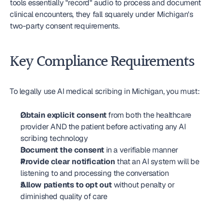
tools essentially "record" audio to process and document 
clinical encounters, they fall squarely under Michigan's 
two-party consent requirements.
Key Compliance Requirements
To legally use AI medical scribing in Michigan, you must:
Obtain explicit consent
 from both the healthcare 
provider AND the patient before activating any AI 
scribing technology
Document the consent
 in a verifiable manner
Provide clear notification
 that an AI system will be 
listening to and processing the conversation
Allow patients to opt out
 without penalty or 
diminished quality of care