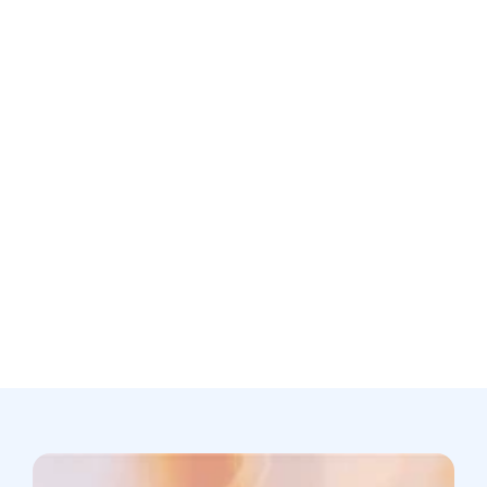
Is patient data used to train your AI models?
Still not sure? Book a free discovery
call now.
Book a call
support@scribing.io