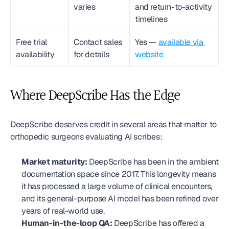
varies
and return-to-activity 
timelines
Free trial 
Contact sales 
Yes — 
available via 
availability
for details
website
Where DeepScribe Has the Edge
DeepScribe deserves credit in several areas that matter to 
orthopedic surgeons evaluating AI scribes:
Market maturity:
 DeepScribe has been in the ambient 
documentation space since 2017. This longevity means 
it has processed a large volume of clinical encounters, 
and its general-purpose AI model has been refined over 
years of real-world use.
Human-in-the-loop QA:
 DeepScribe has offered a 