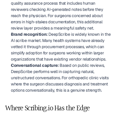
quality assurance process that includes human 
reviewers checking AI-generated notes before they 
reach the physician. For surgeons concerned about 
errors in high-stakes documentation, this additional 
review layer provides a meaningful safety net.
Brand recognition:
 DeepScribe is widely known in the 
AI scribe market. Many health systems have already 
vetted it through procurement processes, which can 
simplify adoption for surgeons working within larger 
organizations that have existing vendor relationships.
Conversational capture:
 Based on public reviews, 
DeepScribe performs well in capturing natural, 
unstructured conversations. For orthopedic clinic visits 
where the surgeon discusses diagnosis and treatment 
options conversationally, this is a genuine strength.
Where Scribing.io Has the Edge