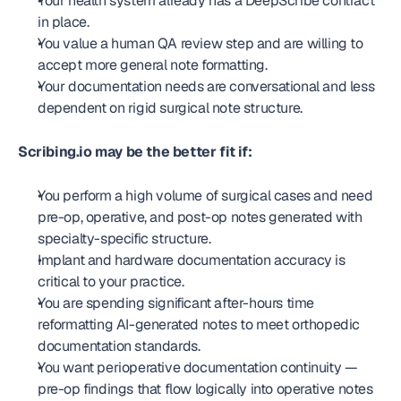
Your health system already has a DeepScribe contract 
in place.
You value a human QA review step and are willing to 
accept more general note formatting.
Your documentation needs are conversational and less 
dependent on rigid surgical note structure.
Scribing.io may be the better fit if:
You perform a high volume of surgical cases and need 
pre-op, operative, and post-op notes generated with 
specialty-specific structure.
Implant and hardware documentation accuracy is 
critical to your practice.
You are spending significant after-hours time 
reformatting AI-generated notes to meet orthopedic 
documentation standards.
You want perioperative documentation continuity — 
pre-op findings that flow logically into operative notes 