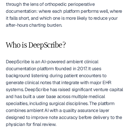
through the lens of orthopedic perioperative 
documentation: where each platform performs well, where 
it falls short, and which one is more likely to reduce your 
after-hours charting burden.
Who is DeepScribe?
DeepScribe is an AI-powered ambient clinical 
documentation platform founded in 2017. It uses 
background listening during patient encounters to 
generate clinical notes that integrate with major EHR 
systems. DeepScribe has raised significant venture capital 
and has built a user base across multiple medical 
specialties, including surgical disciplines. The platform 
combines ambient AI with a quality assurance layer 
designed to improve note accuracy before delivery to the 
physician for final review.