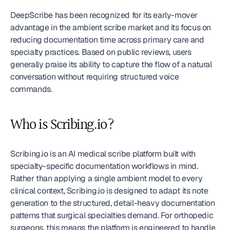
DeepScribe has been recognized for its early-mover 
advantage in the ambient scribe market and its focus on 
reducing documentation time across primary care and 
specialty practices. Based on public reviews, users 
generally praise its ability to capture the flow of a natural 
conversation without requiring structured voice 
commands.
Who is Scribing.io?
Scribing.io is an AI medical scribe platform built with 
specialty-specific documentation workflows in mind. 
Rather than applying a single ambient model to every 
clinical context, Scribing.io is designed to adapt its note 
generation to the structured, detail-heavy documentation 
patterns that surgical specialties demand. For orthopedic 
surgeons, this means the platform is engineered to handle 