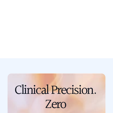
Still not sure? Book a free discovery
call now.
Book a call
support@scribing.io
Clinical Precision. 
Zero 