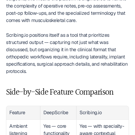
the complexity of operative notes, pre-op assessments, 
post-op follow-ups, and the specialized terminology that 
comes with musculoskeletal care.
Scribing.io positions itself as a tool that prioritizes 
structured output — capturing not just what was 
discussed, but organizing it in the clinical format that 
orthopedic workflows require, including laterality, implant 
specifications, surgical approach details, and rehabilitation 
protocols.
Side-by-Side Feature Comparison
Feature
DeepScribe
Scribing.io
Ambient 
Yes — core 
Yes — with specialty-
listening
functionality
aware contextual 