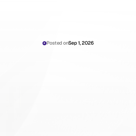
Posted on
Sep 1, 2026
DeepScribe
vs
Scribing.io:
An
Honest
Comparison
for
Orthopedic
Surgeons
(2026)