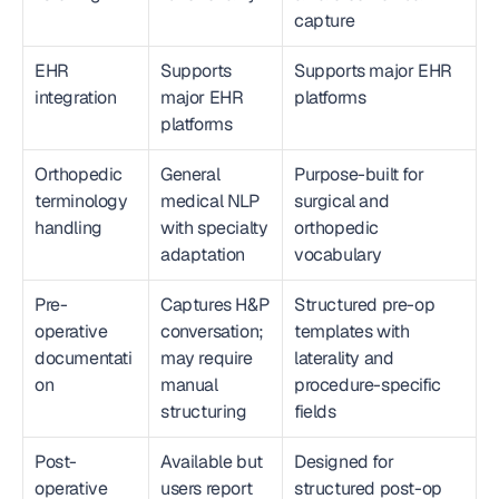
capture
EHR 
Supports 
Supports major EHR 
integration
major EHR 
platforms
platforms
Orthopedic 
General 
Purpose-built for 
terminology 
medical NLP 
surgical and 
handling
with specialty 
orthopedic 
adaptation
vocabulary
Pre-
Captures H&P 
Structured pre-op 
operative 
conversation; 
templates with 
documentati
may require 
laterality and 
on
manual 
procedure-specific 
structuring
fields
Post-
Available but 
Designed for 
operative 
users report 
structured post-op 