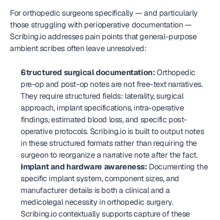
For orthopedic surgeons specifically — and particularly 
those struggling with perioperative documentation — 
Scribing.io addresses pain points that general-purpose 
ambient scribes often leave unresolved:
Structured surgical documentation:
 Orthopedic 
pre-op and post-op notes are not free-text narratives. 
They require structured fields: laterality, surgical 
approach, implant specifications, intra-operative 
findings, estimated blood loss, and specific post-
operative protocols. Scribing.io is built to output notes 
in these structured formats rather than requiring the 
surgeon to reorganize a narrative note after the fact.
Implant and hardware awareness:
 Documenting the 
specific implant system, component sizes, and 
manufacturer details is both a clinical and a 
medicolegal necessity in orthopedic surgery. 
Scribing.io contextually supports capture of these 