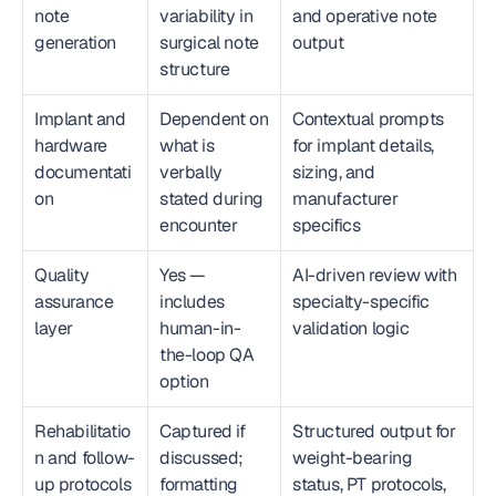
note 
variability in 
and operative note 
generation
surgical note 
output
structure
Implant and 
Dependent on 
Contextual prompts 
hardware 
what is 
for implant details, 
documentati
verbally 
sizing, and 
on
stated during 
manufacturer 
encounter
specifics
Quality 
Yes — 
AI-driven review with 
assurance 
includes 
specialty-specific 
layer
human-in-
validation logic
the-loop QA 
option
Rehabilitatio
Captured if 
Structured output for 
n and follow-
discussed; 
weight-bearing 
up protocols
formatting 
status, PT protocols, 