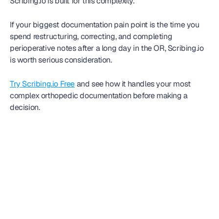
Scribing.io is built for this complexity.
If your biggest documentation pain point is the time you 
spend restructuring, correcting, and completing 
perioperative notes after a long day in the OR, Scribing.io 
is worth serious consideration.
Try Scribing.io Free
 and see how it handles your most 
complex orthopedic documentation before making a 
decision.
Frequently
asked question