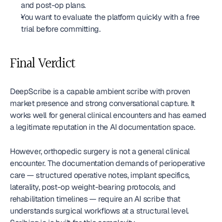
and post-op plans.
You want to evaluate the platform quickly with a free 
trial before committing.
Final Verdict
DeepScribe is a capable ambient scribe with proven 
market presence and strong conversational capture. It 
works well for general clinical encounters and has earned 
a legitimate reputation in the AI documentation space.
However, orthopedic surgery is not a general clinical 
encounter. The documentation demands of perioperative 
care — structured operative notes, implant specifics, 
laterality, post-op weight-bearing protocols, and 
rehabilitation timelines — require an AI scribe that 
understands surgical workflows at a structural level. 