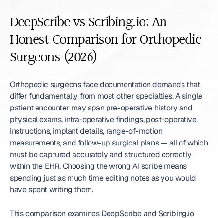
DeepScribe vs Scribing.io: An 
Honest Comparison for Orthopedic 
Surgeons (2026)
Orthopedic surgeons face documentation demands that 
differ fundamentally from most other specialties. A single 
patient encounter may span pre-operative history and 
physical exams, intra-operative findings, post-operative 
instructions, implant details, range-of-motion 
measurements, and follow-up surgical plans — all of which 
must be captured accurately and structured correctly 
within the EHR. Choosing the wrong AI scribe means 
spending just as much time editing notes as you would 
have spent writing them.
This comparison examines DeepScribe and Scribing.io 