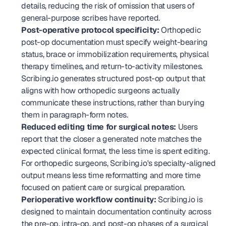
details, reducing the risk of omission that users of 
general-purpose scribes have reported.
Post-operative protocol specificity:
 Orthopedic 
post-op documentation must specify weight-bearing 
status, brace or immobilization requirements, physical 
therapy timelines, and return-to-activity milestones. 
Scribing.io generates structured post-op output that 
aligns with how orthopedic surgeons actually 
communicate these instructions, rather than burying 
them in paragraph-form notes.
Reduced editing time for surgical notes:
 Users 
report that the closer a generated note matches the 
expected clinical format, the less time is spent editing. 
For orthopedic surgeons, Scribing.io's specialty-aligned 
output means less time reformatting and more time 
focused on patient care or surgical preparation.
Perioperative workflow continuity:
 Scribing.io is 
designed to maintain documentation continuity across 
the pre-op, intra-op, and post-op phases of a surgical 