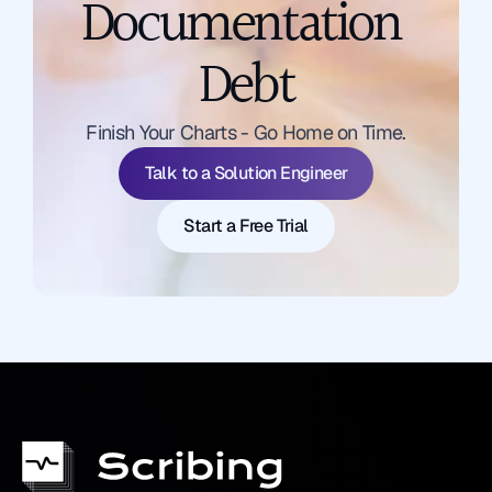
Documentation 
Debt
Talk to a Solution Engineer
Finish Your Charts - Go Home on Time.
Start a Free Trial
Talk to a Solution Engineer
Start a Free Trial