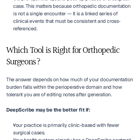
case. This matters because orthopedic documentation 
is not a single encounter — it is a linked series of 
clinical events that must be consistent and cross-
referenced.
Which Tool is Right for Orthopedic 
Surgeons?
The answer depends on how much of your documentation 
burden falls within the perioperative domain and how 
tolerant you are of editing notes after generation.
DeepScribe may be the better fit if:
Your practice is primarily clinic-based with fewer 
surgical cases.