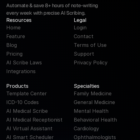
Automate & save 8+ hours of note-writing 
every week with precise AI Scribing.
Resources
Legal
Home
Login
Feature
Contact
Blog
Terms of Use
Pricing
Support
AI Scribe Laws
Privacy Policy
Integrations
Products
Specialties
Template Center
Family Medicine
ICD-10 Codes
General Medicine
AI Medical Scribe
Mental Health
AI Medical Receptionist
Behavioral Health
AI Virtual Assistant
Cardiology
AI Smart Scheduler
Ophthalmologists