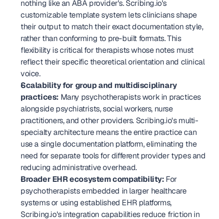
nothing like an ABA provider's. Scribing.io's 
customizable template system lets clinicians shape 
their output to match their exact documentation style, 
rather than conforming to pre-built formats. This 
flexibility is critical for therapists whose notes must 
reflect their specific theoretical orientation and clinical 
voice.
Scalability for group and multidisciplinary 
practices:
 Many psychotherapists work in practices 
alongside psychiatrists, social workers, nurse 
practitioners, and other providers. Scribing.io's multi-
specialty architecture means the entire practice can 
use a single documentation platform, eliminating the 
need for separate tools for different provider types and 
reducing administrative overhead.
Broader EHR ecosystem compatibility:
 For 
psychotherapists embedded in larger healthcare 
systems or using established EHR platforms, 
Scribing.io's integration capabilities reduce friction in 