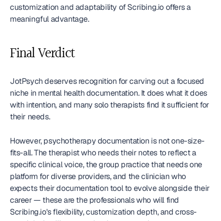
customization and adaptability of Scribing.io offers a 
meaningful advantage.
Final Verdict
JotPsych deserves recognition for carving out a focused 
niche in mental health documentation. It does what it does 
with intention, and many solo therapists find it sufficient for 
their needs.
However, psychotherapy documentation is not one-size-
fits-all. The therapist who needs their notes to reflect a 
specific clinical voice, the group practice that needs one 
platform for diverse providers, and the clinician who 
expects their documentation tool to evolve alongside their 
career — these are the professionals who will find 
Scribing.io's flexibility, customization depth, and cross-