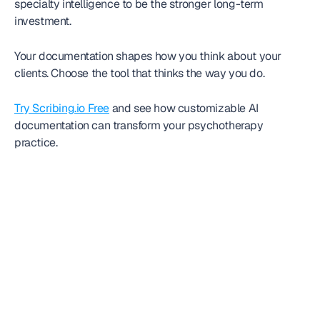
specialty intelligence to be the stronger long-term 
investment.
Your documentation shapes how you think about your 
clients. Choose the tool that thinks the way you do.
Try Scribing.io Free
 and see how customizable AI 
documentation can transform your psychotherapy 
practice.
Frequently
asked question