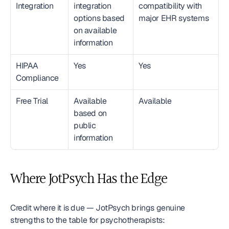
Integration
integration 
compatibility with 
options based 
major EHR systems
on available 
information
HIPAA 
Yes
Yes
Compliance
Free Trial
Available 
Available
based on 
public 
information
Where JotPsych Has the Edge
Credit where it is due — JotPsych brings genuine 
strengths to the table for psychotherapists: