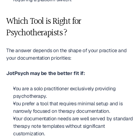
Which Tool is Right for 
Psychotherapists?
The answer depends on the shape of your practice and 
your documentation priorities:
JotPsych may be the better fit if:
You are a solo practitioner exclusively providing 
psychotherapy.
You prefer a tool that requires minimal setup and is 
narrowly focused on therapy documentation.
Your documentation needs are well served by standard 
therapy note templates without significant 
customization.