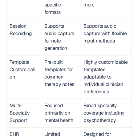
specific 
more
formats
Session 
Supports 
Supports audio 
Recording
audio capture 
capture with flexible 
for note 
input methods
generation
Template 
Pre-built 
Highly customizable 
Customizati
templates for 
templates 
on
common 
adaptable to 
therapy notes
individual clinician 
preferences
Multi-
Focused 
Broad specialty 
Specialty 
primarily on 
coverage including 
Support
mental health
psychotherapy
EHR 
Limited 
Designed for 