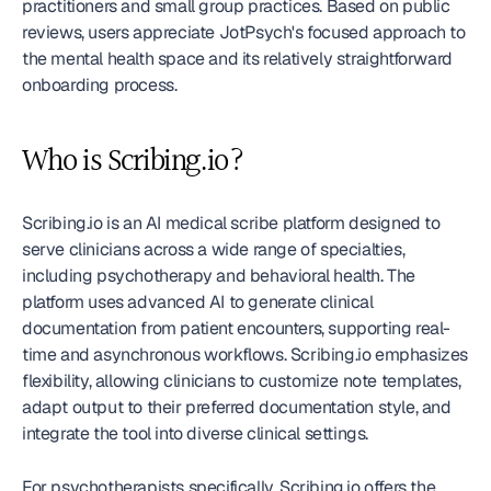
practitioners and small group practices. Based on public 
reviews, users appreciate JotPsych's focused approach to 
the mental health space and its relatively straightforward 
onboarding process.
Who is Scribing.io?
Scribing.io is an AI medical scribe platform designed to 
serve clinicians across a wide range of specialties, 
including psychotherapy and behavioral health. The 
platform uses advanced AI to generate clinical 
documentation from patient encounters, supporting real-
time and asynchronous workflows. Scribing.io emphasizes 
flexibility, allowing clinicians to customize note templates, 
adapt output to their preferred documentation style, and 
integrate the tool into diverse clinical settings.
For psychotherapists specifically, Scribing.io offers the 