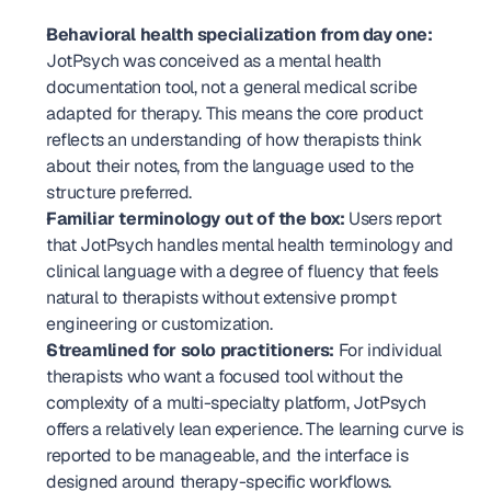
Behavioral health specialization from day one:
JotPsych was conceived as a mental health 
documentation tool, not a general medical scribe 
adapted for therapy. This means the core product 
reflects an understanding of how therapists think 
about their notes, from the language used to the 
structure preferred.
Familiar terminology out of the box:
 Users report 
that JotPsych handles mental health terminology and 
clinical language with a degree of fluency that feels 
natural to therapists without extensive prompt 
engineering or customization.
Streamlined for solo practitioners:
 For individual 
therapists who want a focused tool without the 
complexity of a multi-specialty platform, JotPsych 
offers a relatively lean experience. The learning curve is 
reported to be manageable, and the interface is 
designed around therapy-specific workflows.