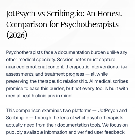
JotPsych vs Scribing.io: An Honest 
Comparison for Psychotherapists 
(2026)
Psychotherapists face a documentation burden unlike any 
other medical specialty. Session notes must capture 
nuanced emotional content, therapeutic interventions, risk 
assessments, and treatment progress — all while 
preserving the therapeutic relationship. AI medical scribes 
promise to ease this burden, but not every tool is built with 
mental health clinicians in mind.
This comparison examines two platforms — JotPsych and 
Scribing.io — through the lens of what psychotherapists 
actually need from their documentation tools. We focus on 
publicly available information and verified user feedback 