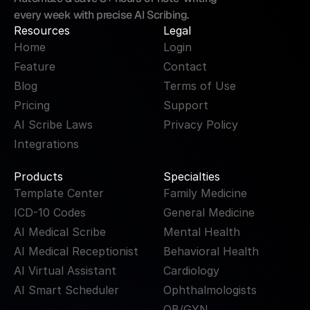
every week with precise AI Scribing.
Resources
Legal
Home
Login
Feature
Contact
Blog
Terms of Use
Pricing
Support
AI Scribe Laws
Privacy Policy
Integrations
Products
Specialties
Template Center
Family Medicine
ICD-10 Codes
General Medicine
AI Medical Scribe
Mental Health
AI Medical Receptionist
Behavioral Health
AI Virtual Assistant
Cardiology
AI Smart Scheduler
Ophthalmologists
OB/GYN