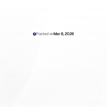
Posted on
Mar 8, 2026
JotPsych
vs
Scribing.io:
An
Honest
Comparison
for
Psychotherapists
(2026)