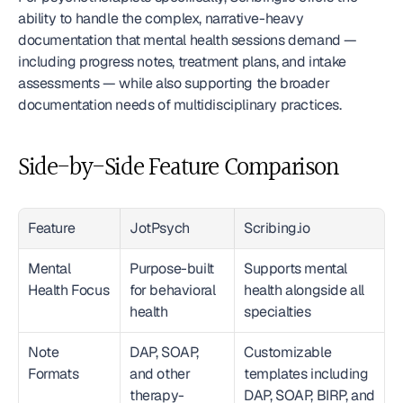
ability to handle the complex, narrative-heavy 
documentation that mental health sessions demand — 
including progress notes, treatment plans, and intake 
assessments — while also supporting the broader 
documentation needs of multidisciplinary practices.
Side-by-Side Feature Comparison
Feature
JotPsych
Scribing.io
Mental 
Purpose-built 
Supports mental 
Health Focus
for behavioral 
health alongside all 
health
specialties
Note 
DAP, SOAP, 
Customizable 
Formats
and other 
templates including 
therapy-
DAP, SOAP, BIRP, and 