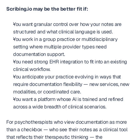
Scribing.io may be the better fit if:
You want granular control over how your notes are 
structured and what clinical language is used.
You work in a group practice or multidisciplinary 
setting where multiple provider types need 
documentation support.
You need strong EHR integration to fit into an existing 
clinical workflow.
You anticipate your practice evolving in ways that 
require documentation flexibility — new services, new 
modalities, or coordinated care.
You want a platform whose AI is trained and refined 
across a wide breadth of clinical scenarios.
For psychotherapists who view documentation as more 
than a checkbox — who see their notes as a clinical tool 
that reflects their therapeutic thinking — the 