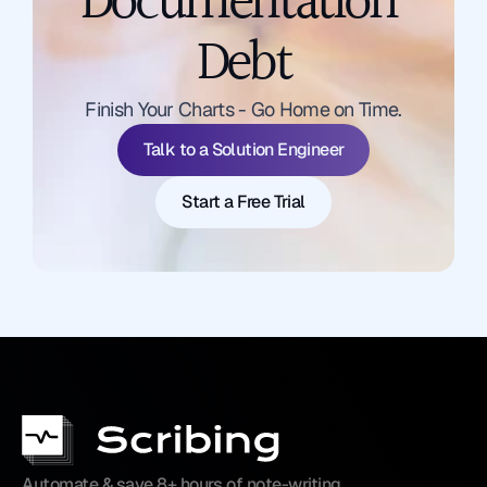
Documentation 
Debt
Talk to a Solution Engineer
Finish Your Charts - Go Home on Time.
Start a Free Trial
Talk to a Solution Engineer
Start a Free Trial
Automate & save 8+ hours of note-writing 