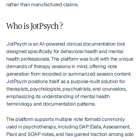
rather than manufactured claims.
Who is JotPsych?
JotPsych is an AI-powered clinical documentation tool 
designed specifically for behavioral health and mental 
health professionals. The platform was built with the unique 
demands of therapy sessions in mind, offering note 
generation from recorded or summarized session content. 
JotPsych positions itself as a purpose-built solution for 
therapists, psychologists, psychiatrists, and counselors, 
emphasizing its understanding of mental health 
terminology and documentation patterns.
The platform supports multiple note formats commonly 
used in psychotherapy, including DAP (Data, Assessment, 
Plan) and SOAP notes, and has gained traction among solo 