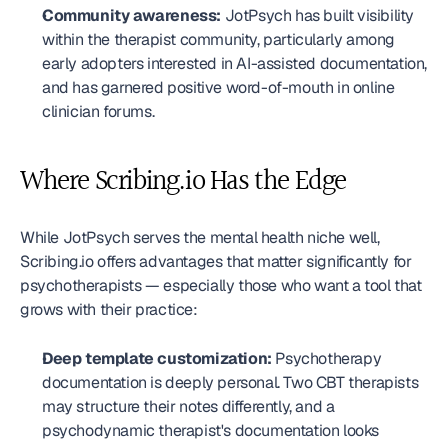
Community awareness:
 JotPsych has built visibility 
within the therapist community, particularly among 
early adopters interested in AI-assisted documentation, 
and has garnered positive word-of-mouth in online 
clinician forums.
Where Scribing.io Has the Edge
While JotPsych serves the mental health niche well, 
Scribing.io offers advantages that matter significantly for 
psychotherapists — especially those who want a tool that 
grows with their practice:
Deep template customization:
 Psychotherapy 
documentation is deeply personal. Two CBT therapists 
may structure their notes differently, and a 
psychodynamic therapist's documentation looks 