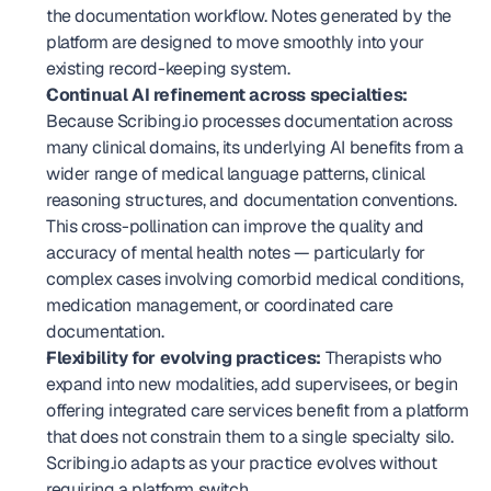
the documentation workflow. Notes generated by the 
platform are designed to move smoothly into your 
existing record-keeping system.
Continual AI refinement across specialties:
Because Scribing.io processes documentation across 
many clinical domains, its underlying AI benefits from a 
wider range of medical language patterns, clinical 
reasoning structures, and documentation conventions. 
This cross-pollination can improve the quality and 
accuracy of mental health notes — particularly for 
complex cases involving comorbid medical conditions, 
medication management, or coordinated care 
documentation.
Flexibility for evolving practices:
 Therapists who 
expand into new modalities, add supervisees, or begin 
offering integrated care services benefit from a platform 
that does not constrain them to a single specialty silo. 
Scribing.io adapts as your practice evolves without 
requiring a platform switch.