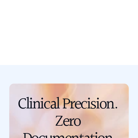
Still not sure? Book a free discovery
call now.
Book a call
support@scribing.io
Clinical Precision. 
Zero 