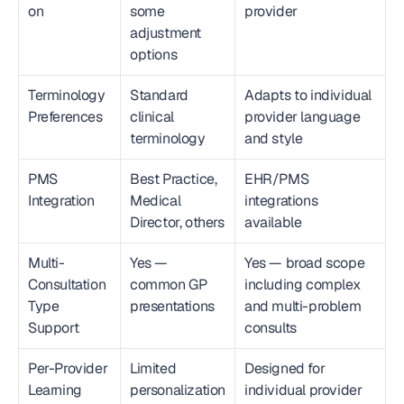
on
some 
provider
adjustment 
options
Terminology 
Standard 
Adapts to individual 
Preferences
clinical 
provider language 
terminology
and style
PMS 
Best Practice, 
EHR/PMS 
Integration
Medical 
integrations 
Director, others
available
Multi-
Yes — 
Yes — broad scope 
Consultation 
common GP 
including complex 
Type 
presentations
and multi-problem 
Support
consults
Per-Provider 
Limited 
Designed for 
Learning
personalization 
individual provider 