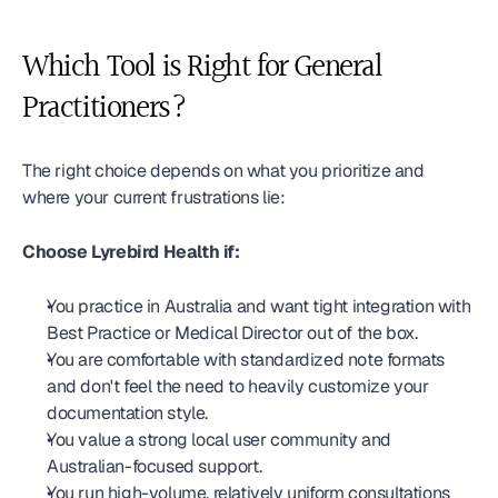
Which Tool is Right for General 
Practitioners?
The right choice depends on what you prioritize and 
where your current frustrations lie:
Choose Lyrebird Health if:
You practice in Australia and want tight integration with 
Best Practice or Medical Director out of the box.
You are comfortable with standardized note formats 
and don't feel the need to heavily customize your 
documentation style.
You value a strong local user community and 
Australian-focused support.
You run high-volume, relatively uniform consultations 