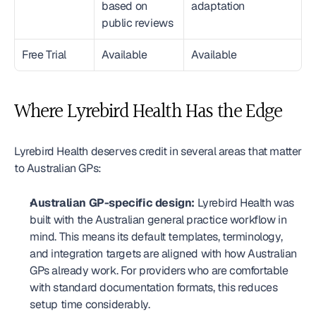
based on 
adaptation
public reviews
Free Trial
Available
Available
Where Lyrebird Health Has the Edge
Lyrebird Health deserves credit in several areas that matter 
to Australian GPs:
Australian GP-specific design:
 Lyrebird Health was 
built with the Australian general practice workflow in 
mind. This means its default templates, terminology, 
and integration targets are aligned with how Australian 
GPs already work. For providers who are comfortable 
with standard documentation formats, this reduces 
setup time considerably.