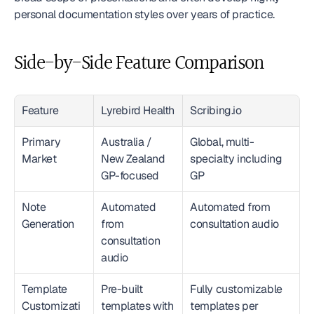
personal documentation styles over years of practice.
Side-by-Side Feature Comparison
Feature
Lyrebird Health
Scribing.io
Primary 
Australia / 
Global, multi-
Market
New Zealand 
specialty including 
GP-focused
GP
Note 
Automated 
Automated from 
Generation
from 
consultation audio
consultation 
audio
Template 
Pre-built 
Fully customizable 
Customizati
templates with 
templates per 