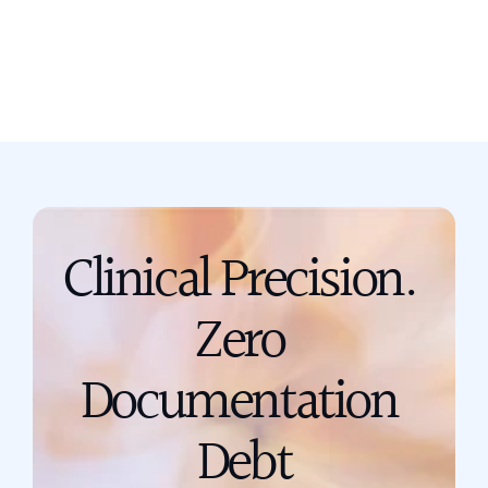
Book a call
support@scribing.io
Clinical Precision. 
Zero 
Documentation 
Debt
Talk to a Solution Engineer