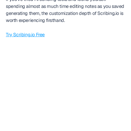
spending almost as much time editing notes as you saved 
generating them, the customization depth of Scribing.io is 
worth experiencing firsthand.
Try Scribing.io Free
Frequently
asked question
Can we get started today?