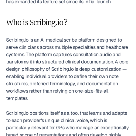
has expanded its feature set since its initial launch.
Who is Scribing.io?
Scribing.io is an AI medical scribe platform designed to 
serve clinicians across multiple specialties and healthcare 
systems. The platform captures consultation audio and 
transforms it into structured clinical documentation. A core 
design philosophy of Scribing.io is deep customization — 
enabling individual providers to define their own note 
structures, preferred terminology, and documentation 
workflows rather than relying on one-size-fits-all 
templates.
Scribing.io positions itself as a tool that learns and adapts 
to each provider's unique clinical voice, which is 
particularly relevant for GPs who manage an exceptionally 
broad scope of presentations and often develop highly 