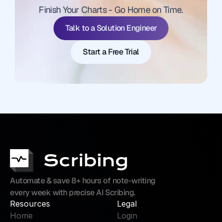
Finish Your Charts - Go Home on Time.
Start a Free Trial
Talk to a Solution Engineer
Start a Free Trial
Automate & save 8+ hours of note-writing 
every week with precise AI Scribing.
Resources
Legal
Home
Login