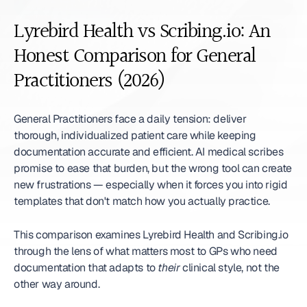
Lyrebird Health vs Scribing.io: An 
Honest Comparison for General 
Practitioners (2026)
General Practitioners face a daily tension: deliver 
thorough, individualized patient care while keeping 
documentation accurate and efficient. AI medical scribes 
promise to ease that burden, but the wrong tool can create 
new frustrations — especially when it forces you into rigid 
templates that don't match how you actually practice.
This comparison examines Lyrebird Health and Scribing.io 
through the lens of what matters most to GPs who need 
documentation that adapts to 
their
 clinical style, not the 
other way around.