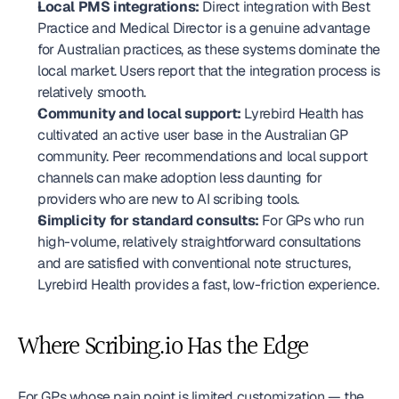
Local PMS integrations:
 Direct integration with Best 
Practice and Medical Director is a genuine advantage 
for Australian practices, as these systems dominate the 
local market. Users report that the integration process is 
relatively smooth.
Community and local support:
 Lyrebird Health has 
cultivated an active user base in the Australian GP 
community. Peer recommendations and local support 
channels can make adoption less daunting for 
providers who are new to AI scribing tools.
Simplicity for standard consults:
 For GPs who run 
high-volume, relatively straightforward consultations 
and are satisfied with conventional note structures, 
Lyrebird Health provides a fast, low-friction experience.
Where Scribing.io Has the Edge
For GPs whose pain point is limited customization — the 