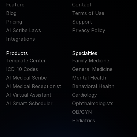
Feature
Contact
Blog
Terms of Use
Pricing
Support
AI Scribe Laws
Privacy Policy
Integrations
Products
Specialties
Template Center
Family Medicine
ICD-10 Codes
General Medicine
AI Medical Scribe
Mental Health
AI Medical Receptionist
Behavioral Health
AI Virtual Assistant
Cardiology
AI Smart Scheduler
Ophthalmologists
OB/GYN
Pediatrics