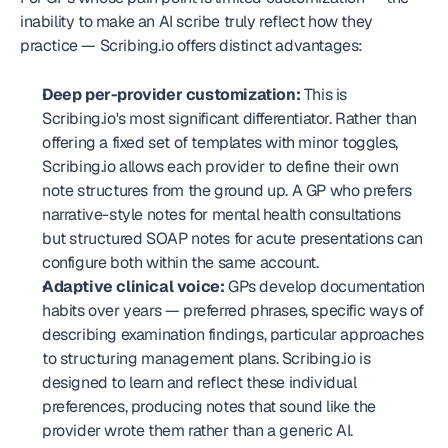
inability to make an AI scribe truly reflect how they 
practice — Scribing.io offers distinct advantages:
Deep per-provider customization:
 This is 
Scribing.io's most significant differentiator. Rather than 
offering a fixed set of templates with minor toggles, 
Scribing.io allows each provider to define their own 
note structures from the ground up. A GP who prefers 
narrative-style notes for mental health consultations 
but structured SOAP notes for acute presentations can 
configure both within the same account.
Adaptive clinical voice:
 GPs develop documentation 
habits over years — preferred phrases, specific ways of 
describing examination findings, particular approaches 
to structuring management plans. Scribing.io is 
designed to learn and reflect these individual 
preferences, producing notes that sound like the 
provider wrote them rather than a generic AI.