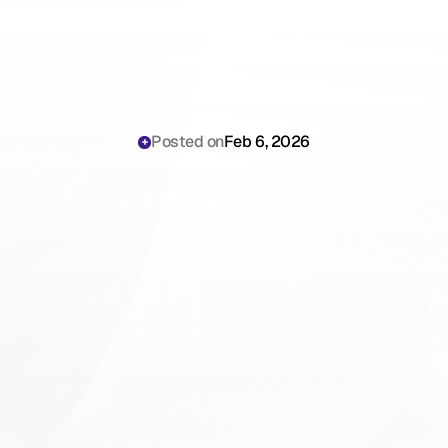
Posted on
Feb 6, 2026
Lyrebird
Health
vs
Scribing.io:
An
Honest
Comparison
for
General
Practitioners
(2026)