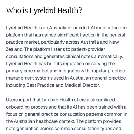
Who is Lyrebird Health?
Lyrebird Health is an Australian-founded AI medical scribe 
platform that has gained significant traction in the general 
practice market, particularly across Australia and New 
Zealand. The platform listens to patient-provider 
consultations and generates clinical notes automatically. 
Lyrebird Health has built its reputation on serving the 
primary care market and integrates with popular practice 
management systems used in Australian general practice, 
including Best Practice and Medical Director.
Users report that Lyrebird Health offers a streamlined 
onboarding process and that its AI has been trained with a 
focus on general practice consultation patterns common in 
the Australian healthcare context. The platform provides 
note generation across common consultation types and 