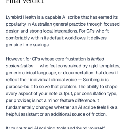
Final Verdict
Lyrebird Health is a capable AI scribe that has earned its 
popularity in Australian general practice through focused 
design and strong local integrations. For GPs who fit 
comfortably within its default workflows, it delivers 
genuine time savings.
However, for GPs whose core frustration is 
limited 
customization
 — who feel constrained by rigid templates, 
generic clinical language, or documentation that doesn't 
reflect their individual clinical voice — Scribing.io is 
purpose-built to solve that problem. The ability to shape 
every aspect of your note output, per consultation type, 
per provider, is not a minor feature difference. It 
fundamentally changes whether an AI scribe feels like a 
helpful assistant or an additional source of friction.
If you've tried AI scribing tools and found yourself 