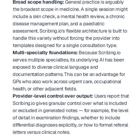
Broad scope handling:
 General practice is arguably 
the broadest scope in medicine. A single session might 
include a skin check, a mental health review, a chronic 
disease management plan, and a paediatric 
assessment. Scribing.io's flexible architecture is built to 
handle this variety without forcing the provider into 
templates designed for a single consultation type.
Multi-specialty foundations:
 Because Scribing.io 
serves multiple specialties, its underlying AI has been 
exposed to diverse clinical language and 
documentation patterns. This can be an advantage for 
GPs who also work across urgent care, occupational 
health, or other adjacent fields.
Provider-level control over output:
 Users report that 
Scribing.io gives granular control over what is included 
or excluded in generated notes — for example, the level 
of detail in examination findings, whether to include 
differential diagnoses explicitly, or how to format referral 
letters versus clinical notes.