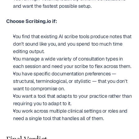
and want the fastest possible setup.
Choose Scribing.io if:
You find that existing AI scribe tools produce notes that 
don't sound like you, and you spend too much time 
editing output.
You manage a wide variety of consultation types in 
each session and need your scribe to flex across them.
You have specific documentation preferences — 
structural, terminological, or stylistic — that you don't 
want to compromise on.
You want a tool that adapts to your practice rather than 
requiring you to adapt to it.
You work across multiple clinical settings or roles and 
need a single tool that handles all of them.