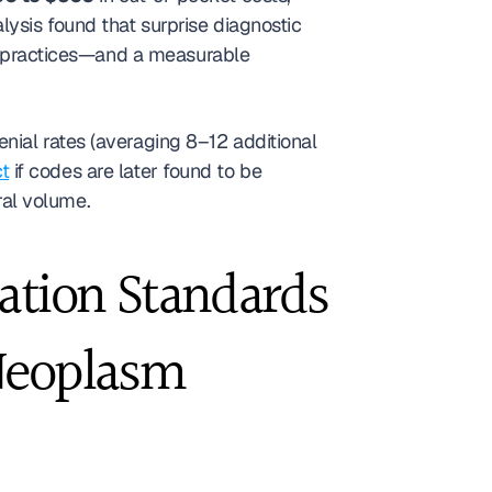
alysis found that surprise diagnostic 
GI practices—and a measurable 
ial rates (averaging 8–12 additional 
t
 if codes are later found to be 
rral volume.
tion Standards 
Neoplasm 