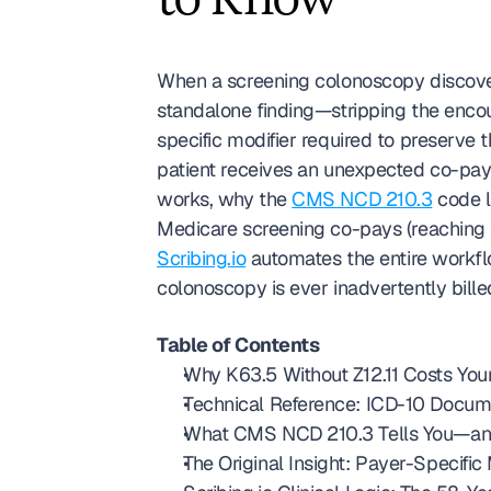
to Know
When a screening colonoscopy discover
standalone finding—stripping the encount
specific modifier required to preserve t
patient receives an unexpected co-pay 
works, why the 
CMS NCD 210.3
 code l
Scribing.io
 automates the entire workf
colonoscopy is ever inadvertently bille
Table of Contents
Why K63.5 Without Z12.11 Costs Your
Technical Reference: ICD-10 Docume
What CMS NCD 210.3 Tells You—and 
The Original Insight: Payer-Specifi