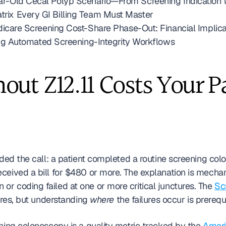
Year-Old Cecal Polyp Scenario—From Screening Indication 
atrix Every GI Billing Team Must Master
re Screening Cost-Share Phase-Out: Financial Implicati
g Automated Screening-Integrity Workflows
ut Z12.11 Costs Your Pa
lded the call: a patient completed a routine screening co
or coding failed at one or more critical junctures. The 
Sc
ures, but understanding 
where
 the failures occur is prerequ
ning colonoscopy is a quality metric tracked by the 
Americ