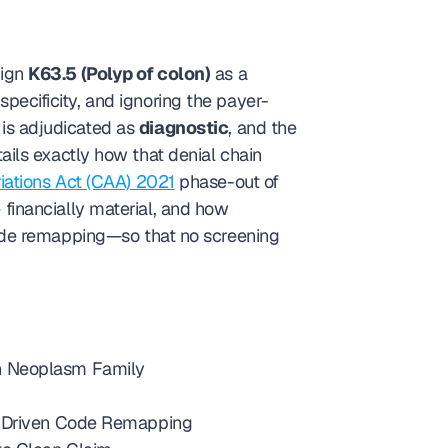
ign 
K63.5 (Polyp of colon)
 as a 
specificity, and ignoring the payer-
 is adjudicated as 
diagnostic
, and the 
ils exactly how that denial chain 
iations Act (CAA) 2021
 phase-out of 
Medicare screening co-pays (reaching 0% by 2030) makes correct modifier selection even more financially material, and how 
ode remapping—so that no screening 
gn Neoplasm Family
gy-Driven Code Remapping