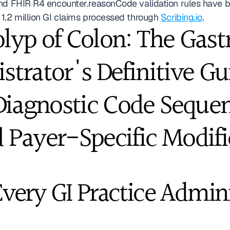
and FHIR R4 encounter.reasonCode validation rules have b
1.2 million GI claims processed through 
Scribing.io
. 
lyp of Colon: The Gast
strator's Definitive Gui
iagnostic Code Sequenc
 Payer-Specific Modifi
ery GI Practice Admini