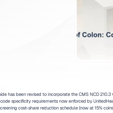
ntment
uide has been revised to incorporate the CMS NCD 210.3 Q
ode specificity requirements now enforced by UnitedHea
reening cost-share reduction schedule (now at 15% coins