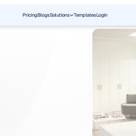
Pricing
Blogs
Solutions
Templates
Login
yp
of
Colon:
Guide
for
GI
s
f
o
r
y
o
u
r
G
I
p
a
y
e
r
r
e
q
u
i
r
e