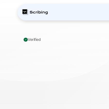
Verified 
ICD-10
K63.5
Pol
Complete
Coding
Practice
Manager
M
a
s
t
e
r
I
C
D
-
1
0
K
6
3
.
5
p
o
l
y
p
o
f
c
o
l
o
n
c
o
d
i
n
g
p
r
a
c
t
i
c
e
.
U
p
d
a
t
e
d
f
o
r
2
0
2
6
C
M
S
c
h
a
n
g
e
s
,
m
e
n
t
s
,
a
n
d
b
i
l
l
i
n
g
b
e
s
t
p
r
a
c
t
i
c
e
s
.