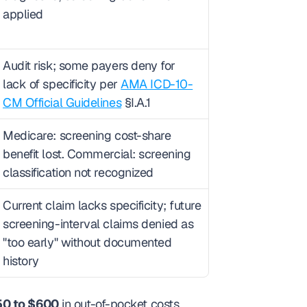
applied
Audit risk; some payers deny for 
lack of specificity per 
AMA ICD-10-
CM Official Guidelines
 §I.A.1
Medicare: screening cost-share 
benefit lost. Commercial: screening 
classification not recognized
Current claim lacks specificity; future 
screening-interval claims denied as 
"too early" without documented 
history
0 to $600
 in out-of-pocket costs, 