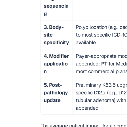
sequencin
g
3. Body-
Polyp location (e.g., 
site 
to most specific ICD-10
specificity
available
4. Modifier 
Payer-appropriate modif
applicatio
appended: 
PT
 for Medi
n
most commercial plan
5. Post-
Preliminary K63.5 upgr
pathology 
specific D12.x (e.g., D12
update
tubular adenoma) with
appended
The average patient impact for a comme