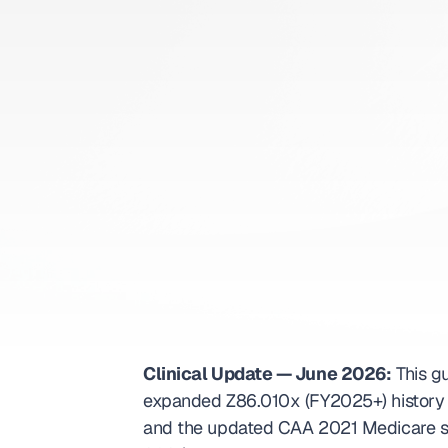
Book appoi
ICD-10
Clinical Update — June 2026:
 This g
expanded Z86.010x (FY2025+) history c
and the updated CAA 2021 Medicare sc