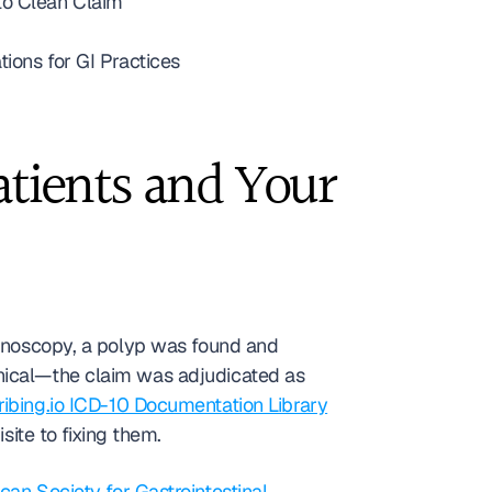
to Clean Claim
ons for GI Practices
tients and Your 
lonoscopy, a polyp was found and 
removed, and three weeks later they received a bill for $480 or more. The explanation is mechanical—the claim was adjudicated as 
ribing.io ICD-10 Documentation Library
isite to fixing them.
an Society for Gastrointestinal 