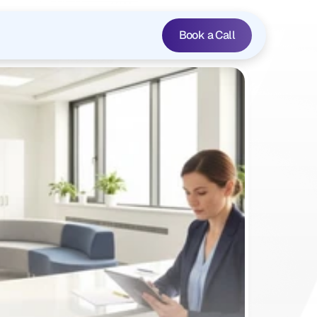
Book a Call