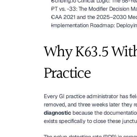
Scribing.io Clinical Logic: The 58-
PT vs. -33: The Modifier Decision M
CAA 2021 and the 2025–2030 Medica
Implementation Roadmap: Deployin
Why K63.5 Witho
Practice
Every GI practice administrator has fie
diagnostic
 because the documentation 
exists specifically to close these junct
The polyp detection rate (PDR) in scree