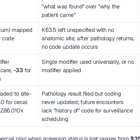
"what was found" over "why the 
patient came"
cecum) mapped 
K63.5 left unspecified with no 
 code 
anatomic site; after pathology returns, 
no code update occurs
ier 
Single modifier used universally, or no 
care, 
-33
 for 
modifier applied
s
aded to site-
Pathology result filed but coding 
.0 for cecal 
never updated; future encounters 
 Z86.010x 
lack "history of" code for surveillance 
scheduling
rcial plan when screening status is lost ranges from 
$35