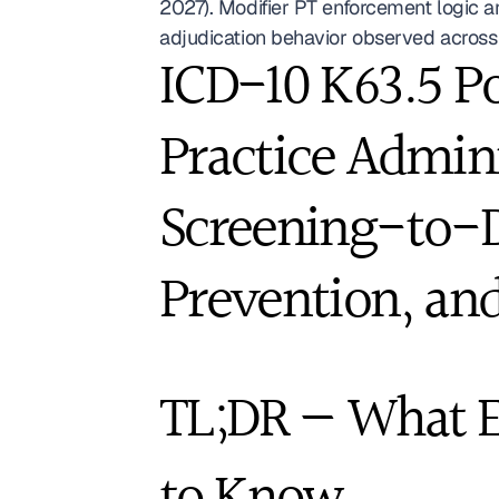
2027). Modifier PT enforcement logic 
adjudication behavior observed across 
ICD-10 K63.5 Po
Practice Admini
Screening-to-D
Prevention, and
TL;DR — What Ev