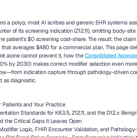
s a polyp, most AI scribes and generic EHR systems ass
er of its screening indication (Z12.11), omitting body-site 
he patient's $0 screening cost-share. The result: the claim
that averages $480 for a commercial plan. This page deta
ist alone cannot prevent it, how the 
Consolidated Appropr
low—from indication capture through pathology-driven c
d as diagnostic.
 Patients and Your Practice
ntation Standards for K63.5, Z12.11, and the D12.x Beni
the Critical Gaps It Leaves Open
c Modifier Logic, FHIR Encounter Validation, and Patholo