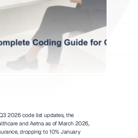
3 2026 code list updates, the 
lthcare and Aetna as of March 2026, 
urance, dropping to 10% January 