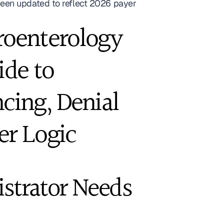
een updated to reflect 2026 payer 
roenterology 
de to 
ing, Denial 
er Logic
strator Needs 