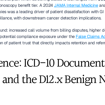
onoscopy benefit tier. A 2024 
JAMA Internal Medicine
 an
pies was a leading driver of patient dissatisfaction with 
eillance, with downstream cancer detection implications.
d: increased call volume from billing disputes, higher den
potential compliance exposure under the 
False Claims Ac
on of patient trust that directly impacts retention and refe
ence: ICD-10 Documenta
1, and the D12.x Benign 