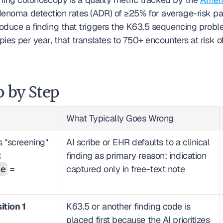
enoma detection rates (ADR) of ≥25% for average-risk pa
roduce a finding that triggers the K63.5 sequencing proble
es per year, that translates to 750+ encounters at risk of
p by Step
What Typically Goes Wrong
 "screening" 
AI scribe or EHR defaults to a clinical 
at the order level (FHIR 
finding as primary reason; indication 
de
 = 
captured only in free-text note
ition 1
K63.5 or another finding code is 
placed first because the AI prioritizes 