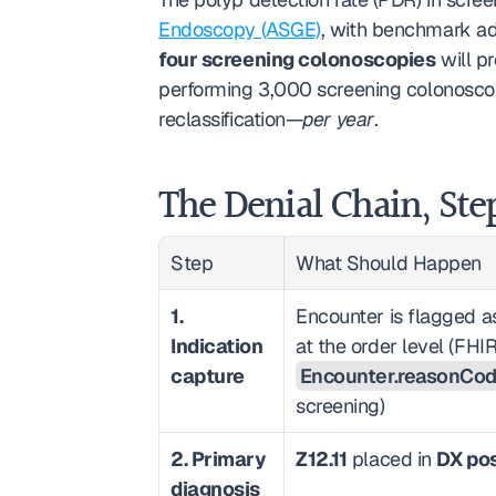
Endoscopy (ASGE)
, with benchmark ad
four screening colonoscopies
 will p
performing 3,000 screening colonoscopi
reclassification—
per year
.
The Denial Chain, Ste
Step
What Should Happen
1. 
Encounter is flagged as
Indication 
capture
Encounter.reasonCo
screening)
2. Primary 
Z12.11
 placed in 
DX pos
diagnosis 