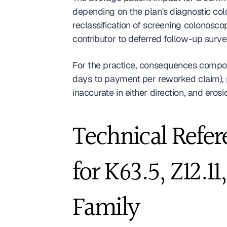
depending on the plan's diagnostic col
reclassification of screening colonosco
contributor to deferred follow-up surv
For the practice, consequences compoun
days to payment per reworked claim), 
inaccurate in either direction, and erosi
Technical Refer
for K63.5, Z12.1
Family