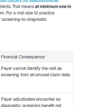
tients. That means 
at minimum one in 
m. For a mid-size GI practice 
 screening-to-diagnostic 
Financial Consequence
Payer cannot identify the visit as 
screening from structured claim data
Payer adjudicates encounter as 
diagnostic; screening benefit not 