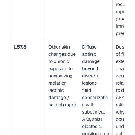
recurrent,
rapid 
growth, 
immuno
pression)
L57.8
Other skin 
Diffuse 
Descripti
changes due 
actinic 
of field 
to chronic 
damage 
extent, 
exposure to 
beyond 
anatomic
nonionizing 
discrete 
zone(s), 
radiation 
lesions—
relationsh
(actinic 
field 
to discret
damage / 
cancerizatio
AKs, clini
field change)
n with 
rationale 
subclinical 
why discr
AKs, solar 
count ma
elastosis, 
underrep
poikiloderma
ent disea