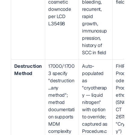
cosmetic 
bleeding, 
fields
downcode 
recurrent, 
per LCD 
rapid 
L35498
growth, 
immunosup
pression, 
history of 
SCC in field
Destruction 
17000/1700
Auto-
FHIR R4 
Method
3 specify 
populated 
Procedur
"destruction
as 
ode (CPT)
…any 
"cryotherap
Procedu
method"; 
y — liquid 
ethod 
method 
nitrogen" 
(SNOMED
documentati
with option 
CT 
on supports 
to override; 
2678200
MDM 
captured as 
"Cryothe
complexity 
Procedure.c
y")