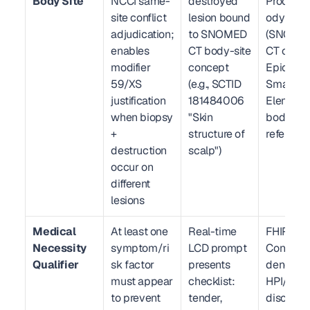
Body Site
NCCI same-
destroyed 
Procedur
site conflict 
lesion bound 
odySite 
adjudication; 
to SNOMED 
(SNOMED
enables 
CT body-site 
CT coded)
modifier 
concept 
Epic 
59/XS 
(e.g., SCTID 
SmartDat
justification 
181484006 
Element w
when biopsy 
"Skin 
body-site
+ 
structure of 
referenc
destruction 
scalp")
occur on 
different 
lesions
Medical 
At least one 
Real-time 
FHIR R4 
Necessity 
symptom/ri
LCD prompt 
Condition
Qualifier
sk factor 
presents 
dence; Ep
must appear 
checklist: 
HPI/ROS 
to prevent 
tender, 
discrete 