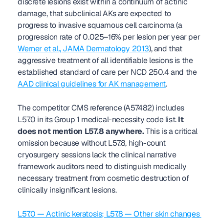
discrete lesions exist within a continuum of actinic 
damage, that subclinical AKs are expected to 
progress to invasive squamous cell carcinoma (a 
progression rate of 0.025–16% per lesion per year per 
Werner et al., JAMA Dermatology 2013
), and that 
aggressive treatment of all identifiable lesions is the 
established standard of care per NCD 250.4 and the 
AAD clinical guidelines for AK management
.
The competitor CMS reference (A57482) includes 
L57.0 in its Group 1 medical-necessity code list. 
It 
does not mention L57.8 anywhere.
 This is a critical 
omission because without L57.8, high-count 
cryosurgery sessions lack the clinical narrative 
framework auditors need to distinguish medically 
necessary treatment from cosmetic destruction of 
clinically insignificant lesions.
L57.0 — Actinic keratosis; L57.8 — Other skin changes 