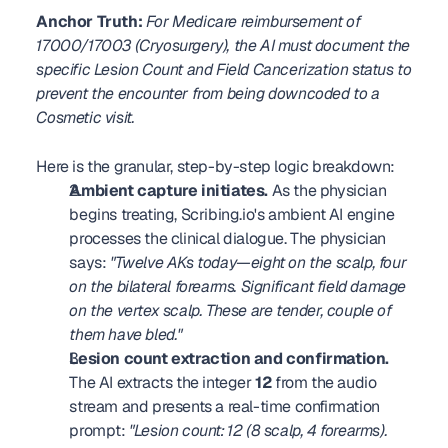
Anchor Truth:
For Medicare reimbursement of 
17000/17003 (Cryosurgery), the AI must document the 
specific Lesion Count and Field Cancerization status to 
prevent the encounter from being downcoded to a 
Cosmetic visit.
Here is the granular, step-by-step logic breakdown:
Ambient capture initiates.
 As the physician 
begins treating, Scribing.io's ambient AI engine 
processes the clinical dialogue. The physician 
says: 
"Twelve AKs today—eight on the scalp, four 
on the bilateral forearms. Significant field damage 
on the vertex scalp. These are tender, couple of 
them have bled."
Lesion count extraction and confirmation.
The AI extracts the integer 
12
 from the audio 
stream and presents a real-time confirmation 
prompt: 
"Lesion count: 12 (8 scalp, 4 forearms). 