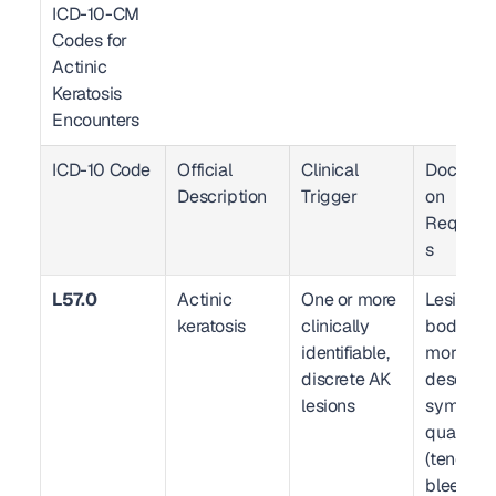
ICD-10-CM 
Codes for 
Actinic 
Keratosis 
Encounters  
ICD-10 Code
Official 
Clinical 
Documen
Description
Trigger
on 
Require
s
L57.0
Actinic 
One or more 
Lesion co
keratosis
clinically 
body site(
identifiable, 
morpholo
discrete AK 
descriptio
lesions
symptom
qualifier 
(tender, 
bleeding,