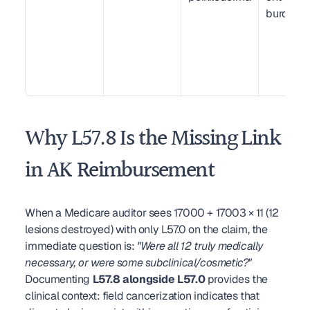
burden
Why L57.8 Is the Missing Link 
in AK Reimbursement
When a Medicare auditor sees 17000 + 17003 × 11 (12 
lesions destroyed) with only L57.0 on the claim, the 
immediate question is: 
"Were all 12 truly medically 
necessary, or were some subclinical/cosmetic?"
Documenting 
L57.8 alongside L57.0
 provides the 
clinical context: field cancerization indicates that 