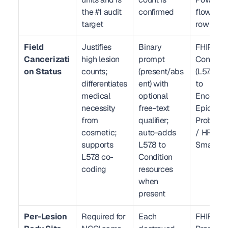
the #1 audit 
confirmed
flowsheet
target
row
Field 
Justifies 
Binary 
FHIR R4 
Cancerizati
high lesion 
prompt 
Condition
on Status
counts; 
(present/abs
(L57.8) li
differentiates 
ent) with 
to 
medical 
optional 
Encounter
necessity 
free-text 
Epic 
from 
qualifier; 
Problem L
cosmetic; 
auto-adds 
/ HPI 
supports 
L57.8 to 
SmartPh
L57.8 co-
Condition 
coding
resources 
when 
present
Per-Lesion 
Required for 
Each 
FHIR R4 