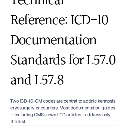
Technical 
Reference: ICD-10 
Documentation 
Standards for L57.0 
and L57.8
Two ICD-10-CM codes are central to actinic keratosis 
cryosurgery encounters. Most documentation guides
—including CMS's own LCD articles—address only 
the first.