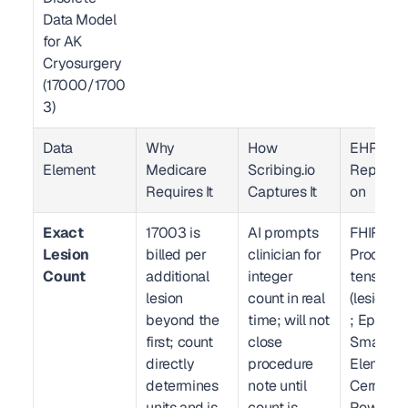
Data Model 
for AK 
Cryosurgery 
(17000/1700
3)  
Data 
Why 
How 
EHR 
Element
Medicare 
Scribing.io 
Represen
Requires It
Captures It
on
Exact 
17003 is 
AI prompts 
FHIR R4 
Lesion 
billed per 
clinician for 
Procedur
Count
additional 
integer 
tension 
lesion 
count in real 
(lesionCo
beyond the 
time; will not 
; Epic 
first; count 
close 
SmartDat
directly 
procedure 
Element /
determines 
note until 
Cerner 
units and is 
count is 
PowerCha