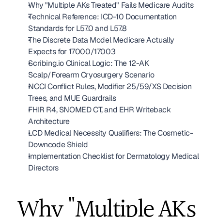
Why "Multiple AKs Treated" Fails Medicare Audits
Technical Reference: ICD-10 Documentation 
Standards for L57.0 and L57.8
The Discrete Data Model Medicare Actually 
Expects for 17000/17003
Scribing.io Clinical Logic: The 12-AK 
Scalp/Forearm Cryosurgery Scenario
NCCI Conflict Rules, Modifier 25/59/XS Decision 
Trees, and MUE Guardrails
FHIR R4, SNOMED CT, and EHR Writeback 
Architecture
LCD Medical Necessity Qualifiers: The Cosmetic-
Downcode Shield
Implementation Checklist for Dermatology Medical 
Directors
Why "Multiple AKs 