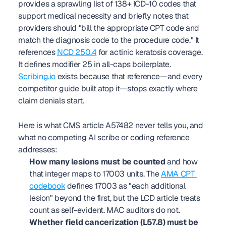
provides a sprawling list of 138+ ICD-10 codes that 
support medical necessity and briefly notes that 
providers should "bill the appropriate CPT code and 
match the diagnosis code to the procedure code." It 
references 
NCD 250.4
 for actinic keratosis coverage. 
It defines modifier 25 in all-caps boilerplate. 
Scribing.io
 exists because that reference—and every 
competitor guide built atop it—stops exactly where 
claim denials start.
Here is what CMS article A57482 never tells you, and 
what no competing AI scribe or coding reference 
addresses:
How many lesions must be counted
 and how 
that integer maps to 17003 units. The 
AMA CPT 
codebook
 defines 17003 as "each additional 
lesion" beyond the first, but the LCD article treats 
count as self-evident. MAC auditors do not.
Whether field cancerization (L57.8) must be 