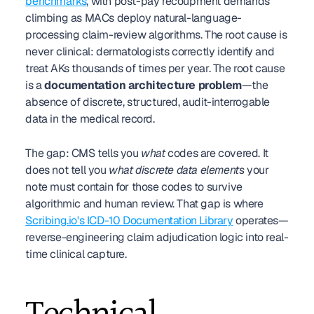
benchmarks
, with post-pay recoupment demands 
climbing as MACs deploy natural-language-
processing claim-review algorithms. The root cause is 
never clinical: dermatologists correctly identify and 
treat AKs thousands of times per year. The root cause 
is a 
documentation architecture problem
—the 
absence of discrete, structured, audit-interrogable 
data in the medical record.
The gap: CMS tells you 
what
 codes are covered. It 
does not tell you 
what discrete data elements
 your 
note must contain for those codes to survive 
algorithmic and human review. That gap is where 
Scribing.io's ICD-10 Documentation Library
 operates—
reverse-engineering claim adjudication logic into real-
time clinical capture.