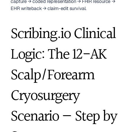
capture → coded representation → FHIR resource → 
EHR writeback → claim-edit survival.
Scribing.io Clinical 
Logic: The 12-AK 
Scalp/Forearm 
Cryosurgery 
Scenario — Step by 