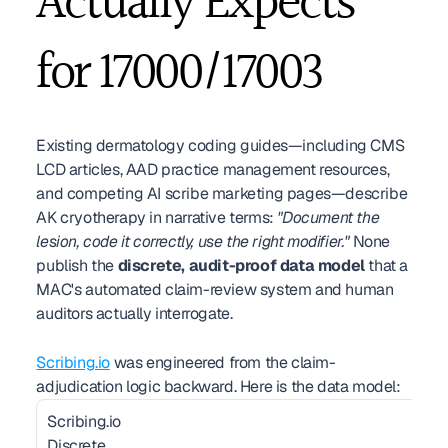
Actually Expects 
for 17000/17003
Existing dermatology coding guides—including CMS 
LCD articles, AAD practice management resources, 
and competing AI scribe marketing pages—describe 
AK cryotherapy in narrative terms: 
"Document the 
lesion, code it correctly, use the right modifier."
 None 
publish the 
discrete, audit-proof data model
 that a 
MAC's automated claim-review system and human 
auditors actually interrogate.
Scribing.io
 was engineered from the claim-
adjudication logic backward. Here is the data model:
Scribing.io 
Discrete 