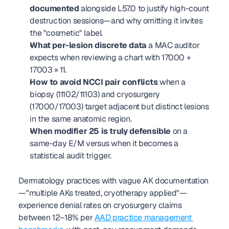
documented
 alongside L57.0 to justify high-count 
destruction sessions—and why omitting it invites 
the "cosmetic" label.
What per-lesion discrete data
 a MAC auditor 
expects when reviewing a chart with 17000 + 
17003 × 11.
How to avoid NCCI pair conflicts
 when a 
biopsy (11102/11103) and cryosurgery 
(17000/17003) target adjacent but distinct lesions 
in the same anatomic region.
When modifier 25 is truly defensible
 on a 
same-day E/M versus when it becomes a 
statistical audit trigger.
Dermatology practices with vague AK documentation
—"multiple AKs treated, cryotherapy applied"—
experience denial rates on cryosurgery claims 
between 12–18% per 
AAD practice management 