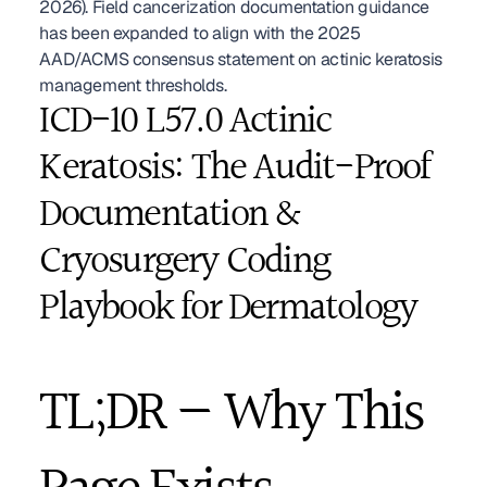
2026). Field cancerization documentation guidance 
has been expanded to align with the 2025 
AAD/ACMS consensus statement on actinic keratosis 
management thresholds. 
ICD-10 L57.0 Actinic 
Keratosis: The Audit-Proof 
Documentation & 
Cryosurgery Coding 
Playbook for Dermatology
TL;DR — Why This 