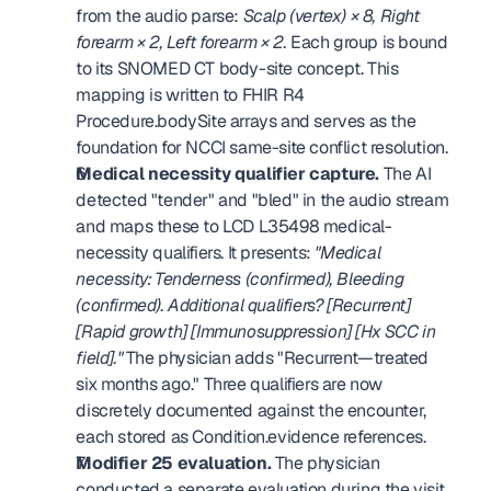
from the audio parse: 
Scalp (vertex) × 8, Right 
forearm × 2, Left forearm × 2.
 Each group is bound 
to its SNOMED CT body-site concept. This 
mapping is written to FHIR R4 
Procedure.bodySite arrays and serves as the 
foundation for NCCI same-site conflict resolution. 
Medical necessity qualifier capture.
 The AI 
detected "tender" and "bled" in the audio stream 
and maps these to LCD L35498 medical-
necessity qualifiers. It presents: 
"Medical 
necessity: Tenderness (confirmed), Bleeding 
(confirmed). Additional qualifiers? [Recurrent] 
[Rapid growth] [Immunosuppression] [Hx SCC in 
field]."
 The physician adds "Recurrent—treated 
six months ago." Three qualifiers are now 
discretely documented against the encounter, 
each stored as Condition.evidence references. 
Modifier 25 evaluation.
 The physician 
conducted a separate evaluation during the visit