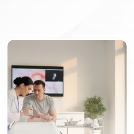
Book appointment
ICD-10