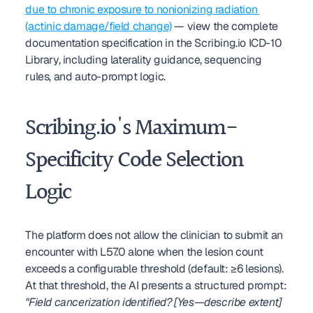
due to chronic exposure to nonionizing radiation 
(actinic damage/field change)
 — view the complete 
documentation specification in the Scribing.io ICD-10 
Library, including laterality guidance, sequencing 
rules, and auto-prompt logic.
Scribing.io's Maximum-
Specificity Code Selection 
Logic
The platform does not allow the clinician to submit an 
encounter with L57.0 alone when the lesion count 
exceeds a configurable threshold (default: ≥6 lesions). 
At that threshold, the AI presents a structured prompt: 
"Field cancerization identified? [Yes—describe extent] 