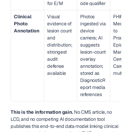
for E/M
ode qualifier
Clinical 
Visual 
Photos 
FHIR R4 
Photo 
evidence of 
ingested via 
Media lin
Annotation
lesion count 
device 
to 
and 
camera; AI 
Procedure
distribution; 
suggests 
Epic Med
strongest 
lesion-count 
Manager 
audit 
overlay 
Cerner 
defense 
annotation; 
CareAwar
available
stored as 
multimed
DiagnosticR
eport media 
references
This is the information gain.
 No CMS article, no 
LCD, and no competing AI documentation tool 
publishes this end-to-end data model linking clinical 