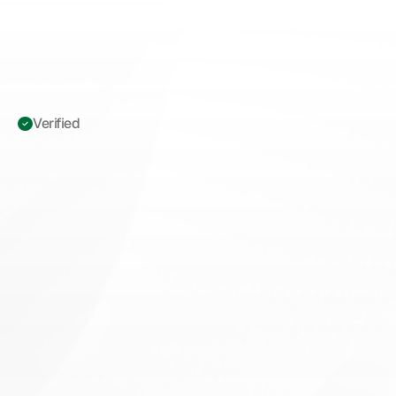
Verified 
ICD-10
L57.0
Actinic
Keratosis:
Complete
Coding
&
Billing
Playbook
for
Surgical
Dermatologists
M
a
s
t
e
r
I
C
D
-
1
0
L
5
7
.
0
a
c
t
i
n
i
c
k
e
r
a
t
o
s
i
s
c
o
d
i
n
g
w
i
t
h
u
p
d
a
t
e
d
2
0
2
6
M
U
E
v
a
l
u
e
s
,
N
C
C
I
e
d
i
t
s
,
a
n
d
M
A
C
a
u
d
i
t
s
t
r
a
t
e
g
i
e
s
f
o
r
s
u
r
g
i
c
a
l
d
e
r
m
a
t
o
l
o
g
y
p
r
a
c
t
i
c
e
s
.