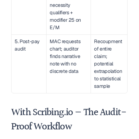
necessity 
qualifiers + 
modifier 25 on 
E/M
5. Post-pay 
MAC requests 
Recoupment 
audit
chart; auditor 
of entire 
finds narrative 
claim; 
note with no 
potential 
discrete data
extrapolation 
to statistical 
sample
With Scribing.io — The Audit-
Proof Workflow