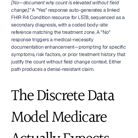
[No—document why count is elevated without field 
change]."
 A "Yes" response auto-generates a linked 
FHIR R4 Condition resource for L57.8, sequenced as a 
secondary diagnosis, with a coded body-site 
reference matching the treatment zone. A "No" 
response triggers a medical-necessity 
documentation enhancement—prompting for specific 
symptoms, risk factors, or prior treatment history that 
justify the count without field change context. Either 
path produces a denial-resistant claim.
The Discrete Data 
Model Medicare 