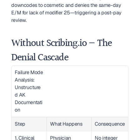
downcodes to cosmetic and denies the same-day 
E/M for lack of modifier 25—triggering a post-pay 
review.
Without Scribing.io — The 
Denial Cascade
Failure Mode 
Analysis: 
Unstructure
d AK 
Documentati
on  
Step
What Happens
Consequence
1. Clinical 
Physician 
No integer 