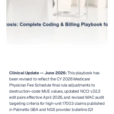
Clinical Update — June 2026:
 This playbook has 
been revised to reflect the CY 2026 Medicare 
Physician Fee Schedule final rule adjustments to 
destruction-code MUE values, updated NCCI v32.2 
edit pairs effective April 2026, and revised MAC audit 
targeting criteria for high-unit 17003 claims published 
in Palmetto GBA and NGS provider bulletins (Q1 