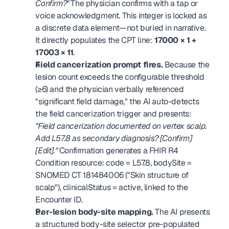
Confirm?"
 The physician confirms with a tap or 
voice acknowledgment. This integer is locked as 
a discrete data element—not buried in narrative. 
It directly populates the CPT line: 
17000 × 1 + 
17003 × 11
. 
Field cancerization prompt fires.
 Because the 
lesion count exceeds the configurable threshold 
(≥6) and the physician verbally referenced 
"significant field damage," the AI auto-detects 
the field cancerization trigger and presents: 
"Field cancerization documented on vertex scalp. 
Add L57.8 as secondary diagnosis? [Confirm] 
[Edit]."
 Confirmation generates a FHIR R4 
Condition resource: code = L57.8, bodySite = 
SNOMED CT 181484006 ("Skin structure of 
scalp"), clinicalStatus = active, linked to the 
Encounter ID. 
Per-lesion body-site mapping.
 The AI presents 
a structured body-site selector pre-populated 