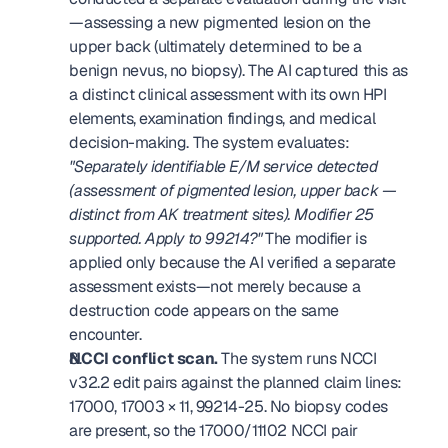
—assessing a new pigmented lesion on the 
upper back (ultimately determined to be a 
benign nevus, no biopsy). The AI captured this as 
a distinct clinical assessment with its own HPI 
elements, examination findings, and medical 
decision-making. The system evaluates: 
"Separately identifiable E/M service detected 
(assessment of pigmented lesion, upper back — 
distinct from AK treatment sites). Modifier 25 
supported. Apply to 99214?"
 The modifier is 
applied only because the AI verified a separate 
assessment exists—not merely because a 
destruction code appears on the same 
encounter. 
NCCI conflict scan.
 The system runs NCCI 
v32.2 edit pairs against the planned claim lines: 
17000, 17003 × 11, 99214-25. No biopsy codes 
are present, so the 17000/11102 NCCI pair 