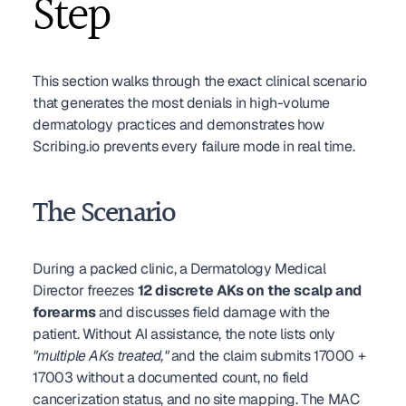
Step
This section walks through the exact clinical scenario 
that generates the most denials in high-volume 
dermatology practices and demonstrates how 
Scribing.io prevents every failure mode in real time.
The Scenario
During a packed clinic, a Dermatology Medical 
Director freezes 
12 discrete AKs on the scalp and 
forearms
 and discusses field damage with the 
patient. Without AI assistance, the note lists only 
"multiple AKs treated,"
 and the claim submits 17000 + 
17003 without a documented count, no field 
cancerization status, and no site mapping. The MAC 