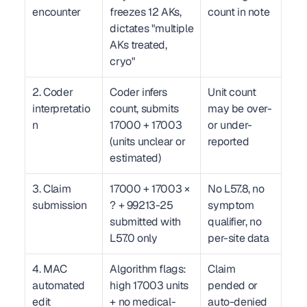
encounter
freezes 12 AKs, 
count in note
dictates "multiple 
AKs treated, 
cryo"
2. Coder 
Coder infers 
Unit count 
interpretatio
count, submits 
may be over- 
n
17000 + 17003 
or under-
(units unclear or 
reported
estimated)
3. Claim 
17000 + 17003 × 
No L57.8, no 
submission
? + 99213-25 
symptom 
submitted with 
qualifier, no 
L57.0 only
per-site data
4. MAC 
Algorithm flags: 
Claim 
automated 
high 17003 units 
pended or 
edit
+ no medical-
auto-denied