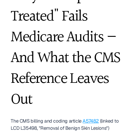
Treated" Fails 
Medicare Audits — 
And What the CMS 
Reference Leaves 
Out
The CMS billing and coding article 
A57482
 (linked to 
LCD L35498, "Removal of Benign Skin Lesions") 