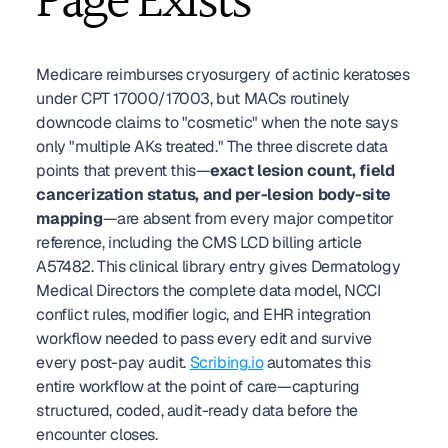
Page Exists
Medicare reimburses cryosurgery of actinic keratoses 
under CPT 17000/17003, but MACs routinely 
downcode claims to "cosmetic" when the note says 
only "multiple AKs treated." The three discrete data 
points that prevent this—
exact lesion count, field 
cancerization status, and per-lesion body-site 
mapping
—are absent from every major competitor 
reference, including the CMS LCD billing article 
A57482. This clinical library entry gives Dermatology 
Medical Directors the complete data model, NCCI 
conflict rules, modifier logic, and EHR integration 
workflow needed to pass every edit and survive 
every post-pay audit. 
Scribing.io
 automates this 
entire workflow at the point of care—capturing 
structured, coded, audit-ready data before the 
encounter closes.