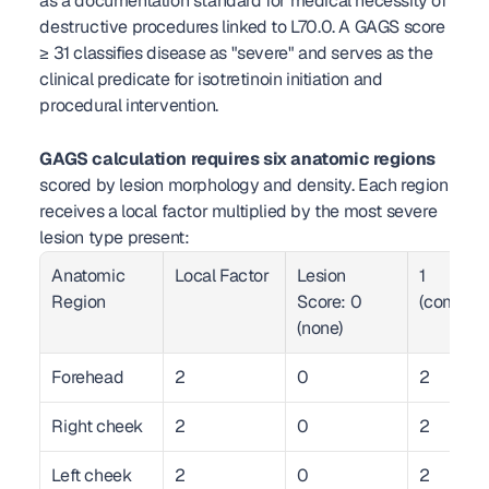
as a documentation standard for medical necessity of 
destructive procedures linked to L70.0. A GAGS score 
≥ 31 classifies disease as "severe" and serves as the 
clinical predicate for isotretinoin initiation and 
procedural intervention.
GAGS calculation requires six anatomic regions
scored by lesion morphology and density. Each region 
receives a local factor multiplied by the most severe 
lesion type present:
Anatomic 
Local Factor
Lesion 
1 
Region
Score: 0 
(comedo
(none)
Forehead
2
0
2
Right cheek
2
0
2
Left cheek
2
0
2