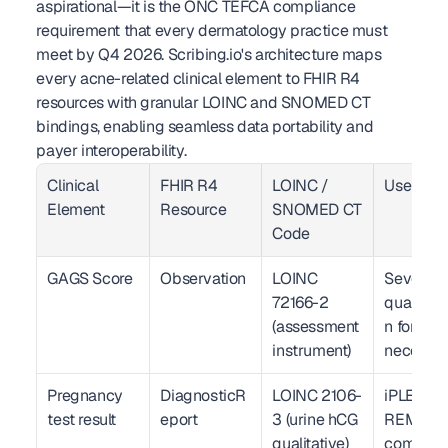
aspirational—it is the ONC TEFCA compliance 
requirement that every dermatology practice must 
meet by Q4 2026. Scribing.io's architecture maps 
every acne-related clinical element to FHIR R4 
resources with granular LOINC and SNOMED CT 
bindings, enabling seamless data portability and 
payer interoperability.
Clinical 
FHIR R4 
LOINC / 
Use Cas
Element
Resource
SNOMED CT 
Code
GAGS Score
Observation
LOINC 
Severity 
72166-2 
quantific
(assessment 
n for med
instrument)
necessit
Pregnancy 
DiagnosticR
LOINC 2106-
iPLEDGE 
test result
eport
3 (urine hCG 
REMS 
qualitative)
complia