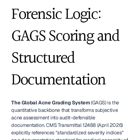
Forensic Logic: 
GAGS Scoring and 
Structured 
Documentation
The Global Acne Grading System
 (GAGS) is the 
quantitative backbone that transforms subjective 
acne assessment into audit-defensible 
documentation. CMS Transmittal 12488 (April 2026) 
explicitly references "standardized severity indices" 