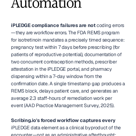
Automation
iPLEDGE compliance failures are not
 coding errors
—they are workflow errors. The FDA REMS program 
for isotretinoin mandates a precisely timed sequence: 
pregnancy test within 7 days before prescribing (for 
patients of reproductive potential), documentation of 
two concurrent contraception methods, prescriber 
attestation in the iPLEDGE portal, and pharmacy 
dispensing within a 7-day window from the 
confirmation date. A single timestamp gap produces a 
REMS block, delays patient care, and generates an 
average 2.3 staff-hours of remediation work per 
event (AAD Practice Management Survey, 2025).
Scribing.io's forced workflow captures every
iPLEDGE data element as a clinical byproduct of the 
encounter—not as an administrative afterthought: