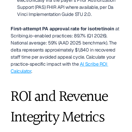
electronically via the payer's Prior Authorization 
Support (PAS) FHIR API where available, per Da 
Vinci Implementation Guide STU 2.0.
First-attempt PA approval rate for isotretinoin
 at 
Scribing.io-enabled practices: 89.7% (Q1 2026). 
National average: 59% (AAD 2025 benchmark). The 
delta represents approximately $1,840 in recovered 
staff time per avoided appeal cycle. Calculate your 
practice-specific impact with the 
AI Scribe ROI 
Calculator
.
ROI and Revenue 
Integrity Metrics