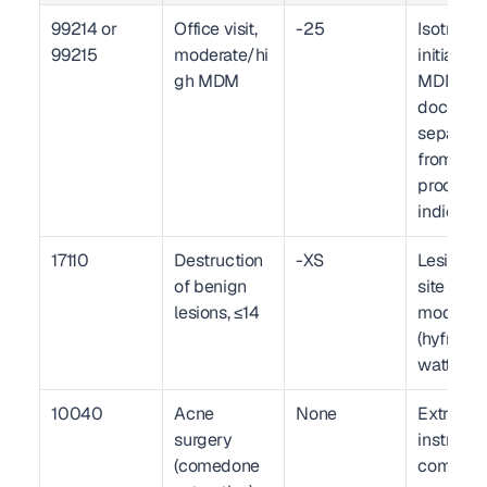
99214 or 
Office visit, 
-25
Isotretino
99215
moderate/hi
initiation 
gh MDM
MDM 
documen
separatel
from 
procedura
indicatio
17110
Destruction 
-XS
Lesion co
of benign 
site map, 
lesions, ≤14
modality 
(hyfrecati
wattage
10040
Acne 
None
Extractio
surgery 
instrumen
(comedone 
comedon