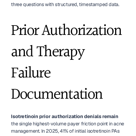
three questions with structured, timestamped data.
Prior Authorization 
and Therapy 
Failure 
Documentation
Isotretinoin prior authorization denials remain
the single highest-volume payer friction point in acne 
management. In 2025, 41% of initial isotretinoin PAs 