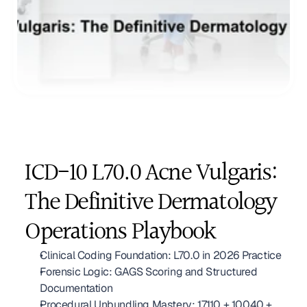
ICD-10 L70.0 Acne Vulgaris: 
The Definitive Dermatology 
Operations Playbook
Clinical Coding Foundation: L70.0 in 2026 Practice
Forensic Logic: GAGS Scoring and Structured 
Documentation
Procedural Unbundling Mastery: 17110 + 10040 + 