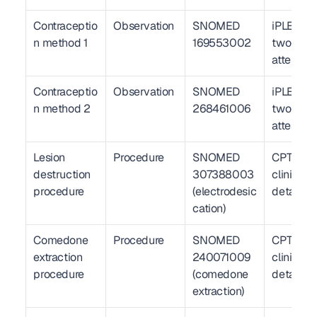
Contraceptio
Observation
SNOMED 
iPLEDGE 
n method 1
169553002
two-met
attestati
Contraceptio
Observation
SNOMED 
iPLEDGE 
n method 2
268461006
two-met
attestati
Lesion 
Procedure
SNOMED 
CPT 17110
destruction 
307388003 
clinical 
procedure
(electrodesic
detail
cation)
Comedone 
Procedure
SNOMED 
CPT 1004
extraction 
240071009 
clinical 
procedure
(comedone 
detail
extraction)