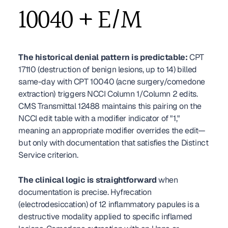
10040 + E/M
The historical denial pattern is predictable:
 CPT 
17110 (destruction of benign lesions, up to 14) billed 
same-day with CPT 10040 (acne surgery/comedone 
extraction) triggers NCCI Column 1/Column 2 edits. 
CMS Transmittal 12488 maintains this pairing on the 
NCCI edit table with a modifier indicator of "1," 
meaning an appropriate modifier overrides the edit—
but only with documentation that satisfies the Distinct 
Service criterion.
The clinical logic is straightforward
 when 
documentation is precise. Hyfrecation 
(electrodesiccation) of 12 inflammatory papules is a 
destructive modality applied to specific inflamed 