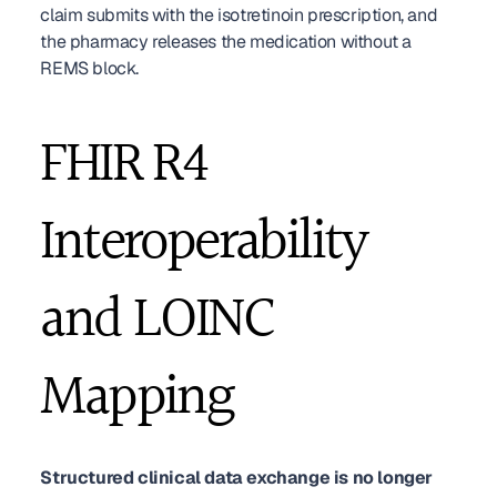
claim submits with the isotretinoin prescription, and 
the pharmacy releases the medication without a 
REMS block.
FHIR R4 
Interoperability 
and LOINC 
Mapping
Structured clinical data exchange is no longer