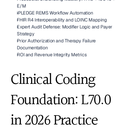
E/M
iPLEDGE REMS Workflow Automation
FHIR R4 Interoperability and LOINC Mapping
Expert Audit Defense: Modifier Logic and Payer 
Strategy
Prior Authorization and Therapy Failure 
Documentation
ROI and Revenue Integrity Metrics
Clinical Coding 
Foundation: L70.0 
in 2026 Practice