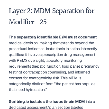
Layer 2: MDM Separation for 
Modifier -25
The separately identifiable E/M must document
medical decision-making that extends beyond the 
procedural indication. Isotretinoin initiation inherently 
qualifies: it involves prescription drug management 
with REMS oversight, laboratory monitoring 
requirements (hepatic function, lipid panel, pregnancy 
testing), contraception counseling, and informed 
consent for teratogenicity risk. This MDM is 
categorically distinct from "the patient has papules 
that need hyfrecation."
Scribing.io isolates the isotretinoin MDM
 into a 
dedicated assessment/plan section labeled 