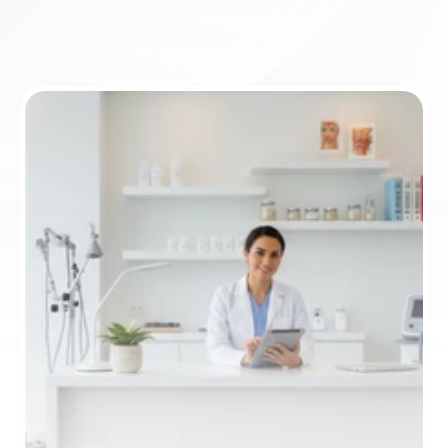
ICD-10