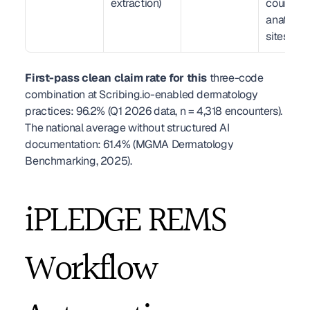
extraction)
count, 
anatomic
sites
First-pass clean claim rate for this
 three-code 
combination at Scribing.io-enabled dermatology 
practices: 96.2% (Q1 2026 data, n = 4,318 encounters). 
The national average without structured AI 
documentation: 61.4% (MGMA Dermatology 
Benchmarking, 2025).
iPLEDGE REMS 
Workflow 