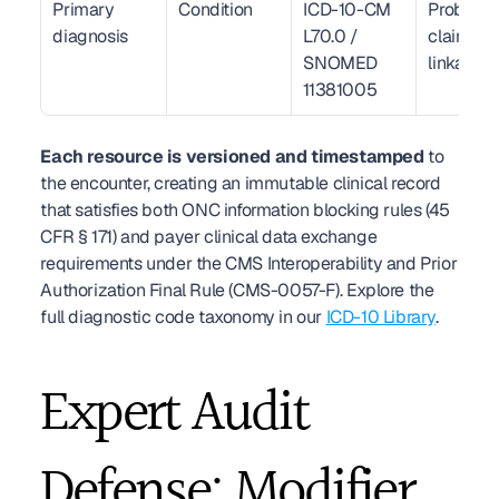
Primary 
Condition
ICD-10-CM 
Problem li
diagnosis
L70.0 / 
claim 
SNOMED 
linkage
11381005
Each resource is versioned and timestamped
 to 
the encounter, creating an immutable clinical record 
that satisfies both ONC information blocking rules (45 
CFR § 171) and payer clinical data exchange 
requirements under the CMS Interoperability and Prior 
Authorization Final Rule (CMS-0057-F). Explore the 
full diagnostic code taxonomy in our 
ICD-10 Library
.
Expert Audit 
Defense: Modifier 