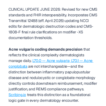
CLINICAL UPDATE JUNE 2026: Revised for new CMS 
standards and FHIR interoperability. Incorporates CMS 
Transmittal 12488 (eff. April 2026) updating NCCI 
edits for dermatologic destruction codes and CMS-
1808-F final rule clarifications on modifier -XS 
documentation thresholds.
Acne vulgaris coding demands precision
 that 
reflects the clinical complexity dermatologists 
manage daily. 
L70.0 — Acne vulgaris; L70.1 — Acne 
conglobata
 are not interchangeable—and the 
distinction between inflammatory papulopustular 
disease and nodulocystic or conglobate morphology 
directly controls downstream reimbursement, modifier 
justification, and REMS compliance pathways. 
Scribing.io
 treats this distinction as a foundational 
logic gate in every dermatology encounter.