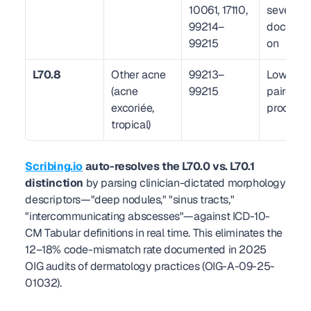
10061, 17110, 
severity 
99214–
documen
99215
on
L70.8
Other acne 
99213–
Low — rar
(acne 
99215
paired wi
excoriée, 
procedur
tropical)
Scribing.io
 auto-resolves the L70.0 vs. L70.1 
distinction
 by parsing clinician-dictated morphology 
descriptors—"deep nodules," "sinus tracts," 
"intercommunicating abscesses"—against ICD-10-
CM Tabular definitions in real time. This eliminates the 
12–18% code-mismatch rate documented in 2025 
OIG audits of dermatology practices (OIG-A-09-25-
01032).