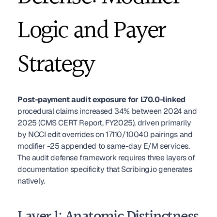
Logic and Payer 
Strategy
Post-payment audit exposure for L70.0-linked
procedural claims increased 34% between 2024 and 
2025 (CMS CERT Report, FY2025), driven primarily 
by NCCI edit overrides on 17110/10040 pairings and 
modifier -25 appended to same-day E/M services. 
The audit defense framework requires three layers of 
documentation specificity that Scribing.io generates 
natively.