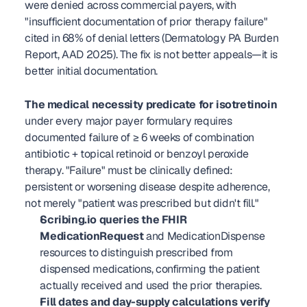
were denied across commercial payers, with 
"insufficient documentation of prior therapy failure" 
cited in 68% of denial letters (Dermatology PA Burden 
Report, AAD 2025). The fix is not better appeals—it is 
better initial documentation.
The medical necessity predicate for isotretinoin
under every major payer formulary requires 
documented failure of ≥ 6 weeks of combination 
antibiotic + topical retinoid or benzoyl peroxide 
therapy. "Failure" must be clinically defined: 
persistent or worsening disease despite adherence, 
not merely "patient was prescribed but didn't fill."
Scribing.io queries the FHIR 
MedicationRequest
 and MedicationDispense 
resources to distinguish prescribed from 
dispensed medications, confirming the patient 
actually received and used the prior therapies.
Fill dates and day-supply calculations verify