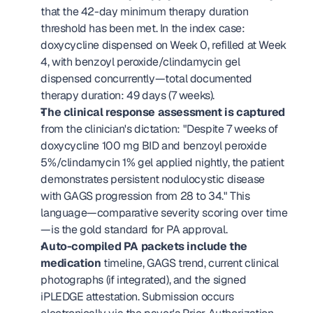
that the 42-day minimum therapy duration 
threshold has been met. In the index case: 
doxycycline dispensed on Week 0, refilled at Week 
4, with benzoyl peroxide/clindamycin gel 
dispensed concurrently—total documented 
therapy duration: 49 days (7 weeks).
The clinical response assessment is captured
from the clinician's dictation: "Despite 7 weeks of 
doxycycline 100 mg BID and benzoyl peroxide 
5%/clindamycin 1% gel applied nightly, the patient 
demonstrates persistent nodulocystic disease 
with GAGS progression from 28 to 34." This 
language—comparative severity scoring over time
—is the gold standard for PA approval.
Auto-compiled PA packets include the 
medication
 timeline, GAGS trend, current clinical 
photographs (if integrated), and the signed 
iPLEDGE attestation. Submission occurs 