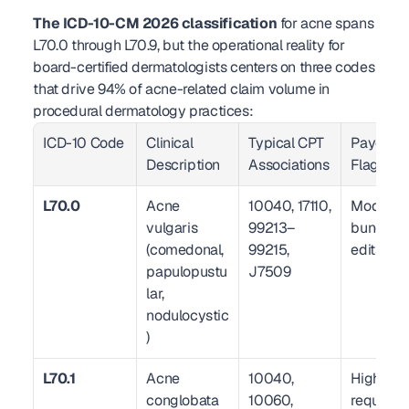
The ICD-10-CM 2026 classification
 for acne spans 
L70.0 through L70.9, but the operational reality for 
board-certified dermatologists centers on three codes 
that drive 94% of acne-related claim volume in 
procedural dermatology practices:
ICD-10 Code
Clinical 
Typical CPT 
Payer Ris
Description
Associations
Flag
L70.0
Acne 
10040, 17110, 
Moderate
vulgaris 
99213–
bundling 
(comedonal, 
99215, 
edits act
papulopustu
J7509
lar, 
nodulocystic
)
L70.1
Acne 
10040, 
High — 
conglobata
10060, 
requires 