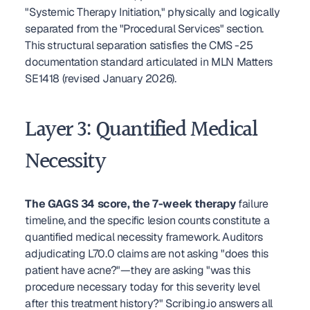
"Systemic Therapy Initiation," physically and logically 
separated from the "Procedural Services" section. 
This structural separation satisfies the CMS -25 
documentation standard articulated in MLN Matters 
SE1418 (revised January 2026).
Layer 3: Quantified Medical 
Necessity
The GAGS 34 score, the 7-week therapy
 failure 
timeline, and the specific lesion counts constitute a 
quantified medical necessity framework. Auditors 
adjudicating L70.0 claims are not asking "does this 
patient have acne?"—they are asking "was this 
procedure necessary today for this severity level 
after this treatment history?" Scribing.io answers all 