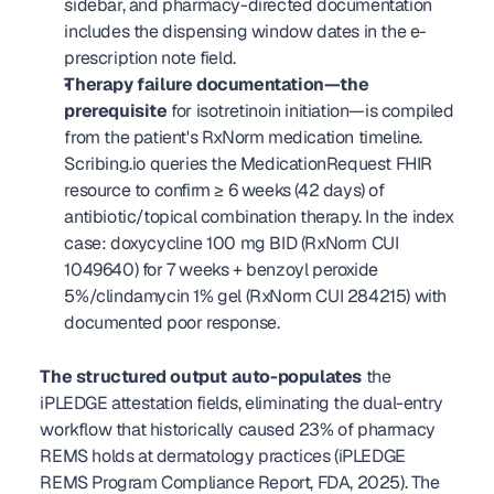
sidebar, and pharmacy-directed documentation 
includes the dispensing window dates in the e-
prescription note field.
Therapy failure documentation—the 
prerequisite
 for isotretinoin initiation—is compiled 
from the patient's RxNorm medication timeline. 
Scribing.io queries the MedicationRequest FHIR 
resource to confirm ≥ 6 weeks (42 days) of 
antibiotic/topical combination therapy. In the index 
case: doxycycline 100 mg BID (RxNorm CUI 
1049640) for 7 weeks + benzoyl peroxide 
5%/clindamycin 1% gel (RxNorm CUI 284215) with 
documented poor response.
The structured output auto-populates
 the 
iPLEDGE attestation fields, eliminating the dual-entry 
workflow that historically caused 23% of pharmacy 
REMS holds at dermatology practices (iPLEDGE 
REMS Program Compliance Report, FDA, 2025). The 