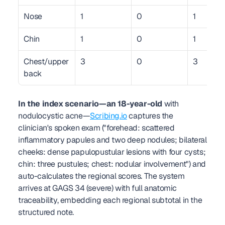
Nose
1
0
1
Chin
1
0
1
Chest/upper 
3
0
3
back
In the index scenario—an 18-year-old
 with 
nodulocystic acne—
Scribing.io
 captures the 
clinician's spoken exam ("forehead: scattered 
inflammatory papules and two deep nodules; bilateral 
cheeks: dense papulopustular lesions with four cysts; 
chin: three pustules; chest: nodular involvement") and 
auto-calculates the regional scores. The system 
arrives at GAGS 34 (severe) with full anatomic 
traceability, embedding each regional subtotal in the 
structured note.