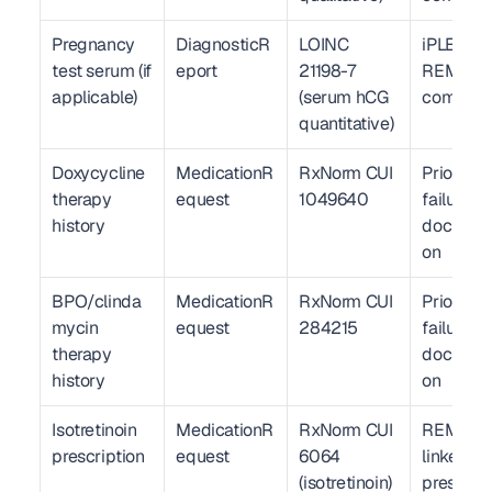
Pregnancy 
DiagnosticR
LOINC 
iPLEDGE 
test serum (if 
eport
21198-7 
REMS 
applicable)
(serum hCG 
complia
quantitative)
Doxycycline 
MedicationR
RxNorm CUI 
Prior the
therapy 
equest
1049640
failure 
history
documen
on
BPO/clinda
MedicationR
RxNorm CUI 
Prior the
mycin 
equest
284215
failure 
therapy 
documen
history
on
Isotretinoin 
MedicationR
RxNorm CUI 
REMS-
prescription
equest
6064 
linked e-
(isotretinoin)
prescrib