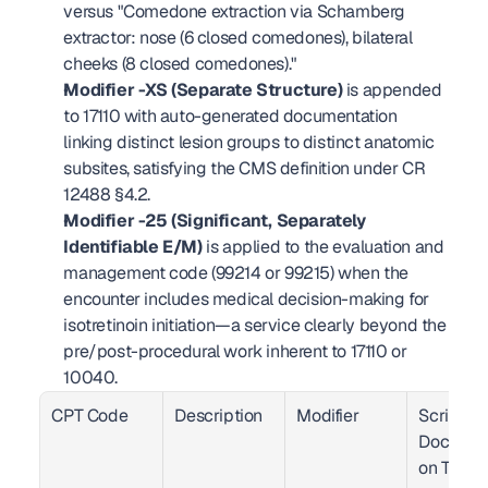
versus "Comedone extraction via Schamberg 
extractor: nose (6 closed comedones), bilateral 
cheeks (8 closed comedones)."
Modifier -XS (Separate Structure)
 is appended 
to 17110 with auto-generated documentation 
linking distinct lesion groups to distinct anatomic 
subsites, satisfying the CMS definition under CR 
12488 §4.2.
Modifier -25 (Significant, Separately 
Identifiable E/M)
 is applied to the evaluation and 
management code (99214 or 99215) when the 
encounter includes medical decision-making for 
isotretinoin initiation—a service clearly beyond the 
pre/post-procedural work inherent to 17110 or 
10040.
CPT Code
Description
Modifier
Scribing.i
Documen
on Trigg