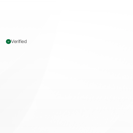
Verified 
ICD-10
L70.0
Acne
Vulgaris:
The
Definitive
Dermatology
Operations
Playbook
M
a
s
t
e
r
I
C
D
-
1
0
L
7
0
.
0
c
o
d
i
n
g
,
G
A
G
S
d
o
c
u
m
e
n
t
a
t
i
o
n
,
a
n
d
p
r
o
c
e
d
u
r
a
l
u
n
b
u
n
d
l
i
n
g
t
o
r
e
d
u
c
e
d
e
n
i
a
l
s
a
n
d
b
o
o
s
t
d
e
r
m
a
t
o
l
o
g
y
r
e
v
e
n
u
e
i
n
t
e
g
r
i
t
y
.
Book appointment