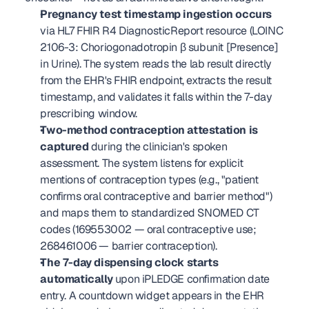
Pregnancy test timestamp ingestion occurs
via HL7 FHIR R4 DiagnosticReport resource (LOINC 
2106-3: Choriogonadotropin β subunit [Presence] 
in Urine). The system reads the lab result directly 
from the EHR's FHIR endpoint, extracts the result 
timestamp, and validates it falls within the 7-day 
prescribing window.
Two-method contraception attestation is 
captured
 during the clinician's spoken 
assessment. The system listens for explicit 
mentions of contraception types (e.g., "patient 
confirms oral contraceptive and barrier method") 
and maps them to standardized SNOMED CT 
codes (169553002 — oral contraceptive use; 
268461006 — barrier contraception).
The 7-day dispensing clock starts 
automatically
 upon iPLEDGE confirmation date 
entry. A countdown widget appears in the EHR 