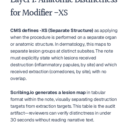
Layer 1: Anatomic Distinctness 
for Modifier -XS
CMS defines -XS (Separate Structure)
 as applying 
when the procedure is performed on a separate organ 
or anatomic structure. In dermatology, this maps to 
separate lesion groups at distinct subsites. The note 
must explicitly state which lesions received 
destruction (inflammatory papules, by site) and which 
received extraction (comedones, by site), with no 
overlap.
Scribing.io generates a lesion map
 in tabular 
format within the note, visually separating destruction 
targets from extraction targets. This table is the audit 
artifact—reviewers can verify distinctness in under 
30 seconds without reading narrative text.