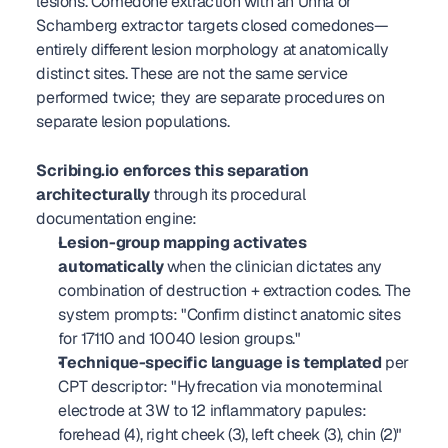
lesions. Comedone extraction with an Unna or 
Schamberg extractor targets closed comedones—
entirely different lesion morphology at anatomically 
distinct sites. These are not the same service 
performed twice; they are separate procedures on 
separate lesion populations.
Scribing.io enforces this separation 
architecturally
 through its procedural 
documentation engine:
Lesion-group mapping activates 
automatically
 when the clinician dictates any 
combination of destruction + extraction codes. The 
system prompts: "Confirm distinct anatomic sites 
for 17110 and 10040 lesion groups."
Technique-specific language is templated
 per 
CPT descriptor: "Hyfrecation via monoterminal 
electrode at 3W to 12 inflammatory papules: 
forehead (4), right cheek (3), left cheek (3), chin (2)" 