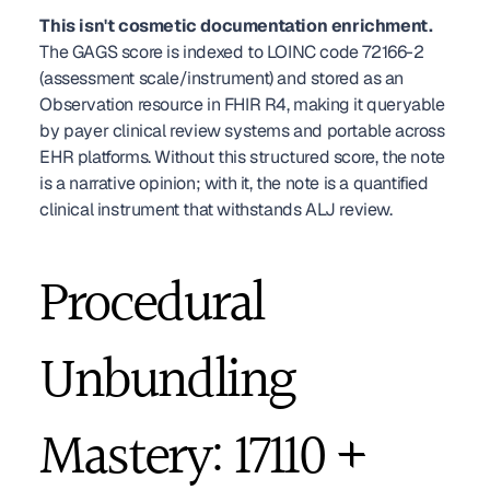
This isn't cosmetic documentation enrichment.
The GAGS score is indexed to LOINC code 72166-2 
(assessment scale/instrument) and stored as an 
Observation resource in FHIR R4, making it queryable 
by payer clinical review systems and portable across 
EHR platforms. Without this structured score, the note 
is a narrative opinion; with it, the note is a quantified 
clinical instrument that withstands ALJ review.
Procedural 
Unbundling 
Mastery: 17110 + 