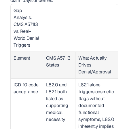
claim pays or denies:
Gap 
Analysis: 
CMS A57113 
vs. Real-
World Denial 
Triggers  
Element
CMS A57113 
What Actually 
States
Drives 
Denial/Approval
ICD-10 code 
L82.0 and 
L82.1 alone 
acceptance
L82.1 both 
triggers cosmetic 
listed as 
flags without 
supporting 
documented 
medical 
functional 
necessity
symptoms; L82.0 
inherently implies 