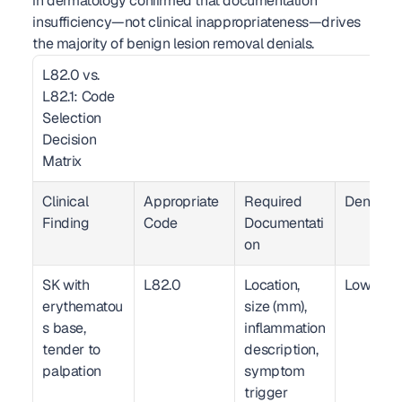
in dermatology confirmed that documentation 
insufficiency—not clinical inappropriateness—drives 
the majority of benign lesion removal denials.
L82.0 vs. 
L82.1: Code 
Selection 
Decision 
Matrix  
Clinical 
Appropriate 
Required 
Denial Ri
Finding
Code
Documentati
on
SK with 
L82.0
Location, 
Low
erythematou
size (mm), 
s base, 
inflammation 
tender to 
description, 
palpation
symptom 
trigger 