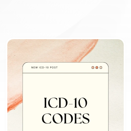
Book appointment
ICD-10