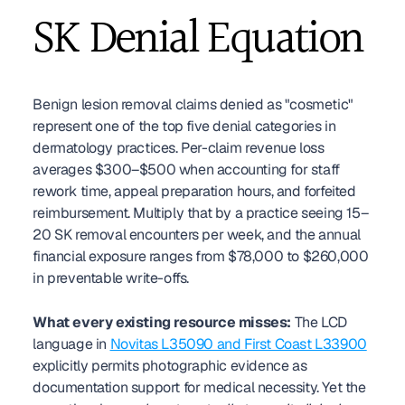
SK Denial Equation
Benign lesion removal claims denied as "cosmetic" 
represent one of the top five denial categories in 
dermatology practices. Per-claim revenue loss 
averages $300–$500 when accounting for staff 
rework time, appeal preparation hours, and forfeited 
reimbursement. Multiply that by a practice seeing 15–
20 SK removal encounters per week, and the annual 
financial exposure ranges from $78,000 to $260,000 
in preventable write-offs.
What every existing resource misses:
 The LCD 
language in 
Novitas L35090 and First Coast L33900
explicitly permits photographic evidence as 
documentation support for medical necessity. Yet the 