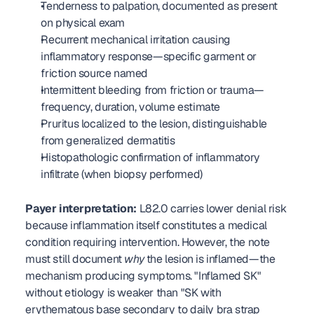
Tenderness to palpation, documented as present 
on physical exam
Recurrent mechanical irritation causing 
inflammatory response—specific garment or 
friction source named
Intermittent bleeding from friction or trauma—
frequency, duration, volume estimate
Pruritus localized to the lesion, distinguishable 
from generalized dermatitis
Histopathologic confirmation of inflammatory 
infiltrate (when biopsy performed)
Payer interpretation:
 L82.0 carries lower denial risk 
because inflammation itself constitutes a medical 
condition requiring intervention. However, the note 
must still document 
why
 the lesion is inflamed—the 
mechanism producing symptoms. "Inflamed SK" 
without etiology is weaker than "SK with 
erythematous base secondary to daily bra strap 