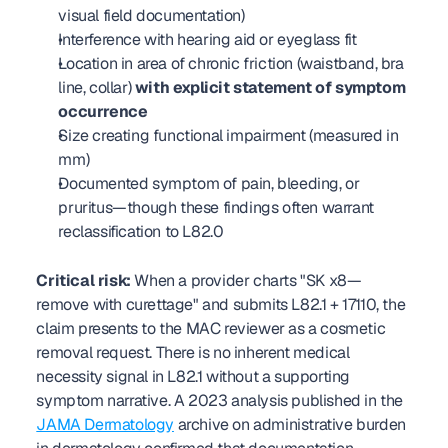
visual field documentation)
Interference with hearing aid or eyeglass fit
Location in area of chronic friction (waistband, bra 
line, collar) 
with explicit statement of symptom 
occurrence
Size creating functional impairment (measured in 
mm)
Documented symptom of pain, bleeding, or 
pruritus—though these findings often warrant 
reclassification to L82.0
Critical risk:
 When a provider charts "SK x8—
remove with curettage" and submits L82.1 + 17110, the 
claim presents to the MAC reviewer as a cosmetic 
removal request. There is no inherent medical 
necessity signal in L82.1 without a supporting 
symptom narrative. A 2023 analysis published in the 
JAMA Dermatology
 archive on administrative burden 