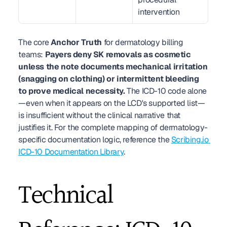
intervention
The core 
Anchor Truth
 for dermatology billing 
teams: 
Payers deny SK removals as cosmetic 
unless the note documents mechanical irritation 
(snagging on clothing) or intermittent bleeding 
to prove medical necessity.
 The ICD-10 code alone
—even when it appears on the LCD's supported list—
is insufficient without the clinical narrative that 
justifies it. For the complete mapping of dermatology-
specific documentation logic, reference the 
Scribing.io 
ICD-10 Documentation Library
.
Technical 