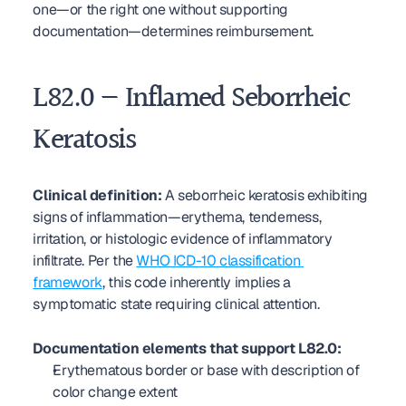
one—or the right one without supporting 
documentation—determines reimbursement.
L82.0 — Inflamed Seborrheic 
Keratosis
Clinical definition:
 A seborrheic keratosis exhibiting 
signs of inflammation—erythema, tenderness, 
irritation, or histologic evidence of inflammatory 
infiltrate. Per the 
WHO ICD-10 classification 
framework
, this code inherently implies a 
symptomatic state requiring clinical attention.
Documentation elements that support L82.0:
Erythematous border or base with description of 
color change extent