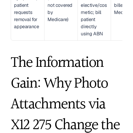
patient 
not covered 
elective/cos
billed to 
requests 
by 
metic; bill 
Medicar
removal for 
Medicare)
patient 
appearance
directly 
using ABN
The Information 
Gain: Why Photo 
Attachments via 
X12 275 Change the 