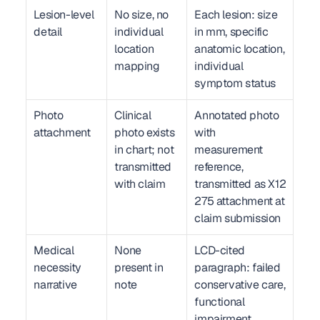
Lesion-level 
No size, no 
Each lesion: size 
detail
individual 
in mm, specific 
location 
anatomic location, 
mapping
individual 
symptom status
Photo 
Clinical 
Annotated photo 
attachment
photo exists 
with 
in chart; not 
measurement 
transmitted 
reference, 
with claim
transmitted as X12 
275 attachment at 
claim submission
Medical 
None 
LCD-cited 
necessity 
present in 
paragraph: failed 
narrative
note
conservative care, 
functional 
impairment, 