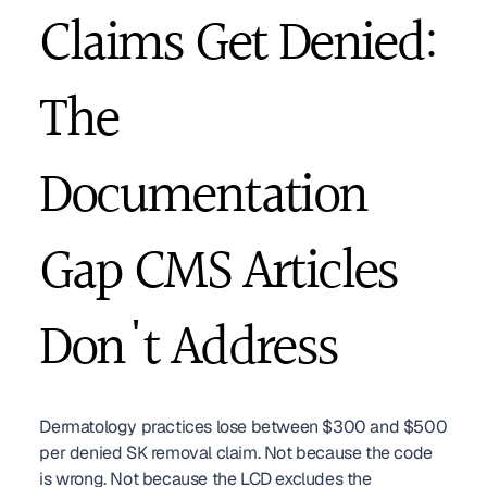
Claims Get Denied: 
The 
Documentation 
Gap CMS Articles 
Don't Address
Dermatology practices lose between $300 and $500 
per denied SK removal claim. Not because the code 
is wrong. Not because the LCD excludes the 