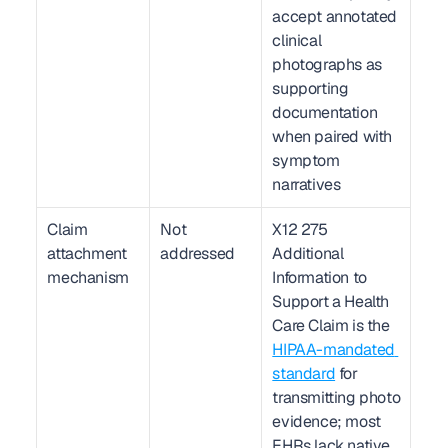
accept annotated 
clinical 
photographs as 
supporting 
documentation 
when paired with 
symptom 
narratives
Claim 
Not 
X12 275 
attachment 
addressed
Additional 
mechanism
Information to 
Support a Health 
Care Claim is the 
HIPAA-mandated 
standard
 for 
transmitting photo 
evidence; most 
EHRs lack native 