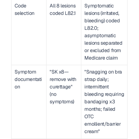
Code 
All 8 lesions 
Symptomatic 
selection
coded L82.1
lesions (irritated, 
bleeding) coded 
L82.0; 
asymptomatic 
lesions separated 
or excluded from 
Medicare claim
Symptom 
"SK x8—
"Snagging on bra 
documentati
remove with 
strap daily; 
on
curettage" 
intermittent 
(no 
bleeding requiring 
symptoms)
bandaging x3 
months; failed 
OTC 
emollient/barrier 
cream"