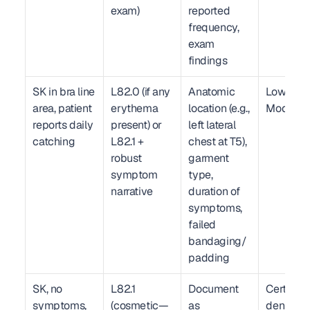
exam)
reported 
frequency, 
exam 
findings
SK in bra line 
L82.0 (if any 
Anatomic 
Low–
area, patient 
erythema 
location (e.g., 
Moderat
reports daily 
present) or 
left lateral 
catching
L82.1 + 
chest at T5), 
robust 
garment 
symptom 
type, 
narrative
duration of 
symptoms, 
failed 
bandaging/
padding
SK, no 
L82.1 
Document 
Certain 
symptoms, 
(cosmetic—
as 
denial if 