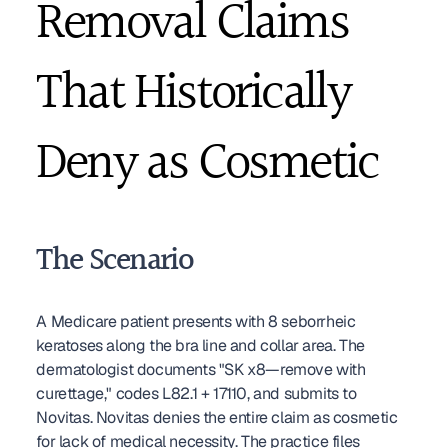
Removal Claims 
That Historically 
Deny as Cosmetic
The Scenario
A Medicare patient presents with 8 seborrheic 
keratoses along the bra line and collar area. The 
dermatologist documents "SK x8—remove with 
curettage," codes L82.1 + 17110, and submits to 
Novitas. Novitas denies the entire claim as cosmetic 
for lack of medical necessity. The practice files 