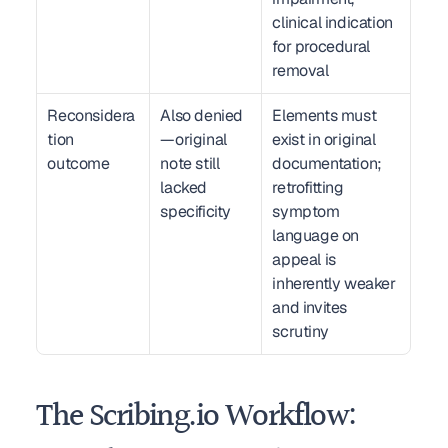
clinical indication 
for procedural 
removal
Reconsidera
Also denied
Elements must 
tion 
—original 
exist in original 
outcome
note still 
documentation; 
lacked 
retrofitting 
specificity
symptom 
language on 
appeal is 
inherently weaker 
and invites 
scrutiny
The Scribing.io Workflow: 