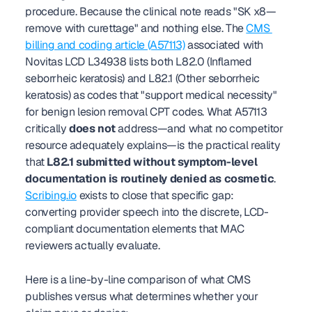
procedure. Because the clinical note reads "SK x8—
remove with curettage" and nothing else. The 
CMS 
billing and coding article (A57113)
 associated with 
Novitas LCD L34938 lists both L82.0 (Inflamed 
seborrheic keratosis) and L82.1 (Other seborrheic 
keratosis) as codes that "support medical necessity" 
for benign lesion removal CPT codes. What A57113 
critically 
does not
 address—and what no competitor 
resource adequately explains—is the practical reality 
that 
L82.1 submitted without symptom-level 
documentation is routinely denied as cosmetic
. 
Scribing.io
 exists to close that specific gap: 
converting provider speech into the discrete, LCD-
compliant documentation elements that MAC 
reviewers actually evaluate.
Here is a line-by-line comparison of what CMS 
publishes versus what determines whether your 