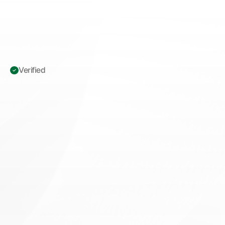
Verified 
ICD-10
L82.1:
Seborrheic
Keratosis
Documentation
Standards
to
Prevent
Medicare
Denials
M
a
s
t
e
r
I
C
D
-
1
0
L
8
2
.
1
s
e
b
o
r
r
h
e
i
c
k
e
r
a
t
o
s
i
s
d
o
c
u
m
e
n
t
a
t
i
o
n
f
o
r
M
e
d
i
c
a
r
e
m
e
d
i
c
a
l
n
e
c
e
s
s
i
t
y
.
R
e
d
u
c
e
d
e
n
i
a
l
s
w
i
t
h
p
r
o
p
e
r
s
y
m
p
t
o
m
p
r
o
o
f
a
n
d
L
C
D
c
o
m
p
l
i
a
n
c
e
.