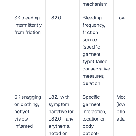
mechanism
SK bleeding 
L82.0
Bleeding 
Low
intermittently 
frequency, 
from friction
friction 
source 
(specific 
garment 
type), failed 
conservative 
measures, 
duration
SK snagging 
L82.1 with 
Specific 
Moderate
on clothing, 
symptom 
garment 
(lower wit
not yet 
narrative (or 
interaction, 
photo 
visibly 
L82.0 if any 
location on 
attachme
inflamed
erythema 
body, 
noted on 
patient-