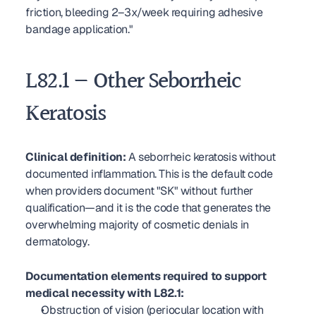
friction, bleeding 2–3x/week requiring adhesive 
bandage application."
L82.1 — Other Seborrheic 
Keratosis
Clinical definition:
 A seborrheic keratosis without 
documented inflammation. This is the default code 
when providers document "SK" without further 
qualification—and it is the code that generates the 
overwhelming majority of cosmetic denials in 
dermatology.
Documentation elements required to support 
medical necessity with L82.1:
Obstruction of vision (periocular location with 