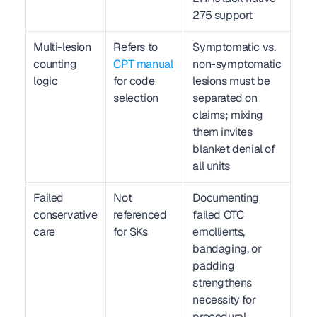
275 support
Multi-lesion 
Refers to 
Symptomatic vs. 
counting 
CPT manual
non-symptomatic 
logic
for code 
lesions must be 
selection
separated on 
claims; mixing 
them invites 
blanket denial of 
all units
Failed 
Not 
Documenting 
conservative 
referenced 
failed OTC 
care
for SKs
emollients, 
bandaging, or 
padding 
strengthens 
necessity for 
procedural 