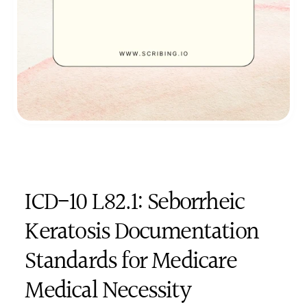
ICD-10 L82.1: Seborrheic 
Keratosis Documentation 
Standards for Medicare 
Medical Necessity