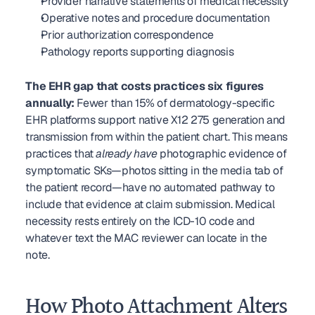
Provider narrative statements of medical necessity
Operative notes and procedure documentation
Prior authorization correspondence
Pathology reports supporting diagnosis
The EHR gap that costs practices six figures 
annually:
 Fewer than 15% of dermatology-specific 
EHR platforms support native X12 275 generation and 
transmission from within the patient chart. This means 
practices that 
already have
 photographic evidence of 
symptomatic SKs—photos sitting in the media tab of 
the patient record—have no automated pathway to 
include that evidence at claim submission. Medical 
necessity rests entirely on the ICD-10 code and 
whatever text the MAC reviewer can locate in the 
note.
How Photo Attachment Alters 