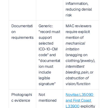
inflammation, 
reducing denial 
risk
Documentati
Generic: 
MAC reviewers 
on 
"record must 
require explicit 
requirements
support 
mention of 
selected 
mechanical 
ICD-10-CM 
irritation
code" and 
(snagging on 
"documentat
clothing/jewelry), 
ion must 
intermittent 
include 
bleeding
, 
pain
, or 
legible 
obstruction of 
signature"
vision/function
Photographi
Not 
Novitas L35090 
c evidence
mentioned
and First Coast 
L33900
 explicitly 