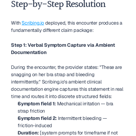
Step-by-Step Resolution
With 
Scribing.io
 deployed, this encounter produces a 
fundamentally different claim package:
Step 1: Verbal Symptom Capture via Ambient 
Documentation
During the encounter, the provider states: "These are 
snagging on her bra strap and bleeding 
intermittently." Scribing.io's ambient clinical 
documentation engine captures this statement in real 
time and routes it into discrete structured fields:
Symptom field 1:
 Mechanical irritation — bra 
strap friction
Symptom field 2:
 Intermittent bleeding — 
friction-induced
Duration:
 [system prompts for timeframe if not 