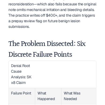
reconsideration—which also fails because the original 
note omits mechanical irritation and bleeding details. 
The practice writes off $400+, and the claim triggers 
a prepay review flag on future benign lesion 
submissions.
The Problem Dissected: Six 
Discrete Failure Points
Denial Root 
Cause 
Analysis: SK 
x8 Claim  
Failure Point
What 
What Was 
Happened
Needed