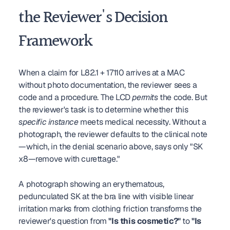
the Reviewer's Decision 
Framework
When a claim for L82.1 + 17110 arrives at a MAC 
without photo documentation, the reviewer sees a 
code and a procedure. The LCD 
permits
 the code. But 
the reviewer's task is to determine whether this 
specific instance
 meets medical necessity. Without a 
photograph, the reviewer defaults to the clinical note
—which, in the denial scenario above, says only "SK 
x8—remove with curettage."
A photograph showing an erythematous, 
pedunculated SK at the bra line with visible linear 
irritation marks from clothing friction transforms the 
reviewer's question from 
"Is this cosmetic?"
 to 
"Is 