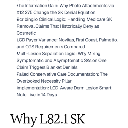
The Information Gain: Why Photo Attachments via 
X12 275 Change the SK Denial Equation
Scribing.io Clinical Logic: Handling Medicare SK 
Removal Claims That Historically Deny as 
Cosmetic
LCD Payer Variance: Novitas, First Coast, Palmetto, 
and CGS Requirements Compared
Multi-Lesion Separation Logic: Why Mixing 
Symptomatic and Asymptomatic SKs on One 
Claim Triggers Blanket Denials
Failed Conservative Care Documentation: The 
Overlooked Necessity Pillar
Implementation: LCD-Aware Derm Lesion Smart-
Note Live in 14 Days
Why L82.1 SK 