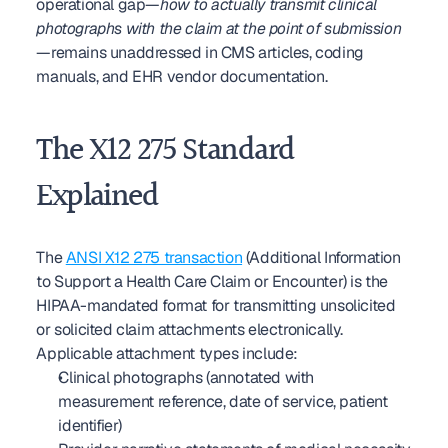
operational gap—
how to actually transmit clinical 
photographs with the claim at the point of submission
—remains unaddressed in CMS articles, coding 
manuals, and EHR vendor documentation.
The X12 275 Standard 
Explained
The 
ANSI X12 275 transaction
 (Additional Information 
to Support a Health Care Claim or Encounter) is the 
HIPAA-mandated format for transmitting unsolicited 
or solicited claim attachments electronically. 
Applicable attachment types include:
Clinical photographs (annotated with 
measurement reference, date of service, patient 
identifier)