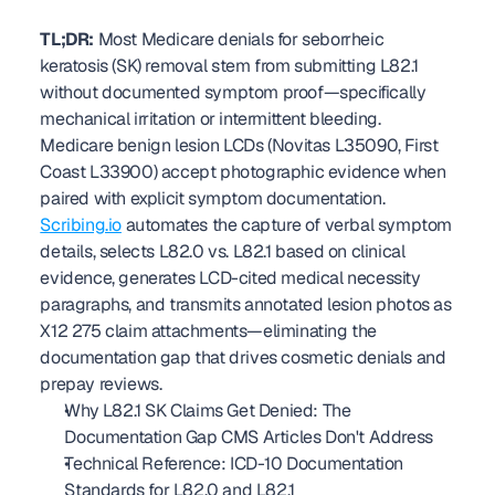
TL;DR:
 Most Medicare denials for seborrheic 
keratosis (SK) removal stem from submitting L82.1 
without documented symptom proof—specifically 
mechanical irritation or intermittent bleeding. 
Medicare benign lesion LCDs (Novitas L35090, First 
Coast L33900) accept photographic evidence when 
paired with explicit symptom documentation. 
Scribing.io
 automates the capture of verbal symptom 
details, selects L82.0 vs. L82.1 based on clinical 
evidence, generates LCD-cited medical necessity 
paragraphs, and transmits annotated lesion photos as 
X12 275 claim attachments—eliminating the 
documentation gap that drives cosmetic denials and 
prepay reviews. 
Why L82.1 SK Claims Get Denied: The 
Documentation Gap CMS Articles Don't Address
Technical Reference: ICD-10 Documentation 
Standards for L82.0 and L82.1