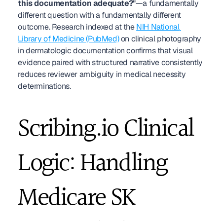
this documentation adequate?"
—a fundamentally 
different question with a fundamentally different 
outcome. Research indexed at the 
NIH National 
Library of Medicine (PubMed)
 on clinical photography 
in dermatologic documentation confirms that visual 
evidence paired with structured narrative consistently 
reduces reviewer ambiguity in medical necessity 
determinations.
Scribing.io Clinical 
Logic: Handling 
Medicare SK 