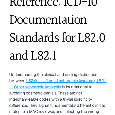
Reference: ICD-10 
Documentation 
Standards for L82.0 
and L82.1
Understanding the clinical and coding distinction 
between 
L82.0 — Inflamed seborrheic keratosis; L82.1 
— Other seborrheic keratosis
 is foundational to 
avoiding cosmetic denials. These are not 
interchangeable codes with a trivial specificity 
difference. They signal fundamentally different clinical 
states to a MAC reviewer, and selecting the wrong 