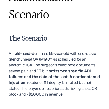
Scenario
The Scenario
A right-hand-dominant 59-year-old with end-stage 
glenohumeral OA (M19.011) is scheduled for an 
anatomic TSA. The surgeon's clinic note documents 
severe pain and PT but 
omits two specific ADL 
failures and the date of the last IA corticosteroid 
injection
; rotator cuff integrity is implied but not 
stated. The payer denies prior auth, risking a lost OR 
block and ~$20,000 in revenue.