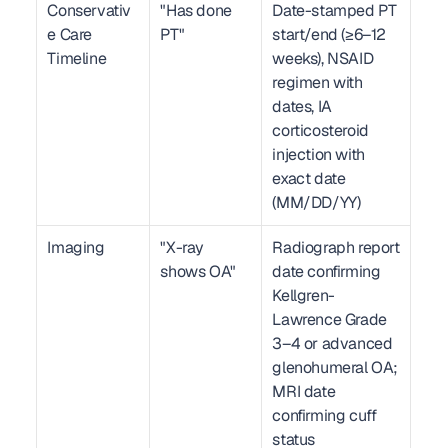
Conservativ
"Has done 
Date-stamped PT 
e Care 
PT"
start/end (≥6–12 
Timeline
weeks), NSAID 
regimen with 
dates, IA 
corticosteroid 
injection with 
exact date 
(MM/DD/YY)
Imaging
"X-ray 
Radiograph report 
shows OA"
date confirming 
Kellgren-
Lawrence Grade 
3–4 or advanced 
glenohumeral OA; 
MRI date 
confirming cuff 
status