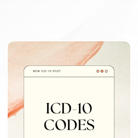
Book appointment
ICD-10