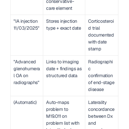
conservative-
care element
"IA injection 
Stores injection 
Corticosteroi
11/03/2025"
type + exact date
d trial 
documented 
with date 
stamp
"Advanced 
Links to imaging 
Radiographi
glenohumera
date + findings as 
c 
l OA on 
structured data
confirmation 
radiographs"
of end-stage 
disease
(Automatic)
Auto-maps 
Laterality 
problem to 
concordance 
M19.011 on 
between Dx 
problem list with 
and 