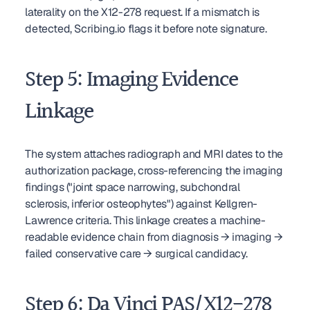
laterality on the X12-278 request. If a mismatch is 
detected, Scribing.io flags it before note signature.
Step 5: Imaging Evidence 
Linkage
The system attaches radiograph and MRI dates to the 
authorization package, cross-referencing the imaging 
findings ("joint space narrowing, subchondral 
sclerosis, inferior osteophytes") against Kellgren-
Lawrence criteria. This linkage creates a machine-
readable evidence chain from diagnosis → imaging → 
failed conservative care → surgical candidacy.
Step 6: Da Vinci PAS/X12-278 