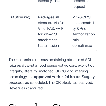
laterality lock
procedure 
request
(Automatic)
Packages all 
2026 CMS 
elements via Da 
Interoperabili
Vinci PAS/FHIR 
ty & Prior 
for X12-278 
Authorization 
attachment 
rule 
transmission
compliance
The resubmission—now containing structured ADL 
failures, date-stamped conservative care, explicit cuff 
integrity, laterality-matched ICD-10, and imaging 
chronology—is 
approved within 24 hours
. Surgery 
proceeds as scheduled. The OR block is preserved. 
Revenue is captured.