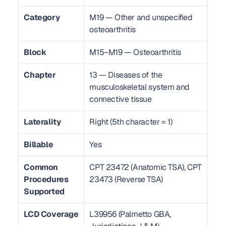
Category
M19 — Other and unspecified 
osteoarthritis
Block
M15–M19 — Osteoarthritis
Chapter
13 — Diseases of the 
musculoskeletal system and 
connective tissue
Laterality
Right (5th character = 1)
Billable
Yes
Common 
CPT 23472 (Anatomic TSA), CPT 
Procedures 
23473 (Reverse TSA)
Supported
LCD Coverage
L39956 (Palmetto GBA, 