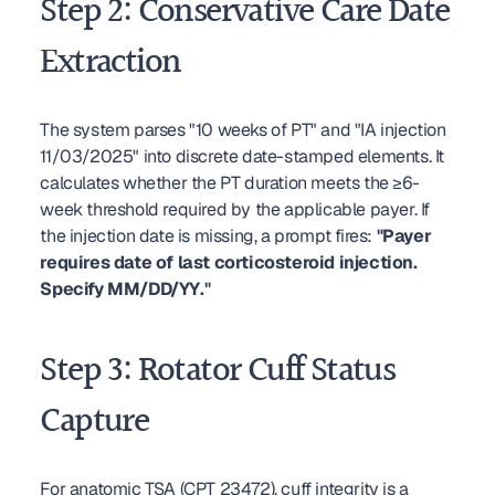
Step 2: Conservative Care Date 
Extraction
The system parses "10 weeks of PT" and "IA injection 
11/03/2025" into discrete date-stamped elements. It 
calculates whether the PT duration meets the ≥6-
week threshold required by the applicable payer. If 
the injection date is missing, a prompt fires: 
"Payer 
requires date of last corticosteroid injection. 
Specify MM/DD/YY."
Step 3: Rotator Cuff Status 
Capture
For anatomic TSA (CPT 23472), cuff integrity is a 