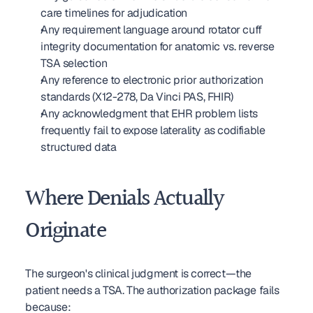
care timelines for adjudication
Any requirement language around rotator cuff 
integrity documentation for anatomic vs. reverse 
TSA selection
Any reference to electronic prior authorization 
standards (X12-278, Da Vinci PAS, FHIR)
Any acknowledgment that EHR problem lists 
frequently fail to expose laterality as codifiable 
structured data
Where Denials Actually 
Originate
The surgeon's clinical judgment is correct—the 
patient needs a TSA. The authorization package fails 
because: