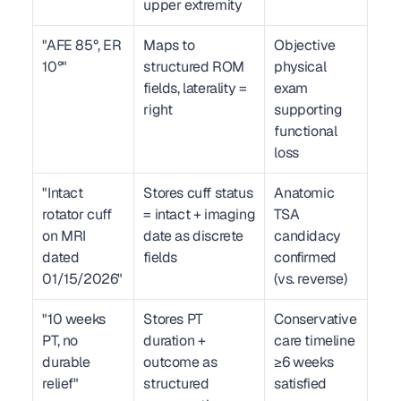
upper extremity
"AFE 85°, ER 
Maps to 
Objective 
10°"
structured ROM 
physical 
fields, laterality = 
exam 
right
supporting 
functional 
loss
"Intact 
Stores cuff status 
Anatomic 
rotator cuff 
= intact + imaging 
TSA 
on MRI 
date as discrete 
candidacy 
dated 
fields
confirmed 
01/15/2026"
(vs. reverse)
"10 weeks 
Stores PT 
Conservative 
PT, no 
duration + 
care timeline 
durable 
outcome as 
≥6 weeks 
relief"
structured 
satisfied