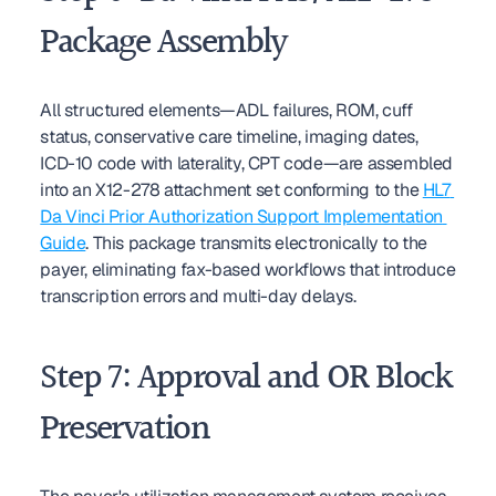
Package Assembly
All structured elements—ADL failures, ROM, cuff 
status, conservative care timeline, imaging dates, 
ICD-10 code with laterality, CPT code—are assembled 
into an X12-278 attachment set conforming to the 
HL7 
Da Vinci Prior Authorization Support Implementation 
Guide
. This package transmits electronically to the 
payer, eliminating fax-based workflows that introduce 
transcription errors and multi-day delays.
Step 7: Approval and OR Block 
Preservation