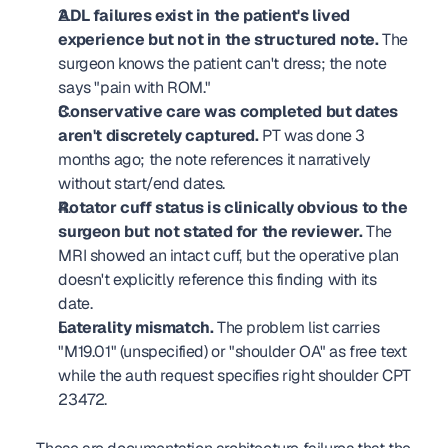
ADL failures exist in the patient's lived 
experience but not in the structured note.
 The 
surgeon knows the patient can't dress; the note 
says "pain with ROM."
Conservative care was completed but dates 
aren't discretely captured.
 PT was done 3 
months ago; the note references it narratively 
without start/end dates.
Rotator cuff status is clinically obvious to the 
surgeon but not stated for the reviewer.
 The 
MRI showed an intact cuff, but the operative plan 
doesn't explicitly reference this finding with its 
date.
Laterality mismatch.
 The problem list carries 
"M19.01" (unspecified) or "shoulder OA" as free text 
while the auth request specifies right shoulder CPT 
23472.