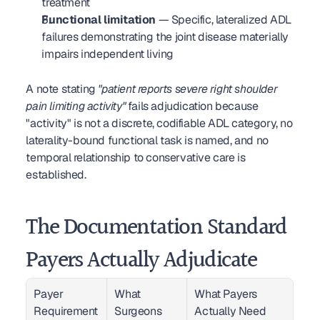
treatment
Functional limitation
 — Specific, lateralized ADL 
failures demonstrating the joint disease materially 
impairs independent living
A note stating 
"patient reports severe right shoulder 
pain limiting activity"
 fails adjudication because 
"activity" is not a discrete, codifiable ADL category, no 
laterality-bound functional task is named, and no 
temporal relationship to conservative care is 
established.
The Documentation Standard 
Payers Actually Adjudicate
Payer 
What 
What Payers 
Requirement 
Surgeons 
Actually Need