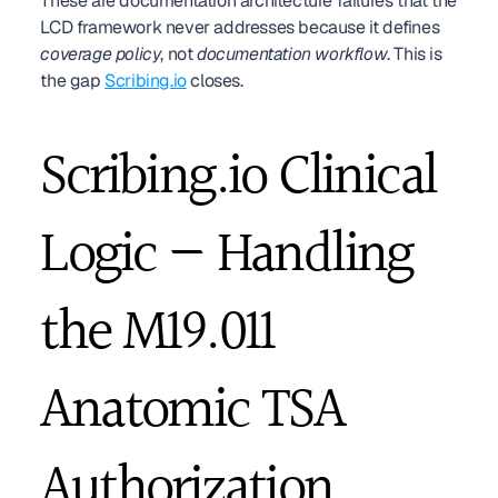
These are documentation architecture failures that the 
LCD framework never addresses because it defines 
coverage policy
, not 
documentation workflow
. This is 
the gap 
Scribing.io
 closes.
Scribing.io Clinical 
Logic — Handling 
the M19.011 
Anatomic TSA 
Authorization 