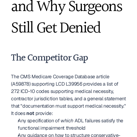
and Why Surgeons 
Still Get Denied
The Competitor Gap
The CMS Medicare Coverage Database article 
(A59878) supporting LCD L39956 provides a list of 
272 ICD-10 codes supporting medical necessity, 
contractor jurisdiction tables, and a general statement 
that "documentation must support medical necessity." 
It does 
not
 provide:
Any specification of 
which
 ADL failures satisfy the 
functional impairment threshold
Any guidance on 
how
 to structure conservative-