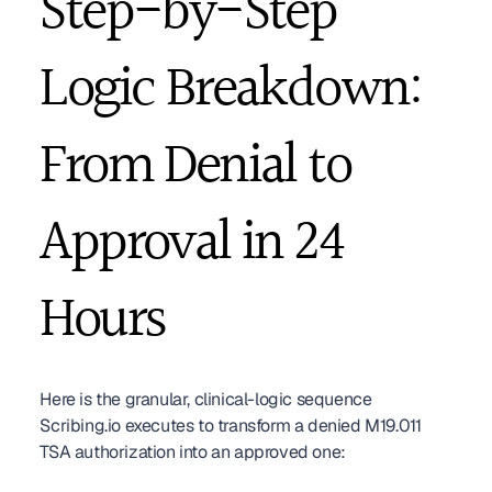
Step-by-Step 
Logic Breakdown: 
From Denial to 
Approval in 24 
Hours
Here is the granular, clinical-logic sequence 
Scribing.io executes to transform a denied M19.011 
TSA authorization into an approved one: