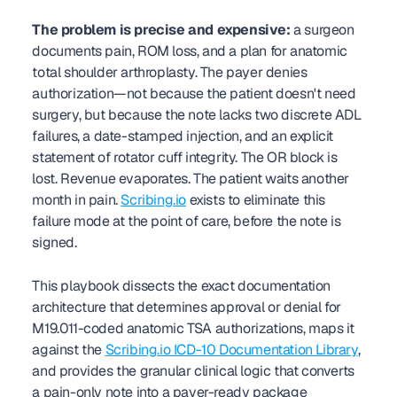
The problem is precise and expensive:
 a surgeon 
documents pain, ROM loss, and a plan for anatomic 
total shoulder arthroplasty. The payer denies 
authorization—not because the patient doesn't need 
surgery, but because the note lacks two discrete ADL 
failures, a date-stamped injection, and an explicit 
statement of rotator cuff integrity. The OR block is 
lost. Revenue evaporates. The patient waits another 
month in pain. 
Scribing.io
 exists to eliminate this 
failure mode at the point of care, before the note is 
signed.
This playbook dissects the exact documentation 
architecture that determines approval or denial for 
M19.011-coded anatomic TSA authorizations, maps it 
against the 
Scribing.io ICD-10 Documentation Library
, 
and provides the granular clinical logic that converts 
a pain-only note into a payer-ready package 