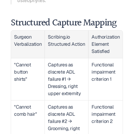
osteophytes."
Structured Capture Mapping
Surgeon 
Scribing.io 
Authorization 
Verbalization
Structured Action
Element 
Satisfied
"Cannot 
Captures as 
Functional 
button 
discrete ADL 
impairment 
shirts"
failure #1 → 
criterion 1
Dressing, right 
upper extremity
"Cannot 
Captures as 
Functional 
comb hair"
discrete ADL 
impairment 
failure #2 → 
criterion 2
Grooming, right 