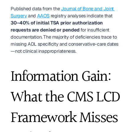
Published data from the 
Journal of Bone and Joint 
Surgery
 and 
AAOS
 registry analyses indicate that 
30–40% of initial TSA prior authorization 
requests are denied or pended
 for insufficient 
documentation. The majority of deficiencies trace to 
missing ADL specificity and conservative-care dates
—not clinical inappropriateness.
Information Gain: 
What the CMS LCD 
Framework Misses 