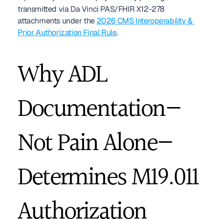
transmitted via Da Vinci PAS/FHIR X12-278 
attachments under the 
2026 CMS Interoperability & 
Prior Authorization Final Rule
.
Why ADL 
Documentation—
Not Pain Alone—
Determines M19.011 
Authorization 