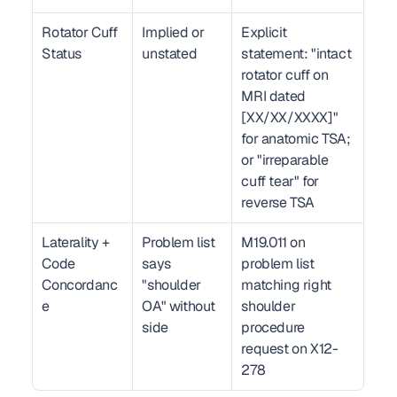
Rotator Cuff 
Implied or 
Explicit 
Status
unstated
statement: "intact 
rotator cuff on 
MRI dated 
[XX/XX/XXXX]" 
for anatomic TSA; 
or "irreparable 
cuff tear" for 
reverse TSA
Laterality + 
Problem list 
M19.011 on 
Code 
says 
problem list 
Concordanc
"shoulder 
matching right 
e
OA" without 
shoulder 
side
procedure 
request on X12-
278