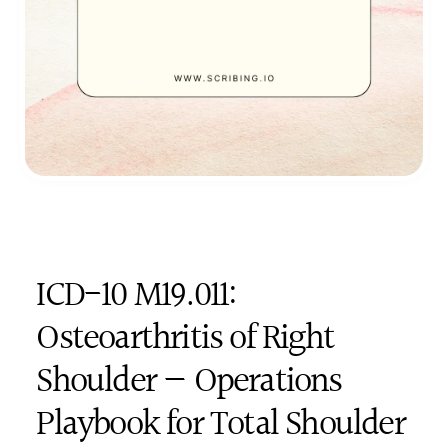
ICD-10 M19.011: 
Osteoarthritis of Right 
Shoulder — Operations 
Playbook for Total Shoulder 