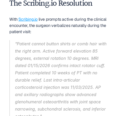
The Scribing.io Resolution
With 
Scribing.io
 live prompts active during the clinical 
encounter, the surgeon verbalizes naturally during the 
patient visit:
"Patient cannot button shirts or comb hair with 
the right arm. Active forward elevation 85 
degrees, external rotation 10 degrees. MRI 
dated 01/15/2026 confirms intact rotator cuff. 
Patient completed 10 weeks of PT with no 
durable relief. Last intra-articular 
corticosteroid injection was 11/03/2025. AP 
and axillary radiographs show advanced 
glenohumeral osteoarthritis with joint space 
narrowing, subchondral sclerosis, and inferior 