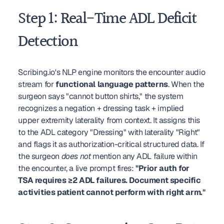
Step 1: Real-Time ADL Deficit 
Detection
Scribing.io's NLP engine monitors the encounter audio 
stream for 
functional language patterns
. When the 
surgeon says "cannot button shirts," the system 
recognizes a negation + dressing task + implied 
upper extremity laterality from context. It assigns this 
to the ADL category "Dressing" with laterality "Right" 
and flags it as authorization-critical structured data. If 
the surgeon 
does not
 mention any ADL failure within 
the encounter, a live prompt fires: 
"Prior auth for 
TSA requires ≥2 ADL failures. Document specific 
activities patient cannot perform with right arm."