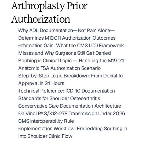
Arthroplasty Prior 
Authorization
Why ADL Documentation—Not Pain Alone—
Determines M19.011 Authorization Outcomes
Information Gain: What the CMS LCD Framework 
Misses and Why Surgeons Still Get Denied
Scribing.io Clinical Logic — Handling the M19.011 
Anatomic TSA Authorization Scenario
Step-by-Step Logic Breakdown: From Denial to 
Approval in 24 Hours
Technical Reference: ICD-10 Documentation 
Standards for Shoulder Osteoarthritis
Conservative Care Documentation Architecture
Da Vinci PAS/X12-278 Transmission Under 2026 
CMS Interoperability Rule
Implementation Workflow: Embedding Scribing.io 
Into Shoulder Clinic Flow