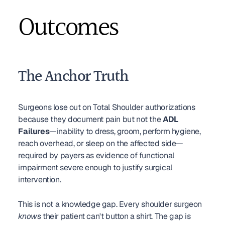
Outcomes
The Anchor Truth
Surgeons lose out on Total Shoulder authorizations 
because they document pain but not the 
ADL 
Failures
—inability to dress, groom, perform hygiene, 
reach overhead, or sleep on the affected side—
required by payers as evidence of functional 
impairment severe enough to justify surgical 
intervention.
This is not a knowledge gap. Every shoulder surgeon 
knows
 their patient can't button a shirt. The gap is 