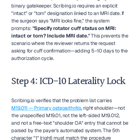
binary gatekeeper. Scribing.io requires an explicit 
"intact" or "torn" designation linked to an MRI date. If 
the surgeon says "MRI looks fine," the system 
prompts: 
"Specify rotator cuff status on MRI: 
intact or torn? Include MRI date."
 This prevents the 
scenario where the reviewer returns the request 
asking for cuff confirmation—adding 5–10 days to the 
authorization cycle.
Step 4: ICD-10 Laterality Lock
Scribing.io verifies that the problem list carries 
M19.011 — Primary osteoarthritis
, right shoulder—not 
the unspecified M19.01, not the left-sided M19.012, 
and not a free-text "shoulder OA" entry that cannot be 
parsed by the payer's automated system. The 5th 
character "1" (right) must match the procedure 