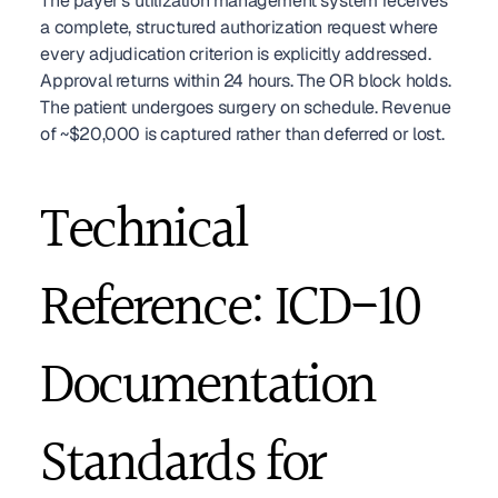
The payer's utilization management system receives 
a complete, structured authorization request where 
every adjudication criterion is explicitly addressed. 
Approval returns within 24 hours. The OR block holds. 
The patient undergoes surgery on schedule. Revenue 
of ~$20,000 is captured rather than deferred or lost.
Technical 
Reference: ICD-10 
Documentation 
Standards for 