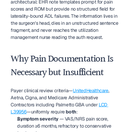
architectural: EHR note templates prompt for pain 
scores and ROM but provide no structured field for 
laterality-bound ADL failures. The information lives in 
the surgeon's head, dies in an unstructured sentence 
fragment, and never reaches the utilization 
management nurse reading the auth request.
Why Pain Documentation Is 
Necessary but Insufficient
Payer clinical review criteria—
UnitedHealthcare
, 
Aetna, Cigna, and Medicare Administrative 
Contractors including Palmetto GBA under 
LCD 
L39956
—uniformly require 
both
:
Symptom severity
 — VAS/NRS pain score, 
duration ≥6 months, refractory to conservative 