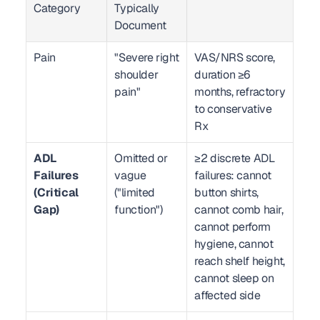
Category
Typically 
Document
Pain
"Severe right 
VAS/NRS score, 
shoulder 
duration ≥6 
pain"
months, refractory 
to conservative 
Rx
ADL 
Omitted or 
≥2 discrete ADL 
Failures 
vague 
failures: cannot 
(Critical 
("limited 
button shirts, 
Gap)
function")
cannot comb hair, 
cannot perform 
hygiene, cannot 
reach shelf height, 
cannot sleep on 
affected side