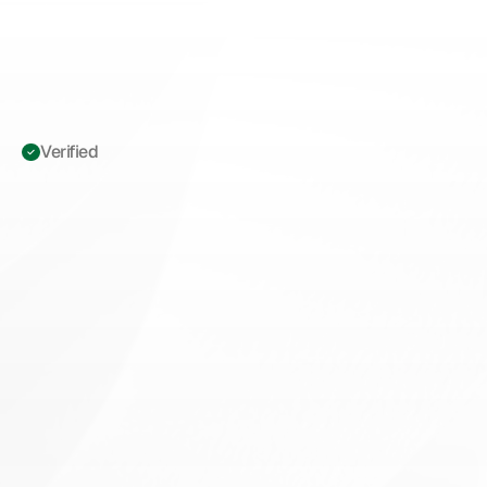
Verified 
ICD-10
M19.011:
Osteoarthritis
of
Right
Shoulder
—
Prior
Authorization
Playbook
for
Orthopedic
Surgeons
M
a
s
t
e
r
I
C
D
-
1
0
M
1
9
.
0
1
1
p
r
i
o
r
a
u
t
h
o
r
i
z
a
t
i
o
n
f
o
r
t
o
t
a
l
s
h
o
u
l
d
e
r
a
r
t
h
r
o
p
l
a
s
t
y
.
A
D
L
d
o
c
u
m
e
n
t
a
t
i
o
n
s
t
r
a
t
e
g
i
e
s
t
h
a
t
r
e
d
u
c
e
d
e
n
i
a
l
s
f
o
r
o
r
t
h
o
p
e
d
i
c
s
u
r
g
e
o
n
s
.