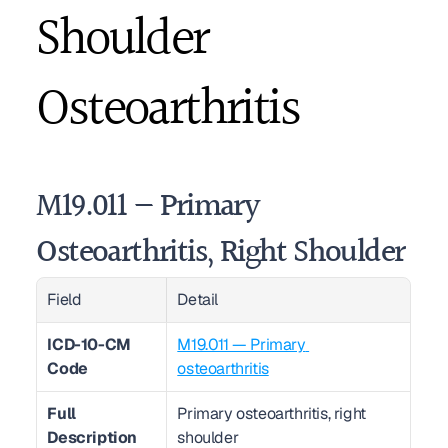
Shoulder 
Osteoarthritis
M19.011 — Primary 
Osteoarthritis, Right Shoulder
Field
Detail
ICD-10-CM 
M19.011 — Primary 
Code
osteoarthritis
Full 
Primary osteoarthritis, right 
Description
shoulder