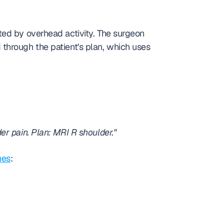
ed by overhead activity. The surgeon 
hrough the patient's plan, which uses 
r pain. Plan: MRI R shoulder."
nes
: