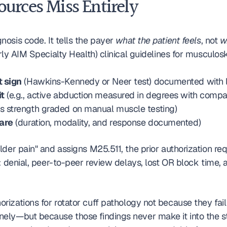
urces Miss Entirely
gnosis code. It tells the payer 
what the patient feels
, not 
w
erly AIM Specialty Health) clinical guidelines for muscul
t sign
 (Hawkins-Kennedy or Neer test) documented with la
it
 (e.g., active abduction measured in degrees with compar
us strength graded on manual muscle testing)
care
 (duration, modality, and response documented)
er pain" and assigns M25.511, the prior authorization requ
t: denial, peer-to-peer review delays, lost OR block time
orizations for rotator cuff pathology not because they fai
ely—but because those findings never make it into the st