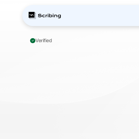
Verified 
ICD-10
M25.511:
P
Shoulder
Docume
Complete
Prior
A
for
Orthopedic
Su
M
a
s
t
e
r
I
C
D
-
1
0
M
2
5
.
5
1
1
d
o
c
u
m
e
n
t
a
t
i
o
n
f
o
r
p