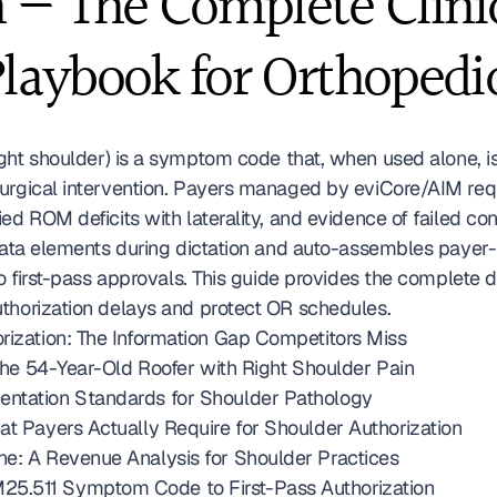
— The Complete Clinica
Playbook for Orthopedi
ght shoulder) is a symptom code that, when used alone, is 
surgical intervention. Payers managed by eviCore/AIM req
ed ROM deficits with laterality, and evidence of failed con
 data elements during dictation and auto-assembles payer
nto first-pass approvals. This guide provides the complet
thorization delays and protect OR schedules. 
rization: The Information Gap Competitors Miss
 the 54-Year-Old Roofer with Right Shoulder Pain
entation Standards for Shoulder Pathology
at Payers Actually Require for Shoulder Authorization
ne: A Revenue Analysis for Shoulder Practices
5.511 Symptom Code to First-Pass Authorization