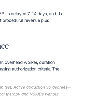
MRI is delayed 7–14 days, and the 
t procedural revenue plus 
nce
er, overhead worker, duration 
g authorization criteria. The 
an test. Active abduction 90 degrees—
ical therapy and NSAIDs without 