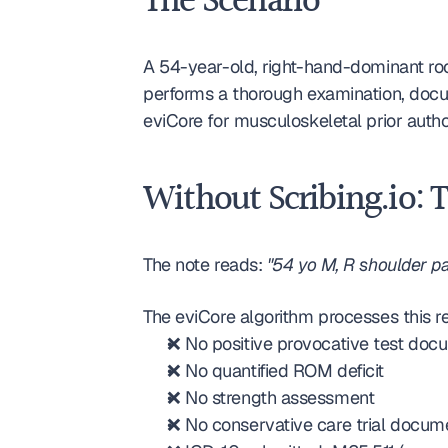
The Scenario
A 54-year-old, right-hand-dominant roo
performs a thorough examination, docum
eviCore for musculoskeletal prior aut
Without Scribing.io: 
The note reads: 
"54 yo M, R shoulder pa
The eviCore algorithm processes this re
❌ No positive provocative test do
❌ No quantified ROM deficit
❌ No strength assessment
❌ No conservative care trial docu