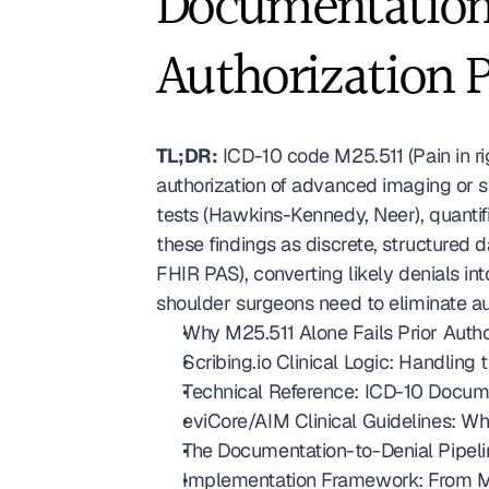
Documentation 
Authorization 
TL;DR:
 ICD-10 code M25.511 (Pain in ri
authorization of advanced imaging or 
tests (Hawkins-Kennedy, Neer), quantifi
these findings as discrete, structured
FHIR PAS), converting likely denials i
shoulder surgeons need to eliminate au
Why M25.511 Alone Fails Prior Autho
Scribing.io Clinical Logic: Handling
Technical Reference: ICD-10 Docum
eviCore/AIM Clinical Guidelines: Wh
The Documentation-to-Denial Pipeli
Implementation Framework: From M2