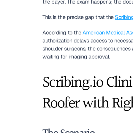
the payer. The exam happens; the docum
This is the precise gap that the 
Scribin
According to the 
American Medical Asso
authorization delays access to necess
shoulder surgeons, the consequences ar
waiting for imaging approval.
Scribing.io Clin
Roofer with Rig