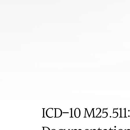
s
u
c
c
e
s
s
.
L
e
a
r
n
p
r
o
v
o
c
a
t
i
v
e
t
e
s
t
s
,
R
O
M
d
e
f
i
r
e
q
u
i
r
e
m
e
n
t
s
f
o
r
o
r
t
h
o
p
e
d
i
c
s
h
o
u
l
d
e
r
c
a
s
e
s
.
Book appoi
ICD-10
ICD-10 M25.511: