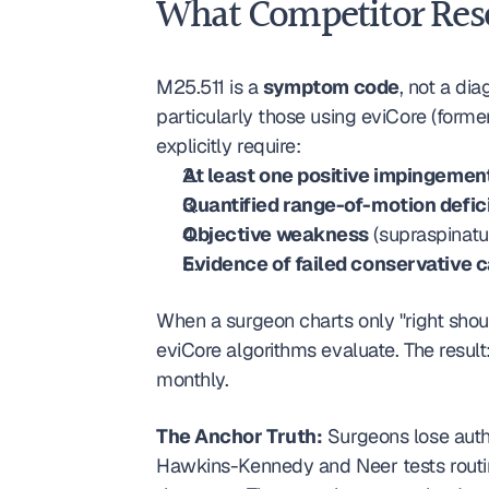
What Competitor Reso
M25.511 is a 
symptom code
, not a dia
particularly those using eviCore (form
explicitly require:
At least one positive impingemen
Quantified range-of-motion defic
Objective weakness
 (supraspinat
Evidence of failed conservative 
When a surgeon charts only "right should
eviCore algorithms evaluate. The resul
monthly.
The Anchor Truth:
 Surgeons lose auth
Hawkins-Kennedy and Neer tests routin