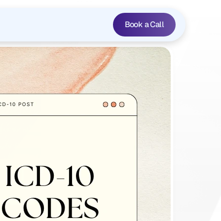
Book a Call