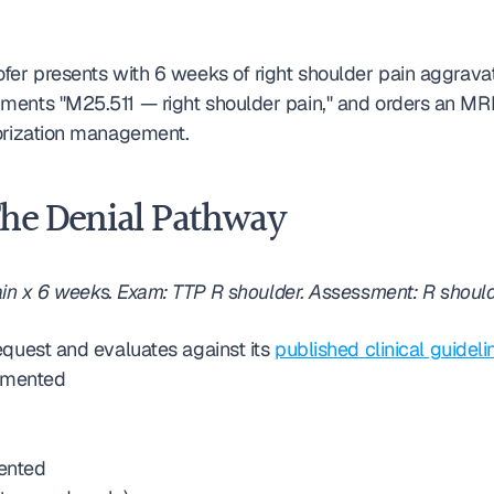
fer presents with 6 weeks of right shoulder pain aggravat
ents "M25.511 — right shoulder pain," and orders an MRI t
horization management.
The Denial Pathway
in x 6 weeks. Exam: TTP R shoulder. Assessment: R shoulde
quest and evaluates against its 
published clinical guideli
cumented
mented