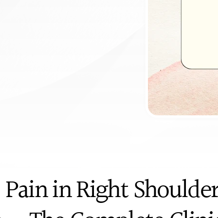
c
i
t
s
&
p
a
y
e
r
ntment
 Pain in Right Shoulder