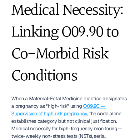
Medical Necessity: 
Linking O09.90 to 
Co-Morbid Risk 
Conditions
When a Maternal-Fetal Medicine practice designates 
a pregnancy as "high-risk" using 
O09.90 — 
Supervision of high‑risk pregnancy
, the code alone 
establishes category but not clinical justification. 
Medical necessity for high-frequency monitoring—
twice-weekly non-stress tests (NSTs), serial 