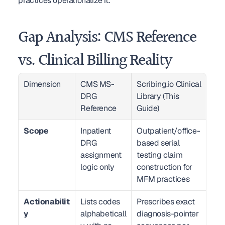
practices operationalize it.
Gap Analysis: CMS Reference 
vs. Clinical Billing Reality
Dimension
CMS MS-
Scribing.io Clinical 
DRG 
Library (This 
Reference
Guide)
Scope
Inpatient 
Outpatient/office-
DRG 
based serial 
assignment 
testing claim 
logic only
construction for 
MFM practices
Actionabilit
Lists codes 
Prescribes exact 
y
alphabeticall
diagnosis-pointer 