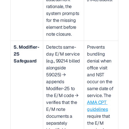
rationale, the 
system prompts 
for the missing 
element before 
note closure.
5. Modifier-
Detects same-
Prevents 
25 
day E/M service 
bundling 
Safeguard
(e.g., 99214 billed 
denial when 
alongside 
office visit 
59025) → 
and NST 
appends 
occur on the 
Modifier-25 to 
same date of 
the E/M code → 
service. The 
verifies that the 
AMA CPT 
E/M note 
guidelines
documents a 
require that 
separately 
the E/M 