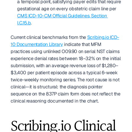
a temporal point, satisfying payer edits that require 
gestational age on every obstetric claim line per 
CMS ICD-10-CM Official Guidelines, Section 
I.C.15.b
.
Current clinical benchmarks from the 
Scribing.io ICD-
10 Documentation Library
 indicate that MFM 
practices using unlinked O09.90 on serial NST claims 
experience denial rates between 18–32% on the initial 
submission, with an average revenue loss of $1,280–
$3,400 per patient episode across a typical 6-week 
twice-weekly monitoring series. The root cause is not 
clinical—it is structural: the diagnosis pointer 
sequence on the 837P claim form does not reflect the 
clinical reasoning documented in the chart.
Scribing.io Clinical 