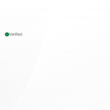
Verified 
ICD-10
O09.90:
High-Risk
Pregnancy
Supervision
Guide
for
MFM
Practices
M
a
s
t
e
r
I
C
D
-
1
0
O
0
9
.
9
0
c
o
d
i
n
g
w
i
t
h
d
i
a
g
n
o
s
i
s
-
p
o
i
n
t
e
r
p
a
i
r
i
n
g
,
M
.
E
.
A
.
T
.
d
o
c
u
m
e
n
t
a
t
i
o
n
s
t
r
a
t
e
g
i
e
s
&
d
e
n
i
a
l
p
r
e
v
e
n
t
i
o
n
t
i
p
s
f
o
r
M
a
t
e
r
n
a
l
-
F
e
t
a
l
M
e
d
i
c
i
n
e
p
r
a
c
t
i
c
e
s
.
Book appointment