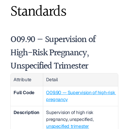
Standards
O09.90 — Supervision of 
High-Risk Pregnancy, 
Unspecified Trimester
Attribute
Detail
Full Code
O09.90 — Supervision of high‑risk 
pregnancy
Description
Supervision of high risk 
pregnancy, unspecified, 
unspecified trimester