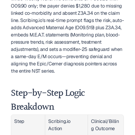
O09.90 only; the payer denies $1,280 due to missing 
linked co-morbidity and absent Z3A.34 on the claim 
line. Scribing.io's real-time prompt flags the risk, auto-
adds Advanced Maternal Age (O09.519) plus Z3A.34, 
embeds M.E.A.T. statements (Monitoring plan, blood-
pressure trends, risk assessment, treatment 
adjustments), and sets a modifier-25 safeguard when 
a same-day E/M occurs—preventing denial and 
aligning the Epic/Cerner diagnosis pointers across 
the entire NST series.
Step-by-Step Logic 
Breakdown
Step
Scribing.io 
Clinical/Billin
Action
g Outcome