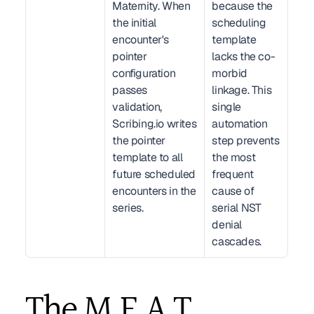
Maternity. When 
because the 
the initial 
scheduling 
encounter's 
template 
pointer 
lacks the co-
configuration 
morbid 
passes 
linkage. This 
validation, 
single 
Scribing.io writes 
automation 
the pointer 
step prevents 
template to all 
the most 
future scheduled 
frequent 
encounters in the 
cause of 
series.
serial NST 
denial 
cascades.
The M.E.A.T. 