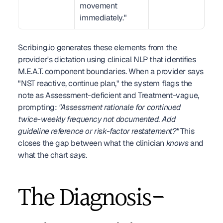
movement 
immediately."
Scribing.io generates these elements from the 
provider's dictation using clinical NLP that identifies 
M.E.A.T. component boundaries. When a provider says 
"NST reactive, continue plan," the system flags the 
note as Assessment-deficient and Treatment-vague, 
prompting: 
"Assessment rationale for continued 
twice-weekly frequency not documented. Add 
guideline reference or risk-factor restatement?"
 This 
closes the gap between what the clinician 
knows
 and 
what the chart 
says
.
The Diagnosis-