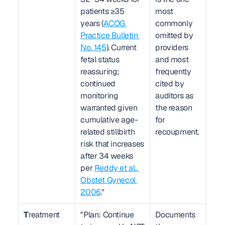
patients ≥35 
most 
years (
ACOG 
commonly 
Practice Bulletin 
omitted by 
No. 145
). Current 
providers 
fetal status 
and most 
reassuring; 
frequently 
continued 
cited by 
monitoring 
auditors as 
warranted given 
the reason 
cumulative age-
for 
related stillbirth 
recoupment.
risk that increases 
after 34 weeks 
per 
Reddy et al., 
Obstet Gynecol 
2006
."
T
reatment
"Plan: Continue 
Documents 