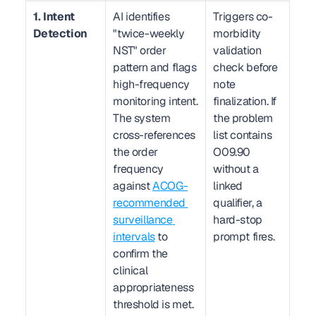
1. Intent 
AI identifies 
Triggers co-
Detection
"twice-weekly 
morbidity 
NST" order 
validation 
pattern and flags 
check before 
high-frequency 
note 
monitoring intent. 
finalization. If 
The system 
the problem 
cross-references 
list contains 
the order 
O09.90 
frequency 
without a 
against 
ACOG-
linked 
recommended 
qualifier, a 
surveillance 
hard-stop 
intervals
 to 
prompt fires.
confirm the 
clinical 
appropriateness 
threshold is met.