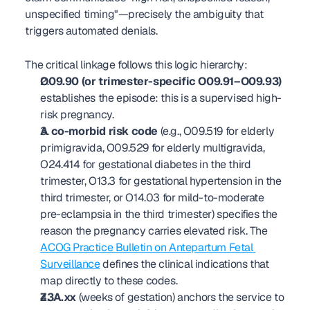
unspecified timing"—precisely the ambiguity that 
triggers automated denials.
The critical linkage follows this logic hierarchy:
O09.90 (or trimester-specific O09.91–O09.93)
establishes the episode: this is a supervised high-
risk pregnancy.
A co-morbid risk code
 (e.g., O09.519 for elderly 
primigravida, O09.529 for elderly multigravida, 
O24.414 for gestational diabetes in the third 
trimester, O13.3 for gestational hypertension in the 
third trimester, or O14.03 for mild-to-moderate 
pre-eclampsia in the third trimester) specifies the 
reason the pregnancy carries elevated risk. The 
ACOG Practice Bulletin on Antepartum Fetal 
Surveillance
 defines the clinical indications that 
map directly to these codes.
Z3A.xx
 (weeks of gestation) anchors the service to 