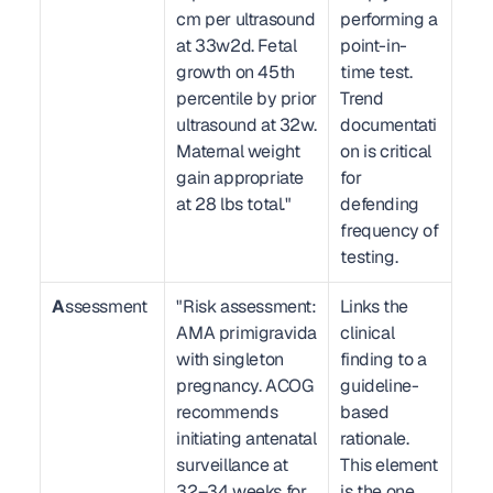
cm per ultrasound 
performing a 
at 33w2d. Fetal 
point-in-
growth on 45th 
time test. 
percentile by prior 
Trend 
ultrasound at 32w. 
documentati
Maternal weight 
on is critical 
gain appropriate 
for 
at 28 lbs total."
defending 
frequency of 
testing.
A
ssessment
"Risk assessment: 
Links the 
AMA primigravida 
clinical 
with singleton 
finding to a 
pregnancy. ACOG 
guideline-
recommends 
based 
initiating antenatal 
rationale. 
surveillance at 
This element 
32–34 weeks for 
is the one 