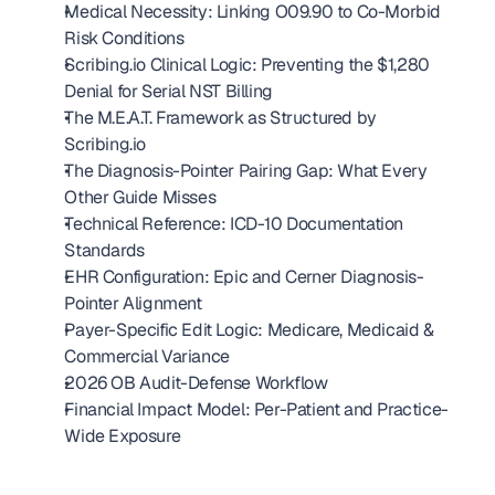
Medical Necessity: Linking O09.90 to Co-Morbid 
Risk Conditions
Scribing.io Clinical Logic: Preventing the $1,280 
Denial for Serial NST Billing
The M.E.A.T. Framework as Structured by 
Scribing.io
The Diagnosis-Pointer Pairing Gap: What Every 
Other Guide Misses
Technical Reference: ICD-10 Documentation 
Standards
EHR Configuration: Epic and Cerner Diagnosis-
Pointer Alignment
Payer-Specific Edit Logic: Medicare, Medicaid & 
Commercial Variance
2026 OB Audit-Defense Workflow
Financial Impact Model: Per-Patient and Practice-
Wide Exposure