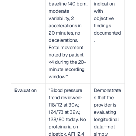
baseline 140 bpm, 
indication, 
moderate 
with 
variability, 2 
objective 
accelerations in 
findings 
20 minutes, no 
documented
decelerations. 
.
Fetal movement 
noted by patient 
×4 during the 20-
minute recording 
window."
E
valuation
"Blood pressure 
Demonstrate
trend reviewed: 
s that the 
118/72 at 30w, 
provider is 
124/78 at 32w, 
evaluating 
128/80 today. No 
longitudinal 
proteinuria on 
data—not 
dipstick. AFI 12.4 
simply 