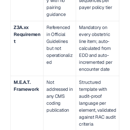
y with no 
sequences per 
pairing 
payer policy tier
guidance
Z3A.xx 
Referenced 
Mandatory on 
Requiremen
in Official 
every obstetric 
t
Guidelines 
line item; auto-
but not 
calculated from 
operationaliz
EDD and auto-
ed
incremented per 
encounter date
M.E.A.T. 
Not 
Structured 
Framework
addressed in 
template with 
any CMS 
audit-proof 
coding 
language per 
publication
element, validated 
against RAC audit 
criteria