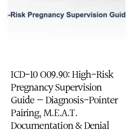
ICD-10 O09.90: High-Risk 
Pregnancy Supervision 
Guide — Diagnosis-Pointer 
Pairing, M.E.A.T. 
Documentation & Denial 