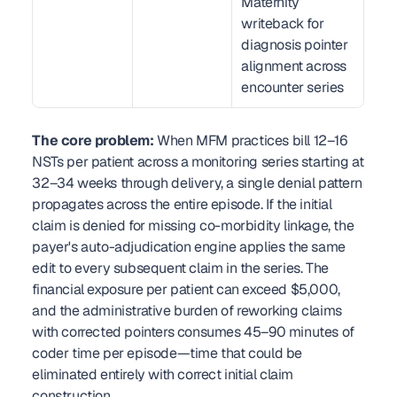
Maternity 
writeback for 
diagnosis pointer 
alignment across 
encounter series
The core problem:
 When MFM practices bill 12–16 
NSTs per patient across a monitoring series starting at 
32–34 weeks through delivery, a single denial pattern 
propagates across the entire episode. If the initial 
claim is denied for missing co-morbidity linkage, the 
payer's auto-adjudication engine applies the same 
edit to every subsequent claim in the series. The 
financial exposure per patient can exceed $5,000, 
and the administrative burden of reworking claims 
with corrected pointers consumes 45–90 minutes of 
coder time per episode—time that could be 
eliminated entirely with correct initial claim 
construction.