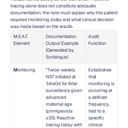
tracing alone does not constitute adequate 
documentation; the note must explain 
why
 this patient 
required monitoring 
today
 and what clinical decision 
was made based on the results.
M.E.A.T. 
Documentation 
Audit 
Element
Output Example 
Function
(Generated by 
Scribing.io)
M
onitoring
"Twice-weekly 
Establishes 
NST initiated at 
that 
34w0d for fetal 
monitoring is 
surveillance given 
occurring at 
advanced 
a defined 
maternal age 
frequency, 
(primigravida 
tied to a 
≥35). Reactive 
specific 
tracing today with 
clinical 