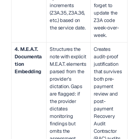
increments 
forget to 
(Z3A.35, Z3A.36, 
update the 
etc.) based on 
Z3A code 
the service date.
week-over-
week.
4. M.E.A.T. 
Structures the 
Creates 
Documenta
note with explicit 
audit-proof 
tion 
M.E.A.T. elements 
justification 
Embedding
parsed from the 
that survives 
provider's 
both pre-
dictation. Gaps 
payment 
are flagged: if 
review and 
the provider 
post-
dictates 
payment 
monitoring 
Recovery 
findings but 
Audit 
omits the 
Contractor 
assessment 
(RAC) audits.