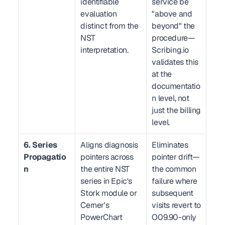
identifiable 
service be 
evaluation 
"above and 
distinct from the 
beyond" the 
NST 
procedure—
interpretation.
Scribing.io 
validates this 
at the 
documentatio
n level, not 
just the billing 
level.
6. Series 
Aligns diagnosis 
Eliminates 
Propagatio
pointers across 
pointer drift—
n
the entire NST 
the common 
series in Epic's 
failure where 
Stork module or 
subsequent 
Cerner's 
visits revert to 
PowerChart 
O09.90-only 