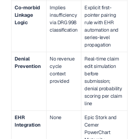
Co-morbid 
Implies 
Explicit first-
Linkage 
insufficiency 
pointer pairing 
Logic
via DRG 998 
rule with EHR 
classification
automation and 
series-level 
propagation
Denial 
No revenue 
Real-time claim 
Prevention
cycle 
edit simulation 
context 
before 
provided
submission; 
denial probability 
scoring per claim 
line
EHR 
None
Epic Stork and 
Integration
Cerner 
PowerChart 