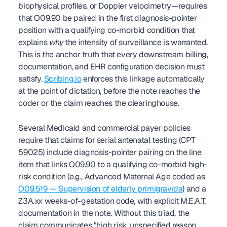
biophysical profiles, or Doppler velocimetry—requires 
that O09.90 be paired in the first diagnosis-pointer 
position with a qualifying co-morbid condition that 
explains 
why
 the intensity of surveillance is warranted. 
This is the anchor truth that every downstream billing, 
documentation, and EHR configuration decision must 
satisfy. 
Scribing.io
 enforces this linkage automatically 
at the point of dictation, before the note reaches the 
coder or the claim reaches the clearinghouse.
Several Medicaid and commercial payer policies 
require that claims for serial antenatal testing (CPT 
59025) include diagnosis-pointer pairing on the line 
item that links O09.90 to a qualifying co-morbid high-
risk condition (e.g., Advanced Maternal Age coded as 
O09.519 — Supervision of elderly primigravida
) and a 
Z3A.xx weeks-of-gestation code, with explicit M.E.A.T. 
documentation in the note. Without this triad, the 
claim communicates "high risk, unspecified reason, 