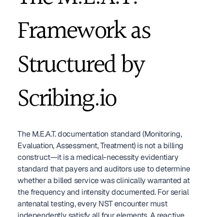
Framework as 
Structured by 
Scribing.io
The M.E.A.T. documentation standard (Monitoring, 
Evaluation, Assessment, Treatment) is not a billing 
construct—it is a medical-necessity evidentiary 
standard that payers and auditors use to determine 
whether a billed service was clinically warranted at 
the frequency and intensity documented. For serial 
antenatal testing, every NST encounter must 
independently satisfy all four elements. A reactive 