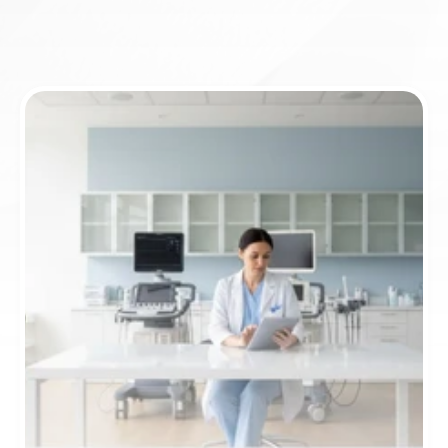
ICD-10