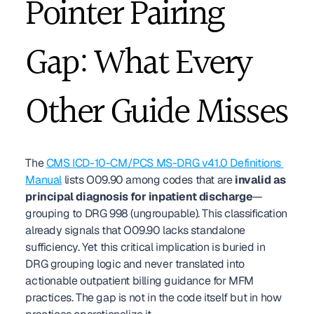
Pointer Pairing 
Gap: What Every 
Other Guide Misses
The 
CMS ICD-10-CM/PCS MS-DRG v41.0 Definitions 
Manual
 lists O09.90 among codes that are 
invalid as 
principal diagnosis for inpatient discharge
—
grouping to DRG 998 (ungroupable). This classification 
already signals that O09.90 lacks standalone 
sufficiency. Yet this critical implication is buried in 
DRG grouping logic and never translated into 
actionable outpatient billing guidance for MFM 
practices. The gap is not in the code itself but in how 