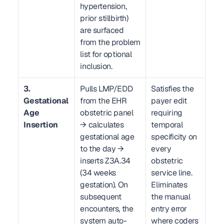
hypertension, 
prior stillbirth) 
are surfaced 
from the problem 
list for optional 
inclusion.
3. 
Pulls LMP/EDD 
Satisfies the 
Gestational 
from the EHR 
payer edit 
Age 
obstetric panel 
requiring 
Insertion
→ calculates 
temporal 
gestational age 
specificity on 
to the day → 
every 
inserts Z3A.34 
obstetric 
(34 weeks 
service line. 
gestation). On 
Eliminates 
subsequent 
the manual 
encounters, the 
entry error 
system auto-
where coders 