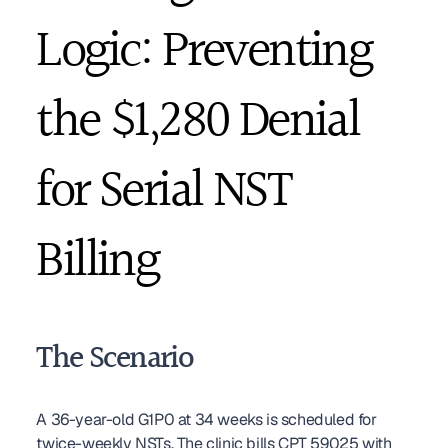
Logic: Preventing 
the $1,280 Denial 
for Serial NST 
Billing
The Scenario
A 36-year-old G1P0 at 34 weeks is scheduled for 
twice-weekly NSTs. The clinic bills CPT 59025 with 