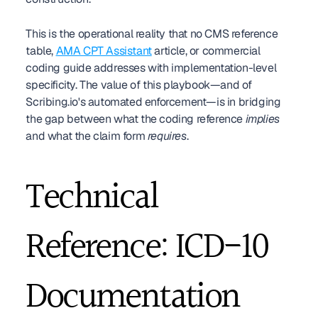
This is the operational reality that no CMS reference 
table, 
AMA CPT Assistant
 article, or commercial 
coding guide addresses with implementation-level 
specificity. The value of this playbook—and of 
Scribing.io's automated enforcement—is in bridging 
the gap between what the coding reference 
implies
and what the claim form 
requires
.
Technical 
Reference: ICD-10 
Documentation 