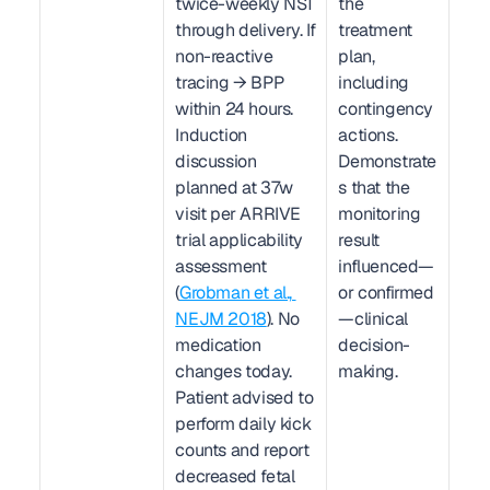
twice-weekly NST 
the 
through delivery. If 
treatment 
non-reactive 
plan, 
tracing → BPP 
including 
within 24 hours. 
contingency 
Induction 
actions. 
discussion 
Demonstrate
planned at 37w 
s that the 
visit per ARRIVE 
monitoring 
trial applicability 
result 
assessment 
influenced—
(
Grobman et al., 
or confirmed
NEJM 2018
). No 
—clinical 
medication 
decision-
changes today. 
making.
Patient advised to 
perform daily kick 
counts and report 
decreased fetal 