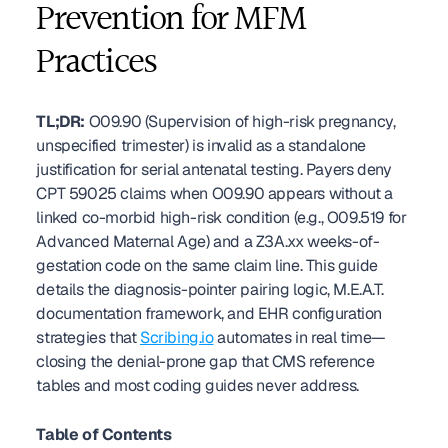
Prevention for MFM 
Practices
TL;DR:
 O09.90 (Supervision of high-risk pregnancy, 
unspecified trimester) is invalid as a standalone 
justification for serial antenatal testing. Payers deny 
CPT 59025 claims when O09.90 appears without a 
linked co-morbid high-risk condition (e.g., O09.519 for 
Advanced Maternal Age) and a Z3A.xx weeks-of-
gestation code on the same claim line. This guide 
details the diagnosis-pointer pairing logic, M.E.A.T. 
documentation framework, and EHR configuration 
strategies that 
Scribing.io
 automates in real time—
closing the denial-prone gap that CMS reference 
tables and most coding guides never address. 
Table of Contents