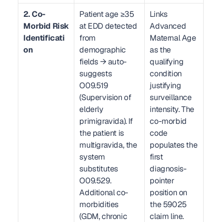
2. Co-
Patient age ≥35 
Links 
Morbid Risk 
at EDD detected 
Advanced 
Identificati
from 
Maternal Age 
on
demographic 
as the 
fields → auto-
qualifying 
suggests 
condition 
O09.519 
justifying 
(Supervision of 
surveillance 
elderly 
intensity. The 
primigravida). If 
co-morbid 
the patient is 
code 
multigravida, the 
populates the 
system 
first 
substitutes 
diagnosis-
O09.529. 
pointer 
Additional co-
position on 
morbidities 
the 59025 
(GDM, chronic 
claim line.