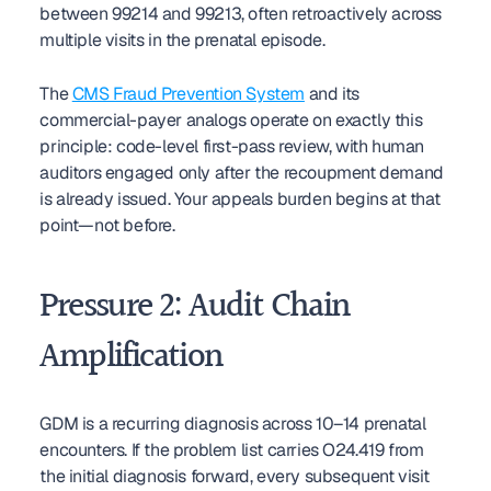
between 99214 and 99213, often retroactively across 
multiple visits in the prenatal episode.
The 
CMS Fraud Prevention System
 and its 
commercial-payer analogs operate on exactly this 
principle: code-level first-pass review, with human 
auditors engaged only after the recoupment demand 
is already issued. Your appeals burden begins at that 
point—not before.
Pressure 2: Audit Chain 
Amplification
GDM is a recurring diagnosis across 10–14 prenatal 
encounters. If the problem list carries O24.419 from 
the initial diagnosis forward, every subsequent visit 