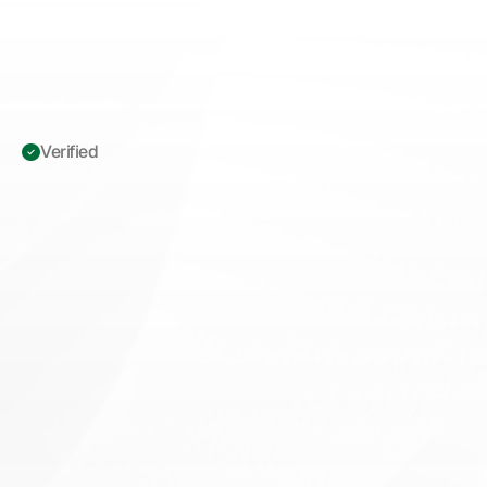
Verified 
ICD-10
O24.419
Gestational
Diabetes
Documentation:
The
Specificity
Gap
Costing
OB/GYN
Practices
Thousands
L
e
a
r
n
w
h
y
I
C
D
-
1
0
O
2
4
.
4
1
9
d
e
f
a
u
l
t
s
c
o
s
t
O
B
/
G
Y
N
p
r
a
c
t
i
c
e
s
t
h
o
u
s
a
n
d
s
i
n
r
e
c
o
u
p
m
e
n
t
s
a
n
d
h
o
w
p
r
e
c
i
s
e
g
e
s
t
a
t
i
o
n
a
l
d
i
a
b
e
t
e
s
d
o
c
u
m
e
n
t
a
t
i
o
n
p
r
o
t
e
c
t
s
r
e
v
e
n
u
e
.