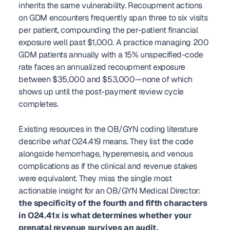
inherits the same vulnerability. Recoupment actions 
on GDM encounters frequently span three to six visits 
per patient, compounding the per-patient financial 
exposure well past $1,000. A practice managing 200 
GDM patients annually with a 15% unspecified-code 
rate faces an annualized recoupment exposure 
between $35,000 and $53,000—none of which 
shows up until the post-payment review cycle 
completes.
Existing resources in the OB/GYN coding literature 
describe 
what
 O24.419 means. They list the code 
alongside hemorrhage, hyperemesis, and venous 
complications as if the clinical and revenue stakes 
were equivalent. They miss the single most 
actionable insight for an OB/GYN Medical Director: 
the specificity of the fourth and fifth characters 
in O24.41x is what determines whether your 
prenatal revenue survives an audit.