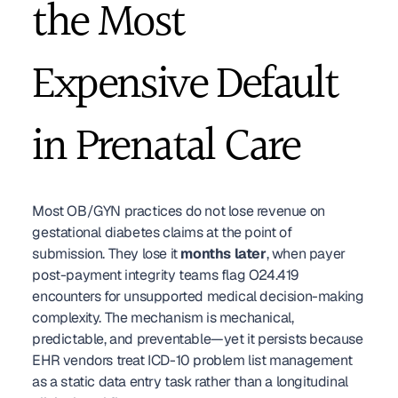
the Most 
Expensive Default 
in Prenatal Care
Most OB/GYN practices do not lose revenue on 
gestational diabetes claims at the point of 
submission. They lose it 
months later
, when payer 
post-payment integrity teams flag O24.419 
encounters for unsupported medical decision-making 
complexity. The mechanism is mechanical, 
predictable, and preventable—yet it persists because 
EHR vendors treat ICD-10 problem list management 
as a static data entry task rather than a longitudinal 