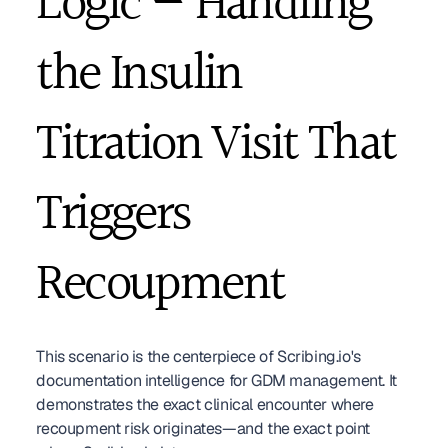
Logic — Handling 
the Insulin 
Titration Visit That 
Triggers 
Recoupment
This scenario is the centerpiece of Scribing.io's 
documentation intelligence for GDM management. It 
demonstrates the exact clinical encounter where 
recoupment risk originates—and the exact point 