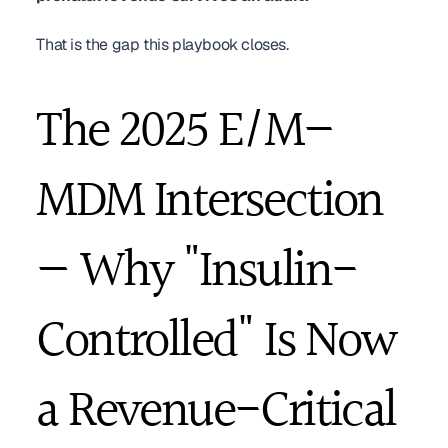
That is the gap this playbook closes.
The 2025 E/M–
MDM Intersection 
— Why "Insulin-
Controlled" Is Now 
a Revenue-Critical 