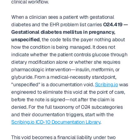
clinical workflow.
When a clinician sees a patient with gestational 
diabetes and the EHR problem list carries 
O24.419 — 
Gestational diabetes mellitus in pregnancy, 
unspecified
, the code tells the payer nothing about 
how the condition is being managed. It does not 
indicate whether the patient controls glucose through 
dietary modification alone or whether she requires 
pharmacologic intervention—insulin, metformin, or 
glyburide. From a medical-necessity standpoint, 
"unspecified" is a documentation void. 
Scribing.io
 was 
engineered to eliminate this void at the point of care, 
before the note is signed—not after the claim is 
denied. For the full taxonomy of O24 subcategories 
and their documentation triggers, start with the 
Scribing.io ICD-10 Documentation Library
.
This void becomes a financial liability under two 