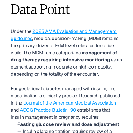
Data Point
Under the 
2025 AMA Evaluation and Management 
guidelines
, medical decision-making (MDM) remains 
the primary driver of E/M level selection for office 
visits. The MDM table categorizes 
management of 
drug therapy requiring intensive monitoring
 as an 
element supporting moderate or high complexity, 
depending on the totality of the encounter.
For gestational diabetes managed with insulin, this 
classification is clinically precise. Research published 
in the 
Journal of the American Medical Association
and 
ACOG Practice Bulletin 190
 establishes that 
insulin management in pregnancy requires:
Fasting glucose review and dose adjustment
— Insulin glargine titration requires review of a 