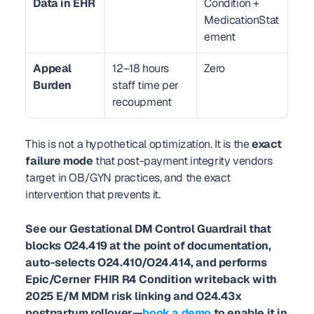
Data in EHR
Condition + 
MedicationStat
ement
Appeal 
12–18 hours 
Zero
Burden
staff time per 
recoupment
This is not a hypothetical optimization. It is the 
exact 
failure mode
 that post-payment integrity vendors 
target in OB/GYN practices, and the exact 
intervention that prevents it.
See our Gestational DM Control Guardrail that 
blocks O24.419 at the point of documentation, 
auto-selects O24.410/O24.414, and performs 
Epic/Cerner FHIR R4 Condition writeback with 
2025 E/M MDM risk linking and O24.43x 
postpartum rollover—
book a demo
 to enable it in 