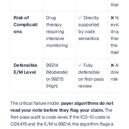
therapy
Risk of 
Drug 
✅ Directly 
❌ No 
Complicati
therapy 
supported 
evidence 
ons
requiring 
by code 
drug 
intensive 
semantics
therapy in
monitoring
the code 
itself
Defensible 
99214 
✅ Fully 
❌ Auto-
E/M Level
(Moderate) 
defensible 
downgra
or 99215 
on first-pass 
risk to 9
(High)
review
The critical failure mode: 
payer algorithms do not 
read your note before they flag your claim.
 The 
first-pass audit is code-level. If the ICD-10 code is 
O24.419 and the E/M is 99214, the algorithm flags a 