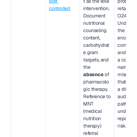
diet 
t as the sole 
problem li
controlled
intervention. 
retains 
Document 
O24.410. 
nutritional 
Undercod
counseling 
the 
content, 
encounter
carbohydrat
complexit
e gram 
and creat
targets, and 
a code-
the 
narrative 
absence
 of 
mismatch
pharmacolo
that trigg
gic therapy. 
a different
Reference to 
audit 
MNT 
pathway:
(medical 
under-
nutrition 
reporting 
therapy) 
risk.
referral 