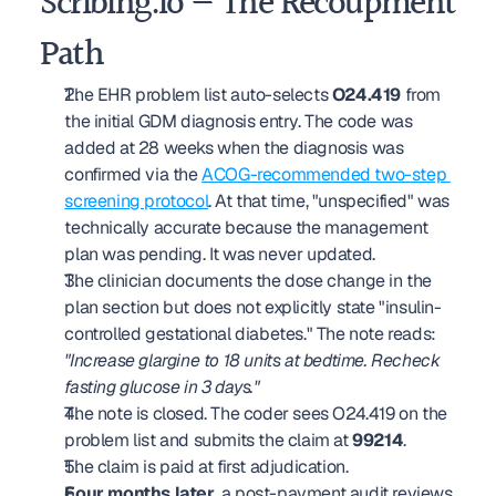
Scribing.io — The Recoupment 
Path
The EHR problem list auto-selects 
O24.419
 from 
the initial GDM diagnosis entry. The code was 
added at 28 weeks when the diagnosis was 
confirmed via the 
ACOG-recommended two-step 
screening protocol
. At that time, "unspecified" was 
technically accurate because the management 
plan was pending. It was never updated.
The clinician documents the dose change in the 
plan section but does not explicitly state "insulin-
controlled gestational diabetes." The note reads: 
"Increase glargine to 18 units at bedtime. Recheck 
fasting glucose in 3 days."
The note is closed. The coder sees O24.419 on the 
problem list and submits the claim at 
99214
.
The claim is paid at first adjudication.
Four months later
, a post-payment audit reviews 