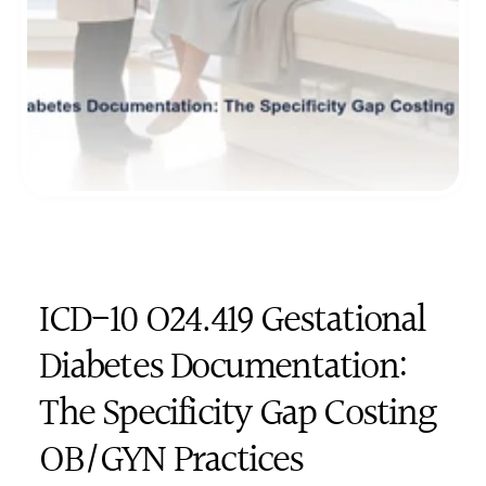
ICD-10 O24.419 Gestational 
Diabetes Documentation: 
The Specificity Gap Costing 
OB/GYN Practices 