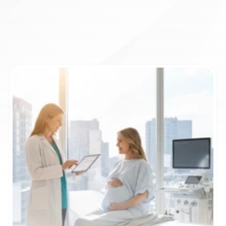
Book appointment
ICD-10