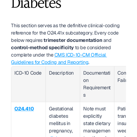
Diabetes
This section serves as the definitive clinical-coding 
reference for the O24.41x subcategory. Every code 
below requires 
trimester documentation
 and 
control-method specificity
 to be considered 
complete under the 
CMS ICD-10-CM Official 
Guidelines for Coding and Reporting
.
ICD-10 Code
Description
Documentati
Common 
on 
Failure 
Requirement
s
O24.410
Gestational 
Note must 
Patient 
diabetes 
explicitly 
transition
mellitus in 
state dietary 
insulin at
pregnancy, 
managemen
weeks bu