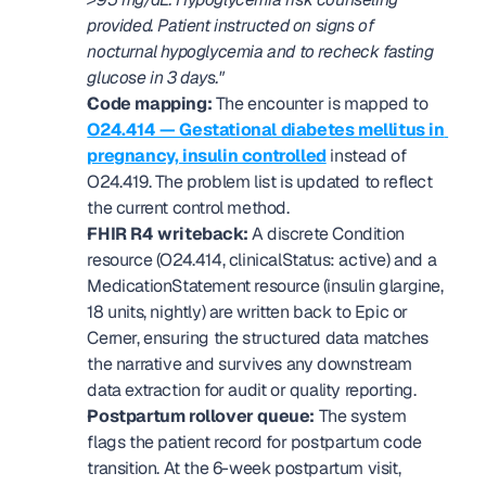
provided. Patient instructed on signs of 
nocturnal hypoglycemia and to recheck fasting 
glucose in 3 days."
Code mapping:
 The encounter is mapped to 
O24.414 — Gestational diabetes mellitus in 
pregnancy, insulin controlled
 instead of 
O24.419. The problem list is updated to reflect 
the current control method.
FHIR R4 writeback:
 A discrete Condition 
resource (O24.414, clinicalStatus: active) and a 
MedicationStatement resource (insulin glargine, 
18 units, nightly) are written back to Epic or 
Cerner, ensuring the structured data matches 
the narrative and survives any downstream 
data extraction for audit or quality reporting.
Postpartum rollover queue:
 The system 
flags the patient record for postpartum code 
transition. At the 6-week postpartum visit, 