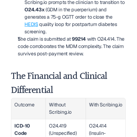
Scribing.io prompts the clinician to transition to 
O24.43x
 (GDM in the puerperium) and 
generates a 75-g OGTT order to close the 
HEDIS
 quality loop for postpartum diabetes 
screening.
The claim is submitted at 
99214
 with O24.414. The 
code corroborates the MDM complexity. The claim 
survives post-payment review.
The Financial and Clinical 
Differential
Outcome
Without 
With Scribing.io
Scribing.io
ICD-10 
O24.419 
O24.414 
Code 
(Unspecified)
(Insulin-