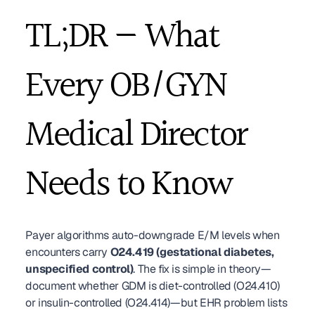
TL;DR — What 
Every OB/GYN 
Medical Director 
Needs to Know
Payer algorithms auto-downgrade E/M levels when 
encounters carry 
O24.419 (gestational diabetes, 
unspecified control)
. The fix is simple in theory—
document whether GDM is diet-controlled (O24.410) 
or insulin-controlled (O24.414)—but EHR problem lists 