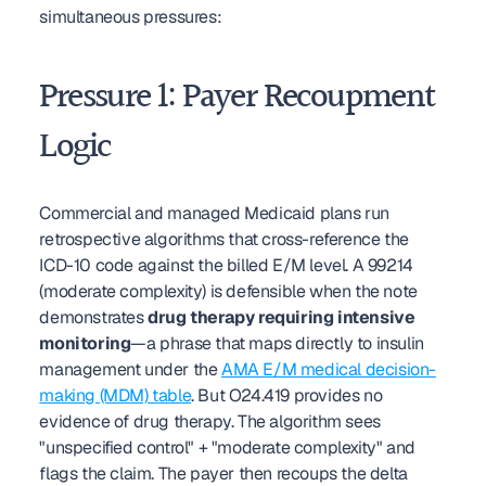
simultaneous pressures:
Pressure 1: Payer Recoupment 
Logic
Commercial and managed Medicaid plans run 
retrospective algorithms that cross-reference the 
ICD-10 code against the billed E/M level. A 99214 
(moderate complexity) is defensible when the note 
demonstrates 
drug therapy requiring intensive 
monitoring
—a phrase that maps directly to insulin 
management under the 
AMA E/M medical decision-
making (MDM) table
. But O24.419 provides no 
evidence of drug therapy. The algorithm sees 
"unspecified control" + "moderate complexity" and 
flags the claim. The payer then recoups the delta 