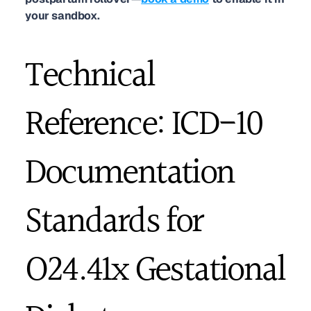
your sandbox.
Technical 
Reference: ICD-10 
Documentation 
Standards for 
O24.41x Gestational 