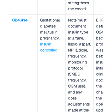
strengthens 
the record.
O24.414
Gestational 
Note must 
EHR 
diabetes 
document 
defaults t
mellitus in 
insulin type 
O24.419 
pregnancy, 
(glargine, 
because 
insulin 
lispro, aspart, 
problem li
controlled
NPH), dose, 
was crea
frequency, 
before 
monitoring 
insulin w
protocol 
initiated.
(SMBG 
clinician 
frequency, 
document
CGM use), 
the insuli
and any 
change in
dose 
the plan 
adjustments 
does not 
made at the 
update th