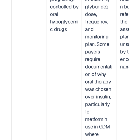
controlled by 
glyburide), 
n but not 
oral 
dose, 
reference
hypoglycemi
frequency, 
the 
c drugs
and 
assessm
monitoring 
plan. Code
plan. Some 
unsuppor
payers 
by the 
require 
encounter
documentati
narrative.
on of why 
oral therapy 
was chosen 
over insulin, 
particularly 
for 
metformin 
use in GDM 
where 