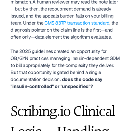
mismatch. A human reviewer may read the note later
—but by then, the recoupment demand is already 
issued, and the appeals burden falls on your billing 
team. Under the 
CMS 837P transaction standard
, the 
diagnosis pointer on the claim line is the first—and 
often only—data element the algorithm evaluates.
The 2025 guidelines created an opportunity for 
OB/GYN practices managing insulin-dependent GDM 
to bill appropriately for the complexity they deliver. 
But that opportunity is gated behind a single 
documentation decision: 
does the code say 
"insulin-controlled" or "unspecified"?
Scribing.io Clinical 