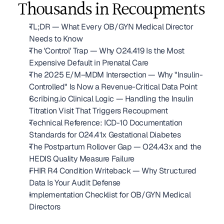
Thousands in Recoupments
TL;DR — What Every OB/GYN Medical Director 
Needs to Know
The 'Control' Trap — Why O24.419 Is the Most 
Expensive Default in Prenatal Care
The 2025 E/M–MDM Intersection — Why "Insulin-
Controlled" Is Now a Revenue-Critical Data Point
Scribing.io Clinical Logic — Handling the Insulin 
Titration Visit That Triggers Recoupment
Technical Reference: ICD-10 Documentation 
Standards for O24.41x Gestational Diabetes
The Postpartum Rollover Gap — O24.43x and the 
HEDIS Quality Measure Failure
FHIR R4 Condition Writeback — Why Structured 
Data Is Your Audit Defense
Implementation Checklist for OB/GYN Medical 
Directors