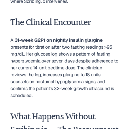
where Scribing.io intervenes.
The Clinical Encounter
A 
31-week G2P1 on nightly insulin glargine
presents for titration after two fasting readings >95 
mg/dL. Her glucose log shows a pattern of fasting 
hyperglycemia over seven days despite adherence to 
her current 14-unit bedtime dose. The clinician 
reviews the log, increases glargine to 18 units, 
counsels on nocturnal hypoglycemia signs, and 
confirms the patient's 32-week growth ultrasound is 
scheduled.
What Happens Without 