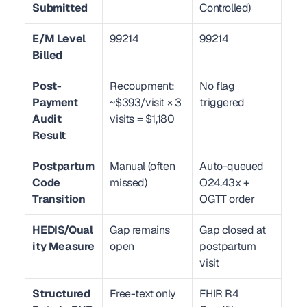
Submitted
Controlled)
E/M Level 
99214
99214
Billed
Post-
Recoupment: 
No flag 
Payment 
~$393/visit × 3 
triggered
Audit 
visits = $1,180
Result
Postpartum 
Manual (often 
Auto-queued 
Code 
missed)
O24.43x + 
Transition
OGTT order
HEDIS/Qual
Gap remains 
Gap closed at 
ity Measure
open
postpartum 
visit
Structured 
Free-text only
FHIR R4 