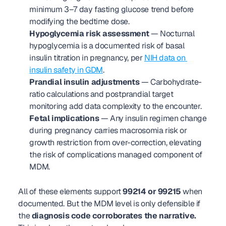
minimum 3–7 day fasting glucose trend before 
modifying the bedtime dose.
Hypoglycemia risk assessment
 — Nocturnal 
hypoglycemia is a documented risk of basal 
insulin titration in pregnancy, per 
NIH data on 
insulin safety in GDM
.
Prandial insulin adjustments
 — Carbohydrate-
ratio calculations and postprandial target 
monitoring add data complexity to the encounter.
Fetal implications
 — Any insulin regimen change 
during pregnancy carries macrosomia risk or 
growth restriction from over-correction, elevating 
the risk of complications managed component of 
MDM.
All of these elements support 
99214 or 99215
 when 
documented. But the MDM level is only defensible if 
the 
diagnosis code corroborates the narrative.