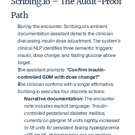
Scribing.io — The Audit-Proof 
Path
During the encounter, Scribing.io's ambient 
documentation assistant detects the clinician 
discussing insulin dose adjustment. The system's 
clinical NLP identifies three semantic triggers: 
insulin
, 
dose change
, and 
fasting glucose above 
target
.
The assistant prompts: 
"Confirm insulin-
controlled GDM with dose change?"
The clinician confirms with a single affirmative. 
Scribing.io executes four discrete actions: 
Narrative documentation:
 The encounter 
note includes explicit language: 
"Insulin-
controlled gestational diabetes mellitus, 
currently on glargine 14 units nightly, increased 
to 18 units for persistent fasting hyperglycemia 
>95 mg/dL. Hypoglycemia risk counseling 