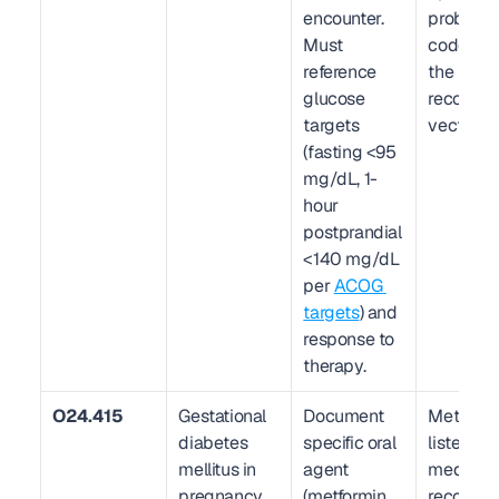
encounter. 
problem li
Must 
code. This
reference 
the prima
glucose 
recoupme
targets 
vector.
(fasting <95 
mg/dL, 1-
hour 
postprandial 
<140 mg/dL 
per 
ACOG 
targets
) and 
response to 
therapy.
O24.415
Gestational 
Document 
Metformin
diabetes 
specific oral 
listed in 
mellitus in 
agent 
medicati
pregnancy, 
(metformin, 
reconcili