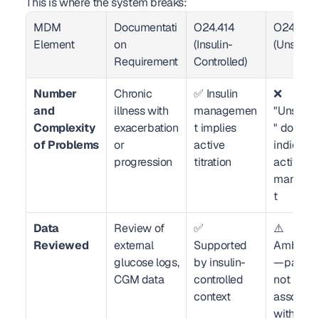
This is where the system breaks:
MDM 
Documentati
O24.414 
O24.419 
Element
on 
(Insulin-
(Unspecif
Requirement
Controlled)
Number 
Chronic 
✅ Insulin 
❌ 
and 
illness with 
managemen
"Unspeci
Complexity 
exacerbation 
t implies 
" does not
of Problems
or 
active 
indicate 
progression
titration
active 
manage
t
Data 
Review of 
✅ 
⚠️ 
Reviewed
external 
Supported 
Ambiguo
glucose logs, 
by insulin-
—payer 
CGM data
controlled 
not 
context
associate
with drug