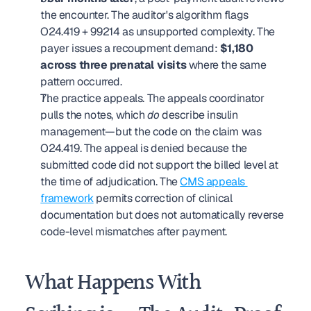
the encounter. The auditor's algorithm flags 
O24.419 + 99214 as unsupported complexity. The 
payer issues a recoupment demand: 
$1,180 
across three prenatal visits
 where the same 
pattern occurred.
The practice appeals. The appeals coordinator 
pulls the notes, which 
do
 describe insulin 
management—but the code on the claim was 
O24.419. The appeal is denied because the 
submitted code did not support the billed level at 
the time of adjudication. The 
CMS appeals 
framework
 permits correction of clinical 
documentation but does not automatically reverse 
code-level mismatches after payment.
What Happens With 