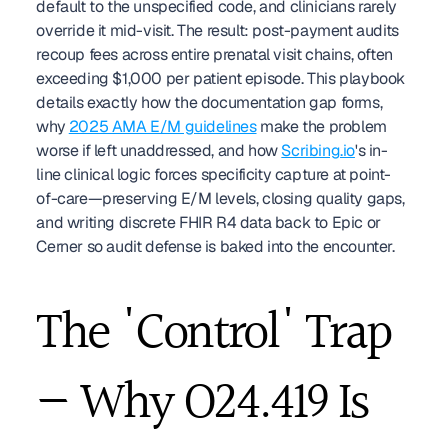
default to the unspecified code, and clinicians rarely 
override it mid-visit. The result: post-payment audits 
recoup fees across entire prenatal visit chains, often 
exceeding $1,000 per patient episode. This playbook 
details exactly how the documentation gap forms, 
why 
2025 AMA E/M guidelines
 make the problem 
worse if left unaddressed, and how 
Scribing.io
's in-
line clinical logic forces specificity capture at point-
of-care—preserving E/M levels, closing quality gaps, 
and writing discrete FHIR R4 data back to Epic or 
Cerner so audit defense is baked into the encounter.
The 'Control' Trap 
— Why O24.419 Is 