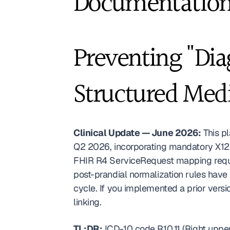
Documentation
Preventing "Dia
Structured Med
Clinical Update — June 2026:
 This p
Q2 2026, incorporating mandatory X12 
FHIR R4 ServiceRequest mapping requi
post-prandial normalization rules have
cycle. If you implemented a prior versi
linking. 
TL;DR:
 ICD-10 code R10.11 (Right upp