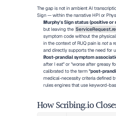
The gap is not in ambient AI transcrip
Sign — within the narrative HPI or Phys
Murphy's Sign status (positive or 
but leaving the 
ServiceRequest.r
symptom code without the physical-e
in the context of RUQ pain is 
not
 a r
and directly supports the need for ul
Post-prandial symptom associatio
after I eat" or "worse after greasy 
calibrated to the term 
"post-prandi
medical-necessity criteria defined b
rules engines that use keyword-bas
How Scribing.io Close