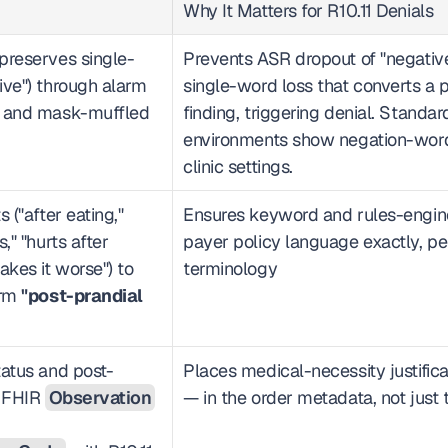
Why It Matters for R10.11 Denials
preserves single-
Prevents ASR dropout of "negative
ve") through alarm 
single-word loss that converts a pr
, and mask-muffled 
finding, triggering denial. Standa
environments show negation-word e
clinic settings.
 ("after eating," 
Ensures keyword and rules-engine
" "hurts after 
payer policy language exactly, pe
kes it worse") to 
terminology
rm 
"post-prandial 
tatus and post-
Places medical-necessity justifica
 FHIR 
Observation
— in the order metadata, not just 