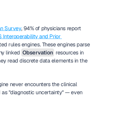
an Survey
, 94% of physicians report 
Interoperability and Prior 
 has shifted denial logic from human reviewers to automated rules engines. These engines parse 
ny linked 
Observation
 resources in 
ey read discrete data elements in the 
ine never encounters the clinical 
d as "diagnostic uncertainty" — even 