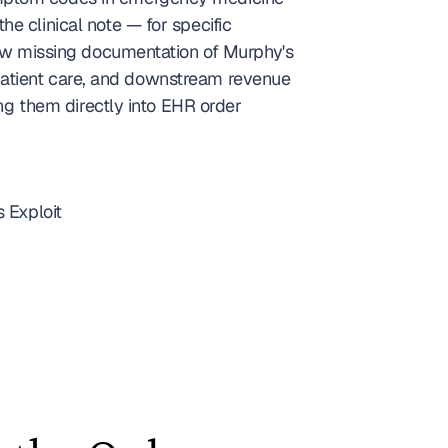
the clinical note — for specific 
w missing documentation of Murphy's 
atient care, and downstream revenue 
ng them directly into EHR order 
 Exploit