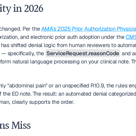
ity in 2026
changed. Per the 
AMA's 2025 Prior Authorization Physici
rization, and electronic prior auth adoption under the 
CMS 
 — specifically, the 
ServiceRequest.reasonCode
 and a
orm natural language processing on your clinical note. Th
ly "abdominal pain" or an unspecified R10.9, the rules eng
of the ED note. The result: an automated denial categorize
an, clearly supports the order.
ns Miss