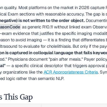
tion quality. Most platforms on the market in 2026 capture
ical Exam sections with reasonable accuracy. The gap is s
negative) is not written to the order object.
 Documentin
easonCode
 as generic R10.11 without linked exam Observ
xam evidence that justifies the specific imaging modalit
eason to avoid imaging — it is a finding that differentiates b
trasound to evaluate for cholelithiasis. But only if the pay
n is captured in colloquial language that fails keywo
food." Physicians document "pain after meals." Payer polic
al"
 — a specific clinical descriptor that triggers approva
y organizations like the 
ACR Appropriateness Criteria
. Sy
ed logic rather than semantic NLP.
s This Gap