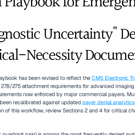
 Playbook for Emergen
gnostic Uncertainty" De
ical-Necessity Docume
laybook has been revised to reflect the 
CMS Electronic Tr
278/275 attachment requirements for advanced imaging p
rements now enforced by major commercial payers. Murp
 been recalibrated against updated 
payer denial analytics
on of this workflow, review Sections 2 and 4 for critical c
er quadrant pain) is among the most frequently denied s