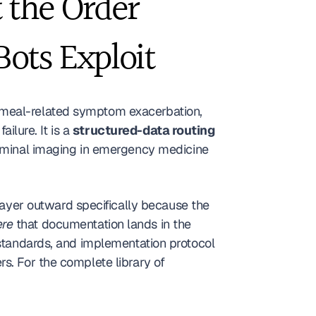
the Order 
Bots Exploit
 meal-related symptom exacerbation, 
ilure. It is a 
structured-data routing 
dominal imaging in emergency medicine 
layer outward specifically because the 
re
 that documentation lands in the 
 standards, and implementation protocol 
s. For the complete library of 