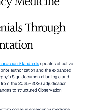
cy Medicine
nials Through 
ntation
ansaction Standards
 updates effective 
rior authorization and the expanded 
hy's Sign documentation logic and 
 from the 2025–2026 adjudication 
hanges to structured Observation 
ymptom codes in emergency medicine 