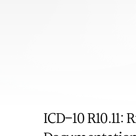
Book appoi
ICD-10
ICD-10 R10.11: 