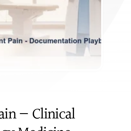
in — Clinical 