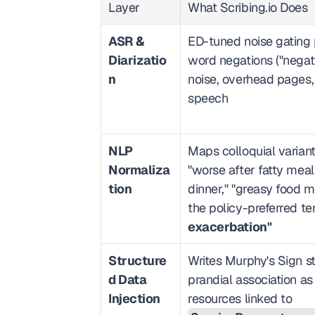
Layer
What Scribing.io Does
ASR & 
ED-tuned noise gating 
Diarizatio
word negations ("negati
n
noise, overhead pages
speech
NLP 
Maps colloquial variants
Normaliza
"worse after fatty meals,
tion
dinner," "greasy food ma
the policy-preferred te
exacerbation"
Structure
Writes Murphy's Sign s
d Data 
prandial association as
Injection
resources linked to 