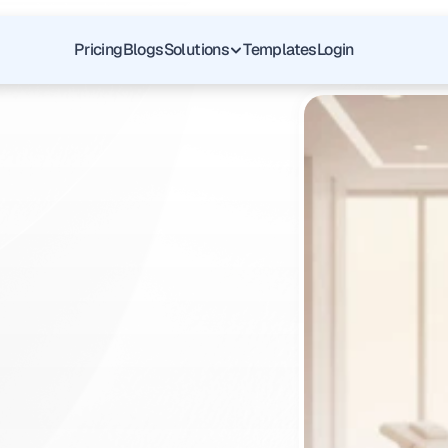
Pricing
Blogs
Solutions
Templates
Login
ht
Upper
Documentation
ent
Denials
q
u
a
d
r
a
n
t
w
i
t
h
u
r
G
I
p
r
a
c
t
i
c
e
.