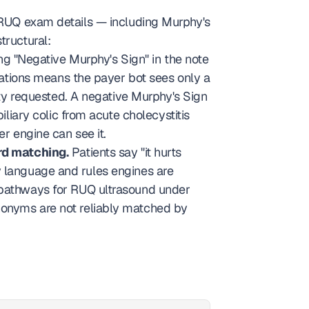
 RUQ exam details — including Murphy's 
tructural:
g "Negative Murphy's Sign" in the note 
ations means the payer bot sees only a 
y requested. A negative Murphy's Sign 
iliary colic from acute cholecystitis 
er engine can see it.
rd matching.
 Patients say "it hurts 
y language and rules engines are 
l pathways for RUQ ultrasound under 
nonyms are not reliably matched by 