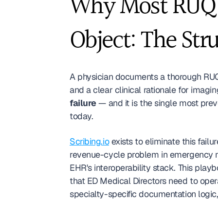
Why Most RUQ D
Object: The Str
A physician documents a thorough RUQ 
and a clear clinical rationale for imaging
failure
 — and it is the single most pr
today.
Scribing.io
 exists to eliminate this fai
revenue-cycle problem in emergency m
EHR's interoperability stack. This play
that ED Medical Directors need to opera
specialty-specific documentation logic,