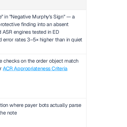
" in "Negative Murphy's Sign" — a 
otective finding into an absent 
rd ASR engines tested in ED 
rror rates 3–5× higher than in quiet 
 checks on the order object match 
r 
ACR Appropriateness Criteria
tion where payer bots actually parse 
the note