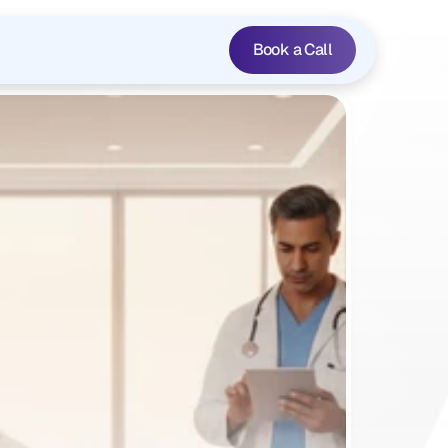
Book a Call