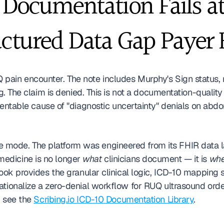
ocumentation Fails at 
uctured Data Gap Payer 
pain encounter. The note includes Murphy's Sign status,
. The claim is denied. This is not a documentation-quality fa
eventable cause of "diagnostic uncertainty" denials on ab
lure mode. The platform was engineered from its FHIR data 
edicine is no longer 
what
 clinicians document — it is 
whe
book provides the granular clinical logic, ICD-10 mapping
tionalize a zero-denial workflow for RUQ ultrasound order
 see the 
Scribing.io ICD-10 Documentation Library
.