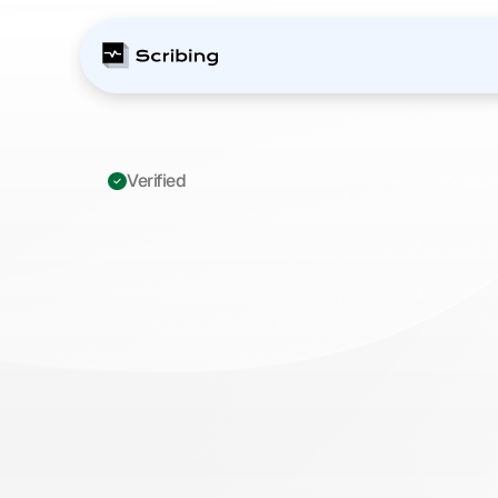
Verified 
ICD-10
R10.11:
Rig
Quadrant
Pain
—
Playbook
to
Prev
M
a
s
t
e
r
I
C
D
-
1
0
R
1
0
.
1
1
c
o
d
i
n
g
f
o
r
r
i
g
h
t
u
p
p
e
r
p
a
i
n
.
P
r
e
v
e
n
t
d
i
a
g
n
o
s
t
i
c
u
n
c
e
r
t
a
i
n
t
y
d
e
n
i
a
l
s
s
t
r
u
c
t
u
r
e
d
d
o
c
u
m
e
n
t
a
t
i
o
n
s
t
r
a
t
e
g
i
e
s
f
o
r
y
o