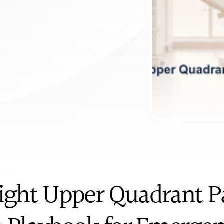
ntment
Right Upper Quadrant Pa