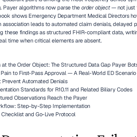
. Payer algorithms now parse the 
order object
 — not just 
ybook shows Emergency Department Medical Directors ho
 association leads to automated claim denials, delayed p
ng these findings as structured FHIR-compliant data, writi
eal time when critical elements are absent. 
t the Order Object: The Structured Data Gap Payer Bots
Q Pain to First-Pass Approval — A Real-World ED Scenario
t Prevent Automated Denials
ntation Standards for R10.11 and Related Biliary Codes
ctured Observations Reach the Payer
rkflow: Step-by-Step Implementation
t Checklist and Go-Live Protocol