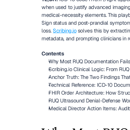
when used to justify advanced imaging
medical-necessity elements. This pla
Sign status and post-prandial symptom
loss. 
Scribing.io
 solves this by extracti
metadata, and prompting clinicians in r
Contents
Why Most RUQ Documentation Fails a
Scribing.io Clinical Logic: From RU
Anchor Truth: The Two Findings Tha
Technical Reference: ICD-10 Docume
FHIR Order Architecture: How Stru
RUQ Ultrasound Denial-Defense Wo
Medical Director Action Items: Audi