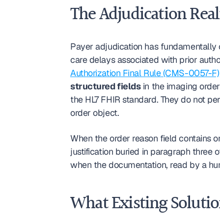
The Adjudication Real
Payer adjudication has fundamentally 
care delays associated with prior autho
Authorization Final Rule (CMS-0057-F)
structured fields
 in the imaging order
the HL7 FHIR standard. They do not perf
order object.
When the order reason field contains on
justification buried in paragraph three 
when the documentation, read by a hum
What Existing Solutio