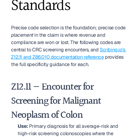
Standards
Precise code selection is the foundation; precise code 
placement
 in the claim is where revenue and 
compliance are won or lost. The following codes are 
central to CRC screening encounters, and 
Scribing.io's 
Z12.11 and Z86.010 documentation reference
 provides 
the full specificity guidance for each.
Z12.11 — Encounter for 
Screening for Malignant 
Neoplasm of Colon
Use:
 Primary diagnosis for all average-risk and 
high-risk screening colonoscopies where the 