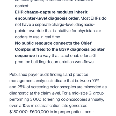
context.
EHR charge-capture modules inherit 
encounter-level diagnosis order.
 Most EHRs do 
not have a separate charge-level diagnosis-
pointer override that is intuitive for physicians or 
coders to use in real time.
No public resource connects the Chief 
Complaint field to the 837P diagnosis pointer 
sequence
 in a way that is actionable for a GI 
practice building documentation workflows.
Published payer audit findings and practice 
management analyses indicate that between 10% 
and 25% of screening colonoscopies are miscoded as 
diagnostic at the claim level. For a mid-size GI group 
performing 3,000 screening colonoscopies annually, 
even a 10% misclassification rate generates 
$180,000–$600,000 in improper patient cost-