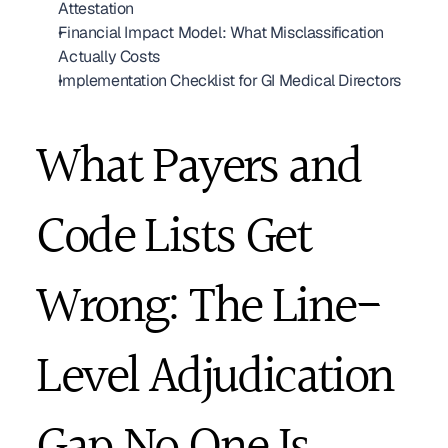
Attestation
Financial Impact Model: What Misclassification 
Actually Costs
Implementation Checklist for GI Medical Directors
What Payers and 
Code Lists Get 
Wrong: The Line-
Level Adjudication 