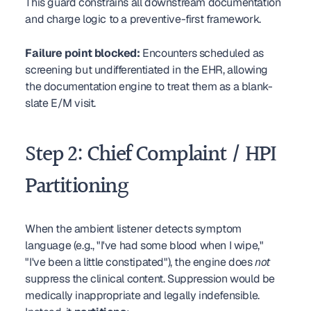
This guard constrains all downstream documentation 
and charge logic to a preventive-first framework.
Failure point blocked:
 Encounters scheduled as 
screening but undifferentiated in the EHR, allowing 
the documentation engine to treat them as a blank-
slate E/M visit.
Step 2: Chief Complaint / HPI 
Partitioning
When the ambient listener detects symptom 
language (e.g., "I've had some blood when I wipe," 
"I've been a little constipated"), the engine does 
not
suppress the clinical content. Suppression would be 
medically inappropriate and legally indefensible. 