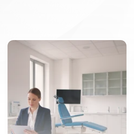
Book appointment
ICD-10