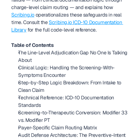
charge-level claim routing — and explains how 
Scribing.io
 operationalizes these safeguards in real 
time. Consult the 
Scribing.io ICD-10 Documentation 
Library
 for the full code-level reference. 
Table of Contents
The Line-Level Adjudication Gap No One Is Talking 
About
Clinical Logic: Handling the Screening-With-
Symptoms Encounter
Step-by-Step Logic Breakdown: From Intake to 
Clean Claim
Technical Reference: ICD-10 Documentation 
Standards
Screening-to-Therapeutic Conversion: Modifier 33 
vs. Modifier PT
Payer-Specific Claim Routing Matrix
Audit Defense Architecture: The Preventive-Intent 