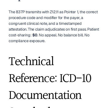
The 837P transmits with Z12.11 as Pointer 1, the correct 
procedure code and modifier for the payer, a 
congruent clinical note, and a timestamped 
attestation. The claim adjudicates on first pass. Patient 
cost-sharing: 
$0
. No appeal. No balance bill. No 
compliance exposure.
Technical 
Reference: ICD-10 
Documentation 