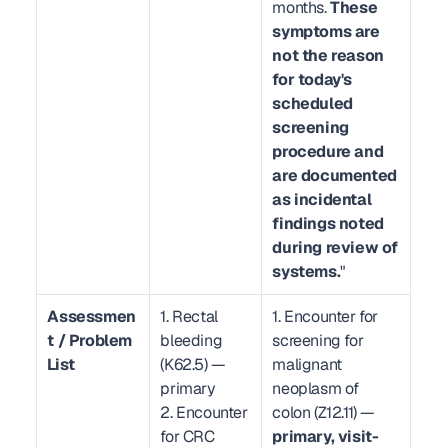
months. 
These 
symptoms are 
not the reason 
for today's 
scheduled 
screening 
procedure and 
are documented 
as incidental 
findings noted 
during review of 
systems.
"
Assessmen
1. Rectal 
1. Encounter for 
t / Problem 
bleeding 
screening for 
List
(K62.5) — 
malignant 
primary
neoplasm of 
2. Encounter 
colon (Z12.11) — 
for CRC 
primary, visit-