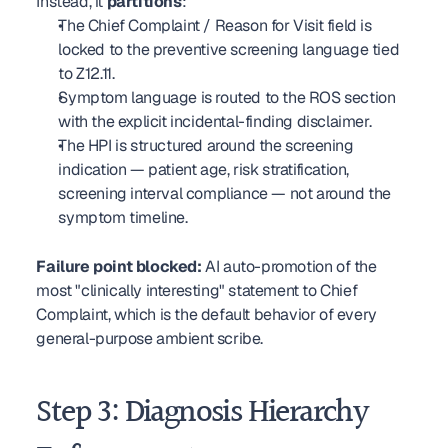
Instead, it 
partitions
:
The Chief Complaint / Reason for Visit field is 
locked to the preventive screening language tied 
to Z12.11.
Symptom language is routed to the ROS section 
with the explicit incidental-finding disclaimer.
The HPI is structured around the screening 
indication — patient age, risk stratification, 
screening interval compliance — not around the 
symptom timeline.
Failure point blocked:
 AI auto-promotion of the 
most "clinically interesting" statement to Chief 
Complaint, which is the default behavior of every 
general-purpose ambient scribe.
Step 3: Diagnosis Hierarchy 