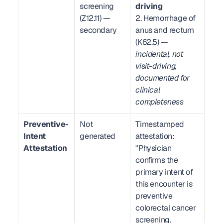
screening 
driving
(Z12.11) — 
2. Hemorrhage of 
secondary
anus and rectum 
(K62.5) — 
incidental, not 
visit-driving, 
documented for 
clinical 
completeness
Preventive-
Not 
Timestamped 
Intent 
generated
attestation: 
Attestation
"Physician 
confirms the 
primary intent of 
this encounter is 
preventive 
colorectal cancer 
screening. 