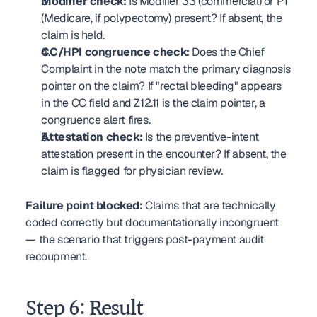
Modifier check:
 Is Modifier 33 (commercial) or PT 
(Medicare, if polypectomy) present? If absent, the 
claim is held.
CC/HPI congruence check:
 Does the Chief 
Complaint in the note match the primary diagnosis 
pointer on the claim? If "rectal bleeding" appears 
in the CC field and Z12.11 is the claim pointer, a 
congruence alert fires.
Attestation check:
 Is the preventive-intent 
attestation present in the encounter? If absent, the 
claim is flagged for physician review.
Failure point blocked:
 Claims that are technically 
coded correctly but documentationally incongruent 
— the scenario that triggers post-payment audit 
recoupment.
Step 6: Result