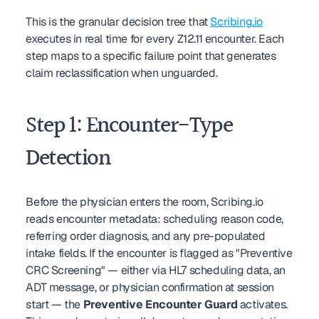
This is the granular decision tree that 
Scribing.io
executes in real time for every Z12.11 encounter. Each 
step maps to a specific failure point that generates 
claim reclassification when unguarded.
Step 1: Encounter-Type 
Detection
Before the physician enters the room, Scribing.io 
reads encounter metadata: scheduling reason code, 
referring order diagnosis, and any pre-populated 
intake fields. If the encounter is flagged as "Preventive 
CRC Screening" — either via HL7 scheduling data, an 
ADT message, or physician confirmation at session 
start — the 
Preventive Encounter Guard
 activates. 