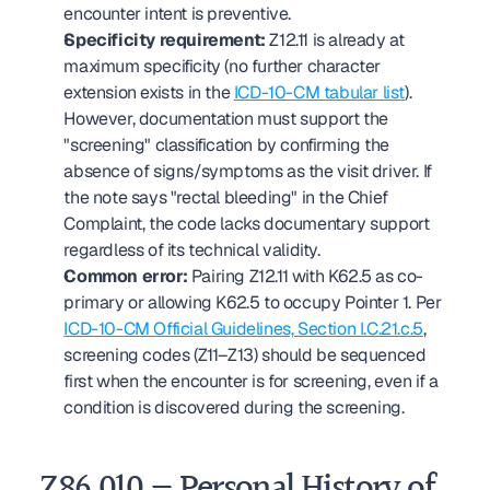
encounter intent is preventive.
Specificity requirement:
 Z12.11 is already at 
maximum specificity (no further character 
extension exists in the 
ICD-10-CM tabular list
). 
However, documentation must support the 
"screening" classification by confirming the 
absence of signs/symptoms as the visit driver. If 
the note says "rectal bleeding" in the Chief 
Complaint, the code lacks documentary support 
regardless of its technical validity.
Common error:
 Pairing Z12.11 with K62.5 as co-
primary or allowing K62.5 to occupy Pointer 1. Per 
ICD-10-CM Official Guidelines, Section I.C.21.c.5
, 
screening codes (Z11–Z13) should be sequenced 
first when the encounter is for screening, even if a 
condition is discovered during the screening.
Z86.010 — Personal History of 