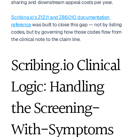
sharing and downstream appeal costs per year.
Scribing.io's Z12.11 and Z86.010 documentation 
reference
 was built to close this gap — not by listing 
codes, but by governing how those codes flow from 
the clinical note to the claim line.
Scribing.io Clinical 
Logic: Handling 
the Screening-
With-Symptoms 