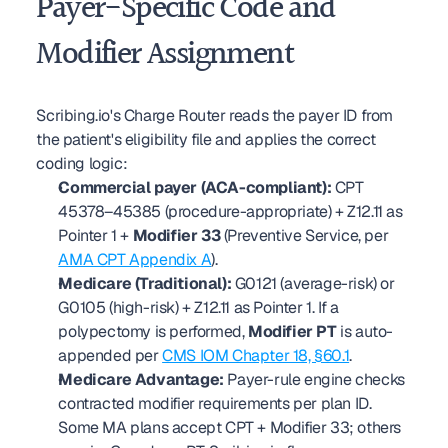
Payer-Specific Code and 
Modifier Assignment
Scribing.io's Charge Router reads the payer ID from 
the patient's eligibility file and applies the correct 
coding logic:
Commercial payer (ACA-compliant):
 CPT 
45378–45385 (procedure-appropriate) + Z12.11 as 
Pointer 1 + 
Modifier 33
 (Preventive Service, per 
AMA CPT Appendix A
).
Medicare (Traditional):
 G0121 (average-risk) or 
G0105 (high-risk) + Z12.11 as Pointer 1. If a 
polypectomy is performed, 
Modifier PT
 is auto-
appended per 
CMS IOM Chapter 18, §60.1
.
Medicare Advantage:
 Payer-rule engine checks 
contracted modifier requirements per plan ID. 
Some MA plans accept CPT + Modifier 33; others 