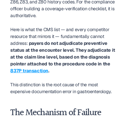
Z86, Z83, and Z80 history codes. For the compliance 
officer building a coverage-verification checklist, it is 
authoritative.
Here is what the CMS list — and every competitor 
resource that mirrors it — fundamentally cannot 
address: 
payers do not adjudicate preventive 
status at the encounter level. They adjudicate it 
at the claim line level, based on the diagnosis 
pointer attached to the procedure code in the 
837P transaction
.
This distinction is the root cause of the most 
expensive documentation error in gastroenterology.
The Mechanism of Failure