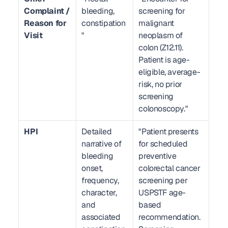
Complaint / 
bleeding, 
screening for 
Reason for 
constipation
malignant 
Visit
"
neoplasm of 
colon (Z12.11). 
Patient is age-
eligible, average-
risk, no prior 
screening 
colonoscopy."
HPI
Detailed 
"Patient presents 
narrative of 
for scheduled 
bleeding 
preventive 
onset, 
colorectal cancer 
frequency, 
screening per 
character, 
USPSTF age-
and 
based 
associated 
recommendation. 