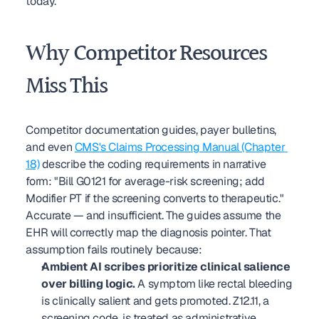
today.
Why Competitor Resources 
Miss This
Competitor documentation guides, payer bulletins, 
and even 
CMS's Claims Processing Manual (Chapter 
18)
 describe the coding requirements in narrative 
form: "Bill G0121 for average-risk screening; add 
Modifier PT if the screening converts to therapeutic." 
Accurate — and insufficient. The guides assume the 
EHR will correctly map the diagnosis pointer. That 
assumption fails routinely because:
Ambient AI scribes prioritize clinical salience 
over billing logic.
 A symptom like rectal bleeding 
is clinically salient and gets promoted. Z12.11, a 
screening code, is treated as administrative 