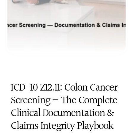
ICD-10 Z12.11: Colon Cancer 
Screening — The Complete 
Clinical Documentation & 
Claims Integrity Playbook 