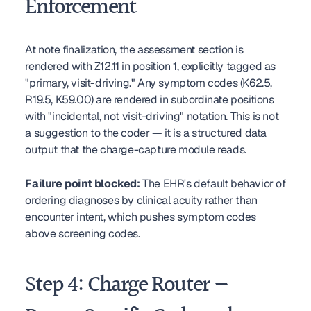
Enforcement
At note finalization, the assessment section is 
rendered with Z12.11 in position 1, explicitly tagged as 
"primary, visit-driving." Any symptom codes (K62.5, 
R19.5, K59.00) are rendered in subordinate positions 
with "incidental, not visit-driving" notation. This is not 
a suggestion to the coder — it is a structured data 
output that the charge-capture module reads.
Failure point blocked:
 The EHR's default behavior of 
ordering diagnoses by clinical acuity rather than 
encounter intent, which pushes symptom codes 
above screening codes.
Step 4: Charge Router — 