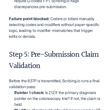
require G-codes + PT. Scribing.io flags 
discrepancies pre-submission.
Failure point blocked:
 Coders or billers manually 
selecting codes and modifiers without payer-specific 
logic, leading to modifier mismatches that trigger 
edits or denials.
Step 5: Pre-Submission Claim 
Validation
Before the 837P is transmitted, Scribing.io runs a final 
validation pass:
Pointer 1 check:
 Is Z12.11 the primary diagnosis 
pointer on the colonoscopy line? If not, the claim is 
held.