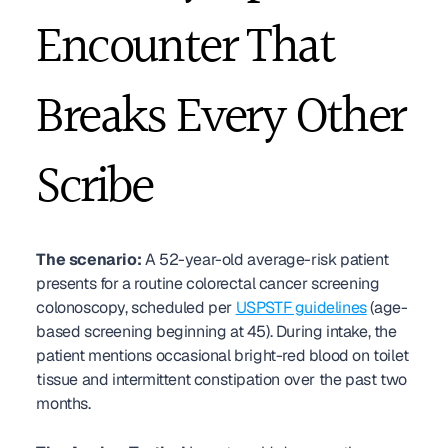
Encounter That 
Breaks Every Other 
Scribe
The scenario:
 A 52-year-old average-risk patient 
presents for a routine colorectal cancer screening 
colonoscopy, scheduled per 
USPSTF guidelines
 (age-
based screening beginning at 45). During intake, the 
patient mentions occasional bright-red blood on toilet 
tissue and intermittent constipation over the past two 
months.