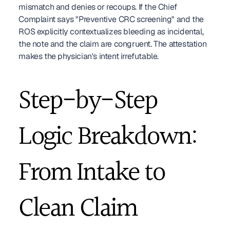
mismatch and denies or recoups. If the Chief 
Complaint says "Preventive CRC screening" and the 
ROS explicitly contextualizes bleeding as incidental, 
the note and the claim are congruent. The attestation 
makes the physician's intent irrefutable.
Step-by-Step 
Logic Breakdown: 
From Intake to 
Clean Claim