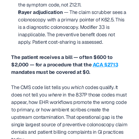
the symptom code, not Z12.11.
Payer adjudication
 — The claim scrubber sees a 
colonoscopy with a primary pointer of K62.5. This 
is a diagnostic colonoscopy. Modifier 33 is 
inapplicable. The preventive benefit does not 
apply. Patient cost-sharing is assessed.
The patient receives a bill — often $600 to 
$2,000 — for a procedure that the 
ACA §2713
mandates must be covered at $0.
The CMS code list tells you 
which
 codes qualify. It 
does not tell you 
where
 in the 837P those codes must 
appear, how EHR workflows promote the wrong code 
to primary, or how ambient scribes create the 
upstream contamination. That operational gap is the 
single largest source of preventive colonoscopy claim 
denials and patient billing complaints in GI practices 