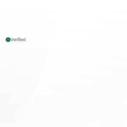
Verified 
ICD-10
Z12.11:
Colon
Cancer
Screening
—
Documentation
&
Claims
Integrity
Guide
for
GI
Billing
M
a
s
t
e
r
I
C
D
-
1
0
Z
1
2
.
1
1
c
o
l
o
n
c
a
n
c
e
r
s
c
r
e
e
n
i
n
g
c
o
d
i
n
g
.
C
l
a
i
m
s
i
n
t
e
g
r
i
t
y
,
c
l
i
n
i
c
a
l
d
o
c
u
m
e
n
t
a
t
i
o
n
,
a
n
d
C
M
S
r
e
i
m
b
u
r
s
e
m
e
n
t
t
i
p
s
f
o
r
g
a
s
t
r
o
e
n
t
e
r
o
l
o
g
y
b
i
l
l
i
n
g
m
a
n
a
g
e
r
s
.