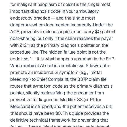
for malignant neoplasm of colon) is the single most 
important diagnosis code in your ambulatory 
endoscopy practice — and the single most 
dangerous when documented incorrectly. Under the 
ACA, preventive colonoscopies must carry $0 patient 
cost-sharing, but only if the claim reaches the payer 
with Z12.11 as the primary diagnosis pointer on the 
procedure line. The hidden failure point is not the 
code itself — it is what happens upstream in the EHR. 
When ambient AI scribes or intake workflows auto-
promote an incidental GI symptom (e.g., "rectal 
bleeding") to Chief Complaint, the 837P claim file 
routes that symptom code as the primary diagnosis 
pointer, silently reclassifying the encounter from 
preventive to diagnostic. Modifier 33 (or PT for 
Medicare) is stripped, and the patient receives a bill 
that should have been $0. This guide provides the 
definitive technical framework for preventing that 
failure — from clinical documentation logic through 