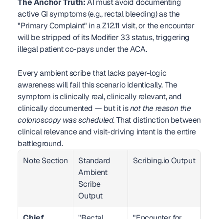
The Anchor Truth:
 AI must avoid documenting 
active GI symptoms (e.g., rectal bleeding) as the 
"Primary Complaint" in a Z12.11 visit, or the encounter 
will be stripped of its Modifier 33 status, triggering 
illegal patient co-pays under the ACA.
Every ambient scribe that lacks payer-logic 
awareness will fail this scenario identically. The 
symptom is clinically real, clinically relevant, and 
clinically documented — but it is 
not the reason the 
colonoscopy was scheduled
. That distinction between 
clinical relevance and visit-driving intent is the entire 
battleground.
Note Section
Standard 
Scribing.io Output
Ambient 
Scribe 
Output
Chief 
"Rectal 
"Encounter for 