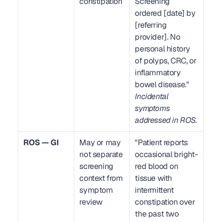
constipation
Screening 
ordered [date] by 
[referring 
provider]. No 
personal history 
of polyps, CRC, or 
inflammatory 
bowel disease." 
Incidental 
symptoms 
addressed in ROS.
ROS — GI
May or may 
"Patient reports 
not separate 
occasional bright-
screening 
red blood on 
context from 
tissue with 
symptom 
intermittent 
review
constipation over 
the past two 