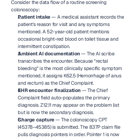
Consider the data flow of a routine screening 
colonoscopy:
Patient intake
 — A medical assistant records the 
patient's reason for visit and any symptoms 
mentioned. A 52-year-old patient mentions 
occasional bright-red blood on toilet tissue and 
intermittent constipation.
Ambient AI documentation
 — The AI scribe 
transcribes the encounter. Because "rectal 
bleeding" is the most clinically specific symptom 
mentioned, it assigns K62.5 (Hemorrhage of anus 
and rectum) as the Chief Complaint.
EHR encounter finalization
 — The Chief 
Complaint field auto-populates the primary 
diagnosis. Z12.11 may appear on the problem list 
but is now the 
secondary
 diagnosis.
Charge capture
 — The colonoscopy CPT 
(45378–45385) is submitted. The 837P claim file 
pulls diagnosis pointers in order. Pointer 1 is now 