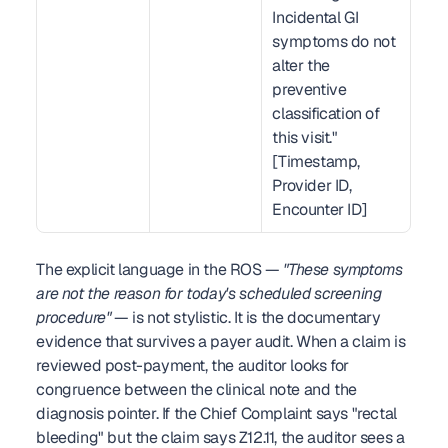
Incidental GI 
symptoms do not 
alter the 
preventive 
classification of 
this visit." 
[Timestamp, 
Provider ID, 
Encounter ID]
The explicit language in the ROS — 
"These symptoms 
are not the reason for today's scheduled screening 
procedure"
 — is not stylistic. It is the documentary 
evidence that survives a payer audit. When a claim is 
reviewed post-payment, the auditor looks for 
congruence between the clinical note and the 
diagnosis pointer. If the Chief Complaint says "rectal 
bleeding" but the claim says Z12.11, the auditor sees a 