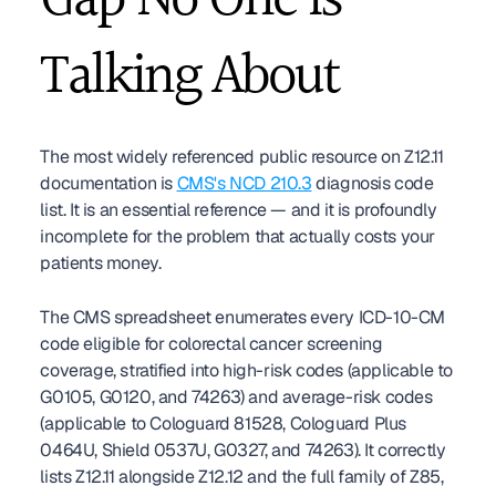
Gap No One Is 
Talking About
The most widely referenced public resource on Z12.11 
documentation is 
CMS's NCD 210.3
 diagnosis code 
list. It is an essential reference — and it is profoundly 
incomplete for the problem that actually costs your 
patients money.
The CMS spreadsheet enumerates every ICD-10-CM 
code eligible for colorectal cancer screening 
coverage, stratified into high-risk codes (applicable to 
G0105, G0120, and 74263) and average-risk codes 
(applicable to Cologuard 81528, Cologuard Plus 
0464U, Shield 0537U, G0327, and 74263). It correctly 
lists Z12.11 alongside Z12.12 and the full family of Z85, 