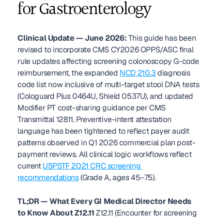
for Gastroenterology
Clinical Update — June 2026:
 This guide has been 
revised to incorporate CMS CY2026 OPPS/ASC final 
rule updates affecting screening colonoscopy G-code 
reimbursement, the expanded 
NCD 210.3
 diagnosis 
code list now inclusive of multi-target stool DNA tests 
(Cologuard Plus 0464U, Shield 0537U), and updated 
Modifier PT cost-sharing guidance per CMS 
Transmittal 12811. Preventive-intent attestation 
language has been tightened to reflect payer audit 
patterns observed in Q1 2026 commercial plan post-
payment reviews. All clinical logic workflows reflect 
current 
USPSTF 2021 CRC screening 
recommendations
 (Grade A, ages 45–75). 
TL;DR — What Every GI Medical Director Needs 
to Know About Z12.11
 Z12.11 (Encounter for screening 