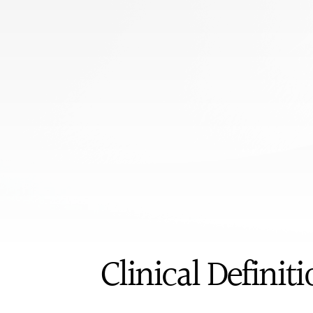
Book appoi
ICD-10
Clinical Definit