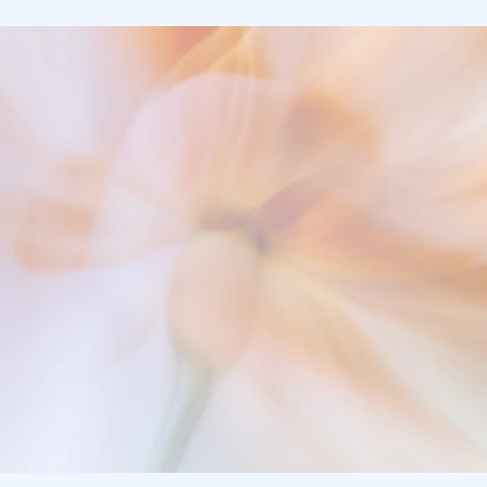
Clinical Precision. 
Zero Documentation Deb
Talk to a Solution Engineer
Start a Free Trial
Finish Your Charts - Go Home on Time.
Talk to a Solution Engineer
Start a Free Trial