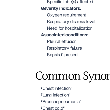
Specific lobe(s) affected
Severity indicators:
Oxygen requirement
Respiratory distress level
Need for hospitalization
Associated conditions:
Pleural effusion
Respiratory failure
Sepsis if present
Common Syno
"Chest infection"
"Lung infection"
"Bronchopneumonia"
"Chest cold"