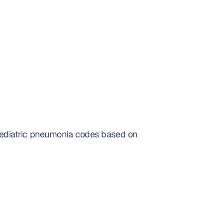
ediatric pneumonia codes based on 