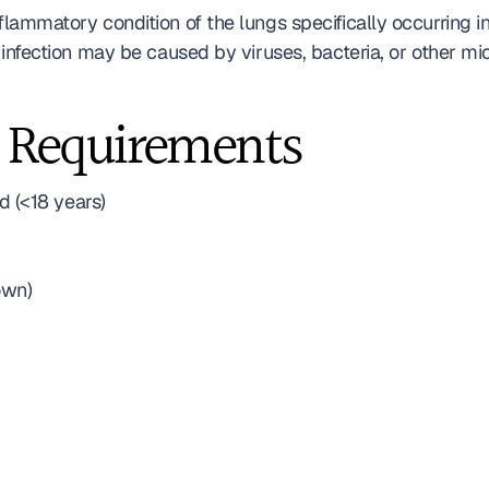
flammatory condition of the lungs specifically occurring i
ry infection may be caused by viruses, bacteria, or other m
 Requirements
 (<18 years)
own)