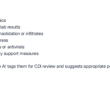
ics
lab results
olidation or infiltrates
tress
 or antivirals
ry support measures
 AI tags them for CDI review and suggests appropriate p