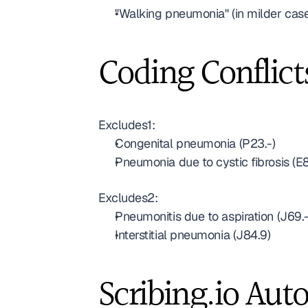
"Walking pneumonia" (in milder cas
Coding Conflict
Excludes1:
Congenital pneumonia (P23.-)
Pneumonia due to cystic fibrosis (E8
Excludes2:
Pneumonitis due to aspiration (J69.-
Interstitial pneumonia (J84.9)
Scribing.io Aut