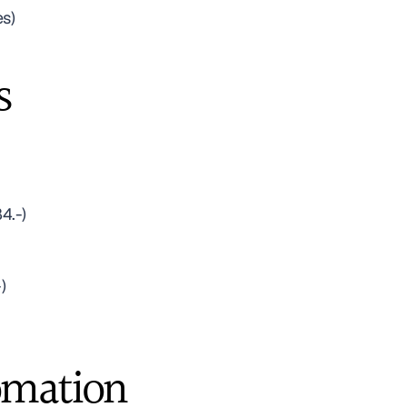
es)
s
4.-)
)
omation