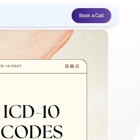
Book a Call