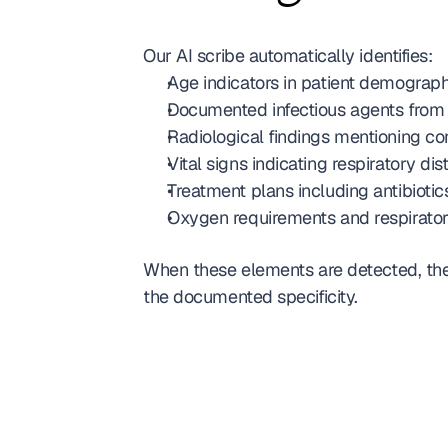
Our AI scribe automatically identifies:
Age indicators in patient demograph
Documented infectious agents from 
Radiological findings mentioning cons
Vital signs indicating respiratory dis
Treatment plans including antibiotics
Oxygen requirements and respirato
When these elements are detected, the
the documented specificity.