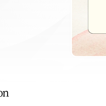
ntment
ion