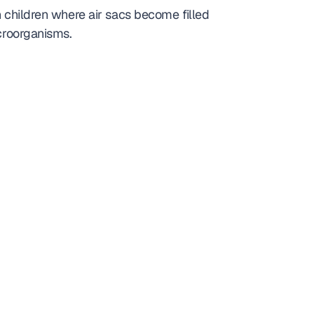
n children where air sacs become filled 
icroorganisms.