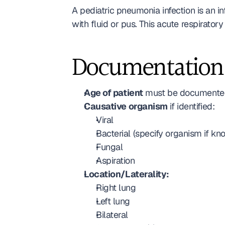
A pediatric pneumonia infection is an in
with fluid or pus. This acute respirato
Documentation
Age of patient
 must be documented
Causative organism
 if identified: 
Viral
Bacterial (specify organism if kn
Fungal
Aspiration
Location/Laterality:
Right lung
Left lung
Bilateral