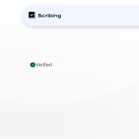
Verified 
Z95.1
-
Presence
o
aortocoronary
by
T
h
i
s
c
o
d
e
i
n
d
i
c
a
t
e
s
t
h
a
t
t
h
e
p
a
t
i
e
n
t
h
a
s
p
r
e
u
n
d
e
r
g
o
n
e
h
e
a
r
t
b
y
p
a
s
s
s
u
r
g
e
r
y
a
n
d
h
a
s
g
r