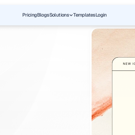
Pricing
Blogs
Solutions
Templates
Login
f
pass
graft
v
i
o
u
s
l
y
a
f
t
s
i
n
p
l
a
c
e
.