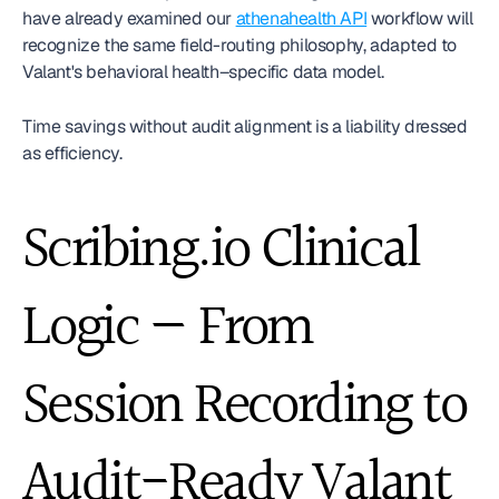
have already examined our 
athenahealth API
 workflow will 
recognize the same field-routing philosophy, adapted to 
Valant's behavioral health–specific data model.
Time savings without audit alignment is a liability dressed 
as efficiency.
Scribing.io Clinical 
Logic — From 
Session Recording to 
Audit-Ready Valant 