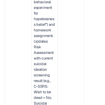
behavioral 
experiment 
for 
hopelessnes
s belief") and 
homework 
assignment. 
Updates 
Risk 
Assessment 
with current 
suicidal 
ideation 
screening 
result (e.g., 
C-SSRS: 
Wish to be 
dead = No; 
Suicidal 