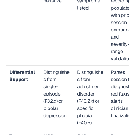
narrative
symptoms 
recording; 
listed
populates 
with prior 
session 
comparison
and 
severity-
range 
validation
Differential 
Distinguishe
Distinguishe
Parses 
Support
s from 
s from 
session for 
single-
adjustment 
diagnostic 
episode 
disorder 
red flags; 
(F32.x) or 
(F43.2x) or 
alerts 
bipolar 
specific 
clinician pr
depression
phobia 
finalization
(F40.x)