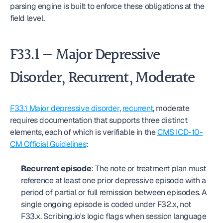
parsing engine is built to enforce these obligations at the 
field level.
F33.1 — Major Depressive 
Disorder, Recurrent, Moderate
F33.1 Major depressive disorder
, 
recurrent
, moderate 
requires documentation that supports three distinct 
elements, each of which is verifiable in the 
CMS ICD-10-
CM Official Guidelines
:
Recurrent episode
: The note or treatment plan must 
reference at least one prior depressive episode with a 
period of partial or full remission between episodes. A 
single ongoing episode is coded under F32.x, not 
F33.x. Scribing.io's logic flags when session language 