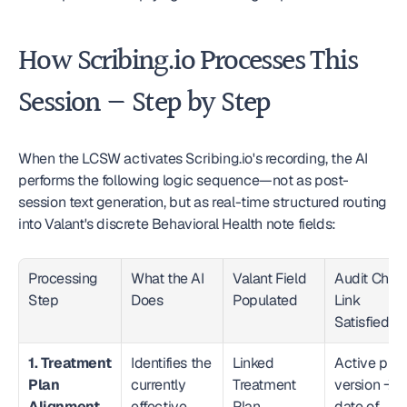
How Scribing.io Processes This 
Session — Step by Step
When the LCSW activates Scribing.io's recording, the AI 
performs the following logic sequence—not as post-
session text generation, but as real-time structured routing 
into Valant's discrete Behavioral Health note fields:
Processing 
What the AI 
Valant Field 
Audit Chain
Step
Does
Populated
Link 
Satisfied
1. Treatment 
Identifies the 
Linked 
Active plan 
Plan 
currently 
Treatment 
version → 
Alignment
effective 
Plan 
date of 