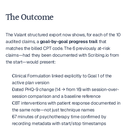
The Outcome
The Valant structured export now shows, for each of the 10 
audited claims, a 
goal-by-goal progress trail
 that 
matches the billed CPT code. The 6 previously at-risk 
claims—had they been documented with Scribing.io from 
the start—would present:
Clinical Formulation linked explicitly to Goal 1 of the 
active plan version
Dated PHQ-9 change (14 → from 16) with session-over-
session comparison and a baseline reference
CBT interventions with patient response documented in 
the same note—not just technique names
57 minutes of psychotherapy time confirmed by 
recording metadata with start/stop timestamps