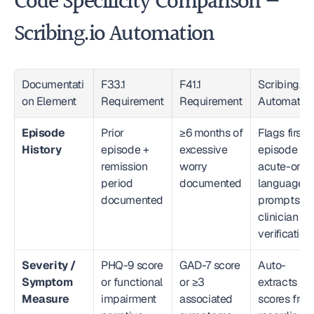
Code Specificity Comparison — 
Scribing.io Automation
Documentati
F33.1 
F41.1 
Scribing.io 
on Element
Requirement
Requirement
Automatio
Episode 
Prior 
≥6 months of 
Flags first-
History
episode + 
excessive 
episode or 
remission 
worry 
acute-only 
period 
documented
language; 
documented
prompts 
clinician 
verification
Severity / 
PHQ-9 score 
GAD-7 score 
Auto-
Symptom 
or functional 
or ≥3 
extracts 
Measure
impairment 
associated 
scores from