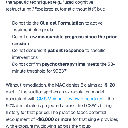
therapeutic techniques (e.g., "used cognitive 
restructuring," "explored automatic thoughts") but:
Do not tie the 
Clinical Formulation
 to active 
treatment plan goals
Do not show 
measurable progress since the prior 
session
Do not document 
patient response
 to specific 
interventions
Do not confirm 
psychotherapy time
 meets the 53-
minute threshold for 90837
Without remediation, the MAC denies 6 claims at ~$120 
each. If the auditor applies an extrapolation model—
consistent with 
CMS Medical Review procedures
—the 
60% denial rate is projected across the LCSW's billing 
history for that period. The practice faces potential 
recoupment of 
~$6,000 or more
 for that single provider, 
with exposure multiplying across the group.