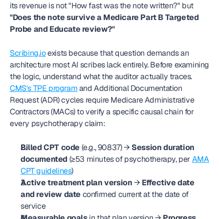
its revenue is not "How fast was the note written?" but 
"Does the note survive a Medicare Part B Targeted 
Probe and Educate review?"
Scribing.io
 exists because that question demands an 
architecture most AI scribes lack entirely. Before examining 
the logic, understand what the auditor actually traces. 
CMS's TPE program
 and Additional Documentation 
Request (ADR) cycles require Medicare Administrative 
Contractors (MACs) to verify a specific causal chain for 
every psychotherapy claim:
Billed CPT code
 (e.g., 90837) → 
Session duration 
documented
 (≥53 minutes of psychotherapy, per 
AMA 
CPT guidelines
)
Active treatment plan version
 → 
Effective date 
and review date
 confirmed current at the date of 
service
Measurable goals
 in that plan version → 
Progress 