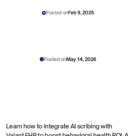
‹ 
 ›
Posted on
Feb 9, 2025
How
to
Use
AI
Scribing
with
Valant:
Behavioral
Health
ROI
Playbook
for
Clinical
Directors
Posted on
May 14, 2026
Learn how to integrate AI scribing with 
Valant EHR to boost behavioral health ROI. A 