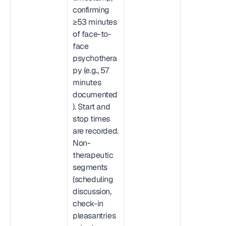
confirming 
≥53 minutes 
of face-to-
face 
psychothera
py (e.g., 57 
minutes 
documented
). Start and 
stop times 
are recorded. 
Non-
therapeutic 
segments 
(scheduling 
discussion, 
check-in 
pleasantries 