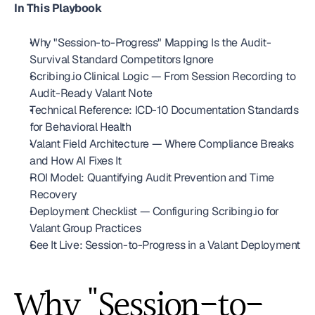
In This Playbook
Why "Session-to-Progress" Mapping Is the Audit-
Survival Standard Competitors Ignore
Scribing.io Clinical Logic — From Session Recording to 
Audit-Ready Valant Note
Technical Reference: ICD-10 Documentation Standards 
for Behavioral Health
Valant Field Architecture — Where Compliance Breaks 
and How AI Fixes It
ROI Model: Quantifying Audit Prevention and Time 
Recovery
Deployment Checklist — Configuring Scribing.io for 
Valant Group Practices
See It Live: Session-to-Progress in a Valant Deployment
Why "Session-to-