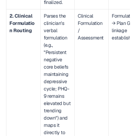
finalized.
2. Clinical 
Parses the 
Clinical 
Formulation
Formulatio
clinician's 
Formulation 
→ Plan Goal
n Routing
verbal 
/ 
linkage 
formulation 
Assessment
establishe
(e.g., 
"Persistent 
negative 
core beliefs 
maintaining 
depressive 
cycle; PHQ-
9 remains 
elevated but 
trending 
down") and 
maps it 
directly to 