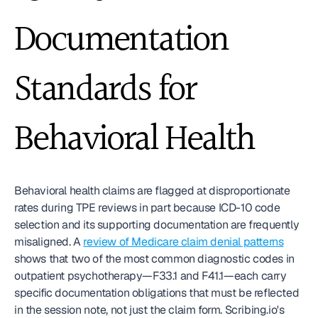
Documentation 
Standards for 
Behavioral Health
Behavioral health claims are flagged at disproportionate 
rates during TPE reviews in part because ICD-10 code 
selection and its supporting documentation are frequently 
misaligned. A 
review of Medicare claim denial patterns
shows that two of the most common diagnostic codes in 
outpatient psychotherapy—F33.1 and F41.1—each carry 
specific documentation obligations that must be reflected 
in the session note, not just the claim form. Scribing.io's 