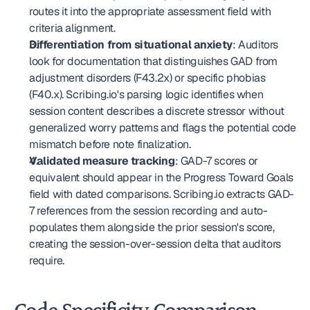
routes it into the appropriate assessment field with 
criteria alignment.
Differentiation from situational anxiety
: Auditors 
look for documentation that distinguishes GAD from 
adjustment disorders (F43.2x) or specific phobias 
(F40.x). Scribing.io's parsing logic identifies when 
session content describes a discrete stressor without 
generalized worry patterns and flags the potential code 
mismatch before note finalization.
Validated measure tracking
: GAD-7 scores or 
equivalent should appear in the Progress Toward Goals 
field with dated comparisons. Scribing.io extracts GAD-
7 references from the session recording and auto-
populates them alongside the prior session's score, 
creating the session-over-session delta that auditors 
require.