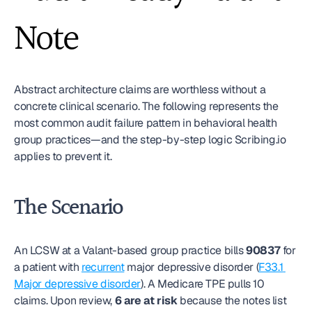
Note
Abstract architecture claims are worthless without a 
concrete clinical scenario. The following represents the 
most common audit failure pattern in behavioral health 
group practices—and the step-by-step logic Scribing.io 
applies to prevent it.
The Scenario
An LCSW at a Valant-based group practice bills 
90837
 for 
a patient with 
recurrent
 major depressive disorder (
F33.1 
Major depressive disorder
). A Medicare TPE pulls 10 
claims. Upon review, 
6 are at risk
 because the notes list 