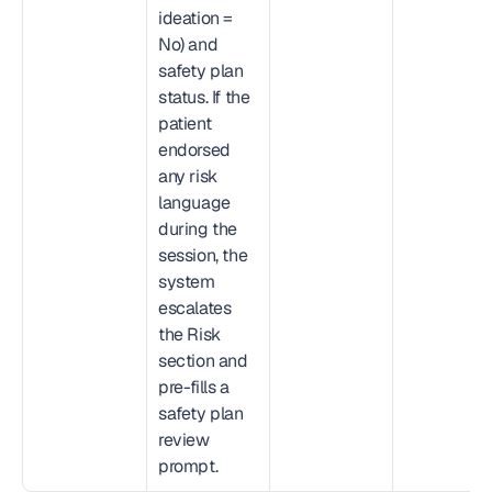
ideation = 
No) and 
safety plan 
status. If the 
patient 
endorsed 
any risk 
language 
during the 
session, the 
system 
escalates 
the Risk 
section and 
pre-fills a 
safety plan 
review 
prompt.