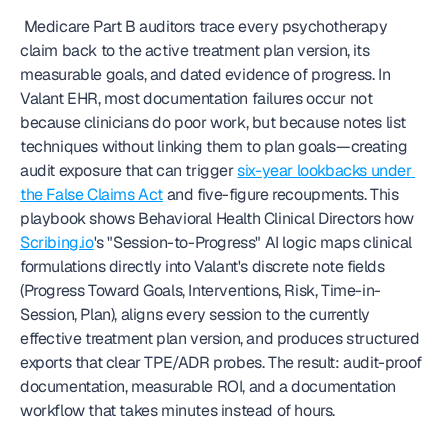
 Medicare Part B auditors trace every psychotherapy 
claim back to the active treatment plan version, its 
measurable goals, and dated evidence of progress. In 
Valant EHR, most documentation failures occur not 
because clinicians do poor work, but because notes list 
techniques without linking them to plan goals—creating 
audit exposure that can trigger 
six-year lookbacks under 
the False Claims Act
 and five-figure recoupments. This 
playbook shows Behavioral Health Clinical Directors how 
Scribing.io
's "Session-to-Progress" AI logic maps clinical 
formulations directly into Valant's discrete note fields 
(Progress Toward Goals, Interventions, Risk, Time-in-
Session, Plan), aligns every session to the currently 
effective treatment plan version, and produces structured 
exports that clear TPE/ADR probes. The result: audit-proof 
documentation, measurable ROI, and a documentation 
workflow that takes minutes instead of hours. 