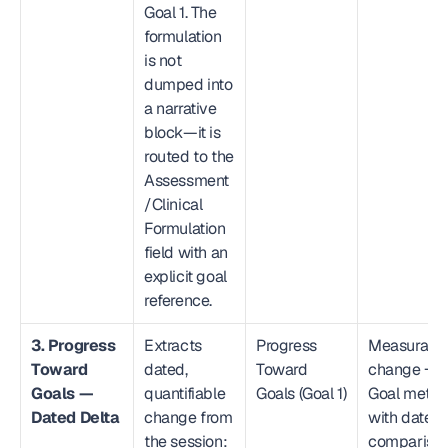
Goal 1. The 
formulation 
is not 
dumped into 
a narrative 
block—it is 
routed to the 
Assessment
/Clinical 
Formulation 
field with an 
explicit goal 
reference.
3. Progress 
Extracts 
Progress 
Measurable
Toward 
dated, 
Toward 
change → 
Goals — 
quantifiable 
Goals (Goal 1)
Goal metric
Dated Delta
change from 
with dated 
the session: 
compariso