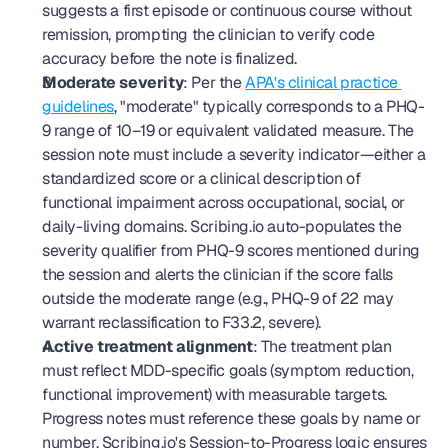
suggests a first episode or continuous course without 
remission, prompting the clinician to verify code 
accuracy before the note is finalized.
Moderate severity
: Per the 
APA's clinical practice 
guidelines
, "moderate" typically corresponds to a PHQ-
9 range of 10–19 or equivalent validated measure. The 
session note must include a severity indicator—either a 
standardized score or a clinical description of 
functional impairment across occupational, social, or 
daily-living domains. Scribing.io auto-populates the 
severity qualifier from PHQ-9 scores mentioned during 
the session and alerts the clinician if the score falls 
outside the moderate range (e.g., PHQ-9 of 22 may 
warrant reclassification to F33.2, severe).
Active treatment alignment
: The treatment plan 
must reflect MDD-specific goals (symptom reduction, 
functional improvement) with measurable targets. 
Progress notes must reference these goals by name or 
number. Scribing.io's Session-to-Progress logic ensures 