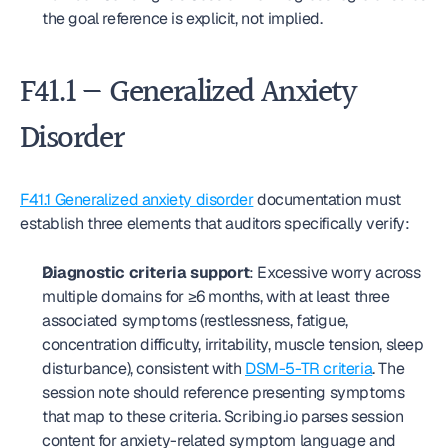
the goal reference is explicit, not implied.
F41.1 — Generalized Anxiety 
Disorder
F41.1 Generalized anxiety disorder
 documentation must 
establish three elements that auditors specifically verify:
Diagnostic criteria support
: Excessive worry across 
multiple domains for ≥6 months, with at least three 
associated symptoms (restlessness, fatigue, 
concentration difficulty, irritability, muscle tension, sleep 
disturbance), consistent with 
DSM-5-TR criteria
. The 
session note should reference presenting symptoms 
that map to these criteria. Scribing.io parses session 
content for anxiety-related symptom language and 