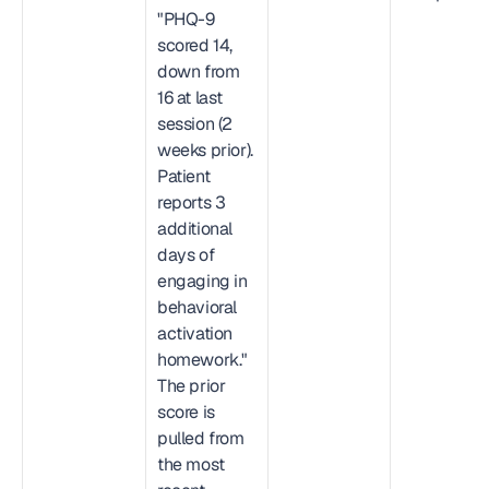
"PHQ-9 
scored 14, 
down from 
16 at last 
session (2 
weeks prior). 
Patient 
reports 3 
additional 
days of 
engaging in 
behavioral 
activation 
homework." 
The prior 
score is 
pulled from 
the most 