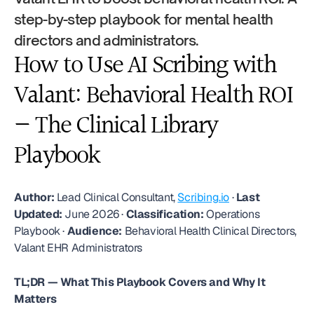
step-by-step playbook for mental health 
directors and administrators.
How to Use AI Scribing with 
Valant: Behavioral Health ROI 
— The Clinical Library 
Playbook
Author:
 Lead Clinical Consultant, 
Scribing.io
 · 
Last 
Updated:
 June 2026 · 
Classification:
 Operations 
Playbook · 
Audience:
 Behavioral Health Clinical Directors, 
Valant EHR Administrators
TL;DR — What This Playbook Covers and Why It 
Matters