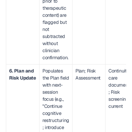
prior to 
therapeutic 
content) are 
flagged but 
not 
subtracted 
without 
clinician 
confirmation.
6. Plan and 
Populates 
Plan; Risk 
Continuity o
Risk Update
the Plan field 
Assessment
care 
with next-
document
session 
; Risk 
focus (e.g., 
screening 
"Continue 
current
cognitive 
restructuring
; introduce 