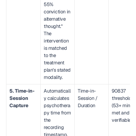
55% 
conviction in 
alternative 
thought." 
The 
intervention 
is matched 
to the 
treatment 
plan's stated 
modality.
5. Time-in-
Automaticall
Time-in-
90837 
Session 
y calculates 
Session / 
threshold 
Capture
psychothera
Duration
(53+ min) 
py time from 
met and 
the 
verifiable
recording 
timestamp, 