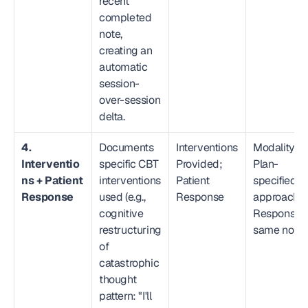
recent 
completed 
note, 
creating an 
automatic 
session-
over-session 
delta.
4. 
Documents 
Interventions 
Modality → 
Interventio
specific CBT 
Provided; 
Plan-
ns + Patient 
interventions 
Patient 
specified 
Response
used (e.g., 
Response
approach; 
cognitive 
Response in
restructuring 
same note
of 
catastrophic 
thought 
pattern: "I'll 