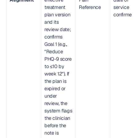
treatment 
Reference
service 
plan version 
confirmed
and its 
review date; 
confirms 
Goal 1 (e.g., 
"Reduce 
PHQ-9 score 
to ≤10 by 
week 12"). If 
the plan is 
expired or 
under 
review, the 
system flags 
the clinician 
before the 
note is 