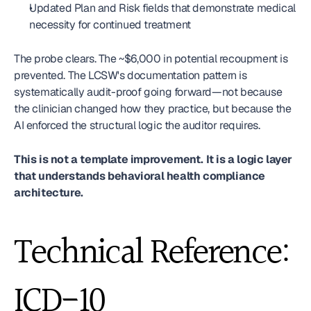
Updated Plan and Risk fields that demonstrate medical 
necessity for continued treatment
The probe clears. The ~$6,000 in potential recoupment is 
prevented. The LCSW's documentation pattern is 
systematically audit-proof going forward—not because 
the clinician changed how they practice, but because the 
AI enforced the structural logic the auditor requires.
This is not a template improvement. It is a logic layer 
that understands behavioral health compliance 
architecture.
Technical Reference: 
ICD-10 