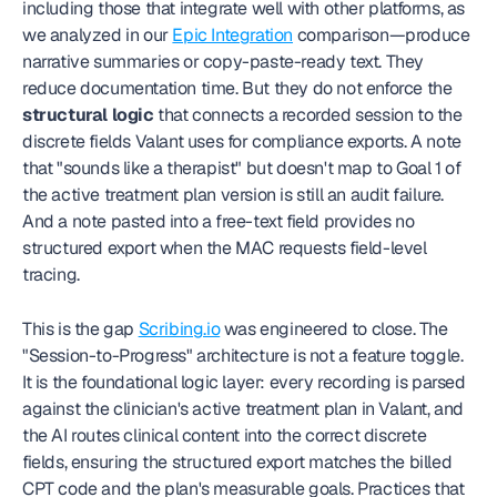
including those that integrate well with other platforms, as 
we analyzed in our 
Epic Integration
 comparison—produce 
narrative summaries or copy-paste-ready text. They 
reduce documentation time. But they do not enforce the 
structural logic
 that connects a recorded session to the 
discrete fields Valant uses for compliance exports. A note 
that "sounds like a therapist" but doesn't map to Goal 1 of 
the active treatment plan version is still an audit failure. 
And a note pasted into a free-text field provides no 
structured export when the MAC requests field-level 
tracing.
This is the gap 
Scribing.io
 was engineered to close. The 
"Session-to-Progress" architecture is not a feature toggle. 
It is the foundational logic layer: every recording is parsed 
against the clinician's active treatment plan in Valant, and 
the AI routes clinical content into the correct discrete 
fields, ensuring the structured export matches the billed 
CPT code and the plan's measurable goals. Practices that 