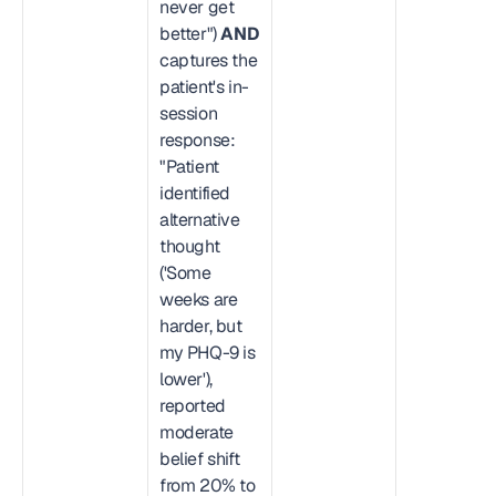
never get 
better") 
AND
captures the 
patient's in-
session 
response: 
"Patient 
identified 
alternative 
thought 
('Some 
weeks are 
harder, but 
my PHQ-9 is 
lower'), 
reported 
moderate 
belief shift 
from 20% to 