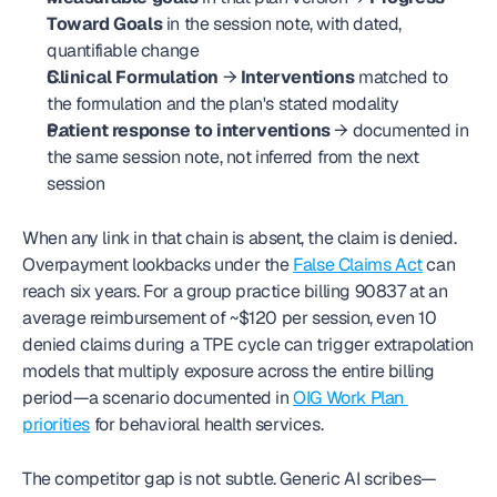
Toward Goals
 in the session note, with dated, 
quantifiable change
Clinical Formulation
 → 
Interventions
 matched to 
the formulation and the plan's stated modality
Patient response to interventions
 → documented in 
the same session note, not inferred from the next 
session
When any link in that chain is absent, the claim is denied. 
Overpayment lookbacks under the 
False Claims Act
 can 
reach six years. For a group practice billing 90837 at an 
average reimbursement of ~$120 per session, even 10 
denied claims during a TPE cycle can trigger extrapolation 
models that multiply exposure across the entire billing 
period—a scenario documented in 
OIG Work Plan 
priorities
 for behavioral health services.
The competitor gap is not subtle. Generic AI scribes—