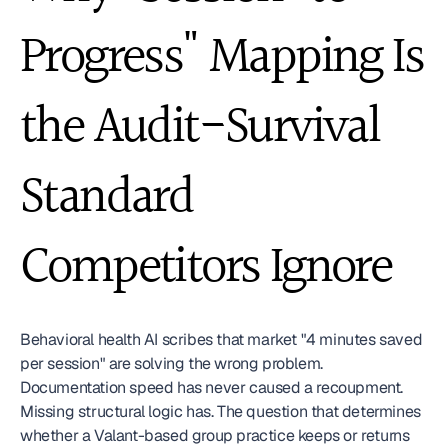
Progress" Mapping Is 
the Audit-Survival 
Standard 
Competitors Ignore
Behavioral health AI scribes that market "4 minutes saved 
per session" are solving the wrong problem. 
Documentation speed has never caused a recoupment. 
Missing structural logic has. The question that determines 
whether a Valant-based group practice keeps or returns 