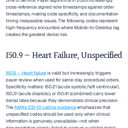
time of service. Payer algorithms in 2026 increasingly 
cross-reference signed note timestamps against order 
timestamps, making code specificity and documentation 
timing inseparable issues. The following codes represent 
high-frequency encounters where Mobile-to-Desktop lag 
creates the greatest denial risk.
I50.9 — Heart Failure, Unspecified
I50.9 — Heart failure
 is valid but increasingly triggers 
payer review when used for same-day procedural orders. 
Specificity matters: I50.21 (acute systolic/left ventricular), 
I50.31 (acute diastolic), or I50.41 (combined) carry lower 
denial rates because they demonstrate clinical precision. 
The 
AMA's ICD-10 coding guidance
 emphasizes that 
unspecified codes should be used only when clinical 
information is genuinely unavailable—not when 
documentation simply failed to capture available detail.