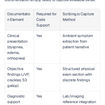
Documentatio
Required for 
Scribing.io Capture 
n Element
Code 
Method
Support
Clinical 
Yes
Ambient symptom 
presentation 
extraction from 
(dyspnea, 
patient narrative
edema, 
orthopnea)
Objective 
Yes
Structured physical 
findings (JVP, 
exam section with 
crackles, S3 
discrete findings
gallop)
Diagnostic 
Yes
Lab/imaging 
support 
reference integration 