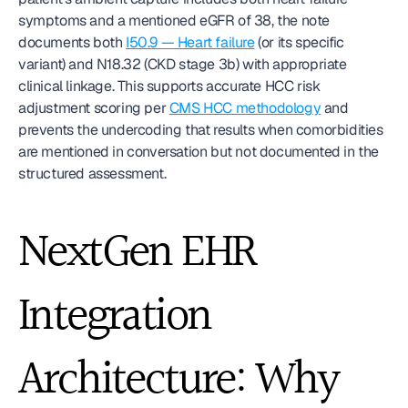
symptoms and a mentioned eGFR of 38, the note 
documents both 
I50.9 — Heart failure
 (or its specific 
variant) and N18.32 (CKD stage 3b) with appropriate 
clinical linkage. This supports accurate HCC risk 
adjustment scoring per 
CMS HCC methodology
 and 
prevents the undercoding that results when comorbidities 
are mentioned in conversation but not documented in the 
structured assessment.
NextGen EHR 
Integration 
Architecture: Why 