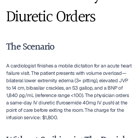
Diuretic Orders
The Scenario
A cardiologist finishes a mobile dictation for an acute heart 
failure visit. The patient presents with volume overload—
bilateral lower extremity edema (3+ pitting), elevated JVP 
to 14 cm, bibasilar crackles, an S3 gallop, and a BNP of 
1,840 pg/mL (reference range <100). The physician orders 
a same-day IV diuretic (furosemide 40mg IV push) at the 
point of care before exiting the room. The charge for the 
infusion service: $1,800.