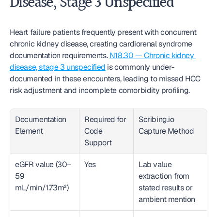
Disease, Stage 3 Unspecified
Heart failure patients frequently present with concurrent 
chronic kidney disease, creating cardiorenal syndrome 
documentation requirements. 
N18.30 — Chronic kidney 
disease, stage 3 unspecified
 is commonly under-
documented in these encounters, leading to missed HCC 
risk adjustment and incomplete comorbidity profiling.
Documentation 
Required for 
Scribing.io 
Element
Code 
Capture Method
Support
eGFR value (30–
Yes
Lab value 
59 
extraction from 
mL/min/1.73m²)
stated results or 
ambient mention