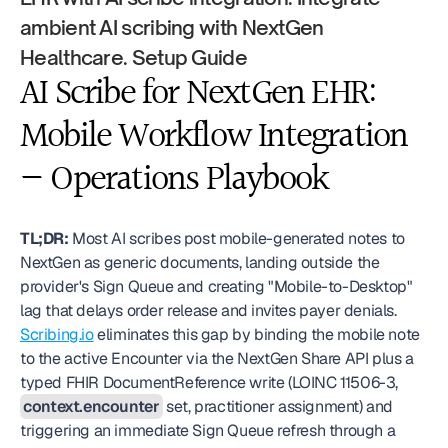
ambient AI scribing with NextGen 
Healthcare. Setup Guide
AI Scribe for NextGen EHR: 
Mobile Workflow Integration 
— Operations Playbook
TL;DR:
 Most AI scribes post mobile-generated notes to 
NextGen as generic documents, landing outside the 
provider's Sign Queue and creating "Mobile-to-Desktop" 
lag that delays order release and invites payer denials. 
Scribing.io
 eliminates this gap by binding the mobile note 
to the active Encounter via the NextGen Share API plus a 
typed FHIR DocumentReference write (LOINC 11506-3, 
context.encounter
 set, practitioner assignment) and 
triggering an immediate Sign Queue refresh through a 