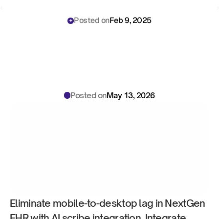
‹ 
 ›
Posted on
Feb 9, 2025
AI
Scribe
for
NextGen
EHR:
Mobile
Workflow
Integration
Operations
Playbook
Posted on
May 13, 2026
Eliminate mobile-to-desktop lag in NextGen 
EHR with AI scribe integration. Integrate 