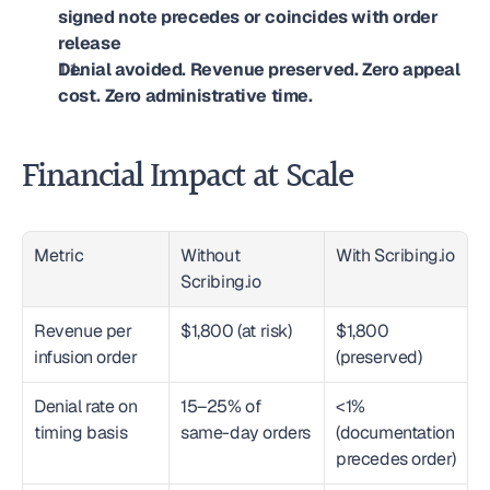
signed note precedes or coincides with order 
release
Denial avoided. Revenue preserved. Zero appeal 
cost. Zero administrative time.
Financial Impact at Scale
Metric
Without 
With Scribing.io
Scribing.io
Revenue per 
$1,800 (at risk)
$1,800 
infusion order
(preserved)
Denial rate on 
15–25% of 
<1% 
timing basis
same-day orders
(documentation 
precedes order)