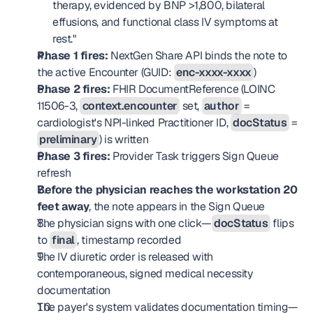
therapy, evidenced by BNP >1,800, bilateral 
effusions, and functional class IV symptoms at 
rest."
Phase 1 fires:
 NextGen Share API binds the note to 
the active Encounter (GUID: 
enc-xxxx-xxxx
)
Phase 2 fires:
 FHIR DocumentReference (LOINC 
11506-3, 
context.encounter
 set, 
author
 = 
cardiologist's NPI-linked Practitioner ID, 
docStatus
 = 
preliminary
) is written
Phase 3 fires:
 Provider Task triggers Sign Queue 
refresh
Before the physician reaches the workstation 20 
feet away
, the note appears in the Sign Queue
The physician signs with one click—
docStatus
 flips 
to 
final
, timestamp recorded
The IV diuretic order is released with 
contemporaneous, signed medical necessity 
documentation
The payer's system validates documentation timing—