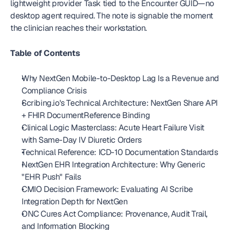
lightweight provider Task tied to the Encounter GUID—no 
desktop agent required. The note is signable the moment 
the clinician reaches their workstation. 
Table of Contents
Why NextGen Mobile-to-Desktop Lag Is a Revenue and 
Compliance Crisis
Scribing.io's Technical Architecture: NextGen Share API 
+ FHIR DocumentReference Binding
Clinical Logic Masterclass: Acute Heart Failure Visit 
with Same-Day IV Diuretic Orders
Technical Reference: ICD-10 Documentation Standards
NextGen EHR Integration Architecture: Why Generic 
"EHR Push" Fails
CMIO Decision Framework: Evaluating AI Scribe 
Integration Depth for NextGen
ONC Cures Act Compliance: Provenance, Audit Trail, 
and Information Blocking