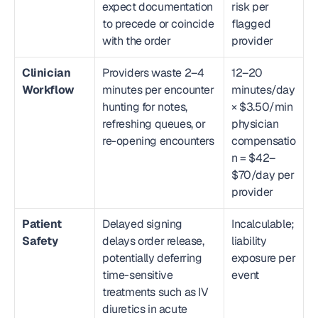
expect documentation 
risk per 
to precede or coincide 
flagged 
with the order
provider
Clinician 
Providers waste 2–4 
12–20 
Workflow
minutes per encounter 
minutes/day 
hunting for notes, 
× $3.50/min 
refreshing queues, or 
physician 
re-opening encounters
compensatio
n = $42–
$70/day per 
provider
Patient 
Delayed signing 
Incalculable; 
Safety
delays order release, 
liability 
potentially deferring 
exposure per 
time-sensitive 
event
treatments such as IV 
diuretics in acute 