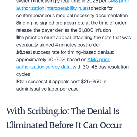
system (increasingly real-time in 2026 per 
CMS prior 
authorization interoperability rules
) checks for 
contemporaneous medical necessity documentation
Finding no signed progress note at the time of order 
release, the payer denies the $1,800 infusion
The practice must appeal, attaching the note that was 
eventually signed 4 minutes post-order
Appeal success rate for timing-based denials: 
approximately 60–70% based on 
AMA prior 
authorization survey data
, with 30–45 day resolution 
cycles
Even successful appeals cost $25–$50 in 
administrative labor per case
With Scribing.io: The Denial Is 
Eliminated Before It Can Occur