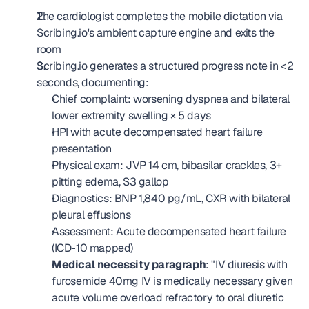
The cardiologist completes the mobile dictation via 
Scribing.io's ambient capture engine and exits the 
room
Scribing.io generates a structured progress note in <2 
seconds, documenting: 
Chief complaint: worsening dyspnea and bilateral 
lower extremity swelling × 5 days
HPI with acute decompensated heart failure 
presentation
Physical exam: JVP 14 cm, bibasilar crackles, 3+ 
pitting edema, S3 gallop
Diagnostics: BNP 1,840 pg/mL, CXR with bilateral 
pleural effusions
Assessment: Acute decompensated heart failure 
(ICD-10 mapped)
Medical necessity paragraph
: "IV diuresis with 
furosemide 40mg IV is medically necessary given 
acute volume overload refractory to oral diuretic 