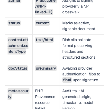
author
Practitioner
Assigns to signing 
/{NPI-
provider via NPI 
linked-ID}
crosswalk
status
current
Marks as active, 
signable document
content.att
text/html
Rich clinical note 
achment.co
format preserving 
ntentType
headers and 
structured sections
docStatus
preliminary
Awaiting provider 
authentication; flips to 
final
 upon signature
meta.securi
FHIR 
Audit trail: AI-
ty
Provenance 
generated origin, 
resource 
timestamp, model 
linked
version