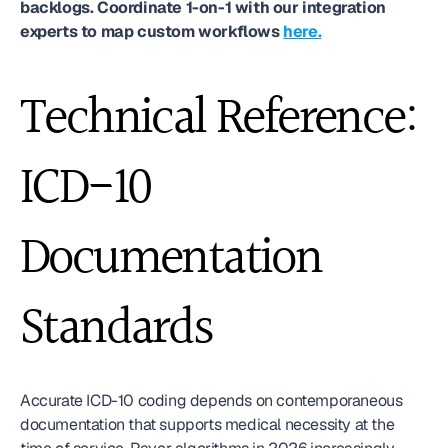
backlogs. Coordinate 1-on-1 with our integration 
experts to map custom workflows 
here.
Technical Reference: 
ICD-10 
Documentation 
Standards
Accurate ICD-10 coding depends on contemporaneous 
documentation that supports medical necessity at the 