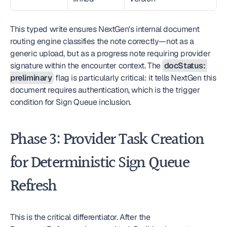
This typed write ensures NextGen's internal document 
routing engine classifies the note correctly—not as a 
generic upload, but as a progress note requiring provider 
signature within the encounter context. The 
docStatus: 
preliminary
 flag is particularly critical: it tells NextGen this 
document requires authentication, which is the trigger 
condition for Sign Queue inclusion.
Phase 3: Provider Task Creation 
for Deterministic Sign Queue 
Refresh
This is the critical differentiator. After the 