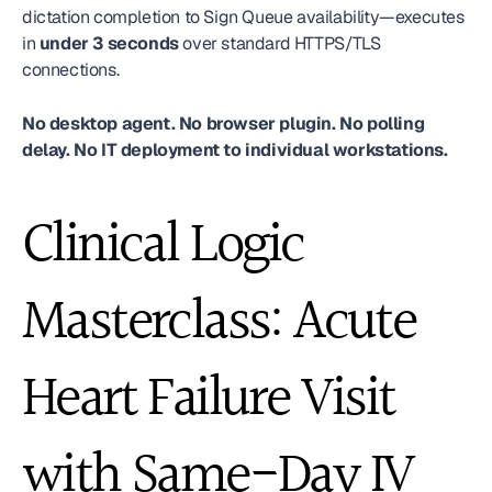
dictation completion to Sign Queue availability—executes 
in 
under 3 seconds
 over standard HTTPS/TLS 
connections.
No desktop agent. No browser plugin. No polling 
delay. No IT deployment to individual workstations.
Clinical Logic 
Masterclass: Acute 
Heart Failure Visit 
with Same-Day IV 