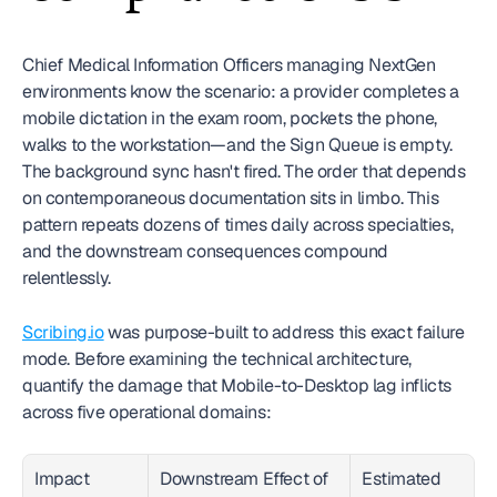
Chief Medical Information Officers managing NextGen 
environments know the scenario: a provider completes a 
mobile dictation in the exam room, pockets the phone, 
walks to the workstation—and the Sign Queue is empty. 
The background sync hasn't fired. The order that depends 
on contemporaneous documentation sits in limbo. This 
pattern repeats dozens of times daily across specialties, 
and the downstream consequences compound 
relentlessly.
Scribing.io
 was purpose-built to address this exact failure 
mode. Before examining the technical architecture, 
quantify the damage that Mobile-to-Desktop lag inflicts 
across five operational domains:
Impact 
Downstream Effect of 
Estimated 