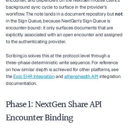
encounter, and dependent on the NextGen mobile client's 
background sync cycle to surface in the provider's 
workflow. The note lands in a document repository but 
not
in the Sign Queue, because NextGen's Sign Queue is 
encounter-bound: it only surfaces documents that are 
explicitly associated with an open encounter and assigned 
to the authenticating provider.
Scribing.io solves this at the protocol level through a 
three-phase deterministic write sequence. For reference 
on how similar depth is achieved for other platforms, see 
the 
Epic EHR Integration
 and 
athenahealth API
 integration 
documentation.
Phase 1: NextGen Share API 
Encounter Binding