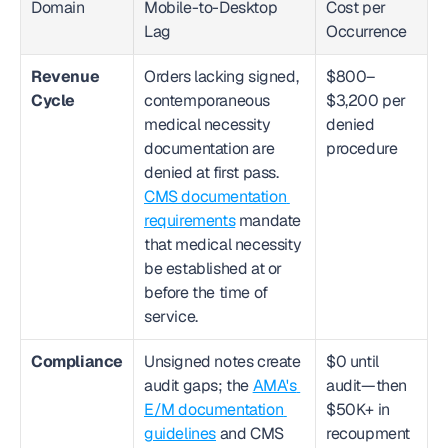
Domain
Mobile-to-Desktop 
Cost per 
Lag
Occurrence
Revenue 
Orders lacking signed, 
$800–
Cycle
contemporaneous 
$3,200 per 
medical necessity 
denied 
documentation are 
procedure
denied at first pass. 
CMS documentation 
requirements
 mandate 
that medical necessity 
be established at or 
before the time of 
service.
Compliance
Unsigned notes create 
$0 until 
audit gaps; the 
AMA's 
audit—then 
E/M documentation 
$50K+ in 
guidelines
 and CMS 
recoupment 