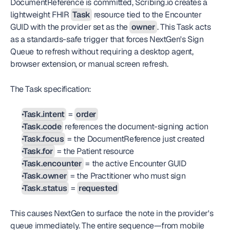
DocumentReference is committed, Scribing.io creates a 
lightweight FHIR 
Task
 resource tied to the Encounter 
GUID with the provider set as the 
owner
. This Task acts 
as a standards-safe trigger that forces NextGen's Sign 
Queue to refresh without requiring a desktop agent, 
browser extension, or manual screen refresh.
The Task specification:
Task.intent
 = 
order
Task.code
 references the document-signing action
Task.focus
 = the DocumentReference just created
Task.for
 = the Patient resource
Task.encounter
 = the active Encounter GUID
Task.owner
 = the Practitioner who must sign
Task.status
 = 
requested
This causes NextGen to surface the note in the provider's 
queue immediately. The entire sequence—from mobile 