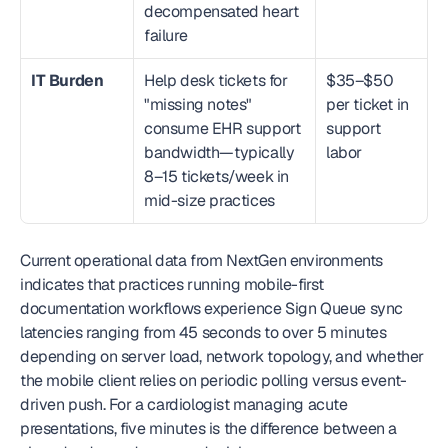
decompensated heart 
failure
IT Burden
Help desk tickets for 
$35–$50 
"missing notes" 
per ticket in 
consume EHR support 
support 
bandwidth—typically 
labor
8–15 tickets/week in 
mid-size practices
Current operational data from NextGen environments 
indicates that practices running mobile-first 
documentation workflows experience Sign Queue sync 
latencies ranging from 45 seconds to over 5 minutes 
depending on server load, network topology, and whether 
the mobile client relies on periodic polling versus event-
driven push. For a cardiologist managing acute 
presentations, five minutes is the difference between a 