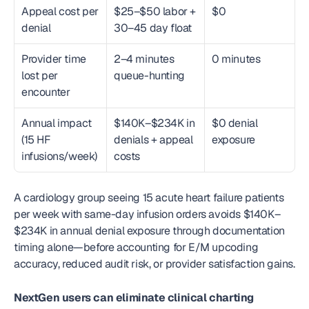
Appeal cost per 
$25–$50 labor + 
$0
denial
30–45 day float
Provider time 
2–4 minutes 
0 minutes
lost per 
queue-hunting
encounter
Annual impact 
$140K–$234K in 
$0 denial 
(15 HF 
denials + appeal 
exposure
infusions/week)
costs
A cardiology group seeing 15 acute heart failure patients 
per week with same-day infusion orders avoids $140K–
$234K in annual denial exposure through documentation 
timing alone—before accounting for E/M upcoding 
accuracy, reduced audit risk, or provider satisfaction gains.
NextGen users can eliminate clinical charting 