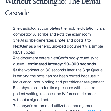
Without Scribing.io: The Denial 
Cascade
The cardiologist completes the mobile dictation via a 
competitor AI scribe and exits the exam room
The AI scribe generates a note and posts it to 
NextGen as a generic, untyped document via simple 
REST upload
The document enters NextGen's background sync 
queue—
estimated latency: 90–300 seconds
At the workstation 30 seconds later, the Sign Queue 
is empty; the note has not been routed because it 
lacks encounter binding and practitioner assignment
The physician, under time pressure with the next 
patient waiting, releases the IV furosemide order 
without a signed note
The payer's automated utilization management 