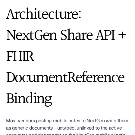
Architecture: 
NextGen Share API + 
FHIR 
DocumentReference 
Binding
Most vendors posting mobile notes to NextGen write them 
as generic documents—untyped, unlinked to the active 