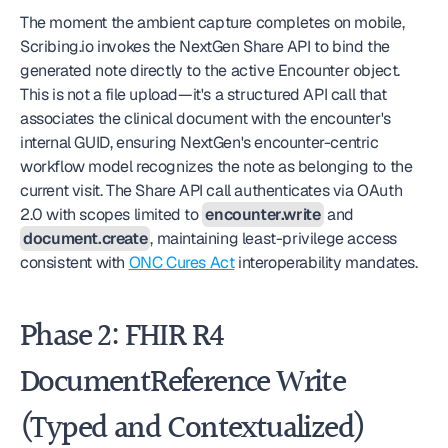
The moment the ambient capture completes on mobile, 
Scribing.io invokes the NextGen Share API to bind the 
generated note directly to the active Encounter object. 
This is not a file upload—it's a structured API call that 
associates the clinical document with the encounter's 
internal GUID, ensuring NextGen's encounter-centric 
workflow model recognizes the note as belonging to the 
current visit. The Share API call authenticates via OAuth 
2.0 with scopes limited to 
encounter.write
 and 
document.create
, maintaining least-privilege access 
consistent with 
ONC Cures Act
 interoperability mandates.
Phase 2: FHIR R4 
DocumentReference Write 
(Typed and Contextualized)