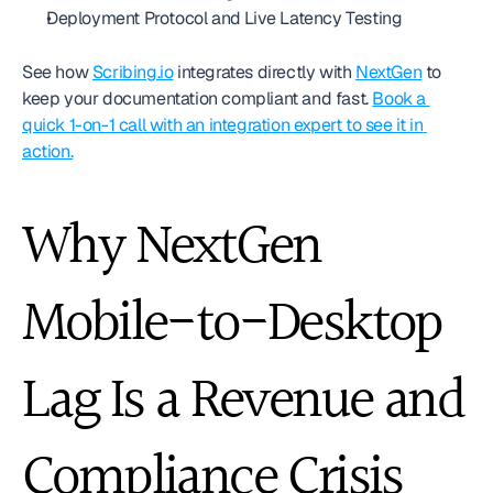
Deployment Protocol and Live Latency Testing
See how 
Scribing.io
 integrates directly with 
NextGen
 to 
keep your documentation compliant and fast. 
Book a 
quick 1-on-1 call with an integration expert to see it in 
action.
Why NextGen 
Mobile-to-Desktop 
Lag Is a Revenue and 
Compliance Crisis