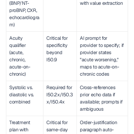
(BNP/NT-
with value extraction
proBNP, CXR, 
echocardiogra
m)
Acuity 
Critical for 
AI prompt for 
qualifier 
specificity 
provider to specify; if 
(acute, 
beyond 
provider states 
chronic, 
I50.9
"acute worsening," 
acute-on-
maps to acute-on-
chronic)
chronic codes
Systolic vs. 
Required for 
Cross-references 
diastolic vs. 
I50.2x/I50.3
prior echo data if 
combined
x/I50.4x
available; prompts if 
ambiguous
Treatment 
Critical for 
Order-justification 
plan with 
same-day 
paragraph auto-