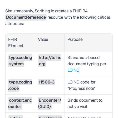
Simultaneously, Scribing.io creates a FHIR R4 
DocumentReference
 resource with the following critical 
attributes:
FHIR 
Value
Purpose
Element
type.coding
http://loinc
Standards-based 
.system
.org
document typing per 
LOINC
type.coding
11506-3
LOINC code for 
.code
"Progress note"
context.enc
Encounter/
Binds document to 
ounter
{GUID}
active visit