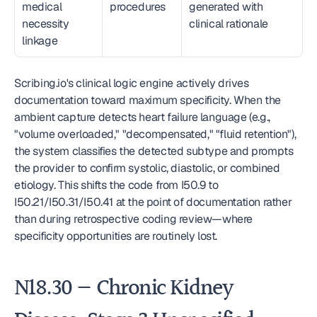
medical 
procedures
generated with 
necessity 
clinical rationale
linkage
Scribing.io's clinical logic engine actively drives 
documentation toward maximum specificity. When the 
ambient capture detects heart failure language (e.g., 
"volume overloaded," "decompensated," "fluid retention"), 
the system classifies the detected subtype and prompts 
the provider to confirm systolic, diastolic, or combined 
etiology. This shifts the code from I50.9 to 
I50.21/I50.31/I50.41 at the point of documentation rather 
than during retrospective coding review—where 
specificity opportunities are routinely lost.
N18.30 — Chronic Kidney 