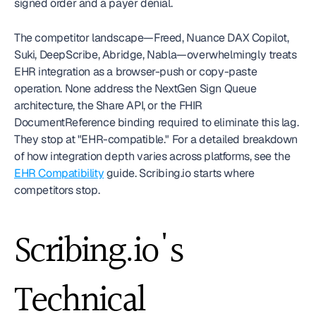
signed order and a payer denial.
The competitor landscape—Freed, Nuance DAX Copilot, 
Suki, DeepScribe, Abridge, Nabla—overwhelmingly treats 
EHR integration as a browser-push or copy-paste 
operation. None address the NextGen Sign Queue 
architecture, the Share API, or the FHIR 
DocumentReference binding required to eliminate this lag. 
They stop at "EHR-compatible." For a detailed breakdown 
of how integration depth varies across platforms, see the 
EHR Compatibility
 guide. Scribing.io starts where 
competitors stop.
Scribing.io's 
Technical 