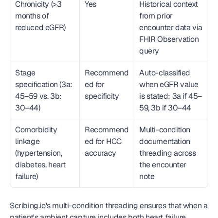
Chronicity (>3 
Yes
Historical context 
months of 
from prior 
reduced eGFR)
encounter data via 
FHIR Observation 
query
Stage 
Recommend
Auto-classified 
specification (3a: 
ed for 
when eGFR value 
45–59 vs. 3b: 
specificity
is stated; 3a if 45–
30–44)
59, 3b if 30–44
Comorbidity 
Recommend
Multi-condition 
linkage 
ed for HCC 
documentation 
(hypertension, 
accuracy
threading across 
diabetes, heart 
the encounter 
failure)
note
Scribing.io's multi-condition threading ensures that when a 
patient's ambient capture includes both heart failure 