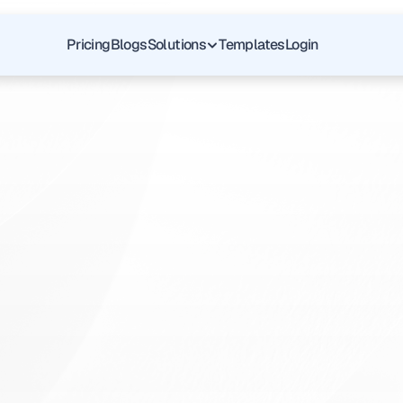
Pricing
Blogs
Solutions
Templates
Login
Pediatric
Psychiatry
E
v
e
r
y
d
a
y
m
e
d
i
c
a
l
s
u
p
p
o
r
t
b
u
i
l
t
o
n
t
r
u
s
t
,
q
u
a
l
i
t
y
c
h
e
c
k
u
p
a
n
d
p
e
r
s
o
n
a
l
a
t
t
e
n
t
i
o
n
t
o
y
o
u
r
o
v
e
r
a
l
l
w
e
l
l
n
e
s
s
.