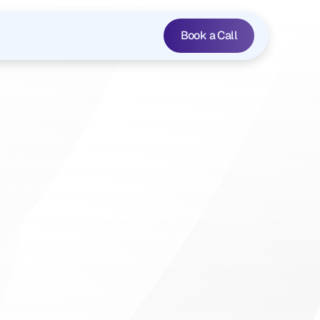
Book a Call
s
,