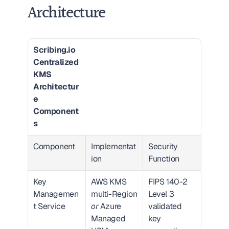
Architecture
Scribing.io 
Centralized 
KMS 
Architectur
e 
Component
s
Component
Implementat
Security 
ion
Function
Key 
AWS KMS 
FIPS 140-2 
Managemen
multi-Region 
Level 3 
t Service
or
 Azure 
validated 
Managed 
key 