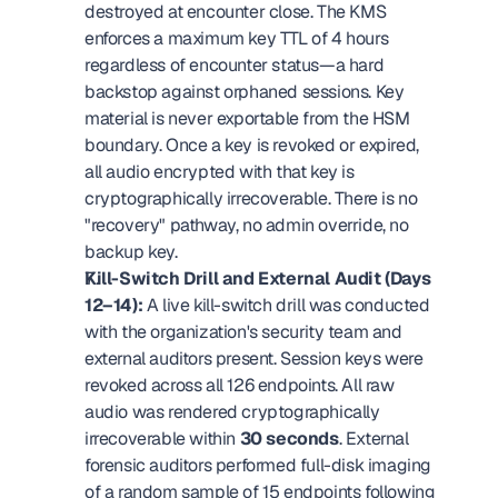
destroyed at encounter close. The KMS 
enforces a maximum key TTL of 4 hours 
regardless of encounter status—a hard 
backstop against orphaned sessions. Key 
material is never exportable from the HSM 
boundary. Once a key is revoked or expired, 
all audio encrypted with that key is 
cryptographically irrecoverable. There is no 
"recovery" pathway, no admin override, no 
backup key.
Kill-Switch Drill and External Audit (Days 
12–14):
 A live kill-switch drill was conducted 
with the organization's security team and 
external auditors present. Session keys were 
revoked across all 126 endpoints. All raw 
audio was rendered cryptographically 
irrecoverable within 
30 seconds
. External 
forensic auditors performed full-disk imaging 
of a random sample of 15 endpoints following 