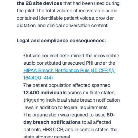
the 28 site devices
 that had been used during 
the pilot. The total volume of recoverable audio 
contained identifiable patient voices, provider 
dictation, and clinical conversation content.
Legal and compliance consequences:
Outside counsel determined the recoverable 
audio constituted unsecured PHI under the 
HIPAA Breach Notification Rule (45 CFR §§ 
164.400–414)
The patient population affected spanned 
12,400 individuals
 across multiple states, 
triggering individual state breach notification 
laws in addition to federal requirements
The organization was required to issue 
60-
day breach notifications
 to all affected 
patients, HHS OCR, and in certain states, the 
state attorney general