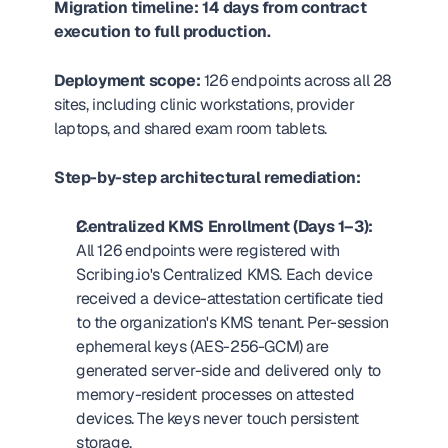
Migration timeline: 14 days from contract 
execution to full production.
Deployment scope:
 126 endpoints across all 28 
sites, including clinic workstations, provider 
laptops, and shared exam room tablets.
Step-by-step architectural remediation:
Centralized KMS Enrollment (Days 1–3):
All 126 endpoints were registered with 
Scribing.io's Centralized KMS. Each device 
received a device-attestation certificate tied 
to the organization's KMS tenant. Per-session 
ephemeral keys (AES-256-GCM) are 
generated server-side and delivered only to 
memory-resident processes on attested 
devices. The keys never touch persistent 
storage.