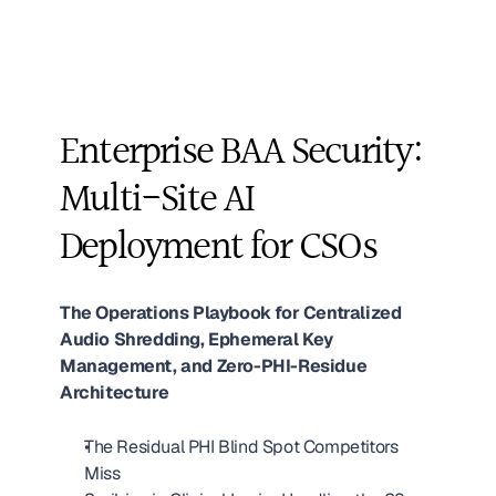
Enterprise BAA Security: 
Multi-Site AI 
Deployment for CSOs
The Operations Playbook for Centralized 
Audio Shredding, Ephemeral Key 
Management, and Zero-PHI-Residue 
Architecture
The Residual PHI Blind Spot Competitors 
Miss