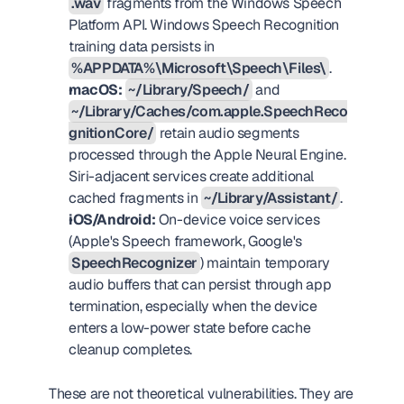
.wav
 fragments from the Windows Speech 
Platform API. Windows Speech Recognition 
training data persists in 
%APPDATA%\Microsoft\Speech\Files\
.
macOS:
~/Library/Speech/
 and 
~/Library/Caches/com.apple.SpeechReco
gnitionCore/
 retain audio segments 
processed through the Apple Neural Engine. 
Siri-adjacent services create additional 
cached fragments in 
~/Library/Assistant/
.
iOS/Android:
 On-device voice services 
(Apple's Speech framework, Google's 
SpeechRecognizer
) maintain temporary 
audio buffers that can persist through app 
termination, especially when the device 
enters a low-power state before cache 
cleanup completes.
These are not theoretical vulnerabilities. They are 