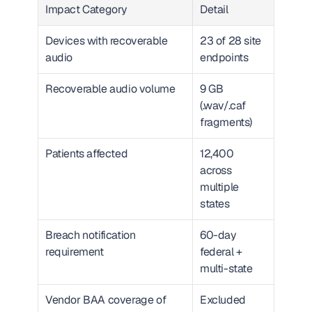
Impact Category
Detail
Devices with recoverable 
23 of 28 site 
audio
endpoints
Recoverable audio volume
9 GB 
(.wav/.caf 
fragments)
Patients affected
12,400 
across 
multiple 
states
Breach notification 
60-day 
requirement
federal + 
multi-state
Vendor BAA coverage of 
Excluded