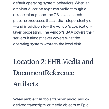
default operating system behaviors. When an 
ambient AI scribe captures audio through a 
device microphone, the OS-level speech 
pipeline processes that audio independently of
—and in addition to—the vendor's application-
layer processing. The vendor's BAA covers their 
servers. It almost never covers what the 
operating system wrote to the local disk.
Location 2: EHR Media and 
DocumentReference 
Artifacts
When ambient AI tools transmit audio, audio-
derived transcripts, or media objects to Epic, 