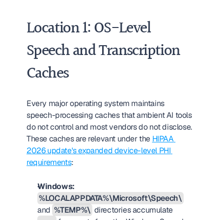
Location 1: OS-Level 
Speech and Transcription 
Caches
Every major operating system maintains 
speech-processing caches that ambient AI tools 
do not control and most vendors do not disclose. 
These caches are relevant under the 
HIPAA 
2026 update's expanded device-level PHI 
requirements
:
Windows:
%LOCALAPPDATA%\Microsoft\Speech\
and 
%TEMP%\
 directories accumulate 