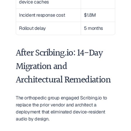
device caches
Incident response cost
$1.8M
Rollout delay
5 months
After Scribing.io: 14-Day 
Migration and 
Architectural Remediation
The orthopedic group engaged Scribing.io to 
replace the prior vendor and architect a 
deployment that eliminated device-resident 
audio by design.