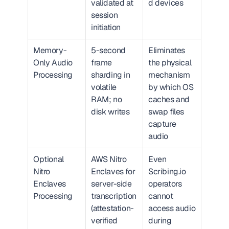
validated at 
d devices
session 
initiation
Memory-
5-second 
Eliminates 
Only Audio 
frame 
the physical 
Processing
sharding in 
mechanism 
volatile 
by which OS 
RAM; no 
caches and 
disk writes
swap files 
capture 
audio
Optional 
AWS Nitro 
Even 
Nitro 
Enclaves for 
Scribing.io 
Enclaves 
server-side 
operators 
Processing
transcription 
cannot 
(attestation-
access audio 
verified 
during 