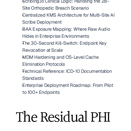
Scribing.io Clinical Logic: Handling the 28-
Site Orthopedic Breach Scenario
Centralized KMS Architecture for Multi-Site AI 
Scribe Deployment
BAA Exposure Mapping: Where Raw Audio 
Hides in Enterprise Environments
The 30-Second Kill-Switch: Endpoint Key 
Revocation at Scale
MDM Hardening and OS-Level Cache 
Elimination Protocols
Technical Reference: ICD-10 Documentation 
Standards
Enterprise Deployment Roadmap: From Pilot 
to 100+ Endpoints
The Residual PHI 