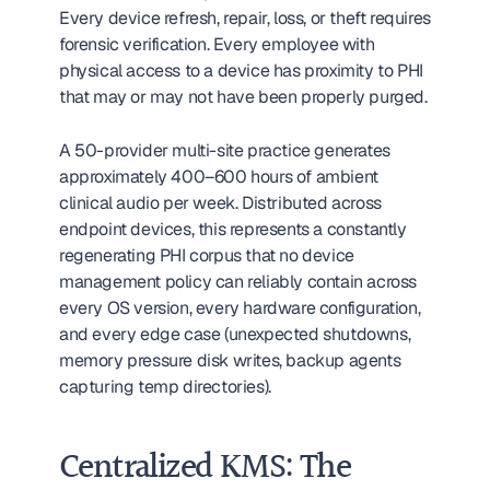
Every device refresh, repair, loss, or theft requires 
forensic verification. Every employee with 
physical access to a device has proximity to PHI 
that may or may not have been properly purged.
A 50-provider multi-site practice generates 
approximately 400–600 hours of ambient 
clinical audio per week. Distributed across 
endpoint devices, this represents a constantly 
regenerating PHI corpus that no device 
management policy can reliably contain across 
every OS version, every hardware configuration, 
and every edge case (unexpected shutdowns, 
memory pressure disk writes, backup agents 
capturing temp directories).
Centralized KMS: The 