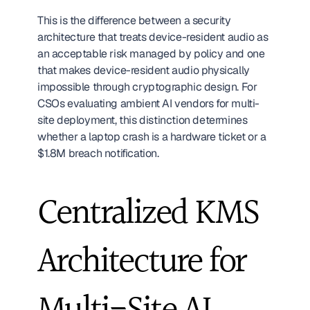
This is the difference between a security 
architecture that treats device-resident audio as 
an acceptable risk managed by policy and one 
that makes device-resident audio physically 
impossible through cryptographic design. For 
CSOs evaluating ambient AI vendors for multi-
site deployment, this distinction determines 
whether a laptop crash is a hardware ticket or a 
$1.8M breach notification.
Centralized KMS 
Architecture for 