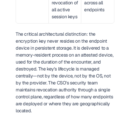
revocation of 
across all 
all active 
endpoints
session keys
The critical architectural distinction: the 
encryption key never resides on the endpoint 
device in persistent storage. It is delivered to a 
memory-resident process on an attested device, 
used for the duration of the encounter, and 
destroyed. The key's lifecycle is managed 
centrally—not by the device, not by the OS, not 
by the provider. The CSO's security team 
maintains revocation authority through a single 
control plane, regardless of how many endpoints 
are deployed or where they are geographically 
located.