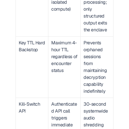
isolated 
processing; 
compute)
only 
structured 
output exits 
the enclave
Key TTL Hard 
Maximum 4-
Prevents 
Backstop
hour TTL 
orphaned 
regardless of 
sessions 
encounter 
from 
status
maintaining 
decryption 
capability 
indefinitely
Kill-Switch 
Authenticate
30-second 
API
d API call 
systemwide 
triggers 
audio 
immediate 
shredding 