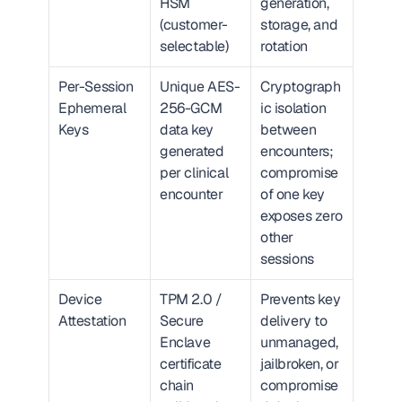
HSM 
generation, 
(customer-
storage, and 
selectable)
rotation
Per-Session 
Unique AES-
Cryptograph
Ephemeral 
256-GCM 
ic isolation 
Keys
data key 
between 
generated 
encounters; 
per clinical 
compromise 
encounter
of one key 
exposes zero 
other 
sessions
Device 
TPM 2.0 / 
Prevents key 
Attestation
Secure 
delivery to 
Enclave 
unmanaged, 
certificate 
jailbroken, or 
chain 
compromise