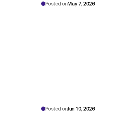
Posted on
May 7, 2026
Enterprise
BAA
Security:
Multi-Site
AI
Deployment
Guide
for
Health
System
CSOs
Posted on
Jun 10, 2026