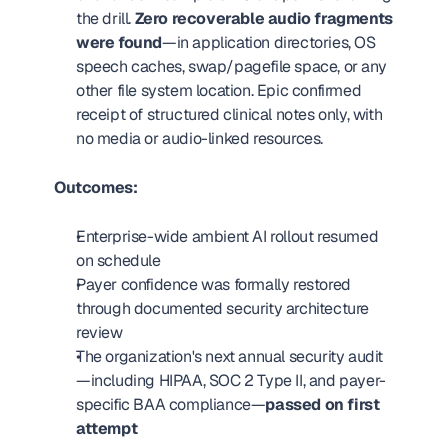
the drill. 
Zero recoverable audio fragments 
were found
—in application directories, OS 
speech caches, swap/pagefile space, or any 
other file system location. Epic confirmed 
receipt of structured clinical notes only, with 
no media or audio-linked resources.
Outcomes:
Enterprise-wide ambient AI rollout resumed 
on schedule
Payer confidence was formally restored 
through documented security architecture 
review
The organization's next annual security audit
—including HIPAA, SOC 2 Type II, and payer-
specific BAA compliance—
passed on first 
attempt