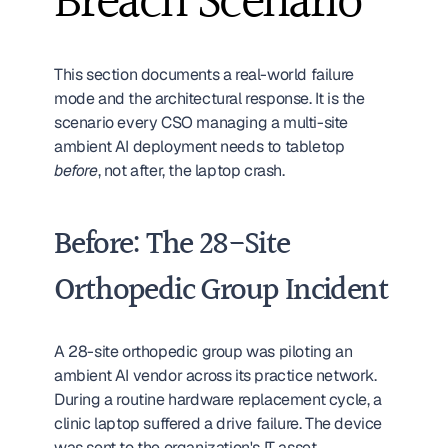
Breach Scenario
This section documents a real-world failure 
mode and the architectural response. It is the 
scenario every CSO managing a multi-site 
ambient AI deployment needs to tabletop 
before
, not after, the laptop crash.
Before: The 28-Site 
Orthopedic Group Incident
A 28-site orthopedic group was piloting an 
ambient AI vendor across its practice network. 
During a routine hardware replacement cycle, a 
clinic laptop suffered a drive failure. The device 
was sent to the organization's IT asset 