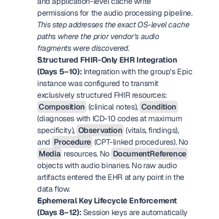
and application-level cache write 
permissions for the audio processing pipeline. 
This step addresses the exact OS-level cache 
paths where the prior vendor's audio 
fragments were discovered.
Structured FHIR-Only EHR Integration 
(Days 5–10):
 Integration with the group's Epic 
instance was configured to transmit 
exclusively structured FHIR resources: 
Composition
 (clinical notes), 
Condition
(diagnoses with ICD-10 codes at maximum 
specificity), 
Observation
 (vitals, findings), 
and 
Procedure
 (CPT-linked procedures). No 
Media
 resources. No 
DocumentReference
objects with audio binaries. No raw audio 
artifacts entered the EHR at any point in the 
data flow.
Ephemeral Key Lifecycle Enforcement 
(Days 8–12):
 Session keys are automatically 