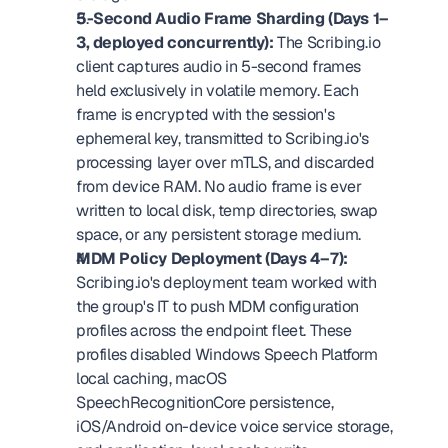
5-Second Audio Frame Sharding (Days 1–
3, deployed concurrently):
 The Scribing.io 
client captures audio in 5-second frames 
held exclusively in volatile memory. Each 
frame is encrypted with the session's 
ephemeral key, transmitted to Scribing.io's 
processing layer over mTLS, and discarded 
from device RAM. No audio frame is ever 
written to local disk, temp directories, swap 
space, or any persistent storage medium.
MDM Policy Deployment (Days 4–7):
Scribing.io's deployment team worked with 
the group's IT to push MDM configuration 
profiles across the endpoint fleet. These 
profiles disabled Windows Speech Platform 
local caching, macOS 
SpeechRecognitionCore persistence, 
iOS/Android on-device voice service storage, 