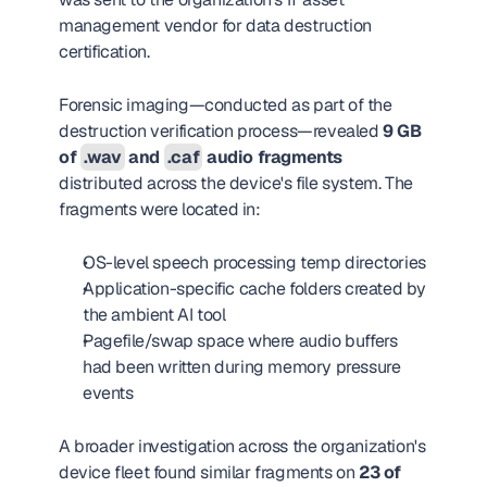
management vendor for data destruction 
certification.
Forensic imaging—conducted as part of the 
destruction verification process—revealed 
9 GB 
of 
.wav
 and 
.caf
 audio fragments
distributed across the device's file system. The 
fragments were located in:
OS-level speech processing temp directories
Application-specific cache folders created by 
the ambient AI tool
Pagefile/swap space where audio buffers 
had been written during memory pressure 
events
A broader investigation across the organization's 
device fleet found similar fragments on 
23 of 