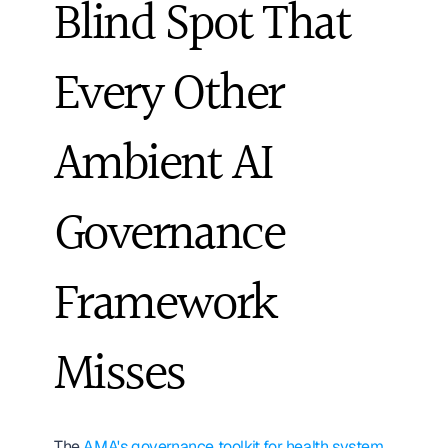
Blind Spot That 
Every Other 
Ambient AI 
Governance 
Framework 
Misses
The 
AMA's governance toolkit for health system 