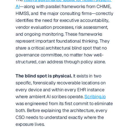
AI
—along with parallel frameworks from CHIME, 
HIMSS, and the major consulting firms—correctly 
identifies the need for executive accountability, 
vendor evaluation processes, risk assessment, 
and ongoing monitoring. These frameworks 
represent important foundational thinking. They 
share a critical architectural blind spot that no 
governance committee, no matter how well-
structured, can address through policy alone.
The blind spot is physical.
 It exists in two 
specific, forensically recoverable locations on 
every device and within every EHR instance 
where ambient AI scribes operate. 
Scribing.io
was engineered from its first commit to eliminate 
both. Before explaining the architecture, every 
CSO needs to understand exactly where the 
exposure lives.