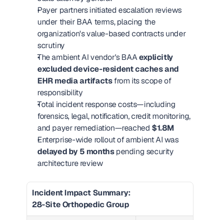
Payer partners initiated escalation reviews 
under their BAA terms, placing the 
organization's value-based contracts under 
scrutiny
The ambient AI vendor's BAA 
explicitly 
excluded device-resident caches and 
EHR media artifacts
 from its scope of 
responsibility
Total incident response costs—including 
forensics, legal, notification, credit monitoring, 
and payer remediation—reached 
$1.8M
Enterprise-wide rollout of ambient AI was 
delayed by 5 months
 pending security 
architecture review
Incident Impact Summary: 
28-Site Orthopedic Group