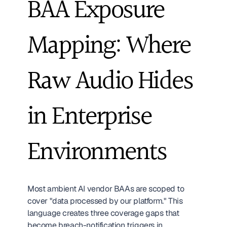
BAA Exposure 
Mapping: Where 
Raw Audio Hides 
in Enterprise 
Environments
Most ambient AI vendor BAAs are scoped to 
cover "data processed by our platform." This 
language creates three coverage gaps that 
become breach-notification triggers in 