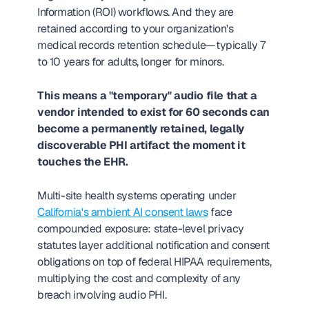
Information (ROI) workflows. And they are 
retained according to your organization's 
medical records retention schedule—typically 7 
to 10 years for adults, longer for minors.
This means a "temporary" audio file that a 
vendor intended to exist for 60 seconds can 
become a permanently retained, legally 
discoverable PHI artifact the moment it 
touches the EHR.
Multi-site health systems operating under 
California's ambient AI consent laws
 face 
compounded exposure: state-level privacy 
statutes layer additional notification and consent 
obligations on top of federal HIPAA requirements, 
multiplying the cost and complexity of any 
breach involving audio PHI.