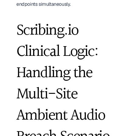
endpoints simultaneously.
Scribing.io 
Clinical Logic: 
Handling the 
Multi-Site 
Ambient Audio 