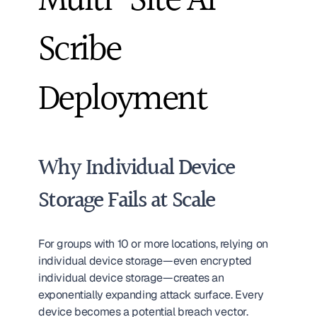
Multi-Site AI 
Scribe 
Deployment
Why Individual Device 
Storage Fails at Scale
For groups with 10 or more locations, relying on 
individual device storage—even encrypted 
individual device storage—creates an 
exponentially expanding attack surface. Every 
device becomes a potential breach vector. 