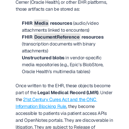
Cerner (Oracle Health), or other EHR platforms, 
those artifacts can be stored as:
FHIR 
Media
 resources
 (audio/video 
attachments linked to encounters)
FHIR 
DocumentReference
 resources
(transcription documents with binary 
attachments)
Unstructured blobs
 in vendor-specific 
media repositories (e.g., Epic's BlobStore, 
Oracle Health's multimedia tables)
Once written to the EHR, these objects become 
part of the 
Legal Medical Record (LMR)
. Under 
the 
21st Century Cures Act and the ONC 
Information Blocking Rule
, they become 
accessible to patients via patient access APIs 
and OpenNotes portals. They are discoverable in 
litigation. They are subject to Release of 