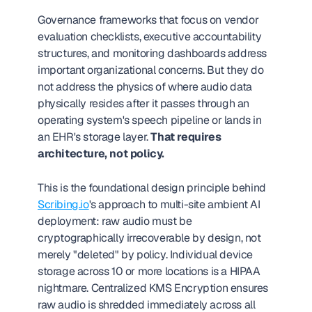
Governance frameworks that focus on vendor 
evaluation checklists, executive accountability 
structures, and monitoring dashboards address 
important organizational concerns. But they do 
not address the physics of where audio data 
physically resides after it passes through an 
operating system's speech pipeline or lands in 
an EHR's storage layer. 
That requires 
architecture, not policy.
This is the foundational design principle behind 
Scribing.io
's approach to multi-site ambient AI 
deployment: raw audio must be 
cryptographically irrecoverable by design, not 
merely "deleted" by policy. Individual device 
storage across 10 or more locations is a HIPAA 
nightmare. Centralized KMS Encryption ensures 
raw audio is shredded immediately across all 