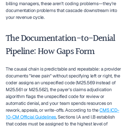
billing managers, these aren't coding problems—they're 
documentation problems that cascade downstream into 
your revenue cycle.
The Documentation-to-Denial 
Pipeline: How Gaps Form
The causal chain is predictable and repeatable: a provider 
documents "knee pain" without specifying left or right, the 
coder assigns an unspecified code (M25.569 instead of 
M25.561 or M25.562), the payer's claims adjudication 
algorithm flags the unspecified code for review or 
automatic denial, and your team spends resources on 
rework, appeals, or write-offs. According to the 
CMS ICD-
10-CM Official Guidelines
, Sections I.A and I.B establish 
that codes must be assigned to the highest level of 