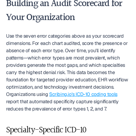
Building an Audit Scorecard for 
Your Organization
Use the seven error categories above as your scorecard 
dimensions. For each chart audited, score the presence or 
absence of each error type. Over time, you'll identify 
patterns—which error types are most prevalent, which 
providers generate the most gaps, and which specialties 
carry the highest denial risk. This data becomes the 
foundation for targeted provider education, EHR workflow 
optimization, and technology investment decisions. 
Organizations using 
Scribing.io's ICD-10 coding tools
report that automated specificity capture significantly 
reduces the prevalence of error types 1, 2, and 7.
Specialty-Specific ICD-10 