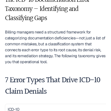
The ICD-10 Documentation Error 
Taxonomy — Identifying and 
Classifying Gaps
Billing managers need a structured framework for 
categorizing documentation deficiencies—not just a list of 
common mistakes, but a classification system that 
connects each error type to its root cause, its denial risk, 
and its remediation strategy. The following taxonomy gives 
you that operational tool.
7 Error Types That Drive ICD-10 
Claim Denials
ICD-10 