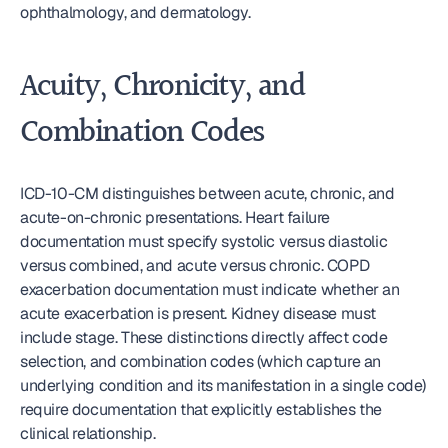
ophthalmology, and dermatology.
Acuity, Chronicity, and 
Combination Codes
ICD-10-CM distinguishes between acute, chronic, and 
acute-on-chronic presentations. Heart failure 
documentation must specify systolic versus diastolic 
versus combined, and acute versus chronic. COPD 
exacerbation documentation must indicate whether an 
acute exacerbation is present. Kidney disease must 
include stage. These distinctions directly affect code 
selection, and combination codes (which capture an 
underlying condition and its manifestation in a single code) 
require documentation that explicitly establishes the 
clinical relationship.