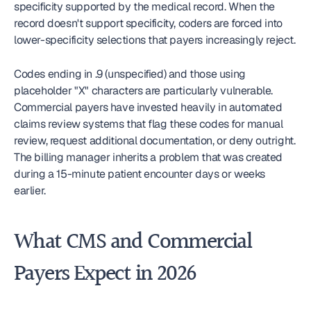
specificity supported by the medical record. When the 
record doesn't support specificity, coders are forced into 
lower-specificity selections that payers increasingly reject.
Codes ending in .9 (unspecified) and those using 
placeholder "X" characters are particularly vulnerable. 
Commercial payers have invested heavily in automated 
claims review systems that flag these codes for manual 
review, request additional documentation, or deny outright. 
The billing manager inherits a problem that was created 
during a 15-minute patient encounter days or weeks 
earlier.
What CMS and Commercial 
Payers Expect in 2026