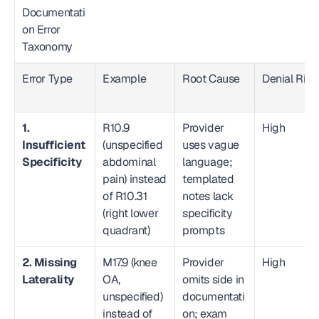
Documentati
on Error 
Taxonomy  
Error Type
Example
Root Cause
Denial Risk
1. 
R10.9 
Provider 
High
Insufficient 
(unspecified 
uses vague 
Specificity
abdominal 
language; 
pain) instead 
templated 
of R10.31 
notes lack 
(right lower 
specificity 
quadrant)
prompts
2. Missing 
M17.9 (knee 
Provider 
High
Laterality
OA, 
omits side in 
unspecified) 
documentati
instead of 
on; exam 