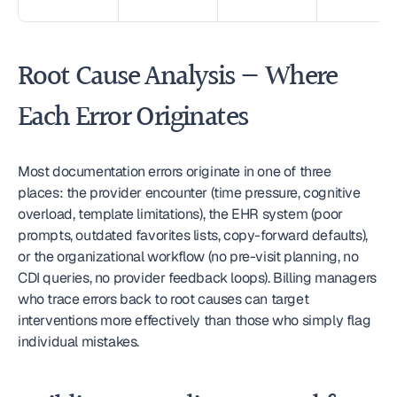
Root Cause Analysis — Where 
Each Error Originates
Most documentation errors originate in one of three 
places: the provider encounter (time pressure, cognitive 
overload, template limitations), the EHR system (poor 
prompts, outdated favorites lists, copy-forward defaults), 
or the organizational workflow (no pre-visit planning, no 
CDI queries, no provider feedback loops). Billing managers 
who trace errors back to root causes can target 
interventions more effectively than those who simply flag 
individual mistakes.