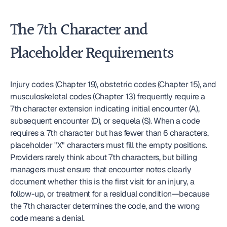
The 7th Character and 
Placeholder Requirements
Injury codes (Chapter 19), obstetric codes (Chapter 15), and 
musculoskeletal codes (Chapter 13) frequently require a 
7th character extension indicating initial encounter (A), 
subsequent encounter (D), or sequela (S). When a code 
requires a 7th character but has fewer than 6 characters, 
placeholder "X" characters must fill the empty positions. 
Providers rarely think about 7th characters, but billing 
managers must ensure that encounter notes clearly 
document whether this is the first visit for an injury, a 
follow-up, or treatment for a residual condition—because 
the 7th character determines the code, and the wrong 
code means a denial.