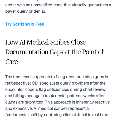
coder with an unspecified code that virtually guarantees a 
payer query or denial.
Try Scribing.io Free
How AI Medical Scribes Close 
Documentation Gaps at the Point of 
Care
The traditional approach to fixing documentation gaps is 
retrospective: CDI specialists query providers after the 
encounter, coders flag deficiencies during chart review, 
and billing managers track denial patterns weeks after 
claims are submitted. This approach is inherently reactive 
and expensive. AI medical scribes represent a 
fundamental shift by capturing clinical detail in real time 