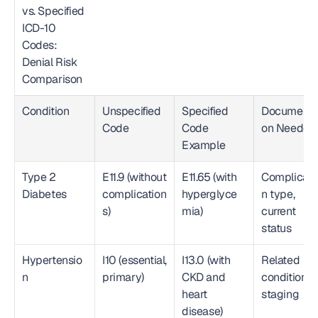
vs. Specified 
ICD-10 
Codes: 
Denial Risk 
Comparison  
Condition
Unspecified 
Specified 
Documenta
Code
Code 
on Needed
Example
Type 2 
E11.9 (without 
E11.65 (with 
Complicati
Diabetes
complication
hyperglyce
n type, 
s)
mia)
current 
status
Hypertensio
I10 (essential, 
I13.0 (with 
Related 
n
primary)
CKD and 
conditions, 
heart 
staging
disease)