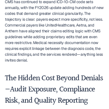
CMS has continued to expand ICD-10-CM code sets 
annually, with the FY2026 update adding hundreds of new 
codes that demand greater clinical granularity. The 
trajectory is clear: payers expect more specificity, not less. 
Commercial payers like UnitedHealthcare, Aetna, and 
Anthem have aligned their claims editing logic with CMS 
guidelines while adding proprietary edits that are even 
more restrictive. Medical necessity documentation now 
requires explicit linkage between the diagnosis code, the 
clinical findings, and the services rendered—anything less 
invites denial.
The Hidden Cost Beyond Denials
—Audit Exposure, Compliance 
Risk, and Quality Reporting