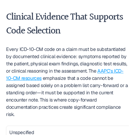
Clinical Evidence That Supports 
Code Selection
Every ICD-10-CM code on a claim must be substantiated 
by documented clinical evidence: symptoms reported by 
the patient, physical exam findings, diagnostic test results, 
or clinical reasoning in the assessment. The 
AAPC's ICD-
10-CM resources
 emphasize that a code cannot be 
assigned based solely on a problem list carry-forward or a 
standing order—it must be supported in the current 
encounter note. This is where copy-forward 
documentation practices create significant compliance 
risk.
Unspecified 