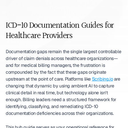
ICD-10 Documentation Guides for 
Healthcare Providers
Documentation gaps remain the single largest controllable 
driver of claim denials across healthcare organizations—
and for medical billing managers, the frustration is 
compounded by the fact that these gaps originate 
upstream at the point of care. Platforms like 
Scribing.io
 are 
changing that dynamic by using ambient AI to capture 
clinical detail in real time, but technology alone isn't 
enough. Billing leaders need a structured framework for 
identifying, classifying, and remediating ICD-10 
documentation deficiencies across their organizations.
This hub guide serves as your operational reference for 