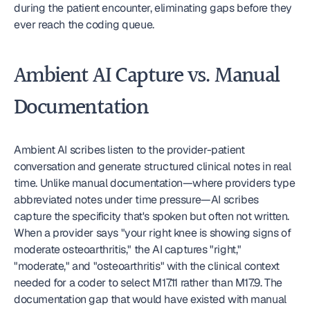
during the patient encounter, eliminating gaps before they 
ever reach the coding queue.
Ambient AI Capture vs. Manual 
Documentation
Ambient AI scribes listen to the provider-patient 
conversation and generate structured clinical notes in real 
time. Unlike manual documentation—where providers type 
abbreviated notes under time pressure—AI scribes 
capture the specificity that's spoken but often not written. 
When a provider says "your right knee is showing signs of 
moderate osteoarthritis," the AI captures "right," 
"moderate," and "osteoarthritis" with the clinical context 
needed for a coder to select M17.11 rather than M17.9. The 
documentation gap that would have existed with manual 