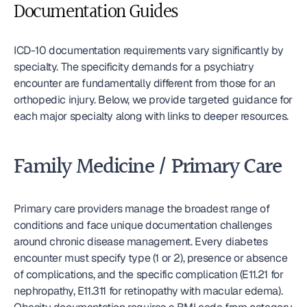
Documentation Guides
ICD-10 documentation requirements vary significantly by 
specialty. The specificity demands for a psychiatry 
encounter are fundamentally different from those for an 
orthopedic injury. Below, we provide targeted guidance for 
each major specialty along with links to deeper resources.
Family Medicine / Primary Care
Primary care providers manage the broadest range of 
conditions and face unique documentation challenges 
around chronic disease management. Every diabetes 
encounter must specify type (1 or 2), presence or absence 
of complications, and the specific complication (E11.21 for 
nephropathy, E11.311 for retinopathy with macular edema). 