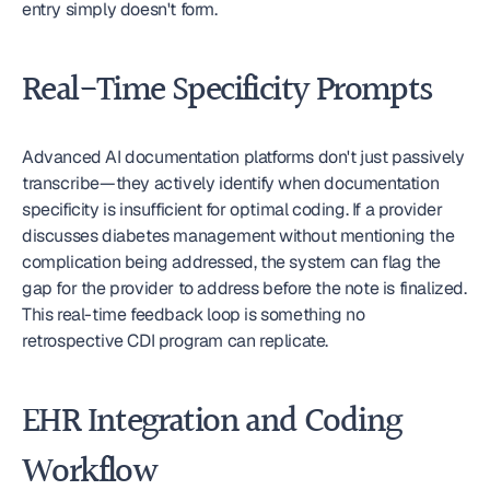
entry simply doesn't form.
Real-Time Specificity Prompts
Advanced AI documentation platforms don't just passively 
transcribe—they actively identify when documentation 
specificity is insufficient for optimal coding. If a provider 
discusses diabetes management without mentioning the 
complication being addressed, the system can flag the 
gap for the provider to address before the note is finalized. 
This real-time feedback loop is something no 
retrospective CDI program can replicate.
EHR Integration and Coding 
Workflow