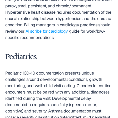
paroxysmal, persistent, and chronic/permanent. 
Hypertensive heart disease requires documentation of the 
causal relationship between hypertension and the cardiac 
condition. Billing managers in cardiology practices should 
review our 
AI scribe for cardiology
 guide for workflow-
specific recommendations.
Pediatrics
Pediatric ICD-10 documentation presents unique 
challenges around developmental conditions, growth 
monitoring, and well-child visit coding. Z-codes for routine 
encounters must be paired with any additional diagnoses 
identified during the visit. Developmental delay 
documentation requires specificity (speech, motor, 
cognitive) and severity. Asthma documentation must 
include severity classification (intermittent, mild persistent, 