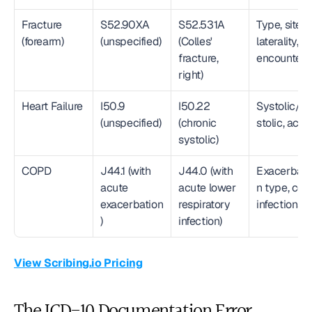
Fracture 
S52.90XA 
S52.531A 
Type, site, 
(forearm)
(unspecified)
(Colles' 
laterality, 
fracture, 
encounter
right)
Heart Failure
I50.9 
I50.22 
Systolic/di
(unspecified)
(chronic 
stolic, acui
systolic)
COPD
J44.1 (with 
J44.0 (with 
Exacerbati
acute 
acute lower 
n type, co-
exacerbation
respiratory 
infections
)
infection)
View Scribing.io Pricing