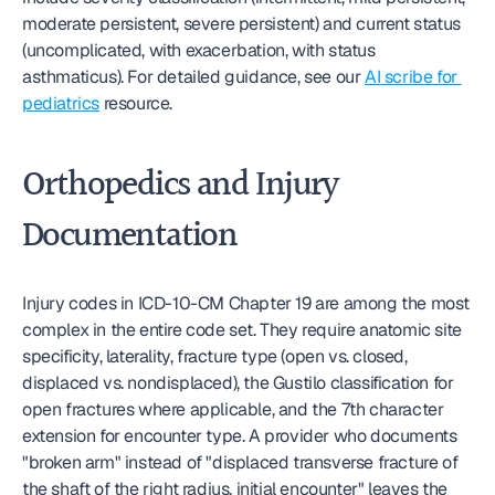
moderate persistent, severe persistent) and current status 
(uncomplicated, with exacerbation, with status 
asthmaticus). For detailed guidance, see our 
AI scribe for 
pediatrics
 resource.
Orthopedics and Injury 
Documentation
Injury codes in ICD-10-CM Chapter 19 are among the most 
complex in the entire code set. They require anatomic site 
specificity, laterality, fracture type (open vs. closed, 
displaced vs. nondisplaced), the Gustilo classification for 
open fractures where applicable, and the 7th character 
extension for encounter type. A provider who documents 
"broken arm" instead of "displaced transverse fracture of 
the shaft of the right radius, initial encounter" leaves the 