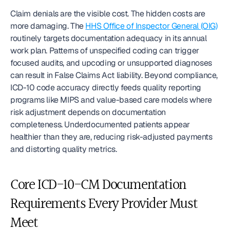
Claim denials are the visible cost. The hidden costs are 
more damaging. The 
HHS Office of Inspector General (OIG)
routinely targets documentation adequacy in its annual 
work plan. Patterns of unspecified coding can trigger 
focused audits, and upcoding or unsupported diagnoses 
can result in False Claims Act liability. Beyond compliance, 
ICD-10 code accuracy directly feeds quality reporting 
programs like MIPS and value-based care models where 
risk adjustment depends on documentation 
completeness. Underdocumented patients appear 
healthier than they are, reducing risk-adjusted payments 
and distorting quality metrics.
Core ICD-10-CM Documentation 
Requirements Every Provider Must 
Meet