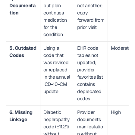
Documenta
but plan 
not another; 
tion
continues 
copy-
medication 
forward from 
for the 
prior visit
condition
5. Outdated 
Using a 
EHR code 
Moderate
Codes
code that 
tables not 
was revised 
updated; 
or replaced 
provider 
in the annual 
favorites list 
ICD-10-CM 
contains 
update
deprecated 
codes
6. Missing 
Diabetic 
Provider 
High
Linkage
nephropathy 
documents 
code (E11.21) 
manifestatio
without 
n without 