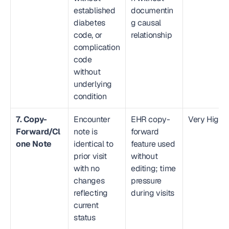
established 
documentin
diabetes 
g causal 
code, or 
relationship
complication 
code 
without 
underlying 
condition
7. Copy-
Encounter 
EHR copy-
Very High
Forward/Cl
note is 
forward 
one Note
identical to 
feature used 
prior visit 
without 
with no 
editing; time 
changes 
pressure 
reflecting 
during visits
current 
status