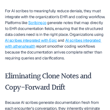
For AI scribes to meaningfully reduce denials, they must 
integrate with the organization's EHR and coding workflow. 
Platforms like 
Scribing.io
 generate notes that map directly 
to EHR documentation fields, ensuring that the structured 
data coders need is in the right place. Organizations using 
AI scribes integrated with Epic
 and 
AI scribes integrated 
with athenahealth
 report smoother coding workflows 
because the documentation arrives complete rather than 
requiring queries and clarifications.
Eliminating Clone Notes and 
Copy-Forward Drift
Because AI scribes generate documentation fresh from 
each encounter's conversation, they inherently eliminate 