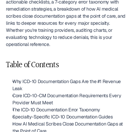
actionable checklists, a 7-category error taxonomy with 
remediation strategies, a breakdown of how AI medical 
scribes close documentation gaps at the point of care, and 
links to deeper resources for every major specialty. 
Whether you're training providers, auditing charts, or 
evaluating technology to reduce denials, this is your 
operational reference.
Table of Contents
Why ICD-10 Documentation Gaps Are the #1 Revenue 
Leak
Core ICD-10-CM Documentation Requirements Every 
Provider Must Meet
The ICD-10 Documentation Error Taxonomy
Specialty-Specific ICD-10 Documentation Guides
How AI Medical Scribes Close Documentation Gaps at 
the Point of Care