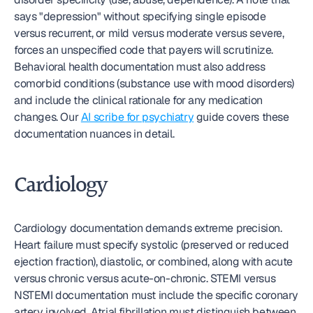
says "depression" without specifying single episode 
versus recurrent, or mild versus moderate versus severe, 
forces an unspecified code that payers will scrutinize. 
Behavioral health documentation must also address 
comorbid conditions (substance use with mood disorders) 
and include the clinical rationale for any medication 
changes. Our 
AI scribe for psychiatry
 guide covers these 
documentation nuances in detail.
Cardiology
Cardiology documentation demands extreme precision. 
Heart failure must specify systolic (preserved or reduced 
ejection fraction), diastolic, or combined, along with acute 
versus chronic versus acute-on-chronic. STEMI versus 
NSTEMI documentation must include the specific coronary 
artery involved. Atrial fibrillation must distinguish between 