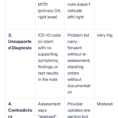
M17.11 
note doesn't 
(primary OA, 
indicate 
right knee)
left/right
3. 
ICD-10 code 
Problem list 
Very High
Unsupporte
on claim 
carry-
d Diagnosis
with no 
forward 
supporting 
without re-
symptoms, 
assessment; 
findings, or 
standing 
test results 
orders 
in the note
without 
documentati
on
4. 
Assessment 
Provider 
Moderate
Contradicto
says 
updates one 
ry 
"resolved" 
section but 