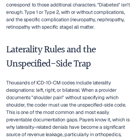
correspond to those additional characters. "Diabetes" isn't 
enough. Type 1 or Type 2, with or without complications, 
and the specific complication (neuropathy, nephropathy, 
retinopathy with specific stage) all matter.
Laterality Rules and the 
Unspecified-Side Trap
Thousands of ICD-10-CM codes include laterality 
designations: left, right, or bilateral. When a provider 
documents "shoulder pain" without specifying which 
shoulder, the coder must use the unspecified-side code. 
This is one of the most common and most easily 
preventable documentation gaps. Payers know it, which is 
why laterality-related denials have become a significant 
source of revenue leakage, particularly in orthopedics, 