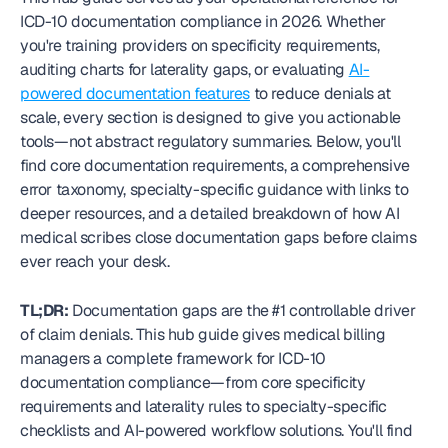
ICD-10 documentation compliance in 2026. Whether 
you're training providers on specificity requirements, 
auditing charts for laterality gaps, or evaluating 
AI-
powered documentation features
 to reduce denials at 
scale, every section is designed to give you actionable 
tools—not abstract regulatory summaries. Below, you'll 
find core documentation requirements, a comprehensive 
error taxonomy, specialty-specific guidance with links to 
deeper resources, and a detailed breakdown of how AI 
medical scribes close documentation gaps before claims 
ever reach your desk.
TL;DR:
 Documentation gaps are the #1 controllable driver 
of claim denials. This hub guide gives medical billing 
managers a complete framework for ICD-10 
documentation compliance—from core specificity 
requirements and laterality rules to specialty-specific 
checklists and AI-powered workflow solutions. You'll find 