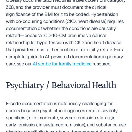
Obesity documentation requires a BMI code from category 
Z68, and the provider must document the clinical 
significance of the BMI for it to be coded. Hypertension 
with co-occurring conditions (CKD, heart disease) requires 
documentation of whether the conditions are causally 
related—because ICD-10-CM presumes a causal 
relationship for hypertension with CKD and heart disease 
that providers must either confirm or explicitly refute. For a 
complete guide to AI-powered documentation in primary 
care, see our 
AI scribe for family medicine
 resource.
Psychiatry / Behavioral Health
F-code documentation is notoriously challenging for 
coders because psychiatric diagnoses require severity 
specifiers (mild, moderate, severe), remission status (in 
early remission, in sustained remission), and substance use 
disorder specificity (use, abuse, dependence). A note that 