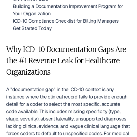
Building a Documentation Improvement Program for 
Your Organization
ICD-10 Compliance Checklist for Billing Managers
Get Started Today
Why ICD-10 Documentation Gaps Are 
the #1 Revenue Leak for Healthcare 
Organizations
A "documentation gap" in the ICD-10 context is any 
instance where the clinical record fails to provide enough 
detail for a coder to select the most specific, accurate 
code available. This includes missing specificity (type, 
stage, severity), absent laterality, unsupported diagnoses 
lacking clinical evidence, and vague clinical language that 
forces coders to default to unspecified codes. For medical 