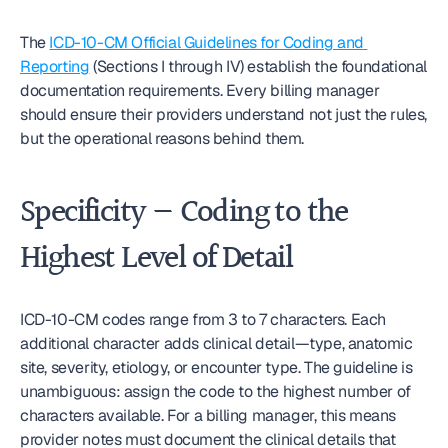
The 
ICD-10-CM Official Guidelines for Coding and 
Reporting
 (Sections I through IV) establish the foundational 
documentation requirements. Every billing manager 
should ensure their providers understand not just the rules, 
but the operational reasons behind them.
Specificity — Coding to the 
Highest Level of Detail
ICD-10-CM codes range from 3 to 7 characters. Each 
additional character adds clinical detail—type, anatomic 
site, severity, etiology, or encounter type. The guideline is 
unambiguous: assign the code to the highest number of 
characters available. For a billing manager, this means 
provider notes must document the clinical details that 