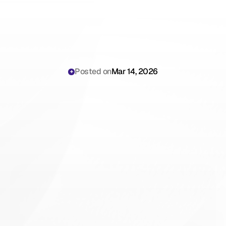
Posted on
Mar 14, 2026
ICD-10
Documentation
Guides
for
Healthcare
Providers:
The
Complete
Hub
for
Billing
Managers