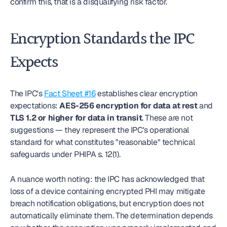
confirm this, that is a disqualifying risk factor.
Encryption Standards the IPC 
Expects
The IPC's 
Fact Sheet #16
 establishes clear encryption 
expectations: 
AES-256 encryption for data at rest
 and 
TLS 1.2 or higher for data in transit
. These are not 
suggestions — they represent the IPC's operational 
standard for what constitutes "reasonable" technical 
safeguards under PHIPA s. 12(1).
A nuance worth noting: the IPC has acknowledged that 
loss of a device containing encrypted PHI may mitigate 
breach notification obligations, but encryption does not 
automatically eliminate them. The determination depends 