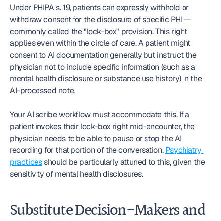
Under PHIPA s. 19, patients can expressly withhold or 
withdraw consent for the disclosure of specific PHI — 
commonly called the "lock-box" provision. This right 
applies even within the circle of care. A patient might 
consent to AI documentation generally but instruct the 
physician not to include specific information (such as a 
mental health disclosure or substance use history) in the 
AI-processed note.
Your AI scribe workflow must accommodate this. If a 
patient invokes their lock-box right mid-encounter, the 
physician needs to be able to pause or stop the AI 
recording for that portion of the conversation. 
Psychiatry 
practices
 should be particularly attuned to this, given the 
sensitivity of mental health disclosures.
Substitute Decision-Makers and 