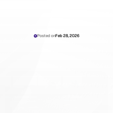
Posted on
Feb 28, 2026
PHIPA
Compliance
for
AI
Documentation
in
Ontario:
A
Legal
Guide
for
Physicians