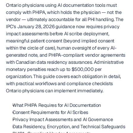
Ontario physicians using AI documentation tools must 
comply with PHIPA, which holds the physician — not the 
vendor — ultimately accountable for all PHI handling. The 
IPC's January 28, 2026 guidance now requires privacy 
impact assessments before AI scribe deployment, 
meaningful patient consent (beyond implied consent 
within the circle of care), human oversight of every AI-
generated note, and PHIPA-compliant vendor agreements 
with Canadian data residency assurances. Administrative 
monetary penalties reach up to $500,000 per 
organization. This guide covers each obligation in detail, 
with practical workflows and compliance checklists 
Ontario physicians can implement immediately.
What PHIPA Requires for AI Documentation
Consent Requirements for AI Scribes
Privacy Impact Assessments and AI Governance
Data Residency, Encryption, and Technical Safeguards