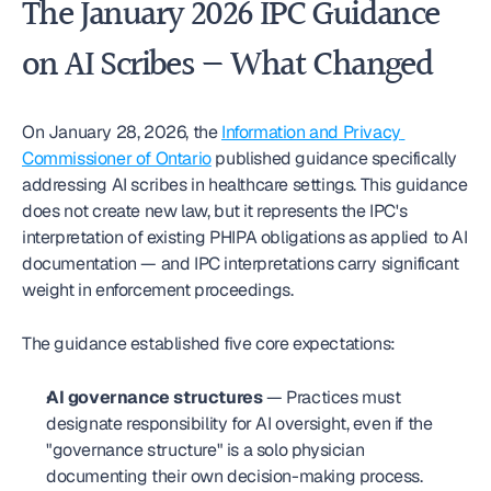
The January 2026 IPC Guidance 
on AI Scribes — What Changed
On January 28, 2026, the 
Information and Privacy 
Commissioner of Ontario
 published guidance specifically 
addressing AI scribes in healthcare settings. This guidance 
does not create new law, but it represents the IPC's 
interpretation of existing PHIPA obligations as applied to AI 
documentation — and IPC interpretations carry significant 
weight in enforcement proceedings.
The guidance established five core expectations:
AI governance structures
 — Practices must 
designate responsibility for AI oversight, even if the 
"governance structure" is a solo physician 
documenting their own decision-making process.