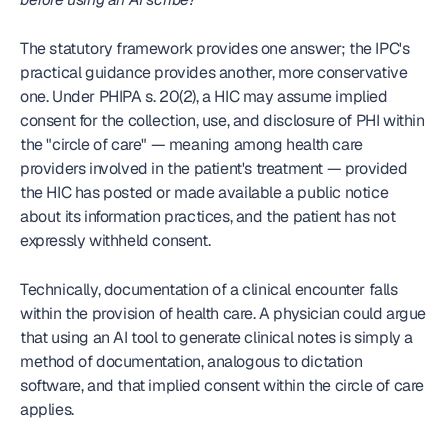
The statutory framework provides one answer; the IPC's 
practical guidance provides another, more conservative 
one. Under PHIPA s. 20(2), a HIC may assume implied 
consent for the collection, use, and disclosure of PHI within 
the "circle of care" — meaning among health care 
providers involved in the patient's treatment — provided 
the HIC has posted or made available a public notice 
about its information practices, and the patient has not 
expressly withheld consent.
Technically, documentation of a clinical encounter falls 
within the provision of health care. A physician could argue 
that using an AI tool to generate clinical notes is simply a 
method of documentation, analogous to dictation 
software, and that implied consent within the circle of care 
applies.