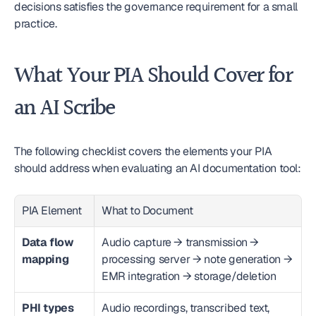
decisions satisfies the governance requirement for a small 
practice.
What Your PIA Should Cover for 
an AI Scribe
The following checklist covers the elements your PIA 
should address when evaluating an AI documentation tool:
PIA Element
What to Document
Data flow 
Audio capture → transmission → 
mapping
processing server → note generation → 
EMR integration → storage/deletion
PHI types 
Audio recordings, transcribed text, 