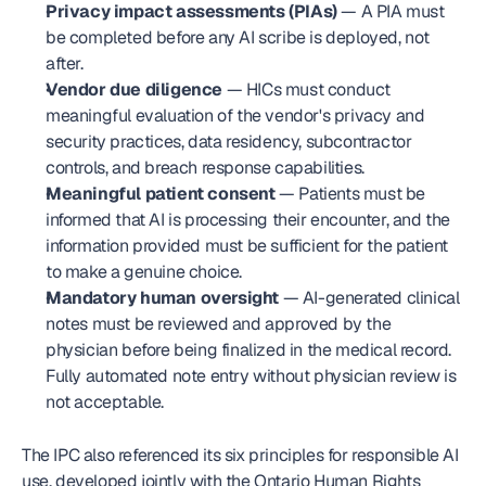
Privacy impact assessments (PIAs)
 — A PIA must 
be completed before any AI scribe is deployed, not 
after.
Vendor due diligence
 — HICs must conduct 
meaningful evaluation of the vendor's privacy and 
security practices, data residency, subcontractor 
controls, and breach response capabilities.
Meaningful patient consent
 — Patients must be 
informed that AI is processing their encounter, and the 
information provided must be sufficient for the patient 
to make a genuine choice.
Mandatory human oversight
 — AI-generated clinical 
notes must be reviewed and approved by the 
physician before being finalized in the medical record. 
Fully automated note entry without physician review is 
not acceptable.
The IPC also referenced its six principles for responsible AI 
use, developed jointly with the Ontario Human Rights 