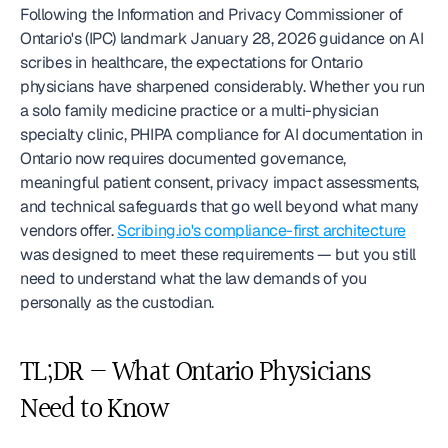
Following the Information and Privacy Commissioner of 
Ontario's (IPC) landmark January 28, 2026 guidance on AI 
scribes in healthcare, the expectations for Ontario 
physicians have sharpened considerably. Whether you run 
a solo family medicine practice or a multi-physician 
specialty clinic, PHIPA compliance for AI documentation in 
Ontario now requires documented governance, 
meaningful patient consent, privacy impact assessments, 
and technical safeguards that go well beyond what many 
vendors offer. 
Scribing.io's compliance-first architecture
was designed to meet these requirements — but you still 
need to understand what the law demands of you 
personally as the custodian.
TL;DR — What Ontario Physicians 
Need to Know