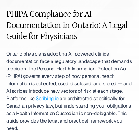
PHIPA Compliance for AI 
Documentation in Ontario: A Legal 
Guide for Physicians
Ontario physicians adopting AI-powered clinical 
documentation face a regulatory landscape that demands 
precision. The Personal Health Information Protection Act 
(PHIPA) governs every step of how personal health 
information is collected, used, disclosed, and stored — and 
AI scribes introduce new vectors of risk at each stage. 
Platforms like 
Scribing.io
 are architected specifically for 
Canadian privacy law, but understanding your obligations 
as a Health Information Custodian is non-delegable. This 
guide provides the legal and practical framework you 
need.