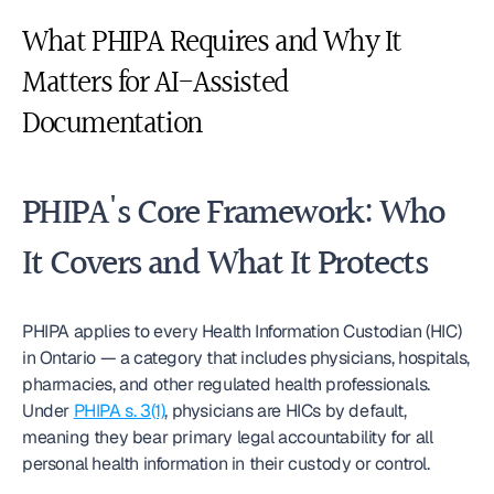
What PHIPA Requires and Why It 
Matters for AI-Assisted 
Documentation
PHIPA's Core Framework: Who 
It Covers and What It Protects
PHIPA applies to every Health Information Custodian (HIC) 
in Ontario — a category that includes physicians, hospitals, 
pharmacies, and other regulated health professionals. 
Under 
PHIPA s. 3(1)
, physicians are HICs by default, 
meaning they bear primary legal accountability for all 
personal health information in their custody or control.