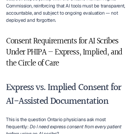
Commission, reinforcing that AI tools must be transparent, 
accountable, and subject to ongoing evaluation — not 
deployed and forgotten.
Consent Requirements for AI Scribes 
Under PHIPA — Express, Implied, and 
the Circle of Care
Express vs. Implied Consent for 
AI-Assisted Documentation
This is the question Ontario physicians ask most 
frequently: 
Do I need express consent from every patient 
before using an AI scribe?