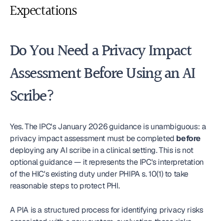
Expectations
Do You Need a Privacy Impact 
Assessment Before Using an AI 
Scribe?
Yes. The IPC's January 2026 guidance is unambiguous: a 
privacy impact assessment must be completed 
before
deploying any AI scribe in a clinical setting. This is not 
optional guidance — it represents the IPC's interpretation 
of the HIC's existing duty under PHIPA s. 10(1) to take 
reasonable steps to protect PHI.
A PIA is a structured process for identifying privacy risks 