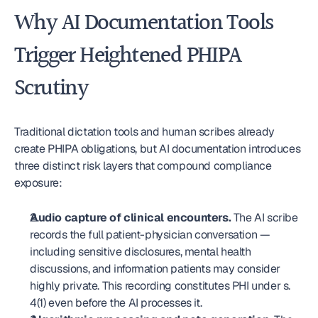
Why AI Documentation Tools 
Trigger Heightened PHIPA 
Scrutiny
Traditional dictation tools and human scribes already 
create PHIPA obligations, but AI documentation introduces 
three distinct risk layers that compound compliance 
exposure:
Audio capture of clinical encounters.
 The AI scribe 
records the full patient-physician conversation — 
including sensitive disclosures, mental health 
discussions, and information patients may consider 
highly private. This recording constitutes PHI under s. 
4(1) even before the AI processes it.