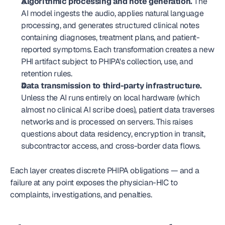
Algorithmic processing and note generation.
 The 
AI model ingests the audio, applies natural language 
processing, and generates structured clinical notes 
containing diagnoses, treatment plans, and patient-
reported symptoms. Each transformation creates a new 
PHI artifact subject to PHIPA's collection, use, and 
retention rules.
Data transmission to third-party infrastructure.
Unless the AI runs entirely on local hardware (which 
almost no clinical AI scribe does), patient data traverses 
networks and is processed on servers. This raises 
questions about data residency, encryption in transit, 
subcontractor access, and cross-border data flows.
Each layer creates discrete PHIPA obligations — and a 
failure at any point exposes the physician-HIC to 
complaints, investigations, and penalties.