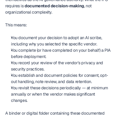
requires is 
documented decision-making
, not 
organizational complexity.
This means:
You document your decision to adopt an AI scribe, 
including why you selected the specific vendor.
You complete (or have completed on your behalf) a PIA 
before deployment.
You record your review of the vendor's privacy and 
security practices.
You establish and document policies for consent, opt-
out handling, note review, and data retention.
You revisit these decisions periodically — at minimum 
annually or when the vendor makes significant 
changes.
A binder or digital folder containing these documented 