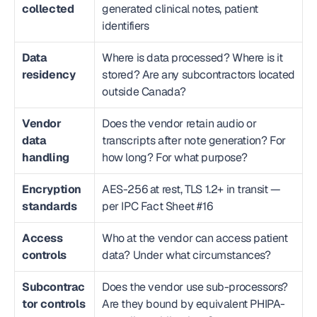
collected
generated clinical notes, patient 
identifiers
Data 
Where is data processed? Where is it 
residency
stored? Are any subcontractors located 
outside Canada?
Vendor 
Does the vendor retain audio or 
data 
transcripts after note generation? For 
handling
how long? For what purpose?
Encryption 
AES-256 at rest, TLS 1.2+ in transit — 
standards
per IPC Fact Sheet #16
Access 
Who at the vendor can access patient 
controls
data? Under what circumstances?
Subcontrac
Does the vendor use sub-processors? 
tor controls
Are they bound by equivalent PHIPA-