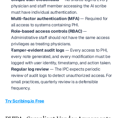
physician and staff member accessing the AI scribe 
must have individual authentication.
Multi-factor authentication (MFA)
 — Required for 
all access to systems containing PHI.
Role-based access controls (RBAC)
 — 
Administrative staff should not have the same access 
privileges as treating physicians.
Tamper-evident audit logs
 — Every access to PHI, 
every note generated, and every modification must be 
logged with user identity, timestamp, and action taken.
Regular log review
 — The IPC expects periodic 
review of audit logs to detect unauthorized access. For 
small practices, quarterly review is a defensible 
frequency.
Try Scribing.io Free