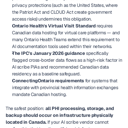
privacy protections (such as the United States, where 
the Patriot Act and CLOUD Act create government 
access risks) undermines this obligation.
Ontario Health's Virtual Visit Standard
 requires 
Canadian data hosting for virtual care platforms — and 
many Ontario Health Teams extend this requirement to 
AI documentation tools used within their networks.
The IPC's January 2026 guidance
 specifically 
flagged cross-border data flows as a high-risk factor in 
AI scribe PIAs and recommended Canadian data 
residency as a baseline safeguard.
ConnectingOntario requirements
 for systems that 
integrate with provincial health information exchanges 
mandate Canadian hosting.
The safest position: 
all PHI processing, storage, and 
backup should occur on infrastructure physically 
located in Canada.
 If your AI scribe vendor cannot 