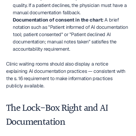
quality. If a patient declines, the physician must have a 
manual documentation fallback.
Documentation of consent in the chart:
 A brief 
notation such as "Patient informed of AI documentation 
tool; patient consented" or "Patient declined AI 
documentation; manual notes taken" satisfies the 
accountability requirement.
Clinic waiting rooms should also display a notice 
explaining AI documentation practices — consistent with 
the s. 16 requirement to make information practices 
publicly available.
The Lock-Box Right and AI 
Documentation