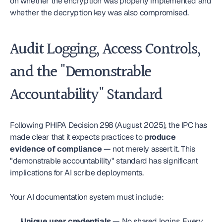
on whether the encryption was properly implemented and 
whether the decryption key was also compromised.
Audit Logging, Access Controls, 
and the "Demonstrable 
Accountability" Standard
Following PHIPA Decision 298 (August 2025), the IPC has 
made clear that it expects practices to 
produce 
evidence of compliance
 — not merely assert it. This 
"demonstrable accountability" standard has significant 
implications for AI scribe deployments.
Your AI documentation system must include:
Unique user credentials
 — No shared logins. Every 