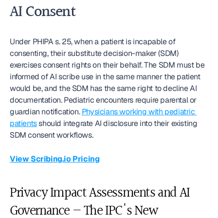
AI Consent
Under PHIPA s. 25, when a patient is incapable of 
consenting, their substitute decision-maker (SDM) 
exercises consent rights on their behalf. The SDM must be 
informed of AI scribe use in the same manner the patient 
would be, and the SDM has the same right to decline AI 
documentation. Pediatric encounters require parental or 
guardian notification. 
Physicians working with pediatric 
patients
 should integrate AI disclosure into their existing 
SDM consent workflows.
View Scribing.io Pricing
Privacy Impact Assessments and AI 
Governance — The IPC's New 