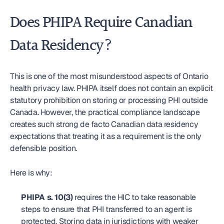
Does PHIPA Require Canadian 
Data Residency?
This is one of the most misunderstood aspects of Ontario 
health privacy law. PHIPA itself does not contain an explicit 
statutory prohibition on storing or processing PHI outside 
Canada. However, the practical compliance landscape 
creates such strong de facto Canadian data residency 
expectations that treating it as a requirement is the only 
defensible position.
Here is why:
PHIPA s. 10(3)
 requires the HIC to take reasonable 
steps to ensure that PHI transferred to an agent is 
protected. Storing data in jurisdictions with weaker 