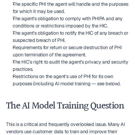
The specific PHI the agent will handle and the purposes 
for which it may be used.
The agent's obligation to comply with PHIPA and any 
conditions or restrictions imposed by the HIC.
The agent's obligation to notify the HIC of any breach or 
suspected breach of PHI.
Requirements for return or secure destruction of PHI 
upon termination of the agreement.
The HIC's right to audit the agent's privacy and security 
practices.
Restrictions on the agent's use of PHI for its own 
purposes (including AI model training — see below).
The AI Model Training Question
This is a critical and frequently overlooked issue. Many AI 
vendors use customer data to train and improve their 