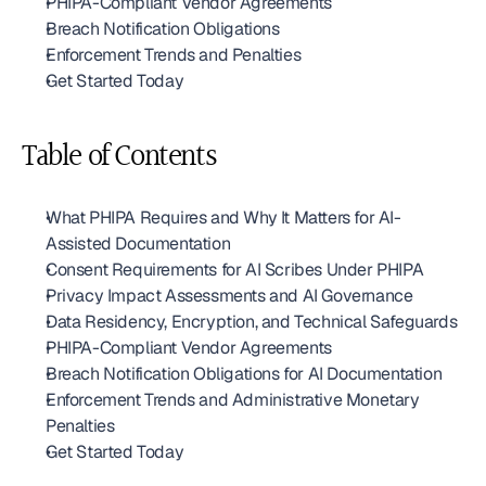
PHIPA-Compliant Vendor Agreements
Breach Notification Obligations
Enforcement Trends and Penalties
Get Started Today
Table of Contents
What PHIPA Requires and Why It Matters for AI-
Assisted Documentation
Consent Requirements for AI Scribes Under PHIPA
Privacy Impact Assessments and AI Governance
Data Residency, Encryption, and Technical Safeguards
PHIPA-Compliant Vendor Agreements
Breach Notification Obligations for AI Documentation
Enforcement Trends and Administrative Monetary 
Penalties
Get Started Today