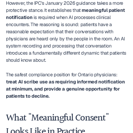
However, the IPC's January 2026 guidance takes a more 
protective stance. It establishes that 
meaningful patient 
notification
 is required when AI processes clinical 
encounters. The reasoning is sound: patients have a 
reasonable expectation that their conversations with 
physicians are heard only by the people in the room. An AI 
system recording and processing that conversation 
introduces a fundamentally different dynamic that patients 
should know about.
The safest compliance position for Ontario physicians: 
treat AI scribe use as requiring informed notification 
at minimum, and provide a genuine opportunity for 
patients to decline.
What "Meaningful Consent" 
Looks Like in Practice