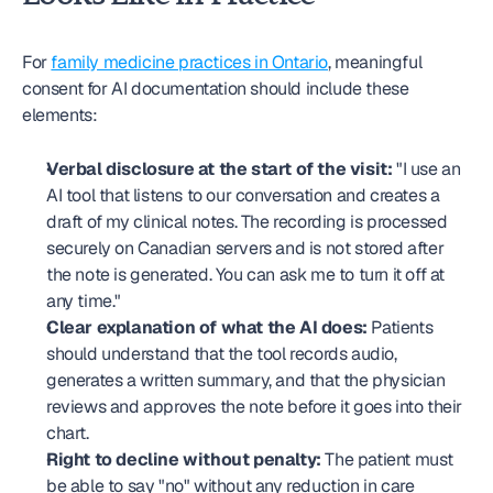
For 
family medicine practices in Ontario
, meaningful 
consent for AI documentation should include these 
elements:
Verbal disclosure at the start of the visit:
 "I use an 
AI tool that listens to our conversation and creates a 
draft of my clinical notes. The recording is processed 
securely on Canadian servers and is not stored after 
the note is generated. You can ask me to turn it off at 
any time."
Clear explanation of what the AI does:
 Patients 
should understand that the tool records audio, 
generates a written summary, and that the physician 
reviews and approves the note before it goes into their 
chart.
Right to decline without penalty:
 The patient must 
be able to say "no" without any reduction in care 