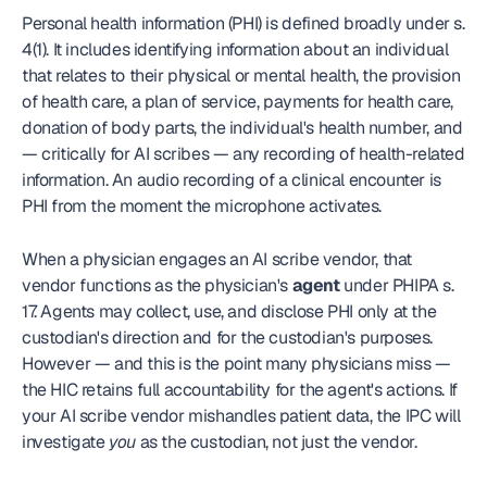
Personal health information (PHI) is defined broadly under s. 
4(1). It includes identifying information about an individual 
that relates to their physical or mental health, the provision 
of health care, a plan of service, payments for health care, 
donation of body parts, the individual's health number, and 
— critically for AI scribes — any recording of health-related 
information. An audio recording of a clinical encounter is 
PHI from the moment the microphone activates.
When a physician engages an AI scribe vendor, that 
vendor functions as the physician's 
agent
 under PHIPA s. 
17. Agents may collect, use, and disclose PHI only at the 
custodian's direction and for the custodian's purposes. 
However — and this is the point many physicians miss — 
the HIC retains full accountability for the agent's actions. If 
your AI scribe vendor mishandles patient data, the IPC will 
investigate 
you
 as the custodian, not just the vendor.