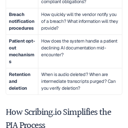
compliant obligations?
Breach 
How quickly will the vendor notify you 
notification 
of a breach? What information will they 
procedures
provide?
Patient opt-
How does the system handle a patient 
out 
declining AI documentation mid-
mechanism
encounter?
s
Retention 
When is audio deleted? When are 
and 
intermediate transcripts purged? Can 
deletion
you verify deletion?
How Scribing.io Simplifies the 
PIA Process