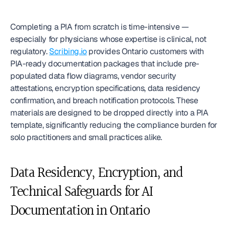
Completing a PIA from scratch is time-intensive — 
especially for physicians whose expertise is clinical, not 
regulatory. 
Scribing.io
 provides Ontario customers with 
PIA-ready documentation packages that include pre-
populated data flow diagrams, vendor security 
attestations, encryption specifications, data residency 
confirmation, and breach notification protocols. These 
materials are designed to be dropped directly into a PIA 
template, significantly reducing the compliance burden for 
solo practitioners and small practices alike.
Data Residency, Encryption, and 
Technical Safeguards for AI 
Documentation in Ontario