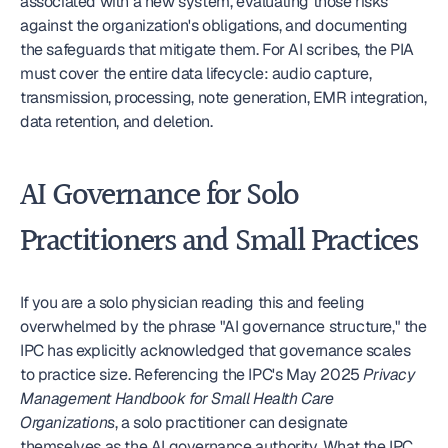
associated with a new system, evaluating those risks 
against the organization's obligations, and documenting 
the safeguards that mitigate them. For AI scribes, the PIA 
must cover the entire data lifecycle: audio capture, 
transmission, processing, note generation, EMR integration, 
data retention, and deletion.
AI Governance for Solo 
Practitioners and Small Practices
If you are a solo physician reading this and feeling 
overwhelmed by the phrase "AI governance structure," the 
IPC has explicitly acknowledged that governance scales 
to practice size. Referencing the IPC's May 2025 
Privacy 
Management Handbook for Small Health Care 
Organizations
, a solo practitioner can designate 
themselves as the AI governance authority. What the IPC 