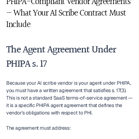
PHIPA-Compliant Vendor Agreements 
— What Your AI Scribe Contract Must 
Include
The Agent Agreement Under 
PHIPA s. 17
Because your AI scribe vendor is your agent under PHIPA, 
you must have a written agreement that satisfies s. 17(3). 
This is not a standard SaaS terms-of-service agreement — 
it is a specific PHIPA agent agreement that defines the 
vendor's obligations with respect to PHI.
The agreement must address: