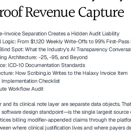
roof Revenue Capture
-Invoice Separation Creates a Hidden Audit Liability
cal Logic: From $1,120 Weekly Write-Offs to 99% First-Pas
Blind Spot: What the Industry's AI Transparency Conversa
ing Architecture: -25, -95, and Beyond
nce: ICD-10 Documentation Standards
ecture: How Scribing.io Writes to the Halaxy Invoice Item
 Implementation Checklist
ute Workflow Audit
r and its clinical note layer are separate data objects. Tha
software design standpoint—is the single largest source o
tices billing modifier-appended claims through the platfo
ween where clinical justification lives and where payers d