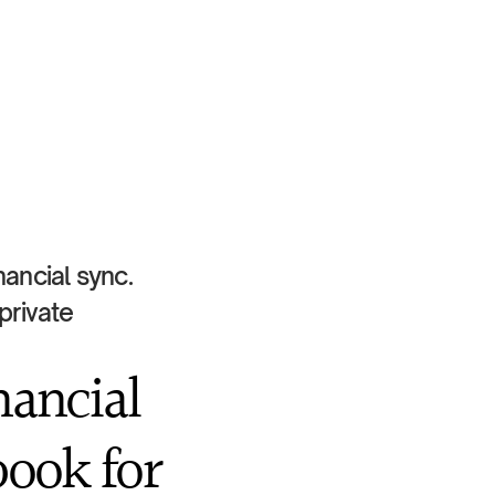
ancial sync. 
rivate 
ancial 
ook for 