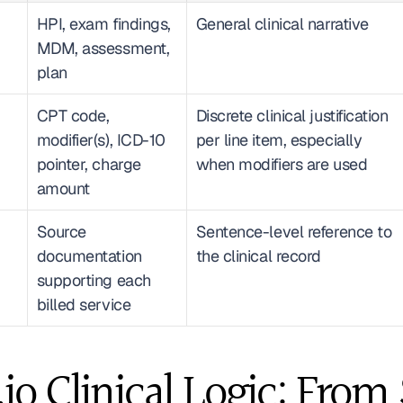
HPI, exam findings, 
General clinical narrative
MDM, assessment, 
plan
CPT code, 
Discrete clinical justification 
modifier(s), ICD-10 
per line item, especially 
pointer, charge 
when modifiers are used
amount
Source 
Sentence-level reference to 
documentation 
the clinical record
supporting each 
billed service
io Clinical Logic: From $