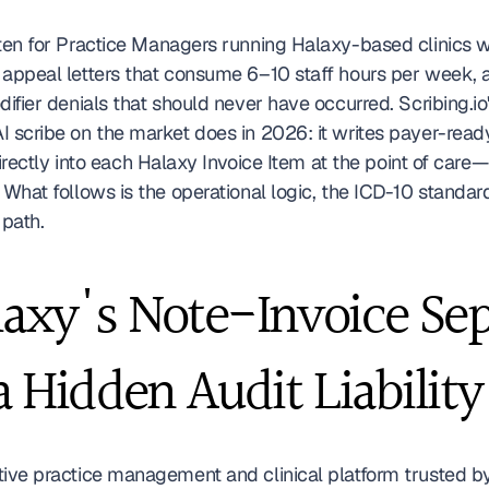
ten for Practice Managers running Halaxy-based clinics wh
 appeal letters that consume 6–10 staff hours per week, a
difier denials that should never have occurred. Scribing.io'
I scribe on the market does in 2026: it writes payer-ready
 directly into each Halaxy Invoice Item at the point of care
 What follows is the operational logic, the ICD-10 standa
path.
xy's Note-Invoice Sepa
a Hidden Audit Liability
tive practice management and clinical platform trusted by