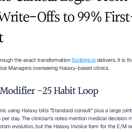
rite-Offs to 99% First
t
hrough the exact transformation 
Scribing.io
 delivers. It is t
tice Managers overseeing Halaxy-based clinics.
 Modifier -25 Habit Loop
nic using Halaxy bills "Standard consult" plus a large joint 
 per day. The clinician's notes mention medical decision 
om evolution, but the Halaxy Invoice Item for the E/M se