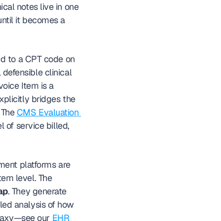
cal notes live in one 
ntil it becomes a 
d to a CPT code on 
defensible clinical 
voice Item is a 
licitly bridges the 
 The 
CMS Evaluation 
of service billed, 
ment platforms are 
tem level. The 
ap
. They generate 
iled analysis of how 
alaxy—see our 
EHR 