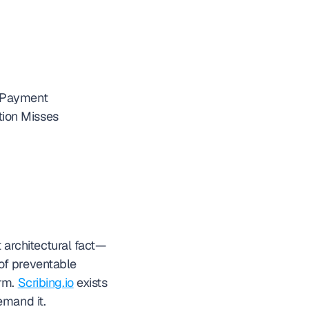
s Payment
tion Misses
t architectural fact—
f preventable 
rm. 
Scribing.io
 exists 
emand it.