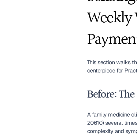
Weekly W
Paymen
This section walks t
centerpiece for Prac
Before: The
A family medicine cli
20610) several times
complexity and sympt