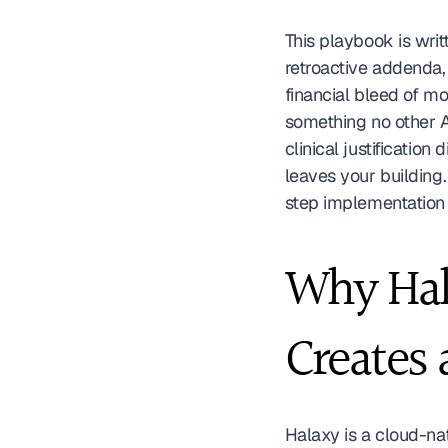
This playbook is writ
retroactive addenda,
financial bleed of mo
something no other A
clinical justification
leaves your building.
step implementation 
Why Hala
Creates 
Halaxy is a cloud-na