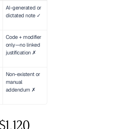
AI-generated or 
dictated note ✓
Code + modifier 
only—no linked 
justification ✗
Non-existent or 
manual 
addendum ✗
1,120 