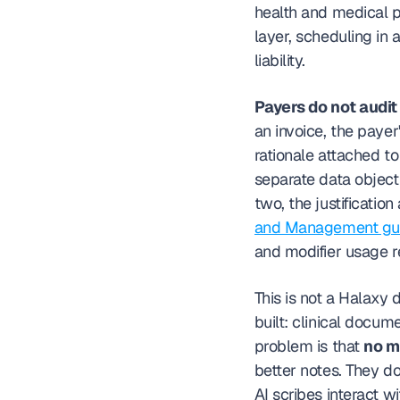
health and medical pra
layer, scheduling in 
liability.
Payers do not audit 
an invoice, the payer'
rationale attached to
separate data object
two, the justificatio
and Management gui
and modifier usage r
This is not a Halaxy
built: clinical docume
problem is that 
no m
better notes. They do
AI scribes interact 