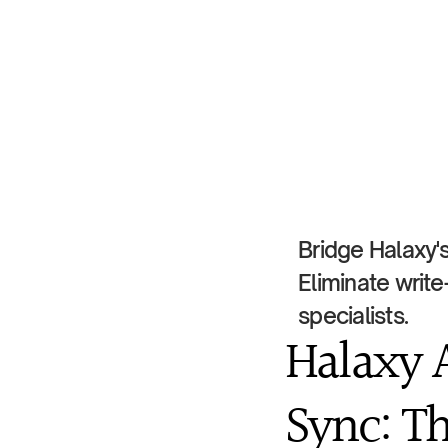
Bridge Halaxy's
Eliminate write
specialists.
Halaxy 
Sync: Th