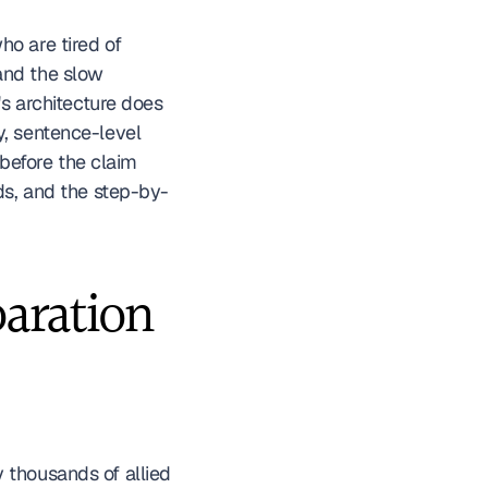
o are tired of 
nd the slow 
s architecture does 
, sentence-level 
—before the claim 
rds, and the step-by-
ration 
 thousands of allied 