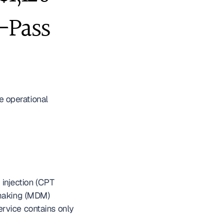
-Pass 
he operational 
injection (CPT 
making (MDM) 
rvice contains only 