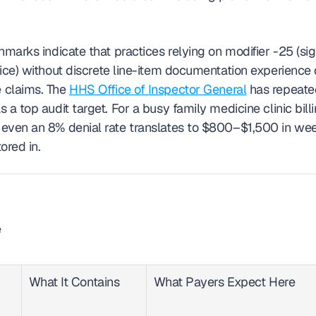
hmarks indicate that practices relying on modifier -25 (sign
vice) without discrete line-item documentation experience 
 claims. The 
HHS Office of Inspector General
 has repeate
 a top audit target. For a busy family medicine clinic bil
even an 8% denial rate translates to $800–$1,500 in week
ored in.
 
What It Contains
What Payers Expect Here