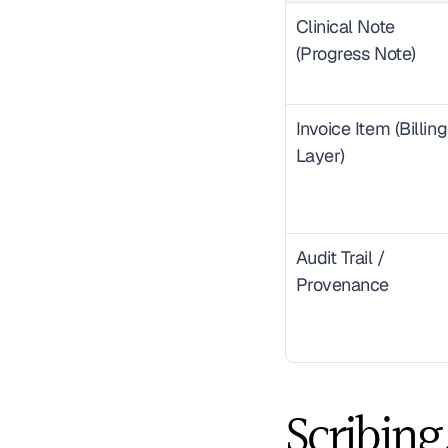
Clinical Note 
(Progress Note)
Invoice Item (Billing 
Layer)
Audit Trail / 
Provenance
Scribing.