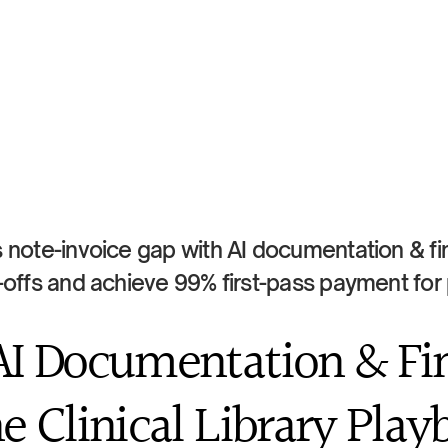
 note-invoice gap with AI documentation & fin
-offs and achieve 99% first-pass payment for p
AI Documentation & Fin
e Clinical Library Playb