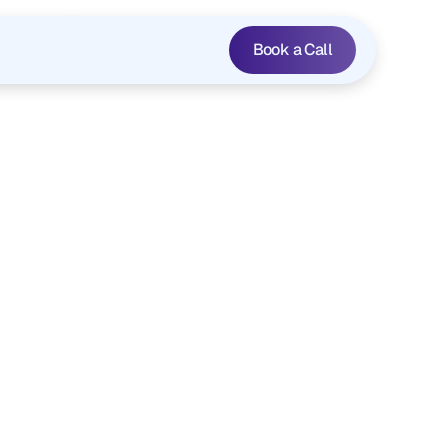
 ›
Book a Call
inancial
apture