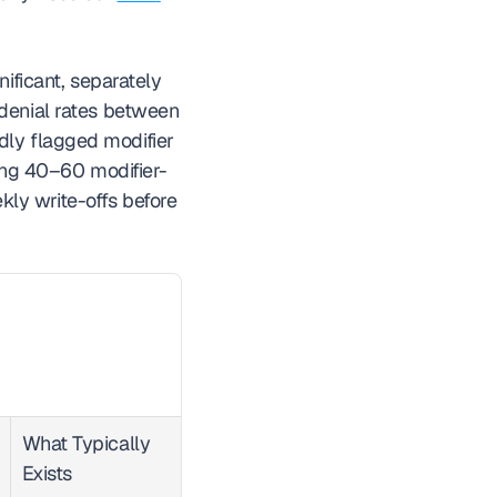
ificant, separately 
denial rates between 
dly flagged modifier 
ling 40–60 modifier-
ly write-offs before 
What Typically 
Exists