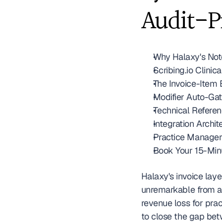
Audit-P
Why Halaxy's Note
Scribing.io Clini
The Invoice-Item 
Modifier Auto-Gat
Technical Refere
Integration Archit
Practice Manager
Book Your 15-Min
Halaxy's invoice laye
unremarkable from a 
revenue loss for prac
to close the gap bet