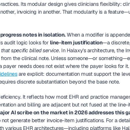
ctices. Its modular design gives clinicians flexibility: clini
another, invoicing in another. That modularity is a feature—u
progress notes in isolation.
 When a modifier is appende
s audit logic looks for 
line-item justification
—a discrete, 
 
that specific billed service
. In Halaxy's architecture, the In
 from the clinical note. Unless someone—or something—exp
n a payer needs does not exist where the payer looks for it.
delines
 are explicit: documentation must support the level 
equires discrete substantiation beyond the base note.
 deficiency. It reflects how most EHR and practice manage
ntation and billing are adjacent but not fused at the line-i
ajor AI scribe on the market in 2026 addresses this g
 not generate better invoice-item justifications. For a deta
with various EHR architectures—including platforms like H