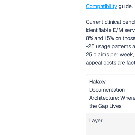
Compatibility
 guide.
Current clinical benc
identifiable E/M ser
8% and 15% on those
-25 usage patterns as
25 claims per week, 
appeal costs are fact
Halaxy 
Documentation 
Architecture: Where
the Gap Lives  
Layer