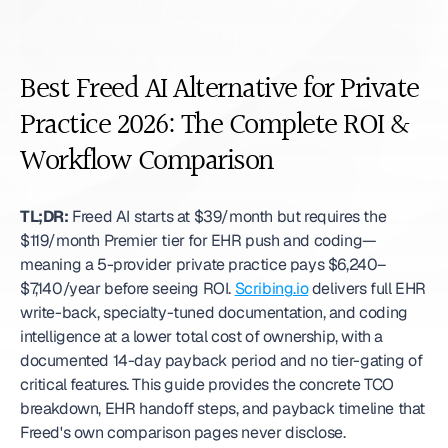
Best Freed AI Alternative for Private 
Practice 2026: The Complete ROI & 
Workflow Comparison
TL;DR:
 Freed AI starts at $39/month but requires the 
$119/month Premier tier for EHR push and coding—
meaning a 5-provider private practice pays $6,240–
$7,140/year before seeing ROI. 
Scribing.io
 delivers full EHR 
write-back, specialty-tuned documentation, and coding 
intelligence at a lower total cost of ownership, with a 
documented 14-day payback period and no tier-gating of 
critical features. This guide provides the concrete TCO 
breakdown, EHR handoff steps, and payback timeline that 
Freed's own comparison pages never disclose. 