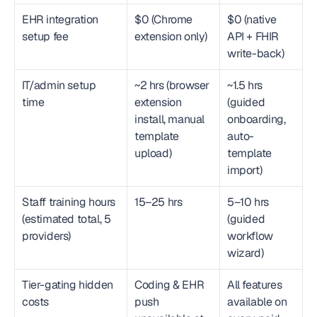
EHR integration 
$0 (Chrome 
$0 (native 
setup fee
extension only)
API + FHIR 
write-back)
IT/admin setup 
~2 hrs (browser 
~1.5 hrs 
time
extension 
(guided 
install, manual 
onboarding, 
template 
auto-
upload)
template 
import)
Staff training hours 
15–25 hrs
5–10 hrs 
(estimated total, 5 
(guided 
providers)
workflow 
wizard)
Tier-gating hidden 
Coding & EHR 
All features 
costs
push 
available on 