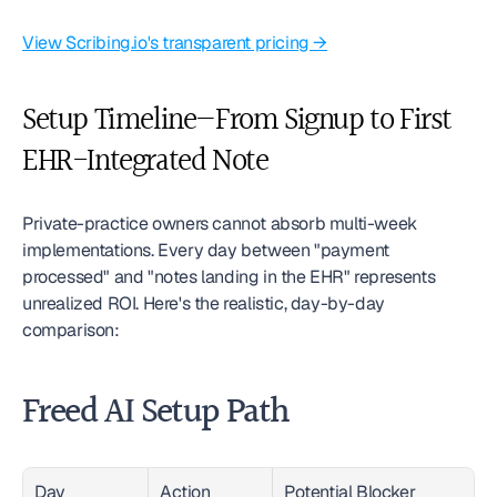
View Scribing.io's transparent pricing →
Setup Timeline—From Signup to First 
EHR-Integrated Note
Private-practice owners cannot absorb multi-week 
implementations. Every day between "payment 
processed" and "notes landing in the EHR" represents 
unrealized ROI. Here's the realistic, day-by-day 
comparison:
Freed AI Setup Path
Day
Action
Potential Blocker