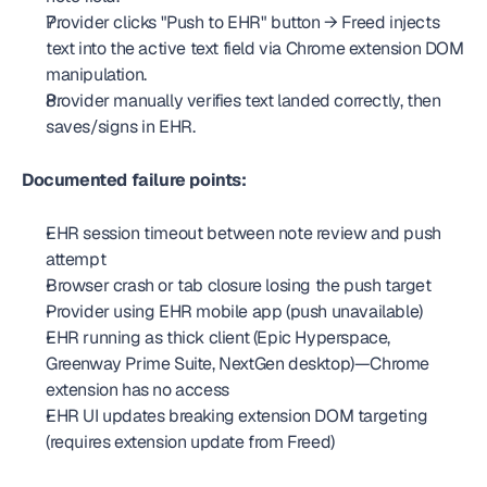
Provider clicks "Push to EHR" button → Freed injects 
text into the active text field via Chrome extension DOM 
manipulation.
Provider manually verifies text landed correctly, then 
saves/signs in EHR.
Documented failure points:
EHR session timeout between note review and push 
attempt
Browser crash or tab closure losing the push target
Provider using EHR mobile app (push unavailable)
EHR running as thick client (Epic Hyperspace, 
Greenway Prime Suite, NextGen desktop)—Chrome 
extension has no access
EHR UI updates breaking extension DOM targeting 
(requires extension update from Freed)