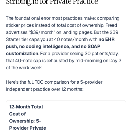
Scribing.io for Private Practice
The foundational error most practices make: comparing 
sticker prices instead of total cost of ownership. Freed 
advertises "$39/month" on landing pages. But the $39 
Starter tier caps you at 40 notes/month with 
no EHR 
push, no coding intelligence, and no SOAP 
customization
. For a provider seeing 20 patients/day, 
that 40-note cap is exhausted by mid-morning on Day 2 
of the work week.
Here's the full TCO comparison for a 5-provider 
independent practice over 12 months:
12-Month Total 
Cost of 
Ownership: 5-
Provider Private 