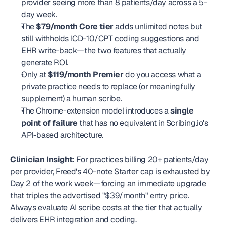
provider seeing more than 8 patients/day across a 5-
day week.
The 
$79/month Core tier
 adds unlimited notes but 
still withholds ICD-10/CPT coding suggestions and 
EHR write-back—the two features that actually 
generate ROI.
Only at 
$119/month Premier
 do you access what a 
private practice needs to replace (or meaningfully 
supplement) a human scribe.
The Chrome-extension model introduces a 
single 
point of failure
 that has no equivalent in Scribing.io's 
API-based architecture.
Clinician Insight:
 For practices billing 20+ patients/day 
per provider, Freed's 40-note Starter cap is exhausted by 
Day 2 of the work week—forcing an immediate upgrade 
that triples the advertised "$39/month" entry price. 
Always evaluate AI scribe costs at the tier that actually 
delivers EHR integration and coding. 