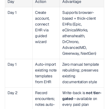
Day
Action
Advantage
Day 1
Create 
Supports browser-
account, 
based + thick-client 
connect 
EHRs (Epic, 
EHR via 
eClinicalWorks, 
guided 
athenahealth, 
wizard
DrChrono, 
AdvancedMD, 
Greenway, NextGen)
Day 1
Auto-import 
Zero manual template 
existing note 
rebuilding; preserves 
templates 
existing 
from EHR
documentation style
Day 2
Record 
Write-back is 
not tier-
encounters; 
gated
—available on 
notes auto-
every paid plan