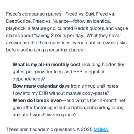
Freed's comparison pages—Freed vs. Suki, Freed vs. 
DeepScribe, Freed vs. Nuance—follow an identical 
playbook: a feature grid, curated Reddit quotes, and vague 
claims about "saving 2 hours per day." What they never 
answer are the three questions every practice owner asks 
before authorizing a recurring charge:
What is my all-in monthly cost
 including hidden tier 
gates, per-provider fees, and EHR integration 
dependencies?
How many calendar days
 from signup until notes 
flow into my EHR without manual copy-paste?
When do I break even
—and what's the 12-month net 
gain after factoring in subscription, onboarding labor, 
and staff workflow disruption?
These aren't academic questions. A 2025 
MGMA 