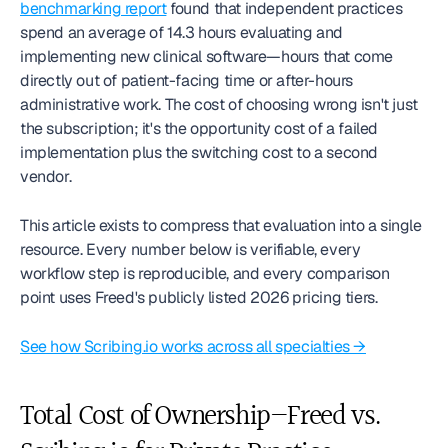
benchmarking report
 found that independent practices 
spend an average of 14.3 hours evaluating and 
implementing new clinical software—hours that come 
directly out of patient-facing time or after-hours 
administrative work. The cost of choosing wrong isn't just 
the subscription; it's the opportunity cost of a failed 
implementation plus the switching cost to a second 
vendor.
This article exists to compress that evaluation into a single 
resource. Every number below is verifiable, every 
workflow step is reproducible, and every comparison 
point uses Freed's publicly listed 2026 pricing tiers.
See how Scribing.io works across all specialties →
Total Cost of Ownership—Freed vs. 