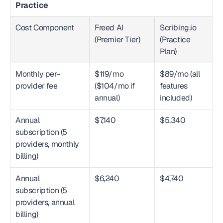
Practice
Cost Component
Freed AI 
Scribing.io 
(Premier Tier)
(Practice 
Plan)
Monthly per-
$119/mo 
$89/mo (all 
provider fee
($104/mo if 
features 
annual)
included)
Annual 
$7,140
$5,340
subscription (5 
providers, monthly 
billing)
Annual 
$6,240
$4,740
subscription (5 
providers, annual 
billing)