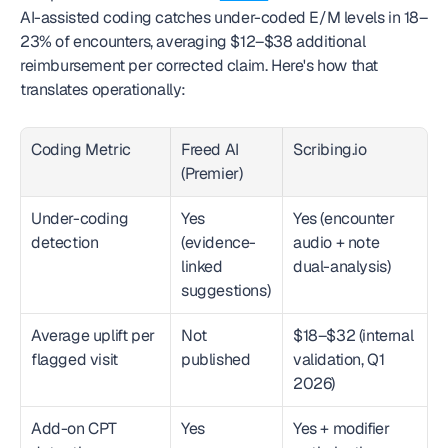
AI-assisted coding catches under-coded E/M levels in 18–
23% of encounters, averaging $12–$38 additional 
reimbursement per corrected claim. Here's how that 
translates operationally:
Coding Metric
Freed AI 
Scribing.io
(Premier)
Under-coding 
Yes 
Yes (encounter 
detection
(evidence-
audio + note 
linked 
dual-analysis)
suggestions)
Average uplift per 
Not 
$18–$32 (internal 
flagged visit
published
validation, Q1 
2026)
Add-on CPT 
Yes
Yes + modifier 