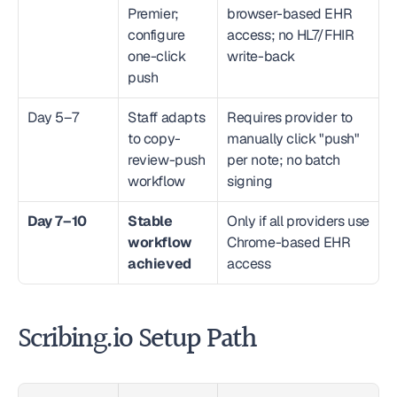
Premier; 
browser-based EHR 
configure 
access; no HL7/FHIR 
one-click 
write-back
push
Day 5–7
Staff adapts 
Requires provider to 
to copy-
manually click "push" 
review-push 
per note; no batch 
workflow
signing
Day 7–10
Stable 
Only if all providers use 
workflow 
Chrome-based EHR 
achieved
access
Scribing.io Setup Path