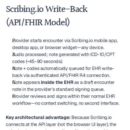
Scribing.io Write-Back 
(API/FHIR Model)
Provider starts encounter via Scribing.io mobile app, 
desktop app, or browser widget—any device.
Audio processed; note generated with ICD-10/CPT 
codes (~45–90 seconds).
Note + codes automatically queued for EHR write-
back via authenticated API/FHIR R4 connection.
Note appears 
inside the EHR
 as a draft encounter 
note in the provider's standard signing queue.
Provider reviews and signs within their normal EHR 
workflow—no context switching, no second interface.
Key architectural advantage:
 Because Scribing.io 
connects at the API layer (not the browser UI layer), the 