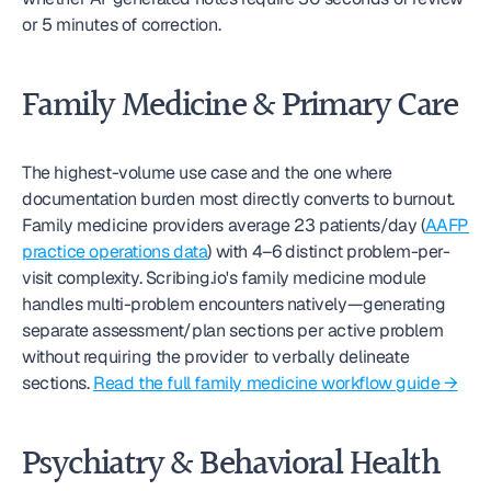
or 5 minutes of correction.
Family Medicine & Primary Care
The highest-volume use case and the one where 
documentation burden most directly converts to burnout. 
Family medicine providers average 23 patients/day (
AAFP 
practice operations data
) with 4–6 distinct problem-per-
visit complexity. Scribing.io's family medicine module 
handles multi-problem encounters natively—generating 
separate assessment/plan sections per active problem 
without requiring the provider to verbally delineate 
sections. 
Read the full family medicine workflow guide →
Psychiatry & Behavioral Health