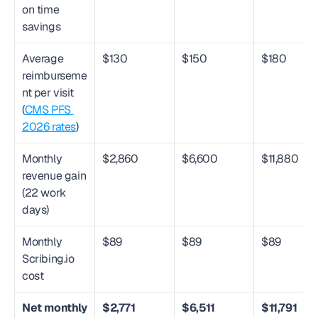
on time 
savings
Average 
$130
$150
$180
reimburseme
nt per visit 
(
CMS PFS 
2026 rates
)
Monthly 
$2,860
$6,600
$11,880
revenue gain 
(22 work 
days)
Monthly 
$89
$89
$89
Scribing.io 
cost
Net monthly 
$2,771
$6,511
$11,791