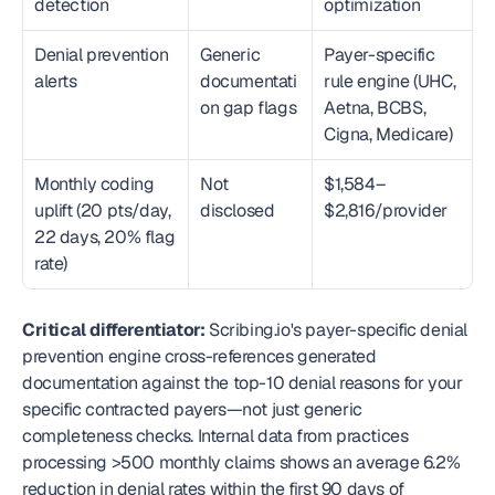
detection
optimization
Denial prevention 
Generic 
Payer-specific 
alerts
documentati
rule engine (UHC, 
on gap flags
Aetna, BCBS, 
Cigna, Medicare)
Monthly coding 
Not 
$1,584–
uplift (20 pts/day, 
disclosed
$2,816/provider
22 days, 20% flag 
rate)
Critical differentiator:
 Scribing.io's payer-specific denial 
prevention engine cross-references generated 
documentation against the top-10 denial reasons for your 
specific contracted payers—not just generic 
completeness checks. Internal data from practices 
processing >500 monthly claims shows an average 6.2% 
reduction in denial rates within the first 90 days of 