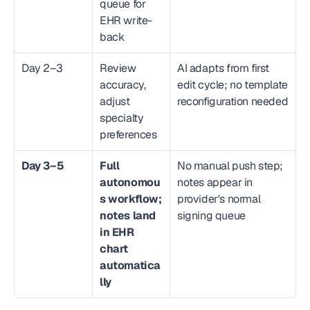
queue for 
EHR write-
back
Day 2–3
Review 
AI adapts from first 
accuracy, 
edit cycle; no template 
adjust 
reconfiguration needed
specialty 
preferences
Day 3–5
Full 
No manual push step; 
autonomou
notes appear in 
s workflow; 
provider's normal 
notes land 
signing queue
in EHR 
chart 
automatica
lly