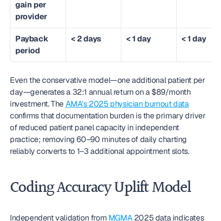
gain per 
provider
Payback 
< 2 days
< 1 day
< 1 day
period
Even the conservative model—one additional patient per 
day—generates a 32:1 annual return on a $89/month 
investment. The 
AMA's 2025 physician burnout data
confirms that documentation burden is the primary driver 
of reduced patient panel capacity in independent 
practice; removing 60–90 minutes of daily charting 
reliably converts to 1–3 additional appointment slots.
Coding Accuracy Uplift Model
Independent validation from 
MGMA
 2025 data indicates 