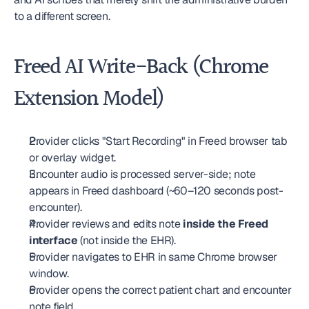
to a different screen.
Freed AI Write-Back (Chrome 
Extension Model)
Provider clicks "Start Recording" in Freed browser tab 
or overlay widget.
Encounter audio is processed server-side; note 
appears in Freed dashboard (~60–120 seconds post-
encounter).
Provider reviews and edits note 
inside the Freed 
interface
 (not inside the EHR).
Provider navigates to EHR in same Chrome browser 
window.
Provider opens the correct patient chart and encounter 
note field.