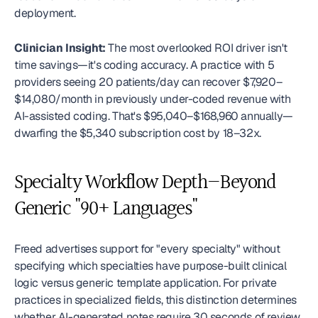
deployment.
Clinician Insight:
 The most overlooked ROI driver isn't 
time savings—it's coding accuracy. A practice with 5 
providers seeing 20 patients/day can recover $7,920–
$14,080/month in previously under-coded revenue with 
AI-assisted coding. That's $95,040–$168,960 annually—
dwarfing the $5,340 subscription cost by 18–32x. 
Specialty Workflow Depth—Beyond 
Generic "90+ Languages"
Freed advertises support for "every specialty" without 
specifying which specialties have purpose-built clinical 
logic versus generic template application. For private 
practices in specialized fields, this distinction determines 
whether AI-generated notes require 30 seconds of review 