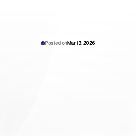
Posted on
Mar 13, 2026
Best
Freed
AI
Alternative
for
Private
Practice
2026:
Complete
ROI
&
Workflow
Comparison