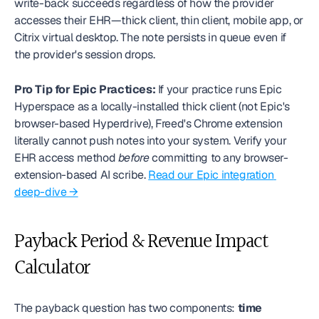
write-back succeeds regardless of how the provider 
accesses their EHR—thick client, thin client, mobile app, or 
Citrix virtual desktop. The note persists in queue even if 
the provider's session drops.
Pro Tip for Epic Practices:
 If your practice runs Epic 
Hyperspace as a locally-installed thick client (not Epic's 
browser-based Hyperdrive), Freed's Chrome extension 
literally cannot push notes into your system. Verify your 
EHR access method 
before
 committing to any browser-
extension-based AI scribe. 
Read our Epic integration 
deep-dive →
Payback Period & Revenue Impact 
Calculator
The payback question has two components: 
time 