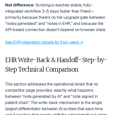
Net difference:
 Scribing.io reaches stable, fully-
integrated workflow 3–5 days faster than Freed—
primarily because there's no tier-upgrade gate between 
"notes generated" and "notes in EHR," and because the 
API-based connection doesn't depend on browser state.
See EHR integration details for Epic users →
EHR Write-Back & Handoff—Step-by-
Step Technical Comparison
This section addresses the operational detail that no 
competitor page provides: exactly what happens 
between "note generated by AI" and "note signed in 
patient chart." The write-back mechanism is the single 
largest differentiator between AI scribes that save time 
and AI scribes that merely shift the administrative burden 