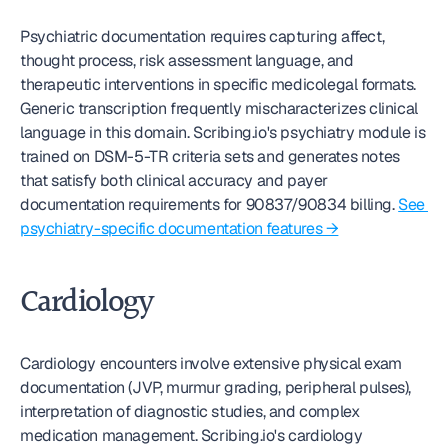
Psychiatric documentation requires capturing affect, 
thought process, risk assessment language, and 
therapeutic interventions in specific medicolegal formats. 
Generic transcription frequently mischaracterizes clinical 
language in this domain. Scribing.io's psychiatry module is 
trained on DSM-5-TR criteria sets and generates notes 
that satisfy both clinical accuracy and payer 
documentation requirements for 90837/90834 billing. 
See 
psychiatry-specific documentation features →
Cardiology
Cardiology encounters involve extensive physical exam 
documentation (JVP, murmur grading, peripheral pulses), 
interpretation of diagnostic studies, and complex 
medication management. Scribing.io's cardiology 