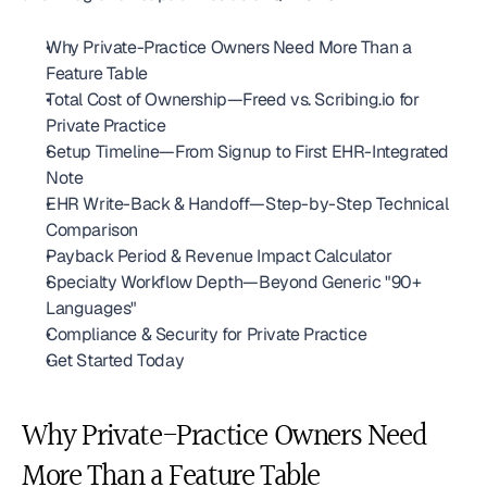
Why Private-Practice Owners Need More Than a 
Feature Table
Total Cost of Ownership—Freed vs. Scribing.io for 
Private Practice
Setup Timeline—From Signup to First EHR-Integrated 
Note
EHR Write-Back & Handoff—Step-by-Step Technical 
Comparison
Payback Period & Revenue Impact Calculator
Specialty Workflow Depth—Beyond Generic "90+ 
Languages"
Compliance & Security for Private Practice
Get Started Today
Why Private-Practice Owners Need 
More Than a Feature Table