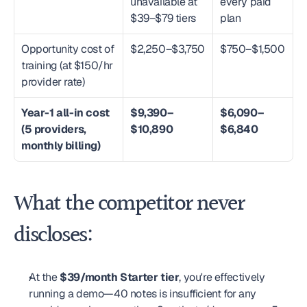
unavailable at 
every paid 
$39–$79 tiers
plan
Opportunity cost of 
$2,250–$3,750
$750–$1,500
training (at $150/hr 
provider rate)
Year-1 all-in cost 
$9,390–
$6,090–
(5 providers, 
$10,890
$6,840
monthly billing)
What the competitor never 
discloses:
At the 
$39/month Starter tier
, you're effectively 
running a demo—40 notes is insufficient for any 