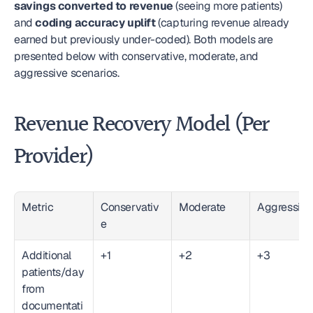
savings converted to revenue
 (seeing more patients) 
and 
coding accuracy uplift
 (capturing revenue already 
earned but previously under-coded). Both models are 
presented below with conservative, moderate, and 
aggressive scenarios.
Revenue Recovery Model (Per 
Provider)
Metric
Conservativ
Moderate
Aggressive
e
Additional 
+1
+2
+3
patients/day 
from 
documentati