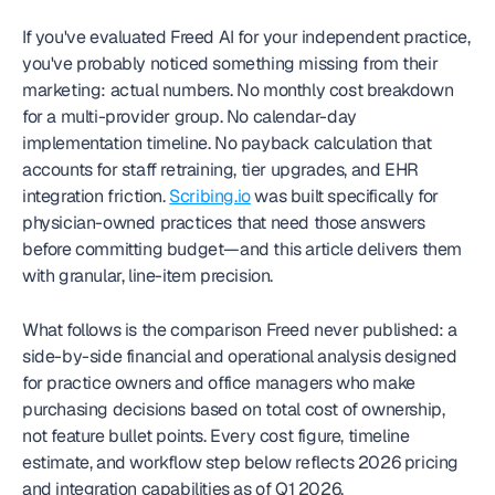
If you've evaluated Freed AI for your independent practice, 
you've probably noticed something missing from their 
marketing: actual numbers. No monthly cost breakdown 
for a multi-provider group. No calendar-day 
implementation timeline. No payback calculation that 
accounts for staff retraining, tier upgrades, and EHR 
integration friction. 
Scribing.io
 was built specifically for 
physician-owned practices that need those answers 
before committing budget—and this article delivers them 
with granular, line-item precision.
What follows is the comparison Freed never published: a 
side-by-side financial and operational analysis designed 
for practice owners and office managers who make 
purchasing decisions based on total cost of ownership, 
not feature bullet points. Every cost figure, timeline 
estimate, and workflow step below reflects 2026 pricing 
and integration capabilities as of Q1 2026.