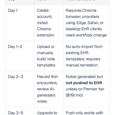
Day 1
Create 
Requires Chrome 
account, 
browser; providers 
install 
using Edge, Safari, or 
Chrome 
desktop EHR clients 
extension
need workflow change
Day 1–2
Upload or 
No auto-import from 
manually 
existing EHR 
build note 
templates; requires 
templates
manual recreation
Day 2–3
Record first 
Notes generated but 
encounters, 
not pushed to EHR
review AI-
unless on Premier tier 
generated 
($119/mo)
notes
Day 3–5
Upgrade to 
Push only works with 