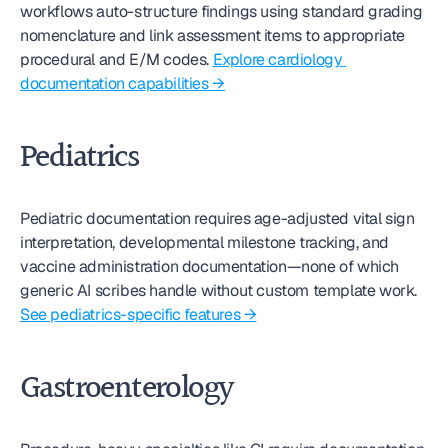
workflows auto-structure findings using standard grading 
nomenclature and link assessment items to appropriate 
procedural and E/M codes. 
Explore cardiology 
documentation capabilities →
Pediatrics
Pediatric documentation requires age-adjusted vital sign 
interpretation, developmental milestone tracking, and 
vaccine administration documentation—none of which 
generic AI scribes handle without custom template work. 
See pediatrics-specific features →
Gastroenterology