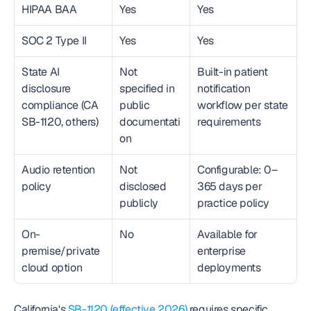
HIPAA BAA
Yes
Yes
SOC 2 Type II
Yes
Yes
State AI 
Not 
Built-in patient 
disclosure 
specified in 
notification 
compliance (CA 
public 
workflow per state 
SB-1120, others)
documentati
requirements
on
Audio retention 
Not 
Configurable: 0–
policy
disclosed 
365 days per 
publicly
practice policy
On-
No
Available for 
premise/private 
enterprise 
cloud option
deployments
California's 
SB-1120 (effective 2026)
 requires specific 