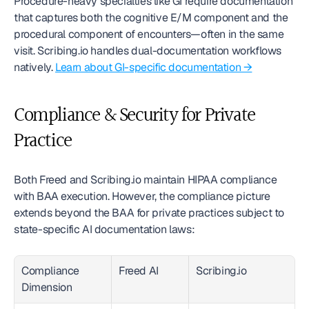
Procedure-heavy specialties like GI require documentation 
that captures both the cognitive E/M component and the 
procedural component of encounters—often in the same 
visit. Scribing.io handles dual-documentation workflows 
natively. 
Learn about GI-specific documentation →
Compliance & Security for Private 
Practice
Both Freed and Scribing.io maintain HIPAA compliance 
with BAA execution. However, the compliance picture 
extends beyond the BAA for private practices subject to 
state-specific AI documentation laws:
Compliance 
Freed AI
Scribing.io
Dimension