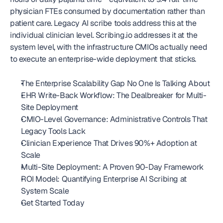
physician FTEs consumed by documentation rather than 
patient care. Legacy AI scribe tools address this at the 
individual clinician level. Scribing.io addresses it at the 
system level, with the infrastructure CMIOs actually need 
to execute an enterprise-wide deployment that sticks.
The Enterprise Scalability Gap No One Is Talking About
EHR Write-Back Workflow: The Dealbreaker for Multi-
Site Deployment
CMIO-Level Governance: Administrative Controls That 
Legacy Tools Lack
Clinician Experience That Drives 90%+ Adoption at 
Scale
Multi-Site Deployment: A Proven 90-Day Framework
ROI Model: Quantifying Enterprise AI Scribing at 
System Scale
Get Started Today