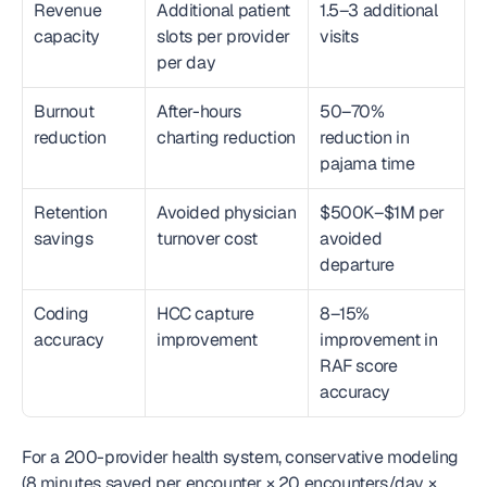
Revenue 
Additional patient 
1.5–3 additional 
capacity
slots per provider 
visits
per day
Burnout 
After-hours 
50–70% 
reduction
charting reduction
reduction in 
pajama time
Retention 
Avoided physician 
$500K–$1M per 
savings
turnover cost
avoided 
departure
Coding 
HCC capture 
8–15% 
accuracy
improvement
improvement in 
RAF score 
accuracy
For a 200-provider health system, conservative modeling 
(8 minutes saved per encounter × 20 encounters/day × 