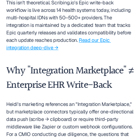
This isn't theoretical. Scribing.io's Epic write-back 
workflow is live across 14 health systems today, including 
multi-hospital IDNs with 50–500+ providers. The 
integration is maintained by a dedicated team that tracks 
Epic quarterly releases and validates compatibility before 
each update reaches production. 
Read our Epic 
integration deep-dive →
Why "Integration Marketplace" ≠ 
Enterprise EHR Write-Back
Heidi's marketing references an "Integration Marketplace," 
but marketplace connectors typically offer one-directional 
data push (scribe → clipboard) or require third-party 
middleware like Zapier or custom webhook configurations. 
For a CMIO conducting due diligence, the questions that 