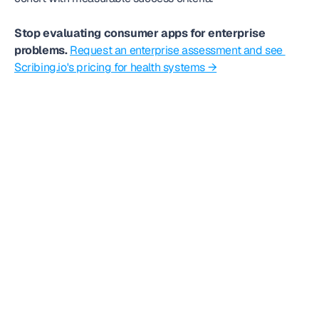
Stop evaluating consumer apps for enterprise 
problems.
Request an enterprise assessment and see 
Scribing.io's pricing for health systems →
Frequently
asked question
Can we get started today?