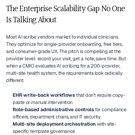
The Enterprise Scalability Gap No One 
Is Talking About
Most AI scribe vendors market to individual clinicians. 
They optimize for single-provider onboarding, free tiers, 
and consumer-grade UX. The pitch is compelling at the 
provider level: record your visit, get a note, save time. But 
when a CMIO evaluates AI scribing for a 200-provider, 
multi-site health system, the requirements look radically 
different:
EHR write-back workflows
 that don't require copy-
paste or manual intervention
Role-based administrative controls
 for compliance 
officers, department chairs, and IT security
Multi-site deployment orchestration
 with site-
specific template governance