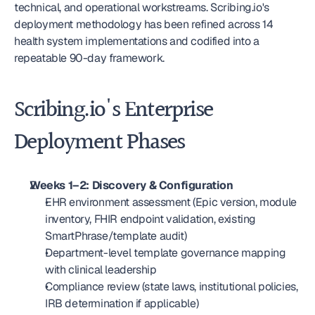
technical, and operational workstreams. Scribing.io's 
deployment methodology has been refined across 14 
health system implementations and codified into a 
repeatable 90-day framework.
Scribing.io's Enterprise 
Deployment Phases
Weeks 1–2: Discovery & Configuration
EHR environment assessment (Epic version, module 
inventory, FHIR endpoint validation, existing 
SmartPhrase/template audit)
Department-level template governance mapping 
with clinical leadership
Compliance review (state laws, institutional policies, 
IRB determination if applicable)