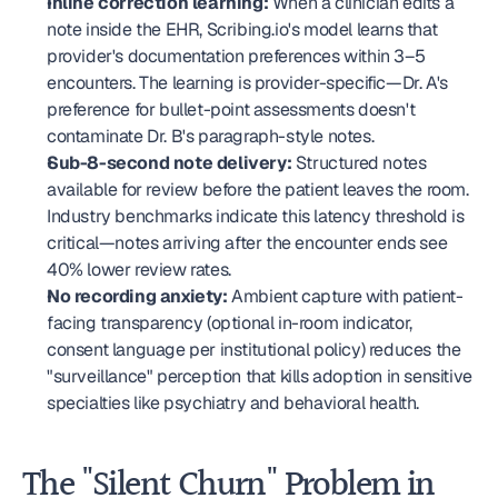
Inline correction learning:
 When a clinician edits a 
note inside the EHR, Scribing.io's model learns that 
provider's documentation preferences within 3–5 
encounters. The learning is provider-specific—Dr. A's 
preference for bullet-point assessments doesn't 
contaminate Dr. B's paragraph-style notes.
Sub-8-second note delivery:
 Structured notes 
available for review before the patient leaves the room. 
Industry benchmarks indicate this latency threshold is 
critical—notes arriving after the encounter ends see 
40% lower review rates.
No recording anxiety:
 Ambient capture with patient-
facing transparency (optional in-room indicator, 
consent language per institutional policy) reduces the 
"surveillance" perception that kills adoption in sensitive 
specialties like psychiatry and behavioral health.
The "Silent Churn" Problem in 