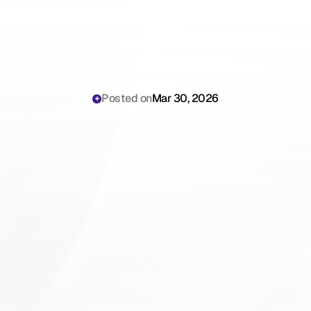
Posted on
Mar 30, 2026
Enterprise
AI
Scribing:
Why
Scribing.io
Scales
Better
Than
Legacy
Tools