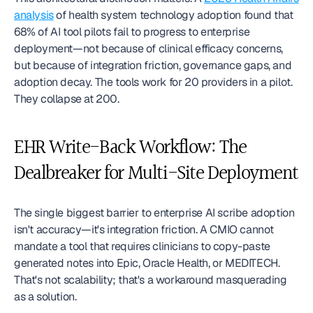
analysis
 of health system technology adoption found that 
68% of AI tool pilots fail to progress to enterprise 
deployment—not because of clinical efficacy concerns, 
but because of integration friction, governance gaps, and 
adoption decay. The tools work for 20 providers in a pilot. 
They collapse at 200.
EHR Write-Back Workflow: The 
Dealbreaker for Multi-Site Deployment
The single biggest barrier to enterprise AI scribe adoption 
isn't accuracy—it's integration friction. A CMIO cannot 
mandate a tool that requires clinicians to copy-paste 
generated notes into Epic, Oracle Health, or MEDITECH. 
That's not scalability; that's a workaround masquerading 
as a solution.