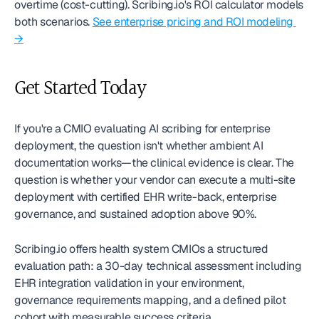
overtime (cost-cutting). Scribing.io's ROI calculator models 
both scenarios. 
See enterprise pricing and ROI modeling 
→
Get Started Today
If you're a CMIO evaluating AI scribing for enterprise 
deployment, the question isn't whether ambient AI 
documentation works—the clinical evidence is clear. The 
question is whether your vendor can execute a multi-site 
deployment with certified EHR write-back, enterprise 
governance, and sustained adoption above 90%.
Scribing.io offers health system CMIOs a structured 
evaluation path: a 30-day technical assessment including 
EHR integration validation in your environment, 
governance requirements mapping, and a defined pilot 
cohort with measurable success criteria.