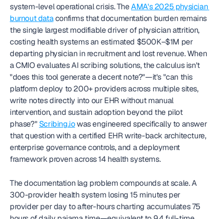
system-level operational crisis. The 
AMA's 2025 physician 
burnout data
 confirms that documentation burden remains 
the single largest modifiable driver of physician attrition, 
costing health systems an estimated $500K–$1M per 
departing physician in recruitment and lost revenue. When 
a CMIO evaluates AI scribing solutions, the calculus isn't 
"does this tool generate a decent note?"—it's "can this 
platform deploy to 200+ providers across multiple sites, 
write notes directly into our EHR without manual 
intervention, and sustain adoption beyond the pilot 
phase?" 
Scribing.io
 was engineered specifically to answer 
that question with a certified EHR write-back architecture, 
enterprise governance controls, and a deployment 
framework proven across 14 health systems.
The documentation lag problem compounds at scale. A 
300-provider health system losing 15 minutes per 
provider per day to after-hours charting accumulates 75 
hours of daily pajama time—equivalent to 9.4 full-time 