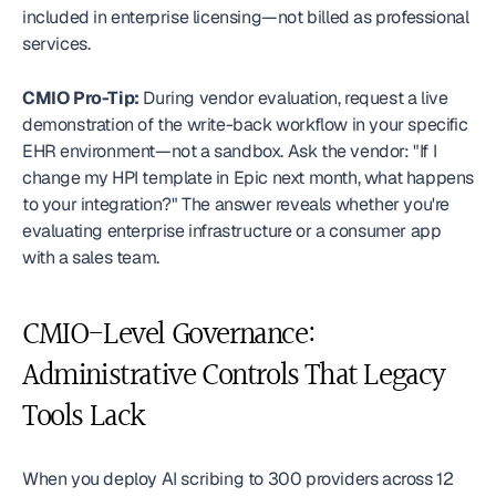
included in enterprise licensing—not billed as professional 
services.
CMIO Pro-Tip:
 During vendor evaluation, request a live 
demonstration of the write-back workflow in your specific 
EHR environment—not a sandbox. Ask the vendor: "If I 
change my HPI template in Epic next month, what happens 
to your integration?" The answer reveals whether you're 
evaluating enterprise infrastructure or a consumer app 
with a sales team. 
CMIO-Level Governance: 
Administrative Controls That Legacy 
Tools Lack
When you deploy AI scribing to 300 providers across 12 