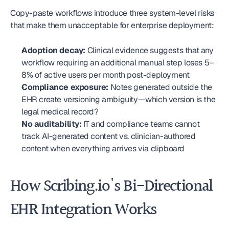
Copy-paste workflows introduce three system-level risks 
that make them unacceptable for enterprise deployment:
Adoption decay:
 Clinical evidence suggests that any 
workflow requiring an additional manual step loses 5–
8% of active users per month post-deployment
Compliance exposure:
 Notes generated outside the 
EHR create versioning ambiguity—which version is the 
legal medical record?
No auditability:
 IT and compliance teams cannot 
track AI-generated content vs. clinician-authored 
content when everything arrives via clipboard
How Scribing.io's Bi-Directional 
EHR Integration Works