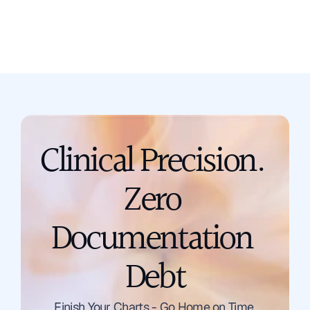
support@scribing.io
Clinical Precision. 
Zero 
Documentation 
Debt
Talk to a Solution Engineer
Finish Your Charts - Go Home on Time.