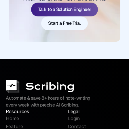
Start a Free Trial
Talk to a Solution Engineer
Start a Free Trial
Automate & save 8+ hours of note-writing 
every week with precise AI Scribing.
Resources
Legal
Home
Login
Feature
Contact