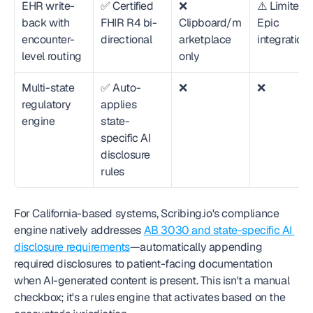
EHR write-
✅ Certified 
❌ 
⚠️ Limited 
back with 
FHIR R4 bi-
Clipboard/m
Epic 
encounter-
directional
arketplace 
integration
level routing
only
Multi-state 
✅ Auto-
❌
❌
regulatory 
applies 
engine
state-
specific AI 
disclosure 
rules
For California-based systems, Scribing.io's compliance 
engine natively addresses 
AB 3030 and state-specific AI 
disclosure requirements
—automatically appending 
required disclosures to patient-facing documentation 
when AI-generated content is present. This isn't a manual 
checkbox; it's a rules engine that activates based on the 