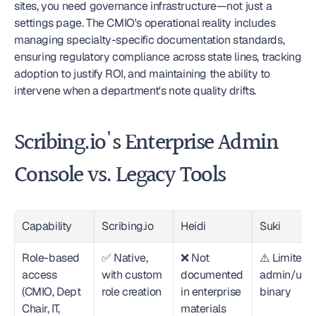
sites, you need governance infrastructure—not just a 
settings page. The CMIO's operational reality includes 
managing specialty-specific documentation standards, 
ensuring regulatory compliance across state lines, tracking 
adoption to justify ROI, and maintaining the ability to 
intervene when a department's note quality drifts.
Scribing.io's Enterprise Admin 
Console vs. Legacy Tools
Capability
Scribing.io
Heidi
Suki
Role-based 
✅ Native, 
❌ Not 
⚠️ Limited t
access 
with custom 
documented 
admin/user
(CMIO, Dept 
role creation
in enterprise 
binary
Chair, IT, 
materials