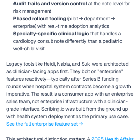
Audit trails and version control
 at the note level for 
risk management
Phased rollout tooling
 (pilot → department → 
enterprise) with real-time adoption analytics
Specialty-specific clinical logic
 that handles a 
cardiology consult note differently than a pediatric 
well-child visit
Legacy tools like Heidi, Nabla, and Suki were architected 
as clinician-facing apps first. They bolt on "enterprise" 
features reactively—typically after Series B funding 
rounds when hospital system contracts become a growth 
imperative. The result is a consumer app with an enterprise 
sales team, not enterprise infrastructure with a clinician-
grade interface. Scribing.io was built from the ground up 
with health system deployment as the primary use case. 
See the full enterprise feature set →
This architectural distinction matters. A 
2025 Health Affairs 