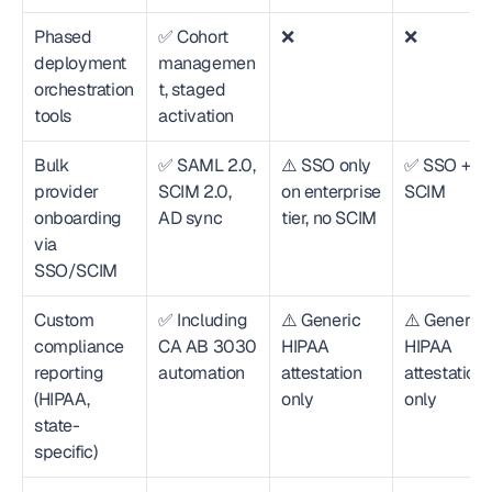
Phased 
✅ Cohort 
❌
❌
deployment 
managemen
orchestration 
t, staged 
tools
activation
Bulk 
✅ SAML 2.0, 
⚠️ SSO only 
✅ SSO + 
provider 
SCIM 2.0, 
on enterprise 
SCIM
onboarding 
AD sync
tier, no SCIM
via 
SSO/SCIM
Custom 
✅ Including 
⚠️ Generic 
⚠️ Generic 
compliance 
CA AB 3030 
HIPAA 
HIPAA 
reporting 
automation
attestation 
attestation 
(HIPAA, 
only
only
state-
specific)