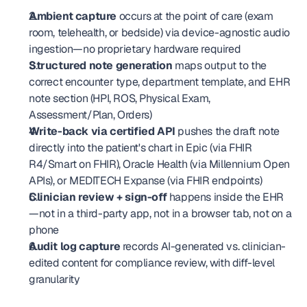
Ambient capture
 occurs at the point of care (exam 
room, telehealth, or bedside) via device-agnostic audio 
ingestion—no proprietary hardware required
Structured note generation
 maps output to the 
correct encounter type, department template, and EHR 
note section (HPI, ROS, Physical Exam, 
Assessment/Plan, Orders)
Write-back via certified API
 pushes the draft note 
directly into the patient's chart in Epic (via FHIR 
R4/Smart on FHIR), Oracle Health (via Millennium Open 
APIs), or MEDITECH Expanse (via FHIR endpoints)
Clinician review + sign-off
 happens inside the EHR
—not in a third-party app, not in a browser tab, not on a 
phone
Audit log capture
 records AI-generated vs. clinician-
edited content for compliance review, with diff-level 
granularity