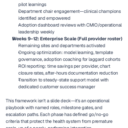
pilot learnings
Department chair engagement—clinical champions 
identified and empowered
Adoption dashboard reviews with CMIO/operational 
leadership weekly
Weeks 9–12: Enterprise Scale (Full provider roster)
Remaining sites and departments activated
Ongoing optimization: model learning, template 
governance, adoption coaching for laggard cohorts
ROI reporting: time savings per provider, chart 
closure rates, after-hours documentation reduction
Transition to steady-state support model with 
dedicated customer success manager
This framework isn't a slide deck—it's an operational 
playbook with named roles, milestone gates, and 
escalation paths. Each phase has defined go/no-go 
criteria that protect the health system from premature 