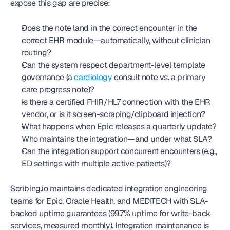
expose this gap are precise:
Does the note land in the correct encounter in the 
correct EHR module—automatically, without clinician 
routing?
Can the system respect department-level template 
governance (a 
cardiology
 consult note vs. a primary 
care progress note)?
Is there a certified FHIR/HL7 connection with the EHR 
vendor, or is it screen-scraping/clipboard injection?
What happens when Epic releases a quarterly update? 
Who maintains the integration—and under what SLA?
Can the integration support concurrent encounters (e.g., 
ED settings with multiple active patients)?
Scribing.io maintains dedicated integration engineering 
teams for Epic, Oracle Health, and MEDITECH with SLA-
backed uptime guarantees (99.7% uptime for write-back 
services, measured monthly). Integration maintenance is 