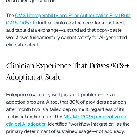
encounter's jurisdiction.
The 
CMS Interoperability and Prior Authorization Final Rule 
(CMS-0057-F)
 further reinforces the need for structured, 
auditable data exchange—a standard that copy-paste 
workflows fundamentally cannot satisfy for AI-generated 
clinical content.
Clinician Experience That Drives 90%+ 
Adoption at Scale
Enterprise scalability isn't just an IT problem—it's an 
adoption problem. A tool that 30% of providers abandon 
after month two is a failed deployment, regardless of its 
technical architecture. The 
NEJM's 2025 perspective on 
clinical AI adoption
 identified "workflow integration" as the 
primary determinant of sustained usage—not accuracy, 