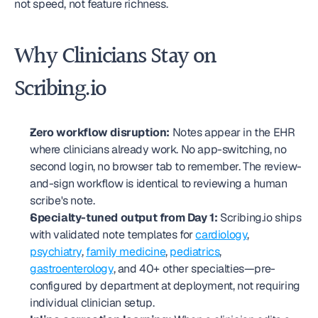
not speed, not feature richness.
Why Clinicians Stay on 
Scribing.io
Zero workflow disruption:
 Notes appear in the EHR 
where clinicians already work. No app-switching, no 
second login, no browser tab to remember. The review-
and-sign workflow is identical to reviewing a human 
scribe's note.
Specialty-tuned output from Day 1:
 Scribing.io ships 
with validated note templates for 
cardiology
, 
psychiatry
, 
family medicine
, 
pediatrics
, 
gastroenterology
, and 40+ other specialties—pre-
configured by department at deployment, not requiring 
individual clinician setup.