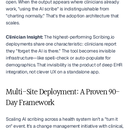
open. When the output appears where clinicians already 
work, "using the AI scribe" is indistinguishable from 
"charting normally." That's the adoption architecture that 
scales.
Clinician Insight:
 The highest-performing Scribing.io 
deployments share one characteristic: clinicians report 
they "forget the AI is there." The tool becomes invisible 
infrastructure—like spell-check or auto-populate for 
demographics. That invisibility is the product of deep EHR 
integration, not clever UX on a standalone app. 
Multi-Site Deployment: A Proven 90-
Day Framework
Scaling AI scribing across a health system isn't a "turn it 
on" event. It's a change management initiative with clinical, 