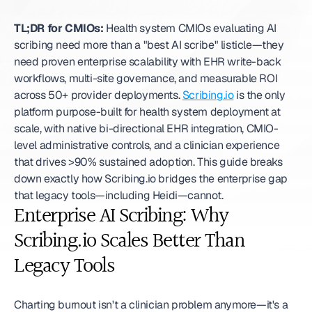
TL;DR for CMIOs:
 Health system CMIOs evaluating AI 
scribing need more than a "best AI scribe" listicle—they 
need proven enterprise scalability with EHR write-back 
workflows, multi-site governance, and measurable ROI 
across 50+ provider deployments. 
Scribing.io
 is the only 
platform purpose-built for health system deployment at 
scale, with native bi-directional EHR integration, CMIO-
level administrative controls, and a clinician experience 
that drives >90% sustained adoption. This guide breaks 
down exactly how Scribing.io bridges the enterprise gap 
that legacy tools—including Heidi—cannot. 
Enterprise AI Scribing: Why 
Scribing.io Scales Better Than 
Legacy Tools
Charting burnout isn't a clinician problem anymore—it's a 