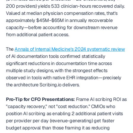
200 providers) yields 533 clinician-hours recovered daily. 
Valued at median physician compensation rates, that's 
approximately $45M–$65M in annually recoverable 
capacity—before accounting for downstream revenue 
from additional patient access.
The 
Annals of Internal Medicine's 2024 systematic review
of AI documentation tools confirmed statistically 
significant reductions in documentation time across 
multiple study designs, with the strongest effects 
observed in tools with native EHR integration—precisely 
the architecture Scribing.io delivers.
Pro-Tip for CFO Presentations:
 Frame AI scribing ROI as 
"capacity recovery," not "cost reduction." CMIOs who 
position AI scribing as enabling 2 additional patient visits 
per provider per day (revenue-generating) get faster 
budget approval than those framing it as reducing 