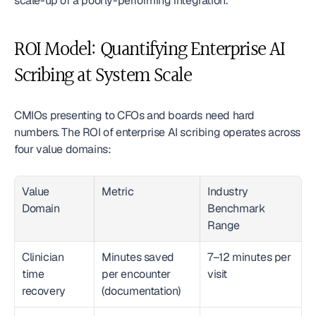
scale-up of a poorly-performing integration.
ROI Model: Quantifying Enterprise AI 
Scribing at System Scale
CMIOs presenting to CFOs and boards need hard 
numbers. The ROI of enterprise AI scribing operates across 
four value domains:
Value 
Metric
Industry 
Domain
Benchmark 
Range
Clinician 
Minutes saved 
7–12 minutes per 
time 
per encounter 
visit
recovery
(documentation)