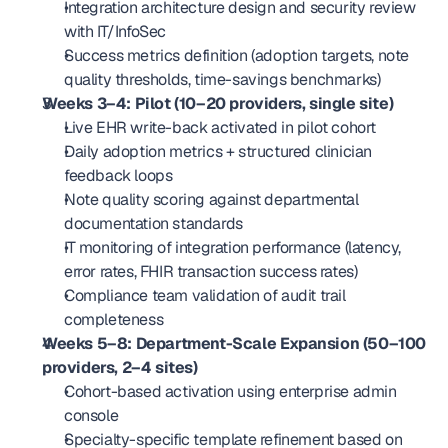
Integration architecture design and security review 
with IT/InfoSec
Success metrics definition (adoption targets, note 
quality thresholds, time-savings benchmarks)
Weeks 3–4: Pilot (10–20 providers, single site)
Live EHR write-back activated in pilot cohort
Daily adoption metrics + structured clinician 
feedback loops
Note quality scoring against departmental 
documentation standards
IT monitoring of integration performance (latency, 
error rates, FHIR transaction success rates)
Compliance team validation of audit trail 
completeness
Weeks 5–8: Department-Scale Expansion (50–100 
providers, 2–4 sites)
Cohort-based activation using enterprise admin 
console
Specialty-specific template refinement based on 