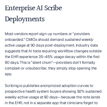
Enterprise AI Scribe 
Deployments
Most vendors report sign-up numbers or "providers 
onboarded." CMIOs should demand 
sustained weekly 
active usage
 at 90 days post-deployment. Industry data 
suggests that AI tools requiring workflow changes outside 
the EHR experience 35–45% usage decay within the first 
90 days. This is "silent churn"—providers don't formally 
complain or unsubscribe; they simply stop opening the 
app.
Scribing.io publishes anonymized adoption curves to 
prospective health system buyers showing 92% sustained 
weekly active usage at 90 days—because the note lands 
in the EHR, not in a separate app that clinicians forget to 