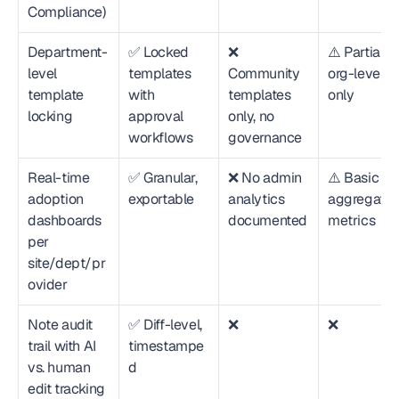
Compliance)
Department-
✅ Locked 
❌ 
⚠️ Partial—
level 
templates 
Community 
org-level 
template 
with 
templates 
only
locking
approval 
only, no 
workflows
governance
Real-time 
✅ Granular, 
❌ No admin 
⚠️ Basic 
adoption 
exportable
analytics 
aggregate 
dashboards 
documented
metrics
per 
site/dept/pr
ovider
Note audit 
✅ Diff-level, 
❌
❌
trail with AI 
timestampe
vs. human 
d
edit tracking