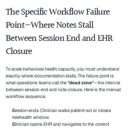
The Specific Workflow Failure 
Point—Where Notes Stall 
Between Session End and EHR 
Closure
To scale behavioral health capacity, you must understand 
exactly where documentation stalls. The failure point is 
what operations teams call the 
"dead zone"
—the interval 
between session end and note closure. Here is the manual 
workflow sequence:
Session ends. Clinician walks patient out or closes 
telehealth window.
Clinician opens EHR and navigates to the correct 