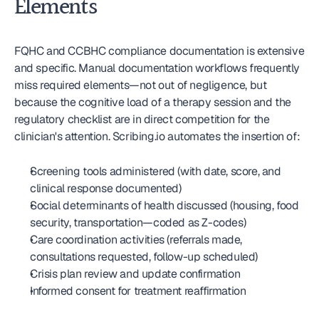
Elements
FQHC and CCBHC compliance documentation is extensive 
and specific. Manual documentation workflows frequently 
miss required elements—not out of negligence, but 
because the cognitive load of a therapy session and the 
regulatory checklist are in direct competition for the 
clinician's attention. Scribing.io automates the insertion of:
Screening tools administered (with date, score, and 
clinical response documented)
Social determinants of health discussed (housing, food 
security, transportation—coded as Z-codes)
Care coordination activities (referrals made, 
consultations requested, follow-up scheduled)
Crisis plan review and update confirmation
Informed consent for treatment reaffirmation