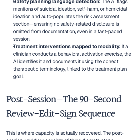
Safety planning language detection:
 The AI flags 
mentions of suicidal ideation, self-harm, or homicidal 
ideation and auto-populates the risk assessment 
section—ensuring no safety-related disclosure is 
omitted from documentation, even in a fast-paced 
session.
Treatment interventions mapped to modality:
 If a 
clinician conducts a behavioral activation exercise, the 
AI identifies it and documents it using the correct 
therapeutic terminology, linked to the treatment plan 
goal.
Post-Session—The 90-Second 
Review-Edit-Sign Sequence
This is where capacity is actually recovered. The post-