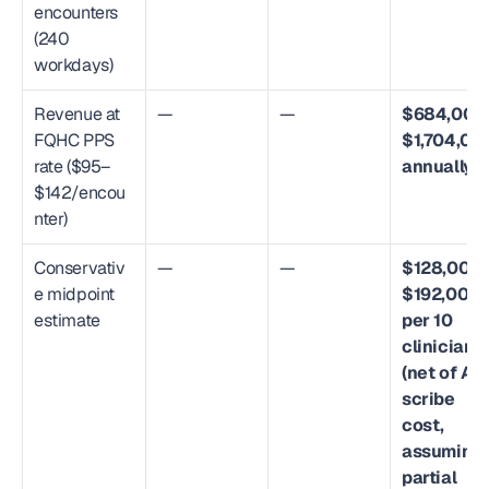
encounters 
(240 
workdays)
Revenue at 
—
—
$684,000
FQHC PPS 
$1,704,000
rate ($95–
annually
$142/encou
nter)
Conservativ
—
—
$128,000
e midpoint 
$192,000 
estimate
per 10 
clinicians 
(net of AI 
scribe 
cost, 
assuming 
partial 