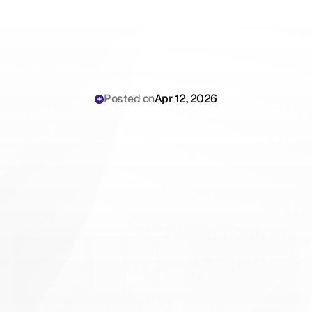
Posted on
Apr 12, 2026
How
AI
Scribes
Help
Mental
Health
Practices
Scale
in
2026:
Capacity
Math,
Workflow
&
ROI