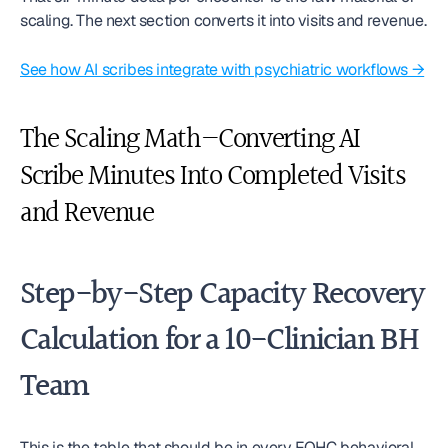
scaling. The next section converts it into visits and revenue.
See how AI scribes integrate with psychiatric workflows →
The Scaling Math—Converting AI 
Scribe Minutes Into Completed Visits 
and Revenue
Step-by-Step Capacity Recovery 
Calculation for a 10-Clinician BH 
Team
This is the table that should be in every FQHC behavioral 