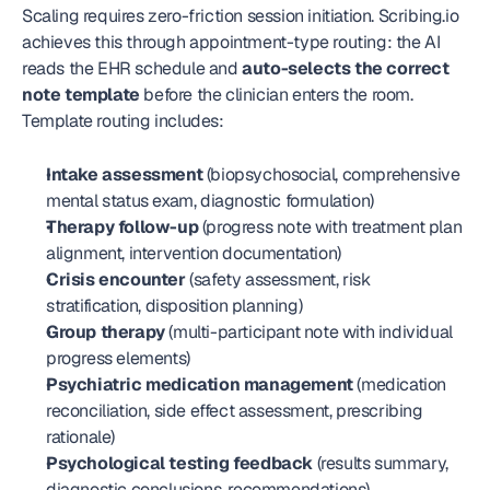
Scaling requires zero-friction session initiation. Scribing.io 
achieves this through appointment-type routing: the AI 
reads the EHR schedule and 
auto-selects the correct 
note template
 before the clinician enters the room. 
Template routing includes:
Intake assessment
 (biopsychosocial, comprehensive 
mental status exam, diagnostic formulation)
Therapy follow-up
 (progress note with treatment plan 
alignment, intervention documentation)
Crisis encounter
 (safety assessment, risk 
stratification, disposition planning)
Group therapy
 (multi-participant note with individual 
progress elements)
Psychiatric medication management
 (medication 
reconciliation, side effect assessment, prescribing 
rationale)
Psychological testing feedback
 (results summary, 
diagnostic conclusions, recommendations)