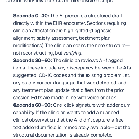
session workflow consists of three discrete steps:
Seconds 0–30:
 The AI presents a structured draft 
directly within the EHR encounter. Sections requiring 
clinician attestation are highlighted (diagnosis 
alignment, safety assessment, treatment plan 
modifications). The clinician scans the note structure—
not reconstructing, but 
verifying
.
Seconds 30–60:
 The clinician reviews AI-flagged 
items. These include any discrepancy between the AI's 
suggested ICD-10 codes and the existing problem list, 
any safety concern language that was detected, and 
any treatment plan update that differs from the prior 
session. Edits are made inline with voice or click.
Seconds 60–90:
 One-click signature with addendum 
capability. If the clinician wants to add a nuanced 
clinical observation that the AI didn't capture, a free-
text addendum field is immediately available—but the 
structural documentation is already complete.