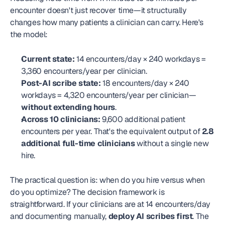
encounter doesn't just recover time—it structurally 
changes how many patients a clinician can carry. Here's 
the model:
Current state:
 14 encounters/day × 240 workdays = 
3,360 encounters/year per clinician.
Post-AI scribe state:
 18 encounters/day × 240 
workdays = 4,320 encounters/year per clinician—
without extending hours
.
Across 10 clinicians:
 9,600 additional patient 
encounters per year. That's the equivalent output of 
2.8 
additional full-time clinicians
 without a single new 
hire.
The practical question is: when do you hire versus when 
do you optimize? The decision framework is 
straightforward. If your clinicians are at 14 encounters/day 
and documenting manually, 
deploy AI scribes first
. The 