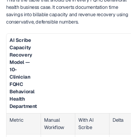
health business case. It converts documentation time 
savings into billable capacity and revenue recovery using 
conservative, defensible numbers.
AI Scribe 
Capacity 
Recovery 
Model — 
10-
Clinician 
FQHC 
Behavioral 
Health 
Department
Metric
Manual 
With AI 
Delta
Workflow
Scribe