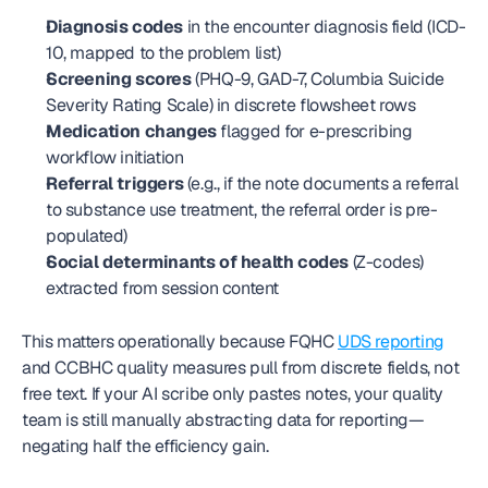
Diagnosis codes
 in the encounter diagnosis field (ICD-
10, mapped to the problem list)
Screening scores
 (PHQ-9, GAD-7, Columbia Suicide 
Severity Rating Scale) in discrete flowsheet rows
Medication changes
 flagged for e-prescribing 
workflow initiation
Referral triggers
 (e.g., if the note documents a referral 
to substance use treatment, the referral order is pre-
populated)
Social determinants of health codes
 (Z-codes) 
extracted from session content
This matters operationally because FQHC 
UDS reporting
and CCBHC quality measures pull from discrete fields, not 
free text. If your AI scribe only pastes notes, your quality 
team is still manually abstracting data for reporting—
negating half the efficiency gain.