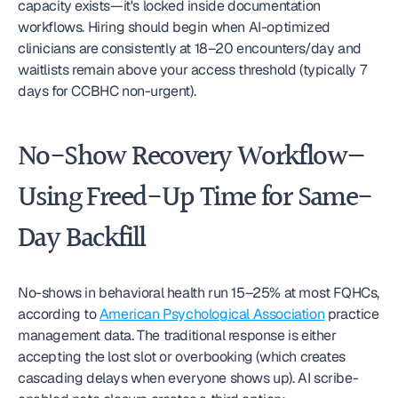
capacity exists—it's locked inside documentation 
workflows. Hiring should begin when AI-optimized 
clinicians are consistently at 18–20 encounters/day and 
waitlists remain above your access threshold (typically 7 
days for CCBHC non-urgent).
No-Show Recovery Workflow—
Using Freed-Up Time for Same-
Day Backfill
No-shows in behavioral health run 15–25% at most FQHCs, 
according to 
American Psychological Association
 practice 
management data. The traditional response is either 
accepting the lost slot or overbooking (which creates 
cascading delays when everyone shows up). AI scribe-