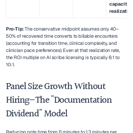
capacity 
realization
Pro-Tip:
 The conservative midpoint assumes only 40–
50% of recovered time converts to billable encounters 
(accounting for transition time, clinical complexity, and 
clinician pace preferences). Even at that realization rate, 
the ROI multiple on AI scribe licensing is typically 6:1 to 
10:1. 
Panel Size Growth Without 
Hiring—The "Documentation 
Dividend" Model
Reducing note time from 11 minutes to 1.3 minutes per 