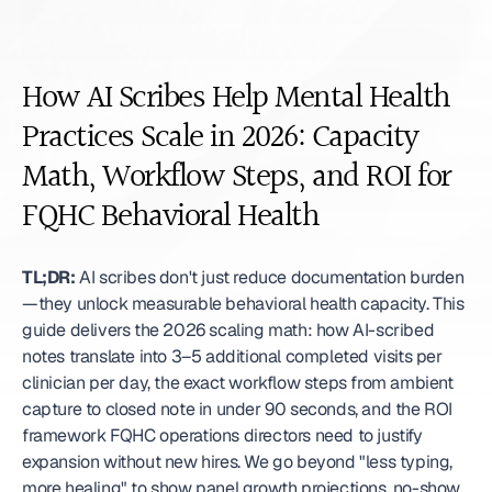
How AI Scribes Help Mental Health 
Practices Scale in 2026: Capacity 
Math, Workflow Steps, and ROI for 
FQHC Behavioral Health
TL;DR:
 AI scribes don't just reduce documentation burden
—they unlock measurable behavioral health capacity. This 
guide delivers the 2026 scaling math: how AI-scribed 
notes translate into 3–5 additional completed visits per 
clinician per day, the exact workflow steps from ambient 
capture to closed note in under 90 seconds, and the ROI 
framework FQHC operations directors need to justify 
expansion without new hires. We go beyond "less typing, 
more healing" to show panel growth projections, no-show 