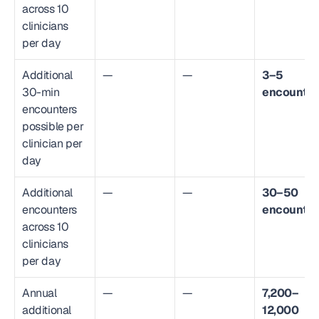
across 10 
clinicians 
per day
Additional 
—
—
3–5 
30-min 
encounter
encounters 
possible per 
clinician per 
day
Additional 
—
—
30–50 
encounters 
encounter
across 10 
clinicians 
per day
Annual 
—
—
7,200–
additional 
12,000