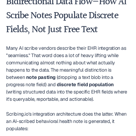
Bidirectional Data Flow—How AI 
Scribe Notes Populate Discrete 
Fields, Not Just Free Text
Many AI scribe vendors describe their EHR integration as 
"seamless." That word does a lot of heavy lifting while 
communicating almost nothing about what actually 
happens to the data. The meaningful distinction is 
between 
note pasting
 (dropping a text blob into a 
progress note field) and 
discrete field population
(writing structured data into the specific EHR fields where 
it's queryable, reportable, and actionable).
Scribing.io's integration architecture does the latter. When 
an AI-scribed behavioral health note is generated, it 
populates: