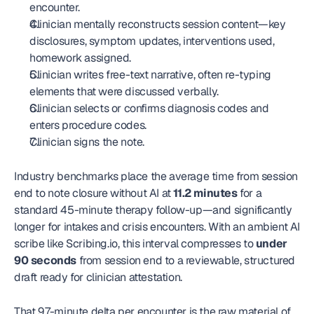
encounter.
Clinician mentally reconstructs session content—key 
disclosures, symptom updates, interventions used, 
homework assigned.
Clinician writes free-text narrative, often re-typing 
elements that were discussed verbally.
Clinician selects or confirms diagnosis codes and 
enters procedure codes.
Clinician signs the note.
Industry benchmarks place the average time from session 
end to note closure without AI at 
11.2 minutes
 for a 
standard 45-minute therapy follow-up—and significantly 
longer for intakes and crisis encounters. With an ambient AI 
scribe like Scribing.io, this interval compresses to 
under 
90 seconds
 from session end to a reviewable, structured 
draft ready for clinician attestation.
That 9.7-minute delta per encounter is the raw material of 