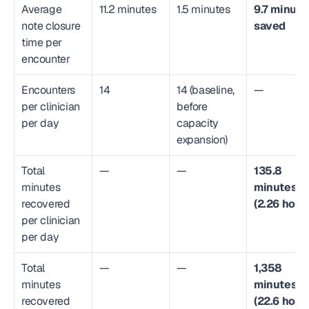
Average 
11.2 minutes
1.5 minutes
9.7 minutes
note closure 
saved
time per 
encounter
Encounters 
14
14 (baseline, 
—
per clinician 
before 
per day
capacity 
expansion)
Total 
—
—
135.8 
minutes 
minutes 
recovered 
(2.26 hour
per clinician 
per day
Total 
—
—
1,358 
minutes 
minutes 
recovered 
(22.6 hour