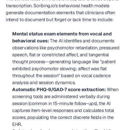
transcription. Scribing.io's behavioral health models 
generate documentation elements that clinicians often 
intend to document but forget or lack time to include:
Mental status exam elements from vocal and 
behavioral cues:
 The AI identifies and documents 
observations like psychomotor retardation, pressured 
speech, flat or constricted affect, and tangential 
thought process—generating language like "patient 
exhibited psychomotor slowing; affect was flat 
throughout the session" based on vocal cadence 
analysis and session dynamics.
Automatic PHQ-9/GAD-7 score extraction:
 When 
screening tools are administered verbally during 
session (common in 15-minute follow-ups), the AI 
captures item-level responses and calculates total 
scores, populating the correct discrete fields in the 
EHR.