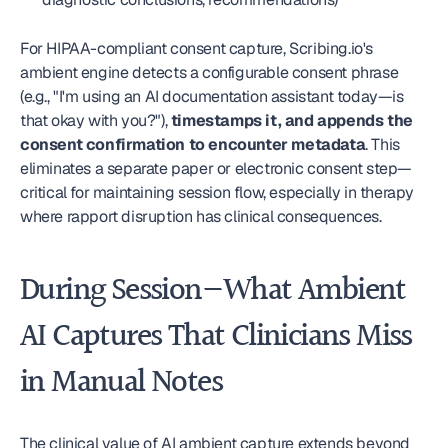
For HIPAA-compliant consent capture, Scribing.io's 
ambient engine detects a configurable consent phrase 
(e.g., "I'm using an AI documentation assistant today—is 
that okay with you?"), 
timestamps it, and appends the 
consent confirmation to encounter metadata
. This 
eliminates a separate paper or electronic consent step—
critical for maintaining session flow, especially in therapy 
where rapport disruption has clinical consequences.
During Session—What Ambient 
AI Captures That Clinicians Miss 
in Manual Notes
The clinical value of AI ambient capture extends beyond 