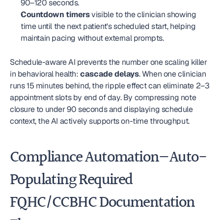
90–120 seconds.
Countdown timers
 visible to the clinician showing 
time until the next patient's scheduled start, helping 
maintain pacing without external prompts.
Schedule-aware AI prevents the number one scaling killer 
in behavioral health: 
cascade delays
. When one clinician 
runs 15 minutes behind, the ripple effect can eliminate 2–3 
appointment slots by end of day. By compressing note 
closure to under 90 seconds and displaying schedule 
context, the AI actively supports on-time throughput.
Compliance Automation—Auto-
Populating Required 
FQHC/CCBHC Documentation 