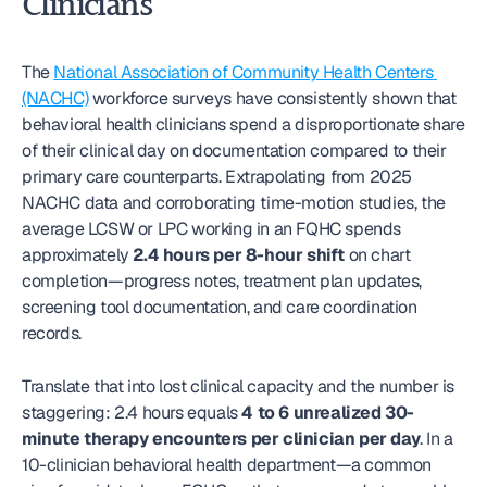
Clinicians
The 
National Association of Community Health Centers 
(NACHC)
 workforce surveys have consistently shown that 
behavioral health clinicians spend a disproportionate share 
of their clinical day on documentation compared to their 
primary care counterparts. Extrapolating from 2025 
NACHC data and corroborating time-motion studies, the 
average LCSW or LPC working in an FQHC spends 
approximately 
2.4 hours per 8-hour shift
 on chart 
completion—progress notes, treatment plan updates, 
screening tool documentation, and care coordination 
records.
Translate that into lost clinical capacity and the number is 
staggering: 2.4 hours equals 
4 to 6 unrealized 30-
minute therapy encounters per clinician per day
. In a 
10-clinician behavioral health department—a common 