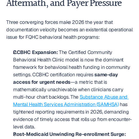
Aftermath, and Payer Pressure
Three converging forces make 2026 the year that 
documentation velocity becomes an existential operational 
issue for FQHC behavioral health programs:
CCBHC Expansion:
 The Certified Community 
Behavioral Health Clinic model is now the dominant 
framework for behavioral health funding in community 
settings. CCBHC certification requires 
same-day 
access for urgent needs
—a metric that is 
mathematically unachievable when clinicians carry 
multi-hour chart backlogs. The 
Substance Abuse and 
Mental Health Services Administration (SAMHSA)
 has 
tightened reporting requirements in 2026, demanding 
evidence of timely access that rolls up from encounter-
level data.
Post-Medicaid Unwinding Re-enrollment Surge: