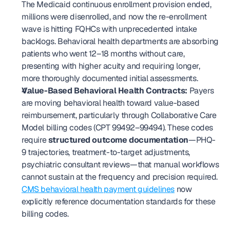
The Medicaid continuous enrollment provision ended, 
millions were disenrolled, and now the re-enrollment 
wave is hitting FQHCs with unprecedented intake 
backlogs. Behavioral health departments are absorbing 
patients who went 12–18 months without care, 
presenting with higher acuity and requiring longer, 
more thoroughly documented initial assessments.
Value-Based Behavioral Health Contracts:
 Payers 
are moving behavioral health toward value-based 
reimbursement, particularly through Collaborative Care 
Model billing codes (CPT 99492–99494). These codes 
require 
structured outcome documentation
—PHQ-
9 trajectories, treatment-to-target adjustments, 
psychiatric consultant reviews—that manual workflows 
cannot sustain at the frequency and precision required. 
CMS behavioral health payment guidelines
 now 
explicitly reference documentation standards for these 
billing codes.