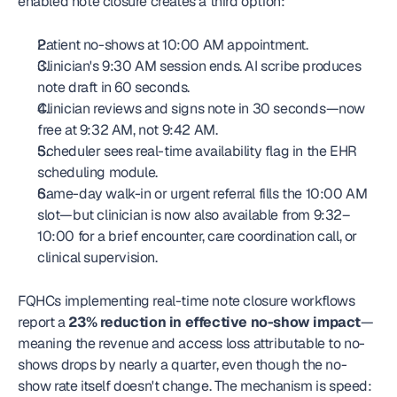
enabled note closure creates a third option:
Patient no-shows at 10:00 AM appointment.
Clinician's 9:30 AM session ends. AI scribe produces 
note draft in 60 seconds.
Clinician reviews and signs note in 30 seconds—now 
free at 9:32 AM, not 9:42 AM.
Scheduler sees real-time availability flag in the EHR 
scheduling module.
Same-day walk-in or urgent referral fills the 10:00 AM 
slot—but clinician is now also available from 9:32–
10:00 for a brief encounter, care coordination call, or 
clinical supervision.
FQHCs implementing real-time note closure workflows 
report a 
23% reduction in effective no-show impact
—
meaning the revenue and access loss attributable to no-
shows drops by nearly a quarter, even though the no-
show rate itself doesn't change. The mechanism is speed: 