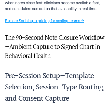
when notes close fast, clinicians become available fast, 
and schedulers can act on that availability in real time.
Explore Scribing.io pricing for scaling teams →
The 90-Second Note Closure Workflow
—Ambient Capture to Signed Chart in 
Behavioral Health
Pre-Session Setup—Template 
Selection, Session-Type Routing, 
and Consent Capture