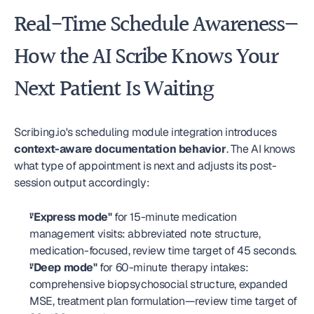
Real-Time Schedule Awareness—
How the AI Scribe Knows Your 
Next Patient Is Waiting
Scribing.io's scheduling module integration introduces 
context-aware documentation behavior
. The AI knows 
what type of appointment is next and adjusts its post-
session output accordingly:
"Express mode"
 for 15-minute medication 
management visits: abbreviated note structure, 
medication-focused, review time target of 45 seconds.
"Deep mode"
 for 60-minute therapy intakes: 
comprehensive biopsychosocial structure, expanded 
MSE, treatment plan formulation—review time target of 