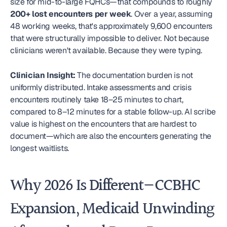
size for mid-to-large FQHCs—that compounds to roughly 
200+ lost encounters per week
. Over a year, assuming 
48 working weeks, that's approximately 9,600 encounters 
that were structurally impossible to deliver. Not because 
clinicians weren't available. Because they were typing.
Clinician Insight:
 The documentation burden is not 
uniformly distributed. Intake assessments and crisis 
encounters routinely take 18–25 minutes to chart, 
compared to 8–12 minutes for a stable follow-up. AI scribe 
value is highest on the encounters that are hardest to 
document—which are also the encounters generating the 
longest waitlists. 
Why 2026 Is Different—CCBHC 
Expansion, Medicaid Unwinding 