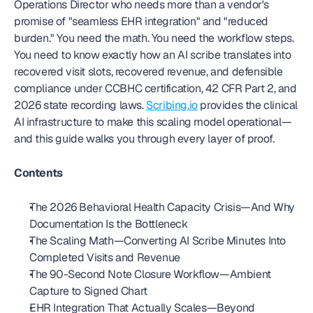
Operations Director who needs more than a vendor's 
promise of "seamless EHR integration" and "reduced 
burden." You need the math. You need the workflow steps. 
You need to know exactly how an AI scribe translates into 
recovered visit slots, recovered revenue, and defensible 
compliance under CCBHC certification, 42 CFR Part 2, and 
2026 state recording laws. 
Scribing.io
 provides the clinical 
AI infrastructure to make this scaling model operational—
and this guide walks you through every layer of proof.
Contents
The 2026 Behavioral Health Capacity Crisis—And Why 
Documentation Is the Bottleneck
The Scaling Math—Converting AI Scribe Minutes Into 
Completed Visits and Revenue
The 90-Second Note Closure Workflow—Ambient 
Capture to Signed Chart
EHR Integration That Actually Scales—Beyond 