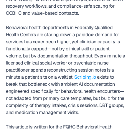
recovery workflows, and compliance-safe scaling for 
CCBHC and value-based contracts. 
Behavioral health departments in Federally Qualified 
Health Centers are staring down a paradox: demand for 
services has never been higher, yet clinician capacity is 
functionally capped—not by clinical skill or patient 
volume, but by documentation throughput. Every minute a 
licensed clinical social worker or psychiatric nurse 
practitioner spends reconstructing session notes is a 
minute a patient sits on a waitlist. 
Scribing.io
 exists to 
break that bottleneck with ambient AI documentation 
engineered specifically for behavioral health encounters—
not adapted from primary care templates, but built for the 
complexity of therapy intakes, crisis sessions, DBT groups, 
and medication management visits.
This article is written for the FQHC Behavioral Health 