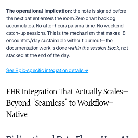
The operational implication:
 the note is signed before 
the next patient enters the room. Zero chart backlog 
accumulates. No after-hours pajama time. No weekend 
catch-up sessions. This is the mechanism that makes 18 
encounters/day sustainable without burnout—the 
documentation work is done 
within the session block
, not 
stacked at the end of the day.
See Epic-specific integration details →
EHR Integration That Actually Scales—
Beyond "Seamless" to Workflow-
Native