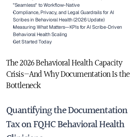
"Seamless" to Workflow-Native
Compliance, Privacy, and Legal Guardrails for AI 
Scribes in Behavioral Health (2026 Update)
Measuring What Matters—KPIs for AI Scribe-Driven 
Behavioral Health Scaling
Get Started Today
The 2026 Behavioral Health Capacity 
Crisis—And Why Documentation Is the 
Bottleneck
Quantifying the Documentation 
Tax on FQHC Behavioral Health 